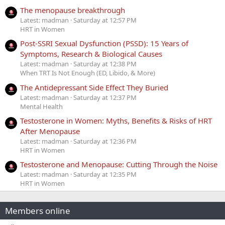
The menopause breakthrough
Latest: madman
Saturday at 12:57 PM
HRT in Women
Post-SSRI Sexual Dysfunction (PSSD): 15 Years of
Symptoms, Research & Biological Causes
Latest: madman
Saturday at 12:38 PM
When TRT Is Not Enough (ED, Libido, & More)
The Antidepressant Side Effect They Buried
Latest: madman
Saturday at 12:37 PM
Mental Health
Testosterone in Women: Myths, Benefits & Risks of HRT
After Menopause
Latest: madman
Saturday at 12:36 PM
HRT in Women
Testosterone and Menopause: Cutting Through the Noise
Latest: madman
Saturday at 12:35 PM
HRT in Women
Members online