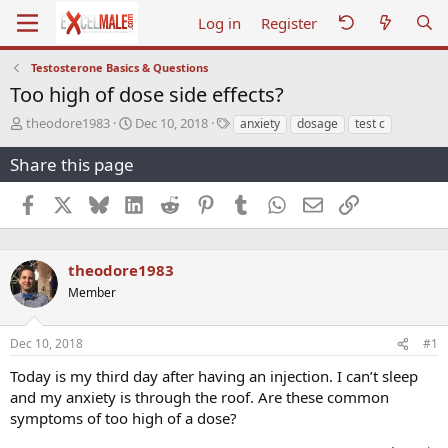
Log in
Register
Testosterone Basics & Questions
Too high of dose side effects?
T
S
T
theodore1983
Dec 10, 2018
anxiety
dosage
test c
h
t
a
r
a
g
Share this page
e
r
s
a
t
Facebook
X
Bluesky
LinkedIn
Reddit
Pinterest
Tumblr
WhatsApp
Email
Link
d
d
s
a
t
t
a
e
theodore1983
r
Member
t
e
r
Dec 10, 2018
#1
Today is my third day after having an injection. I can’t sleep
and my anxiety is through the roof. Are these common
symptoms of too high of a dose?