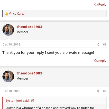
Reply
Vince Carter
R
e
a
theodore1983
c
t
Member
i
o
n
Dec 10, 2018
#8
s
:
Thank you for your reply I sent you a private message!
Reply
theodore1983
Member
Dec 10, 2018
#9
Systemlord said:
200mg is a whopper of a dosage and proved way to much for