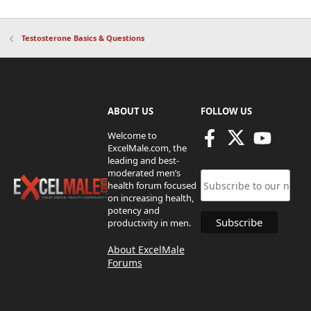
Testosterone Basics & Questions
ABOUT US
FOLLOW US
Welcome to
ExcelMale.com, the
leading and best-
moderated men’s
health forum focused
on increasing health,
potency and
productivity in men.
About ExcelMale
Forums