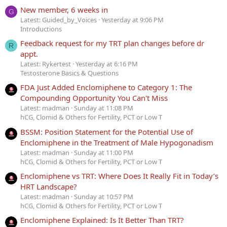
New member, 6 weeks in
G
Latest: Guided_by_Voices
Yesterday at 9:06 PM
Introductions
Feedback request for my TRT plan changes before dr
R
appt.
Latest: Rykertest
Yesterday at 6:16 PM
Testosterone Basics & Questions
FDA Just Added Enclomiphene to Category 1: The
Compounding Opportunity You Can't Miss
Latest: madman
Sunday at 11:08 PM
hCG, Clomid & Others for Fertility, PCT or Low T
BSSM: Position Statement for the Potential Use of
Enclomiphene in the Treatment of Male Hypogonadism
Latest: madman
Sunday at 11:00 PM
hCG, Clomid & Others for Fertility, PCT or Low T
Enclomiphene vs TRT: Where Does It Really Fit in Today’s
HRT Landscape?
Latest: madman
Sunday at 10:57 PM
hCG, Clomid & Others for Fertility, PCT or Low T
Enclomiphene Explained: Is It Better Than TRT?