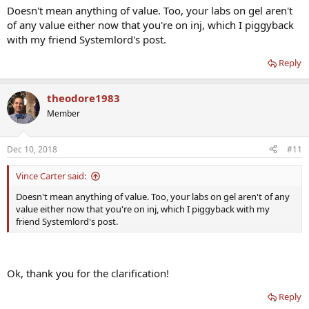
Doesn't mean anything of value. Too, your labs on gel aren't
of any value either now that you're on inj, which I piggyback
with my friend Systemlord's post.
Reply
theodore1983
Member
Dec 10, 2018
#11
Vince Carter said:
Doesn't mean anything of value. Too, your labs on gel aren't of any
value either now that you're on inj, which I piggyback with my
friend Systemlord's post.
Ok, thank you for the clarification!
Reply