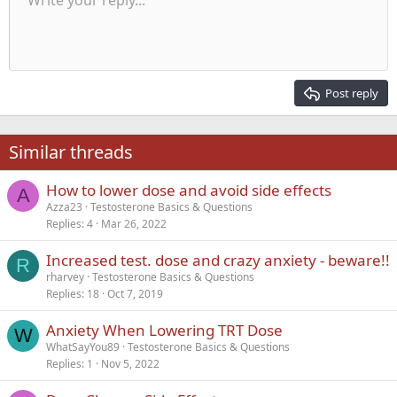
Write your reply...
Align left
9
Normal
Save draft
Arial
Font size
Alignment
Quote
Redo
Media
Toggle BB code
Text color
Paragraph format
Insert table
Remove formatting
Font family
Insert horizontal line
Drafts
Strike-through
Spoiler
Underline
Code
Inline code
Inline spoiler
Indent
10
Delete draft
Align center
Heading 1
Book Antiqua
Outdent
12
Courier New
Align right
Heading 2
15
Georgia
Justify text
Post reply
Heading 3
18
Tahoma
22
Times New Roman
Similar threads
26
Trebuchet MS
How to lower dose and avoid side effects
Verdana
A
Azza23
Testosterone Basics & Questions
Replies
4
Mar 26, 2022
Increased test. dose and crazy anxiety - beware!!
R
rharvey
Testosterone Basics & Questions
Replies
18
Oct 7, 2019
Anxiety When Lowering TRT Dose
W
WhatSayYou89
Testosterone Basics & Questions
Replies
1
Nov 5, 2022