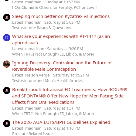
Latest: madman
Sunday at 10:57 PM
hCG, Clomid & Others for Fertility, PCT or Low T
Sleeping much better on Kyzatrex vs injections
Latest: madman
Saturday at 5:03 PM
Testosterone Basics & Questions
What are your experiences with PT-141? (as an
D
aphrodisiac)
Latest: djmadison
Saturday at 3:20 PM
When TRT Is Not Enough (ED, Libido, & More)
Igniting Discovery: Contraline and the Future of
Reversible Male Contraception
Latest: Nelson Vergel
Saturday at 1:52 PM
Testosterone and Men's Health Articles
Breakthrough Intranasal ED Treatments: How ROXUS®
and SPONTAN® Offer New Hope for Men Facing Side
Effects from Oral Medications
Latest: madman
Saturday at 1:31 PM
When TRT Is Not Enough (ED, Libido, & More)
The 2026 AUA LUTS/BPH Guidelines Explained
Latest: madman
Saturday at 1:10 PM
Prostate Related Issues