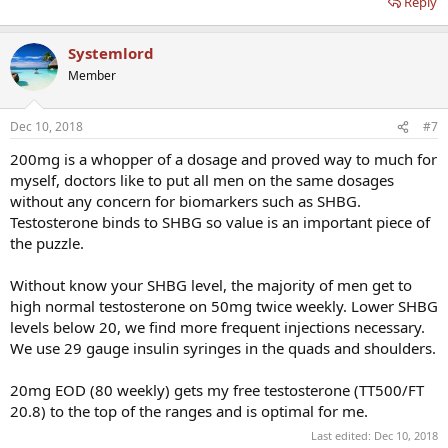
Reply
Systemlord
Member
Dec 10, 2018
#7
200mg is a whopper of a dosage and proved way to much for
myself, doctors like to put all men on the same dosages
without any concern for biomarkers such as SHBG.
Testosterone binds to SHBG so value is an important piece of
the puzzle.
Without know your SHBG level, the majority of men get to
high normal testosterone on 50mg twice weekly. Lower SHBG
levels below 20, we find more frequent injections necessary.
We use 29 gauge insulin syringes in the quads and shoulders.
20mg EOD (80 weekly) gets my free testosterone (TT500/FT
20.8) to the top of the ranges and is optimal for me.
Last edited:
Dec 10, 2018