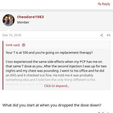
Reply
theodore1983
Member
Dec 10, 2018
#6
timk said:
Your T is at 550 and you’re going on replacement therapy?
I too experienced the same side effects when my PCP has me on
that same T dose as you. After the second injection I was up for two
nights and my chest was pounding. I went to his office and he did
an EKG and it checked out fine. He told me it was probably
something else and I told him the only thing different is the
medicine you stuck in my ass cheek.
Click to expand...
After 3.5 years on T my current dose is 57mg a week and 500iu HCG
a week. I’m an advocate for starting low and working your way up
and not the other way around.
What did you start at when you dropped the dose down?