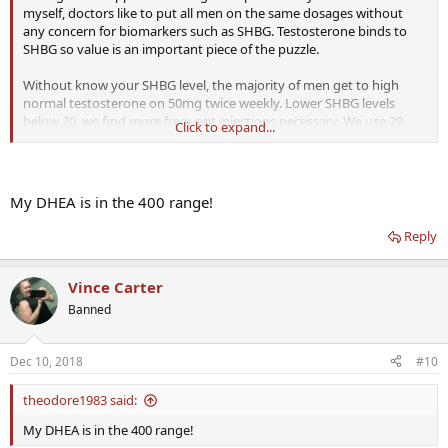
myself, doctors like to put all men on the same dosages without
any concern for biomarkers such as SHBG. Testosterone binds to
SHBG so value is an important piece of the puzzle.
Without know your SHBG level, the majority of men get to high
normal testosterone on 50mg twice weekly. Lower SHBG levels
below 20, we find more frequent injections necessary. We use 29
Click to expand...
gauge insulin syringes in the quads and shoulders.
20mg EOD (80 weekly) gets my free testosterone (TT500/FT 20.8) to
the top of the ranges and is optimal for me.
My DHEA is in the 400 range!
Reply
Vince Carter
Banned
Dec 10, 2018
#10
theodore1983 said:
My DHEA is in the 400 range!