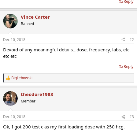
Reply
Vince Carter
Banned
Dec 10, 2018
#2
Devoid of any meaningful details...dose, frequency, labs, etc
etc etc
Reply
BigLebowski
R
e
a
theodore1983
c
t
Member
i
o
n
Dec 10, 2018
#3
s
:
Ok, I got 200 test c as my first loading dose with 250 hcg.