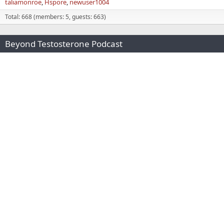
taliamonroe
Hspore
newuser1004
Total: 668 (members: 5, guests: 663)
Beyond Testosterone Podcast