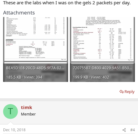
These are the labs when I was on the gels 2 packets per day.
Attachments
BEA5D1E8-20CD-48D5-9F7A-0218B4702DA9.webp
720755B7-D800-4029-9A51-B5068CA30D4D.webp
185.5 KB · Views: 394
199.9 KB · Views: 402
Reply
timk
T
Member
Dec 10, 2018
#4