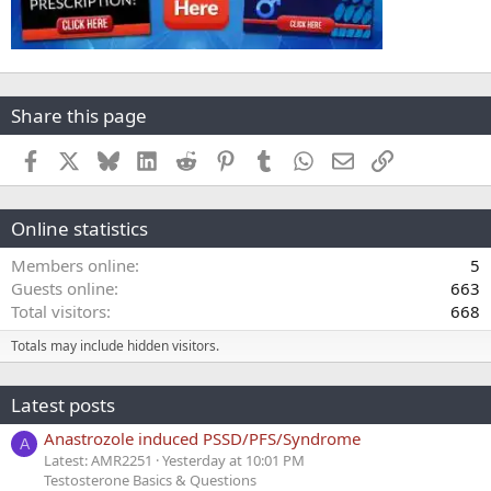
Share this page
Facebook
X
Bluesky
LinkedIn
Reddit
Pinterest
Tumblr
WhatsApp
Email
Link
Online statistics
Members online
5
Guests online
663
Total visitors
668
Totals may include hidden visitors.
Latest posts
Anastrozole induced PSSD/PFS/Syndrome
A
Latest: AMR2251
Yesterday at 10:01 PM
Testosterone Basics & Questions