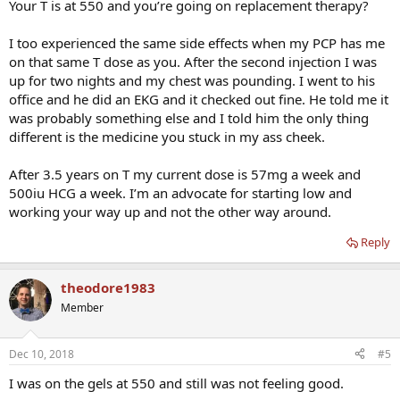
Your T is at 550 and you’re going on replacement therapy?
I too experienced the same side effects when my PCP has me
on that same T dose as you. After the second injection I was
up for two nights and my chest was pounding. I went to his
office and he did an EKG and it checked out fine. He told me it
was probably something else and I told him the only thing
different is the medicine you stuck in my ass cheek.
After 3.5 years on T my current dose is 57mg a week and
500iu HCG a week. I’m an advocate for starting low and
working your way up and not the other way around.
Reply
theodore1983
Member
Dec 10, 2018
#5
I was on the gels at 550 and still was not feeling good.