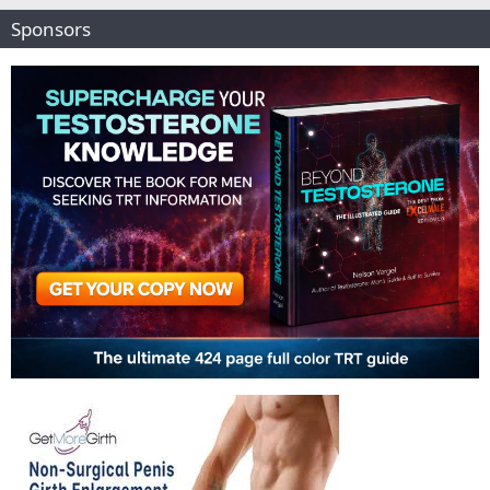
Sponsors