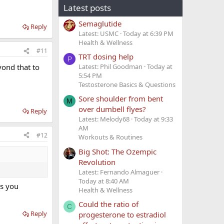
Latest posts
Semaglutide
Reply
Latest: USMC
Today at 6:39 PM
Health & Wellness
#11
TRT dosing help
P
Latest: Phil Goodman
Today at
yond that to
5:54 PM
Testosterone Basics & Questions
Sore shoulder from bent
M
over dumbell flyes?
Reply
Latest: Melody68
Today at 9:33
AM
#12
Workouts & Routines
Big Shot: The Ozempic
Revolution
Latest: Fernando Almaguer
Today at 8:40 AM
as you
Health & Wellness
Could the ratio of
C
Reply
progesterone to estradiol