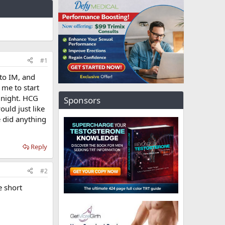
#1
 to IM, and
 me to start
 night. HCG
Sponsors
ould just like
e did anything
Reply
#2
e short