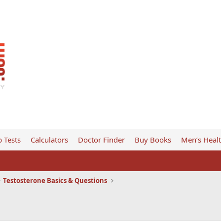
 Tests
Calculators
Doctor Finder
Buy Books
Men’s Heal
Testosterone Basics & Questions