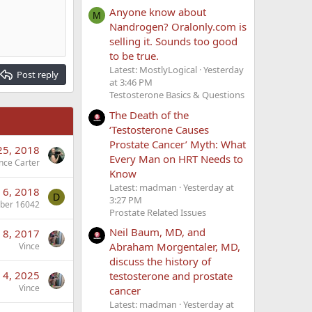
Anyone know about
M
Nandrogen? Oralonly.com is
selling it. Sounds too good
to be true.
Latest: MostlyLogical
Yesterday
Post reply
at 3:46 PM
Testosterone Basics & Questions
The Death of the
‘Testosterone Causes
Prostate Cancer’ Myth: What
25, 2018
Every Man on HRT Needs to
nce Carter
Know
Latest: madman
Yesterday at
 6, 2018
D
3:27 PM
ber 16042
Prostate Related Issues
Neil Baum, MD, and
 8, 2017
Abraham Morgentaler, MD,
Vince
discuss the history of
n 4, 2025
testosterone and prostate
Vince
cancer
Latest: madman
Yesterday at