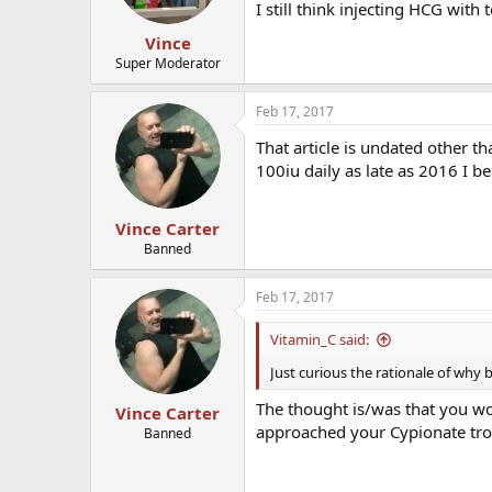
I still think injecting HCG with
Vince
Super Moderator
Feb 17, 2017
That article is undated other t
100iu daily as late as 2016 I be
Vince Carter
Banned
Feb 17, 2017
Vitamin_C said:
Just curious the rationale of why 
The thought is/was that you wo
Vince Carter
approached your Cypionate tr
Banned