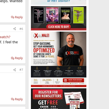
t helps. Wanted
Reply
#6
watch?
 I feel the
Reply
#7
Reply