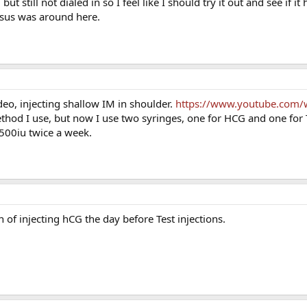
 still not dialed in so I feel like I should try it out and see if i
nsus was around here.
eo, injecting shallow IM in shoulder.
https://www.youtube.com/
thod I use, but now I use two syringes, one for HCG and one for T.
500iu twice a week.
fan of injecting hCG the day before Test injections.