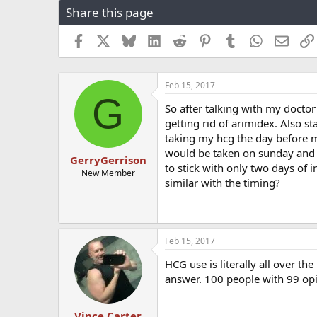
Share this page
r
a
e
r
a
t
Facebook
X
Bluesky
LinkedIn
Reddit
Pinterest
Tumblr
WhatsApp
Email
d
d
s
a
t
t
Feb 15, 2017
a
e
G
r
So after talking with my docto
t
getting rid of arimidex. Also s
e
taking my hcg the day before 
r
would be taken on sunday and wed
GerryGerrison
to stick with only two days of i
New Member
similar with the timing?
Feb 15, 2017
HCG use is literally all over th
answer. 100 people with 99 opin
Vince Carter