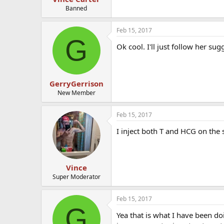
Banned
Feb 15, 2017
G
Ok cool. I'll just follow her su
GerryGerrison
New Member
Feb 15, 2017
I inject both T and HCG on the 
Vince
Super Moderator
Feb 15, 2017
G
Yea that is what I have been d