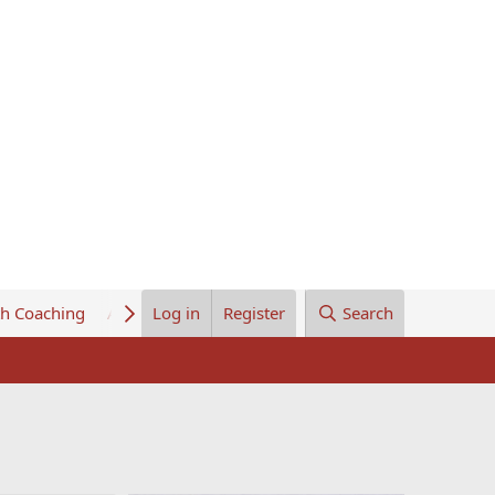
th Coaching
About Us
Log in
Register
Search