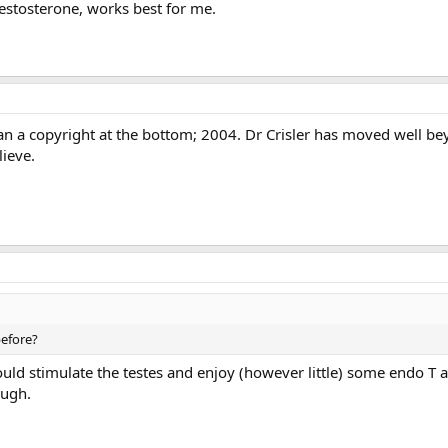
 testosterone, works best for me.
han a copyright at the bottom; 2004. Dr Crisler has moved well be
lieve.
before?
uld stimulate the testes and enjoy (however little) some endo T 
ough.