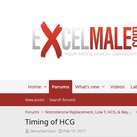
Home
Forums
What's new
Videos
Lab
New posts
Search forums
Forums
Testosterone Replacement, Low T, HCG, & Beyond
Timing of HCG
T
S
GerryGerrison
Feb 15, 2017
h
t