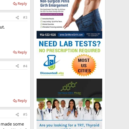
Reply
#3
ut.
Reply
#4
Reply
#5
ve made some