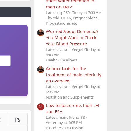
affect water retention in
men on TRT?
Latest: cjp360
Today at 7:33 AM
Thyroid, DHEA, Pregnenolone,
Progesterone, etc
Worried About Dementia?
You Might Want to Check
Your Blood Pressure
Latest: Nelson Vergel
Today at
6:40 AM
Health & Wellness
Antioxidants for the
treatment of male infertility:
an overview
Latest: Nelson Vergel
Today at
6:35 AM
Nutrition and Supplements
Low testosterone, high LH
M
and FSH
Latest: manofhonor88
ore options…
Preview
Yesterday at 4:05 PM
Blood Test Discussion