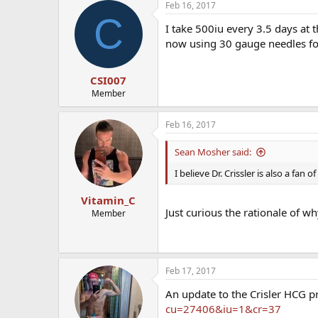
Feb 16, 2017
C
I take 500iu every 3.5 days at 
now using 30 gauge needles for
CSI007
Member
Feb 16, 2017
Sean Mosher said:
I believe Dr. Crissler is also a fan 
Vitamin_C
Just curious the rationale of w
Member
Feb 17, 2017
An update to the Crisler HCG p
cu=27406&iu=1&cr=37