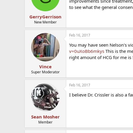
improvements since treatment, but
to see what the general conse
GerryGerrison
New Member
Feb 16, 2017
You may have seen Nelson's vid
v=0uXoBb6mkys
This is the me
right amount of HCG for me is 
Vince
Super Moderator
Feb 16, 2017
I believe Dr. Crissler is also a 
Sean Mosher
Member