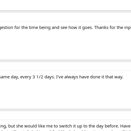
ggestion for the time being and see how it goes. Thanks for the inp
same day, every 3 1/2 days. I've always have done it that way.
oing, but she would like me to switch it up to the day before. Ha