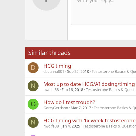
He
Write your reply...
Save dra
Arial
Text color
Smilies
Redo
Font family
Media
Remove formatting
Quote
Toggle BB code
Strike-through
Insert table
Drafts
Underline
Insert hori
Inline co
Spoil
Inlin
12
Alig
Delete d
Book Antiqua
He
15
Justi
Courier New
Hea
18
Georgia
22
Tahoma
26
Times New Roma
Similar threads
Trebuchet MS
HCG timing
Verdana
D
dacunha001
Sep 25, 2018
Testosterone Basics & Qu
Most up to date HCG/AI dosing/timing 
N
nwolfe88
Feb 16, 2018
Testosterone Basics & Quest
How do I test trough?
G
GerryGerrison
Mar 7, 2017
Testosterone Basics & Q
HCG timing with 1x week testosterone 
N
nwolfe88
Jan 4, 2025
Testosterone Basics & Questio