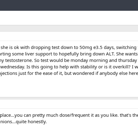
Link
r she is ok with dropping test down to 50mg e3.5 days, switching
tarting some liver support to hopefully bring down ALT. She wants
my testosterone. So test would be monday morning and thursday
nesday. Is this going to help with stability or is it overkill? I w
njections just for the ease of it, but wondered if anybody else her
e place...you can pretty much dose/frequent it as you like. that's th
ions...quite honestly.