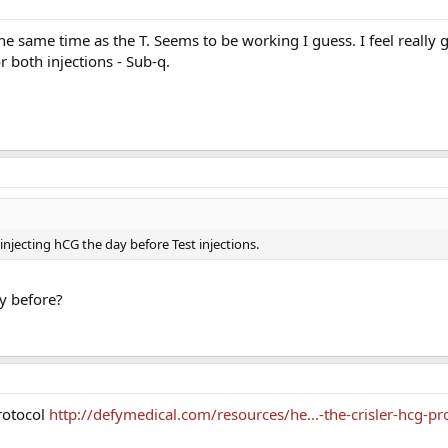
the same time as the T. Seems to be working I guess. I feel really 
 both injections - Sub-q.
of injecting hCG the day before Test injections.
hy before?
rotocol
http://defymedical.com/resources/he...-the-crisler-hcg-pr