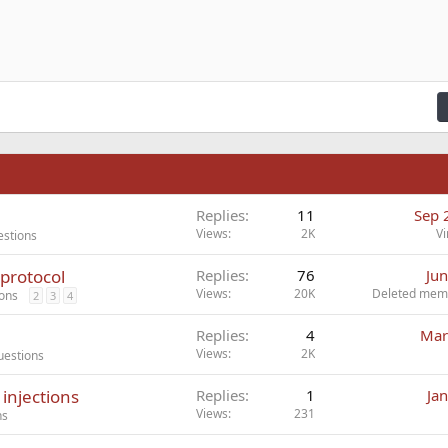
ading 1
ft
zontal line
de
er
e spoiler
Code
n right
Indent
raft
ading 2
fy text
Outdent
ding 3
n
Replies
11
Sep 
Views
2K
Vi
estions
protocol
Replies
76
Jun
Views
20K
Deleted mem
ions
2
3
4
Replies
4
Mar
Views
2K
uestions
injections
Replies
1
Ja
Views
231
ns