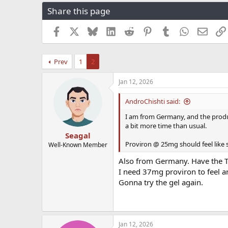
r
a
g
Share this page
e
r
s
a
t
Facebook
X
Bluesky
LinkedIn
Reddit
Pinterest
Tumblr
WhatsApp
Email
d
d
s
a
t
t
Prev
1
2
a
e
r
t
Jan 12, 2026
e
r
AndroChishti said:
I am from Germany, and the product I
a bit more time than usual.
Seagal
Proviron @ 25mg should feel like
Well-Known Member
Also from Germany. Have the T
I need 37mg proviron to feel an
Gonna try the gel again.
Jan 12, 2026