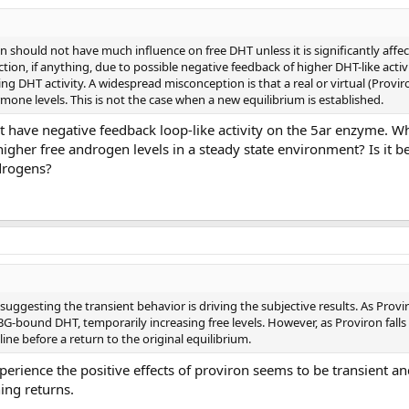
n should not have much influence on free DHT unless it is significantly affec
ction, if anything, due to possible negative feedback of higher DHT-like activ
ing DHT activity. A widespread misconception is that a real or virtual (Provir
mone levels. This is not the case when a new equilibrium is established.
 have negative feedback loop-like activity on the 5ar enzyme. 
igher free androgen levels in a steady state environment? Is it b
ndrogens?
ggesting the transient behavior is driving the subjective results. As Proviro
G-bound DHT, temporarily increasing free levels. However, as Proviron falls
ne before a return to the original equilibrium.
erience the positive effects of proviron seems to be transient an
ing returns.