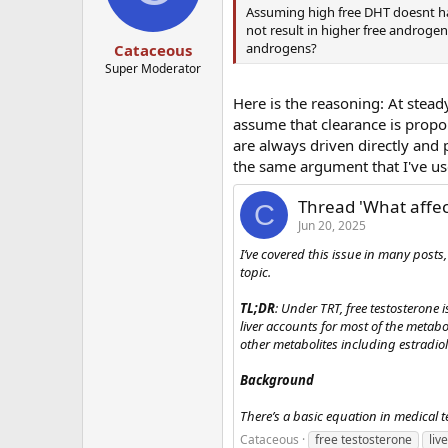
Assuming high free DHT doesnt ha
not result in higher free androgen 
androgens?
Cataceous
Super Moderator
Here is the reasoning: At stead
assume that clearance is propor
are always driven directly and
the same argument that I've use
Thread 'What affec
C
Jun 20, 2025
I’ve covered this issue in many post
topic.
TL;DR
: Under TRT, free testosterone 
liver accounts for most of the metab
other metabolites including estradiol 
Background
There’s a basic equation in medical te
Cataceous
free testosterone
liv