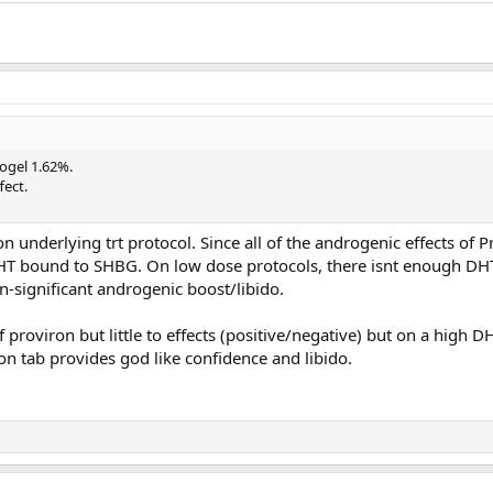
ogel 1.62%.
fect.
n underlying trt protocol. Since all of the androgenic effects of P
HT bound to SHBG. On low dose protocols, there isnt enough DH
significant androgenic boost/libido.
proviron but little to effects (positive/negative) but on a high D
ron tab provides god like confidence and libido.