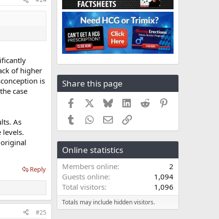
ficantly
ack of higher
sconception is
Share this page
 the case
Facebook
X
Bluesky
LinkedIn
Reddit
Pinterest
Tumblr
WhatsApp
Email
Link
lts. As
 levels.
original
Online statistics
Members online
2
Reply
Guests online
1,094
Total visitors
1,096
Totals may include hidden visitors.
#25