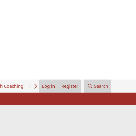
th Coaching
About Us
Log in
Register
Search