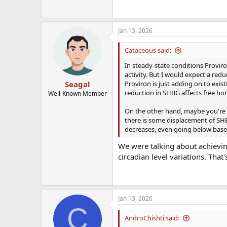
Jan 13, 2026
Cataceous said:
In steady-state conditions Proviro
activity. But I would expect a redu
Proviron is just adding on to exist
Seagal
reduction in SHBG affects free hor
Well-Known Member
On the other hand, maybe you're su
there is some displacement of SHB
decreases, even going below baseli
We were talking about achievin
circadian level variations. That'
Jan 13, 2026
C
AndroChishti said: