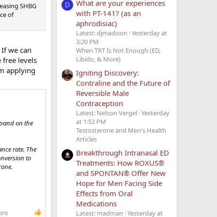
What are your experiences
D
reasing SHBG
with PT-141? (as an
ce of
aphrodisiac)
Latest: djmadison
Yesterday at
3:20 PM
 If we can
When TRT Is Not Enough (ED,
Libido, & More)
 free levels
am applying
Igniting Discovery:
Contraline and the Future of
Reversible Male
Contraception
Latest: Nelson Vergel
Yesterday
at 1:52 PM
expand on the
Testosterone and Men's Health
Articles
ance rate. The
Breakthrough Intranasal ED
onversion to
Treatments: How ROXUS®
rone.
and SPONTAN® Offer New
Hope for Men Facing Side
Effects from Oral
Medications
Latest: madman
Yesterday at
ons