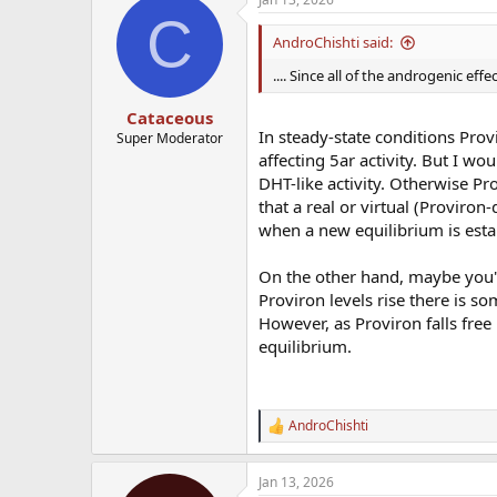
c
C
t
i
AndroChishti said:
o
n
.... Since all of the androgenic e
s
:
Cataceous
In steady-state conditions Prov
Super Moderator
affecting 5ar activity. But I wo
DHT-like activity. Otherwise Pr
that a real or virtual (Proviron
when a new equilibrium is esta
On the other hand, maybe you're
Proviron levels rise there is 
However, as Proviron falls free
equilibrium.
AndroChishti
R
e
a
Jan 13, 2026
c