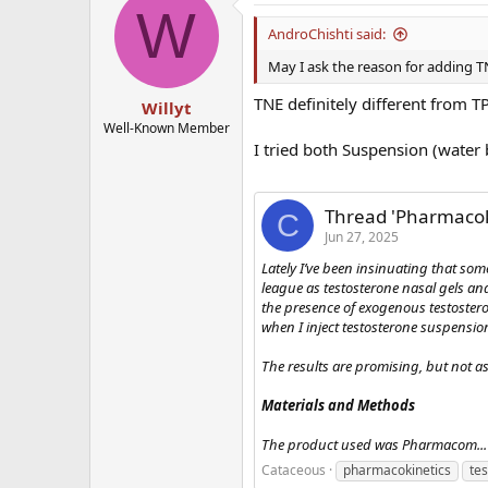
W
AndroChishti said:
May I ask the reason for adding TN
TNE definitely different from TP
Willyt
Well-Known Member
I tried both Suspension (water
Thread 'Pharmacoki
C
Jun 27, 2025
Lately I’ve been insinuating that so
league as testosterone nasal gels and 
the presence of exogenous testostero
when I inject testosterone suspensio
The results are promising, but not as
Materials and Methods
The product used was Pharmacom...
Cataceous
pharmacokinetics
te