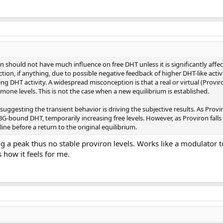
n should not have much influence on free DHT unless it is significantly affec
ction, if anything, due to possible negative feedback of higher DHT-like activ
ing DHT activity. A widespread misconception is that a real or virtual (Provir
mone levels. This is not the case when a new equilibrium is established.
ggesting the transient behavior is driving the subjective results. As Proviro
G-bound DHT, temporarily increasing free levels. However, as Proviron falls
ne before a return to the original equilibrium.
g a peak thus no stable proviron levels. Works like a modulator t
s how it feels for me.