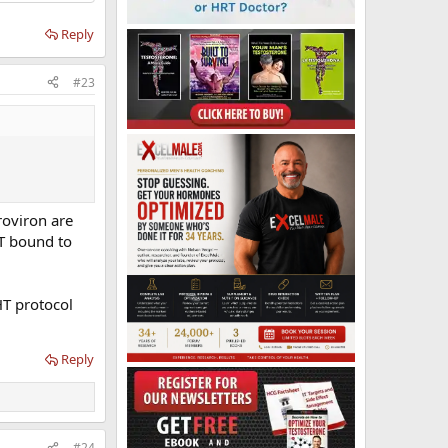
Reply
#23
roviron are
T bound to
HT protocol
Reply
#24