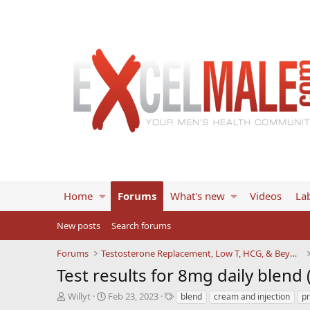
Home
Forums
What's new
Videos
Lab
New posts
Search forums
Forums
Testosterone Replacement, Low T, HCG, & Beyond
Test results for 8mg daily blend
T
S
T
Willyt
Feb 23, 2023
blend
cream and injection
p
h
t
a