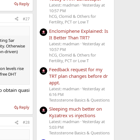
Reply
Latest: madman
Yesterday at
10:57 PM
hCG, Clomid & Others for
#27
Fertility, PCT or Low T
Enclomiphene Explained: Is
It Better Than TRT?
ting 5ar
Latest: madman
Yesterday at
ity. Otherwise
10:57 PM
on-driven)
hCG, Clomid & Others for
Fertility, PCT or Low T
n levels rise
Feedback request for my
 free DHT
TRT plan changes before dr
appt.
Latest: madman
Yesterday at
o obtain quasi
6:16 PM
Testosterone Basics & Questions
Reply
Sleeping much better on
Kyzatrex vs injections
Latest: madman
Yesterday at
#28
5:03 PM
Testosterone Basics & Questions