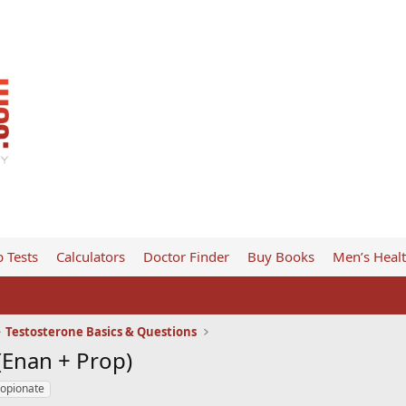
 Tests
Calculators
Doctor Finder
Buy Books
Men’s Heal
Testosterone Basics & Questions
 (Enan + Prop)
ropionate