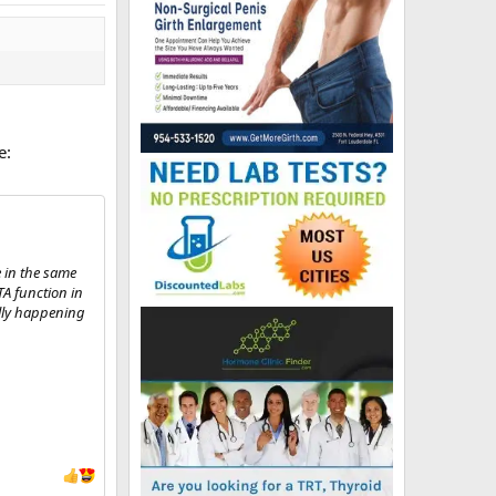
e:
e in the same
TA function in
ally happening