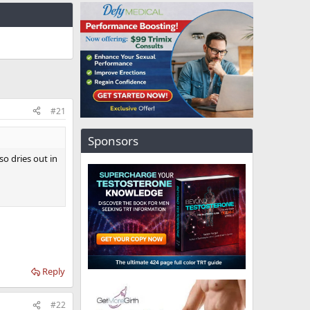
#21
Sponsors
so dries out in
Reply
#22