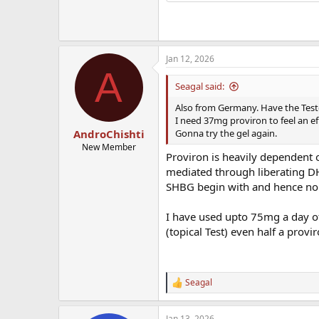
Jan 12, 2026
A
Seagal said:
Also from Germany. Have the Test
I need 37mg proviron to feel an ef
Gonna try the gel again.
AndroChishti
New Member
Proviron is heavily dependent o
mediated through liberating D
SHBG begin with and hence non-
I have used upto 75mg a day of 
(topical Test) even half a provi
Seagal
R
e
a
Jan 13, 2026