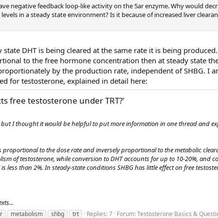
ve negative feedback loop-like activity on the 5ar enzyme. Why would dec
levels in a steady state environment? Is it because of increased liver clearan
y state DHT is being cleared at the same rate it is being produced.
tional to the free hormone concentration then at steady state the
 proportionately by the production rate, independent of SHBG. I 
d for testosterone, explained in detail here:
ts free testosterone under TRT?'
s, but I thought it would be helpful to put more information in one thread and 
is proportional to the dose rate and inversely proportional to the metabolic clear
olism of testosterone, while conversion to DHT accounts for up to 10-20%, and c
is less than 2%. In steady-state conditions SHBG has little effect on free testoste
xts...
er
metabolism
shbg
trt
Replies: 7
Forum:
Testosterone Basics & Questi