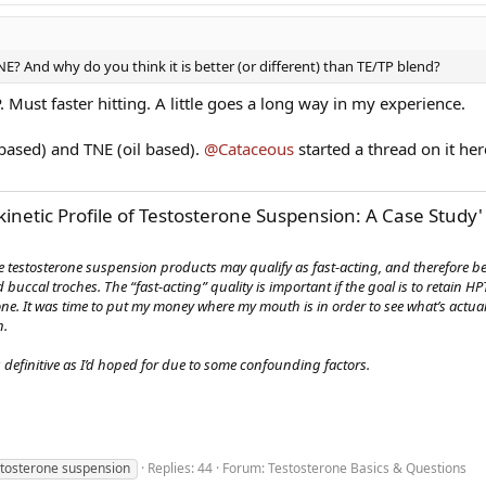
E? And why do you think it is better (or different) than TE/TP blend?
. Must faster hitting. A little goes a long way in my experience.
 based) and TNE (oil based).
@Cataceous
started a thread on it her
netic Profile of Testosterone Suspension: A Case Study'
me testosterone suspension products may qualify as fast-acting, and therefore b
buccal troches. The “fast-acting” quality is important if the goal is to retain HP
ne. It was time to put my money where my mouth is in order to see what’s actu
n.
 definitive as I’d hoped for due to some confounding factors.
stosterone suspension
Replies: 44
Forum:
Testosterone Basics & Questions