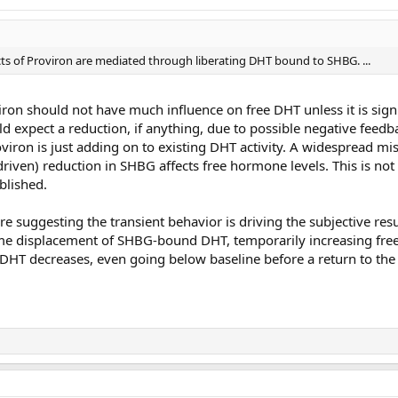
ffects of Proviron are mediated through liberating DHT bound to SHBG. ...
iron should not have much influence on free DHT unless it is signi
uld expect a reduction, if anything, due to possible negative feedb
oviron is just adding on to existing DHT activity. A widespread mi
-driven) reduction in SHBG affects free hormone levels. This is not
blished.
 suggesting the transient behavior is driving the subjective resu
some displacement of SHBG-bound DHT, temporarily increasing free
 DHT decreases, even going below baseline before a return to the 