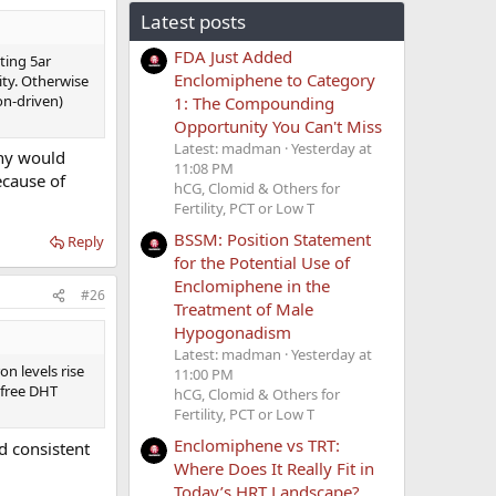
Latest posts
FDA Just Added
ting 5ar
Enclomiphene to Category
ity. Otherwise
on-driven)
1: The Compounding
Opportunity You Can't Miss
Latest: madman
Yesterday at
Why would
11:08 PM
ecause of
hCG, Clomid & Others for
Fertility, PCT or Low T
BSSM: Position Statement
Reply
for the Potential Use of
Enclomiphene in the
#26
Treatment of Male
Hypogonadism
Latest: madman
Yesterday at
n levels rise
11:00 PM
 free DHT
hCG, Clomid & Others for
Fertility, PCT or Low T
Enclomiphene vs TRT:
d consistent
Where Does It Really Fit in
Today’s HRT Landscape?