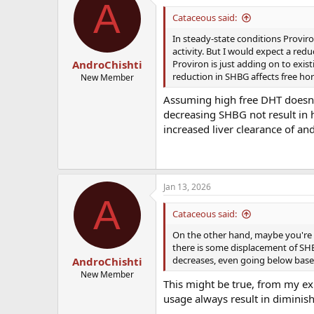
A
t
i
Cataceous said:
o
n
In steady-state conditions Proviro
s
activity. But I would expect a redu
:
Proviron is just adding on to exist
AndroChishti
reduction in SHBG affects free hor
New Member
Assuming high free DHT doesnt
decreasing SHBG not result in h
increased liver clearance of a
Jan 13, 2026
A
Cataceous said:
On the other hand, maybe you're su
there is some displacement of SHB
decreases, even going below baseli
AndroChishti
New Member
This might be true, from my exp
usage always result in diminish