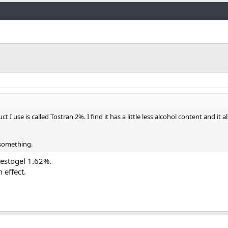
Link
 use is called Tostran 2%. I find it has a little less alcohol content and it al
 something.
estogel 1.62%.
 effect.