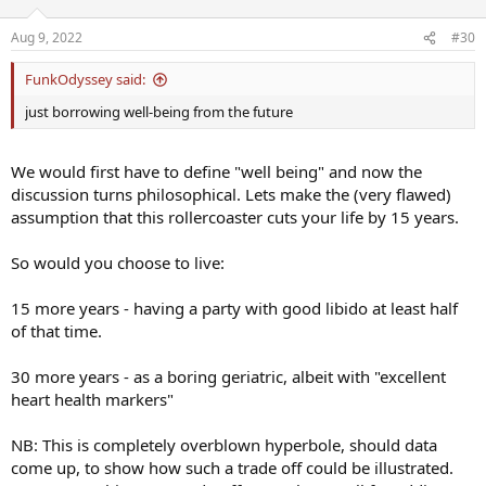
o
n
Aug 9, 2022
#30
s
:
FunkOdyssey said:
just borrowing well-being from the future
We would first have to define "well being" and now the
discussion turns philosophical. Lets make the (very flawed)
assumption that this rollercoaster cuts your life by 15 years.
So would you choose to live:
15 more years - having a party with good libido at least half
of that time.
30 more years - as a boring geriatric, albeit with "excellent
heart health markers"
NB: This is completely overblown hyperbole, should data
come up, to show how such a trade off could be illustrated.