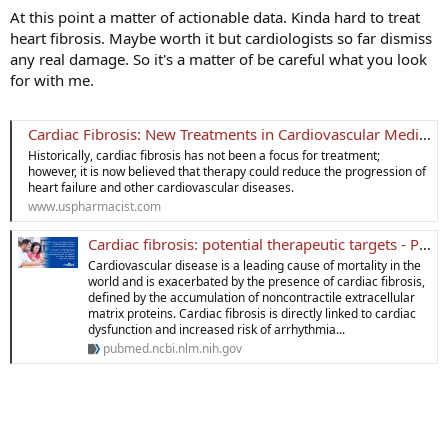
At this point a matter of actionable data. Kinda hard to treat
heart fibrosis. Maybe worth it but cardiologists so far dismiss
any real damage. So it's a matter of be careful what you look
for with me.
Cardiac Fibrosis: New Treatments in Cardiovascular Medicine
Historically, cardiac fibrosis has not been a focus for treatment;
however, it is now believed that therapy could reduce the progression of
heart failure and other cardiovascular diseases.
www.uspharmacist.com
Cardiac fibrosis: potential therapeutic targets - PubMed
Cardiovascular disease is a leading cause of mortality in the
world and is exacerbated by the presence of cardiac fibrosis,
defined by the accumulation of noncontractile extracellular
matrix proteins. Cardiac fibrosis is directly linked to cardiac
dysfunction and increased risk of arrhythmia...
pubmed.ncbi.nlm.nih.gov