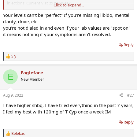
injections. Currently at 2x per week.
Click to expand...
Still missing the libido/mental drive/clarity aspect. It’s worse on trt.
Your levels can't be "perfect" If you're missing libido, mental
clarity, drive, etc
I’ve seen posts about trying to get start making my hormone levels
you're not dialed in and even if your lab values are "spot on"
have some fluctuation to them like how they do in a natural flow of
it means nothing if your symptoms aren't resolved.
hormones.
Reply
Maybe being stagnant at the same range is what’s holding me back.
Sly
So just wanted to get others opinions on if they had any luck with
R
e
swapping to once per week & if they did anything different or if
a
they just took the total of their combined doses and just did them
Eagleface
c
in 1 day.
E
t
New Member
i
o
n
Aug 9, 2022
#27
s
:
I have higher shbg, I have tried everything in the past 7 years,
I feel my best with 120mg of T Cyp once a week IM
Reply
Belekas
R