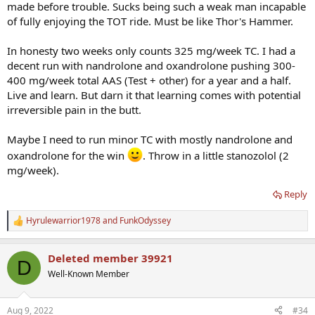
made before trouble. Sucks being such a weak man incapable
of fully enjoying the TOT ride. Must be like Thor's Hammer.
In honesty two weeks only counts 325 mg/week TC. I had a
decent run with nandrolone and oxandrolone pushing 300-
400 mg/week total AAS (Test + other) for a year and a half.
Live and learn. But darn it that learning comes with potential
irreversible pain in the butt.
Maybe I need to run minor TC with mostly nandrolone and
oxandrolone for the win
. Throw in a little stanozolol (2
mg/week).
Reply
Hyrulewarrior1978
and
FunkOdyssey
R
e
a
Deleted member 39921
c
D
t
Well-Known Member
i
o
n
Aug 9, 2022
#34