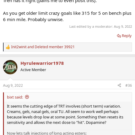
Tren has it right (pains me to even posit this).
As you get older limit crazy goals like 315 for 5 on bench plus
6 min mile. Probably unwise.
Last edited by a moderator:
Aug 9, 2022
Reply
Init2winit
and
Deleted member 39921
R
e
a
Hyrulewarrior1978
c
t
Active Member
i
o
n
Aug 9, 2022
#36
s
:
bixt said:
It seems the cutting edge of TRT involves (short term) variation.
Creams, gels, nasal gels, oral TU. All seem to work well perhaps
because levels drop low at some point. Something then resets its
sensitivity and allows the next dose to "hit". Dopamine?
Now lets talk injections of long acting esters: