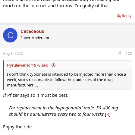
much on the internet and forums. I’m guilty of that.
Reply
Cataceous
C
Super Moderator
Aug 8, 2022
#22
Hyrulewarrior1978 said:
I don’t think cypionate is intended to be injected more than once a
week, so it’s reasonable to follow the guidelines of the drug
manufacturers. ...
If Pfizer says so it must be best.
For replacement in the hypogonadal male, 50–400 mg
should be administered every two to four weeks.
[
R
]​
Enjoy the ride.