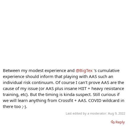
Between my modest experience and
@BigTex
's cumulative
experience should inform that playing with AAS such an
individual risk continuum. Of course I can't prove AAS are the
cause of my issue (or AAS plus insane HIIT + heavy resistance
training, etc). But the timing is kinda suspect. Still curious if
we will learn anything from Crossfit + AAS. COVID wildcard in
there too ;-).
Last edited by a moderator:
Aug 9, 2022
Reply