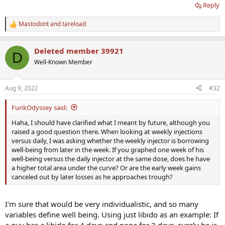
Reply
Mastodont
and
tareload
R
e
a
Deleted member 39921
c
D
t
Well-Known Member
i
o
n
Aug 9, 2022
#32
s
:
FunkOdyssey said:
Haha, I should have clarified what I meant by future, although you
raised a good question there. When looking at weekly injections
versus daily, I was asking whether the weekly injector is borrowing
well-being from later in the week. If you graphed one week of his
well-being versus the daily injector at the same dose, does he have
a higher total area under the curve? Or are the early week gains
canceled out by later losses as he approaches trough?
I'm sure that would be very individualistic, and so many
variables define well being. Using just libido as an example: If