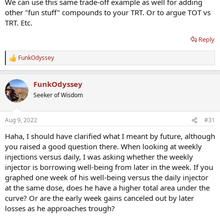
We can use this same trade-off example as well for adding
other "fun stuff" compounds to your TRT. Or to argue TOT vs
TRT. Etc.
Reply
FunkOdyssey
R
e
a
FunkOdyssey
c
t
Seeker of Wisdom
i
o
n
Aug 9, 2022
#31
s
:
Haha, I should have clarified what I meant by future, although
you raised a good question there. When looking at weekly
injections versus daily, I was asking whether the weekly
injector is borrowing well-being from later in the week. If you
graphed one week of his well-being versus the daily injector
at the same dose, does he have a higher total area under the
curve? Or are the early week gains canceled out by later
losses as he approaches trough?