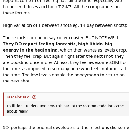
Reports come in of "feeling flat" all the time. Especially with
higher end doses and high T 24/7. All the complainers on
these forums.
High variation of T between shots(eg. 14 day between shots):
The reports coming in say roller coaster. BUT NOTE WELL:
They DO report feeling fantastic, high libido, big
energy in the beginning
, which then wanes as levels drop.
Then they feel crap. But again right after the next shot, they
are boosting once more. At least they feel awesome SOME of
the time, as opposed to so many here who feel...nothing...all
the time. The low levels enable the honeymoon to return on
the next shot.
readalot said:
I still don't understand how this part of the recommendation came
about really.
SO, perhaps the original developers of the injections did some