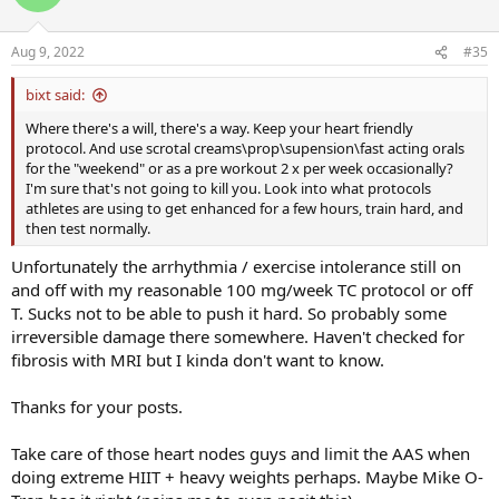
i
o
n
Aug 9, 2022
#35
s
:
bixt said:
Where there's a will, there's a way. Keep your heart friendly
protocol. And use scrotal creams\prop\supension\fast acting orals
for the "weekend" or as a pre workout 2 x per week occasionally?
I'm sure that's not going to kill you. Look into what protocols
athletes are using to get enhanced for a few hours, train hard, and
then test normally.
Unfortunately the arrhythmia / exercise intolerance still on
and off with my reasonable 100 mg/week TC protocol or off
T. Sucks not to be able to push it hard. So probably some
irreversible damage there somewhere. Haven't checked for
fibrosis with MRI but I kinda don't want to know.
Thanks for your posts.
Take care of those heart nodes guys and limit the AAS when
doing extreme HIIT + heavy weights perhaps. Maybe Mike O-