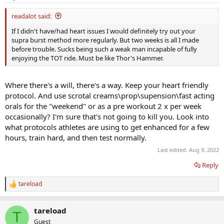
s
:
readalot said:
If I didn't have/had heart issues I would definitely try out your
supra burst method more regularly. But two weeks is all I made
before trouble. Sucks being such a weak man incapable of fully
enjoying the TOT ride. Must be like Thor's Hammer.
Where there's a will, there's a way. Keep your heart friendly
protocol. And use scrotal creams\prop\supension\fast acting
orals for the "weekend" or as a pre workout 2 x per week
occasionally? I'm sure that's not going to kill you. Look into
what protocols athletes are using to get enhanced for a few
hours, train hard, and then test normally.
Last edited:
Aug 9, 2022
Reply
tareload
R
e
a
tareload
c
T
t
Guest