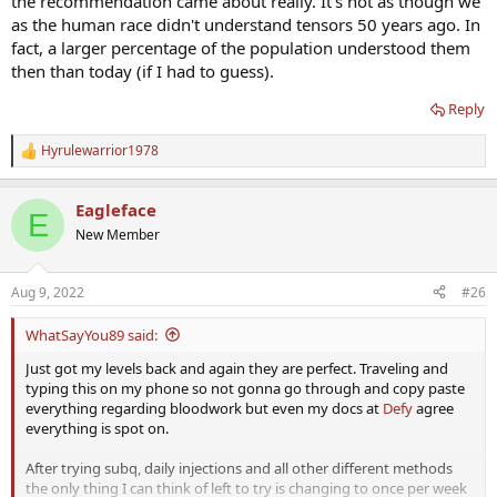
the recommendation came about really. It's not as though we
as the human race didn't understand tensors 50 years ago. In
fact, a larger percentage of the population understood them
then than today (if I had to guess).
Reply
Hyrulewarrior1978
R
e
a
Eagleface
c
E
t
New Member
i
o
n
Aug 9, 2022
#26
s
:
WhatSayYou89 said:
Just got my levels back and again they are perfect. Traveling and
typing this on my phone so not gonna go through and copy paste
everything regarding bloodwork but even my docs at
Defy
agree
everything is spot on.
After trying subq, daily injections and all other different methods
the only thing I can think of left to try is changing to once per week