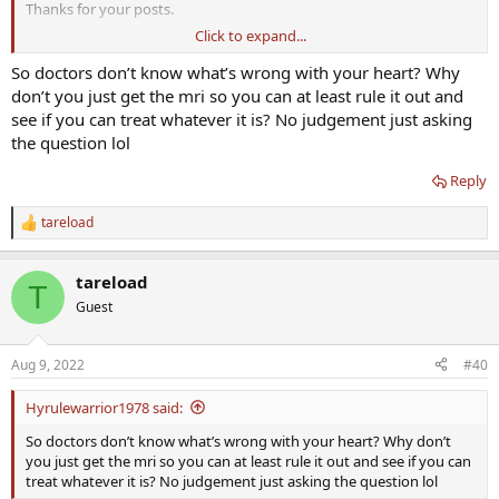
Thanks for your posts.
Click to expand...
Take care of those heart nodes guys and limit the AAS when doing
extreme HIIT + heavy weights perhaps. Maybe Mike O-Tren has it
So doctors don’t know what’s wrong with your heart? Why
right (pains me to even posit this).
don’t you just get the mri so you can at least rule it out and
see if you can treat whatever it is? No judgement just asking
As you get older limit crazy goals like 315 for 5 on bench plus 6 min
the question lol
mile. Probably unwise.
Reply
tareload
R
e
a
tareload
c
T
t
Guest
i
o
n
Aug 9, 2022
#40
s
:
Hyrulewarrior1978 said:
So doctors don’t know what’s wrong with your heart? Why don’t
you just get the mri so you can at least rule it out and see if you can
treat whatever it is? No judgement just asking the question lol