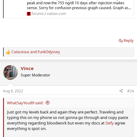
peak and now the 755 ng/dl 10 days after injection makes
sense. Sorry for confusion previous graph caused. Graph as...
forums.t-nation.com
Reply
Cataceous
and
FunkOdyssey
R
e
a
Vince
c
t
Super Moderator
i
o
n
Aug 8, 2022
#24
s
:
WhatSayYou89 said:
Just got my levels back and again they are perfect. Traveling and
typing this on my phone so not gonna go through and copy paste
everything regarding bloodwork but even my docs at
Defy
agree
everything is spot on.