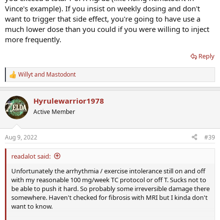
Vince's example). If you insist on weekly dosing and don't
want to trigger that side effect, you're going to have use a
much lower dose than you could if you were willing to inject
more frequently.
Reply
Willyt
and
Mastodont
R
e
a
Hyrulewarrior1978
c
t
Active Member
i
o
n
Aug 9, 2022
#39
s
:
readalot said:
Unfortunately the arrhythmia / exercise intolerance still on and off
with my reasonable 100 mg/week TC protocol or off T. Sucks not to
be able to push it hard. So probably some irreversible damage there
somewhere. Haven't checked for fibrosis with MRI but I kinda don't
want to know.