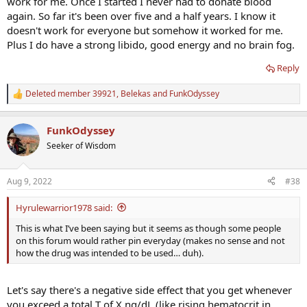
work for me. Once I started I never had to donate blood
using the stuff off the record too and used the best protocol (for
again. So far it's been over five and a half years. I know it
them, at the time) for the leaflet.
doesn't work for everyone but somehow it worked for me.
Plus I do have a strong libido, good energy and no brain fog.
Reply
Deleted member 39921
,
Belekas
and
FunkOdyssey
R
e
a
FunkOdyssey
c
t
Seeker of Wisdom
i
o
n
Aug 9, 2022
#38
s
:
Hyrulewarrior1978 said:
This is what I’ve been saying but it seems as though some people
on this forum would rather pin everyday (makes no sense and not
how the drug was intended to be used… duh).
Let's say there's a negative side effect that you get whenever
you exceed a total T of X ng/dL (like rising hematocrit in