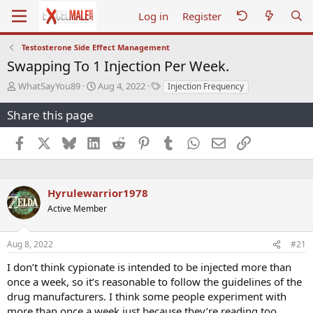
Log in
Register
Testosterone Side Effect Management
Swapping To 1 Injection Per Week.
T
S
T
WhatSayYou89
Aug 4, 2022
Injection Frequency
h
t
a
r
a
g
Share this page
e
r
s
a
t
Facebook
X
Bluesky
LinkedIn
Reddit
Pinterest
Tumblr
WhatsApp
Email
Link
d
d
s
a
t
t
a
e
Hyrulewarrior1978
r
Active Member
t
e
r
Aug 8, 2022
#21
I don’t think cypionate is intended to be injected more than
once a week, so it’s reasonable to follow the guidelines of the
drug manufacturers. I think some people experiment with
more than once a week just because they’re reading too