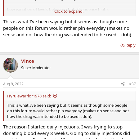
Low variation of levels between shots (frequency high):
Click to expand...
Reports come in of "feeling flat" all the time. Especially with higher
This is what I’ve been saying but it seems as though some
end doses and high T 24/7. All the complainers on these forums.
people on this forum would rather pin everyday (makes no
sense and not how the drug was intended to be used… duh).
High variation of T between shots(eg. 14 day between shots):
Reply
The reports coming in say roller coaster. BUT NOTE WELL:
They DO
report feeling fantastic, high libido, big energy in the
beginning
, which then wanes as levels drop. Then they feel crap.
Vince
But again right after the next shot, they are boosting once more. At
Super Moderator
least they feel awesome SOME of the time, as opposed to so many
here who feel...nothing...all the time. The low levels enable the
honeymoon to return on the next shot.
Aug 9, 2022
#37
Hyrulewarrior1978 said:
SO, perhaps the original developers of the injections did some
This is what I’ve been saying but it seems as though some people
testing and felt feeling good for some percentage of the time is
on this forum would rather pin everyday (makes no sense and not
better than not feeling all of the time? And then came up with these
how the drug was intended to be used… duh).
infrequent protocols. I'm almost certain the creators played with
The reason I started daily injections. I was trying to stop
this stuff on themselves. Hell, per wikipedia a Havard prof named
Charles-Édouard Brown-Séquard did a subq inject of animal testicle
donating blood every 8 weeks. Going to daily injections did
mixture and felt well. For a while. Pretty sure those Pfizer guys were