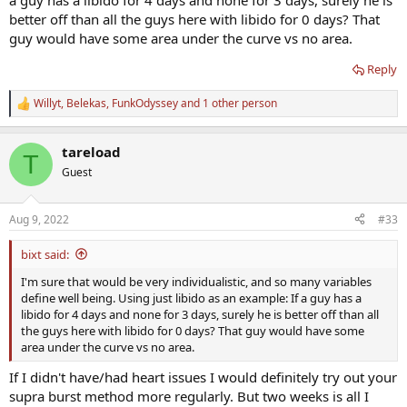
a guy has a libido for 4 days and none for 3 days, surely he is
better off than all the guys here with libido for 0 days? That
guy would have some area under the curve vs no area.
Reply
Willyt
,
Belekas
,
FunkOdyssey
and 1 other person
R
e
a
tareload
c
T
t
Guest
i
o
n
Aug 9, 2022
#33
s
:
bixt said:
I'm sure that would be very individualistic, and so many variables
define well being. Using just libido as an example: If a guy has a
libido for 4 days and none for 3 days, surely he is better off than all
the guys here with libido for 0 days? That guy would have some
area under the curve vs no area.
If I didn't have/had heart issues I would definitely try out your
supra burst method more regularly. But two weeks is all I