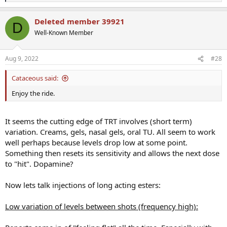
e
a
Deleted member 39921
c
D
t
Well-Known Member
i
o
n
Aug 9, 2022
#28
s
:
Cataceous said:
Enjoy the ride.
It seems the cutting edge of TRT involves (short term)
variation. Creams, gels, nasal gels, oral TU. All seem to work
well perhaps because levels drop low at some point.
Something then resets its sensitivity and allows the next dose
to "hit". Dopamine?
Now lets talk injections of long acting esters:
Low variation of levels between shots (frequency high):