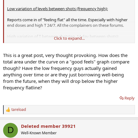
Low variation of levels between shots (frequency high):
Reports come in of "feeling flat" all the time. Especially with higher
end doses and high T 24/7. All the complainers on these forums.
High variation of T between shots(eg. 14 day between shots):
Click to expand...
The reports coming in say roller coaster. BUT NOTE WELL:
They DO
report feeling fantastic, high libido, big energy in the
This is a great post, very thought provoking. How does the
beginning
, which then wanes as levels drop. Then they feel crap.
total area under the curve on a "good feels" graph compare
But again right after the next shot, they are boosting once more. At
though? Have the low frequency guys actually gained
least they feel awesome SOME of the time, as opposed to so many
anything over time or are they just borrowing well-being
here who feel...nothing...all the time. The low levels enable the
from the future, when they will drop below the higher
honeymoon to return on the next shot.
frequency flatline?
Reply
tareload
R
e
a
Deleted member 39921
c
D
t
Well-Known Member
i