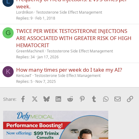
L
week.
Lordnlkon
Testosterone Side Effect Management
Replies
9
Feb 1, 2018
TWICE PER WEEK TESTOSTERONE INJECTIONS
G
ARE ASSOCIATED WITH GREATER RISK OF HIGH
HEMATOCRIT
GreenMachineX
Testosterone Side Effect Management
Replies
34
Jan 17, 2026
How many times per week do I take my AI?
K
KenLowT
Testosterone Side Effect Management
Replies
5
Nov 7, 2025
Facebook
X
Bluesky
LinkedIn
Reddit
Pinterest
Tumblr
WhatsApp
Email
Li
Share: