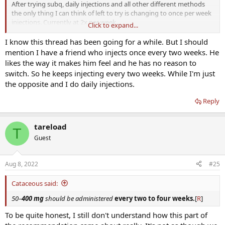
After trying subq, daily injections and all other different methods
the only thing I can think of left to try is changing to once per week
injections. Currently at 2x per week.
Click to expand...
Still missing the libido/mental drive/clarity aspect. It’s worse on trt.
I know this thread has been going for a while. But I should
mention I have a friend who injects once every two weeks. He
I’ve seen posts about trying to get start making my hormone levels
likes the way it makes him feel and he has no reason to
have some fluctuation to them like how they do in a natural flow of
switch. So he keeps injecting every two weeks. While I'm just
hormones.
the opposite and I do daily injections.
Maybe being stagnant at the same range is what’s holding me back.
Reply
So just wanted to get others opinions on if they had any luck with
swapping to once per week & if they did anything different or if
tareload
T
they just took the total of their combined doses and just did them
Guest
in 1 day.
Aug 8, 2022
#25
Cataceous said:
50–
400 mg
should be administered
every two to four weeks.
[
R
]
To be quite honest, I still don't understand how this part of