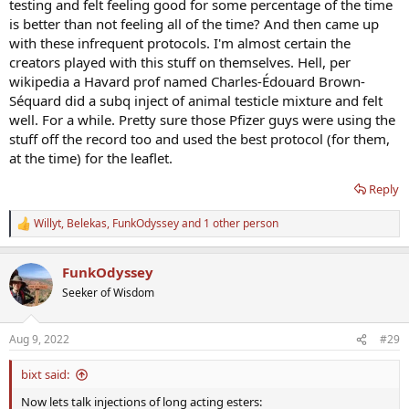
testing and felt feeling good for some percentage of the time
is better than not feeling all of the time? And then came up
with these infrequent protocols. I'm almost certain the
creators played with this stuff on themselves. Hell, per
wikipedia a Havard prof named Charles-Édouard Brown-
Séquard did a subq inject of animal testicle mixture and felt
well. For a while. Pretty sure those Pfizer guys were using the
stuff off the record too and used the best protocol (for them,
at the time) for the leaflet.
Reply
Willyt
,
Belekas
,
FunkOdyssey
and 1 other person
R
e
a
FunkOdyssey
c
t
Seeker of Wisdom
i
o
n
Aug 9, 2022
#29
s
:
bixt said:
Now lets talk injections of long acting esters: