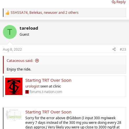
Reply
SSHSSA74
,
Belekas
,
newuser
and 2 others
R
e
a
tareload
c
T
t
Guest
i
o
n
Aug 8, 2022
#23
s
:
Cataceous said:
Enjoy the ride.
Starting TRT Over Soon
urologist
seen at clinic
forums.t-nation.com
Starting TRT Over Soon
Sorry for the error above @Gibbon (I input 300 mg/week
every 7 days instead of the 300 mg you were doing every 28
days approx.) Very likely you were up close to 3000 ng/dl at