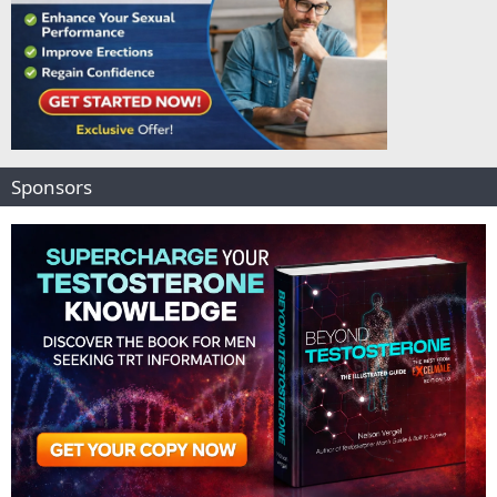
Sponsors