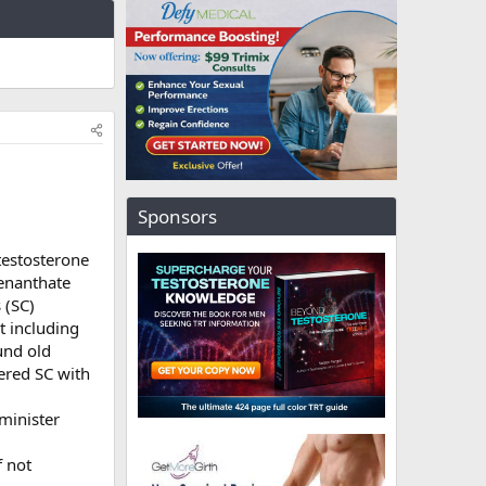
Sponsors
testosterone
 enanthate
 (SC)
t including
und old
ered SC with
minister
f not