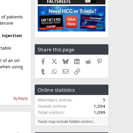
of patients
sterone
 injection
ctable
Share this page
 of an oil-
Facebook
X
Bluesky
LinkedIn
Reddit
Pinterest
y when using
Tumblr
WhatsApp
Email
Link
Online statistics
Reply
Members online
5
Guests online
1,094
Total visitors
1,099
Totals may include hidden visitors.