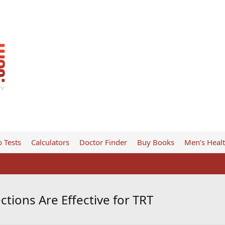
 Tests
Calculators
Doctor Finder
Buy Books
Men’s Heal
tions Are Effective for TRT