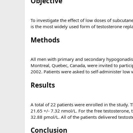
Objective
To investigate the effect of low doses of subcuta
is the most widely used form of testosterone repl
Methods
All men with primary and secondary hypogonadism 
Montreal, Quebec, Canada, were invited to partici
2002. Patients were asked to self-administer low 
Results
A total of 22 patients were enrolled in the study
21.65 +/- 7.32 nmol/L. For the free testosterone
32.88 pmol/L. All of the patients delivered testos
Conclusion