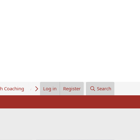
th Coaching
About Us
Log in
Register
Search