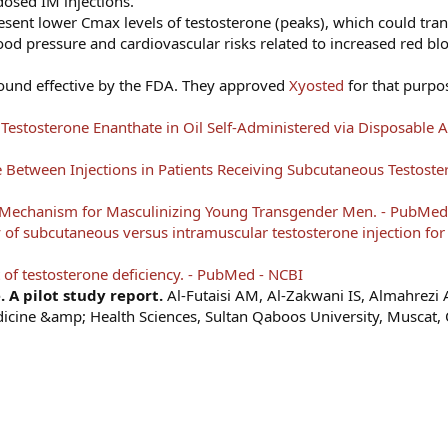
dosed IM injections.
sent lower Cmax levels of testosterone (peaks), which could tran
od pressure and cardiovascular risks related to increased red blo
found effective by the FDA. They approved
Xyosted
for that purpo
stosterone Enanthate in Oil Self-Administered via Disposable Au
Between Injections in Patients Receiving Subcutaneous Testoster
y Mechanism for Masculinizing Young Transgender Men. - PubMed
y of subcutaneous versus intramuscular testosterone injection for
of testosterone deficiency. - PubMed - NCBI
 A pilot study report.
Al-Futaisi AM, Al-Zakwani IS, Almahrezi
dicine &amp; Health Sciences, Sultan Qaboos University, Muscat