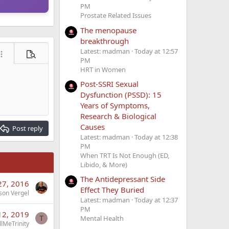
PM
Prostate Related Issues
The menopause
breakthrough
Latest: madman
Today at 12:57
ore options…
Preview
PM
HRT in Women
Post-SSRI Sexual
Dysfunction (PSSD): 15
Years of Symptoms,
Research & Biological
Causes
Post reply
Latest: madman
Today at 12:38
PM
When TRT Is Not Enough (ED,
Libido, & More)
The Antidepressant Side
 27, 2016
Effect They Buried
son Vergel
Latest: madman
Today at 12:37
PM
12, 2019
Mental Health
T
lMeTrinity