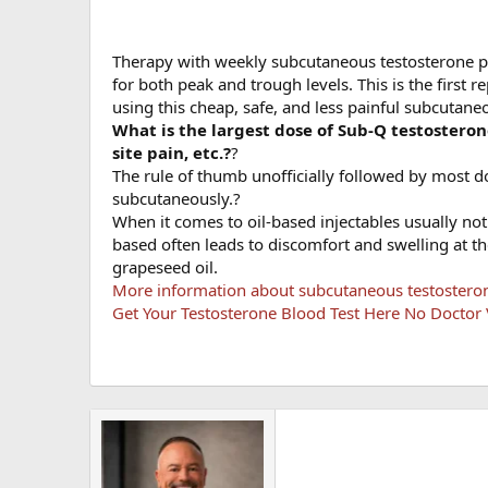
Therapy with weekly subcutaneous testosterone p
for both peak and trough levels. This is the first 
using this cheap, safe, and less painful subcutane
What is the largest dose of Sub-Q testosteron
site pain, etc.?
?
The rule of thumb unofficially followed by most do
subcutaneously.?
When it comes to oil-based injectables usually not 
based often leads to discomfort and swelling at the
grapeseed oil.
More information about subcutaneous testosteron
Get Your Testosterone Blood Test Here No Doctor V