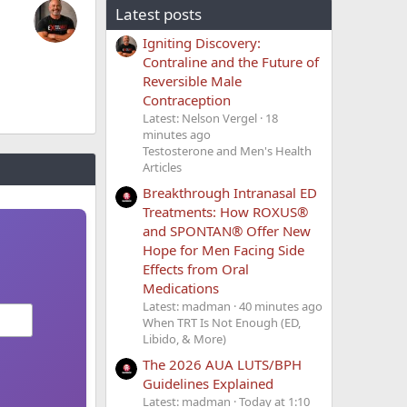
Latest posts
Igniting Discovery:
Contraline and the Future of
Reversible Male
Contraception
Latest: Nelson Vergel
18
minutes ago
Testosterone and Men's Health
Articles
Breakthrough Intranasal ED
Treatments: How ROXUS®
and SPONTAN® Offer New
Hope for Men Facing Side
Effects from Oral
Medications
Latest: madman
40 minutes ago
When TRT Is Not Enough (ED,
Libido, & More)
The 2026 AUA LUTS/BPH
Guidelines Explained
Latest: madman
Today at 1:10