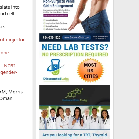
slate into
od cell
se.
to-injector.
one. -
 - NCBI
 gender-
 AM, Morris
, Oman.