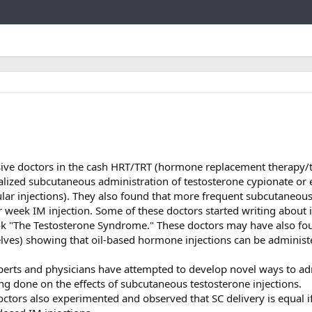
Link
sive doctors in the cash HRT/TRT (hormone replacement therapy/
lized subcutaneous administration of testosterone cypionate or
ular injections). They also found that more frequent subcutaneous
r week IM injection. Some of these doctors started writing about i
k "The Testosterone Syndrome." These doctors may have also fo
elves) showing that oil-based hormone injections can be administ
erts and physicians have attempted to develop novel ways to ad
ng done on the effects of subcutaneous testosterone injections.
octors also experimented and observed that SC delivery is equal i