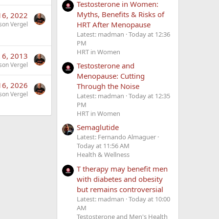
Testosterone in Women:
Myths, Benefits & Risks of
16, 2022
HRT After Menopause
son Vergel
Latest: madman
Today at 12:36
PM
HRT in Women
 6, 2013
Testosterone and
son Vergel
Menopause: Cutting
16, 2026
Through the Noise
son Vergel
Latest: madman
Today at 12:35
PM
HRT in Women
Semaglutide
Latest: Fernando Almaguer
Today at 11:56 AM
Health & Wellness
T therapy may benefit men
with diabetes and obesity
but remains controversial
Latest: madman
Today at 10:00
AM
Testosterone and Men's Health