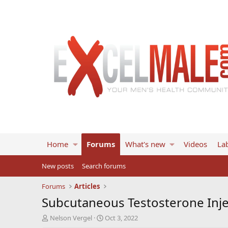
Home
Forums
What's new
Videos
Lab
New posts
Search forums
Forums
Articles
Subcutaneous Testosterone Injec
T
S
Nelson Vergel
Oct 3, 2022
h
t