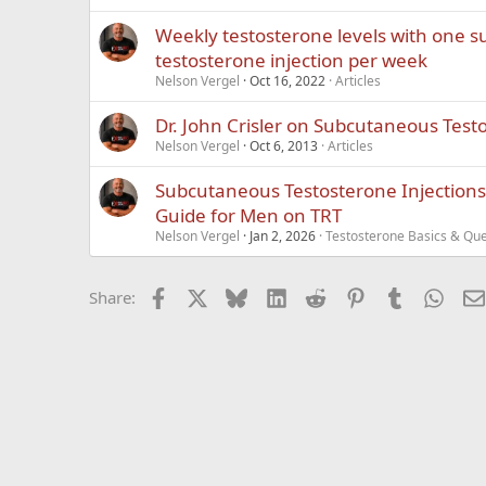
Weekly testosterone levels with one 
testosterone injection per week
Nelson Vergel
Oct 16, 2022
Articles
Dr. John Crisler on Subcutaneous Test
Nelson Vergel
Oct 6, 2013
Articles
Subcutaneous Testosterone Injection
Guide for Men on TRT
Nelson Vergel
Jan 2, 2026
Testosterone Basics & Que
Facebook
X
Bluesky
LinkedIn
Reddit
Pinterest
Tumblr
What
Share: