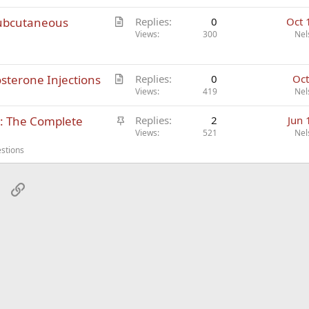
l
A
subcutaneous
Replies
0
Oct 
e
r
Views
300
Nel
t
i
A
osterone Injections
c
Replies
0
Oct
r
Views
419
Nel
l
t
e
S
s: The Complete
Replies
2
Jun 
i
t
Views
521
Nel
c
i
l
stions
c
e
k
sApp
Email
Link
y