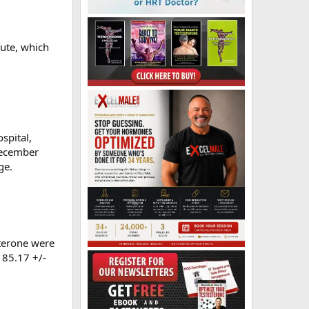
oute, which
spital,
 December
ge.
sterone were
 85.17 +/-