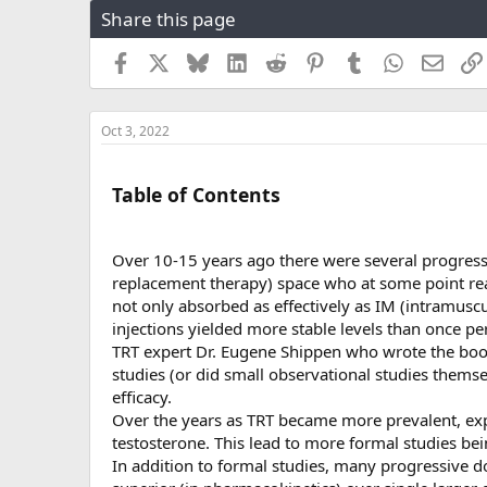
Share this page
r
a
e
r
a
t
Facebook
X
Bluesky
LinkedIn
Reddit
Pinterest
Tumblr
WhatsApp
Email
d
d
s
a
t
t
Oct 3, 2022
a
e
r
t
Table of Contents
e
r
Over 10-15 years ago there were several progres
replacement therapy) space who at some point rea
not only absorbed as effectively as IM (intramusc
injections yielded more stable levels than once pe
TRT expert Dr. Eugene Shippen who wrote the boo
studies (or did small observational studies thems
efficacy.
Over the years as TRT became more prevalent, exp
testosterone. This lead to more formal studies bei
In addition to formal studies, many progressive d