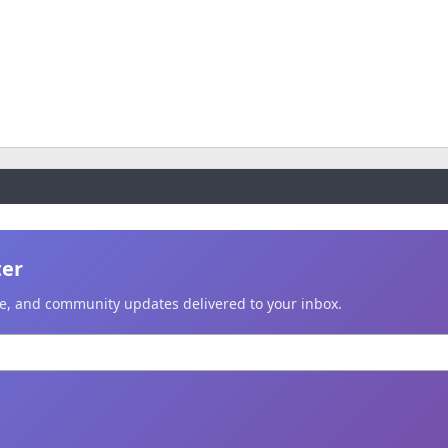
ter
ice, and community updates delivered to your inbox.