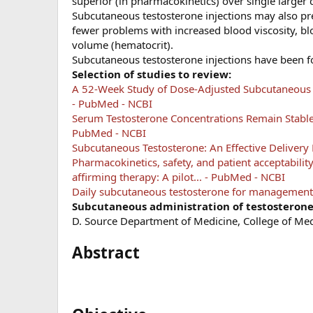
superior (in pharmacokinetics) over single larger 
Subcutaneous testosterone injections may also pre
fewer problems with increased blood viscosity, blo
volume (hematocrit).
Subcutaneous testosterone injections have been 
Selection of studies to review:
A 52-Week Study of Dose-Adjusted Subcutaneous Te
- PubMed - NCBI
Serum Testosterone Concentrations Remain Stable 
PubMed - NCBI
Subcutaneous Testosterone: An Effective Deliver
Pharmacokinetics, safety, and patient acceptabilit
affirming therapy: A pilot... - PubMed - NCBI
Daily subcutaneous testosterone for management 
Subcutaneous administration of testosterone.
D. Source Department of Medicine, College of Me
Abstract