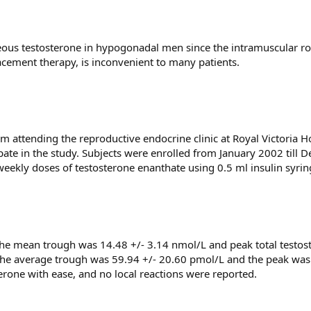
neous testosterone in hypogonadal men since the intramuscular r
acement therapy, is inconvenient to many patients.
attending the reproductive endocrine clinic at Royal Victoria Ho
pate in the study. Subjects were enrolled from January 2002 till
weekly doses of testosterone enanthate using 0.5 ml insulin syrin
. The mean trough was 14.48 +/- 3.14 nmol/L and peak total testo
, the average trough was 59.94 +/- 20.60 pmol/L and the peak was
terone with ease, and no local reactions were reported.