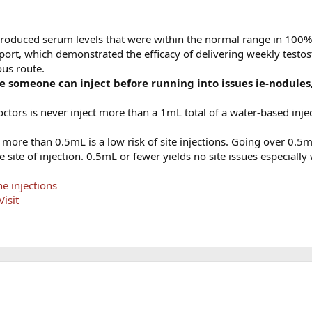
roduced serum levels that were within the normal range in 100% 
report, which demonstrated the efficacy of delivering weekly testo
ous route.
e someone can inject before running into issues ie-nodules,
ctors is never inject more than a 1mL total of a water-based inje
more than 0.5mL is a low risk of site injections. Going over 0.5ml
 site of injection. 0.5mL or fewer yields no site issues especiall
e injections
isit