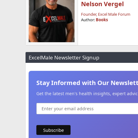
Nelson Vergel
Founder, Excel Male Forum
Author:
Books
ExcelMale Newsletter Signup
Stay Informed with Our Newslet
Get the latest men's health insights, expert adv