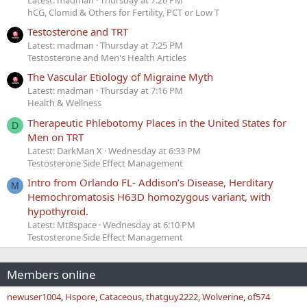
hCG, Clomid & Others for Fertility, PCT or Low T
Testosterone and TRT
Latest: madman
Thursday at 7:25 PM
Testosterone and Men's Health Articles
The Vascular Etiology of Migraine Myth
Latest: madman
Thursday at 7:16 PM
Health & Wellness
Therapeutic Phlebotomy Places in the United States for
D
Men on TRT
Latest: DarkMan X
Wednesday at 6:33 PM
Testosterone Side Effect Management
Intro from Orlando FL- Addison’s Disease, Herditary
M
Hemochromatosis H63D homozygous variant, with
hypothyroid.
Latest: Mt8space
Wednesday at 6:10 PM
Testosterone Side Effect Management
Members online
newuser1004
Hspore
Cataceous
thatguy2222
Wolverine
of574