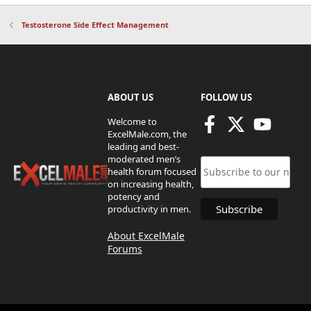
Testosterone Side Effect Management
ABOUT US
FOLLOW US
Welcome to
ExcelMale.com, the
leading and best-
moderated men’s
health forum focused
on increasing health,
potency and
productivity in men.
About ExcelMale
Forums