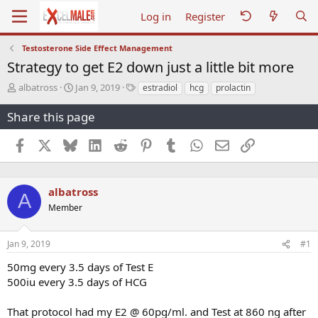
Log in
Register
Testosterone Side Effect Management
Strategy to get E2 down just a little bit more
T
S
T
albatross
Jan 9, 2019
estradiol
hcg
prolactin
h
t
a
r
a
g
Share this page
e
r
s
a
t
Facebook
X
Bluesky
LinkedIn
Reddit
Pinterest
Tumblr
WhatsApp
Email
Link
d
d
s
a
t
t
a
e
albatross
A
r
Member
t
e
r
Jan 9, 2019
#1
50mg every 3.5 days of Test E
500iu every 3.5 days of HCG
That protocol had my E2 @ 60pg/ml. and Test at 860 ng after