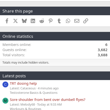
Share this page
Facebook
X
Bluesky
LinkedIn
Reddit
Pinterest
Tumblr
WhatsApp
Email
Link
Online statistics
Members online
6
Guests online
3,682
Total visitors
3,688
Totals may include hidden visitors.
Latest posts
TRT dosing help
C
Latest: Cataceous
4 minutes ago
Testosterone Basics & Questions
Sore shoulder from bent over dumbell flyes?
M
Latest: Melody68
Today at 9:33 AM
Workouts & Routines