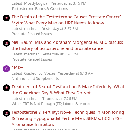
Latest: MostlyLogical
Yesterday at 3:46 PM
Testosterone Basics & Questions
The Death of the ‘Testosterone Causes Prostate Cancer’
Myth: What Every Man on HRT Needs to Know
Latest: madman
Yesterday at 3:27 PM
Prostate Related Issues
Neil Baum, MD, and Abraham Morgentaler, MD, discuss
the history of testosterone and prostate cancer
Latest: madman
Yesterday at 3:26 PM
Prostate Related Issues
NAD+
G
Latest: Guided_by_Voices
Yesterday at 9:13 AM
Nutrition and Supplements
Treatment of Sexual Dysfunction & Male Infertility: What
the Guidelines Say & What They Do Not
Latest: madman
Thursday at 7:26 PM
When TRT Is Not Enough (ED, Libido, & More)
Testosterone & Fertility: Novel Techniques in Monitoring
& Treating Hypogonadal Fertile Men: SERMs, hCG, rFSH,
Aromatase Inhibitors
Latest: madman
Thursday at 7:26 PM