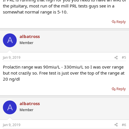
the pituitary, most run of the mill PRL tests guys see in a
somewhat normal range is 5-10.
Reply
albatross
A
Member
Jan 9, 2019
#5
Prolactin range was 90miu/L - 330miu/L so I was over range
but not crazily so. Free test is just over the top of the range at
20 ng/dl
Reply
albatross
A
Member
Jan 9, 2019
#6