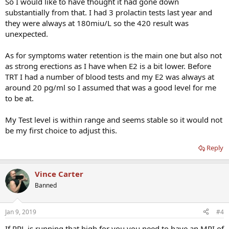
So I would like to have thought it had gone down
substantially from that. I had 3 prolactin tests last year and
they were always at 180miu/L so the 420 result was
unexpected.
As for symptoms water retention is the main one but also not
as strong erections as I have when E2 is a bit lower. Before
TRT I had a number of blood tests and my E2 was always at
around 20 pg/ml so I assumed that was a good level for me
to be at.
My Test level is within range and seems stable so it would not
be my first choice to adjust this.
Reply
Vince Carter
Banned
Jan 9, 2019
#4
If PRL is running that high for you you need to have an MRI of