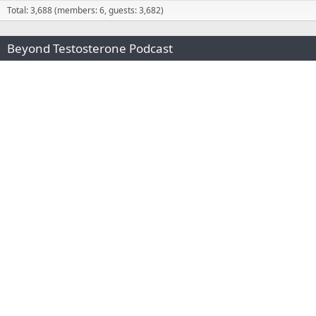
Total: 3,688 (members: 6, guests: 3,682)
Beyond Testosterone Podcast