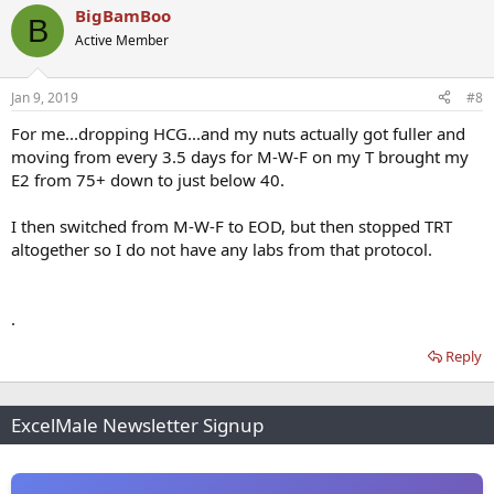
BigBamBoo
B
Active Member
Jan 9, 2019
#8
For me...dropping HCG...and my nuts actually got fuller and
moving from every 3.5 days for M-W-F on my T brought my
E2 from 75+ down to just below 40.
I then switched from M-W-F to EOD, but then stopped TRT
altogether so I do not have any labs from that protocol.
.
Reply
ExcelMale Newsletter Signup