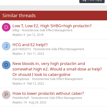
Heading 3
18
Tahoma
22
Times New Roman
Similar threads
26
Trebuchet MS
Low T, Low E2, High SHBG=high prolactin?
Verdana
D
DRay
Testosterone Side Effect Management
Replies
9
Jun 12, 2018
HCG and E2 help!!!
J
jack19092015
Testosterone Side Effect Management
Replies
3
Oct 11, 2023
New bloods in, very high prolactin and
D
somewhat high e2. Would a small dose ai help?
Or should I look to cabergoline
Dannydonair
Testosterone Side Effect Management
Replies
6
Feb 12, 2022
How to lower prolactin without caber?
P
PeteMitchell
Testosterone Side Effect Management
Replies
14
Aug 24, 2023