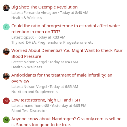
Big Shot: The Ozempic Revolution
Latest: Fernando Almaguer
Today at 8:40 AM
Health & Wellness
Could the ratio of progesterone to estradiol affect water
C
retention in men on TRT?
Latest: cjp360
Today at 7:33 AM
Thyroid, DHEA, Pregnenolone, Progesterone, etc
Worried About Dementia? You Might Want to Check Your
Blood Pressure
Latest: Nelson Vergel
Today at 6:40 AM
Health & Wellness
Antioxidants for the treatment of male infertility: an
overview
Latest: Nelson Vergel
Today at 6:35 AM
Nutrition and Supplements
Low testosterone, high LH and FSH
M
Latest: manofhonor88
Yesterday at 4:05 PM
Blood Test Discussion
Anyone know about Nandrogen? Oralonly.com is selling
M
it. Sounds too good to be true.