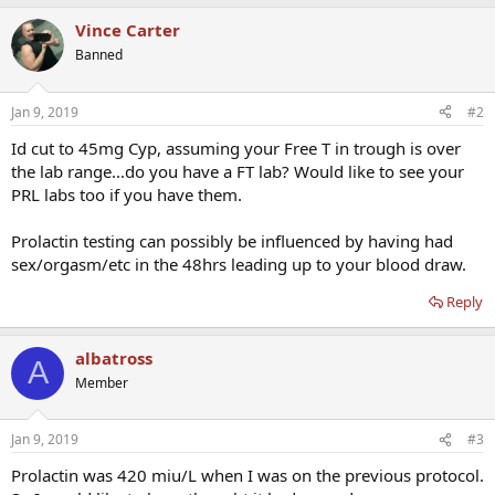
Vince Carter
Banned
Jan 9, 2019
#2
Id cut to 45mg Cyp, assuming your Free T in trough is over
the lab range...do you have a FT lab? Would like to see your
PRL labs too if you have them.
Prolactin testing can possibly be influenced by having had
sex/orgasm/etc in the 48hrs leading up to your blood draw.
Reply
albatross
A
Member
Jan 9, 2019
#3
Prolactin was 420 miu/L when I was on the previous protocol.