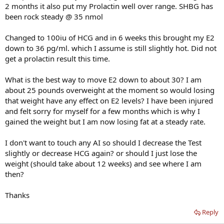
2 months it also put my Prolactin well over range. SHBG has
been rock steady @ 35 nmol
Changed to 100iu of HCG and in 6 weeks this brought my E2
down to 36 pg/ml. which I assume is still slightly hot. Did not
get a prolactin result this time.
What is the best way to move E2 down to about 30? I am
about 25 pounds overweight at the moment so would losing
that weight have any effect on E2 levels? I have been injured
and felt sorry for myself for a few months which is why I
gained the weight but I am now losing fat at a steady rate.
I don't want to touch any AI so should I decrease the Test
slightly or decrease HCG again? or should I just lose the
weight (should take about 12 weeks) and see where I am
then?
Thanks
Reply