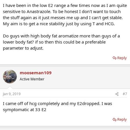
I have been in the low E2 range a few times now as I am quite
sensitive to Anastrazole. To be honest I don't want to touch
the stuff again as it just messes me up and I can't get stable.
My aim is to get a nice stability just by using T and HCG.
Do guys with high body fat aromatize more than guys of a
lower body fat? if so then this could be a preferable
parameter to adjust.
Reply
mooseman109
Active Member
Jan 9, 2019
#7
I came off of hcg completely and my E2dropped. I was
symptomatic at 33 E2
Reply