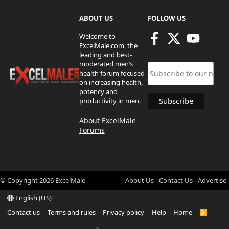
ABOUT US
FOLLOW US
Welcome to
ExcelMale.com, the
leading and best-
moderated men’s
health forum focused
on increasing health,
potency and
productivity in men.
About ExcelMale
Forums
© Copyright
2026
ExcelMale
About Us
Contact Us
Advertise
English (US)
Contact us
Terms and rules
Privacy policy
Help
Home
R
S
S