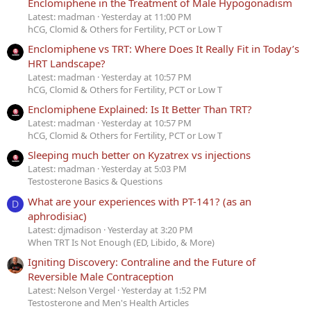
Enclomiphene in the Treatment of Male Hypogonadism
Latest: madman
Yesterday at 11:00 PM
hCG, Clomid & Others for Fertility, PCT or Low T
Enclomiphene vs TRT: Where Does It Really Fit in Today’s
HRT Landscape?
Latest: madman
Yesterday at 10:57 PM
hCG, Clomid & Others for Fertility, PCT or Low T
Enclomiphene Explained: Is It Better Than TRT?
Latest: madman
Yesterday at 10:57 PM
hCG, Clomid & Others for Fertility, PCT or Low T
Sleeping much better on Kyzatrex vs injections
Latest: madman
Yesterday at 5:03 PM
Testosterone Basics & Questions
What are your experiences with PT-141? (as an
D
aphrodisiac)
Latest: djmadison
Yesterday at 3:20 PM
When TRT Is Not Enough (ED, Libido, & More)
Igniting Discovery: Contraline and the Future of
Reversible Male Contraception
Latest: Nelson Vergel
Yesterday at 1:52 PM
Testosterone and Men's Health Articles