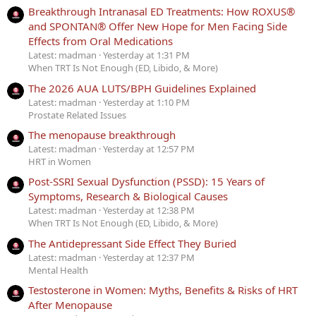
Breakthrough Intranasal ED Treatments: How ROXUS®
and SPONTAN® Offer New Hope for Men Facing Side
Effects from Oral Medications
Latest: madman
Yesterday at 1:31 PM
When TRT Is Not Enough (ED, Libido, & More)
The 2026 AUA LUTS/BPH Guidelines Explained
Latest: madman
Yesterday at 1:10 PM
Prostate Related Issues
The menopause breakthrough
Latest: madman
Yesterday at 12:57 PM
HRT in Women
Post-SSRI Sexual Dysfunction (PSSD): 15 Years of
Symptoms, Research & Biological Causes
Latest: madman
Yesterday at 12:38 PM
When TRT Is Not Enough (ED, Libido, & More)
The Antidepressant Side Effect They Buried
Latest: madman
Yesterday at 12:37 PM
Mental Health
Testosterone in Women: Myths, Benefits & Risks of HRT
After Menopause