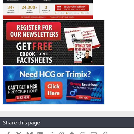
Share this page
Facebook
X
Bluesky
LinkedIn
Reddit
Pinterest
Tumblr
WhatsApp
Email
Link