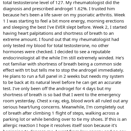
total testosterone level of 127. My rheumatologist did the
diagnosis and prescribed androgel 1.62%. I trusted him
because he's been a life saver on my psoriatic arthritis. Week
1 I was starting to feel a bit more energy, morning erections
and sleeping the best I've EVER slept before. Week 2, I started
having heart palpitations and shortness of breath to an
extreme amount. I found out that my rheumatologist had
only tested my blood for total testosterone, no other
hormones were checked. I decided to see a reputable
endocrinologist all the while I'm still extremely winded. He's
not familiar with shortness of breath being a common side
effect with trt but tells me to stop the androgel immediately.
He plans to run a full panel in 2 weeks but needs my system
to be back at its natural level before he can get an accurate
test. I've only been off the androgel for 4 days but my
shortness of breath is so bad that I went to the emergency
room yesterday. Chest x-ray, ekg, blood work all ruled out any
serious heart/lung concerns. Meanwhile, I'm completely out
of breath after climbing 1 flight of steps, walking across a
parking lot or while bending over to tie my shoes. If this is an
allergic reaction I hope it resolves itself soon because it's