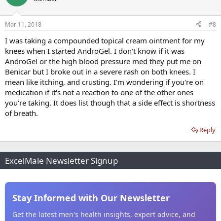
Mar 11, 2018
#8
I was taking a compounded topical cream ointment for my
knees when I started AndroGel. I don't know if it was
AndroGel or the high blood pressure med they put me on
Benicar but I broke out in a severe rash on both knees. I
mean like itching, and crusting. I'm wondering if you're on
medication if it's not a reaction to one of the other ones
you're taking. It does list though that a side effect is shortness
of breath.
Reply
ExcelMale Newsletter Signup
Stay Informed with Our Newsletter
Get the latest men's health insights, expert advice, and