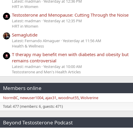
Latest: madman
Yesterday at 12:36 PM
HRT in Women
Testosterone and Menopause: Cutting Through the Noise
Latest: madman
Yesterday at 12:35 PM
HRT in Women
Semaglutide
Latest: Fernando Almaguer
Yesterday at 11:56 AM
Health & Wellness
T therapy may benefit men with diabetes and obesity but
remains controversial
Latest: madman
Yesterday at 10:00 AM
Testosterone and Men's Health Articles
Members online
NormBC
newuser1004
ajax31
woodnut55
Wolverine
Total: 477 (members: 6, guests: 471)
Beyond Testosterone Podcast