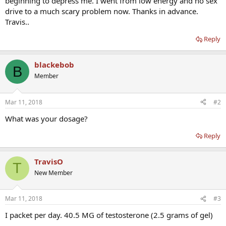
beginning to depress me. I went from low energy and no sex
drive to a much scary problem now. Thanks in advance.
Travis..
Reply
blackebob
B
Member
Mar 11, 2018
#2
What was your dosage?
Reply
TravisO
T
New Member
Mar 11, 2018
#3
I packet per day. 40.5 MG of testosterone (2.5 grams of gel)