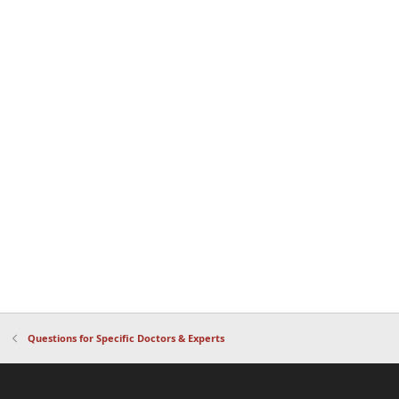
Questions for Specific Doctors & Experts