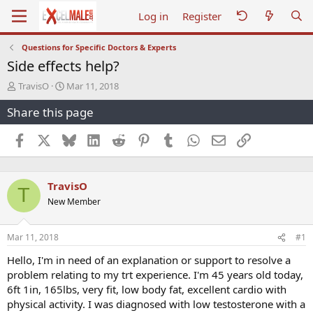
Log in
Register
Questions for Specific Doctors & Experts
Side effects help?
T
S
TravisO
Mar 11, 2018
h
t
Share this page
r
a
e
r
a
t
Facebook
X
Bluesky
LinkedIn
Reddit
Pinterest
Tumblr
WhatsApp
Email
Link
d
d
s
a
t
t
TravisO
a
e
T
r
New Member
t
e
r
Mar 11, 2018
#1
Hello, I'm in need of an explanation or support to resolve a
problem relating to my trt experience. I'm 45 years old today,
6ft 1in, 165lbs, very fit, low body fat, excellent cardio with
physical activity. I was diagnosed with low testosterone with a