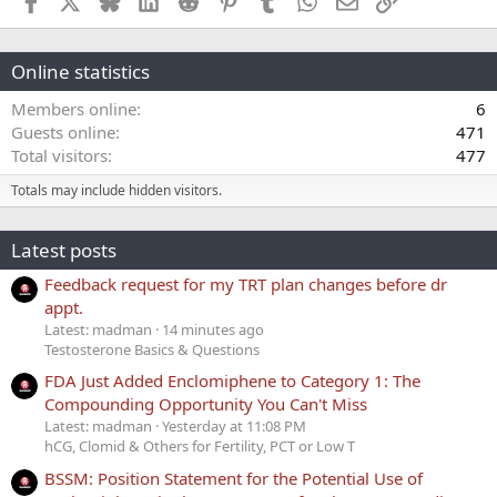
Online statistics
Members online
6
Guests online
471
Total visitors
477
Totals may include hidden visitors.
Latest posts
Feedback request for my TRT plan changes before dr
appt.
Latest: madman
14 minutes ago
Testosterone Basics & Questions
FDA Just Added Enclomiphene to Category 1: The
Compounding Opportunity You Can't Miss
Latest: madman
Yesterday at 11:08 PM
hCG, Clomid & Others for Fertility, PCT or Low T
BSSM: Position Statement for the Potential Use of