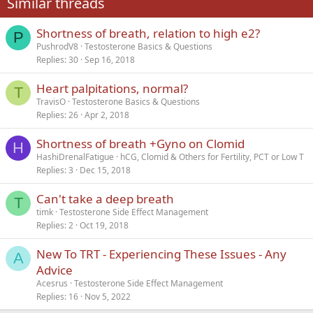
Similar threads
26
Trebuchet MS
Shortness of breath, relation to high e2?
Verdana
P
PushrodV8
Testosterone Basics & Questions
Replies
30
Sep 16, 2018
Heart palpitations, normal?
T
TravisO
Testosterone Basics & Questions
Replies
26
Apr 2, 2018
Shortness of breath +Gyno on Clomid
H
HashiDrenalFatigue
hCG, Clomid & Others for Fertility, PCT or Low T
Replies
3
Dec 15, 2018
Can't take a deep breath
T
timk
Testosterone Side Effect Management
Replies
2
Oct 19, 2018
New To TRT - Experiencing These Issues - Any
A
Advice
Acesrus
Testosterone Side Effect Management
Replies
16
Nov 5, 2022