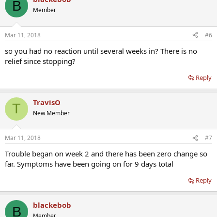
B
Member
Mar 11, 2018
#6
so you had no reaction until several weeks in? There is no
relief since stopping?
Reply
TravisO
T
New Member
Mar 11, 2018
#7
Trouble began on week 2 and there has been zero change so
far. Symptoms have been going on for 9 days total
Reply
blackebob
B
Member