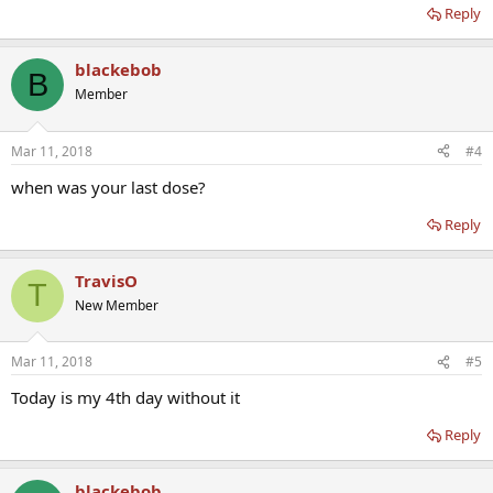
Reply
blackebob
B
Member
Mar 11, 2018
#4
when was your last dose?
Reply
TravisO
T
New Member
Mar 11, 2018
#5
Today is my 4th day without it
Reply
blackebob