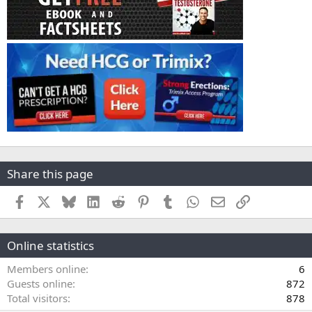
Share this page
Facebook
X
Bluesky
LinkedIn
Reddit
Pinterest
Tumblr
WhatsApp
Email
Link
Online statistics
Members online
6
Guests online
872
Total visitors
878