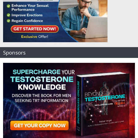
Sponsors