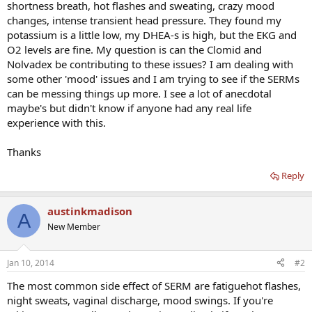
shortness breath, hot flashes and sweating, crazy mood
changes, intense transient head pressure. They found my
potassium is a little low, my DHEA-s is high, but the EKG and
O2 levels are fine. My question is can the Clomid and
Nolvadex be contributing to these issues? I am dealing with
some other 'mood' issues and I am trying to see if the SERMs
can be messing things up more. I see a lot of anecdotal
maybe's but didn't know if anyone had any real life
experience with this.
Thanks
Reply
austinkmadison
A
New Member
Jan 10, 2014
#2
The most common side effect of SERM are fatiguehot flashes,
night sweats, vaginal discharge, mood swings. If you're