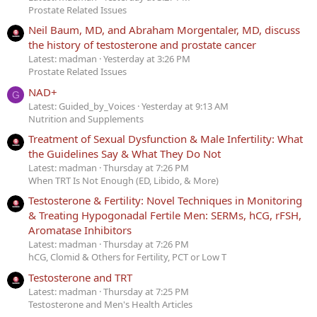
Prostate Related Issues
Neil Baum, MD, and Abraham Morgentaler, MD, discuss
the history of testosterone and prostate cancer
Latest: madman
Yesterday at 3:26 PM
Prostate Related Issues
NAD+
G
Latest: Guided_by_Voices
Yesterday at 9:13 AM
Nutrition and Supplements
Treatment of Sexual Dysfunction & Male Infertility: What
the Guidelines Say & What They Do Not
Latest: madman
Thursday at 7:26 PM
When TRT Is Not Enough (ED, Libido, & More)
Testosterone & Fertility: Novel Techniques in Monitoring
& Treating Hypogonadal Fertile Men: SERMs, hCG, rFSH,
Aromatase Inhibitors
Latest: madman
Thursday at 7:26 PM
hCG, Clomid & Others for Fertility, PCT or Low T
Testosterone and TRT
Latest: madman
Thursday at 7:25 PM
Testosterone and Men's Health Articles