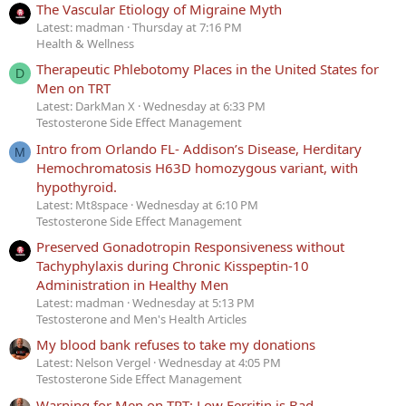
The Vascular Etiology of Migraine Myth
Latest: madman
Thursday at 7:16 PM
Health & Wellness
Therapeutic Phlebotomy Places in the United States for
D
Men on TRT
Latest: DarkMan X
Wednesday at 6:33 PM
Testosterone Side Effect Management
Intro from Orlando FL- Addison’s Disease, Herditary
M
Hemochromatosis H63D homozygous variant, with
hypothyroid.
Latest: Mt8space
Wednesday at 6:10 PM
Testosterone Side Effect Management
Preserved Gonadotropin Responsiveness without
Tachyphylaxis during Chronic Kisspeptin-10
Administration in Healthy Men
Latest: madman
Wednesday at 5:13 PM
Testosterone and Men's Health Articles
My blood bank refuses to take my donations
Latest: Nelson Vergel
Wednesday at 4:05 PM
Testosterone Side Effect Management
Warning for Men on TRT: Low Ferritin is Bad