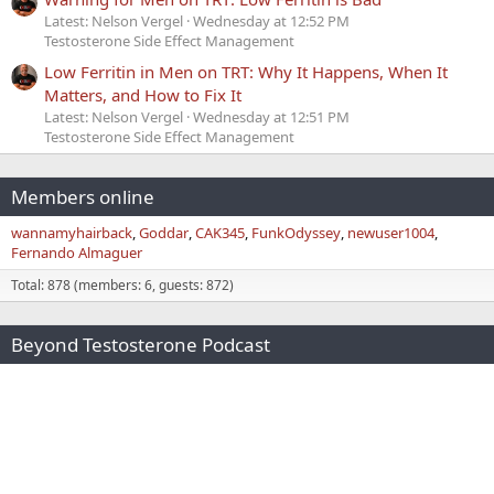
Latest: Nelson Vergel
Wednesday at 12:52 PM
Testosterone Side Effect Management
Low Ferritin in Men on TRT: Why It Happens, When It
Matters, and How to Fix It
Latest: Nelson Vergel
Wednesday at 12:51 PM
Testosterone Side Effect Management
Members online
wannamyhairback
Goddar
CAK345
FunkOdyssey
newuser1004
Fernando Almaguer
Total: 878 (members: 6, guests: 872)
Beyond Testosterone Podcast