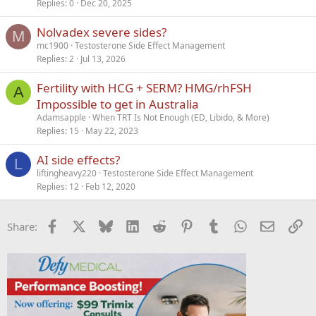
Replies
0
Dec 20, 2025
Nolvadex severe sides?
M
mc1900
Testosterone Side Effect Management
Replies
2
Jul 13, 2026
Fertility with HCG + SERM? HMG/rhFSH
A
Impossible to get in Australia
Adamsapple
When TRT Is Not Enough (ED, Libido, & More)
Replies
15
May 22, 2023
AI side effects?
L
liftingheavy220
Testosterone Side Effect Management
Replies
12
Feb 12, 2020
Facebook
X
Bluesky
LinkedIn
Reddit
Pinterest
Tumblr
WhatsApp
Email
Li
Share: