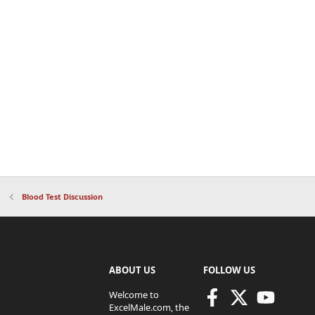
Blood Test Discussion
ABOUT US
FOLLOW US
Welcome to
ExcelMale.com, the