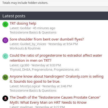
Totals may include hidden visitors.
Latest posts
TRT dosing help
G
Latest: Goddar
45 minutes ago
Testosterone Basics & Questions
Sore shoulder from bent over dumbell flyes?
G
Latest: Guided_by_Voices
Yesterday at 9:54 PM
Workouts & Routines
Could the ratio of progesterone to estradiol affect water
C
retention in men on TRT?
Latest: cjp360
Yesterday at 9:33 PM
Thyroid, DHEA, Pregnenolone, Progesterone, etc
Anyone know about Nandrogen? Oralonly.com is selling
M
it. Sounds too good to be true.
Latest: MostlyLogical
Yesterday at 3:46 PM
Testosterone Basics & Questions
The Death of the ‘Testosterone Causes Prostate Cancer’
Myth: What Every Man on HRT Needs to Know
Latest: madman
Yesterday at 3:27 PM