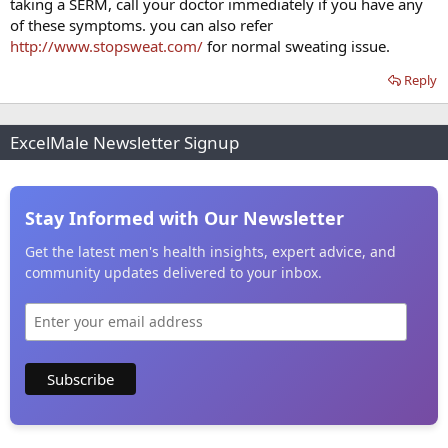
taking a SERM, call your doctor immediately if you have any
of these symptoms. you can also refer
http://www.stopsweat.com/
for normal sweating issue.
Reply
ExcelMale Newsletter Signup
Stay Informed with Our Newsletter
Get the latest men's health insights, expert advice, and
community updates delivered to your inbox.