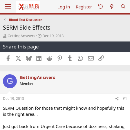
Log in
Register
Blood Test Discussion
SERM Side Effects
T
S
GettingAnswers
Dec 19, 2013
h
t
Share this page
r
a
e
r
a
t
Facebook
X
Bluesky
LinkedIn
Reddit
Pinterest
Tumblr
WhatsApp
Email
Link
d
d
s
a
t
t
GettingAnswers
a
e
G
r
Member
t
e
r
Dec 19, 2013
#1
SERM Question for those that might know and hopefully this
is the right area...
Just got back from Urgent Care because of dizziness, shaking,