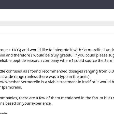
Link
rone + HCG) and would like to integrate it with Sermorelin. I und
n and therefore I would be truly grateful if you could please su
liable peptide research company where I could source the Sermo
little confused as I found recommended dosages ranging from 0.
a wide range (unless there was a typo in the units).
w whether Sermorelin is a viable treatment in itself or it would b
r Ipamorelin.
 companies, there are a few of them mentioned in the forum but I
ons based on your experience.
help