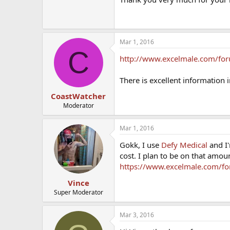
Mar 1, 2016
C
http://www.excelmale.com/for
There is excellent information 
CoastWatcher
Moderator
Mar 1, 2016
Gokk, I use
Defy Medical
and I'
cost. I plan to be on that amoun
https://www.excelmale.com/fo
Vince
Super Moderator
Mar 3, 2016