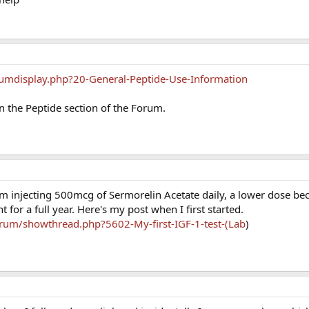
umdisplay.php?20-General-Peptide-Use-Information
in the Peptide section of the Forum.
m injecting 500mcg of Sermorelin Acetate daily, a lower dose bec
t for a full year. Here's my post when I first started.
rum/showthread.php?5602-My-first-IGF-1-test-(Lab
)