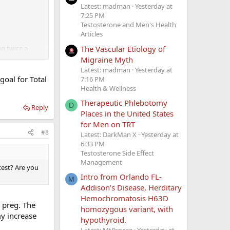
Latest: madman
Yesterday at
7:25 PM
Testosterone and Men's Health
Articles
The Vascular Etiology of
mg twice a
Migraine Myth
Latest: madman
Yesterday at
oal for Total
7:16 PM
Health & Wellness
Therapeutic Phlebotomy
D
Reply
Places in the United States
for Men on TRT
#8
Latest: DarkMan X
Yesterday at
6:33 PM
Testosterone Side Effect
Management
test? Are you
Intro from Orlando FL-
M
Addison’s Disease, Herditary
Hemochromatosis H63D
 preg. The
homozygous variant, with
my increase
hypothyroid.