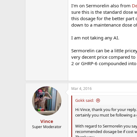
I'm on Sermorelin also from
De
sure this is the standard dose 
this dosage for the better part 
down to a maintenance dose o
I am not taking any AI.
Sermorelin can be a little pric
very decent price compared to o
2 or GHRP-6 compounded into 
Mar 4, 2016
Gokk said:
Hi Vince, thank you for your reply.
certainly you must be following a
Vince
With regard to Sermorelin you say
Super Moderator
recommended dosage be if cost w