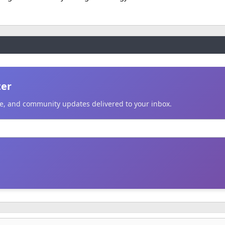
ter
ice, and community updates delivered to your inbox.