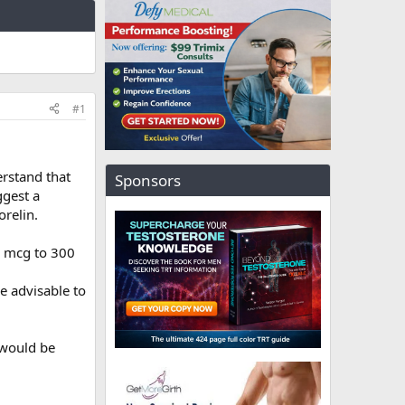
#1
erstand that
Sponsors
ggest a
relin.
3 mcg to 300
e advisable to
 would be