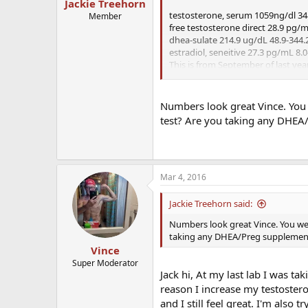
Jackie Treehorn
testosterone, serum 1059ng/dl 3
Member
free testosterone direct 28.9 pg/m
dhea-sulate 214.9 ug/dL 48.9-344.
estradiol, seneitive 27.3 pg/mL 8.0
This is from September of last yea
week.
I'm told a normal dose of sermorel
Numbers look great Vince. You
test? Are you taking any DHEA
Mar 4, 2016
Jackie Treehorn said:
Numbers look great Vince. You we
taking any DHEA/Preg supplemen
Vince
Super Moderator
Jack hi, At my last lab I was t
reason I increase my testostero
and I still feel great. I'm also 