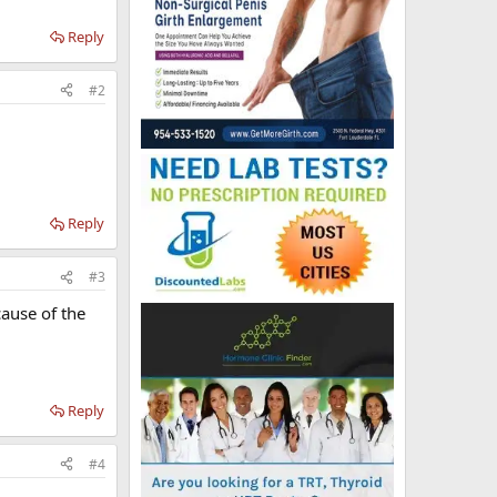
Reply
#2
Reply
#3
ause of the
Reply
#4