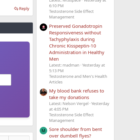
Latest: Mt8space
Yesterday at
6:10 PM
Reply
Testosterone Side Effect
Management
Preserved Gonadotropin
Responsiveness without
Tachyphylaxis during
Chronic Kisspeptin-10
Administration in Healthy
Men
Latest: madman
Yesterday at
5:13 PM
Testosterone and Men's Health
Articles
My blood bank refuses to
take my donations
Latest: Nelson Vergel
Yesterday
at 4:05 PM
Testosterone Side Effect
Management
Sore shoulder from bent
M
over dumbell flyes?