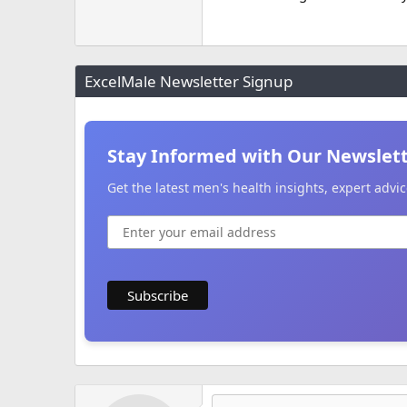
ExcelMale Newsletter Signup
Stay Informed with Our Newslet
Get the latest men's health insights, expert adv