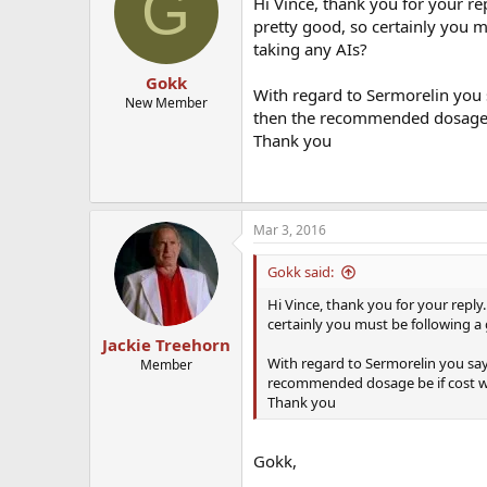
G
Hi Vince, thank you for your re
pretty good, so certainly you 
taking any AIs?
Gokk
With regard to Sermorelin you 
New Member
then the recommended dosage b
Thank you
Mar 3, 2016
Gokk said:
Hi Vince, thank you for your reply.
certainly you must be following a
Jackie Treehorn
With regard to Sermorelin you say
Member
recommended dosage be if cost w
Thank you
Gokk,