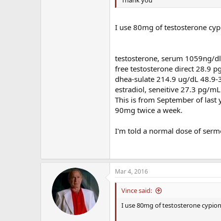
Thank you
I use 80mg of testosterone cyp
testosterone, serum 1059ng/d
free testosterone direct 28.9 
dhea-sulate 214.9 ug/dL 48.9-
estradiol, seneitive 27.3 pg/mL
This is from September of last y
90mg twice a week.
I'm told a normal dose of serm
Mar 4, 2016
Vince said:
I use 80mg of testosterone cypiona