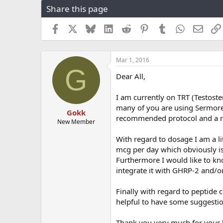
Share this page
r
a
e
r
a
t
Facebook
X
Bluesky
LinkedIn
Reddit
Pinterest
Tumblr
WhatsApp
Email
d
d
s
a
t
t
Mar 1, 2016
a
e
G
r
Dear All,
t
e
I am currently on TRT (Testoste
r
many of you are using Sermoreli
Gokk
recommended protocol and a re
New Member
With regard to dosage I am a 
mcg per day which obviously is 
Furthermore I would like to kno
integrate it with GHRP-2 and/o
Finally with regard to peptide
helpful to have some suggesti
Thank you very much for your 