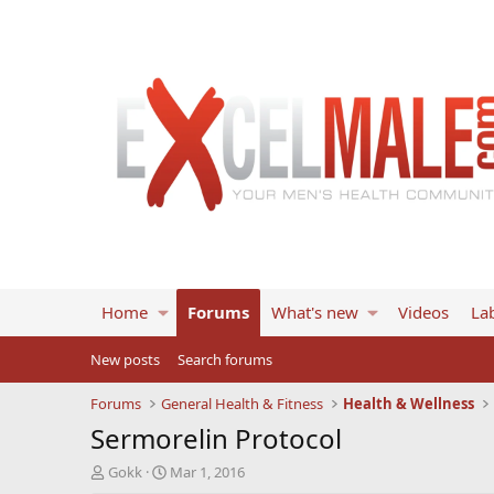
Home
Forums
What's new
Videos
Lab
New posts
Search forums
Forums
General Health & Fitness
Health & Wellness
Sermorelin Protocol
T
S
Gokk
Mar 1, 2016
h
t