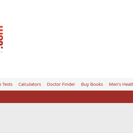
 Tests
Calculators
Doctor Finder
Buy Books
Men’s Heal