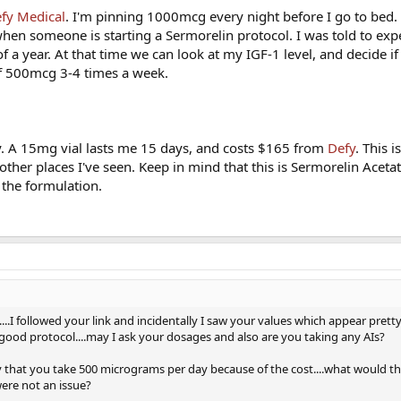
fy Medical
. I'm pinning 1000mcg every night before I go to bed. 
when someone is starting a Sermorelin protocol. I was told to exp
of a year. At that time we can look at my IGF-1 level, and decide if
f 500mcg 3-4 times a week.
ey. A 15mg vial lasts me 15 days, and costs $165 from
Defy
. This i
ther places I've seen. Keep in mind that this is Sermorelin Aceta
the formulation.
....I followed your link and incidentally I saw your values which appear prett
 good protocol....may I ask your dosages and also are you taking any AIs?
 that you take 500 micrograms per day because of the cost....what would t
ere not an issue?