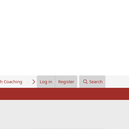
th Coaching
About Us
Log in
Register
Search