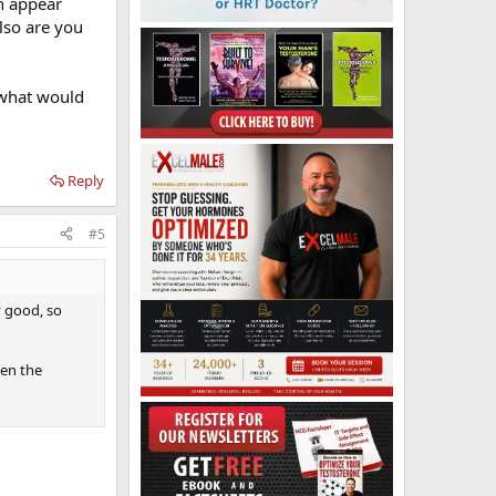
ch appear
lso are you
.what would
Reply
#5
y good, so
hen the