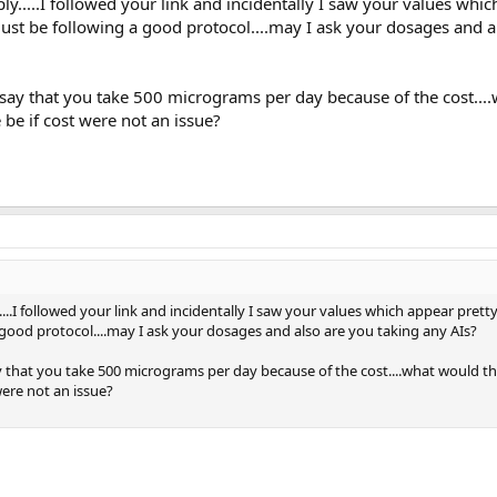
ply.....I followed your link and incidentally I saw your values whi
must be following a good protocol....may I ask your dosages and a
say that you take 500 micrograms per day because of the cost...
e if cost were not an issue?
....I followed your link and incidentally I saw your values which appear prett
 good protocol....may I ask your dosages and also are you taking any AIs?
 that you take 500 micrograms per day because of the cost....what would t
ere not an issue?