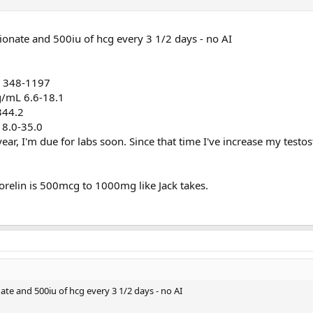
ionate and 500iu of hcg every 3 1/2 days - no AI
l 348-1197
pg/mL 6.6-18.1
344.2
 8.0-35.0
ear, I'm due for labs soon. Since that time I've increase my testo
orelin is 500mcg to 1000mg like Jack takes.
te and 500iu of hcg every 3 1/2 days - no AI