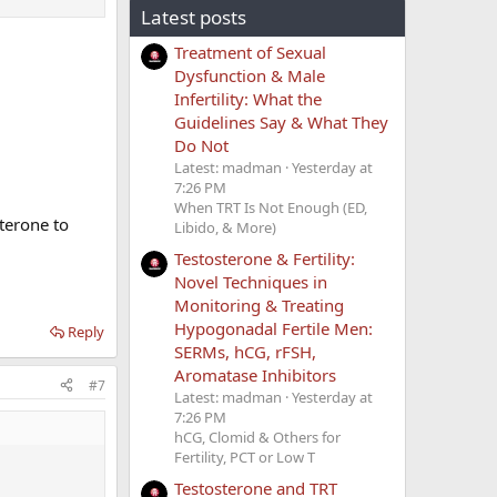
Latest posts
Treatment of Sexual
Dysfunction & Male
Infertility: What the
Guidelines Say & What They
Do Not
Latest: madman
Yesterday at
7:26 PM
When TRT Is Not Enough (ED,
sterone to
Libido, & More)
Testosterone & Fertility:
Novel Techniques in
Monitoring & Treating
Hypogonadal Fertile Men:
Reply
SERMs, hCG, rFSH,
Aromatase Inhibitors
#7
Latest: madman
Yesterday at
7:26 PM
hCG, Clomid & Others for
Fertility, PCT or Low T
Testosterone and TRT