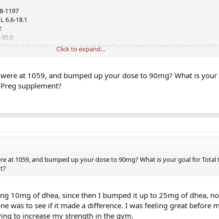
48-1197
L 6.6-18.1
2
-35.0
r, I'm due for labs soon. Since that time I've increase my testosterone to 90
Click to expand...
in is 500mcg to 1000mg like Jack takes.
 were at 1059, and bumped up your dose to 90mg? What is your g
/Preg supplement?
re at 1059, and bumped up your dose to 90mg? What is your goal for Total 
t?
aking 10mg of dhea, since then I bumped it up to 25mg of dhea, no
ne was to see if it made a difference. I was feeling great before 
trying to increase my strength in the gym.