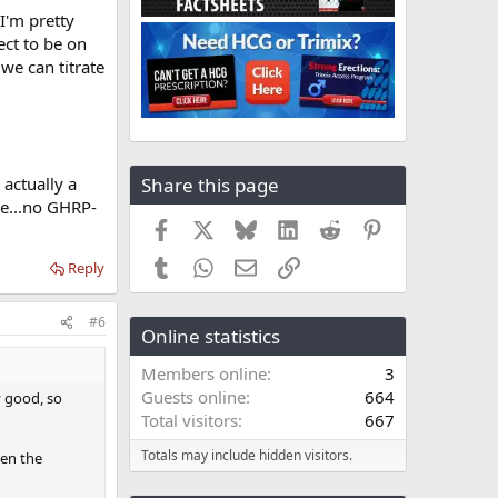
I'm pretty
ect to be on
 we can titrate
Share this page
s actually a
te...no GHRP-
Facebook
X
Bluesky
LinkedIn
Reddit
Pinterest
Tumblr
WhatsApp
Email
Link
Reply
#6
Online statistics
Members online
3
Guests online
664
y good, so
Total visitors
667
Totals may include hidden visitors.
hen the