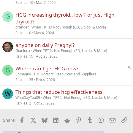
Replies
10
Mar 7, 2024
HCG increasing thyroid.. low T or just High
G
thyroid?
granger
When TRT Is Not Enough (ED, Libido, & More)
Replies
0
May 4, 2024
anyone on daily Pregnyl?
Gianluca
When TRT Is Not Enough (ED, Libido, & More)
Replies
15
Aug 28, 2023
S
Where can I get HCG now?
S
t
Someguy
TRT Doctors, Resources and Suppliers
Replies
35
Feb 4, 2026
i
c
Things that reduce hcg effectiveness.
k
W
WhatSayYou89
When TRT Is Not Enough (ED, Libido, & More)
y
Replies
2
Oct 25, 2022
Facebook
X
Bluesky
LinkedIn
Reddit
Pinterest
Tumblr
WhatsApp
Email
Li
Share: