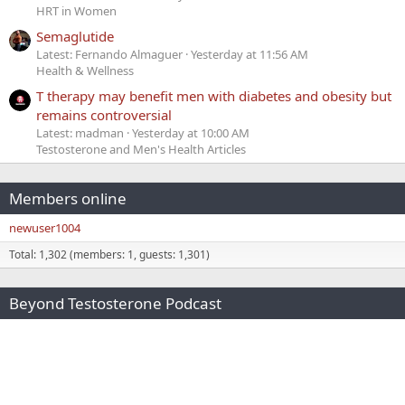
HRT in Women
Semaglutide
Latest: Fernando Almaguer
Yesterday at 11:56 AM
Health & Wellness
T therapy may benefit men with diabetes and obesity but
remains controversial
Latest: madman
Yesterday at 10:00 AM
Testosterone and Men's Health Articles
Members online
newuser1004
Total: 1,302 (members: 1, guests: 1,301)
Beyond Testosterone Podcast