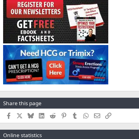
Share this page
Facebook
X
Bluesky
LinkedIn
Reddit
Pinterest
Tumblr
WhatsApp
Email
Link
Online statistics