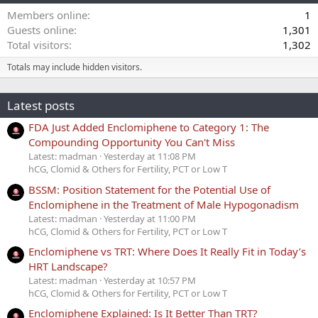
Members online
1
Guests online
1,301
Total visitors
1,302
Totals may include hidden visitors.
Latest posts
FDA Just Added Enclomiphene to Category 1: The
Compounding Opportunity You Can't Miss
Latest: madman
Yesterday at 11:08 PM
hCG, Clomid & Others for Fertility, PCT or Low T
BSSM: Position Statement for the Potential Use of
Enclomiphene in the Treatment of Male Hypogonadism
Latest: madman
Yesterday at 11:00 PM
hCG, Clomid & Others for Fertility, PCT or Low T
Enclomiphene vs TRT: Where Does It Really Fit in Today’s
HRT Landscape?
Latest: madman
Yesterday at 10:57 PM
hCG, Clomid & Others for Fertility, PCT or Low T
Enclomiphene Explained: Is It Better Than TRT?