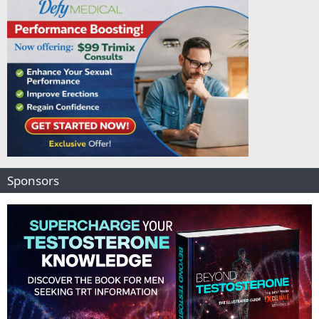
Sponsors