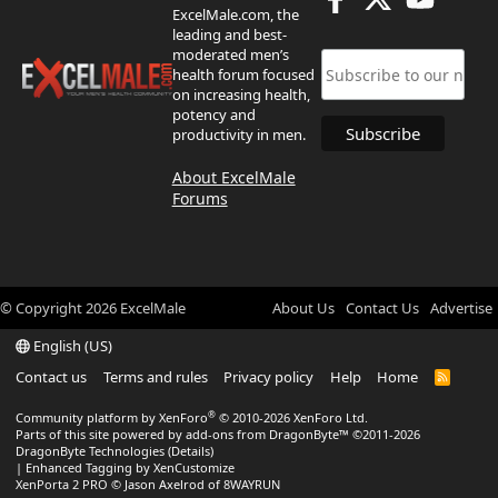
ExcelMale.com, the
leading and best-
moderated men’s
health forum focused
on increasing health,
potency and
productivity in men.
About ExcelMale
Forums
© Copyright
2026
ExcelMale
About Us
Contact Us
Advertise
English (US)
Contact us
Terms and rules
Privacy policy
Help
Home
R
S
S
®
Community platform by XenForo
© 2010-2026 XenForo Ltd.
Parts of this site powered by
add-ons from DragonByte™
©2011-2026
DragonByte Technologies
(
Details
)
|
Enhanced Tagging by XenCustomize
XenPorta 2 PRO
© Jason Axelrod of
8WAYRUN