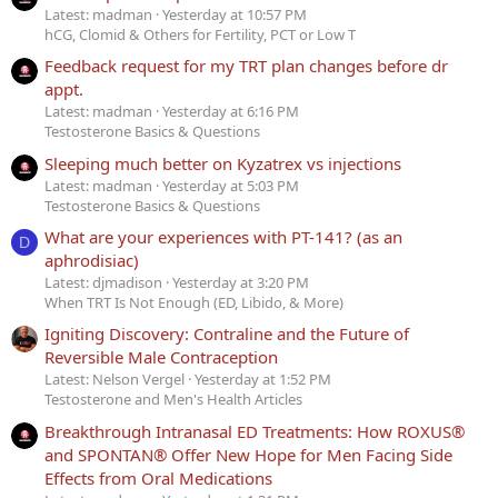
Latest: madman
Yesterday at 10:57 PM
hCG, Clomid & Others for Fertility, PCT or Low T
Feedback request for my TRT plan changes before dr
appt.
Latest: madman
Yesterday at 6:16 PM
Testosterone Basics & Questions
Sleeping much better on Kyzatrex vs injections
Latest: madman
Yesterday at 5:03 PM
Testosterone Basics & Questions
What are your experiences with PT-141? (as an
D
aphrodisiac)
Latest: djmadison
Yesterday at 3:20 PM
When TRT Is Not Enough (ED, Libido, & More)
Igniting Discovery: Contraline and the Future of
Reversible Male Contraception
Latest: Nelson Vergel
Yesterday at 1:52 PM
Testosterone and Men's Health Articles
Breakthrough Intranasal ED Treatments: How ROXUS®
and SPONTAN® Offer New Hope for Men Facing Side
Effects from Oral Medications