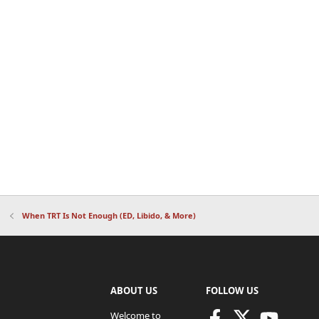
When TRT Is Not Enough (ED, Libido, & More)
ABOUT US
FOLLOW US
Welcome to