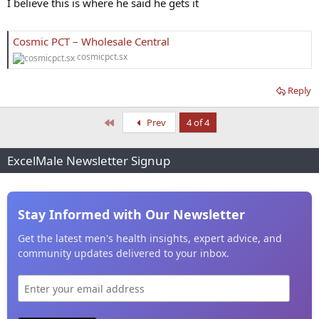
I believe this is where he said he gets it
Cosmic PCT – Wholesale Central
cosmicpct.sx
Reply
First
Prev
4 of 4
ExcelMale Newsletter Signup
Stay Informed with Our Newsletter
Get the latest men's health insights, expert advice, and
community updates delivered to your inbox.