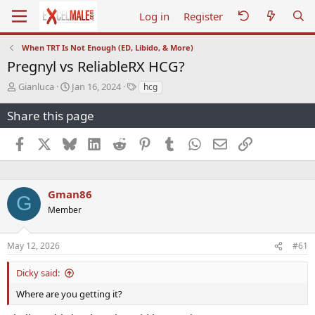
Log in
Register
When TRT Is Not Enough (ED, Libido, & More)
Pregnyl vs ReliableRX HCG?
T
S
T
Gianluca
Jan 16, 2024
hcg
h
t
a
r
a
g
Share this page
e
r
s
a
t
Facebook
X
Bluesky
LinkedIn
Reddit
Pinterest
Tumblr
WhatsApp
Email
Link
d
d
s
a
t
t
a
e
Gman86
G
r
Member
t
e
r
May 12, 2026
#61
Dicky said:
Where are you getting it?