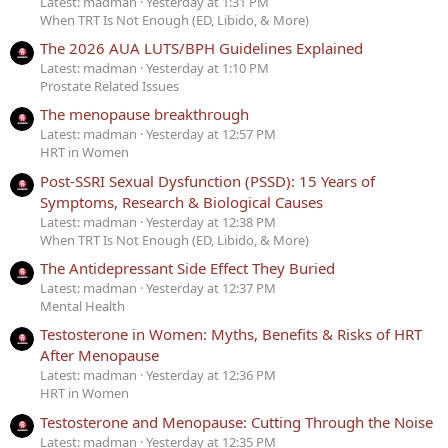
Latest: madman
Yesterday at 1:31 PM
When TRT Is Not Enough (ED, Libido, & More)
The 2026 AUA LUTS/BPH Guidelines Explained
Latest: madman
Yesterday at 1:10 PM
Prostate Related Issues
The menopause breakthrough
Latest: madman
Yesterday at 12:57 PM
HRT in Women
Post-SSRI Sexual Dysfunction (PSSD): 15 Years of
Symptoms, Research & Biological Causes
Latest: madman
Yesterday at 12:38 PM
When TRT Is Not Enough (ED, Libido, & More)
The Antidepressant Side Effect They Buried
Latest: madman
Yesterday at 12:37 PM
Mental Health
Testosterone in Women: Myths, Benefits & Risks of HRT
After Menopause
Latest: madman
Yesterday at 12:36 PM
HRT in Women
Testosterone and Menopause: Cutting Through the Noise
Latest: madman
Yesterday at 12:35 PM