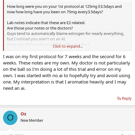
How long were you on your 1st protocol at 125mg E3.5days and
now how long have you been on 75mg every3.5days?
Lab notes indicate that these are E2 related.
Are those your notes or the doctors?
Guys tend to automatically blame estrogen for nearly everything,
but I noticed you aren't on an AI.
Have you discussed any of this with your doc?
Click to expand...
Any
thyroid labs
?
I was on my first protocol for 7 weeks and the second for 6
weeks. These notes are my own. My doctor is not particularly
on the ball so I'm doing a lot of this trial and error on my
own. I was started with no ai to hopefully try and avoid using
one. My interpretation is that I aromatise heavily and I may
need an ai.
Reply
Oz
O
New Member