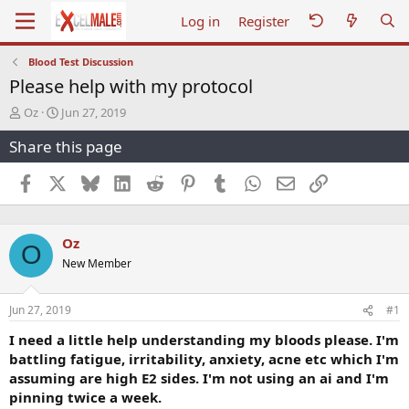
Log in
Register
Blood Test Discussion
Please help with my protocol
T
S
Oz
Jun 27, 2019
h
t
Share this page
r
a
e
r
a
t
Facebook
X
Bluesky
LinkedIn
Reddit
Pinterest
Tumblr
WhatsApp
Email
Link
d
d
s
a
t
t
Oz
a
e
O
r
New Member
t
e
r
Jun 27, 2019
#1
I need a little help understanding my bloods please. I'm
battling fatigue, irritability, anxiety, acne etc which I'm
assuming are high E2 sides. I'm not using an ai and I'm
pinning twice a week.