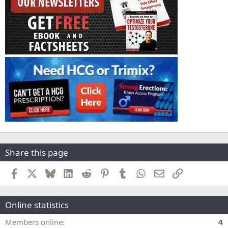
Share this page
Facebook
X
Bluesky
LinkedIn
Reddit
Pinterest
Tumblr
WhatsApp
Email
Link
Online statistics
Members online
4