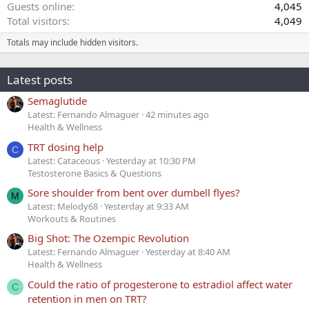
Guests online
4,045
Total visitors
4,049
Totals may include hidden visitors.
Latest posts
Semaglutide
Latest: Fernando Almaguer
42 minutes ago
Health & Wellness
TRT dosing help
C
Latest: Cataceous
Yesterday at 10:30 PM
Testosterone Basics & Questions
Sore shoulder from bent over dumbell flyes?
M
Latest: Melody68
Yesterday at 9:33 AM
Workouts & Routines
Big Shot: The Ozempic Revolution
Latest: Fernando Almaguer
Yesterday at 8:40 AM
Health & Wellness
Could the ratio of progesterone to estradiol affect water
C
retention in men on TRT?