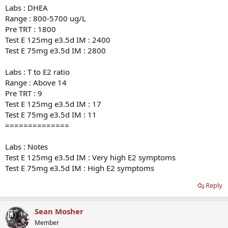
Labs : DHEA
Range : 800-5700 ug/L
Pre TRT : 1800
Test E 125mg e3.5d IM : 2400
Test E 75mg e3.5d IM : 2800
Labs : T to E2 ratio
Range : Above 14
Pre TRT : 9
Test E 125mg e3.5d IM : 17
Test E 75mg e3.5d IM : 11
==============
Labs : Notes
Test E 125mg e3.5d IM : Very high E2 symptoms
Test E 75mg e3.5d IM : High E2 symptoms
Reply
Sean Mosher
Member