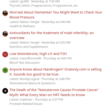
Latest: cjp360
Yesterday at 7:33 AM
Thyroid, DHEA, Pregnenolone, Progesterone, etc
Worried About Dementia? You Might Want to Check Your
Blood Pressure
Latest: Nelson Vergel
Yesterday at 6:40 AM
Health & Wellness
Antioxidants for the treatment of male infertility: an
overview
Latest: Nelson Vergel
Yesterday at 6:35 AM
Nutrition and Supplements
Low testosterone, high LH and FSH
M
Latest: manofhonor88
Thursday at 4:05 PM
Blood Test Discussion
Anyone know about Nandrogen? Oralonly.com is selling
M
it. Sounds too good to be true.
Latest: MostlyLogical
Thursday at 3:46 PM
Testosterone Basics & Questions
The Death of the ‘Testosterone Causes Prostate Cancer’
Myth: What Every Man on HRT Needs to Know
Latest: madman
Thursday at 3:27 PM
Prostate Related Issues