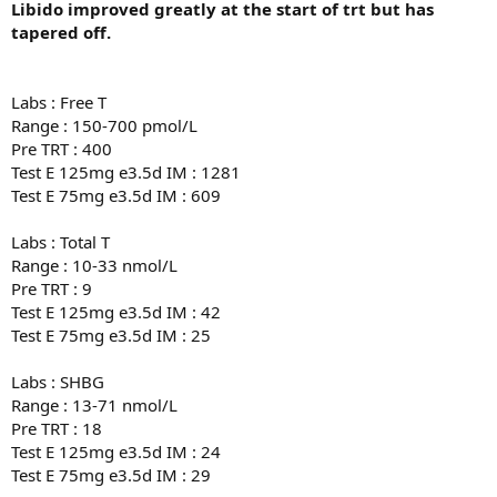
Libido improved greatly at the start of trt but has
tapered off.
Labs : Free T
Range : 150-700 pmol/L
Pre TRT : 400
Test E 125mg e3.5d IM : 1281
Test E 75mg e3.5d IM : 609
Labs : Total T
Range : 10-33 nmol/L
Pre TRT : 9
Test E 125mg e3.5d IM : 42
Test E 75mg e3.5d IM : 25
Labs : SHBG
Range : 13-71 nmol/L
Pre TRT : 18
Test E 125mg e3.5d IM : 24
Test E 75mg e3.5d IM : 29