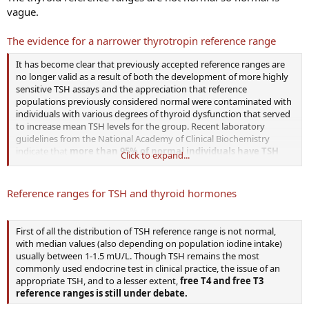
vague.
The evidence for a narrower thyrotropin reference range
It has become clear that previously accepted reference ranges are
no longer valid as a result of both the development of more highly
sensitive TSH assays and the appreciation that reference
populations previously considered normal were contaminated with
individuals with various degrees of thyroid dysfunction that served
to increase mean TSH levels for the group. Recent laboratory
guidelines from the National Academy of Clinical Biochemistry
indicate that
more than 95% of normal individuals have TSH
Click to expand...
levels below 2.5 mU/liter
.
Reference ranges for TSH and thyroid hormones
First of all the distribution of TSH reference range is not normal,
with median values (also depending on population iodine intake)
usually between 1-1.5 mU/L. Though TSH remains the most
commonly used endocrine test in clinical practice, the issue of an
appropriate TSH, and to a lesser extent,
free T4 and free T3
reference ranges is still under debate.