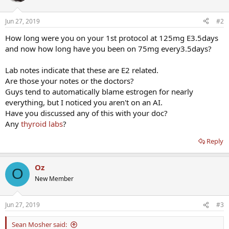
Jun 27, 2019
#2
How long were you on your 1st protocol at 125mg E3.5days
and now how long have you been on 75mg every3.5days?
Lab notes indicate that these are E2 related.
Are those your notes or the doctors?
Guys tend to automatically blame estrogen for nearly
everything, but I noticed you aren't on an AI.
Have you discussed any of this with your doc?
Any
thyroid labs
?
Reply
Oz
O
New Member
Jun 27, 2019
#3
Sean Mosher said: