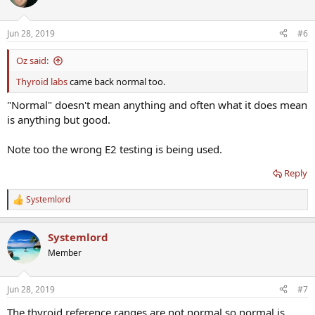
i
o
n
Jun 28, 2019
#6
s
:
Oz said:
Thyroid labs
came back normal too.
"Normal" doesn't mean anything and often what it does mean
is anything but good.
Note too the wrong E2 testing is being used.
Reply
Systemlord
R
e
a
Systemlord
c
t
Member
i
o
n
Jun 28, 2019
#7
s
:
The thyroid reference ranges are not normal so normal is