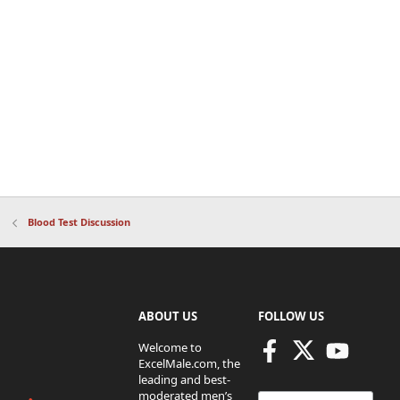
Blood Test Discussion
ABOUT US
FOLLOW US
Welcome to
ExcelMale.com, the
leading and best-
moderated men’s