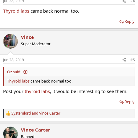
Jun 28, 2019
#4
Thyroid labs
came back normal too.
Reply
Vince
Super Moderator
Jun 28, 2019
#5
Oz said:
Thyroid labs
came back normal too.
Post your
thyroid labs
, it would be interesting to see them.
Reply
Systemlord
and
Vince Carter
R
e
a
Vince Carter
c
t
Banned