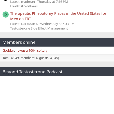
Latest: madman
Thursday at 7:16 PM
Health & Wellness
Therapeutic Phlebotomy Places in the United States for
D
Men on TRT
Latest: DarkMan X
Wednesday at 6:33 PM
Testosterone Side Effect Management
Members online
Goddar
newuser1004
soltary
Total: 4,049 (members: 4, guests: 4,045)
Beyond Testosterone Podcast