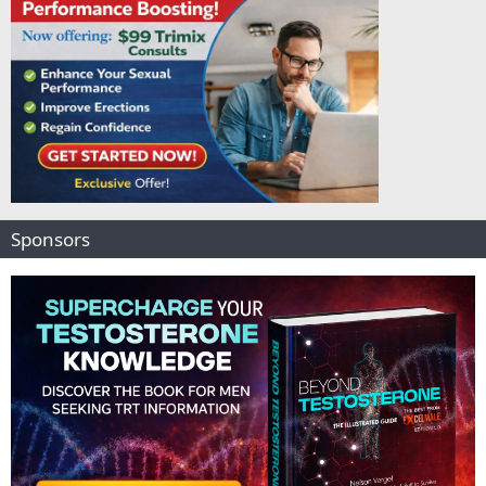
Sponsors