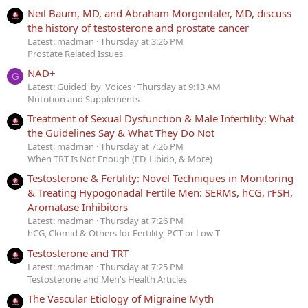
Neil Baum, MD, and Abraham Morgentaler, MD, discuss
the history of testosterone and prostate cancer
Latest: madman
Thursday at 3:26 PM
Prostate Related Issues
NAD+
G
Latest: Guided_by_Voices
Thursday at 9:13 AM
Nutrition and Supplements
Treatment of Sexual Dysfunction & Male Infertility: What
the Guidelines Say & What They Do Not
Latest: madman
Thursday at 7:26 PM
When TRT Is Not Enough (ED, Libido, & More)
Testosterone & Fertility: Novel Techniques in Monitoring
& Treating Hypogonadal Fertile Men: SERMs, hCG, rFSH,
Aromatase Inhibitors
Latest: madman
Thursday at 7:26 PM
hCG, Clomid & Others for Fertility, PCT or Low T
Testosterone and TRT
Latest: madman
Thursday at 7:25 PM
Testosterone and Men's Health Articles
The Vascular Etiology of Migraine Myth