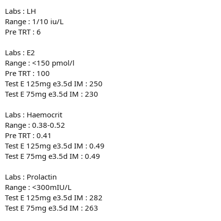
Labs : LH
Range : 1/10 iu/L
Pre TRT : 6
Labs : E2
Range : <150 pmol/l
Pre TRT : 100
Test E 125mg e3.5d IM : 250
Test E 75mg e3.5d IM : 230
Labs : Haemocrit
Range : 0.38-0.52
Pre TRT : 0.41
Test E 125mg e3.5d IM : 0.49
Test E 75mg e3.5d IM : 0.49
Labs : Prolactin
Range : <300mIU/L
Test E 125mg e3.5d IM : 282
Test E 75mg e3.5d IM : 263