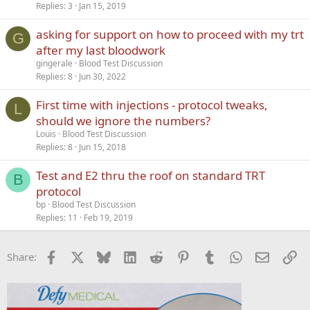
Replies
3
Jan 15, 2019
asking for support on how to proceed with my trt
G
after my last bloodwork
gingerale
Blood Test Discussion
Replies
8
Jun 30, 2022
First time with injections - protocol tweaks,
L
should we ignore the numbers?
Louis
Blood Test Discussion
Replies
8
Jun 15, 2018
Test and E2 thru the roof on standard TRT
B
protocol
bp
Blood Test Discussion
Replies
11
Feb 19, 2019
Facebook
X
Bluesky
LinkedIn
Reddit
Pinterest
Tumblr
WhatsApp
Email
Li
Share: