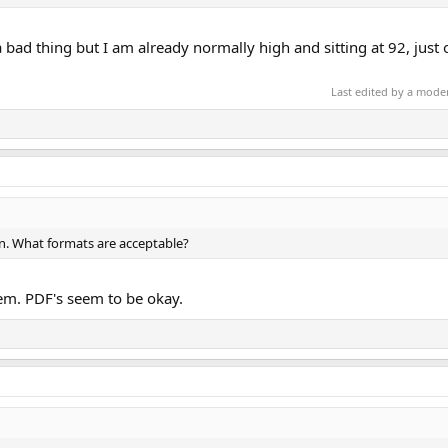
a bad thing but I am already normally high and sitting at 92, just 
Last edited by a mode
n. What formats are acceptable?
em. PDF's seem to be okay.