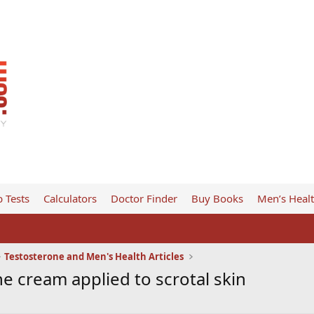
 Tests
Calculators
Doctor Finder
Buy Books
Men’s Heal
Testosterone and Men's Health Articles
e cream applied to scrotal skin