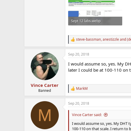
Sept 12 labs.webp
195.8 KB · Views: 910
steve-bassman
,
anestizzle
and
(d
R
e
a
Sep 20, 2018
c
t
I would assume so, yes. My DH
i
o
later I could be at 100-110 on t
n
s
:
Vince Carter
MarkM
R
Banned
e
a
Sep 20, 2018
c
M
t
i
Vince Carter said:
o
n
I would assume so, yes. My DHT typ
s
100-110 on that scale. I return to b