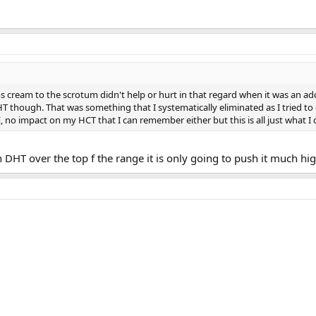
ms cream to the scrotum didn't help or hurt in that regard when it was an ad
HT though. That was something that I systematically eliminated as I tried t
, no impact on my HCT that I can remember either but this is all just what I c
DHT over the top f the range it is only going to push it much hi