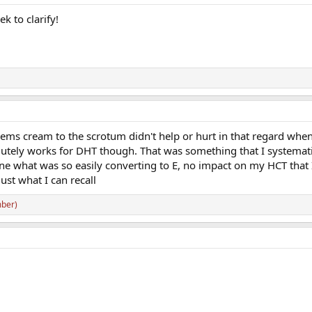
k to clarify!
blems cream to the scrotum didn't help or hurt in that regard when
olutely works for DHT though. That was something that I systemati
ine what was so easily converting to E, no impact on my HCT that 
just what I can recall
ber)