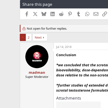
Share this page
r
a
e
r
a
t
Facebook
X
Bluesky
LinkedIn
Reddit
Pinterest
Tumblr
WhatsApp
Email
d
d
s
a
t
t
Not open for further replies.
a
e
r
1
2
Next
t
e
Jul 14, 2018
r
Conclusion
*we concluded that the scrota
bioavailability, dose-dependa
madman
dose relative to the non-scrot
Super Moderator
*further studies of extended du
scrotal testosterone formulat
Attachments