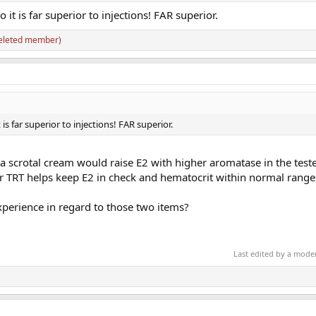
 it is far superior to injections! FAR superior.
eleted member)
 is far superior to injections! FAR superior.
a scrotal cream would raise E2 with higher aromatase in the teste
for TRT helps keep E2 in check and hematocrit within normal range
perience in regard to those two items?
Last edited by a mode