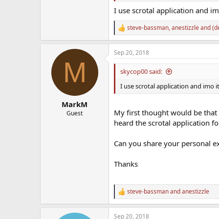
I use scrotal application and imo
steve-bassman
,
anestizzle
and
(d
R
e
a
Sep 20, 2018
c
M
t
i
skycop00 said:
o
n
I use scrotal application and imo it
s
:
MarkM
My first thought would be that 
Guest
heard the scrotal application 
Can you share your personal ex
Thanks
steve-bassman
and
anestizzle
R
e
a
Sep 20, 2018
c