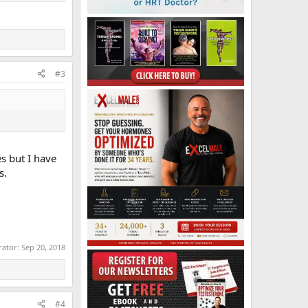
#3
s but I have
s.
rator:
Sep 20, 2018
#4