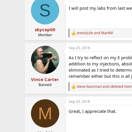
S
t
I will post my labs from last wee
i
o
n
s
:
skycop00
anestizzle
and
MarkM
R
Member
e
a
Sep 20, 2018
c
t
As I try to reflect on my E pro
i
o
addition to my injections, abs
n
eliminated as I tried to determ
s
remember either but this is all 
:
Vince Carter
Banned
steve-bassman
and
(deleted mem
R
e
a
Sep 20, 2018
c
M
t
Great, I appreciate that.
i
o
n
s
: