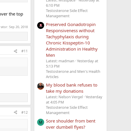
Latest: Mt8space
Yesterday at
6:10 PM
Testosterone Side Effect
over the top
Management
Preserved Gonadotropin
rator:
Sep 20, 2018
Responsiveness without
Tachyphylaxis during
Chronic Kisspeptin-10
Administration in Healthy
#11
Men
Latest: madman
Yesterday at
5:13 PM
Testosterone and Men's Health
Articles
My blood bank refuses to
take my donations
Latest: Nelson Vergel
Yesterday
at 4:05 PM
Testosterone Side Effect
#12
Management
Sore shoulder from bent
M
over dumbell flyes?