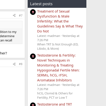
Latest posts
Treatment of Sexual
#7
Dysfunction & Male
Infertility: What the
Guidelines Say & What They
Do Not
dition to my
Latest: madman
Yesterday at
o determine
7:26 PM
an recall
When TRT Is Not Enough (ED,
Libido, & More)
gher?
Testosterone & Fertility:
Novel Techniques in
#8
Monitoring & Treating
Hypogonadal Fertile Men:
SERMs, hCG, rFSH,
Aromatase Inhibitors
Latest: madman
Yesterday at
7:26 PM
hCG, Clomid & Others for
Fertility, PCT or Low T
Testosterone and TRT