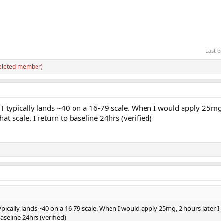
Last e
eleted member)
T typically lands ~40 on a 16-79 scale. When I would apply 25mg
hat scale. I return to baseline 24hrs (verified)
ically lands ~40 on a 16-79 scale. When I would apply 25mg, 2 hours later I 
aseline 24hrs (verified)