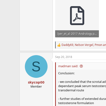
Iyer_et_al-2017-Andrology.pdf
659 KB · Views: 900
Daddy69
,
Nelson Vergel
,
Pmon
an
R
e
a
Sep 20, 2018
c
S
t
i
madman said:
o
n
Conclusion:
s
:
- we concluded that the scrotal ad
skycop00
dependant peak serum testosterone
Member
transdermal route
- further studies of extended durati
testosterone formulation