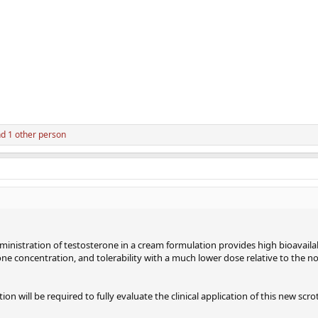
d 1 other person
ministration of testosterone in a cream formulation provides high bioavailab
 concentration, and tolerability with a much lower dose relative to the no
on will be required to fully evaluate the clinical application of this new scro