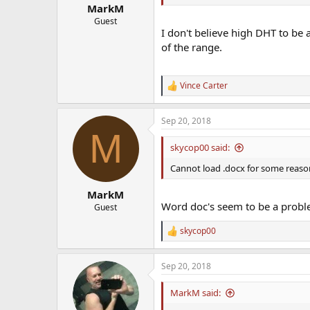
:
MarkM
Guest
I don't believe high DHT to be 
of the range.
Vince Carter
R
e
a
Sep 20, 2018
c
M
t
i
skycop00 said:
o
n
Cannot load .docx for some reaso
s
:
MarkM
Word doc's seem to be a probl
Guest
skycop00
R
e
a
Sep 20, 2018
c
t
i
MarkM said:
o