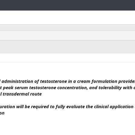
Link
l administration of testosterone in a cream formulation provide
nt peak serum testosterone concentration, and tolerability with
al transdermal route
ration will be required to fully evaluate the clinical application
ion