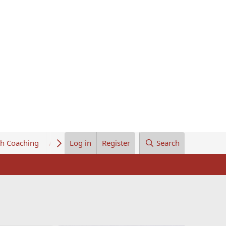
th Coaching
About Us
Log in
Register
Search