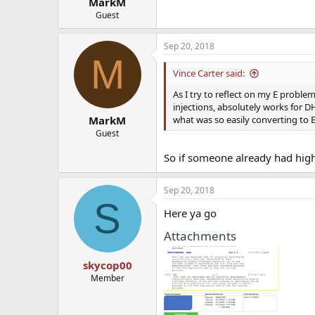
MarkM
Guest
Sep 20, 2018
M
Vince Carter said:
As I try to reflect on my E proble
injections, absolutely works for D
what was so easily converting to E
MarkM
Guest
So if someone already had high 
Sep 20, 2018
S
Here ya go
Attachments
skycop00
Member