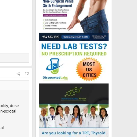
#2
ility, dose-
n-scrotal
tal