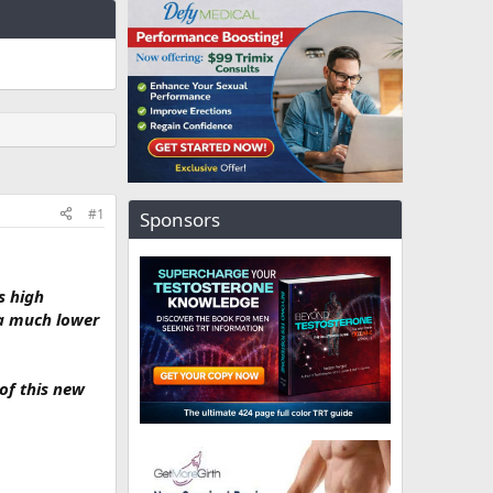
#1
Sponsors
s high
 a much lower
 of this new