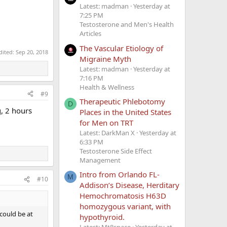
Latest: madman
Yesterday at
7:25 PM
Testosterone and Men's Health
Articles
The Vascular Etiology of
dited:
Sep 20, 2018
Migraine Myth
Latest: madman
Yesterday at
7:16 PM
Health & Wellness
#9
Therapeutic Phlebotomy
D
, 2 hours
Places in the United States
for Men on TRT
Latest: DarkMan X
Yesterday at
6:33 PM
Testosterone Side Effect
Management
Intro from Orlando FL-
M
#10
Addison’s Disease, Herditary
Hemochromatosis H63D
homozygous variant, with
could be at
hypothyroid.