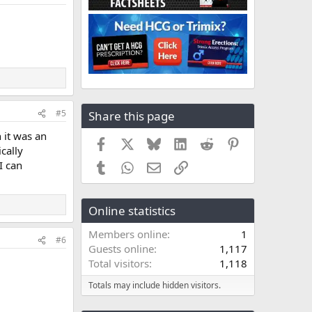
#5
Share this page
 it was an
Facebook
X
Bluesky
LinkedIn
Reddit
Pinterest
cally
I can
Tumblr
WhatsApp
Email
Link
Online statistics
Members online
1
#6
Guests online
1,117
Total visitors
1,118
Totals may include hidden visitors.