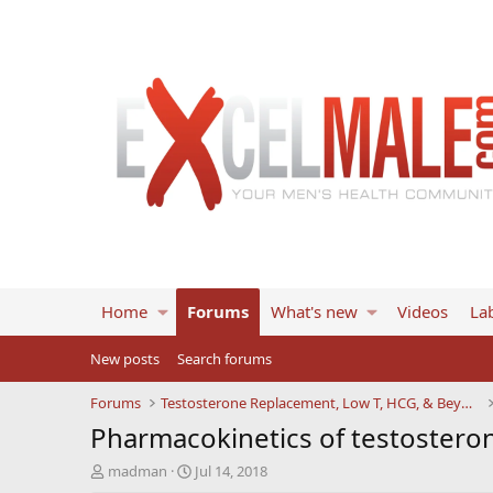
Home
Forums
What's new
Videos
Lab
New posts
Search forums
Forums
Testosterone Replacement, Low T, HCG, & Beyond
Pharmacokinetics of testosteron
T
S
madman
Jul 14, 2018
h
t