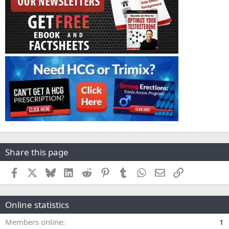
Share this page
Facebook
X
Bluesky
LinkedIn
Reddit
Pinterest
Tumblr
WhatsApp
Email
Link
Online statistics
Members online
1