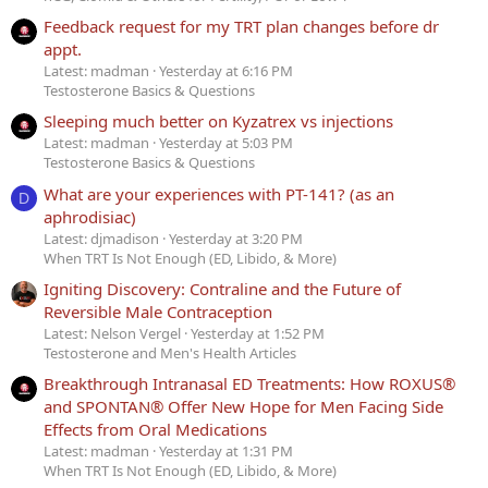
Feedback request for my TRT plan changes before dr
appt.
Latest: madman
Yesterday at 6:16 PM
Testosterone Basics & Questions
Sleeping much better on Kyzatrex vs injections
Latest: madman
Yesterday at 5:03 PM
Testosterone Basics & Questions
What are your experiences with PT-141? (as an
D
aphrodisiac)
Latest: djmadison
Yesterday at 3:20 PM
When TRT Is Not Enough (ED, Libido, & More)
Igniting Discovery: Contraline and the Future of
Reversible Male Contraception
Latest: Nelson Vergel
Yesterday at 1:52 PM
Testosterone and Men's Health Articles
Breakthrough Intranasal ED Treatments: How ROXUS®
and SPONTAN® Offer New Hope for Men Facing Side
Effects from Oral Medications
Latest: madman
Yesterday at 1:31 PM
When TRT Is Not Enough (ED, Libido, & More)