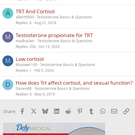
TRT And Cortisol
A
albert9000
Testosterone Basics & Questions
Replies
6
Aug 31, 2018
Testosterone propionate for TRT
M
madhacker
Testosterone Basics & Questions
Replies
204
Oct 13, 2024
Low cortisol
M
Mrpower100
Testosterone Basics & Questions
Replies
1
Feb 5, 2024
How does Trt affect cortisol, and sexual function?
D
Dasein88
Testosterone Basics & Questions
Replies
0
May 9, 2019
Facebook
X
Bluesky
LinkedIn
Reddit
Pinterest
Tumblr
WhatsApp
Email
Li
Share: