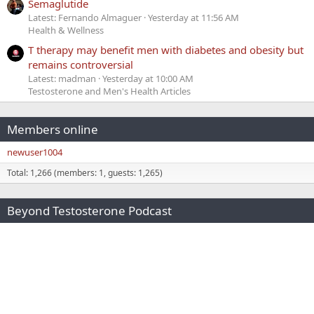
Semaglutide
Latest: Fernando Almaguer
Yesterday at 11:56 AM
Health & Wellness
T therapy may benefit men with diabetes and obesity but
remains controversial
Latest: madman
Yesterday at 10:00 AM
Testosterone and Men's Health Articles
Members online
newuser1004
Total: 1,266 (members: 1, guests: 1,265)
Beyond Testosterone Podcast