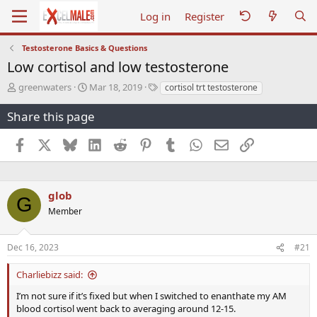
Log in
Register
Testosterone Basics & Questions
Low cortisol and low testosterone
T
S
T
greenwaters
Mar 18, 2019
cortisol trt testosterone
h
t
a
r
a
g
Share this page
e
r
s
a
t
Facebook
X
Bluesky
LinkedIn
Reddit
Pinterest
Tumblr
WhatsApp
Email
Link
d
d
s
a
t
t
a
e
glob
G
r
Member
t
e
r
Dec 16, 2023
#21
Charliebizz said:
I’m not sure if it’s fixed but when I switched to enanthate my AM
blood cortisol went back to averaging around 12-15.