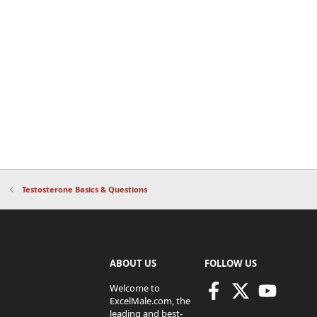
Testosterone Basics & Questions
ABOUT US
FOLLOW US
Welcome to
ExcelMale.com, the
leading and best-