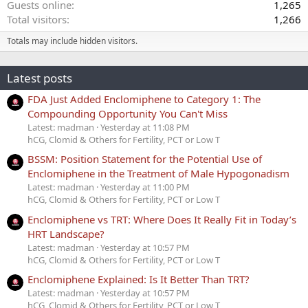
Guests online
1,265
Total visitors
1,266
Totals may include hidden visitors.
Latest posts
FDA Just Added Enclomiphene to Category 1: The
Compounding Opportunity You Can't Miss
Latest: madman
Yesterday at 11:08 PM
hCG, Clomid & Others for Fertility, PCT or Low T
BSSM: Position Statement for the Potential Use of
Enclomiphene in the Treatment of Male Hypogonadism
Latest: madman
Yesterday at 11:00 PM
hCG, Clomid & Others for Fertility, PCT or Low T
Enclomiphene vs TRT: Where Does It Really Fit in Today’s
HRT Landscape?
Latest: madman
Yesterday at 10:57 PM
hCG, Clomid & Others for Fertility, PCT or Low T
Enclomiphene Explained: Is It Better Than TRT?
Latest: madman
Yesterday at 10:57 PM
hCG, Clomid & Others for Fertility, PCT or Low T