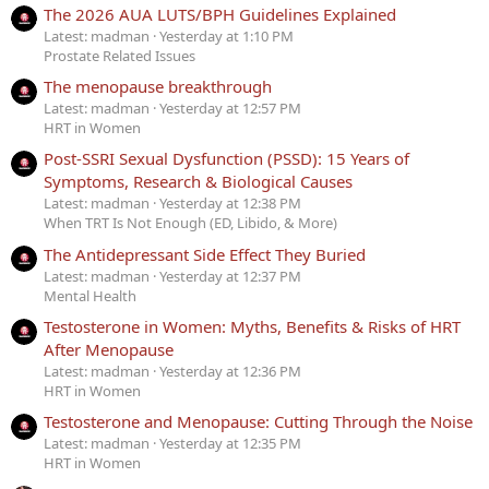
The 2026 AUA LUTS/BPH Guidelines Explained
Latest: madman
Yesterday at 1:10 PM
Prostate Related Issues
The menopause breakthrough
Latest: madman
Yesterday at 12:57 PM
HRT in Women
Post-SSRI Sexual Dysfunction (PSSD): 15 Years of
Symptoms, Research & Biological Causes
Latest: madman
Yesterday at 12:38 PM
When TRT Is Not Enough (ED, Libido, & More)
The Antidepressant Side Effect They Buried
Latest: madman
Yesterday at 12:37 PM
Mental Health
Testosterone in Women: Myths, Benefits & Risks of HRT
After Menopause
Latest: madman
Yesterday at 12:36 PM
HRT in Women
Testosterone and Menopause: Cutting Through the Noise
Latest: madman
Yesterday at 12:35 PM
HRT in Women