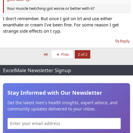
Your muscle twitching got worse or better with it?
I don’t remember. But once I got on trt and use either
enanthate or cream I’ve been fine. For some reason I get
strange side effects on t cyp.
Reply
First
Prev
2 of 2
ExcelMale Newsletter Signup
Stay Informed with Our Newsletter
Get the latest men's health insights, expert advice, and
community updates delivered to your inbox.