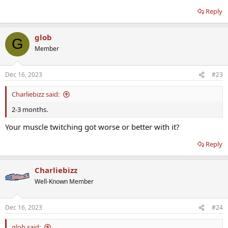
Reply
glob
G
Member
Dec 16, 2023
#23
Charliebizz said:
2-3 months.
Your muscle twitching got worse or better with it?
Reply
Charliebizz
Well-Known Member
Dec 16, 2023
#24
glob said: