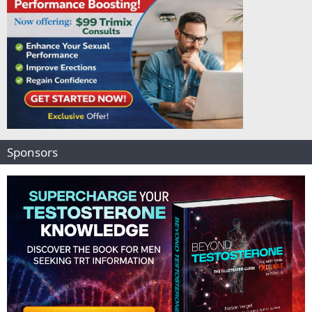
Sponsors