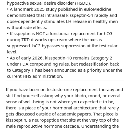
hypoactive sexual desire disorder (HSDD).
•
A landmark 2025 study published in eBioMedicine
demonstrated that intranasal kisspeptin-54 rapidly and
dose-dependently stimulates LH release in healthy men
without side effects.
•
Kisspeptin is NOT a functional replacement for hCG
during TRT: it works upstream where the axis is
suppressed. hCG bypasses suppression at the testicular
level.
•
As of early 2026, kisspeptin-10 remains Category 2
under FDA compounding rules, but reclassification back
to Category 1 has been announced as a priority under the
current HHS administration.
If you have been on testosterone replacement therapy and
still find yourself asking why your libido, mood, or overall
sense of well-being is not where you expected it to be,
there is a piece of your hormonal architecture that rarely
gets discussed outside of academic papers. That piece is
kisspeptin, a neuropeptide that sits at the very top of the
male reproductive hormone cascade. Understanding the