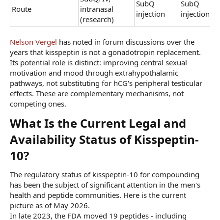
SubQ
SubQ
Route
intranasal
injection
injection
(research)
Nelson Vergel
has noted in forum discussions over the
years that kisspeptin is not a gonadotropin replacement.
Its potential role is distinct: improving central sexual
motivation and mood through extrahypothalamic
pathways, not substituting for hCG's peripheral testicular
effects. These are complementary mechanisms, not
competing ones.
What Is the Current Legal and
Availability Status of Kisspeptin-
10?​
The regulatory status of kisspeptin-10 for compounding
has been the subject of significant attention in the men's
health and peptide communities. Here is the current
picture as of May 2026.
In late 2023, the FDA moved 19 peptides - including