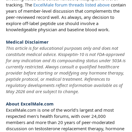
tracking. The
ExcelMale forum threads listed above
contain
years of member-level discussion that complements the
peer-reviewed record well. As always, any decision to
explore off-label peptide use should involve a
knowledgeable physician and baseline blood work.
Medical Disclaimer
This article is for educational purposes only and does not
constitute medical advice. Kisspeptin-10 is not FDA-approved
for any indication and its compounding status under 503A is
currently restricted. Always consult a qualified healthcare
provider before starting or modifying any hormone therapy,
peptide protocol, or medical treatment. References to
regulatory developments reflect information available as of
May 2026 and are subject to change.
About ExcelMale.com
ExcelMale.com is one of the world's largest and most
respected men's health forums, with over 24,000
members and more than 20 years of peer-moderated
discussion on testosterone replacement therapy, hormone