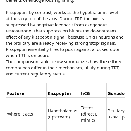
Kisspeptin, by contrast, works at the hypothalamic level -
at the very top of the axis. During TRT, the axis is
suppressed by negative feedback from exogenous
testosterone. That suppression blunts the downstream
effect of any kisspeptin signal, because GnRH neurons and
the pituitary are already receiving strong 'stop' signals.
Kisspeptin essentially tries to push against a locked door
when TRT is on board.
The comparison table below summarizes how these three
compounds differ in their mechanism, utility during TRT,
and current regulatory status.
Feature
Kisspeptin
hCG
Gonadorel
Testes
Hypothalamus
Pituitary
Where it acts
(direct LH
(upstream)
(GnRH puls
mimic)