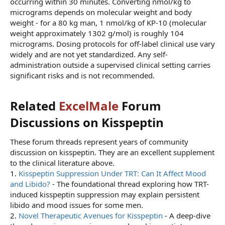
occurring within 30 minutes. Converting nmol/kg to
micrograms depends on molecular weight and body
weight - for a 80 kg man, 1 nmol/kg of KP-10 (molecular
weight approximately 1302 g/mol) is roughly 104
micrograms. Dosing protocols for off-label clinical use vary
widely and are not yet standardized. Any self-
administration outside a supervised clinical setting carries
significant risks and is not recommended.
Related
ExcelMale
Forum
Discussions on Kisspeptin​
These forum threads represent years of community
discussion on kisspeptin. They are an excellent supplement
to the clinical literature above.
1.
Kisspeptin Suppression Under TRT: Can It Affect Mood
and Libido?
- The foundational thread exploring how TRT-
induced kisspeptin suppression may explain persistent
libido and mood issues for some men.
2.
Novel Therapeutic Avenues for Kisspeptin
- A deep-dive