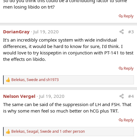
So do you think this could be a contributing factor to some
men losing libido on trt?
Reply
DorianGray
Jul 19, 2020
#3
It's an incredibly complex system with wide individual
differences, it would be hard to know for sure, I'd think. I
would love to try kisspeptin in conjunction with PT-141 to test
the effects on libido.
Reply
Belekas
,
Swede
and
sh1973
R
e
a
Nelson Vergel
Jul 19, 2020
#4
c
t
The same can be said of the suppression of LH and FSH. That
i
is why some men feel so much better on hCG plus TRT.
o
n
Reply
s
:
Belekas
,
Seagal
,
Swede
and 1 other person
R