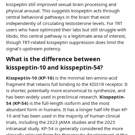
kisspeptin still improved sexual brain processing and
physical arousal. This suggests kisspeptin acts through
central behavioral pathways in the brain that exist
independently of circulating testosterone levels. For TRT
users who have optimized their labs but still struggle with
libido, this central pathway is a legitimate area of interest,
though TRT-related kisspeptin suppression does limit the
signal's upstream potency.
What is the difference between
kisspeptin-10 and kisspeptin-54?​
Kisspeptin-10 (KP-10)
is the minimal ten-amino-acid
fragment that retains full binding to the KISS1R receptor. It
is shorter, potentially more economical to synthesize, and
has been widely used in preclinical research.
Kisspeptin-
54 (KP-54)
is the full-length isoform and the most
abundant form in humans. It has a longer half-life than KP-
10 and has been used in the majority of human clinical
trials, including the 2023 JAMA studies and the 2025
intranasal study. KP-54 is generally considered the more
clinically relevant form for therapeutic development at this