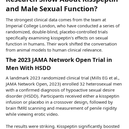
and Male Sexual Function?​
The strongest clinical data comes from the team at
Imperial College London, who have conducted a series of
randomized, double-blind, placebo-controlled trials
specifically examining kisspeptin's effects on sexual
function in humans. Their work shifted the conversation
from animal models to human clinical relevance.
The 2023 JAMA Network Open Trial in
Men With HSDD​
A landmark 2023 randomized clinical trial (Mills EG et al.,
JAMA Network Open, 2023) enrolled 32 heterosexual men
with a confirmed diagnosis of hypoactive sexual desire
disorder (HSDD). Participants received either a kisspeptin
infusion or placebo in a crossover design, followed by
brain fMRI scanning and measurement of penile rigidity
while viewing erotic video.
The results were striking. Kisspeptin significantly boosted