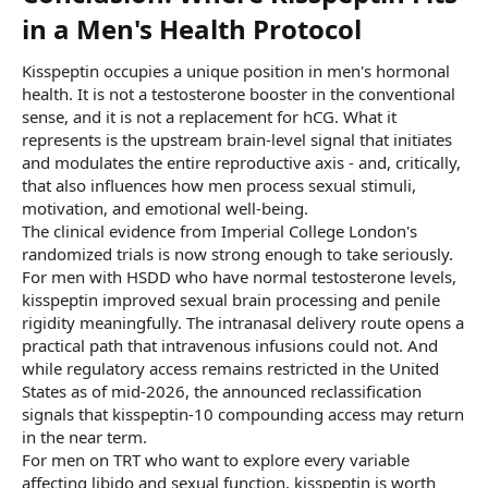
in a Men's Health Protocol​
Kisspeptin occupies a unique position in men's hormonal
health. It is not a testosterone booster in the conventional
sense, and it is not a replacement for hCG. What it
represents is the upstream brain-level signal that initiates
and modulates the entire reproductive axis - and, critically,
that also influences how men process sexual stimuli,
motivation, and emotional well-being.
The clinical evidence from Imperial College London's
randomized trials is now strong enough to take seriously.
For men with HSDD who have normal testosterone levels,
kisspeptin improved sexual brain processing and penile
rigidity meaningfully. The intranasal delivery route opens a
practical path that intravenous infusions could not. And
while regulatory access remains restricted in the United
States as of mid-2026, the announced reclassification
signals that kisspeptin-10 compounding access may return
in the near term.
For men on TRT who want to explore every variable
affecting libido and sexual function, kisspeptin is worth