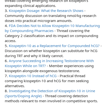
thread covering emerging research on kisspeptin's
expanding clinical applications.
3.
Kisspeptin Dosage: What the Research Shows
-
Community discussion on translating nmol/kg research
doses into practical microgram amounts.
4.
FDA Decides Not to Allow Kisspeptin-10 Manufacturing
by Compounding Pharmacies
- Thread covering the
Category 2 classification and its impact on compounding
access.
5.
Kisspeptin-10 as a Replacement for Compounded hCG?
-
Discussion on whether kisspeptin can substitute for hCG
during TRT and why it likely cannot.
6.
Anyone Succeeding in Increasing Testosterone With
Kisspeptin While on TRT?
- Member experiences using
kisspeptin alongside exogenous testosterone.
7.
Kisspeptin-10 Instead of hCG
- Practical thread
comparing kisspeptin-10 and hCG for men seeking
alternatives.
8.
Investigating the Detection of Kisspeptin-10 in Urine
(Sports/Doping Angle)
- Thread covering detection
methods relevant to men involved in competitive sports.