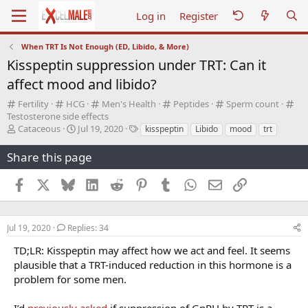
Log in
Register
When TRT Is Not Enough (ED, Libido, & More)
Kisspeptin suppression under TRT: Can it
affect mood and libido?
C
C
C
C
C
C
Fertility
HCG
Men's Health
Peptides
Sperm count
a
a
a
a
a
a
Testosterone side effects
t
T
t
S
t
T
t
t
t
Cataceous
Jul 19, 2020
kisspeptin
Libido
mood
trt
e
h
e
t
e
a
e
e
e
g
r
g
a
g
g
g
g
g
Share this page
o
e
o
r
o
s
o
o
o
r
a
r
t
r
r
r
r
Facebook
X
Bluesky
LinkedIn
Reddit
Pinterest
Tumblr
WhatsApp
Email
Link
y
d
y
d
y
y
y
y
s
a
t
t
a
e
Jul 19, 2020
Replies: 34
r
TD;LR: Kisspeptin may affect how we act and feel. It seems
t
plausible that a TRT-induced reduction in this hormone is a
e
r
problem for some men.
I’d
previously asked
if suppression of GnRH by TRT is a