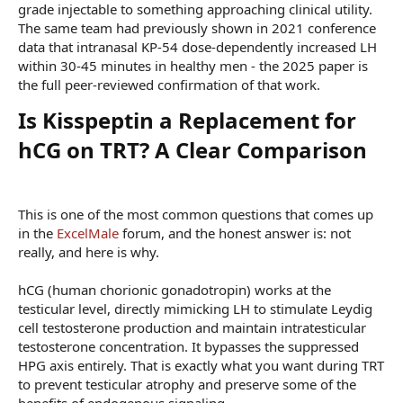
grade injectable to something approaching clinical utility.
The same team had previously shown in 2021 conference
data that intranasal KP-54 dose-dependently increased LH
within 30-45 minutes in healthy men - the 2025 paper is
the full peer-reviewed confirmation of that work.
Is Kisspeptin a Replacement for
hCG on TRT? A Clear Comparison​
This is one of the most common questions that comes up
in the
ExcelMale
forum, and the honest answer is: not
really, and here is why.
hCG (human chorionic gonadotropin) works at the
testicular level, directly mimicking LH to stimulate Leydig
cell testosterone production and maintain intratesticular
testosterone concentration. It bypasses the suppressed
HPG axis entirely. That is exactly what you want during TRT
to prevent testicular atrophy and preserve some of the
benefits of endogenous signaling.