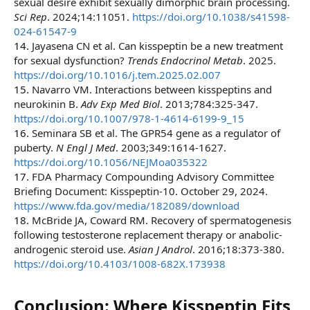
sexual desire exhibit sexually dimorphic brain processing.
Sci Rep
. 2024;14:11051.
https://doi.org/10.1038/s41598-
024-61547-9
14.
Jayasena CN et al. Can kisspeptin be a new treatment
for sexual dysfunction?
Trends Endocrinol Metab
. 2025.
https://doi.org/10.1016/j.tem.2025.02.007
15.
Navarro VM. Interactions between kisspeptins and
neurokinin B.
Adv Exp Med Biol
. 2013;784:325-347.
https://doi.org/10.1007/978-1-4614-6199-9_15
16.
Seminara SB et al. The GPR54 gene as a regulator of
puberty.
N Engl J Med
. 2003;349:1614-1627.
https://doi.org/10.1056/NEJMoa035322
17.
FDA Pharmacy Compounding Advisory Committee
Briefing Document: Kisspeptin-10. October 29, 2024.
https://www.fda.gov/media/182089/download
18.
McBride JA, Coward RM. Recovery of spermatogenesis
following testosterone replacement therapy or anabolic-
androgenic steroid use.
Asian J Androl
. 2016;18:373-380.
https://doi.org/10.4103/1008-682X.173938
Conclusion: Where Kisspeptin Fits