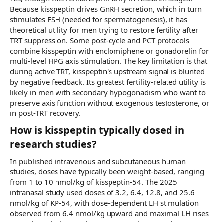
Because kisspeptin drives GnRH secretion, which in turn
stimulates FSH (needed for spermatogenesis), it has
theoretical utility for men trying to restore fertility after
TRT suppression. Some post-cycle and PCT protocols
combine kisspeptin with enclomiphene or gonadorelin for
multi-level HPG axis stimulation. The key limitation is that
during active TRT, kisspeptin's upstream signal is blunted
by negative feedback. Its greatest fertility-related utility is
likely in men with secondary hypogonadism who want to
preserve axis function without exogenous testosterone, or
in post-TRT recovery.
How is kisspeptin typically dosed in
research studies?​
In published intravenous and subcutaneous human
studies, doses have typically been weight-based, ranging
from 1 to 10 nmol/kg of kisspeptin-54. The 2025
intranasal study used doses of 3.2, 6.4, 12.8, and 25.6
nmol/kg of KP-54, with dose-dependent LH stimulation
observed from 6.4 nmol/kg upward and maximal LH rises