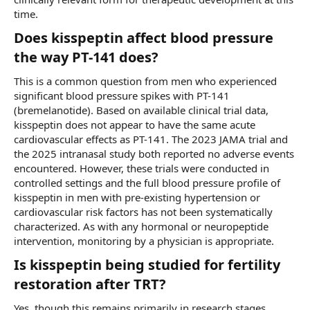
time.
Does kisspeptin affect blood pressure
the way PT-141 does?​
This is a common question from men who experienced
significant blood pressure spikes with PT-141
(bremelanotide). Based on available clinical trial data,
kisspeptin does not appear to have the same acute
cardiovascular effects as PT-141. The 2023 JAMA trial and
the 2025 intranasal study both reported no adverse events
encountered. However, these trials were conducted in
controlled settings and the full blood pressure profile of
kisspeptin in men with pre-existing hypertension or
cardiovascular risk factors has not been systematically
characterized. As with any hormonal or neuropeptide
intervention, monitoring by a physician is appropriate.
Is kisspeptin being studied for fertility
restoration after TRT?​
Yes, though this remains primarily in research stages.