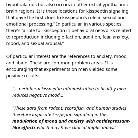
hypothalamus but also occurs in other extrahypothalamic
brain regions. It is these locations for kisspeptin signaling
that gave the first clues to kisspeptin’s role in sexual and
emotional processing.” In particular, in various species
there’s “a role for kisspeptin in behavioral networks related
to reproduction including olfaction, audition, fear, anxiety,
mood, and sexual arousal.”
Of particular interest are the references to anxiety, mood
and libido. These are common problem areas. It is
encouraging that experiments on men yielded some
positive results:
“… peripheral kisspeptin administration to healthy men
reduces negative mood…”
“These data from rodent, zebrafish, and human studies
therefore implicate kisspeptin signaling in the
modulation of mood and anxiety with antidepressant-
like effects
which may have clinical implications.”