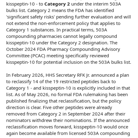
kisspeptin-10 - to
Category 2
under the interim 503A
bulks list. Category 2 means the FDA has identified
'significant safety risks' pending further evaluation and will
not extend the non-enforcement policy that applies to
Category 1 substances. In practical terms, 503A
compounding pharmacies cannot legally compound
kisspeptin-10 under the Category 2 designation. The
October 2024 FDA Pharmacy Compounding Advisory
Committee (PCAC) meeting specifically reviewed
kisspeptin-10 for potential inclusion on the 503A bulks list.
In February 2026, HHS Secretary RFK Jr. announced a plan
to reclassify 14 of the 19 restricted peptides back to
Category 1 - and kisspeptin-10 is explicitly included in that
list. As of May 2026, no formal FDA rulemaking has been
published finalizing that reclassification, but the policy
direction is clear. Five other peptides were already
removed from Category 2 in September 2024 after their
nominators withdrew their nominations. If the announced
reclassification moves forward, kisspeptin-10 would once
again become available from licensed 503A compounding