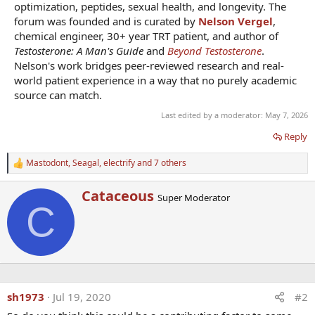
optimization, peptides, sexual health, and longevity. The
forum was founded and is curated by
Nelson Vergel
,
chemical engineer, 30+ year TRT patient, and author of
Testosterone: A Man's Guide
and
Beyond Testosterone
.
Nelson's work bridges peer-reviewed research and real-
world patient experience in a way that no purely academic
source can match.
Last edited by a moderator:
May 7, 2026
Reply
Mastodont
,
Seagal
,
electrify
and 7 others
R
e
a
W
Cataceous
Super Moderator
c
r
C
t
i
i
t
o
t
n
e
s
n
:
b
y
sh1973
Jul 19, 2020
#2