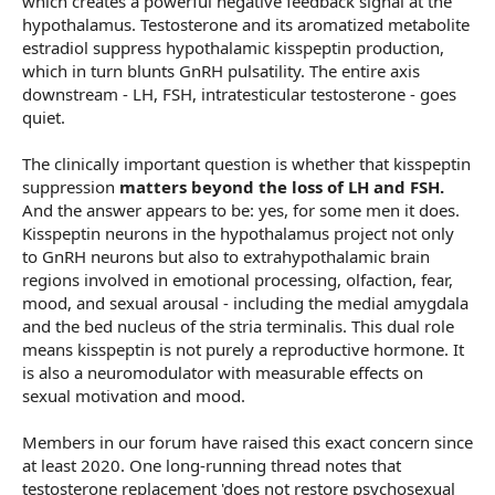
which creates a powerful negative feedback signal at the
hypothalamus. Testosterone and its aromatized metabolite
estradiol suppress hypothalamic kisspeptin production,
which in turn blunts GnRH pulsatility. The entire axis
downstream - LH, FSH, intratesticular testosterone - goes
quiet.
The clinically important question is whether that kisspeptin
suppression
matters beyond the loss of LH and FSH.
And the answer appears to be: yes, for some men it does.
Kisspeptin neurons in the hypothalamus project not only
to GnRH neurons but also to extrahypothalamic brain
regions involved in emotional processing, olfaction, fear,
mood, and sexual arousal - including the medial amygdala
and the bed nucleus of the stria terminalis. This dual role
means kisspeptin is not purely a reproductive hormone. It
is also a neuromodulator with measurable effects on
sexual motivation and mood.
Members in our forum have raised this exact concern since
at least 2020. One long-running thread notes that
testosterone replacement 'does not restore psychosexual