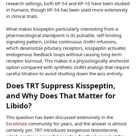
research settings, both KP-54 and KP-10 have been studied
in humans, though KP-54 has been used more extensively
in clinical trials.
What makes kisspeptin particularly interesting from a
pharmacological standpoint is its pulsatile, self-limiting
signaling pattern. Unlike continuous GnRH infusions,
which desensitize pituitary receptors, kisspeptin activates
endogenous feedback loops without causing long-term
receptor burnout. This makes it a physiologically anchored
option compared with synthetic GnRH analogs that require
careful titration to avoid shutting down the axis entirely.
Does TRT Suppress Kisspeptin,
and Why Does That Matter for
Libido?​
This question has been discussed extensively in the
ExcelMale
community for years, and the answer is almost
certainly yes. TRT introduces exogenous testosterone,