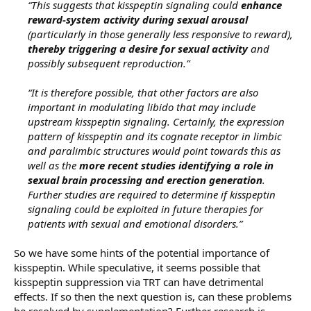
“This suggests that kisspeptin signaling could
enhance
reward-system activity during sexual arousal
(particularly in those generally less responsive to reward),
thereby triggering a desire for sexual activity
and
possibly subsequent reproduction.”
“It is therefore possible, that other factors are also
important in modulating libido that may include
upstream kisspeptin signaling. Certainly, the expression
pattern of kisspeptin and its cognate receptor in limbic
and paralimbic structures would point towards this as
well as the
more recent studies identifying a role in
sexual brain processing and erection generation
.
Further studies are required to determine if kisspeptin
signaling could be exploited in future therapies for
patients with sexual and emotional disorders.”
So we have some hints of the potential importance of
kisspeptin. While speculative, it seems possible that
kisspeptin suppression via TRT can have detrimental
effects. If so then the next question is, can these problems
be resolved by supplementation? Further research is