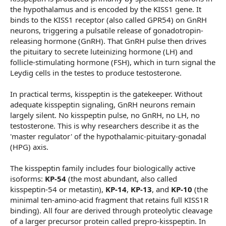
the hypothalamus and is encoded by the KISS1 gene. It
binds to the KISS1 receptor (also called GPR54) on GnRH
neurons, triggering a pulsatile release of gonadotropin-
releasing hormone (GnRH). That GnRH pulse then drives
the pituitary to secrete luteinizing hormone (LH) and
follicle-stimulating hormone (FSH), which in turn signal the
Leydig cells in the testes to produce testosterone.
In practical terms, kisspeptin is the gatekeeper. Without
adequate kisspeptin signaling, GnRH neurons remain
largely silent. No kisspeptin pulse, no GnRH, no LH, no
testosterone. This is why researchers describe it as the
'master regulator' of the hypothalamic-pituitary-gonadal
(HPG) axis.
The kisspeptin family includes four biologically active
isoforms:
KP-54
(the most abundant, also called
kisspeptin-54 or metastin),
KP-14
,
KP-13
, and
KP-10
(the
minimal ten-amino-acid fragment that retains full KISS1R
binding). All four are derived through proteolytic cleavage
of a larger precursor protein called prepro-kisspeptin. In