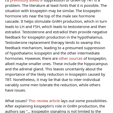
problem. The literature at least hints that it is possible. The
situation with kisspeptin may be similar. The kisspeptin
hormone sits near the top of the male sex hormone
cascade. It helps stimulate GnRH production, which in turn
leads to LH and FSH, which leads to testosterone and then
estradiol. Testosterone and estradiol then provide negative
feedback for kisspeptin production in the hypothalamus.
Testosterone replacement therapy tends to swamp this
feedback mechanism, leading to a presumed suppression
of hypothalamic kisspeptin and the other intermediate
hormones. However, there are
other sources
of kisspeptin,
albeit maybe smaller ones. These include the hippocampus
and the adrenal gland. This leaves uncertainly about the
importance of the likely reduction in kisspeptin caused by
TRT. Nonetheless, it may be that due to inter-individual
variably some men tolerate the reduction, while others
have issues.
What issues?
This review article
lays out some possibilities.
After explaining kisspeptin’s role in GnRH production, the
authors say “… kisspeptin signaling is not limited to the