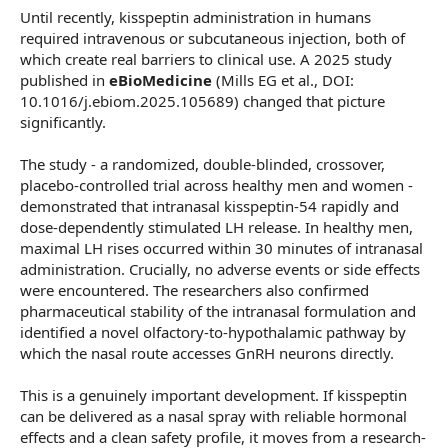
Until recently, kisspeptin administration in humans
required intravenous or subcutaneous injection, both of
which create real barriers to clinical use. A 2025 study
published in
eBioMedicine
(Mills EG et al., DOI:
10.1016/j.ebiom.2025.105689) changed that picture
significantly.
The study - a randomized, double-blinded, crossover,
placebo-controlled trial across healthy men and women -
demonstrated that intranasal kisspeptin-54 rapidly and
dose-dependently stimulated LH release. In healthy men,
maximal LH rises occurred within 30 minutes of intranasal
administration. Crucially, no adverse events or side effects
were encountered. The researchers also confirmed
pharmaceutical stability of the intranasal formulation and
identified a novel olfactory-to-hypothalamic pathway by
which the nasal route accesses GnRH neurons directly.
This is a genuinely important development. If kisspeptin
can be delivered as a nasal spray with reliable hormonal
effects and a clean safety profile, it moves from a research-