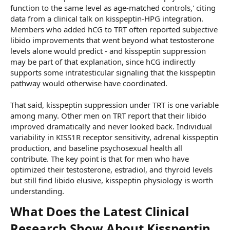
function to the same level as age-matched controls,' citing
data from a clinical talk on kisspeptin-HPG integration.
Members who added hCG to TRT often reported subjective
libido improvements that went beyond what testosterone
levels alone would predict - and kisspeptin suppression
may be part of that explanation, since hCG indirectly
supports some intratesticular signaling that the kisspeptin
pathway would otherwise have coordinated.
That said, kisspeptin suppression under TRT is one variable
among many. Other men on TRT report that their libido
improved dramatically and never looked back. Individual
variability in KISS1R receptor sensitivity, adrenal kisspeptin
production, and baseline psychosexual health all
contribute. The key point is that for men who have
optimized their testosterone, estradiol, and thyroid levels
but still find libido elusive, kisspeptin physiology is worth
understanding.
What Does the Latest Clinical
Research Show About Kisspeptin