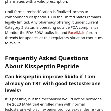
pharmacies with a valid prescription.
Until formal reclassification is finalized, access to
compounded kisspeptin-10 in the United States remains
legally limited. Any pharmacy offering it under current
Category 2 status is operating outside FDA compliance.
Monitor the FDA 503A bulks list and
ExcelMale
forum
threads for updates as this regulatory situation continues
to evolve.
Frequently Asked Questions
About Kisspeptin Peptide​
Can kisspeptin improve libido if I am
already on TRT with good testosterone
levels?​
It is possible, but the mechanism would not be hormonal.
The 2023 JAMA trial enrolled men with normal
testosterone who still experienced low sexual desire - and