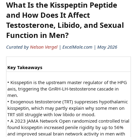
What Is the Kisspeptin Peptide
and How Does It Affect
Testosterone, Libido, and Sexual
Function in Men?​
Curated by
Nelson Vergel
| ExcelMale.com | May 2026
Key Takeaways
•
Kisspeptin is the upstream master regulator of the HPG
axis, triggering the GnRH-LH-testosterone cascade in
men.
•
Exogenous testosterone (TRT) suppresses hypothalamic
kisspeptin, which may partly explain why some men on
TRT still struggle with low libido or mood.
•
A 2023 JAMA Network Open randomized controlled trial
found kisspeptin increased penile rigidity by up to 56%
and improved sexual brain network activity in men with