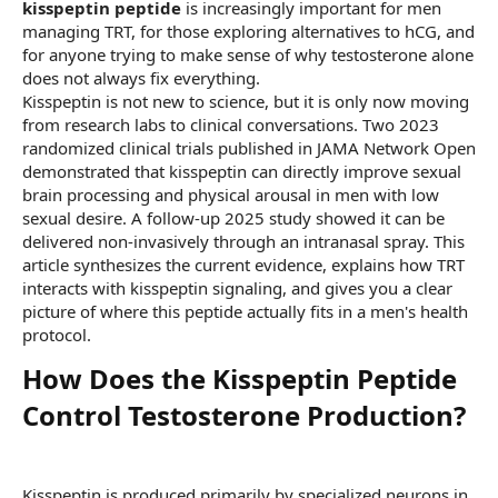
kisspeptin peptide
is increasingly important for men
managing TRT, for those exploring alternatives to hCG, and
for anyone trying to make sense of why testosterone alone
does not always fix everything.
Kisspeptin is not new to science, but it is only now moving
from research labs to clinical conversations. Two 2023
randomized clinical trials published in JAMA Network Open
demonstrated that kisspeptin can directly improve sexual
brain processing and physical arousal in men with low
sexual desire. A follow-up 2025 study showed it can be
delivered non-invasively through an intranasal spray. This
article synthesizes the current evidence, explains how TRT
interacts with kisspeptin signaling, and gives you a clear
picture of where this peptide actually fits in a men's health
protocol.
How Does the Kisspeptin Peptide
Control Testosterone Production?​
Kisspeptin is produced primarily by specialized neurons in