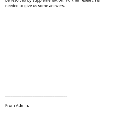
needed to give us some answers.
__________________________________
From Admin: