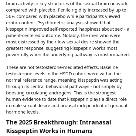
brain activity in key structures of the sexual brain network
compared with placebo. Penile rigidity increased by up to
56% compared with placebo while participants viewed
erotic content. Psychometric analysis showed that
kisspeptin improved self-reported 'happiness about sex' - a
patient-centered outcome. Notably, the men who were
most distressed by their low sexual desire showed the
greatest response, suggesting kisspeptin works most
powerfully when the underlying pathway is most impaired.
These are not testosterone-mediated effects. Baseline
testosterone levels in the HSDD cohort were within the
normal reference range, meaning kisspeptin was acting
through its central behavioral pathways - not simply by
boosting circulating androgens. This is the strongest
human evidence to date that kisspeptin plays a direct role
in male sexual desire and arousal independent of gonadal
hormone levels.
The 2025 Breakthrough: Intranasal
Kisspeptin Works in Humans​