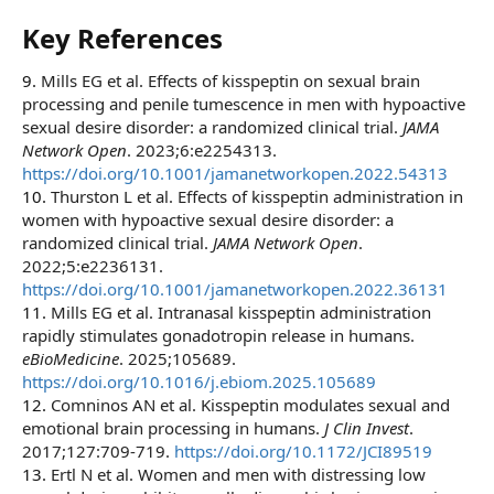
Key References​
9.
Mills EG et al. Effects of kisspeptin on sexual brain
processing and penile tumescence in men with hypoactive
sexual desire disorder: a randomized clinical trial.
JAMA
Network Open
. 2023;6:e2254313.
https://doi.org/10.1001/jamanetworkopen.2022.54313
10.
Thurston L et al. Effects of kisspeptin administration in
women with hypoactive sexual desire disorder: a
randomized clinical trial.
JAMA Network Open
.
2022;5:e2236131.
https://doi.org/10.1001/jamanetworkopen.2022.36131
11.
Mills EG et al. Intranasal kisspeptin administration
rapidly stimulates gonadotropin release in humans.
eBioMedicine
. 2025;105689.
https://doi.org/10.1016/j.ebiom.2025.105689
12.
Comninos AN et al. Kisspeptin modulates sexual and
emotional brain processing in humans.
J Clin Invest
.
2017;127:709-719.
https://doi.org/10.1172/JCI89519
13.
Ertl N et al. Women and men with distressing low