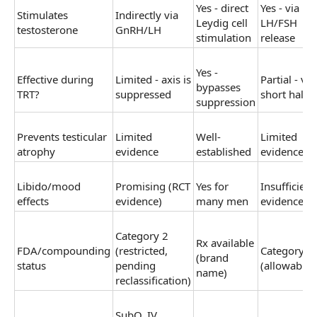
Yes - direct
Yes - via
Stimulates
Indirectly via
Leydig cell
LH/FSH
testosterone
GnRH/LH
stimulation
release
Yes -
Effective during
Limited - axis is
Partial - ve
bypasses
TRT?
suppressed
short half-li
suppression
Prevents testicular
Limited
Well-
Limited
atrophy
evidence
established
evidence
Libido/mood
Promising (RCT
Yes for
Insufficient
effects
evidence)
many men
evidence
Category 2
Rx available
FDA/compounding
(restricted,
Category 1
(brand
status
pending
(allowable)
name)
reclassification)
SubQ, IV,