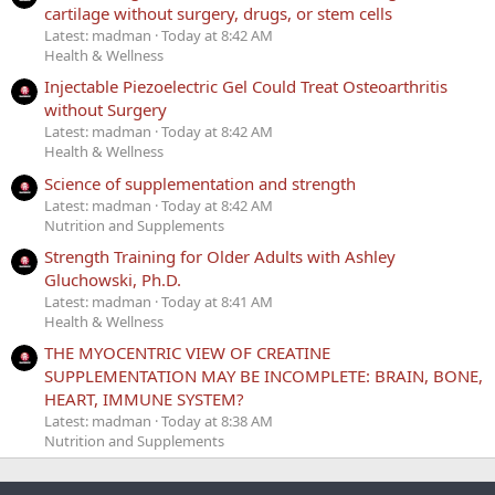
cartilage without surgery, drugs, or stem cells
Latest: madman
Today at 8:42 AM
Health & Wellness
Injectable Piezoelectric Gel Could Treat Osteoarthritis
without Surgery
Latest: madman
Today at 8:42 AM
Health & Wellness
Science of supplementation and strength
Latest: madman
Today at 8:42 AM
Nutrition and Supplements
Strength Training for Older Adults with Ashley
Gluchowski, Ph.D.
Latest: madman
Today at 8:41 AM
Health & Wellness
THE MYOCENTRIC VIEW OF CREATINE
SUPPLEMENTATION MAY BE INCOMPLETE: BRAIN, BONE,
HEART, IMMUNE SYSTEM?
Latest: madman
Today at 8:38 AM
Nutrition and Supplements