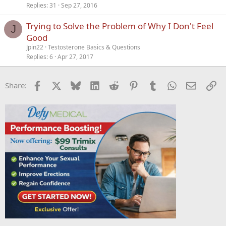
Replies
31
Sep 27, 2016
Trying to Solve the Problem of Why I Don't Feel
J
Good
Jpin22
Testosterone Basics & Questions
Replies
6
Apr 27, 2017
Facebook
X
Bluesky
LinkedIn
Reddit
Pinterest
Tumblr
WhatsApp
Email
Li
Share: