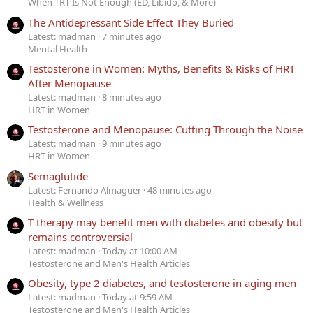
When TRT Is Not Enough (ED, Libido, & More)
The Antidepressant Side Effect They Buried
Latest: madman
7 minutes ago
Mental Health
Testosterone in Women: Myths, Benefits & Risks of HRT
After Menopause
Latest: madman
8 minutes ago
HRT in Women
Testosterone and Menopause: Cutting Through the Noise
Latest: madman
9 minutes ago
HRT in Women
Semaglutide
Latest: Fernando Almaguer
48 minutes ago
Health & Wellness
T therapy may benefit men with diabetes and obesity but
remains controversial
Latest: madman
Today at 10:00 AM
Testosterone and Men's Health Articles
Obesity, type 2 diabetes, and testosterone in aging men
Latest: madman
Today at 9:59 AM
Testosterone and Men's Health Articles