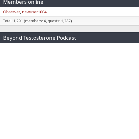
Members online
Observer
newuser1004
Total: 1,291 (members: 4, guests: 1,287)
Beyond Testosterone Podcast