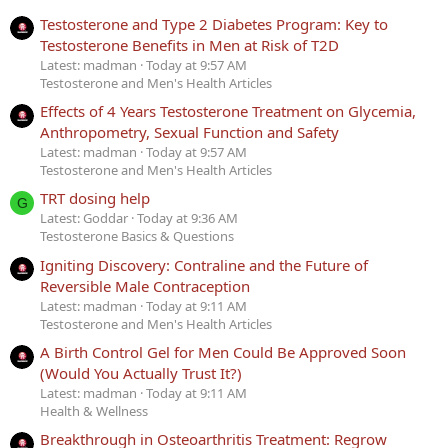
Testosterone and Type 2 Diabetes Program: Key to
Testosterone Benefits in Men at Risk of T2D
Latest: madman
Today at 9:57 AM
Testosterone and Men's Health Articles
Effects of 4 Years Testosterone Treatment on Glycemia,
Anthropometry, Sexual Function and Safety
Latest: madman
Today at 9:57 AM
Testosterone and Men's Health Articles
TRT dosing help
G
Latest: Goddar
Today at 9:36 AM
Testosterone Basics & Questions
Igniting Discovery: Contraline and the Future of
Reversible Male Contraception
Latest: madman
Today at 9:11 AM
Testosterone and Men's Health Articles
A Birth Control Gel for Men Could Be Approved Soon
(Would You Actually Trust It?)
Latest: madman
Today at 9:11 AM
Health & Wellness
Breakthrough in Osteoarthritis Treatment: Regrow