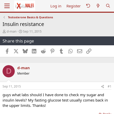
Log in
Register
Testosterone Basics & Questions
Insulin resistance
T
S
d-man
Sep 11, 2015
h
t
Share this page
r
a
e
r
a
t
Facebook
X
Bluesky
LinkedIn
Reddit
Pinterest
Tumblr
WhatsApp
Email
Link
d
d
s
a
t
t
d-man
a
e
D
r
Member
t
e
r
Sep 11, 2015
#1
guys what labs should I have done to check my sugar and
insulin levels? My fasting glucose test usually comes back in
the upper limits. Thanks!