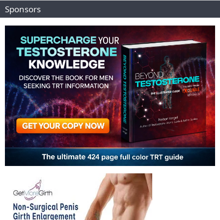
Sponsors