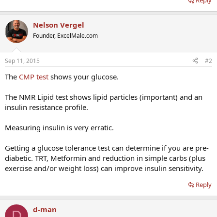
Reply
Nelson Vergel
Founder, ExcelMale.com
Sep 11, 2015
#2
The
CMP test
shows your glucose.
The NMR Lipid test shows lipid particles (important) and an
insulin resistance profile.
Measuring insulin is very erratic.
Getting a glucose tolerance test can determine if you are pre-
diabetic. TRT, Metformin and reduction in simple carbs (plus
exercise and/or weight loss) can improve insulin sensitivity.
Reply
d-man
D