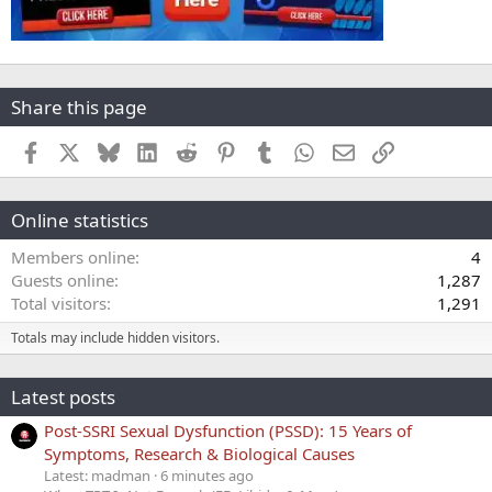
Share this page
Facebook
X
Bluesky
LinkedIn
Reddit
Pinterest
Tumblr
WhatsApp
Email
Link
Online statistics
Members online
4
Guests online
1,287
Total visitors
1,291
Totals may include hidden visitors.
Latest posts
Post-SSRI Sexual Dysfunction (PSSD): 15 Years of
Symptoms, Research & Biological Causes
Latest: madman
6 minutes ago