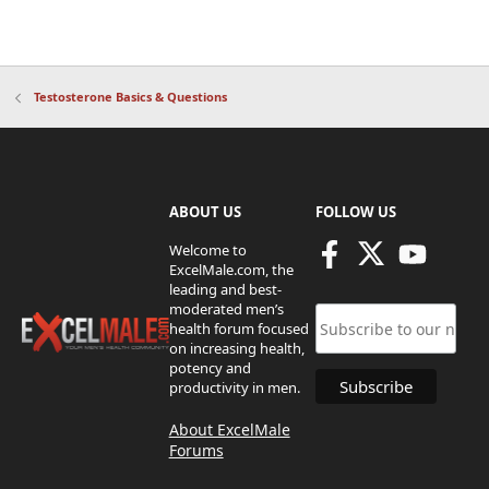
Testosterone Basics & Questions
ABOUT US
FOLLOW US
Welcome to
ExcelMale.com, the
leading and best-
moderated men’s
health forum focused
on increasing health,
potency and
productivity in men.
About ExcelMale
Forums