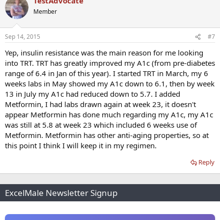
TestAdvocate
Member
Sep 14, 2015
#7
Yep, insulin resistance was the main reason for me looking
into TRT. TRT has greatly improved my A1c (from pre-diabetes
range of 6.4 in Jan of this year). I started TRT in March, my 6
weeks labs in May showed my A1c down to 6.1, then by week
13 in July my A1c had reduced down to 5.7. I added
Metformin, I had labs drawn again at week 23, it doesn't
appear Metformin has done much regarding my A1c, my A1c
was still at 5.8 at week 23 which included 6 weeks use of
Metformin. Metformin has other anti-aging properties, so at
this point I think I will keep it in my regimen.
Reply
ExcelMale Newsletter Signup