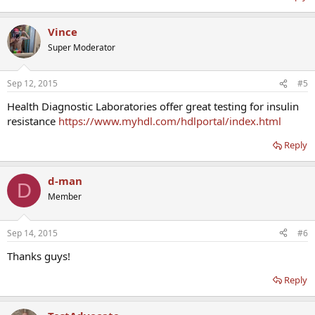
Vince
Super Moderator
Sep 12, 2015
#5
Health Diagnostic Laboratories offer great testing for insulin
resistance
https://www.myhdl.com/hdlportal/index.html
Reply
d-man
D
Member
Sep 14, 2015
#6
Thanks guys!
Reply