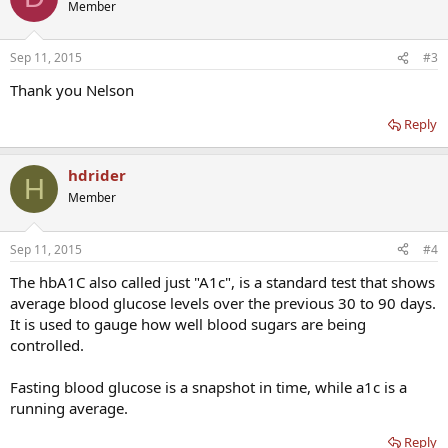
Member
Sep 11, 2015
#3
Thank you Nelson
Reply
hdrider
H
Member
Sep 11, 2015
#4
The hbA1C also called just "A1c", is a standard test that shows
average blood glucose levels over the previous 30 to 90 days.
It is used to gauge how well blood sugars are being
controlled.
Fasting blood glucose is a snapshot in time, while a1c is a
running average.
Reply