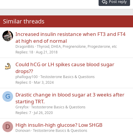
Post reply
Heading 3
18
Tahoma
22
Times New Roman
Similar threads
26
Trebuchet MS
Increased insulin resistance when FT3 and FT4
Verdana
at high end of normal
DragonBits
Thyroid, DHEA, Pregnenolone, Progesterone, etc
Replies
18
Aug 21, 2018
Could hCG or LH spikes cause blood sugar
drops??
phalloguy100
Testosterone Basics & Questions
Replies
0
Mar 3, 2024
Drastic change in blood sugar at 3 weeks after
G
starting TRT.
Greyfox
Testosterone Basics & Questions
Replies
7
Jul 26, 2020
High insulin-high glucose? Low SHGB
D
Donovan
Testosterone Basics & Questions