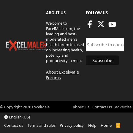
ABOUT US
FOLLOW US
Welcome to
ExcelMale.com, the
leading and best-
moderated men’s
health forum focused
on increasing health,
potency and
productivity in men.
About ExcelMale
Forums
© Copyright
2026
ExcelMale
About Us
Contact Us
Advertise
English (US)
Contact us
Terms and rules
Privacy policy
Help
Home
R
S