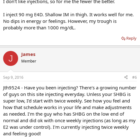
I don't like injections, so for me the fewer the better.
I inject 90 mg E4D. Shallow IM in thigh. It works well for me.
No dips in energy or feelings. However, my trough is
probably more than 1000 mg/dL.
Reply
James
J
Member
Sep 9, 2016
#6
Jth9524 - Have you been injecting? There's a growing number
of guys on this site injecting everyday. Unless your SHBG is
super low, I'd start with twice weekly. See how you feel and
how that schedule works in your life and make adjustments
as needed. I'm the guy who has SHBG on the low end of
normal and did ok with once weekly injections (as long as my
E2 was under control). I'm currently injecting twice weekly
and feeling good!