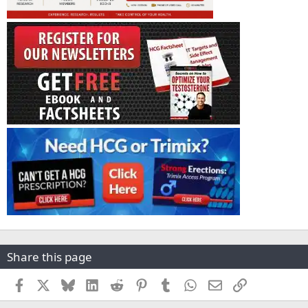
Share this page
Facebook
X
Bluesky
LinkedIn
Reddit
Pinterest
Tumblr
WhatsApp
Email
Link