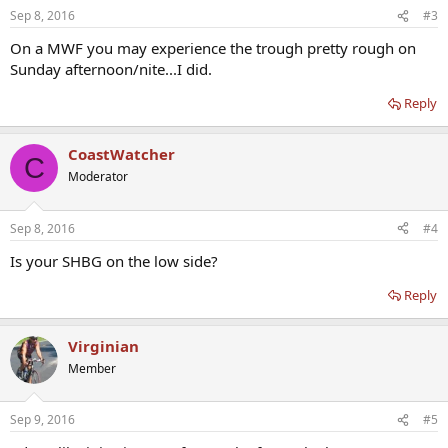
Sep 8, 2016
#3
On a MWF you may experience the trough pretty rough on
Sunday afternoon/nite...I did.
Reply
CoastWatcher
C
Moderator
Sep 8, 2016
#4
Is your SHBG on the low side?
Reply
Virginian
Member
Sep 9, 2016
#5