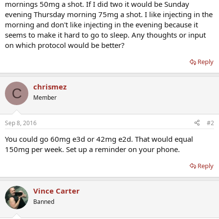
mornings 50mg a shot. If I did two it would be Sunday
evening Thursday morning 75mg a shot. I like injecting in the
morning and don't like injecting in the evening because it
seems to make it hard to go to sleep. Any thoughts or input
on which protocol would be better?
Reply
chrismez
C
Member
Sep 8, 2016
#2
You could go 60mg e3d or 42mg e2d. That would equal
150mg per week. Set up a reminder on your phone.
Reply
Vince Carter
Banned