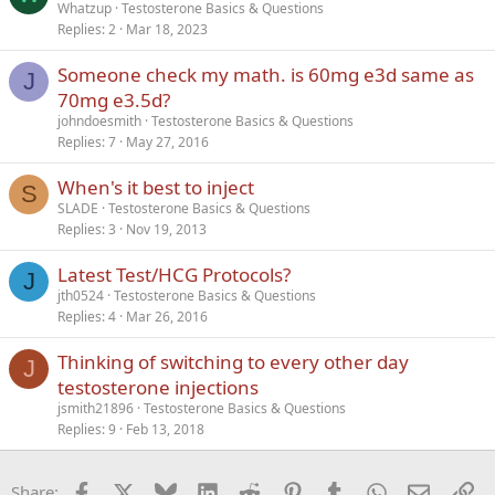
Whatzup
Testosterone Basics & Questions
Replies
2
Mar 18, 2023
Someone check my math. is 60mg e3d same as
J
70mg e3.5d?
johndoesmith
Testosterone Basics & Questions
Replies
7
May 27, 2016
When's it best to inject
S
SLADE
Testosterone Basics & Questions
Replies
3
Nov 19, 2013
Latest Test/HCG Protocols?
J
jth0524
Testosterone Basics & Questions
Replies
4
Mar 26, 2016
Thinking of switching to every other day
J
testosterone injections
jsmith21896
Testosterone Basics & Questions
Replies
9
Feb 13, 2018
Facebook
X
Bluesky
LinkedIn
Reddit
Pinterest
Tumblr
WhatsApp
Email
Li
Share: