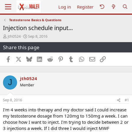
Log in
Register
Testosterone Basics & Questions
Injection schedule input...
T
S
jth0524
Sep 8, 2016
h
t
Share this page
r
a
e
r
a
t
Facebook
X
Bluesky
LinkedIn
Reddit
Pinterest
Tumblr
WhatsApp
Email
Link
d
d
s
a
t
t
jth0524
a
e
J
r
Member
t
e
r
Sep 8, 2016
#1
I'm 4 weeks into therapy and my doctor said I could increase
my testosterone dosage from 120mg to 150mg a week. I can
choose how I want to inject. I'm trying to decide between 2 or
3 injections a week. If I did three I would inject MWF