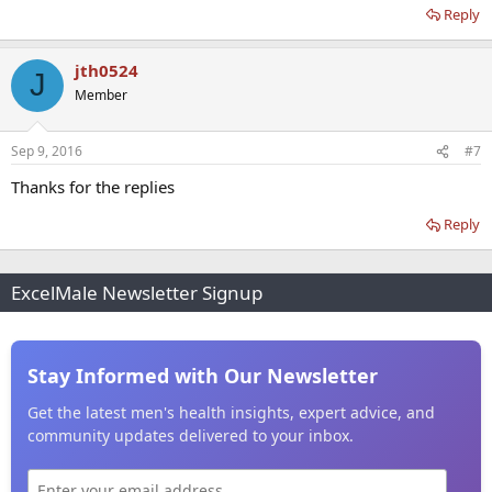
Reply
jth0524
J
Member
Sep 9, 2016
#7
Thanks for the replies
Reply
ExcelMale Newsletter Signup
Stay Informed with Our Newsletter
Get the latest men's health insights, expert advice, and
community updates delivered to your inbox.