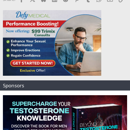
Sponsors