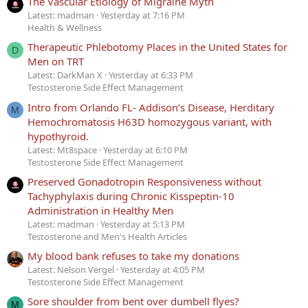
The Vascular Etiology of Migraine Myth
Latest: madman
Yesterday at 7:16 PM
Health & Wellness
Therapeutic Phlebotomy Places in the United States for
D
Men on TRT
Latest: DarkMan X
Yesterday at 6:33 PM
Testosterone Side Effect Management
Intro from Orlando FL- Addison’s Disease, Herditary
M
Hemochromatosis H63D homozygous variant, with
hypothyroid.
Latest: Mt8space
Yesterday at 6:10 PM
Testosterone Side Effect Management
Preserved Gonadotropin Responsiveness without
Tachyphylaxis during Chronic Kisspeptin-10
Administration in Healthy Men
Latest: madman
Yesterday at 5:13 PM
Testosterone and Men's Health Articles
My blood bank refuses to take my donations
Latest: Nelson Vergel
Yesterday at 4:05 PM
Testosterone Side Effect Management
Sore shoulder from bent over dumbell flyes?
M