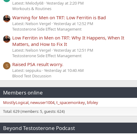
Latest: Melody68
Yesterday at 2:20 PM
Workouts & Routines
Warning for Men on TRT: Low Ferritin is Bad
Latest: Nelson Vergel
Yesterday at 12:52 PM
Testosterone Side Effect Management
Low Ferritin in Men on TRT: Why It Happens, When It
Matters, and How to Fix It
Latest: Nelson Vergel
Yesterday at 12:51 PM
Testosterone Side Effect Management
Raised PSA result worry.
S
Latest: seppuku
Yesterday at 10:40 AM
Blood Test Discussion
Members online
MostlyLogical
newuser1004
t_spacemonkey
bfoley
Total: 629 (members: 5, guests: 624)
Beyond Testosterone Podcast