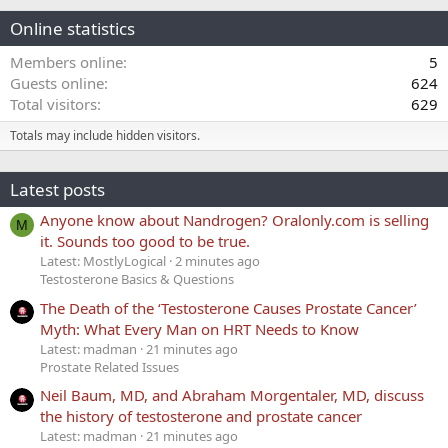
Online statistics
Members online
5
Guests online
624
Total visitors
629
Totals may include hidden visitors.
Latest posts
Anyone know about Nandrogen? Oralonly.com is selling
M
it. Sounds too good to be true.
Latest: MostlyLogical
2 minutes ago
Testosterone Basics & Questions
The Death of the ‘Testosterone Causes Prostate Cancer’
Myth: What Every Man on HRT Needs to Know
Latest: madman
21 minutes ago
Prostate Related Issues
Neil Baum, MD, and Abraham Morgentaler, MD, discuss
the history of testosterone and prostate cancer
Latest: madman
21 minutes ago