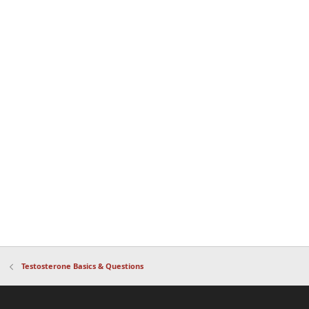
Testosterone Basics & Questions