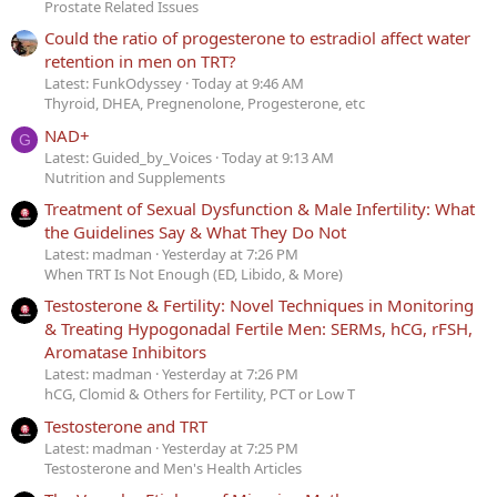
Prostate Related Issues
Could the ratio of progesterone to estradiol affect water
retention in men on TRT?
Latest: FunkOdyssey
Today at 9:46 AM
Thyroid, DHEA, Pregnenolone, Progesterone, etc
NAD+
G
Latest: Guided_by_Voices
Today at 9:13 AM
Nutrition and Supplements
Treatment of Sexual Dysfunction & Male Infertility: What
the Guidelines Say & What They Do Not
Latest: madman
Yesterday at 7:26 PM
When TRT Is Not Enough (ED, Libido, & More)
Testosterone & Fertility: Novel Techniques in Monitoring
& Treating Hypogonadal Fertile Men: SERMs, hCG, rFSH,
Aromatase Inhibitors
Latest: madman
Yesterday at 7:26 PM
hCG, Clomid & Others for Fertility, PCT or Low T
Testosterone and TRT
Latest: madman
Yesterday at 7:25 PM
Testosterone and Men's Health Articles