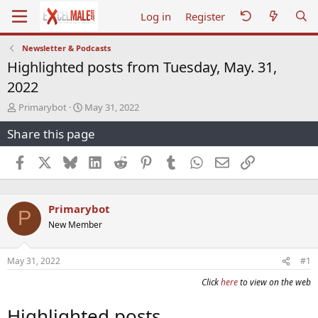
Log in
Register
Newsletter & Podcasts
Highlighted posts from Tuesday, May. 31,
2022
T
S
Primarybot
May 31, 2022
h
t
Share this page
r
a
e
r
a
t
Facebook
X
Bluesky
LinkedIn
Reddit
Pinterest
Tumblr
WhatsApp
Email
Link
d
d
s
a
t
t
Primarybot
a
e
P
r
New Member
t
e
r
May 31, 2022
#1
Click
here
to view on the web
Highlighted posts