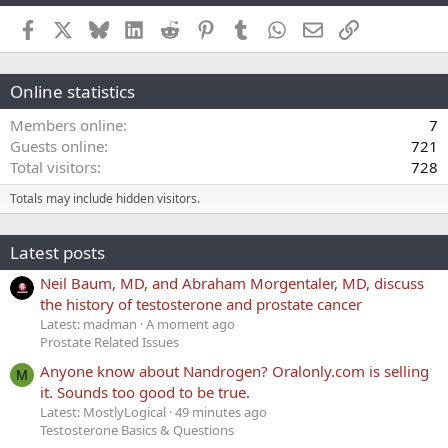
Facebook
X
Bluesky
LinkedIn
Reddit
Pinterest
Tumblr
WhatsApp
Email
Link
Online statistics
Members online
7
Guests online
721
Total visitors
728
Totals may include hidden visitors.
Latest posts
Neil Baum, MD, and Abraham Morgentaler, MD, discuss
the history of testosterone and prostate cancer
Latest: madman
A moment ago
Prostate Related Issues
Anyone know about Nandrogen? Oralonly.com is selling
M
it. Sounds too good to be true.
Latest: MostlyLogical
49 minutes ago
Testosterone Basics & Questions