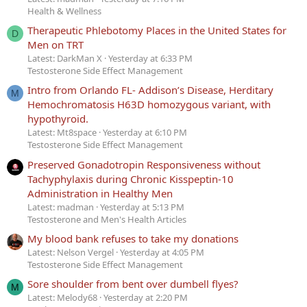
Health & Wellness
Therapeutic Phlebotomy Places in the United States for
D
Men on TRT
Latest: DarkMan X
Yesterday at 6:33 PM
Testosterone Side Effect Management
Intro from Orlando FL- Addison’s Disease, Herditary
M
Hemochromatosis H63D homozygous variant, with
hypothyroid.
Latest: Mt8space
Yesterday at 6:10 PM
Testosterone Side Effect Management
Preserved Gonadotropin Responsiveness without
Tachyphylaxis during Chronic Kisspeptin-10
Administration in Healthy Men
Latest: madman
Yesterday at 5:13 PM
Testosterone and Men's Health Articles
My blood bank refuses to take my donations
Latest: Nelson Vergel
Yesterday at 4:05 PM
Testosterone Side Effect Management
Sore shoulder from bent over dumbell flyes?
M
Latest: Melody68
Yesterday at 2:20 PM