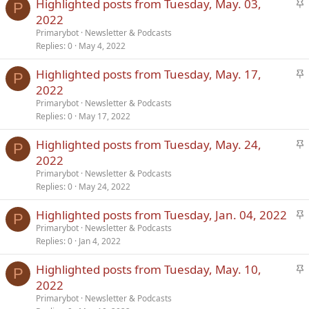
S
Highlighted posts from Tuesday, May. 03,
Verdana
P
t
2022
i
Primarybot
Newsletter & Podcasts
c
Replies
0
May 4, 2022
k
S
Highlighted posts from Tuesday, May. 17,
y
P
t
2022
i
Primarybot
Newsletter & Podcasts
c
Replies
0
May 17, 2022
k
S
Highlighted posts from Tuesday, May. 24,
y
P
t
2022
i
Primarybot
Newsletter & Podcasts
c
Replies
0
May 24, 2022
k
S
Highlighted posts from Tuesday, Jan. 04, 2022
y
P
t
Primarybot
Newsletter & Podcasts
Replies
0
Jan 4, 2022
i
c
S
Highlighted posts from Tuesday, May. 10,
k
P
t
2022
y
i
Primarybot
Newsletter & Podcasts