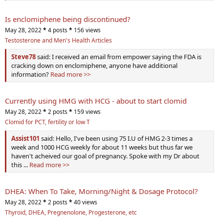
Is enclomiphene being discontinued?
May 28, 2022
*
4 posts
*
156 views
Testosterone and Men's Health Articles
Steve78
said: I received an email from empower saying the FDA is
cracking down on enclomiphene, anyone have additional
information?
Read more >>
Currently using HMG with HCG - about to start clomid
May 28, 2022
*
2 posts
*
159 views
Clomid for PCT, fertility or low T
Assist101
said: Hello, I've been using 75 I.U of HMG 2-3 times a
week and 1000 HCG weekly for about 11 weeks but thus far we
haven't acheived our goal of pregnancy. Spoke with my Dr about
this ...
Read more >>
DHEA: When To Take, Morning/Night & Dosage Protocol?
May 28, 2022
*
2 posts
*
40 views
Thyroid, DHEA, Pregnenolone, Progesterone, etc