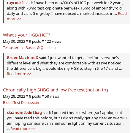
rayrock1
said: I have been on 400iu's of HCG per week for 2 years,
along with 70mg test cypionate per week,15mg of amour thyroid
daily and cialis 5 mg/day. I have noticed a marked increase in ...
Read
more >>
What's your HGB/HCT?
May 30, 2022
*
9 posts
*
122 views
Testosterone Basics & Questions
GreenMachineX
said: I just wanted to get a feel for everyone's
different level and what they are comfortable with as I've noticed
the difference is big. I would like my HGB to stay in the 17's and ...
Read more >>
Chronically high SHBG and low free test (not on trt)
May 28, 2022
*
8 posts
*
58 views
Blood Test Discussion
skiandmtbdirtbag
said: I posted this else where ,so I apologise if
you have read this before, but I didn't really get any clear answersL I
am hoping someone can shed some light on my current situation:
...
Read more >>