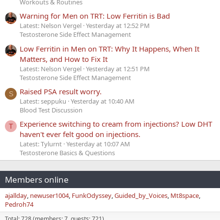
Workouts & Routines
Warning for Men on TRT: Low Ferritin is Bad
Latest: Nelson Vergel
Yesterday at 12:52 PM
Testosterone Side Effect Management
Low Ferritin in Men on TRT: Why It Happens, When It
Matters, and How to Fix It
Latest: Nelson Vergel
Yesterday at 12:51 PM
Testosterone Side Effect Management
Raised PSA result worry.
S
Latest: seppuku
Yesterday at 10:40 AM
Blood Test Discussion
Experience switching to cream from injections? Low DHT
T
haven't ever felt good on injections.
Latest: Tylurnt
Yesterday at 10:07 AM
Testosterone Basics & Questions
Members online
ajallday
newuser1004
FunkOdyssey
Guided_by_Voices
Mt8space
Pedroh74
Total: 728 (members: 7, guests: 721)