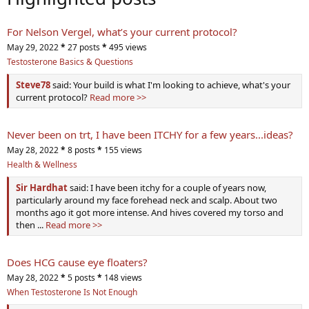
For Nelson Vergel, what’s your current protocol?
May 29, 2022
*
27 posts
*
495 views
Testosterone Basics & Questions
Steve78
said: Your build is what I'm looking to achieve, what's your
current protocol?
Read more >>
Never been on trt, I have been ITCHY for a few years...ideas?
May 28, 2022
*
8 posts
*
155 views
Health & Wellness
Sir Hardhat
said: I have been itchy for a couple of years now,
particularly around my face forehead neck and scalp. About two
months ago it got more intense. And hives covered my torso and
then ...
Read more >>
Does HCG cause eye floaters?
May 28, 2022
*
5 posts
*
148 views
When Testosterone Is Not Enough