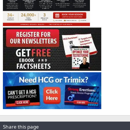
Share this page