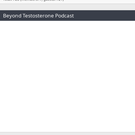
Beyond Testosterone Podcast