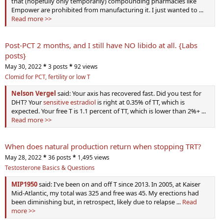
that (hopefully only temporarily) compounding pharmacies like
Empower are prohibited from manufacturing it. I just wanted to ...
Read more >>
Post-PCT 2 months, and I still have NO libido at all. {Labs
posts}
May 30, 2022
*
3 posts
*
92 views
Clomid for PCT, fertility or low T
Nelson Vergel
said: Your axis has recovered fast. Did you test for
DHT? Your
sensitive estradiol
is right at 0.35% of TT, which is
expected. Your free T is 1.1 percent of TT, which is lower than 2%+ ...
Read more >>
When does natural production return when stopping TRT?
May 28, 2022
*
36 posts
*
1,495 views
Testosterone Basics & Questions
MIP1950
said: I've been on and off T since 2013. In 2005, at Kaiser
Mid-Atlantic, my total was 325 and free was 45. My erections had
been diminishing but, in retrospect, likely due to relapse ...
Read
more >>