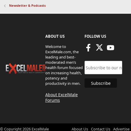
Newsletter & Podcasts
ABOUT US
FOLLOW US
Welcome to
ExcelMale.com, the
leading and best-
moderated men’s
health forum focused
on increasing health,
potency and
productivity in men.
About ExcelMale
Forums
© Copyright
2026
ExcelMale
About Us
Contact Us
Advertise