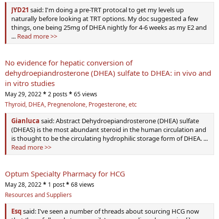
JYD21
said: I'm doing a pre-TRT protocal to get my levels up
naturally before looking at TRT options. My doc suggested a few
things, one being 25mg of DHEA nightly for 4-6 weeks as my E2 and
...
Read more >>
No evidence for hepatic conversion of
dehydroepiandrosterone (DHEA) sulfate to DHEA: in vivo and
in vitro studies
May 29, 2022
*
2 posts
*
65 views
Thyroid, DHEA, Pregnenolone, Progesterone, etc
Gianluca
said: Abstract Dehydroepiandrosterone (DHEA) sulfate
(DHEAS) is the most abundant steroid in the human circulation and
is thought to be the circulating hydrophilic storage form of DHEA. ...
Read more >>
Optum Specialty Pharmacy for HCG
May 28, 2022
*
1 post
*
68 views
Resources and Suppliers
Esq
said: I've seen a number of threads about sourcing HCG now