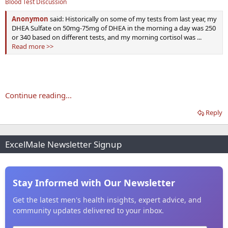
Blood Test Discussion
Anonymon
said: Historically on some of my tests from last year, my
DHEA Sulfate on 50mg-75mg of DHEA in the morning a day was 250
or 340 based on different tests, and my morning cortisol was ...
Read more >>
Continue reading...
Reply
ExcelMale Newsletter Signup
Stay Informed with Our Newsletter
Get the latest men's health insights, expert advice, and
community updates delivered to your inbox.