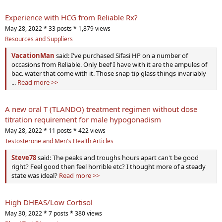
Experience with HCG from Reliable Rx?
May 28, 2022
*
33 posts
*
1,879 views
Resources and Suppliers
VacationMan
said: I've purchased Sifasi HP on a number of
occasions from Reliable. Only beef I have with it are the ampules of
bac. water that come with it. Those snap tip glass things invariably
...
Read more >>
A new oral T (TLANDO) treatment regimen without dose
titration requirement for male hypogonadism
May 28, 2022
*
11 posts
*
422 views
Testosterone and Men's Health Articles
Steve78
said: The peaks and troughs hours apart can't be good
right? Feel good then feel horrible etc? I thought more of a steady
state was ideal?
Read more >>
High DHEAS/Low Cortisol
May 30, 2022
*
7 posts
*
380 views