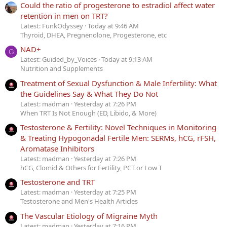
Could the ratio of progesterone to estradiol affect water
retention in men on TRT?
Latest: FunkOdyssey
Today at 9:46 AM
Thyroid, DHEA, Pregnenolone, Progesterone, etc
NAD+
G
Latest: Guided_by_Voices
Today at 9:13 AM
Nutrition and Supplements
Treatment of Sexual Dysfunction & Male Infertility: What
the Guidelines Say & What They Do Not
Latest: madman
Yesterday at 7:26 PM
When TRT Is Not Enough (ED, Libido, & More)
Testosterone & Fertility: Novel Techniques in Monitoring
& Treating Hypogonadal Fertile Men: SERMs, hCG, rFSH,
Aromatase Inhibitors
Latest: madman
Yesterday at 7:26 PM
hCG, Clomid & Others for Fertility, PCT or Low T
Testosterone and TRT
Latest: madman
Yesterday at 7:25 PM
Testosterone and Men's Health Articles
The Vascular Etiology of Migraine Myth
Latest: madman
Yesterday at 7:16 PM