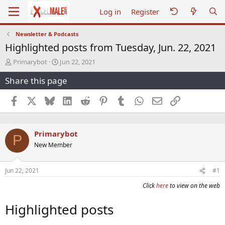
Log in
Register
Newsletter & Podcasts
Highlighted posts from Tuesday, Jun. 22, 2021
T
S
Primarybot
Jun 22, 2021
h
t
Share this page
r
a
e
r
a
t
Facebook
X
Bluesky
LinkedIn
Reddit
Pinterest
Tumblr
WhatsApp
Email
Link
d
d
s
a
t
t
Primarybot
a
e
P
r
New Member
t
e
r
Jun 22, 2021
#1
Click
here
to view on the web
Highlighted posts