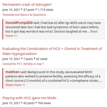
Permanent crash of estrogen?
June 19, 2021
*
47 posts
*
1,714 views
Testosterone Basics & Questions
DonaldPump2020
said: I had low e2 after lgs 4033 use (it may have
recovered later but i had less bad symptoms of low t years before,
but it got way worse) it was ml e2. Doctors laughed at me ...
Read
more >>
Evaluating the Combination of hCG + Clomid in Treatment of
Male Hypogonadism
June 19, 2021
*
7 posts
*
42 views
Clomid for PCT, fertility or low T
madman
said: Background: In this study, we evaluated MHH
patients who wished to preserve fertility, assessing the efficacy of a
short course (12 months) of a combined hCG +clomiphene citrate. ...
Read more >>
Playing with HCG gave me libido
June 19, 2021
*
43 posts
*
764 views