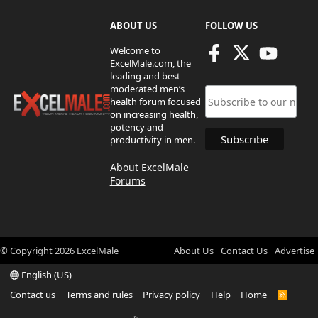
ABOUT US
FOLLOW US
Welcome to
ExcelMale.com, the
leading and best-
moderated men’s
health forum focused
on increasing health,
potency and
productivity in men.
About ExcelMale
Forums
© Copyright
2026
ExcelMale
About Us
Contact Us
Advertise
English (US)
Contact us
Terms and rules
Privacy policy
Help
Home
R
S
S