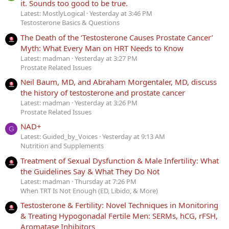
it. Sounds too good to be true.
Latest: MostlyLogical
Yesterday at 3:46 PM
Testosterone Basics & Questions
The Death of the ‘Testosterone Causes Prostate Cancer’
Myth: What Every Man on HRT Needs to Know
Latest: madman
Yesterday at 3:27 PM
Prostate Related Issues
Neil Baum, MD, and Abraham Morgentaler, MD, discuss
the history of testosterone and prostate cancer
Latest: madman
Yesterday at 3:26 PM
Prostate Related Issues
NAD+
G
Latest: Guided_by_Voices
Yesterday at 9:13 AM
Nutrition and Supplements
Treatment of Sexual Dysfunction & Male Infertility: What
the Guidelines Say & What They Do Not
Latest: madman
Thursday at 7:26 PM
When TRT Is Not Enough (ED, Libido, & More)
Testosterone & Fertility: Novel Techniques in Monitoring
& Treating Hypogonadal Fertile Men: SERMs, hCG, rFSH,
Aromatase Inhibitors