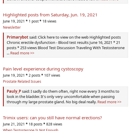
Highlighted posts from Saturday, Jun. 19, 2021
June 19, 2021
*
1 post
*
18 views
Newsletter
Primarybot
said: Click here to view on the web Highlighted posts
Chronic erectile dysfunction - Blood test results June 16, 2021 * 21
posts * 253 views Blood Test Discussion Traveling With Testosterone
...
Read more >>
Pain level experience during cystoscopy
June 19, 2021
*
2 posts
*
107 views
Prostate Related Issues
Pauly_P
said: I sadly do them often, right now every 3 months to
look in the bladder. It's only very uncomfortable when passing
through my large prostate gland. No big deal really.
Read more >>
Trimix users: can you still have normal erections?
June 21, 2021
*
18 posts
*
828 views
When Testosterone Is Not Enough