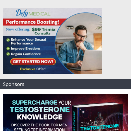
Sponsors