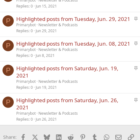
t
Primarybot
Newsletter & Podcasts
Replies
0
Jun 15, 2021
i
c
S
Highlighted posts from Tuesday, Jun. 29, 2021
k
P
t
Primarybot
Newsletter & Podcasts
y
Replies
0
Jun 29, 2021
i
c
S
Highlighted posts from Tuesday, Jun. 08, 2021
k
P
t
Primarybot
Newsletter & Podcasts
y
Replies
0
Jun 8, 2021
i
c
S
Highlighted posts from Saturday, Jun. 19,
k
P
t
2021
y
i
Primarybot
Newsletter & Podcasts
c
Replies
0
Jun 19, 2021
k
S
Highlighted posts from Saturday, Jun. 26,
y
P
t
2021
i
Primarybot
Newsletter & Podcasts
c
Replies
0
Jun 26, 2021
k
y
Facebook
X
Bluesky
LinkedIn
Reddit
Pinterest
Tumblr
WhatsApp
Email
Li
Share: