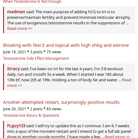
When Testosterone Is Not Enough
madman
said: The main purpose of adding hCG to trt is to
preserve/maintain fertility and prevent/minimize testicular atrophy.
The use of exogenous testosterone results in the suppression of ...
Read more >>
Bloating with Test E and topical with high shbg and estrone
June 18, 2021
*
3 posts
*
75 views
Testosterone Side Effect Management
Stracy
said: I've been on trt for the last 4 years. I'm 5'8 workout
daily, run and crossfit 5x a week. When I started I was 185 about
13% bf, now 205 at 19%. Holding a ton of body fat and water ...
Read
more >>
Another attempted restart, surprisingly positive results
June 20, 2021
*
2 posts
*
83 views
Testosterone Basics & Questions
FLguy123
said: I will try to update this as I continue. I am 6-7 weeks
into a spur of the moment restart and I intend to get a full lab panel
done in another couple months. I have made a few ...
Read more >>