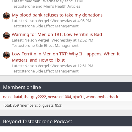
Latest: madman
Wednesday at 5:13 PM
Testosterone and Men's Health Articles
My blood bank refuses to take my donations
Latest: Nelson Vergel
Wednesday at 4:05 PM
Testosterone Side Effect Management
Warning for Men on TRT: Low Ferritin is Bad
Latest: Nelson Vergel
Wednesday at 12:52 PM
Testosterone Side Effect Management
Low Ferritin in Men on TRT: Why It Happens, When It
Matters, and How to Fix It
Latest: Nelson Vergel
Wednesday at 12:51 PM
Testosterone Side Effect Management
Members online
najeetkaial
thatguy2222
newuser1004
ajax31
wannamyhairback
Total: 859 (members: 6, guests: 853)
Beyond Testosterone Podcast