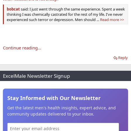
bobcat
said: I just went through the same experience. Spent a week
thinking I was chemically castrated for the rest of my life. I've never
experienced such terror or depression. Men should ...
Read more >>
Continue reading...
Reply
ExcelMale Newsletter Signup
Stay Informed with Our Newsletter
Get the latest men's health insights, expert advice, and
community updates delivered to your inbox.