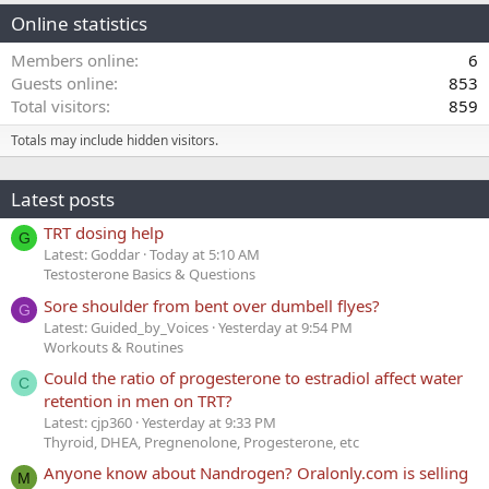
Online statistics
Members online
6
Guests online
853
Total visitors
859
Totals may include hidden visitors.
Latest posts
TRT dosing help
G
Latest: Goddar
Today at 5:10 AM
Testosterone Basics & Questions
Sore shoulder from bent over dumbell flyes?
G
Latest: Guided_by_Voices
Yesterday at 9:54 PM
Workouts & Routines
Could the ratio of progesterone to estradiol affect water
C
retention in men on TRT?
Latest: cjp360
Yesterday at 9:33 PM
Thyroid, DHEA, Pregnenolone, Progesterone, etc
Anyone know about Nandrogen? Oralonly.com is selling
M