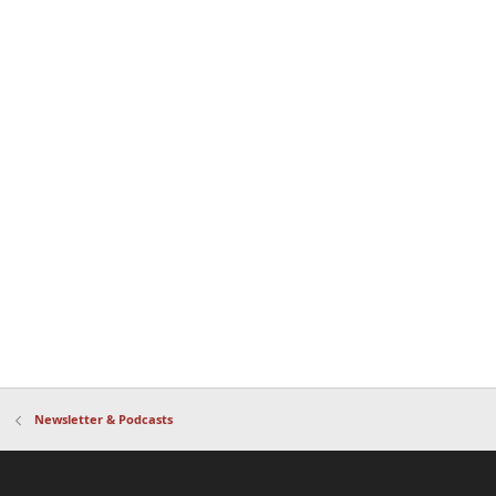
Newsletter & Podcasts