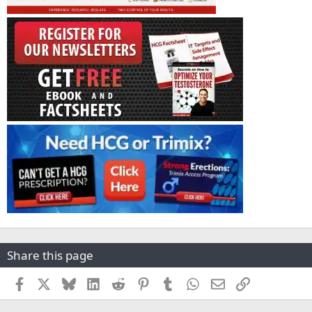
Share this page
Facebook
X
Bluesky
LinkedIn
Reddit
Pinterest
Tumblr
WhatsApp
Email
Link