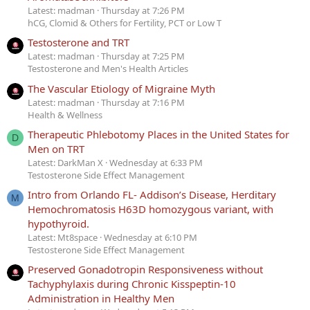
Latest: madman
Thursday at 7:26 PM
hCG, Clomid & Others for Fertility, PCT or Low T
Testosterone and TRT
Latest: madman
Thursday at 7:25 PM
Testosterone and Men's Health Articles
The Vascular Etiology of Migraine Myth
Latest: madman
Thursday at 7:16 PM
Health & Wellness
Therapeutic Phlebotomy Places in the United States for
D
Men on TRT
Latest: DarkMan X
Wednesday at 6:33 PM
Testosterone Side Effect Management
Intro from Orlando FL- Addison’s Disease, Herditary
M
Hemochromatosis H63D homozygous variant, with
hypothyroid.
Latest: Mt8space
Wednesday at 6:10 PM
Testosterone Side Effect Management
Preserved Gonadotropin Responsiveness without
Tachyphylaxis during Chronic Kisspeptin-10
Administration in Healthy Men