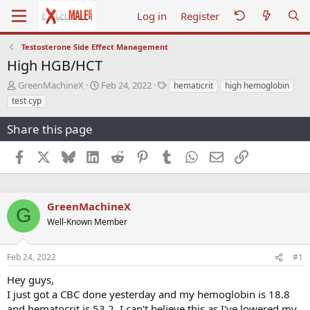
Log in
Register
Testosterone Side Effect Management
High HGB/HCT
T
S
T
GreenMachineX
Feb 24, 2022
hematicrit
high hemoglobin
h
t
a
test cyp
r
a
g
e
r
s
Share this page
a
t
d
d
Facebook
X
Bluesky
LinkedIn
Reddit
Pinterest
Tumblr
WhatsApp
Email
Link
s
a
t
t
a
e
r
GreenMachineX
t
G
e
Well-Known Member
r
Feb 24, 2022
#1
Hey guys,
I just got a CBC done yesterday and my hemoglobin is 18.8
and hematocrit is 53.2. I can't believe this as I've lowered my