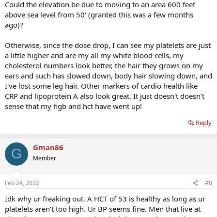
Could the elevation be due to moving to an area 600 feet
above sea level from 50' (granted this was a few months
ago)?
Otherwise, since the dose drop, I can see my platelets are just
a little higher and are my all my white blood cells, my
cholesterol numbers look better, the hair they grows on my
ears and such has slowed down, body hair slowing down, and
I've lost some leg hair. Other markers of cardio health like
CRP and lipoprotein A also look great. It just doesn't doesn't
sense that my hgb and hct have went up!
Reply
Gman86
G
Member
Feb 24, 2022
#8
Idk why ur freaking out. A HCT of 53 is healthy as long as ur
platelets aren’t too high. Ur BP seems fine. Men that live at