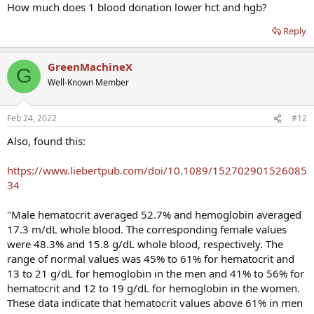
How much does 1 blood donation lower hct and hgb?
Reply
GreenMachineX
G
Well-Known Member
Feb 24, 2022
#12
Also, found this:
https://www.liebertpub.com/doi/10.1089/152702901526085
34
"Male hematocrit averaged 52.7% and hemoglobin averaged
17.3 m/dL whole blood. The corresponding female values
were 48.3% and 15.8 g/dL whole blood, respectively. The
range of normal values was 45% to 61% for hematocrit and
13 to 21 g/dL for hemoglobin in the men and 41% to 56% for
hematocrit and 12 to 19 g/dL for hemoglobin in the women.
These data indicate that hematocrit values above 61% in men