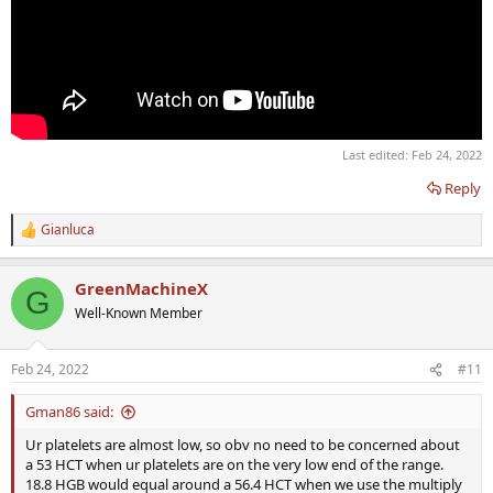
Last edited:
Feb 24, 2022
Reply
Gianluca
R
e
a
GreenMachineX
c
G
t
Well-Known Member
i
o
n
Feb 24, 2022
#11
s
:
Gman86 said:
Ur platelets are almost low, so obv no need to be concerned about
a 53 HCT when ur platelets are on the very low end of the range.
18.8 HGB would equal around a 56.4 HCT when we use the multiply