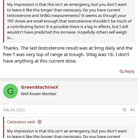
My impression is that this isn't an emergency, but you don't want
to leave it like this longer than necessary. Do you have current
testosterone and SHBG measurements? It seems as though your
TRT doses are small enough that testosterone shouldn't be much of
a contributing factor. It is possible there is a lag in effects, but I still
wouldn't have predicted this increase. Hopefully others will weigh
in...
Thanks. The last testosterone result was at 9mg daily and the
free T was very top of range at trough. Shbg was 18. I don't
have anything at this current dose.
Reply
GreenMachineX
G
Well-Known Member
Feb 24, 2022
#6
Cataceous said:
My impression is that this isn't an emergency, but you don't want
to leave it like this longer than necessary. Do you have current