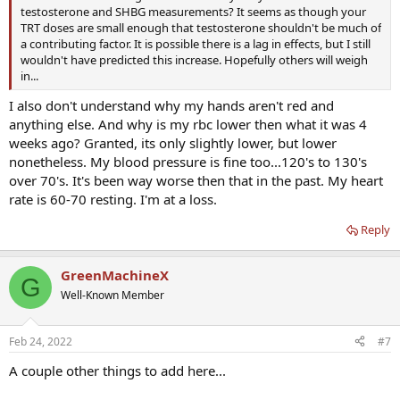
testosterone and SHBG measurements? It seems as though your
TRT doses are small enough that testosterone shouldn't be much of
a contributing factor. It is possible there is a lag in effects, but I still
wouldn't have predicted this increase. Hopefully others will weigh
in...
I also don't understand why my hands aren't red and
anything else. And why is my rbc lower then what it was 4
weeks ago? Granted, its only slightly lower, but lower
nonetheless. My blood pressure is fine too...120's to 130's
over 70's. It's been way worse then that in the past. My heart
rate is 60-70 resting. I'm at a loss.
Reply
GreenMachineX
G
Well-Known Member
Feb 24, 2022
#7
A couple other things to add here...