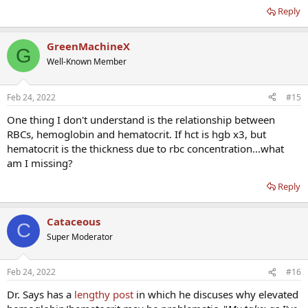
Reply
GreenMachineX
G
Well-Known Member
Feb 24, 2022
#15
One thing I don't understand is the relationship between
RBCs, hemoglobin and hematocrit. If hct is hgb x3, but
hematocrit is the thickness due to rbc concentration...what
am I missing?
Reply
Cataceous
C
Super Moderator
Feb 24, 2022
#16
Dr. Says has a
lengthy post
in which he discuses why elevated