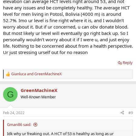
elevation can average HCT levels right around 53, and not
have any issues and be completely healthy. The average HCT
level for men living in Potosí, Bolivia (4000 m) is around
52.7%. Imo ur level is fine right where it is, and I wouldn’t
worry about it. But if ur concerned, u can obv donate blood.
But most likely ur level will eventually go right back up. So I
personally wouldn’t worry about it if I were u, and just enjoy
life. Nothing to be concerned about from a health perspective.
Ur just stressing urself out for no reason
Reply
Gianluca
and
GreenMachineX
R
e
a
GreenMachineX
c
G
t
Well-Known Member
i
o
n
Feb 24, 2022
#9
s
:
Gman86 said:
Idk why ur freaking out. A HCT of 53 is healthy as long as ur