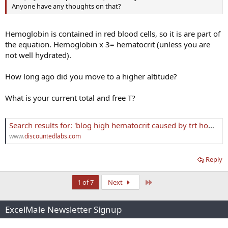
Anyone have any thoughts on that?
Hemoglobin is contained in red blood cells, so it is are part of
the equation. Hemoglobin x 3= hematocrit (unless you are
not well hydrated).
How long ago did you move to a higher altitude?
What is your current total and free T?
Search results for: 'blog high hematocrit caused by trt how to lower it'
www.
discountedlabs.com
Reply
Last
1 of 7
Next
ExcelMale Newsletter Signup