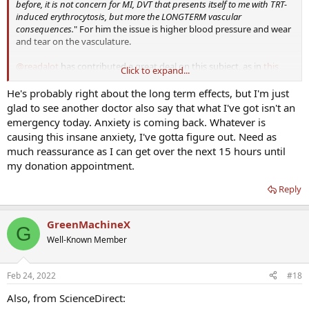
before, it is not concern for MI, DVT that presents itself to me with TRT-
induced erythrocytosis, but more the LONGTERM vascular
consequences.
" For him the issue is higher blood pressure and wear
and tear on the vasculature.
@readalot
has contributed a great deal on this subject, as in
this
Click to expand...
thread
, for example. "
Although some may suggest erythrocytosis (Hct
> 52%) is benign, [a] plethora of literature and basic physics would
He's probably right about the long term effects, but I'm just
indicate otherwise.
"
glad to see another doctor also say that what I've got isn't an
emergency today. Anxiety is coming back. Whatever is
causing this insane anxiety, I've gotta figure out. Need as
much reassurance as I can get over the next 15 hours until
my donation appointment.
Reply
GreenMachineX
G
Well-Known Member
Feb 24, 2022
#18
Also, from ScienceDirect: