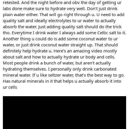
retested. And the night before and obv the day of getting ur
labs done make sure to hydrate very well. Don’t just drink
plain water either. That will go right through u. U need to add
quality salt and ideally electrolytes to ur water to actually
absorb the water. Just adding quality salt should do the trick
tho. Everytime I drink water I always add some Celtic salt to it.
Another thing u could do is add some coconut water to ur
water, or just drink coconut water straight up. That should
definitely help hydrate u. Here’s an amazing video mostly
about salt and how to actually hydrate ur body and cells.
Most people drink a bunch of water, but aren’t actually
hydrating themselves. I personally only drink carbonated
mineral water. If u like seltzer water, that’s the best way to go.
Has natural minerals in it that helps u actually absorb it into
ur cells