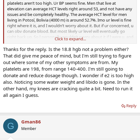
platelets aren’t too high. Ur BP seems fine. Men that live at
elevation can average HCT levels right around 53, and not have any
issues and be completely healthy. The average HCT level for men
living in Potosí, Bolivia (4000 m) is around 52.7%. Imo ur level is fine
right where it is, and I wouldn’t worry about it. But if ur concerned, u
can obv donate blood. But most likely ur level will eventually go
right back up. So I personally wouldn’t worry about it if I were u, and
Click to expand...
just enjoy life. Nothing to be concerned about from a health
perspective. Ur just stressing urself out for no reason
Thanks for the reply. Is the 18.8 hgb not a problem either?
That did give me peace of mind, but I'm still trying to figure
out where some of my other symptoms are from. My
platelets are 198, from range 140-400. I'm still going to
donate and reduce dosage though. I wonder if e2 is too high
also. Noticing some water weight and libido is gone. In the
other hand, my knees are cracking quite a bit. Need to run it
all again I guess.
Reply
Gman86
G
Member