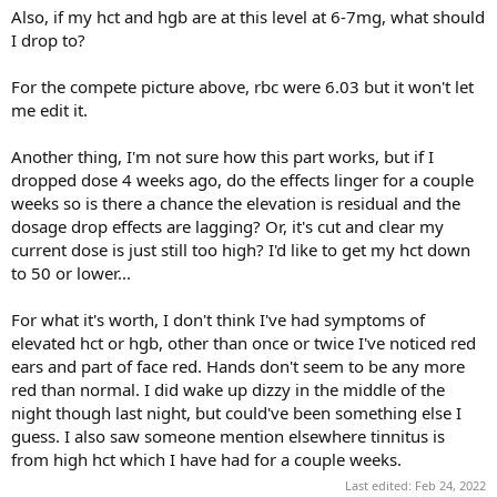
Also, if my hct and hgb are at this level at 6-7mg, what should
I drop to?
For the compete picture above, rbc were 6.03 but it won't let
me edit it.
Another thing, I'm not sure how this part works, but if I
dropped dose 4 weeks ago, do the effects linger for a couple
weeks so is there a chance the elevation is residual and the
dosage drop effects are lagging? Or, it's cut and clear my
current dose is just still too high? I'd like to get my hct down
to 50 or lower...
For what it's worth, I don't think I've had symptoms of
elevated hct or hgb, other than once or twice I've noticed red
ears and part of face red. Hands don't seem to be any more
red than normal. I did wake up dizzy in the middle of the
night though last night, but could've been something else I
guess. I also saw someone mention elsewhere tinnitus is
from high hct which I have had for a couple weeks.
Last edited:
Feb 24, 2022