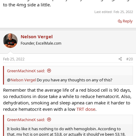
to the 4mg side a little.
Last edited:
Feb 25, 2022
Reply
Nelson Vergel
Founder, ExcelMale.com
Feb 25, 2022
#20
GreenMachineX said:
@
Nelson Vergel
Do you have any thoughts on any of this?
Remember that the average life of a red blood cell is 90 days,
so reductions in dose take a while to reduce hematocrit. Also,
dehydration, smoking and sleep apnea can make it harder to
reduce hematocrit even with a low
TRT dose
.
GreenMachineX said:
It looks like it has nothing to do with hemoglobin. According to
that, my hct is on point at 53.8, or actually it should've been 53.18.