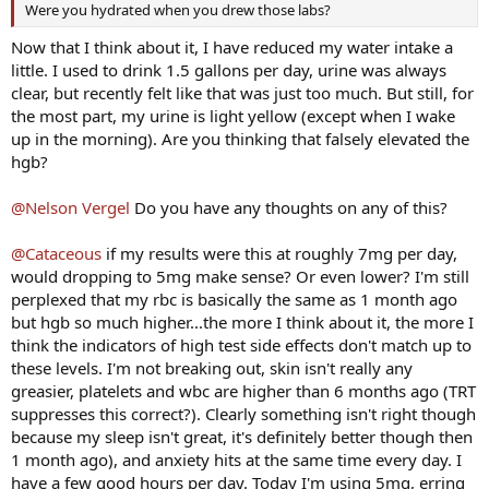
Were you hydrated when you drew those labs?
Now that I think about it, I have reduced my water intake a
little. I used to drink 1.5 gallons per day, urine was always
clear, but recently felt like that was just too much. But still, for
the most part, my urine is light yellow (except when I wake
up in the morning). Are you thinking that falsely elevated the
hgb?
@Nelson Vergel
Do you have any thoughts on any of this?
@Cataceous
if my results were this at roughly 7mg per day,
would dropping to 5mg make sense? Or even lower? I'm still
perplexed that my rbc is basically the same as 1 month ago
but hgb so much higher...the more I think about it, the more I
think the indicators of high test side effects don't match up to
these levels. I'm not breaking out, skin isn't really any
greasier, platelets and wbc are higher than 6 months ago (TRT
suppresses this correct?). Clearly something isn't right though
because my sleep isn't great, it's definitely better though then
1 month ago), and anxiety hits at the same time every day. I
have a few good hours per day. Today I'm using 5mg, erring