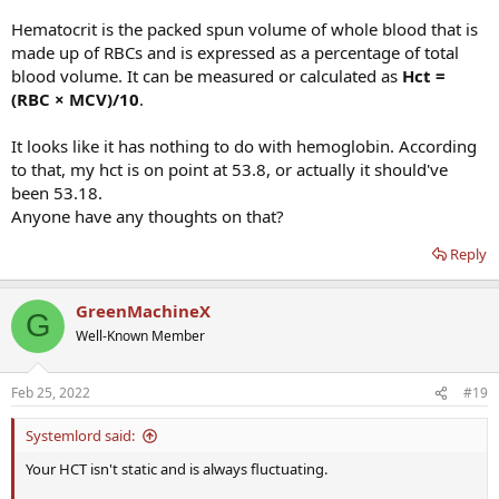
Hematocrit is the packed spun volume of whole blood that is
made up of RBCs and is expressed as a percentage of total
blood volume. It can be measured or calculated as
Hct =
(RBC × MCV)/10
.
It looks like it has nothing to do with hemoglobin. According
to that, my hct is on point at 53.8, or actually it should've
been 53.18.
Anyone have any thoughts on that?
Reply
GreenMachineX
G
Well-Known Member
Feb 25, 2022
#19
Systemlord said:
Your HCT isn't static and is always fluctuating.