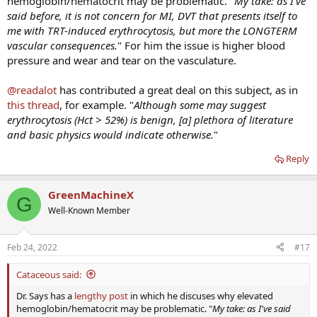
hemoglobin/hematocrit may be problematic. "
My take: as I've
said before, it is not concern for MI, DVT that presents itself to
me with TRT-induced erythrocytosis, but more the LONGTERM
vascular consequences.
" For him the issue is higher blood
pressure and wear and tear on the vasculature.
@readalot
has contributed a great deal on this subject, as in
this thread
, for example. "
Although some may suggest
erythrocytosis (Hct > 52%) is benign, [a] plethora of literature
and basic physics would indicate otherwise.
"
Reply
GreenMachineX
G
Well-Known Member
Feb 24, 2022
#17
Cataceous said:
Dr. Says has a
lengthy post
in which he discuses why elevated
hemoglobin/hematocrit may be problematic. "
My take: as I've said