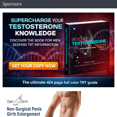
Sponsors