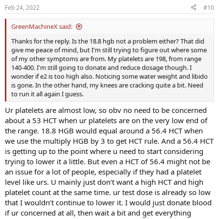
Feb 24, 2022
#10
GreenMachineX said:
Thanks for the reply. Is the 18.8 hgb not a problem either? That did
give me peace of mind, but I'm still trying to figure out where some
of my other symptoms are from. My platelets are 198, from range
140-400. I'm still going to donate and reduce dosage though. I
wonder if e2 is too high also. Noticing some water weight and libido
is gone. In the other hand, my knees are cracking quite a bit. Need
to run it all again I guess.
Ur platelets are almost low, so obv no need to be concerned
about a 53 HCT when ur platelets are on the very low end of
the range. 18.8 HGB would equal around a 56.4 HCT when
we use the multiply HGB by 3 to get HCT rule. And a 56.4 HCT
is getting up to the point where u need to start considering
trying to lower it a little. But even a HCT of 56.4 might not be
an issue for a lot of people, especially if they had a platelet
level like urs. U mainly just don’t want a high HCT and high
platelet count at the same time. ur test dose is already so low
that I wouldn’t continue to lower it. I would just donate blood
if ur concerned at all, then wait a bit and get everything