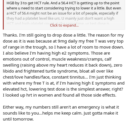
HGB by 3 to get HCT rule. And a 56.4 HCT is getting up to the point
where u need to start considering trying to lower it a little. But even
a HCT of 56.4 might not be an issue for a lot of people, especially if
they had a platelet level like urs. U mainly just don’t want a high
HCT and high platelet count at the same time. ur test dose is
Click to expand...
already so low that I wouldn’t continue to lower it. I would just
donate blood, then wait a bit and get everything retested. And the
Thanks. I'm still going to drop dose a little. The reason for my
night before and obv the day of getting ur labs done make sure to
dose as it is was because at 9mg daily my free T was very top
hydrate very well. Don’t just drink plain water either. That will go
of range in the trough, so I have a lot of room to move down.
right through u. U need to add quality salt and ideally electrolytes
I also believe I'm having high e2 symptoms. Those are
to ur water to actually absorb the water. Just adding quality salt
emotions out of control, muscle weakness/cramps, calf
should do the trick tho. Everytime I drink water I always add some
swelling (raising above my heart reduces it back down), zero
Celtic salt to it. Another thing u could do is add some coconut water
to ur water, or just drink coconut water straight up. That should
libido and frightened turtle syndrome, bloat all over like
definitely help hydrate u. Here’s an amazing video mostly about salt
chest/love handles/face, constant tinnitus... I'm just thinking
and how to actually hydrate ur body and cells. Most people drink a
with where my free T is at, if I'm having high E symptoms and
bunch of water, but aren’t actually hydrating themselves. I
elevated hct, lowering test dose is the simplest answer, right?
personally only drink carbonated mineral water. If u like seltzer
I looked up hrt in women and found all those side effects.
water, that’s the best way to go. Has natural minerals in it that helps
u actually absorb it into ur cells
Either way, my numbers still aren't an emergency is what it
sounds like to you...helps me keep calm. Just gotta make it
until tomorrow.