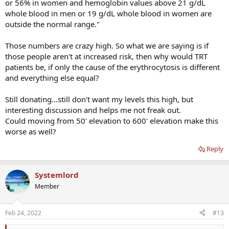
or 56% in women and hemoglobin values above 21 g/dL
whole blood in men or 19 g/dL whole blood in women are
outside the normal range."
Those numbers are crazy high. So what we are saying is if
those people aren't at increased risk, then why would TRT
patients be, if only the cause of the erythrocytosis is different
and everything else equal?
Still donating...still don't want my levels this high, but
interesting discussion and helps me not freak out.
Could moving from 50' elevation to 600' elevation make this
worse as well?
Reply
Systemlord
Member
Feb 24, 2022
#13