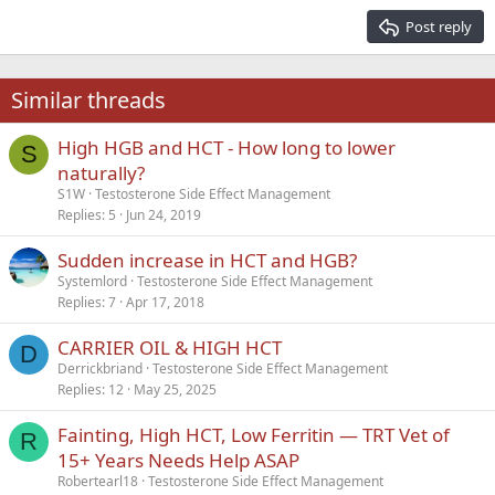
15
Georgia
Justify text
Post reply
Heading 3
18
Tahoma
22
Times New Roman
Similar threads
26
Trebuchet MS
High HGB and HCT - How long to lower
Verdana
S
naturally?
S1W
Testosterone Side Effect Management
Replies
5
Jun 24, 2019
Sudden increase in HCT and HGB?
Systemlord
Testosterone Side Effect Management
Replies
7
Apr 17, 2018
CARRIER OIL & HIGH HCT
D
Derrickbriand
Testosterone Side Effect Management
Replies
12
May 25, 2025
Fainting, High HCT, Low Ferritin — TRT Vet of
R
15+ Years Needs Help ASAP
Robertearl18
Testosterone Side Effect Management