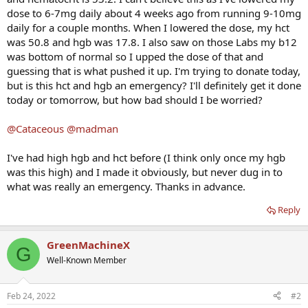
dose to 6-7mg daily about 4 weeks ago from running 9-10mg
daily for a couple months. When I lowered the dose, my hct
was 50.8 and hgb was 17.8. I also saw on those Labs my b12
was bottom of normal so I upped the dose of that and
guessing that is what pushed it up. I'm trying to donate today,
but is this hct and hgb an emergency? I'll definitely get it done
today or tomorrow, but how bad should I be worried?
@Cataceous
@madman
I've had high hgb and hct before (I think only once my hgb
was this high) and I made it obviously, but never dug in to
what was really an emergency. Thanks in advance.
Reply
GreenMachineX
G
Well-Known Member
Feb 24, 2022
#2