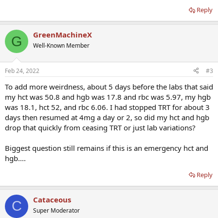
Reply
GreenMachineX
G
Well-Known Member
Feb 24, 2022
#3
To add more weirdness, about 5 days before the labs that said
my hct was 50.8 and hgb was 17.8 and rbc was 5.97, my hgb
was 18.1, hct 52, and rbc 6.06. I had stopped TRT for about 3
days then resumed at 4mg a day or 2, so did my hct and hgb
drop that quickly from ceasing TRT or just lab variations?
Biggest question still remains if this is an emergency hct and
hgb....
Reply
Cataceous
C
Super Moderator