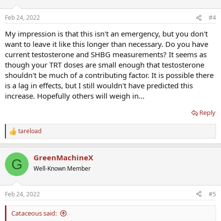
Feb 24, 2022
#4
My impression is that this isn't an emergency, but you don't
want to leave it like this longer than necessary. Do you have
current testosterone and SHBG measurements? It seems as
though your TRT doses are small enough that testosterone
shouldn't be much of a contributing factor. It is possible there
is a lag in effects, but I still wouldn't have predicted this
increase. Hopefully others will weigh in...
Reply
tareload
R
e
a
GreenMachineX
c
G
t
Well-Known Member
i
o
n
Feb 24, 2022
#5
s
:
Cataceous said: