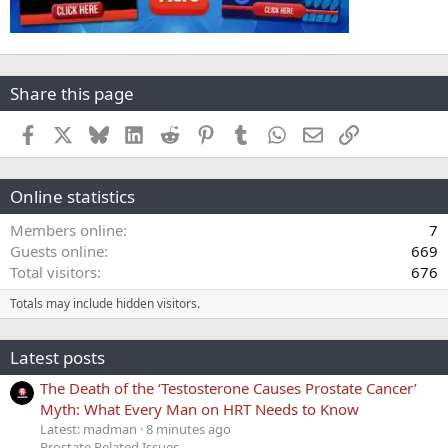
Share this page
Facebook
X
Bluesky
LinkedIn
Reddit
Pinterest
Tumblr
WhatsApp
Email
Link
Online statistics
Members online
7
Guests online
669
Total visitors
676
Totals may include hidden visitors.
Latest posts
The Death of the ‘Testosterone Causes Prostate Cancer’
Myth: What Every Man on HRT Needs to Know
Latest: madman
8 minutes ago
Prostate Related Issues