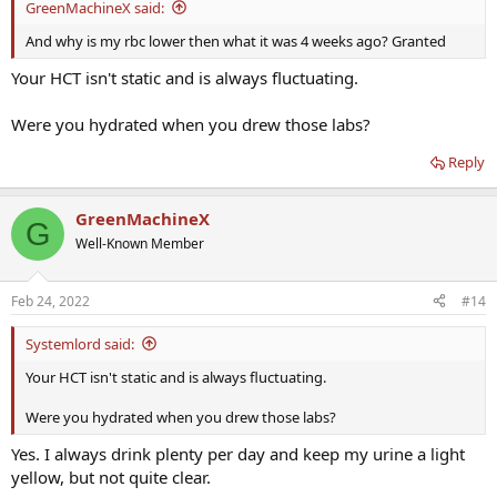
GreenMachineX said:
And why is my rbc lower then what it was 4 weeks ago? Granted
Your HCT isn't static and is always fluctuating.
Were you hydrated when you drew those labs?
Reply
GreenMachineX
G
Well-Known Member
Feb 24, 2022
#14
Systemlord said:
Your HCT isn't static and is always fluctuating.
Were you hydrated when you drew those labs?
Yes. I always drink plenty per day and keep my urine a light
yellow, but not quite clear.