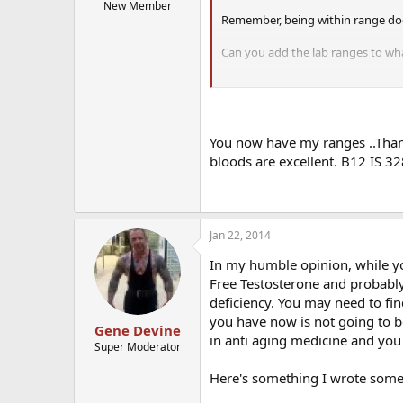
New Member
Remember, being within range do
Can you add the lab ranges to wh
If you have any other blood work p
E2 is very important to check as 
You now have my ranges ..Thank
bloods are excellent. B12 IS 3
Jan 22, 2014
In my humble opinion, while you
Free Testosterone and probably
deficiency. You may need to fi
you have now is not going to be
Gene Devine
in anti aging medicine and you 
Super Moderator
Here's something I wrote some