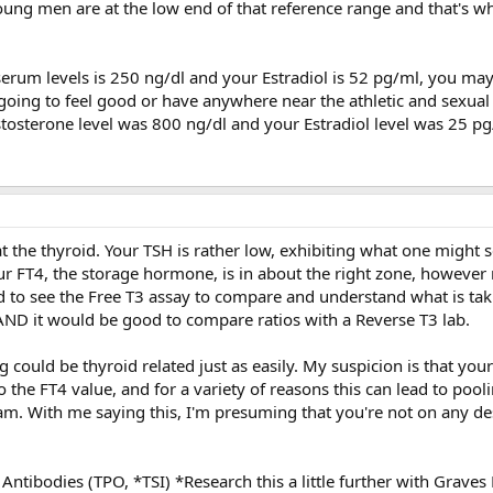
ung men are at the low end of that reference range and that's wh
serum levels is 250 ng/dl and your Estradiol is 52 pg/ml, you may
t going to feel good or have anywhere near the athletic and sexua
stosterone level was 800 ng/dl and your Estradiol level was 25 pg
er at the thyroid. Your TSH is rather low, exhibiting what one might 
our FT4, the storage hormone, is in about the right zone, howeve
 to see the Free T3 assay to compare and understand what is tak
ND it would be good to compare ratios with a Reverse T3 lab.
 could be thyroid related just as easily. My suspicion is that you
the FT4 value, and for a variety of reasons this can lead to pooli
eam. With me saying this, I'm presuming that you're not on any de
Antibodies (TPO, *TSI) *Research this a little further with Graves 