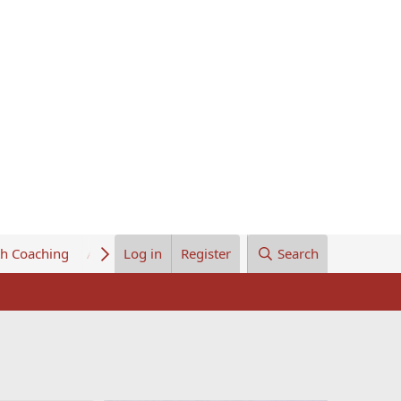
th Coaching
About Us
Log in
Register
Search