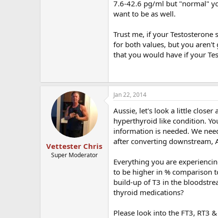
7.6-42.6 pg/ml but "normal" yo
want to be as well.
Trust me, if your Testosterone 
for both values, but you aren'
that you would have if your Te
Jan 22, 2014
Aussie, let's look a little clos
hyperthyroid like condition. Y
information is needed. We need
after converting downstream, A
Vettester Chris
Super Moderator
Everything you are experiencing
to be higher in % comparison to 
build-up of T3 in the bloodstr
thyroid medications?
Please look into the FT3, RT3 & 