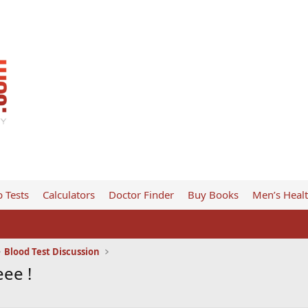
 Tests
Calculators
Doctor Finder
Buy Books
Men’s Heal
Blood Test Discussion
ee !