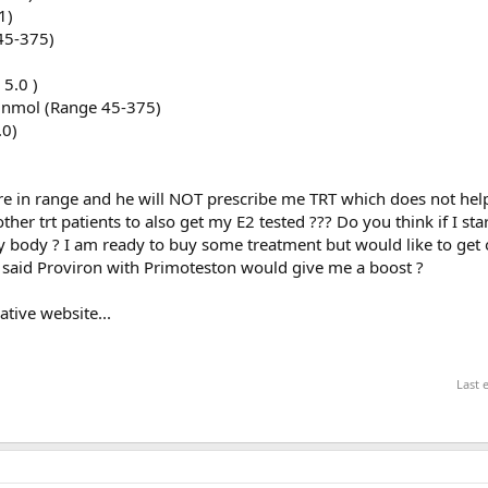
1)
45-375)
 5.0 )
2 nmol (Range 45-375)
.0)
are in range and he will NOT prescribe me TRT which does not he
her trt patients to also get my E2 tested ??? Do you think if I star
my body ? I am ready to buy some treatment but would like to get
d said Proviron with Primoteston would give me a boost ?
tive website...
Last 