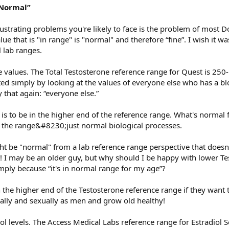
“Normal”
ustrating problems you're likely to face is the problem of most D
lue that is "in range" is "normal" and therefore “fine”. I wish it w
l lab ranges.
ne values. The Total Testosterone reference range for Quest is 25
ed simply by looking at the values of everyone else who has a blo
that again: “everyone else.”
s to be in the higher end of the reference range. What's normal 
of the range&#8230;just normal biological processes.
ht be "normal" from a lab reference range perspective that doesn'
r! I may be an older guy, but why should I be happy with lower T
imply because “it's in normal range for my age”?
n the higher end of the Testosterone reference range if they want 
ally and sexually as men and grow old healthy!
ol levels. The Access Medical Labs reference range for Estradiol Se