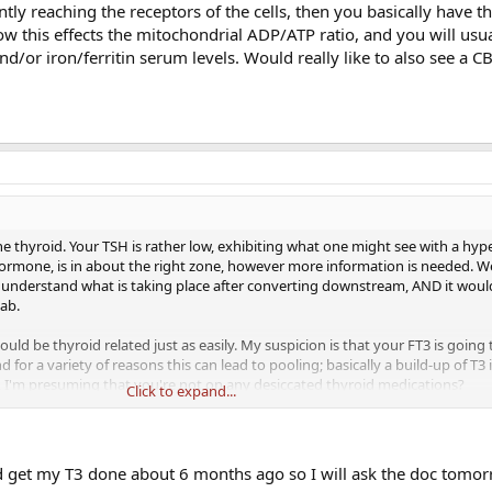
tly reaching the receptors of the cells, then you basically have th
 this effects the mitochondrial ADP/ATP ratio, and you will usua
nd/or iron/ferritin serum levels. Would really like to also see a CB
at the thyroid. Your TSH is rather low, exhibiting what one might see with a hyp
hormone, is in about the right zone, however more information is needed. W
 understand what is taking place after converting downstream, AND it woul
lab.
uld be thyroid related just as easily. My suspicion is that your FT3 is going 
for a variety of reasons this can lead to pooling; basically a build-up of T3 
, I'm presuming that you're not on any desiccated thyroid medications?
Click to expand...
ibodies (TPO, *TSI) *Research this a little further with Graves Disease. If the
ng the receptors of the cells, then you basically have the "hypo" like sympt
chondrial ADP/ATP ratio, and you will usually find a correlation with the adr
did get my T3 done about 6 months ago so I will ask the doc tomor
ally like to also see a CBC, lipid & metabolic panel.