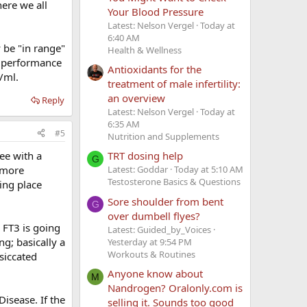
ere we all
Your Blood Pressure
Latest: Nelson Vergel
Today at
6:40 AM
 be "in range"
Health & Wellness
l performance
Antioxidants for the
/ml.
treatment of male infertility:
an overview
Reply
Latest: Nelson Vergel
Today at
6:35 AM
#5
Nutrition and Supplements
see with a
TRT dosing help
G
r more
Latest: Goddar
Today at 5:10 AM
Testosterone Basics & Questions
ing place
Sore shoulder from bent
G
over dumbell flyes?
r FT3 is going
Latest: Guided_by_Voices
ng; basically a
Yesterday at 9:54 PM
Workouts & Routines
siccated
Anyone know about
M
Nandrogen? Oralonly.com is
Disease. If the
selling it. Sounds too good