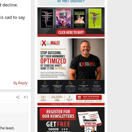
 decline.
is sad to say
Reply
#3
he least.