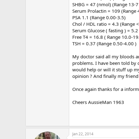
SHBG = 47 (nmol) (Range 13-7
Serum Prolactin = 109 (Range 
PSA 1.1 (Range 0.00-3.5)
Chol / HDL ratio = 4.3 (Range <
Serum Glucose ( fasting ) = 5.
Free T4 = 16.8 ( Range 10.0-19
TSH = 0.37 (Range 0.50-4.00 )
My doctor said all my bloods 
problems. I have been told by ot
would help or will it stuff up 
opinion ? And finally my frien
Once again thanks for a informa
Cheers AussieMan 1963
Jan 22, 2014