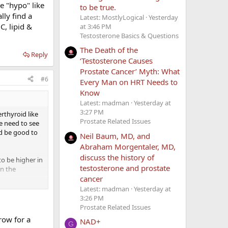
e "hypo" like
to be true.
lly find a
Latest: MostlyLogical
Yesterday
C, lipid &
at 3:46 PM
Testosterone Basics & Questions
The Death of the
Reply
‘Testosterone Causes
Prostate Cancer’ Myth: What
#6
Every Man on HRT Needs to
Know
Latest: madman
Yesterday at
3:27 PM
erthyroid like
Prostate Related Issues
e need to see
d be good to
Neil Baum, MD, and
Abraham Morgentaler, MD,
discuss the history of
to be higher in
testosterone and prostate
in the
cancer
Latest: madman
Yesterday at
 thyroid
3:26 PM
oms. You can
Prostate Related Issues
enals, and/or
row for a
NAD+
G