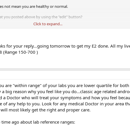
es not mean you are healthy or normal.
at you posted above by using the "edit" button?
Click to expand...
lease post that as well.
well as SHBG is any male hormonal work-up.
s for your reply...going tomorrow to get my E2 done. All my liv
28 (Range 150-700 )
 are "within range" of your labs you are lower quartile for both
 a big reason why you feel like you do...classic age related andr
nd a Doctor who will treat your symptoms and how you feel beca
 of any help to you. Look for any medical Doctor in your area tha
will most likely get the right and proper care.
 time ago about lab reference ranges: