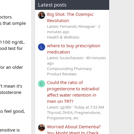
Latest posts
Big Shot: The Ozempic
octors
Revolution
as that simple
Latest: Fernando Almaguer
2
minutes ago
Health & Wellness
0-1100 ng/dL.
where to buy prescription
L
od test for
medication
Latest: lucaschavezo
40 minutes
ago
for an older
Compounding Pharmacy
Product Reviews
Could the ratio of
C
t mean it's
progesterone to estradiol
estosterone
affect water retention in
men on TRT?
Latest: cjp360
Today at 7:33 AM
to feel good,
Thyroid, DHEA, Pregnenolone,
Progesterone, etc
Worried About Dementia?
nsitive is
You Might Want to Check