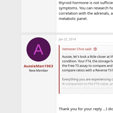
thyroid hormone is not sufficien
symptoms. You can research how
correlation with the adrenals, a
metabolic panel.
Jan 22, 2014
A
Vettester Chris said:
Aussie, let's look a little closer 
condition. Your FT4, the storage 
the Free T3 assay to compare and
AussieMan1963
compare ratios with a Reverse T3 
New Member
Everything you are experiencing co
% comparison to the FT4 value, and 
bloodstream. With me saying this
Please look into the FT3, RT3 & Ant
hormone is not sufficiently reachi
research how this effects the mito
Thank you for your reply ...I 
iron/ferritin serum levels. Would re