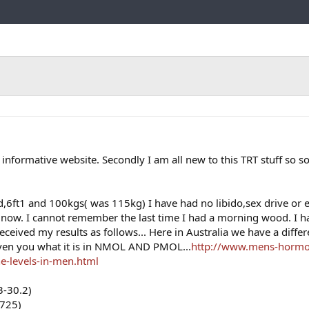
Link
ly informative website. Secondly I am all new to this TRT stuff so so
d,6ft1 and 100kgs( was 115kg) I have had no libido,sex drive or e
s now. I cannot remember the last time I had a morning wood. I 
ceived my results as follows... Here in Australia we have a differ
ven you what it is in NMOL AND PMOL...
http://www.mens-hormo
e-levels-in-men.html
3-30.2)
-725)