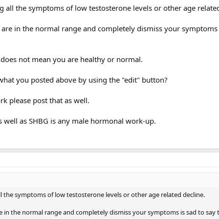
g all the symptoms of low testosterone levels or other age related
u are in the normal range and completely dismiss your symptoms 
does not mean you are healthy or normal.
what you posted above by using the "edit" button?
k please post that as well.
as well as SHBG is any male hormonal work-up.
ll the symptoms of low testosterone levels or other age related decline.
re in the normal range and completely dismiss your symptoms is sad to say t