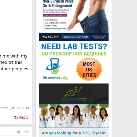
lp me with my
ted trt this
 other peoples
edited:
Jan 22, 2014
Reply
#2