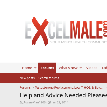
Home
Forums
What's new
Videos
Lab
New posts
Search forums
Forums
Testosterone Replacement, Low T, HCG, & Beyond
Help and Advice Needed Pleasee
T
S
AussieMan1963
Jan 22, 2014
h
t