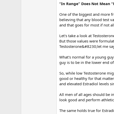
“In Range” Does Not Mean 
One of the biggest and more fr
believing that any blood test va
and that goes for most if not al
Let's take a look at Testostero
But those values were formulat
Testosterone&#8230;let me say 
What's normal for a young guy i
guy is to be in the lower end 
So, while low Testosterone mig
good or healthy for that matte
and elevated Estradiol levels s
All men of all ages should be i
look good and perform athletic
The same holds true for Estradi