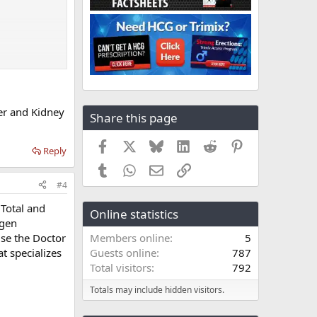
er and Kidney
Share this page
Facebook
X
Bluesky
LinkedIn
Reddit
Pinterest
Reply
Tumblr
WhatsApp
Email
Link
#4
 Total and
Online statistics
ogen
use the Doctor
Members online
5
t specializes
Guests online
787
Total visitors
792
Totals may include hidden visitors.