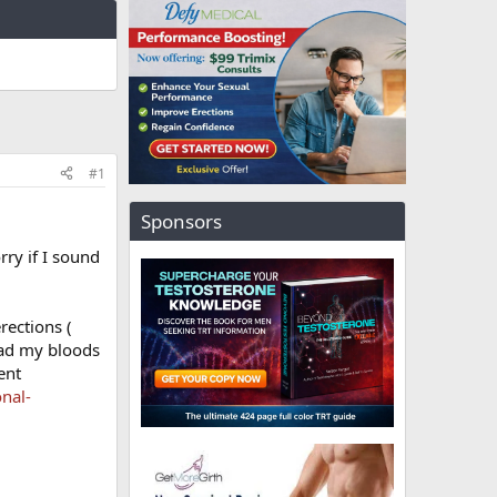
#1
Sponsors
rry if I sound
rections (
had my bloods
ent
nal-