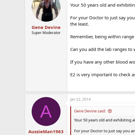
Your 50 years old and exhibitin
For your Doctor to just say yo
the least.
Gene Devine
Super Moderator
Remember, being within range 
Can you add the lab ranges to 
If you have any other blood wor
E2 is very important to check 
Jan 22, 2014
A
Gene Devine said:
Your 50 years old and exhibiting a
For your Doctor to just say you a
AussieMan1963