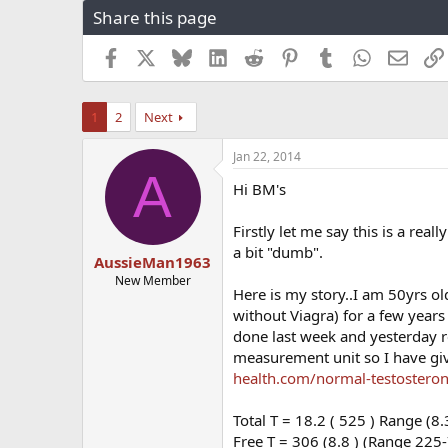
Share this page
r
a
e
r
a
t
Facebook
X
Bluesky
LinkedIn
Reddit
Pinterest
Tumblr
WhatsApp
Email
d
d
s
a
t
t
1
2
Next
a
e
r
Jan 22, 2014
t
A
e
Hi BM's
r
Firstly let me say this is a real
a bit "dumb".
AussieMan1963
New Member
Here is my story..I am 50yrs ol
without Viagra) for a few year
done last week and yesterday re
measurement unit so I have gi
health.com/normal-testosteron
Total T = 18.2 ( 525 ) Range (8.
Free T = 306 (8.8 ) (Range 225