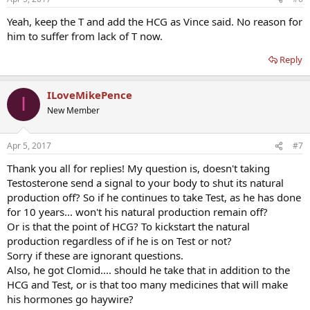
Yeah, keep the T and add the HCG as Vince said. No reason for
him to suffer from lack of T now.
Reply
ILoveMikePence
I
New Member
Apr 5, 2017
#7
Thank you all for replies! My question is, doesn't taking
Testosterone send a signal to your body to shut its natural
production off? So if he continues to take Test, as he has done
for 10 years... won't his natural production remain off?
Or is that the point of HCG? To kickstart the natural
production regardless of if he is on Test or not?
Sorry if these are ignorant questions.
Also, he got Clomid.... should he take that in addition to the
HCG and Test, or is that too many medicines that will make
his hormones go haywire?