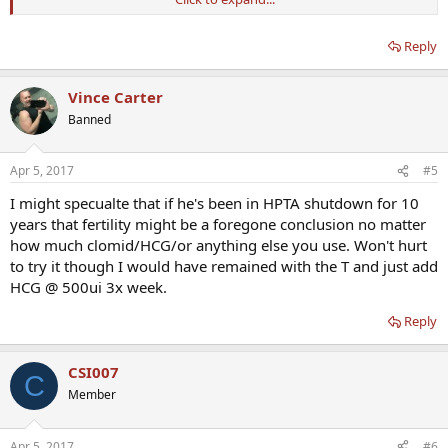
He is self-directing - why? A qualified doctor, which we can help you
find, can help you navigate this process with assurance.
Reply
Vince Carter
Banned
Apr 5, 2017
#5
I might specualte that if he's been in HPTA shutdown for 10
years that fertility might be a foregone conclusion no matter
how much clomid/HCG/or anything else you use. Won't hurt
to try it though I would have remained with the T and just add
HCG @ 500ui 3x week.
Reply
CSI007
C
Member
Apr 5, 2017
#6