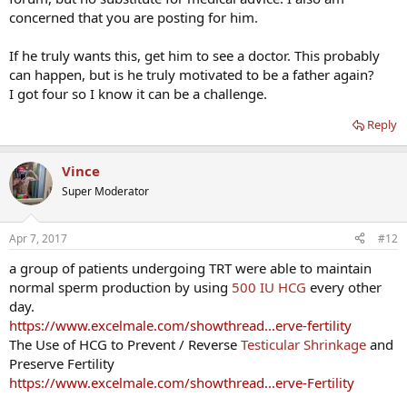
him.
concerned that you are posting for him.
Happily awaiting your thoughts!
If he truly wants this, get him to see a doctor. This probably
can happen, but is he truly motivated to be a father again?
I got four so I know it can be a challenge.
Reply
Vince
Super Moderator
Apr 7, 2017
#12
a group of patients undergoing TRT were able to maintain
normal sperm production by using
500 IU HCG
every other
day.
https://www.excelmale.com/showthread...erve-fertility
The Use of HCG to Prevent / Reverse
Testicular Shrinkage
and
Preserve Fertility
https://www.excelmale.com/showthread...erve-Fertility