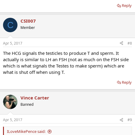
Reply
CSI007
C
Member
Apr 5, 2017
#8
The HCG signals the testicles to produce T and sperm. It
actually is similar to LH an FSH (not as much on the FSH side
which is what signals the Testes to make sperm) which are
what is shut off when using T.
Reply
Vince Carter
Banned
Apr 5, 2017
#9
ILoveMikePence said: