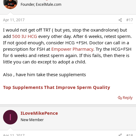
Founder, ExcelMale.com
Apr 11, 2017
#17
I would not get off TRT ( but yes, stop the oxandrolone) but
add
500 IU HCG
every other day. After 6 weeks, retest sperm.
If not good enough, consider HCG +FSH. Doctor can call in a
prescription for FSH at
Empower Pharmacy
. Try the HCG+FSH
for 6 weeks and retest sperm again. If this fails, then there is
little you can do except to adopt a child.
Also , have him take these supplements
Top Supplements That Improve Sperm Quality
Reply
ILoveMikePence
I
New Member
Apr 11, 2017
#18