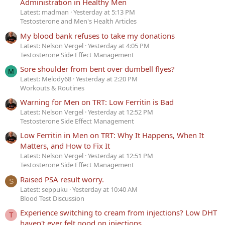
Administration in Healthy Men
Latest: madman
Yesterday at 5:13 PM
Testosterone and Men's Health Articles
My blood bank refuses to take my donations
Latest: Nelson Vergel
Yesterday at 4:05 PM
Testosterone Side Effect Management
Sore shoulder from bent over dumbell flyes?
M
Latest: Melody68
Yesterday at 2:20 PM
Workouts & Routines
Warning for Men on TRT: Low Ferritin is Bad
Latest: Nelson Vergel
Yesterday at 12:52 PM
Testosterone Side Effect Management
Low Ferritin in Men on TRT: Why It Happens, When It
Matters, and How to Fix It
Latest: Nelson Vergel
Yesterday at 12:51 PM
Testosterone Side Effect Management
Raised PSA result worry.
S
Latest: seppuku
Yesterday at 10:40 AM
Blood Test Discussion
Experience switching to cream from injections? Low DHT
T
haven't ever felt good on injections.