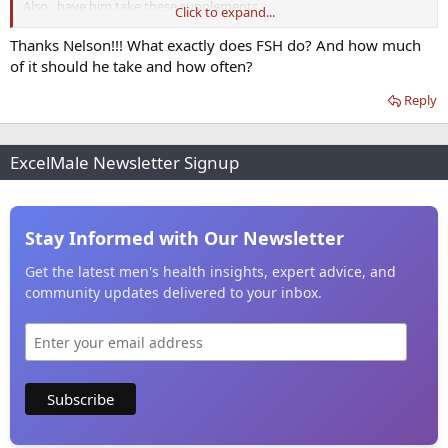
Also , have him take these supplements
Click to expand...
Top Supplements That Improve Sperm Quality
Thanks Nelson!!! What exactly does FSH do? And how much
of it should he take and how often?
Reply
ExcelMale Newsletter Signup
Stay Informed with Our Newsletter
Get the latest men's health insights, expert advice, and
community updates delivered to your inbox.