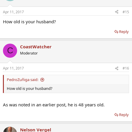
Apr 11, 2017
#15
How old is your husband?
Reply
CoastWatcher
C
Moderator
Apr 11, 2017
#16
PedroZuñiga said:
How old is your husband?
As was noted in an earlier post, he is 48 years old.
Reply
Nelson Vergel