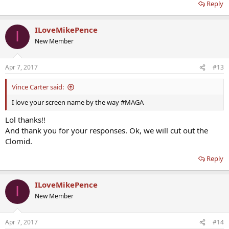
Reply
ILoveMikePence
I
New Member
Apr 7, 2017
#13
Vince Carter said:
I love your screen name by the way #MAGA
Lol thanks!!
And thank you for your responses. Ok, we will cut out the
Clomid.
Reply
ILoveMikePence
I
New Member
Apr 7, 2017
#14