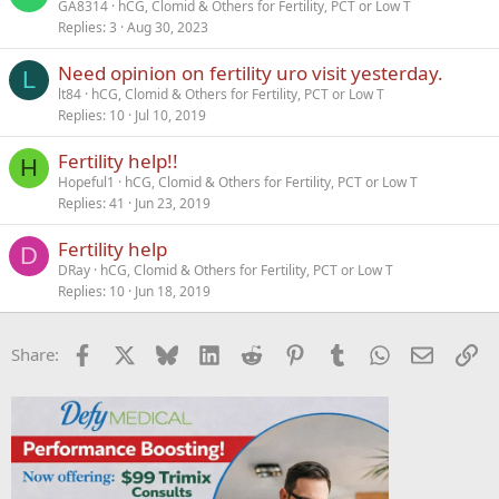
GA8314
hCG, Clomid & Others for Fertility, PCT or Low T
Replies
3
Aug 30, 2023
Need opinion on fertility uro visit yesterday.
L
lt84
hCG, Clomid & Others for Fertility, PCT or Low T
Replies
10
Jul 10, 2019
Fertility help!!
H
Hopeful1
hCG, Clomid & Others for Fertility, PCT or Low T
Replies
41
Jun 23, 2019
Fertility help
D
DRay
hCG, Clomid & Others for Fertility, PCT or Low T
Replies
10
Jun 18, 2019
Facebook
X
Bluesky
LinkedIn
Reddit
Pinterest
Tumblr
WhatsApp
Email
Li
Share: