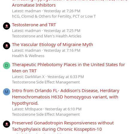
Aromatase Inhibitors
Latest: madman
Yesterday at 7:26 PM
hCG, Clomid & Others for Fertility, PCT or Low T
Testosterone and TRT
Latest: madman
Yesterday at 7:25 PM
Testosterone and Men's Health Articles
The Vascular Etiology of Migraine Myth
Latest: madman
Yesterday at 7:16 PM
Health & Wellness
Therapeutic Phlebotomy Places in the United States for
D
Men on TRT
Latest: DarkMan X
Yesterday at 6:33 PM
Testosterone Side Effect Management
Intro from Orlando FL- Addison’s Disease, Herditary
M
Hemochromatosis H63D homozygous variant, with
hypothyroid.
Latest: Mt8space
Yesterday at 6:10 PM
Testosterone Side Effect Management
Preserved Gonadotropin Responsiveness without
Tachyphylaxis during Chronic Kisspeptin-10