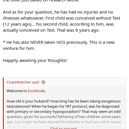
And as for your question, he has had no injuries and no
illnesses whatsoever. First child was conceived without Test
(12 years ago)... his second child, according to him, was
actually conceived on Test. That was 8 years ago.
* He has also NEVER taken HCG previously. This is a new
venture for him.
Happily awaiting your thoughts!
CoastWatcher said:
Welcome to
Excelmale
.
How old is your huband? How long has he been taking exogenous
testosterone? When he began his TRT protocol, was he diagnosed
with primary or secondary hypogonadism? That may seem an odd
question, given his successful fathering of two children some years
ago, but might he have injured his testicles or had any other issues
(illness)? He has never taken HCG during the course of his therapy?
Click to expand...