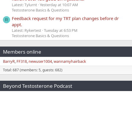
Latest: Tylurnt
Yesterday at 10:07 AM
Testosterone Basics & Questions
Feedback request for my TRT plan changes before dr
R
appt.
Latest: Rykertest
Tuesday at 6:53 PM
Testosterone Basics & Questions
Members online
BarryR
FF318
newuser1004
wannamyhairback
Total: 687 (members: 5, guests: 682)
Beyond Testosterone Podcast