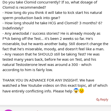
Do you take Clomid concurrently? If so, what dosage of
Clomid is recommended?
- How long do you think it will take to kick start his natural
sperm production back into gear?
- How long should he take HCG and Clomid? 3 months? 6?
Indefinitely?
- Any anectodal / success stories? He is already moody as
F*ck being off the Test... it's been 2 weeks so far. He's
miserable, but he wants another baby. Still doesn't change the
fact that he's miserable, moody, and doesn't feel like a man.
- Any reason that he SHOULD still be taking Test? He was
tested many years back, before he was on Test, and his
natural Testosterone level was around a 300 - which
according to him is fairly low.
THANK YOU IN ADVANCE FOR ANY INSIGHT. We have
watched a few Youtube videos on this exact topic, all of which
have entirely conflicting info. Please help
Reply