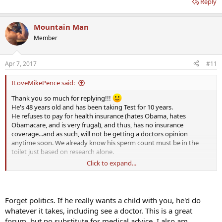
Reply
Mountain Man
Member
Apr 7, 2017
#11
ILoveMikePence said:
Thank you so much for replying!!!
He's 48 years old and has been taking Test for 10 years.
He refuses to pay for health insurance (hates Obama, hates
Obamacare, and is very frugal), and thus, has no insurance
coverage...and as such, will not be getting a doctors opinion
anytime soon. We already know his sperm count must be in the
toilet just based on research alone.
Click to expand...
And as for your question, he has had no injuries and no illnesses
whatsoever. First child was conceived without Test (12 years ago)...
his second child, according to him, was actually conceived on Test.
That was 8 years ago.
Forget politics. If he really wants a child with you, he'd do
whatever it takes, including see a doctor. This is a great
* He has also NEVER taken HCG previously. This is a new venture for
forum, but no substitute for medical advice. I also am