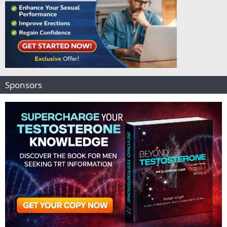
Sponsors