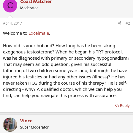
CoastWatcher
C
Moderator
Apr 4, 2017
#2
Welcome to
Excelmale
.
How old is your huband? How long has he been taking
exogenous testosterone? When he began his TRT protocol,
was he diagnosed with primary or secondary hypogonadism?
That may seem an odd question, given his successful
fathering of two children some years ago, but might he have
injured his testicles or had any other issues (illness)? He has
never taken HCG during the course of his therapy? He is self-
directing - why? A qualified doctor, which we can help you
find, can help you navigate this process with assurance.
Reply
Vince
Super Moderator