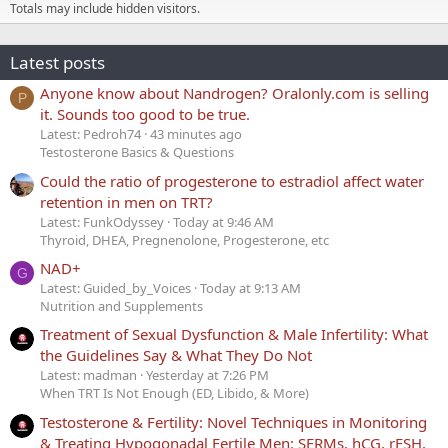
Totals may include hidden visitors.
Latest posts
Anyone know about Nandrogen? Oralonly.com is selling
P
it. Sounds too good to be true.
Latest: Pedroh74
43 minutes ago
Testosterone Basics & Questions
Could the ratio of progesterone to estradiol affect water
retention in men on TRT?
Latest: FunkOdyssey
Today at 9:46 AM
Thyroid, DHEA, Pregnenolone, Progesterone, etc
NAD+
G
Latest: Guided_by_Voices
Today at 9:13 AM
Nutrition and Supplements
Treatment of Sexual Dysfunction & Male Infertility: What
the Guidelines Say & What They Do Not
Latest: madman
Yesterday at 7:26 PM
When TRT Is Not Enough (ED, Libido, & More)
Testosterone & Fertility: Novel Techniques in Monitoring
& Treating Hypogonadal Fertile Men: SERMs, hCG, rFSH,