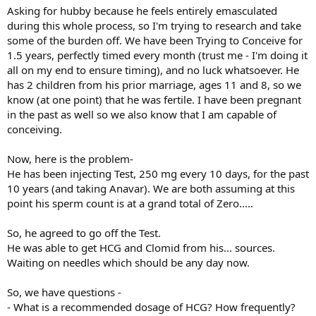
Asking for hubby because he feels entirely emasculated
during this whole process, so I'm trying to research and take
some of the burden off. We have been Trying to Conceive for
1.5 years, perfectly timed every month (trust me - I'm doing it
all on my end to ensure timing), and no luck whatsoever. He
has 2 children from his prior marriage, ages 11 and 8, so we
know (at one point) that he was fertile. I have been pregnant
in the past as well so we also know that I am capable of
conceiving.
Now, here is the problem-
He has been injecting Test, 250 mg every 10 days, for the past
10 years (and taking Anavar). We are both assuming at this
point his sperm count is at a grand total of Zero.....
So, he agreed to go off the Test.
He was able to get HCG and Clomid from his... sources.
Waiting on needles which should be any day now.
So, we have questions -
- What is a recommended dosage of HCG? How frequently?