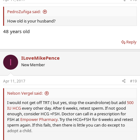
PedroZuñiga said:
How old is your husband?
48 years old
Reply
ILoveMikePence
I
New Member
Apr 11, 2017
#19
Nelson Vergel said:
I would not get off TRT ( but yes, stop the oxandrolone) but add
500
IU HCG
every other day. After 6 weeks, retest sperm. If not good
enough, consider HCG +FSH. Doctor can call in a prescription for
FSH at
Empower Pharmacy
. Try the HCG+FSH for 6 weeks and retest
sperm again. If this fails, then there is little you can do except to
adopt a child.