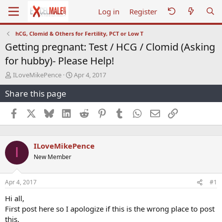
Log in
Register
hCG, Clomid & Others for Fertility, PCT or Low T
Getting pregnant: Test / HCG / Clomid (Asking
for hubby)- Please Help!
T
S
ILoveMikePence
Apr 4, 2017
h
t
Share this page
r
a
e
r
a
t
Facebook
X
Bluesky
LinkedIn
Reddit
Pinterest
Tumblr
WhatsApp
Email
Link
d
d
s
a
t
t
ILoveMikePence
a
e
I
r
New Member
t
e
r
Apr 4, 2017
#1
Hi all,
First post here so I apologize if this is the wrong place to post
this.