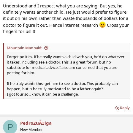
Understood and I respect what you are saying. But yes, he
definitely wants another child. He just would prefer to figure
it out on his own rather than waste thousands of dollars for a
doctor to figure it out. Hence internet research
Cross your
fingers for us!!!!
Mountain Man said:
Forget politics. If he really wants a child with you, he'd do whatever
it takes, including see a doctor. This is a great forum, but no
substitute for medical advice. I also am concerned that you are
posting for him.
If he truly wants this, get him to see a doctor. This probably can
happen, but is he truly motivated to be a father again?
I got four so I know it can be a challenge.
Reply
PedroZuÃ±iga
P
New Member