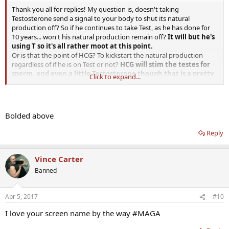
Thank you all for replies! My question is, doesn't taking
Testosterone send a signal to your body to shut its natural
production off? So if he continues to take Test, as he has done for
10 years... won't his natural production remain off?
It will but he's
using T so it's all rather moot at this point.
Or is that the point of HCG? To kickstart the natural production
regardless of if he is on Test or not?
HCG will stim the testes for
sperm, and even a little Testosterone though that is a pretty
Click to expand...
miniscule amount and of little consequence.
Sorry if these are ignorant questions.
Also, he got Clomid.... should he take that in addition to the HCG
and Test, or is that too many medicines that will make his hormones
Bolded above
go haywire?
I don't see the point in Clomid, there are too many
unsuccesful trials with Clomid, side effects, doesn't seem to
Reply
be a short or even long term answer for hormonal purposes.
We have a saying that someone doing well on clomid is a
unicorn. he should not be using Clomid and Test.
Vince Carter
Banned
Apr 5, 2017
#10
I love your screen name by the way #MAGA