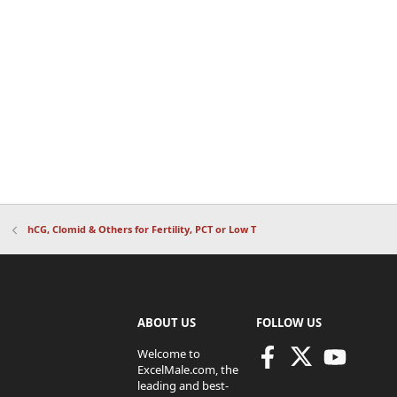
hCG, Clomid & Others for Fertility, PCT or Low T
ABOUT US
FOLLOW US
Welcome to
ExcelMale.com, the
leading and best-