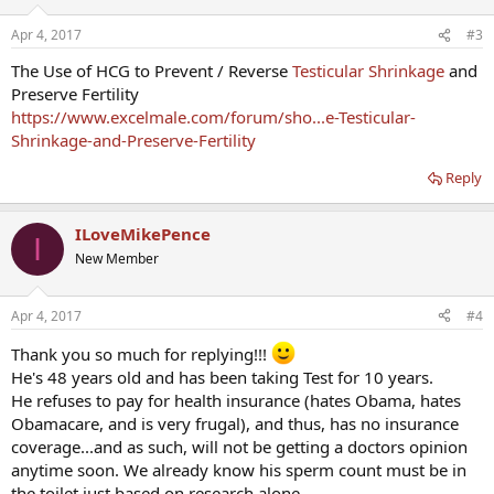
Apr 4, 2017
#3
The Use of HCG to Prevent / Reverse
Testicular Shrinkage
and
Preserve Fertility
https://www.excelmale.com/forum/sho...e-Testicular-
Shrinkage-and-Preserve-Fertility
Reply
ILoveMikePence
I
New Member
Apr 4, 2017
#4
Thank you so much for replying!!!
He's 48 years old and has been taking Test for 10 years.
He refuses to pay for health insurance (hates Obama, hates
Obamacare, and is very frugal), and thus, has no insurance
coverage...and as such, will not be getting a doctors opinion
anytime soon. We already know his sperm count must be in
the toilet just based on research alone.