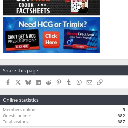
Share this page
Facebook
X
Bluesky
LinkedIn
Reddit
Pinterest
Tumblr
WhatsApp
Email
Link
Online statistics
Members online
5
Guests online
682
Total visitors
687