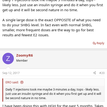
likely less. Just use an insulin syringe and do it when you first
get up and it will be second nature in no time.
A single large dose is the exact OPPOSITE of what you need
to do your SHBG level. In fact even with normal SHBG,
smaller, more frequent doses are the way to go for best
results and fewest E2 issues.
Reply
ZoomyR6
Z
Member
Sep 12, 2017
#20
ERO said:
Daily T injections took me maybe 3 minutes a day, tops - likely less.
Just use an insulin syringe and do it when you first get up and it will
be second nature in no time.
I have been doing this with HGH for the past 5 months. Takes