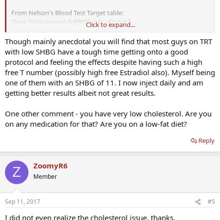
From Nelson's Blood Test Target table:
"Free Testosterone &#8805; 2 % of total T
Click to expand...
If low, test for sex hormone binding globulin. Higher
TRT dose
may
increase
Though mainly anecdotal you will find that most guys on TRT
free T by decreasing SHBG. Low SHBG may be present in diabetes."
with low SHBG have a tough time getting onto a good
protocol and feeling the effects despite having such a high
Isn't this whats happening to be and is a good thing?
free T number (possibly high free Estradiol also). Myself being
one of them with an SHBG of 11. I now inject daily and am
The BW was taken in the afternoon at which time my pre TRT TT
getting better results albeit not great results.
levels were 213, so it doubled at least.
Pardon my ignorance.
One other comment - you have very low cholesterol. Are you
on any medication for that? Are you on a low-fat diet?
Reply
ZoomyR6
Z
Member
Sep 11, 2017
#5
I did not even realize the cholesterol issue, thanks.