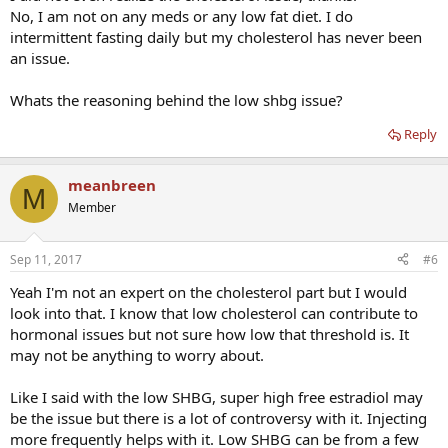
No, I am not on any meds or any low fat diet. I do
intermittent fasting daily but my cholesterol has never been
an issue.
Whats the reasoning behind the low shbg issue?
Reply
meanbreen
M
Member
Sep 11, 2017
#6
Yeah I'm not an expert on the cholesterol part but I would
look into that. I know that low cholesterol can contribute to
hormonal issues but not sure how low that threshold is. It
may not be anything to worry about.
Like I said with the low SHBG, super high free estradiol may
be the issue but there is a lot of controversy with it. Injecting
more frequently helps with it. Low SHBG can be from a few