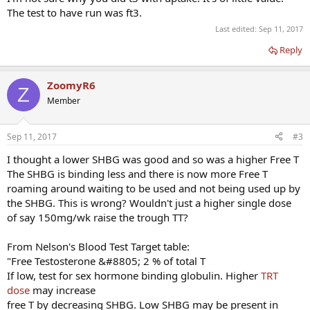
semen analysis that I took.
The test to have run was ft3.
Protocol:
Last edited:
Sep 11, 2017
Test Cyp - 100mg/wk
HCG - 250iu 2x/wk ( 2 days prior and day before shot)
Reply
ZoomyR6
Z
Member
Sep 11, 2017
#3
I thought a lower SHBG was good and so was a higher Free T
The SHBG is binding less and there is now more Free T
roaming around waiting to be used and not being used up by
the SHBG. This is wrong? Wouldn't just a higher single dose
of say 150mg/wk raise the trough TT?
From Nelson's Blood Test Target table:
"Free Testosterone &#8805; 2 % of total T
If low, test for sex hormone binding globulin. Higher
TRT
dose
may increase
free T by decreasing SHBG. Low SHBG may be present in