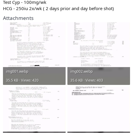
Test Cyp - 100mg/wk
HCG - 250iu 2x/wk ( 2 days prior and day before shot)
Attachments
img001.webp
img002.webp
35.5 KB · Views: 420
35.6 KB · Views: 403