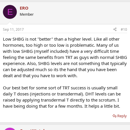
ERO
E
Member
Sep 11, 2017
#10
Low SHBG is not "better" than a higher level. Like all other
hormones, too high or too low is problematic. Many of us
with low SHBG (myself included) have a very difficult time
feeling the same benefits from TRT as guys with normal SHBG
experience. Also, SHBG levels are not something that typically
can be adjusted much so its the hand that you have been
dealt and that you have to work with.
Our best bet for some sort of TRT success is usually small
daily T doses (injections or transdermal). DHT levels can be
raised by applying transdermal T directly to the scrotum. I
have being doing that for a few months. It helps a little bit.
Reply