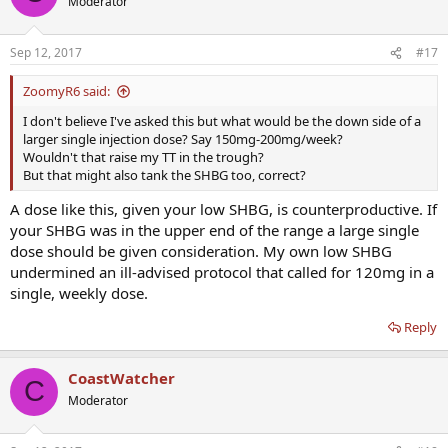
Moderator
Sep 12, 2017
#17
ZoomyR6 said:
I don't believe I've asked this but what would be the down side of a
larger single injection dose? Say 150mg-200mg/week?
Wouldn't that raise my TT in the trough?
But that might also tank the SHBG too, correct?
A dose like this, given your low SHBG, is counterproductive. If
your SHBG was in the upper end of the range a large single
dose should be given consideration. My own low SHBG
undermined an ill-advised protocol that called for 120mg in a
single, weekly dose.
Reply
CoastWatcher
C
Moderator