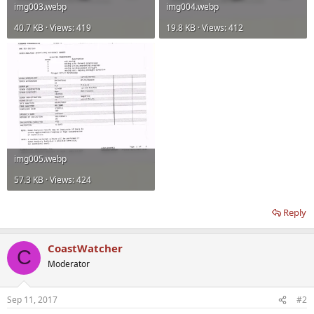
img003.webp
img004.webp
40.7 KB · Views: 419
19.8 KB · Views: 412
img005.webp
57.3 KB · Views: 424
Reply
CoastWatcher
C
Moderator
Sep 11, 2017
#2