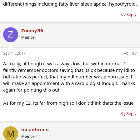
different things including fatty liver, sleep apnea, hypothyroid.
Reply
ZoomyR6
Z
Member
Sep 11, 2017
#7
Actually, although it was always low, but within normal, I
faintly remember doctors saying that its ok because my ldl to
hdl ratio was perfect, that my hdl number was a non issue. I
will make an appointment with a cardiologist though. Thanks
again for pointing this out.
As for my E2, its far from high so i don't think thats the issue.
Reply
meanbreen
M
Member