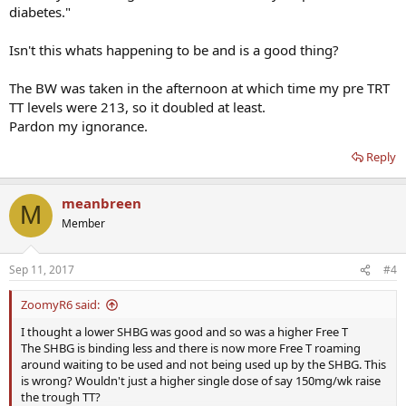
diabetes."
Isn't this whats happening to be and is a good thing?
The BW was taken in the afternoon at which time my pre TRT
TT levels were 213, so it doubled at least.
Pardon my ignorance.
Reply
meanbreen
M
Member
Sep 11, 2017
#4
ZoomyR6 said:
I thought a lower SHBG was good and so was a higher Free T
The SHBG is binding less and there is now more Free T roaming
around waiting to be used and not being used up by the SHBG. This
is wrong? Wouldn't just a higher single dose of say 150mg/wk raise
the trough TT?