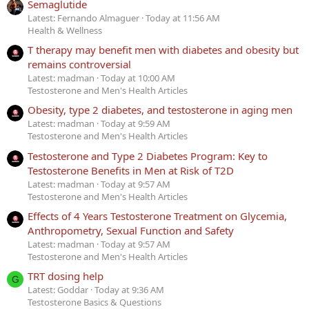
Semaglutide
Latest: Fernando Almaguer
Today at 11:56 AM
Health & Wellness
T therapy may benefit men with diabetes and obesity but
remains controversial
Latest: madman
Today at 10:00 AM
Testosterone and Men's Health Articles
Obesity, type 2 diabetes, and testosterone in aging men
Latest: madman
Today at 9:59 AM
Testosterone and Men's Health Articles
Testosterone and Type 2 Diabetes Program: Key to
Testosterone Benefits in Men at Risk of T2D
Latest: madman
Today at 9:57 AM
Testosterone and Men's Health Articles
Effects of 4 Years Testosterone Treatment on Glycemia,
Anthropometry, Sexual Function and Safety
Latest: madman
Today at 9:57 AM
Testosterone and Men's Health Articles
TRT dosing help
G
Latest: Goddar
Today at 9:36 AM
Testosterone Basics & Questions