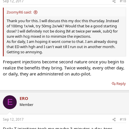
Sep 12, 2017
#18
ZoomyR6 said:
Thank you for this. I will discuss this my doc this thursday. Instead
of 100mg 1x/wk, try 50mg 2x/wk? Would that be a good starting
dose? I will definitely not be doing IM at twice per week, subQ for
sure with hcg mixed in to minimize the injections.
As for daily, I am hoping it wont come to that. I am already doing
that ED with hgh and I can't wait till I run out in another month.
Getting so annoying.
Frequent injections become second nature once you begin to
realize the benefits they bring. Twice weekly, every other day,
or daily, they are administered on auto-pilot.
Reply
ERO
E
Member
Sep 12, 2017
#19
Daily T injections took me maybe 3 minutes a day, tops -