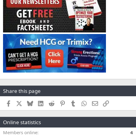
Share this page
Facebook
X
Bluesky
LinkedIn
Reddit
Pinterest
Tumblr
WhatsApp
Email
Link
Online statistics
Members online
4