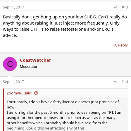
Sep 11, 2017
#13
Basically don't get hung up on your low SHBG. Can't really do
anything about raising it. Just inject more frequently. Only
ways to raise DHT is to raise testosterone and/or ERO's
advice.
Reply
CoastWatcher
C
Moderator
Sep 11, 2017
#14
ZoomyR6 said:
Fortunately, I don't have a fatty liver or diabetes (not prone as of
now)
I am on hgh for the past 5 months prior to even being on TRT. I am
using it for therapeutic doses for back pain as well as the many
other benefits which I probably should have said from the
beginning. Could this be affecting any of this?