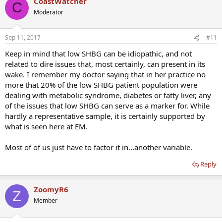
CoastWatcher
C
Moderator
Sep 11, 2017
#11
Keep in mind that low SHBG can be idiopathic, and not
related to dire issues that, most certainly, can present in its
wake. I remember my doctor saying that in her practice no
more that 20% of the low SHBG patient population were
dealing with metabolic syndrome, diabetes or fatty liver, any
of the issues that low SHBG can serve as a marker for. While
hardly a representative sample, it is certainly supported by
what is seen here at EM.
Most of of us just have to factor it in...another variable.
Reply
ZoomyR6
Z
Member