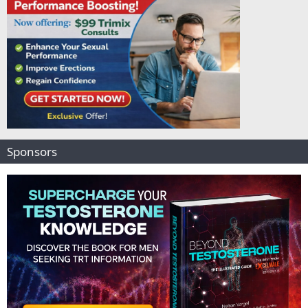
Sponsors