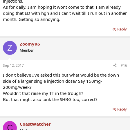
injections.
As for daily, I am hoping it wont come to that. I am already
doing that ED with hgh and I can't wait till I run out in another
month. Getting so annoying.
Reply
ZoomyR6
Z
Member
Sep 12, 2017
#16
I don't believe I've asked this but what would be the down
side of a larger single injection dose? Say 150mg-
200mg/week?
Wouldn't that raise my TT in the trough?
But that might also tank the SHBG too, correct?
Reply
CoastWatcher
C