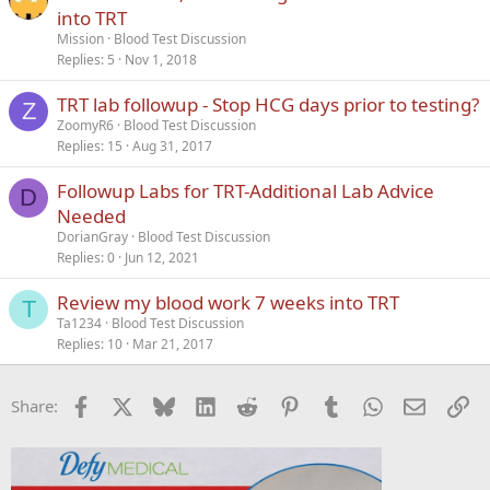
into TRT
Mission
Blood Test Discussion
Replies
5
Nov 1, 2018
TRT lab followup - Stop HCG days prior to testing?
Z
ZoomyR6
Blood Test Discussion
Replies
15
Aug 31, 2017
Followup Labs for TRT-Additional Lab Advice
D
Needed
DorianGray
Blood Test Discussion
Replies
0
Jun 12, 2021
Review my blood work 7 weeks into TRT
T
Ta1234
Blood Test Discussion
Replies
10
Mar 21, 2017
Facebook
X
Bluesky
LinkedIn
Reddit
Pinterest
Tumblr
WhatsApp
Email
Li
Share: