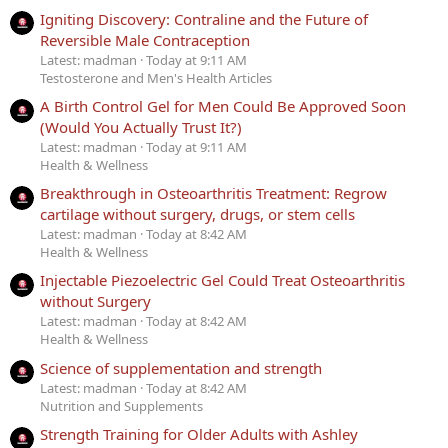
Igniting Discovery: Contraline and the Future of
Reversible Male Contraception
Latest: madman
Today at 9:11 AM
Testosterone and Men's Health Articles
A Birth Control Gel for Men Could Be Approved Soon
(Would You Actually Trust It?)
Latest: madman
Today at 9:11 AM
Health & Wellness
Breakthrough in Osteoarthritis Treatment: Regrow
cartilage without surgery, drugs, or stem cells
Latest: madman
Today at 8:42 AM
Health & Wellness
Injectable Piezoelectric Gel Could Treat Osteoarthritis
without Surgery
Latest: madman
Today at 8:42 AM
Health & Wellness
Science of supplementation and strength
Latest: madman
Today at 8:42 AM
Nutrition and Supplements
Strength Training for Older Adults with Ashley