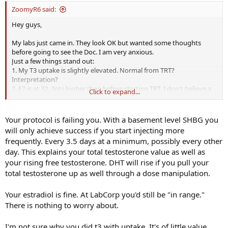
ZoomyR6 said:
Hey guys,
My labs just came in. They look OK but wanted some thoughts
before going to see the Doc. I am very anxious.
Just a few things stand out:
1. My T3 uptake is slightly elevated. Normal from TRT?
Interpretation?
2. E2 is at 32, 3pts higher than before starting TRT. I don't believe a
Click to expand...
AI is warranted.
3. My Free T went up from before being on TRT. Problem?
4. SHBG dropped a couple of points. Problem?
Your protocol is failing you. With a basement level SHBG you
5. TT in trough is 447, wish it would have been higher. Possible
will only achieve success if you start injecting more
upping dose if ok with Doc?
frequently. Every 3.5 days at a minimum, possibly every other
day. This explains your total testosterone value as well as
And the biggest problem I see...
your rising free testosterone. DHT will rise if you pull your
6. DHT is low. I was wondering if the cause for some of my previous
hair shedding was from high DHT but this is obviously not the case.
total testosterone up as well through a dose manipulation.
I looked up symptoms of low DHT and they are slight loss of libido,
easily frustrated, lethargic, etc... which describe what I am still
Your estradiol is fine. At LabCorp you'd still be "in range."
feeling. Could only imagine what it was prior to TRT as this is
There is nothing to worry about.
supposed to increase it.
I'm not sure why you did t3 with uptake. It's of little value.
Here are the labs. Please tell me what you think. I will also include a