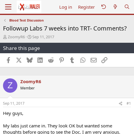
Log in
Register
Blood Test Discussion
Followup Labs 7 weeks into TRT- Comments?
T
S
ZoomyR6
Sep 11, 2017
h
t
Share this page
r
a
e
r
a
t
Facebook
X
Bluesky
LinkedIn
Reddit
Pinterest
Tumblr
WhatsApp
Email
Link
d
d
s
a
t
t
a
e
ZoomyR6
Z
r
Member
t
e
r
Sep 11, 2017
#1
Hey guys,
My labs just came in. They look OK but wanted some
thoughts before going to see the Doc. I am very anxious.