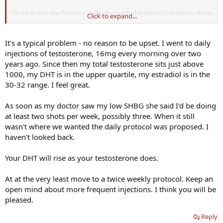
So what was the final say in dealing with the shbg? Just the multiple
Click to expand...
injections during the week? What about for the DHT issue. Whats
the fix for that?
It's a typical problem - no reason to be upset. I went to daily
Sorry for the ignorance. Just when I thought I figured everything
injections of testosterone, 16mg every morning over two
out by reading every book I could get my hand on, something like
years ago. Since then my total testosterone sits just above
this just blindsides me.
1000, my DHT is in the upper quartile, my estradiol is in the
30-32 range. I feel great.
As soon as my doctor saw my low SHBG she said I'd be doing
at least two shots per week, possibly three. When it still
wasn't where we wanted the daily protocol was proposed. I
haven't looked back.
Your DHT will rise as your testosterone does.
At at the very least move to a twice weekly protocol. Keep an
open mind about more frequent injections. I think you will be
pleased.
Reply