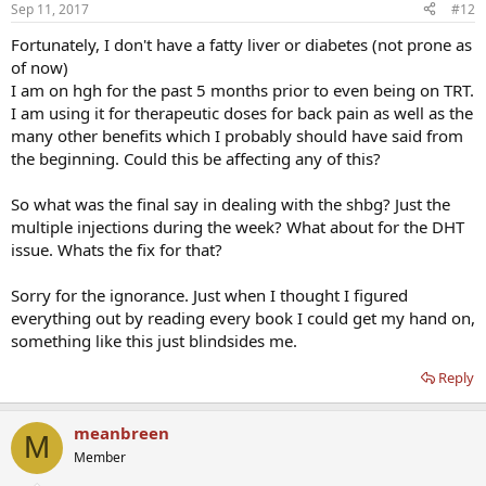
Sep 11, 2017
#12
Fortunately, I don't have a fatty liver or diabetes (not prone as
of now)
I am on hgh for the past 5 months prior to even being on TRT.
I am using it for therapeutic doses for back pain as well as the
many other benefits which I probably should have said from
the beginning. Could this be affecting any of this?
So what was the final say in dealing with the shbg? Just the
multiple injections during the week? What about for the DHT
issue. Whats the fix for that?
Sorry for the ignorance. Just when I thought I figured
everything out by reading every book I could get my hand on,
something like this just blindsides me.
Reply
meanbreen
M
Member