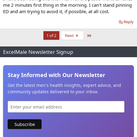
me 2 minutes first thing in the morning. I can't stand pinning
ED and am trying to avoid it, if possible, at all cost.
Reply
Last
1 of 2
Next
ExcelMale Newsletter Signup
Stay Informed with Our Newsletter
Get the latest men's health insights, expert advice, and
community updates delivered to your inbox.