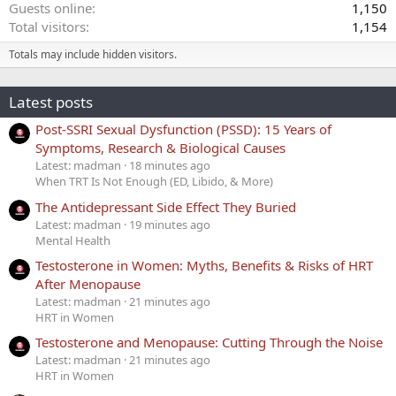
Guests online
1,150
Total visitors
1,154
Totals may include hidden visitors.
Latest posts
Post-SSRI Sexual Dysfunction (PSSD): 15 Years of
Symptoms, Research & Biological Causes
Latest: madman
18 minutes ago
When TRT Is Not Enough (ED, Libido, & More)
The Antidepressant Side Effect They Buried
Latest: madman
19 minutes ago
Mental Health
Testosterone in Women: Myths, Benefits & Risks of HRT
After Menopause
Latest: madman
21 minutes ago
HRT in Women
Testosterone and Menopause: Cutting Through the Noise
Latest: madman
21 minutes ago
HRT in Women