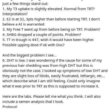
Just a few things stand out:
1. My T3 uptake is slightly elevated. Normal from TRT?
Interpretation?
2. E2 is at 32, 3pts higher than before starting TRT. I don't
believe a AI is warranted.
3. My Free T went up from before being on TRT. Problem?
4. SHBG dropped a couple of points. Problem?
5. TT in trough is 447, wish it would have been higher.
Possible upping dose if ok with Doc?
And the biggest problem I see...
6. DHT is low. I was wondering if the cause for some of my
previous hair shedding was from high DHT but this is
obviously not the case. I looked up symptoms of low DHT and
they are slight loss of libido, easily frustrated, lethargic, etc...
which describe what I am still feeling. Could only imagine
what it was prior to TRT as this is supposed to increase it.
Here are the labs. Please tell me what you think. I will also
include a semen analysis that I took.
Protocol: