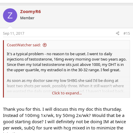
ZoomyR6
Z
Member
Sep 11, 2017
#15
CoastWatcher said:
It's a typical problem - no reason to be upset. I went to daily
injections of testosterone, 16mg every morning over two years ago.
Since then my total testosterone sits just above 1000, my DHT is in
the upper quartile, my estradiol is in the 30-32 range. I feel great.
As soon as my doctor saw my low SHBG she said I'd be doing at
least two shots per week, possibly three. When it still wasn't where
we wanted the daily protocol was proposed. I haven't looked back.
Click to expand...
Your DHT will rise as your testosterone does.
Thank you for this. I will discuss this my doc this thursday.
At at the very least move to a twice weekly protocol. Keep an open
Instead of 100mg 1x/wk, try 50mg 2x/wk? Would that be a
mind about more frequent injections. I think you will be pleased.
good starting dose? I will definitely not be doing IM at twice
per week, subQ for sure with hcg mixed in to minimize the