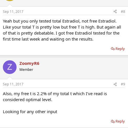
Sep 11, 2017
#8
Yeah but you only tested total Estradiol, not free Estradiol.
Like your total T is pretty low but free T is high. But again all
of that is pretty debatable. I got free Estradiol tested for the
first time last week and waiting on the results.
Reply
ZoomyR6
Z
Member
Sep 11, 2017
#9
Also, my free t is 2.2% of my total t which I've read is
considered optimal level.
Looking for any other input
Reply