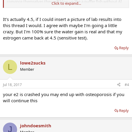
convince themselves they will blow up like a puffer fish without AI,
Click to expand...
lie, steal, and beg for money for AI).
E2 at 4, yep, you definitely need more AI.
It's actually 4.5, if I could insert a picture of lab results into
this thread I would. I agree with maybe I'm going a little
crazy. But I'm 100% sure the water gain is real and that my
estrogen came back at 4.5 (sensitive test).
Reply
lowe2sucks
L
Member
Jul 18, 2017
#4
your e2 is crashed you may end up with osteoporosis if you
will continue this
Reply
johndoesmith
J