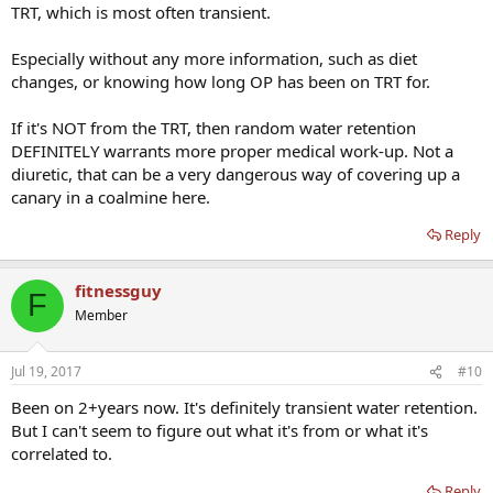
TRT, which is most often transient.
Especially without any more information, such as diet
changes, or knowing how long OP has been on TRT for.
If it's NOT from the TRT, then random water retention
DEFINITELY warrants more proper medical work-up. Not a
diuretic, that can be a very dangerous way of covering up a
canary in a coalmine here.
Reply
fitnessguy
F
Member
Jul 19, 2017
#10
Been on 2+years now. It's definitely transient water retention.
But I can't seem to figure out what it's from or what it's
correlated to.
Reply