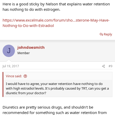
Here is a good sticky by Nelson that explains water retention
has nothing to do with estrogen.
https://www.excelmale.com/forum/sho...sterone-May-Have-
Nothing-to-Do-with-Estradiol
Reply
johndoesmith
J
Member
Jul 19, 2017
#9
Vince said:
I would have to agree, your water retention have nothing to do
with high estradiol levels. It's probably caused by TRT, can you get a
diuretic from your doctor?
Diuretics are pretty serious drugs, and shouldn't be
recommended for something such as water retention from