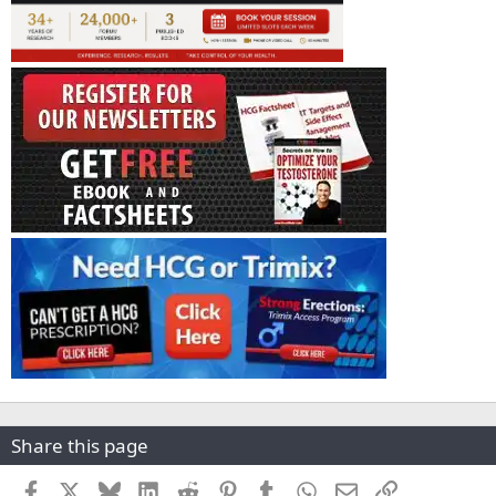
Share this page
Facebook
X
Bluesky
LinkedIn
Reddit
Pinterest
Tumblr
WhatsApp
Email
Link