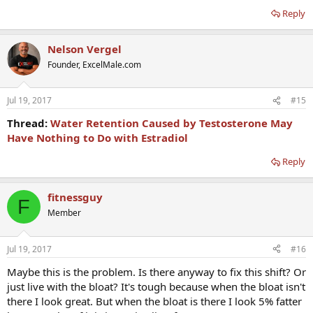
Reply
Nelson Vergel
Founder, ExcelMale.com
Jul 19, 2017
#15
Thread:
Water Retention Caused by Testosterone May
Have Nothing to Do with Estradiol
Reply
fitnessguy
F
Member
Jul 19, 2017
#16
Maybe this is the problem. Is there anyway to fix this shift? Or
just live with the bloat? It's tough because when the bloat isn't
there I look great. But when the bloat is there I look 5% fatter