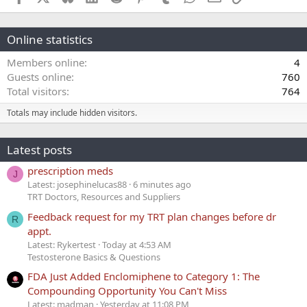
Online statistics
Members online
4
Guests online
760
Total visitors
764
Totals may include hidden visitors.
Latest posts
prescription meds
J
Latest: josephinelucas88
6 minutes ago
TRT Doctors, Resources and Suppliers
Feedback request for my TRT plan changes before dr
R
appt.
Latest: Rykertest
Today at 4:53 AM
Testosterone Basics & Questions
FDA Just Added Enclomiphene to Category 1: The
Compounding Opportunity You Can't Miss
Latest: madman
Yesterday at 11:08 PM