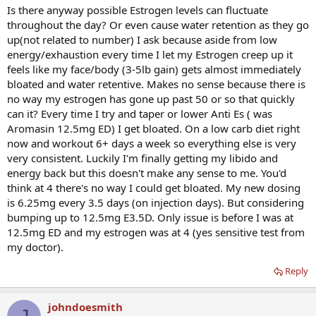
Is there anyway possible Estrogen levels can fluctuate
throughout the day? Or even cause water retention as they go
up(not related to number) I ask because aside from low
energy/exhaustion every time I let my Estrogen creep up it
feels like my face/body (3-5lb gain) gets almost immediately
bloated and water retentive. Makes no sense because there is
no way my estrogen has gone up past 50 or so that quickly
can it? Every time I try and taper or lower Anti Es ( was
Aromasin 12.5mg ED) I get bloated. On a low carb diet right
now and workout 6+ days a week so everything else is very
very consistent. Luckily I'm finally getting my libido and
energy back but this doesn't make any sense to me. You'd
think at 4 there's no way I could get bloated. My new dosing
is 6.25mg every 3.5 days (on injection days). But considering
bumping up to 12.5mg E3.5D. Only issue is before I was at
12.5mg ED and my estrogen was at 4 (yes sensitive test from
my doctor).
Reply
johndoesmith