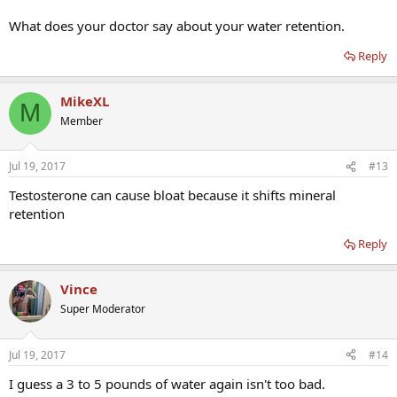
What does your doctor say about your water retention.
Reply
MikeXL
M
Member
Jul 19, 2017
#13
Testosterone can cause bloat because it shifts mineral
retention
Reply
Vince
Super Moderator
Jul 19, 2017
#14
I guess a 3 to 5 pounds of water again isn't too bad.