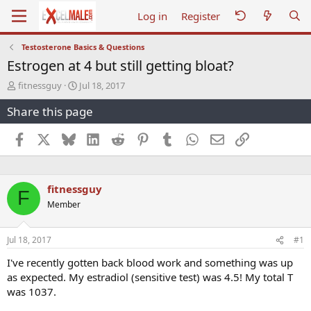
Log in
Register
Testosterone Basics & Questions
Estrogen at 4 but still getting bloat?
T
S
fitnessguy
Jul 18, 2017
h
t
Share this page
r
a
e
r
a
t
Facebook
X
Bluesky
LinkedIn
Reddit
Pinterest
Tumblr
WhatsApp
Email
Link
d
d
s
a
t
t
a
e
fitnessguy
F
r
Member
t
e
r
Jul 18, 2017
#1
I've recently gotten back blood work and something was up
as expected. My estradiol (sensitive test) was 4.5! My total T
was 1037.