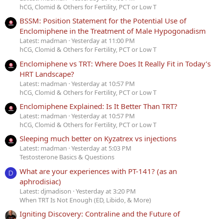
hCG, Clomid & Others for Fertility, PCT or Low T
BSSM: Position Statement for the Potential Use of
Enclomiphene in the Treatment of Male Hypogonadism
Latest: madman
Yesterday at 11:00 PM
hCG, Clomid & Others for Fertility, PCT or Low T
Enclomiphene vs TRT: Where Does It Really Fit in Today’s
HRT Landscape?
Latest: madman
Yesterday at 10:57 PM
hCG, Clomid & Others for Fertility, PCT or Low T
Enclomiphene Explained: Is It Better Than TRT?
Latest: madman
Yesterday at 10:57 PM
hCG, Clomid & Others for Fertility, PCT or Low T
Sleeping much better on Kyzatrex vs injections
Latest: madman
Yesterday at 5:03 PM
Testosterone Basics & Questions
What are your experiences with PT-141? (as an
D
aphrodisiac)
Latest: djmadison
Yesterday at 3:20 PM
When TRT Is Not Enough (ED, Libido, & More)
Igniting Discovery: Contraline and the Future of