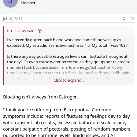
J
Member
Jul 18, 2017
#2
fitnessguy said:
I've recently gotten back blood work and something was up as
expected. My estradiol (sensitive test) was 4.5! My total T was 1037.
Is there anyway possible Estrogen levels can fluctuate throughout
the day? Or even cause water retention as they go up(not related to
number) I ask because aside from low energy/exhaustion every
time I let my Estrogen creep up it feels like my face/body (3-5lb gain)
gets almost immediately bloated and water retentive. Makes no
Click to expand...
sense because there is no way my estrogen has gone up past 50 or
so that quickly can it? Every time I try and taper or lower Anti Es (
was Aromasin 12.5mg ED) I get bloated. On a low carb diet right
Bloating isn't always from Estrogen.
now and workout 6+ days a week so everything else is very very
consistent. Luckily I'm finally getting my libido and energy back but
I think you're suffering from Estrophobia. Common
this doesn't make any sense to me. You'd think at 4 there's no way I
symptoms include: reports of fluctuating feelings day to day
could get bloated. My new dosing is 6.25mg every 3.5 days (on
with transient lab results, excessive bathroom scale usage,
injection days). But considering bumping up to 12.5mg E3.5D. Only
issue is before I was at 12.5mg ED and my estrogen was at 4 (yes
constant palpation of pectorals, posting of random numbers
sensitive test from my doctor).
purported to be hormone levels, libido issues, and AI