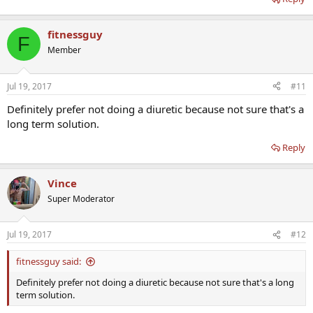
fitnessguy
F
Member
Jul 19, 2017
#11
Definitely prefer not doing a diuretic because not sure that's a
long term solution.
Reply
Vince
Super Moderator
Jul 19, 2017
#12
fitnessguy said:
Definitely prefer not doing a diuretic because not sure that's a long
term solution.