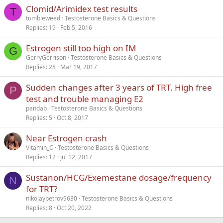
Clomid/Arimidex test results
Verdana
T
tumbleweed
Testosterone Basics & Questions
Replies
19
Feb 5, 2016
Estrogen still too high on IM
G
GerryGerrison
Testosterone Basics & Questions
Replies
28
Mar 19, 2017
Sudden changes after 3 years of TRT. High free
P
test and trouble managing E2
pandab
Testosterone Basics & Questions
Replies
5
Oct 8, 2017
Near Estrogen crash
Vitamin_C
Testosterone Basics & Questions
Replies
12
Jul 12, 2017
Sustanon/HCG/Exemestane dosage/frequency
N
for TRT?
nikolaypetrov9630
Testosterone Basics & Questions
Replies
8
Oct 20, 2022