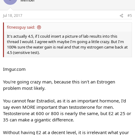
Member
Jul 18, 2017
#5
fitnessguy said:
It's actually 4.5, if I could insert a picture of lab results into this
thread I would. I agree with maybe I'm going a little crazy. But I'm
100% sure the water gain is real and that my estrogen came back at
4.5 (sensitive test).
Imgur.com
You're going crazy man, because this isn't an Estrogen
problem most likely.
You cannot fear Estradiol, as it is an important hormone, I'd
say even MORE important than testosterone for men.
Testosterone at 600 or 800 is nearly the same, but E2 at 25 or
35 can make a gigantic difference.
Without having E2 at a decent level, it is irrelevant what your