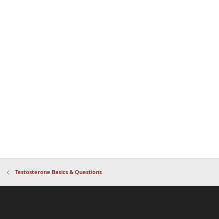
Testosterone Basics & Questions