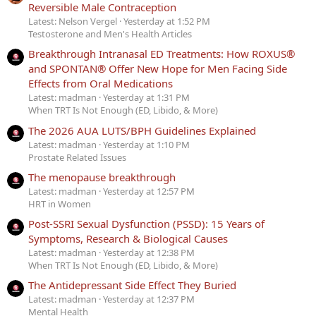
Reversible Male Contraception
Latest: Nelson Vergel
Yesterday at 1:52 PM
Testosterone and Men's Health Articles
Breakthrough Intranasal ED Treatments: How ROXUS®
and SPONTAN® Offer New Hope for Men Facing Side
Effects from Oral Medications
Latest: madman
Yesterday at 1:31 PM
When TRT Is Not Enough (ED, Libido, & More)
The 2026 AUA LUTS/BPH Guidelines Explained
Latest: madman
Yesterday at 1:10 PM
Prostate Related Issues
The menopause breakthrough
Latest: madman
Yesterday at 12:57 PM
HRT in Women
Post-SSRI Sexual Dysfunction (PSSD): 15 Years of
Symptoms, Research & Biological Causes
Latest: madman
Yesterday at 12:38 PM
When TRT Is Not Enough (ED, Libido, & More)
The Antidepressant Side Effect They Buried
Latest: madman
Yesterday at 12:37 PM
Mental Health