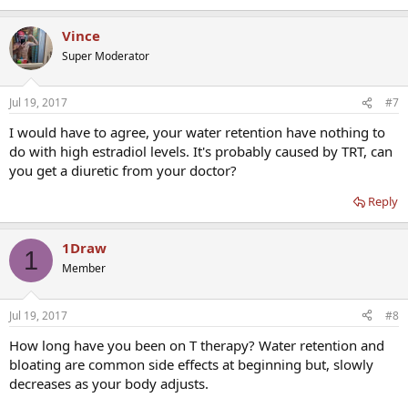
Vince
Super Moderator
Jul 19, 2017
#7
I would have to agree, your water retention have nothing to
do with high estradiol levels. It's probably caused by TRT, can
you get a diuretic from your doctor?
Reply
1Draw
1
Member
Jul 19, 2017
#8
How long have you been on T therapy? Water retention and
bloating are common side effects at beginning but, slowly
decreases as your body adjusts.