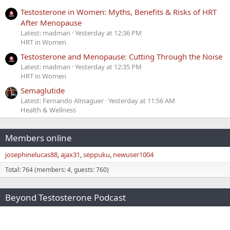
Testosterone in Women: Myths, Benefits & Risks of HRT
After Menopause
Latest: madman
Yesterday at 12:36 PM
HRT in Women
Testosterone and Menopause: Cutting Through the Noise
Latest: madman
Yesterday at 12:35 PM
HRT in Women
Semaglutide
Latest: Fernando Almaguer
Yesterday at 11:56 AM
Health & Wellness
Members online
josephinelucas88
ajax31
seppuku
newuser1004
Total: 764 (members: 4, guests: 760)
Beyond Testosterone Podcast