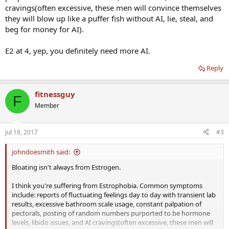
cravings(often excessive, these men will convince themselves
they will blow up like a puffer fish without AI, lie, steal, and
beg for money for AI).
E2 at 4, yep, you definitely need more AI.
Reply
fitnessguy
F
Member
Jul 18, 2017
#3
johndoesmith said:
Bloating isn't always from Estrogen.
I think you're suffering from Estrophobia. Common symptoms
include: reports of fluctuating feelings day to day with transient lab
results, excessive bathroom scale usage, constant palpation of
pectorals, posting of random numbers purported to be hormone
levels, libido issues, and AI cravings(often excessive, these men will