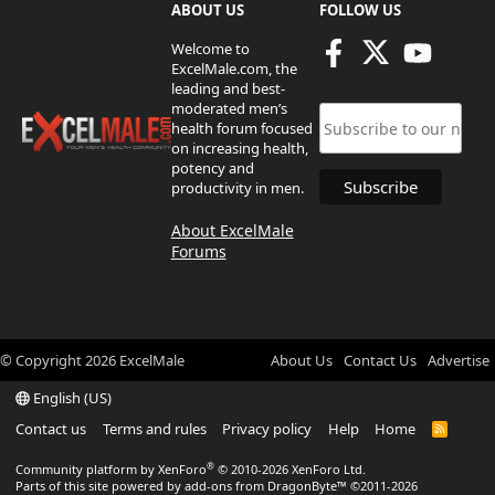
ABOUT US
FOLLOW US
Welcome to
ExcelMale.com, the
leading and best-
moderated men’s
health forum focused
on increasing health,
potency and
productivity in men.
About ExcelMale
Forums
© Copyright
2026
ExcelMale
About Us
Contact Us
Advertise
English (US)
Contact us
Terms and rules
Privacy policy
Help
Home
R
S
S
®
Community platform by XenForo
© 2010-2026 XenForo Ltd.
Parts of this site powered by
add-ons from DragonByte™
©2011-2026