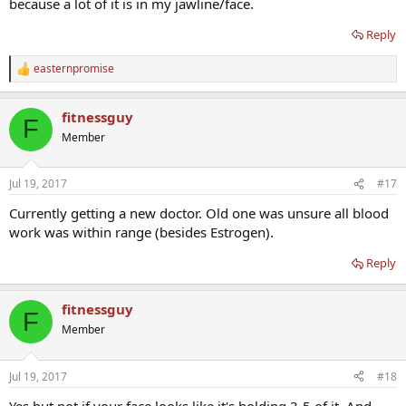
because a lot of it is in my jawline/face.
Reply
easternpromise
R
e
a
fitnessguy
c
F
t
Member
i
o
n
Jul 19, 2017
#17
s
:
Currently getting a new doctor. Old one was unsure all blood
work was within range (besides Estrogen).
Reply
fitnessguy
F
Member
Jul 19, 2017
#18
Yes but not if your face looks like it's holding 3-5 of it. And