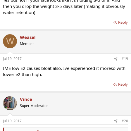
then you drop the weight 3-5 days later (making it obviously
water retention)
Reply
Weasel
W
Member
Jul 19, 2017
#19
IME low E2 causes bloat also. Ive experienced it moreso with
lower e2 than high.
Reply
Vince
Super Moderator
Jul 19, 2017
#20