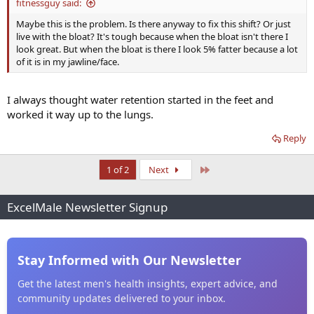
fitnessguy said:
Maybe this is the problem. Is there anyway to fix this shift? Or just
live with the bloat? It's tough because when the bloat isn't there I
look great. But when the bloat is there I look 5% fatter because a lot
of it is in my jawline/face.
I always thought water retention started in the feet and
worked it way up to the lungs.
Reply
Last
1 of 2
Next
ExcelMale Newsletter Signup
Stay Informed with Our Newsletter
Get the latest men's health insights, expert advice, and
community updates delivered to your inbox.