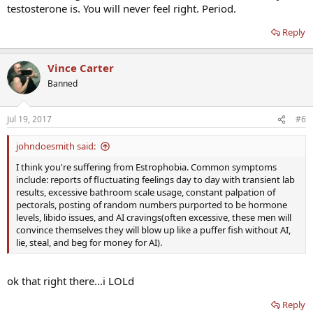
testosterone is. You will never feel right. Period.
Reply
Vince Carter
Banned
Jul 19, 2017
#6
johndoesmith said:
I think you're suffering from Estrophobia. Common symptoms
include: reports of fluctuating feelings day to day with transient lab
results, excessive bathroom scale usage, constant palpation of
pectorals, posting of random numbers purported to be hormone
levels, libido issues, and AI cravings(often excessive, these men will
convince themselves they will blow up like a puffer fish without AI,
lie, steal, and beg for money for AI).
ok that right there...i LOLd
Reply