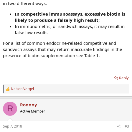
in two different ways:
In competitive immunoassays, excessive biotin is
likely to produce a falsely high result;
In immunometric, or sandwich assays, it may result in
false low results.
For a list of common endocrine-related competitive and
sandwich assays that may return inaccurate findings in the
presence of biotin supplementation see Table 1.
Reply
Nelson Vergel
R
e
a
Ronnny
c
R
t
Active Member
i
o
n
Sep 7, 2018
#3
s