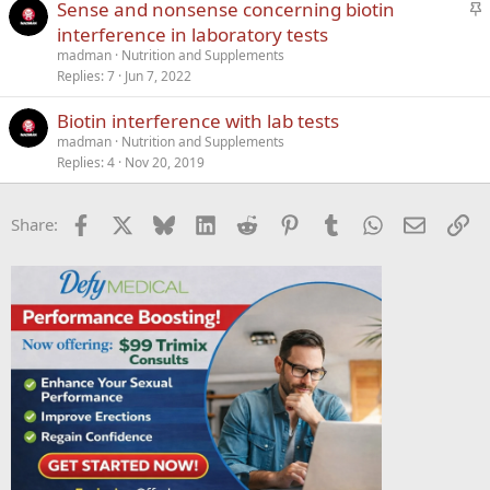
S
Sense and nonsense concerning biotin
t
interference in laboratory tests
i
madman
Nutrition and Supplements
c
Replies
7
Jun 7, 2022
k
Biotin interference with lab tests
y
madman
Nutrition and Supplements
Replies
4
Nov 20, 2019
Facebook
X
Bluesky
LinkedIn
Reddit
Pinterest
Tumblr
WhatsApp
Email
Li
Share: