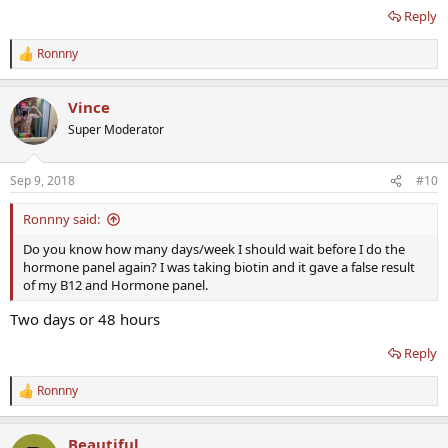
Reply
Ronnny
R
e
a
Vince
c
t
Super Moderator
i
o
n
Sep 9, 2018
#10
s
:
Ronnny said:
Do you know how many days/week I should wait before I do the
hormone panel again? I was taking biotin and it gave a false result
of my B12 and Hormone panel.
Two days or 48 hours
Reply
Ronnny
R
e
a
Beautiful
c