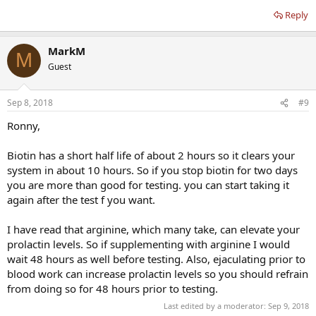
Reply
MarkM
M
Guest
Sep 8, 2018
#9
Ronny,
Biotin has a short half life of about 2 hours so it clears your
system in about 10 hours. So if you stop biotin for two days
you are more than good for testing. you can start taking it
again after the test f you want.
I have read that arginine, which many take, can elevate your
prolactin levels. So if supplementing with arginine I would
wait 48 hours as well before testing. Also, ejaculating prior to
blood work can increase prolactin levels so you should refrain
from doing so for 48 hours prior to testing.
Last edited by a moderator:
Sep 9, 2018