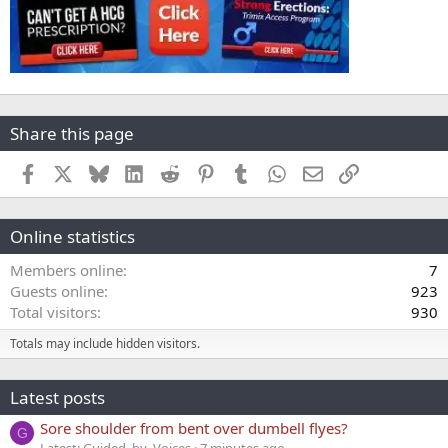
Share this page
Facebook
X
Bluesky
LinkedIn
Reddit
Pinterest
Tumblr
WhatsApp
Email
Link
Online statistics
Members online
7
Guests online
923
Total visitors
930
Totals may include hidden visitors.
Latest posts
Sore shoulder from bent over dumbell flyes?
G