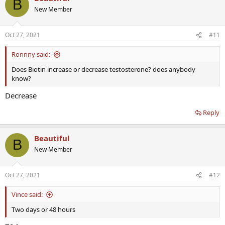
B
t
New Member
i
o
n
Oct 27, 2021
#11
s
:
Ronnny said:
Does Biotin increase or decrease testosterone? does anybody
know?
Decrease
Reply
Beautiful
B
New Member
Oct 27, 2021
#12
Vince said:
Two days or 48 hours