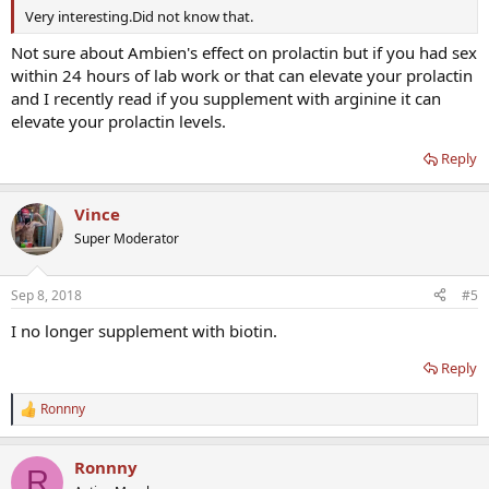
assays that may return inaccurate findings in the presence of biotin
Very interesting.Did not know that.
supplementation see Table 1.
Not sure about Ambien's effect on prolactin but if you had sex
within 24 hours of lab work or that can elevate your prolactin
and I recently read if you supplement with arginine it can
elevate your prolactin levels.
Reply
Vince
Super Moderator
Sep 8, 2018
#5
I no longer supplement with biotin.
Reply
Ronnny
R
e
a
Ronnny
c
R
t