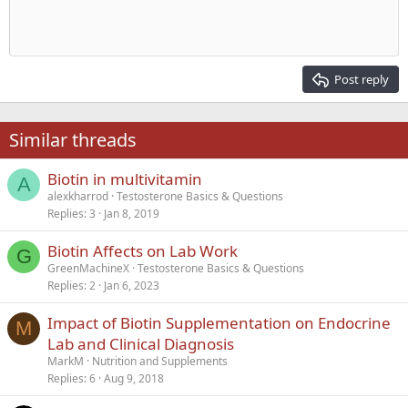
Indent
10
Delete draft
Align center
Heading 1
Book Antiqua
Outdent
12
Courier New
Align right
Heading 2
15
Georgia
Justify text
Post reply
Heading 3
18
Tahoma
22
Times New Roman
Similar threads
26
Trebuchet MS
Biotin in multivitamin
Verdana
A
alexkharrod
Testosterone Basics & Questions
Replies
3
Jan 8, 2019
Biotin Affects on Lab Work
G
GreenMachineX
Testosterone Basics & Questions
Replies
2
Jan 6, 2023
Impact of Biotin Supplementation on Endocrine
M
Lab and Clinical Diagnosis
MarkM
Nutrition and Supplements
Replies
6
Aug 9, 2018