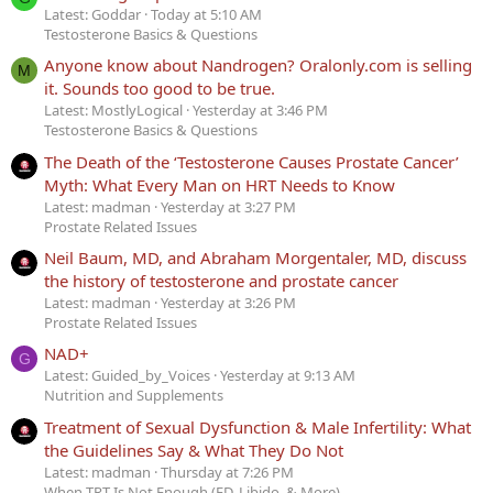
Latest: Goddar
Today at 5:10 AM
Testosterone Basics & Questions
Anyone know about Nandrogen? Oralonly.com is selling
M
it. Sounds too good to be true.
Latest: MostlyLogical
Yesterday at 3:46 PM
Testosterone Basics & Questions
The Death of the ‘Testosterone Causes Prostate Cancer’
Myth: What Every Man on HRT Needs to Know
Latest: madman
Yesterday at 3:27 PM
Prostate Related Issues
Neil Baum, MD, and Abraham Morgentaler, MD, discuss
the history of testosterone and prostate cancer
Latest: madman
Yesterday at 3:26 PM
Prostate Related Issues
NAD+
G
Latest: Guided_by_Voices
Yesterday at 9:13 AM
Nutrition and Supplements
Treatment of Sexual Dysfunction & Male Infertility: What
the Guidelines Say & What They Do Not
Latest: madman
Thursday at 7:26 PM
When TRT Is Not Enough (ED, Libido, & More)