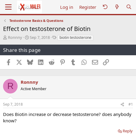
Log in
Register
Testosterone Basics & Questions
Effect on testosterone of Biotin
T
S
T
Ronnny
Sep 7, 2018
biotin testosterone
h
t
a
r
a
g
Share this page
e
r
s
a
t
Facebook
X
Bluesky
LinkedIn
Reddit
Pinterest
Tumblr
WhatsApp
Email
Link
d
d
s
a
t
t
a
e
Ronnny
R
r
Active Member
t
e
r
Sep 7, 2018
#1
Does Biotin increase or decrease testosterone? does anybody
know?
Reply