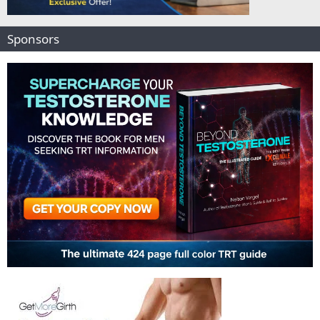
Sponsors