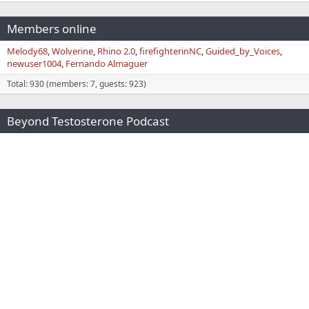
Members online
Melody68
Wolverine
Rhino 2.0
firefighterinNC
Guided_by_Voices
newuser1004
Fernando Almaguer
Total: 930 (members: 7, guests: 923)
Beyond Testosterone Podcast