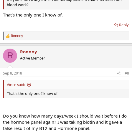
blood work?
That's the only one I know of.
Reply
Ronnny
R
e
a
Ronnny
c
R
t
Active Member
i
o
n
Sep 8, 2018
#8
s
:
Vince said:
That's the only one I know of.
Do you know how many days/week I should wait before I do
the hormone panel again? I was taking biotin and it gave a
false result of my B12 and Hormone panel.