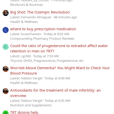
Latest: Guided_by_Voices
7 minutes ago
Workouts & Routines
Big Shot: The Ozempic Revolution
Latest: Fernando Almaguer
48 minutes ago
Health & Wellness
where to buy prescription medication
L
Latest: lucaschavezo
Today at 8:02 AM
Compounding Pharmacy Product Reviews
Could the ratio of progesterone to estradiol affect water
C
retention in men on TRT?
Latest: cjp360
Today at 7:33 AM
Thyroid, DHEA, Pregnenolone, Progesterone, etc
Worried About Dementia? You Might Want to Check Your
Blood Pressure
Latest: Nelson Vergel
Today at 6:40 AM
Health & Wellness
Antioxidants for the treatment of male infertility: an
overview
Latest: Nelson Vergel
Today at 6:35 AM
Nutrition and Supplements
TRT dosing help
G