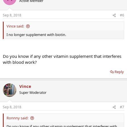
Active Member
i
o
n
Sep 8, 2018
#6
s
:
Vince said:
I no longer supplement with biotin.
Do you know if any other vitamin supplement that interferes
with blood work?
Reply
Vince
Super Moderator
Sep 8, 2018
#7
Ronnny said:
Do you know if any other vitamin supplement that interferes with