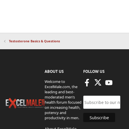
Testosterone Basics & Questions
ABOUT US
FOLLOW US
Welcome to
ExcelMale.com, the
leading and best-
moderated men’s
health forum focused
on increasing health,
potency and
productivity in men.
About ExcelMale