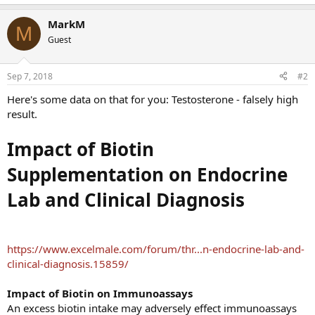
MarkM
M
Guest
Sep 7, 2018
#2
Here's some data on that for you: Testosterone - falsely high
result.
Impact of Biotin
Supplementation on Endocrine
Lab and Clinical Diagnosis
https://www.excelmale.com/forum/thr...n-endocrine-lab-and-
clinical-diagnosis.15859/
Impact of Biotin on Immunoassays
An excess biotin intake may adversely effect immunoassays