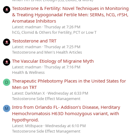
Testosterone & Fertility: Novel Techniques in Monitoring
& Treating Hypogonadal Fertile Men: SERMs, hCG, rFSH,
Aromatase Inhibitors
Latest: madman
Thursday at 7:26 PM
hCG, Clomid & Others for Fertility, PCT or Low T
Testosterone and TRT
Latest: madman
Thursday at 7:25 PM
Testosterone and Men's Health Articles
The Vascular Etiology of Migraine Myth
Latest: madman
Thursday at 7:16 PM
Health & Wellness
Therapeutic Phlebotomy Places in the United States for
D
Men on TRT
Latest: DarkMan X
Wednesday at 6:33 PM
Testosterone Side Effect Management
Intro from Orlando FL- Addison’s Disease, Herditary
M
Hemochromatosis H63D homozygous variant, with
hypothyroid.
Latest: Mt8space
Wednesday at 6:10 PM
Testosterone Side Effect Management