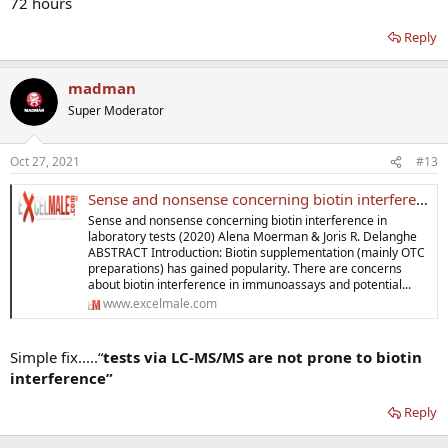
72 hours
Reply
madman
Super Moderator
Oct 27, 2021
#13
Sense and nonsense concerning biotin interference in laboratory tests
Sense and nonsense concerning biotin interference in
laboratory tests (2020) Alena Moerman & Joris R. Delanghe
ABSTRACT Introduction: Biotin supplementation (mainly OTC
preparations) has gained popularity. There are concerns
about biotin interference in immunoassays and potential...
www.excelmale.com
Simple fix.....“
tests via LC-MS/MS are not prone to biotin
interference”
Reply