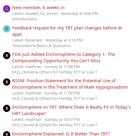
New member, 6 weeks in
G
Latest: Guided_by_Voices
Yesterday at 9:06 PM
Introductions
Feedback request for my TRT plan changes before dr
R
appt.
Latest: Rykertest
Yesterday at 6:16 PM
Testosterone Basics & Questions
FDA Just Added Enclomiphene to Category 1: The
Compounding Opportunity You Can't Miss
Latest: madman
Sunday at 11:08 PM
hCG, Clomid & Others for Fertility, PCT or Low T
BSSM: Position Statement for the Potential Use of
Enclomiphene in the Treatment of Male Hypogonadism
Latest: madman
Sunday at 11:00 PM
hCG, Clomid & Others for Fertility, PCT or Low T
Enclomiphene vs TRT: Where Does It Really Fit in Today’s
HRT Landscape?
Latest: madman
Sunday at 10:57 PM
hCG, Clomid & Others for Fertility, PCT or Low T
Enclomiphene Explained: Is It Better Than TRT?