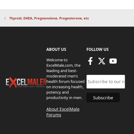
Thyroid, DHEA, Pregnenolone, Progesterone, etc
ABOUT US
FOLLOW US
Welcome to
ExcelMale.com, the
leading and best-
moderated men’s
health forum focused
on increasing health,
potency and
productivity in men.
About ExcelMale
Forums