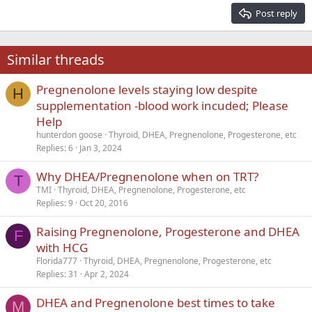
15
Georgia
Justify text
Post reply
Heading 3
18
Tahoma
22
Times New Roman
Similar threads
26
Trebuchet MS
Pregnenolone levels staying low despite
Verdana
H
supplementation -blood work incuded; Please
Help
hunterdon goose
Thyroid, DHEA, Pregnenolone, Progesterone, etc
Replies
6
Jan 3, 2024
Why DHEA/Pregnenolone when on TRT?
T
TMI
Thyroid, DHEA, Pregnenolone, Progesterone, etc
Replies
9
Oct 20, 2016
Raising Pregnenolone, Progesterone and DHEA
F
with HCG
Florida777
Thyroid, DHEA, Pregnenolone, Progesterone, etc
Replies
31
Apr 2, 2024
DHEA and Pregnenolone best times to take
M