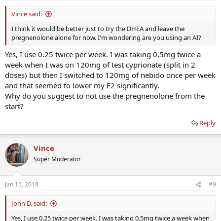
Vince said:
I think it would be better just to try the DHEA and leave the
pregnenolone alone for now. I'm wondering are you using an AI?
Yes, I use 0.25 twice per week. I was taking 0,5mg twice a
week when I was on 120mg of test cyprionate (split in 2
doses) but then I switched to 120mg of nebido once per week
and that seemed to lower my E2 significantly.
Why do you suggest to not use the pregnenolone from the
start?
Reply
Vince
Super Moderator
Jan 15, 2018
#9
John D. said:
Yes, I use 0.25 twice per week. I was taking 0,5mg twice a week when