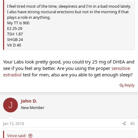
I feel tired most of the time, sleepiness and I'm in a bad mood lately.
I also have strong noctural erections but not in the morning if that
plays a role in anything.
My TT is 900
E2 25-29
TSH 1.87
SHGB 24
Vit D 40
Your Labs look pretty good, you could try 25 mg of DHEA and
see if you feel any better. Are you using the proper
sensitive
estradiol
test for men, also are you able to get enough sleep?
Reply
John D.
J
New Member
Jan 15, 2018
#5
Vince said: