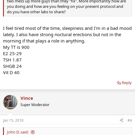
two mess up more guys than they "fix". More importantly how are
you doing and how are you feeling on your present protocol and
do you have other labs to share?
I feel tired most of the time, sleepiness and I'm in a bad mood
lately. I also have strong noctural erections but not in the
morning if that plays a role in anything.
My TT is 900
E2 25-29
TSH 1.87
SHGB 24
Vit D 40
Reply
Vince
Super Moderator
Jan 15, 2018
#4
John D. said: