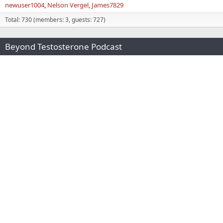
newuser1004
Nelson Vergel
James7829
Total: 730 (members: 3, guests: 727)
Beyond Testosterone Podcast