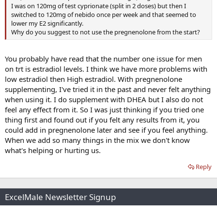
I was on 120mg of test cyprionate (split in 2 doses) but then I
switched to 120mg of nebido once per week and that seemed to
lower my E2 significantly.
Why do you suggest to not use the pregnenolone from the start?
You probably have read that the number one issue for men
on trt is estradiol levels. I think we have more problems with
low estradiol then High estradiol. With pregnenolone
supplementing, I've tried it in the past and never felt anything
when using it. I do supplement with DHEA but I also do not
feel any effect from it. So I was just thinking if you tried one
thing first and found out if you felt any results from it, you
could add in pregnenolone later and see if you feel anything.
When we add so many things in the mix we don't know
what's helping or hurting us.
Reply
ExcelMale Newsletter Signup