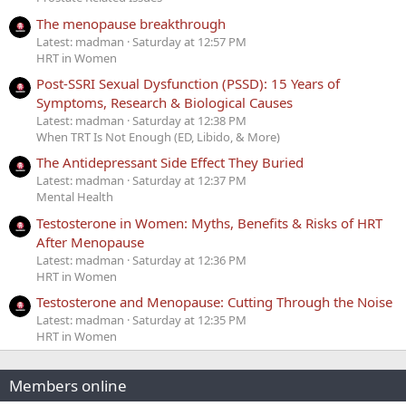
The menopause breakthrough
Latest: madman
Saturday at 12:57 PM
HRT in Women
Post-SSRI Sexual Dysfunction (PSSD): 15 Years of
Symptoms, Research & Biological Causes
Latest: madman
Saturday at 12:38 PM
When TRT Is Not Enough (ED, Libido, & More)
The Antidepressant Side Effect They Buried
Latest: madman
Saturday at 12:37 PM
Mental Health
Testosterone in Women: Myths, Benefits & Risks of HRT
After Menopause
Latest: madman
Saturday at 12:36 PM
HRT in Women
Testosterone and Menopause: Cutting Through the Noise
Latest: madman
Saturday at 12:35 PM
HRT in Women
Members online