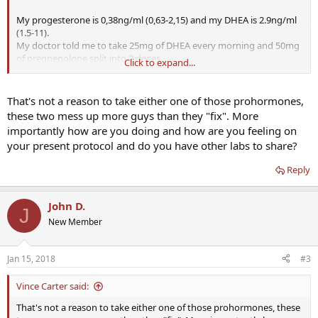
My progesterone is 0,38ng/ml (0,63-2,15) and my DHEA is 2.9ng/ml
(1.5-11).
My doctor told me to take 25mg of DHEA every morning and 50mg
of pregnenolone split into 2 doses.
Click to expand...
I looked around on several forums and saw that this is a standard
dose for people who want to supplement with pregnenolone and
DHEA-S. My question is, should I increase my dose since I am so low
That's not a reason to take either one of those prohormones,
or keep it as it is?
these two mess up more guys than they "fix". More
Thanks a lot guys
importantly how are you doing and how are you feeling on
your present protocol and do you have other labs to share?
Reply
John D.
J
New Member
Jan 15, 2018
#3
Vince Carter said:
That's not a reason to take either one of those prohormones, these