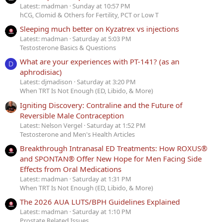
Latest: madman
Sunday at 10:57 PM
hCG, Clomid & Others for Fertility, PCT or Low T
Sleeping much better on Kyzatrex vs injections
Latest: madman
Saturday at 5:03 PM
Testosterone Basics & Questions
What are your experiences with PT-141? (as an
D
aphrodisiac)
Latest: djmadison
Saturday at 3:20 PM
When TRT Is Not Enough (ED, Libido, & More)
Igniting Discovery: Contraline and the Future of
Reversible Male Contraception
Latest: Nelson Vergel
Saturday at 1:52 PM
Testosterone and Men's Health Articles
Breakthrough Intranasal ED Treatments: How ROXUS®
and SPONTAN® Offer New Hope for Men Facing Side
Effects from Oral Medications
Latest: madman
Saturday at 1:31 PM
When TRT Is Not Enough (ED, Libido, & More)
The 2026 AUA LUTS/BPH Guidelines Explained
Latest: madman
Saturday at 1:10 PM
Prostate Related Issues