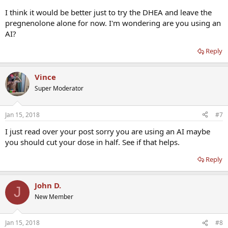
I think it would be better just to try the DHEA and leave the
pregnenolone alone for now. I'm wondering are you using an
AI?
Reply
Vince
Super Moderator
Jan 15, 2018
#7
I just read over your post sorry you are using an AI maybe
you should cut your dose in half. See if that helps.
Reply
John D.
J
New Member
Jan 15, 2018
#8