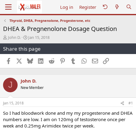
Log in
Register
Thyroid, DHEA, Pregnenolone, Progesterone, etc
DHEA & Pregnenolone Dosage Question
T
S
John D.
Jan 15, 2018
h
t
Share this page
r
a
e
r
a
t
Facebook
X
Bluesky
LinkedIn
Reddit
Pinterest
Tumblr
WhatsApp
Email
Link
d
d
s
a
t
t
John D.
a
e
J
r
New Member
t
e
r
Jan 15, 2018
#1
So I had bloodwork done and my my progesterone and DHEA
numbers are low. I am on 120mg of testosterone once per
week and 0.25mg Arimidex twice per week.