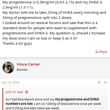
My progesterone is 0,38ng/ml (0,63-2,15) and my DHEA is
2.9ng/ml (1.5-11).
My doctor told me to take 25mg of DHEA every morning and
50mg of pregnenolone split into 2 doses.
I looked around on several forums and saw that this is a
standard dose for people who want to supplement with
pregnenolone and DHEA-S. My question is, should I increase
my dose since I am so low or keep it as it is?
Thanks a lot guys
Reply
Vince Carter
Banned
Jan 15, 2018
#2
John D. said:
So I had bloodwork done and my
my progesterone and DHEA
numbers are low
. I am on 120mg of testosterone once per week
and 0.25mg Arimidex twice per week.