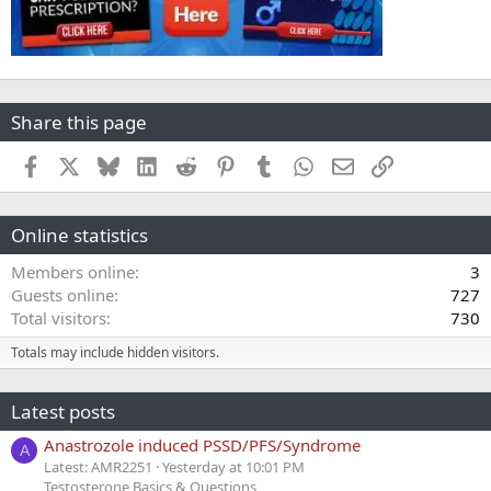
Share this page
Facebook
X
Bluesky
LinkedIn
Reddit
Pinterest
Tumblr
WhatsApp
Email
Link
Online statistics
Members online
3
Guests online
727
Total visitors
730
Totals may include hidden visitors.
Latest posts
Anastrozole induced PSSD/PFS/Syndrome
A
Latest: AMR2251
Yesterday at 10:01 PM
Testosterone Basics & Questions