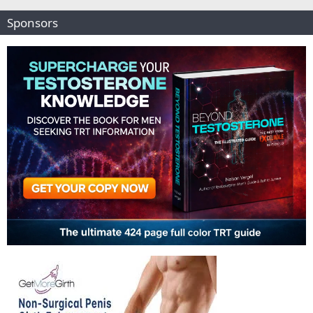
Sponsors