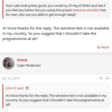
Your Labs look pretty good, you could try 25 mg of DHEA and see if
you feel any better. Are you using the proper
sensitive estradiol
test
for men, also are you able to get enough sleep?
Hi Vince thanks for the reply. The sensitive test is not available
in my country. So you suggest that I shouldn't take the
pregnenolone at all?
Reply
Vince
Super Moderator
Jan 15, 2018
#6
John D. said:
Hi Vince thanks for the reply. The sensitive test is not available in my
country. So you suggest that I shouldn't take the pregnenolone at
all?