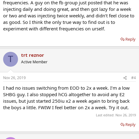
frequencies. A guy on the fb group just posted that he was
injecting daily and doing great, and then got lazy for a week
or two and was injecting twice weekly, and didn’t feel close to
as good. So I think the only true way to find out is to
experiment with different frequencies on urself.
Reply
trt reznor
T
Active Member
Nov 26, 2019
#4
I had no issues switching from EOD to 2x a week. I’m a low
SHBG guy. I also stopped hCG altogether to avoid any E2
issues, but just started 250iu x2 a week again to bring back
the boys a little. FWIW I feel better on 2x a week. Try it out.
Last edited:
Nov 26, 2019
Reply