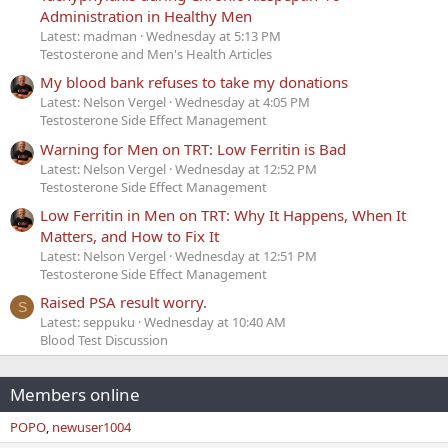
Administration in Healthy Men
Latest: madman
Wednesday at 5:13 PM
Testosterone and Men's Health Articles
My blood bank refuses to take my donations
Latest: Nelson Vergel
Wednesday at 4:05 PM
Testosterone Side Effect Management
Warning for Men on TRT: Low Ferritin is Bad
Latest: Nelson Vergel
Wednesday at 12:52 PM
Testosterone Side Effect Management
Low Ferritin in Men on TRT: Why It Happens, When It
Matters, and How to Fix It
Latest: Nelson Vergel
Wednesday at 12:51 PM
Testosterone Side Effect Management
Raised PSA result worry.
S
Latest: seppuku
Wednesday at 10:40 AM
Blood Test Discussion
Members online
POPO
newuser1004