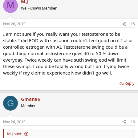
M.J
M
Well-Known Member
Nov 26, 2019
#5
I am not sure if you really want your testosterone to be
stable, I did EOD with sustanon couldn’t feel good on it I also
controlled estrogen with AI. Testosterone swing could be a
good thing normal testosterone goes 40 to 50 % down
everyday. Twice weekly can have such swing eod will limit
these swings. I could be totally wrong but I am trying twice
weekly if my clomid experience Now didn’t go well.
Reply
Gman86
G
Member
Nov 26, 2019
#6
M.J said: