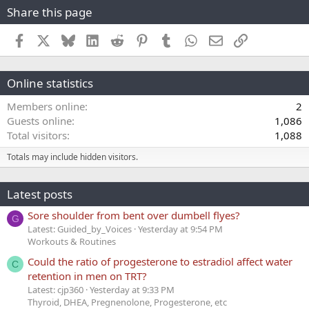
Share this page
Facebook
X
Bluesky
LinkedIn
Reddit
Pinterest
Tumblr
WhatsApp
Email
Link
Online statistics
Members online
2
Guests online
1,086
Total visitors
1,088
Totals may include hidden visitors.
Latest posts
Sore shoulder from bent over dumbell flyes?
G
Latest: Guided_by_Voices
Yesterday at 9:54 PM
Workouts & Routines
Could the ratio of progesterone to estradiol affect water
C
retention in men on TRT?
Latest: cjp360
Yesterday at 9:33 PM
Thyroid, DHEA, Pregnenolone, Progesterone, etc