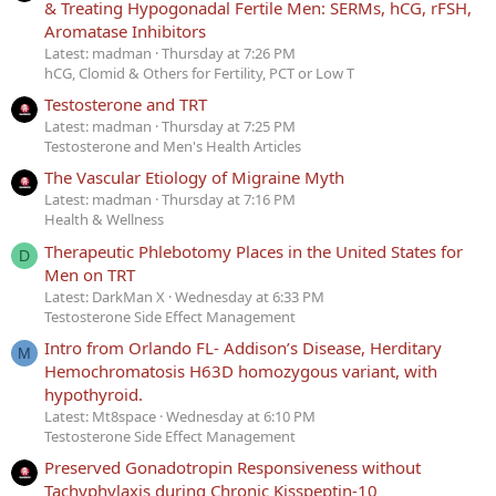
& Treating Hypogonadal Fertile Men: SERMs, hCG, rFSH,
Aromatase Inhibitors
Latest: madman
Thursday at 7:26 PM
hCG, Clomid & Others for Fertility, PCT or Low T
Testosterone and TRT
Latest: madman
Thursday at 7:25 PM
Testosterone and Men's Health Articles
The Vascular Etiology of Migraine Myth
Latest: madman
Thursday at 7:16 PM
Health & Wellness
Therapeutic Phlebotomy Places in the United States for
D
Men on TRT
Latest: DarkMan X
Wednesday at 6:33 PM
Testosterone Side Effect Management
Intro from Orlando FL- Addison’s Disease, Herditary
M
Hemochromatosis H63D homozygous variant, with
hypothyroid.
Latest: Mt8space
Wednesday at 6:10 PM
Testosterone Side Effect Management
Preserved Gonadotropin Responsiveness without
Tachyphylaxis during Chronic Kisspeptin-10