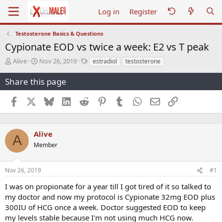
Log in
Register
Testosterone Basics & Questions
Cypionate EOD vs twice a week: E2 vs T peak
T
S
T
Alive
Nov 26, 2019
estradiol
testosterone
h
t
a
r
a
g
Share this page
e
r
s
a
t
Facebook
X
Bluesky
LinkedIn
Reddit
Pinterest
Tumblr
WhatsApp
Email
Link
d
d
s
a
t
t
a
e
Alive
A
r
Member
t
e
r
Nov 26, 2019
#1
I was on propionate for a year till I got tired of it so talked to
my doctor and now my protocol is Cypionate 32mg EOD plus
300IU of HCG once a week. Doctor suggested EOD to keep
my levels stable because I'm not using much HCG now.