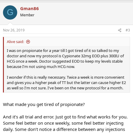
a
Gman86
c
G
t
Member
i
o
n
Nov 26, 2019
#3
s
:
Alive said:
I was on propionate for a year till I got tired of it so talked to my
doctor and now my protocol is Cypionate 32mg EOD plus 300IU of
HCG once a week. Doctor suggested EOD to keep my levels stable
because I'm not using much HCG now.
I wonder if this is really necessary. Twice a week is more convenient
and gives you a higher peak of TT but the latter can cause higher E2
as well so I'm not sure. I've been on the new protocol for a month.
What made you get tired of propionate?
And it’s all trial and error. Just got to find what works for you.
Some feel better on once weekly, some feel better injecting
daily. Some don’t notice a difference between any injections