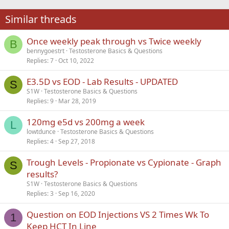
22
Times New Roman
Similar threads
26
Trebuchet MS
Once weekly peak through vs Twice weekly
Verdana
B
bennygoestrt
Testosterone Basics & Questions
Replies
7
Oct 10, 2022
E3.5D vs EOD - Lab Results - UPDATED
S
S1W
Testosterone Basics & Questions
Replies
9
Mar 28, 2019
120mg e5d vs 200mg a week
L
lowtdunce
Testosterone Basics & Questions
Replies
4
Sep 27, 2018
Trough Levels - Propionate vs Cypionate - Graph
S
results?
S1W
Testosterone Basics & Questions
Replies
3
Sep 16, 2020
Question on EOD Injections VS 2 Times Wk To
1
Keep HCT In Line