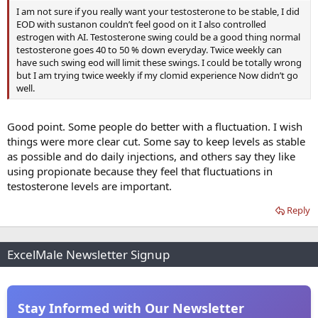
I am not sure if you really want your testosterone to be stable, I did
EOD with sustanon couldn’t feel good on it I also controlled
estrogen with AI. Testosterone swing could be a good thing normal
testosterone goes 40 to 50 % down everyday. Twice weekly can
have such swing eod will limit these swings. I could be totally wrong
but I am trying twice weekly if my clomid experience Now didn’t go
well.
Good point. Some people do better with a fluctuation. I wish
things were more clear cut. Some say to keep levels as stable
as possible and do daily injections, and others say they like
using propionate because they feel that fluctuations in
testosterone levels are important.
Reply
ExcelMale Newsletter Signup
Stay Informed with Our Newsletter