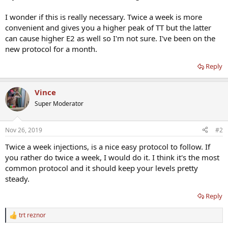
I wonder if this is really necessary. Twice a week is more
convenient and gives you a higher peak of TT but the latter
can cause higher E2 as well so I'm not sure. I've been on the
new protocol for a month.
Reply
Vince
Super Moderator
Nov 26, 2019
#2
Twice a week injections, is a nice easy protocol to follow. If
you rather do twice a week, I would do it. I think it's the most
common protocol and it should keep your levels pretty
steady.
Reply
trt reznor
R
e