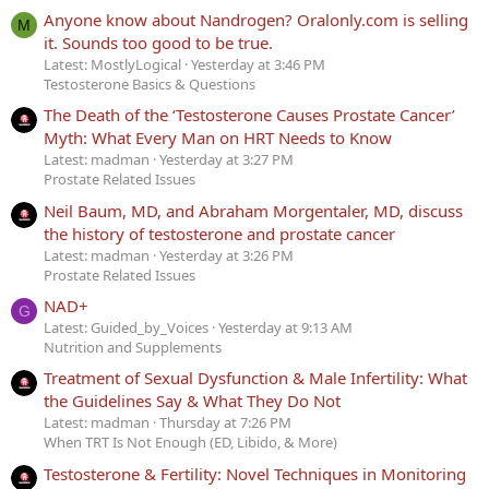
Anyone know about Nandrogen? Oralonly.com is selling
M
it. Sounds too good to be true.
Latest: MostlyLogical
Yesterday at 3:46 PM
Testosterone Basics & Questions
The Death of the ‘Testosterone Causes Prostate Cancer’
Myth: What Every Man on HRT Needs to Know
Latest: madman
Yesterday at 3:27 PM
Prostate Related Issues
Neil Baum, MD, and Abraham Morgentaler, MD, discuss
the history of testosterone and prostate cancer
Latest: madman
Yesterday at 3:26 PM
Prostate Related Issues
NAD+
G
Latest: Guided_by_Voices
Yesterday at 9:13 AM
Nutrition and Supplements
Treatment of Sexual Dysfunction & Male Infertility: What
the Guidelines Say & What They Do Not
Latest: madman
Thursday at 7:26 PM
When TRT Is Not Enough (ED, Libido, & More)
Testosterone & Fertility: Novel Techniques in Monitoring