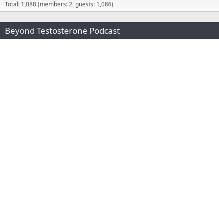
Total: 1,088 (members: 2, guests: 1,086)
Beyond Testosterone Podcast