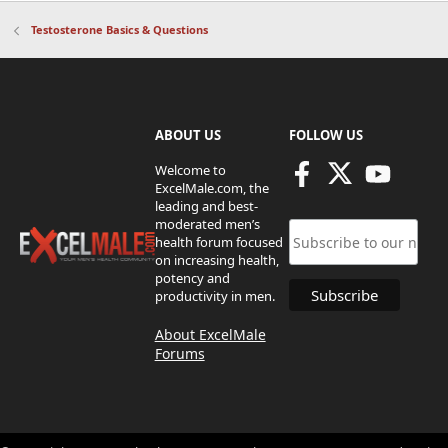
Testosterone Basics & Questions
ABOUT US
FOLLOW US
Welcome to
ExcelMale.com, the
leading and best-
moderated men’s
health forum focused
on increasing health,
potency and
productivity in men.
About ExcelMale
Forums