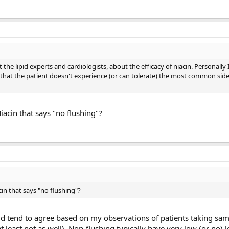
 the lipid experts and cardiologists, about the efficacy of niacin. Personally
that the patient doesn't experience (or can tolerate) the most common side 
acin that says "no flushing"?
in that says "no flushing"?
ld tend to agree based on my observations of patients taking sam
 least not as well). Non-flushing typically have very low (or no) l