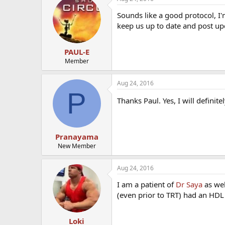
Sounds like a good protocol, I'
keep us up to date and post u
PAUL-E
Member
Aug 24, 2016
P
Thanks Paul. Yes, I will defini
Pranayama
New Member
Aug 24, 2016
I am a patient of
Dr Saya
as wel
(even prior to TRT) had an HDL 
Loki