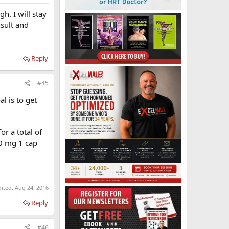
h. I will stay
nsult and
Reply
#45
l is to get
r a total of
0 mg 1 cap
dited:
Aug 24, 2016
Reply
#46