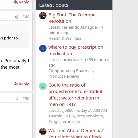
Reply
Latest posts
Big Shot: The Ozempic
#49
Revolution
Latest: Fernando Almaguer
1
minute ago
en prior to
Health & Wellness
where to buy prescription
L
medication
Latest: lucaschavezo
39 minutes
n. Personally I
ago
) the most
Compounding Pharmacy
Product Reviews
Reply
Could the ratio of
C
progesterone to estradiol
affect water retention in
#50
men on TRT?
Latest: cjp360
Today at 7:33 AM
Thyroid, DHEA, Pregnenolone,
Progesterone, etc
Worried About Dementia?
You Might Want to Check