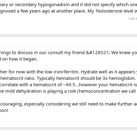
imary or secondary hypogonadism and it did not specify which one.
nosed a few years ago at another place. My Testosterone level 
Last 
things to discuss in our consult my friend &#128521; We knew y
d on how it began.
er for now with the low iron/ferritin. Hydrate well as it appear
:hematocrit ratio. Typically hematocrit should be 3x hemoglobin.
orrelate with a hematocrit of ~49.5...however your hematocrit is 
e mild dehydration is playing a role (hemoconcentration we call i
encouraging, especially considering we still need to make further 
oon!