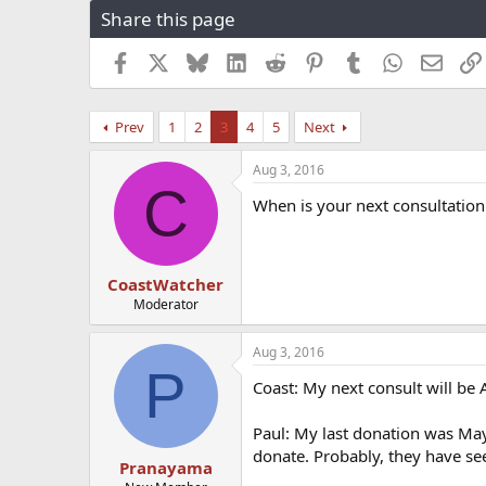
Share this page
r
a
e
r
a
t
Facebook
X
Bluesky
LinkedIn
Reddit
Pinterest
Tumblr
WhatsApp
Email
d
d
s
a
t
t
Prev
1
2
3
4
5
Next
a
e
r
Aug 3, 2016
t
C
e
When is your next consultation
r
CoastWatcher
Moderator
Aug 3, 2016
P
Coast: My next consult will be
Paul: My last donation was May
donate. Probably, they have see
Pranayama