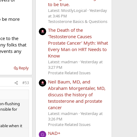
to be true.
Latest: MostlyLogical
Yesterday
at 3:46 PM
o be more
Testosterone Basics & Questions
The Death of the
‘Testosterone Causes
ce to the
Prostate Cancer’ Myth: What
ny folks that
Every Man on HRT Needs to
revents any
Know
Latest: madman
Yesterday at
3:27 PM
Reply
Prostate Related Issues
Neil Baum, MD, and
#53
Abraham Morgentaler, MD,
discuss the history of
testosterone and prostate
on-flushing
cancer
nsible for
Latest: madman
Yesterday at
3:26 PM
Prostate Related Issues
rable when it
NAD+
G