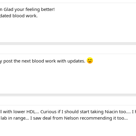
m Glad your feeling better!
pdated blood work.
tely post the next blood work with updates.
l with lower HDL... Curious if I should start taking Niacin too.... I
lab in range... I saw deal from Nelson recommending it too...