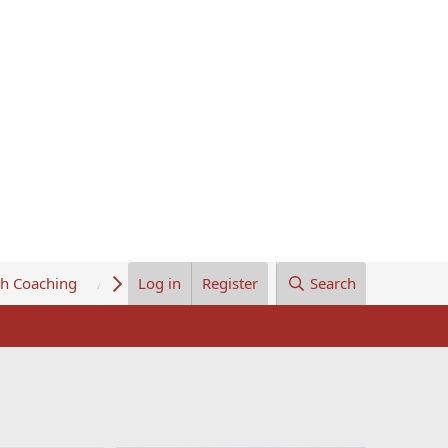
th Coaching
About Us
Log in
Register
Search