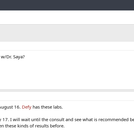
Link
 w/Dr. Saya?
 August 16.
Defy
has these labs.
 17. I will wait until the consult and see what is recommended b
n these kinds of results before.