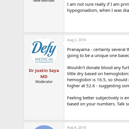
New Member
I am not sure really if I am pr
hypogonadism, when I was diag
Aug 3, 2016
Pranayama - certainly several 
going to be a unique one base
Wouldn't donate blood any furth
Dr Justin Saya
little dry based on hemoglobin
MD
hemoglobin is 16.5, so should c
Moderator
higher at 52.6 - suggesting som
Feeling better subjectively is 
based on your numbers. Talk s
Aug 4, 2016