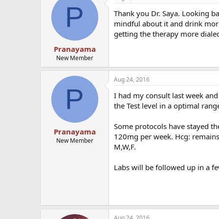
P
Thank you Dr. Saya. Looking bac
mindful about it and drink more
getting the therapy more dialed
Pranayama
New Member
Aug 24, 2016
P
I had my consult last week and 
the Test level in a optimal ran
Some protocols have stayed the 
Pranayama
120mg per week. Hcg: remains
New Member
M,W,F.
Labs will be followed up in a f
Aug 24, 2016