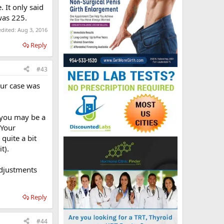
 It only said
was 225.
edited:
Aug 3, 2016
Reply
#43
our case was
s you may be a
 Your
quite a bit
t).
adjustments
Reply
#44