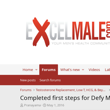
Home
Forums
What's new
Videos
Lab
New posts
Search forums
Forums
Testosterone Replacement, Low T, HCG, & Beyond
Completed first steps for Defy 
T
S
Pranayama
May 1, 2016
h
t