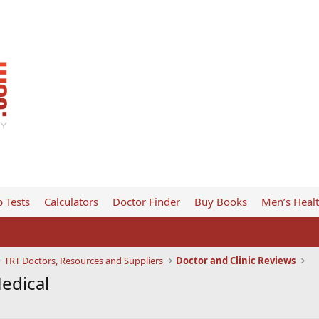
 Tests
Calculators
Doctor Finder
Buy Books
Men’s Heal
TRT Doctors, Resources and Suppliers
Doctor and Clinic Reviews
Medical