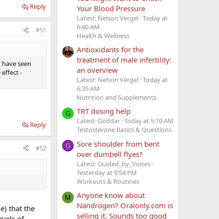
Reply
Your Blood Pressure
Latest: Nelson Vergel
Today at
6:40 AM
#51
Health & Wellness
Antioxidants for the
treatment of male infertility:
 I have seen
an overview
effect -
Latest: Nelson Vergel
Today at
6:35 AM
Nutrition and Supplements
TRT dosing help
G
Latest: Goddar
Today at 5:10 AM
Reply
Testosterone Basics & Questions
Sore shoulder from bent
G
#52
over dumbell flyes?
Latest: Guided_by_Voices
Yesterday at 9:54 PM
Workouts & Routines
Anyone know about
M
Nandrogen? Oralonly.com is
e) that the
selling it. Sounds too good
evels of