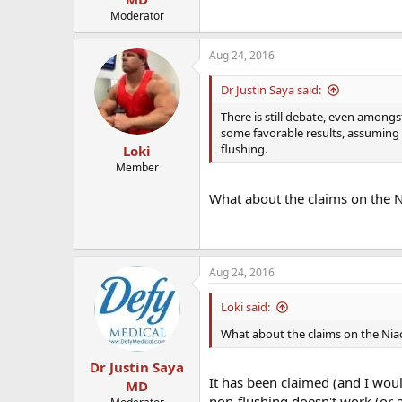
Moderator
Aug 24, 2016
Dr Justin Saya said:
There is still debate, even amongst
some favorable results, assuming 
flushing.
Loki
Member
What about the claims on the Ni
Aug 24, 2016
Loki said:
What about the claims on the Niac
Dr Justin Saya
It has been claimed (and I wou
MD
non-flushing doesn't work (or at