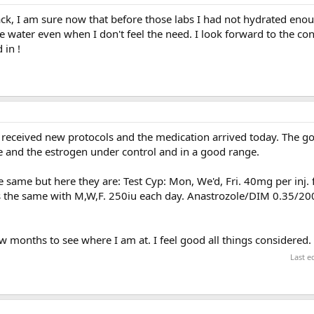
k, I am sure now that before those labs I had not hydrated enoug
 water even when I don't feel the need. I look forward to the co
 in !
received new protocols and the medication arrived today. The goa
ge and the estrogen under control and in a good range.
same but here they are: Test Cyp: Mon, We'd, Fri. 40mg per inj. fo
 the same with M,W,F. 250iu each day. Anastrozole/DIM 0.35/20
ew months to see where I am at. I feel good all things considered.
Last e