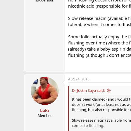
Moderator
nicotinic acid (responsible for f
Slow release niacin (available
tolerable when it comes to flus
Some folks actually enjoy the fl
flushing over time (where the f
(already) take a baby aspirin da
flushing (although I don't encou
Aug 24, 2016
Dr Justin Saya said:
It has been claimed (and I would 
doesn't work (or at least not as wel
flushing, but also responsible for t
Loki
Member
Slow release niacin (available fr
comes to flushing.