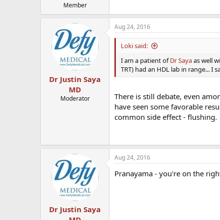
Member
Aug 24, 2016
Loki said:
I am a patient of
Dr Saya
as well wi
TRT) had an HDL lab in range... I
Dr Justin Saya
MD
There is still debate, even amon
Moderator
have seen some favorable result
common side effect - flushing.
Aug 24, 2016
Pranayama - you're on the right 
Dr Justin Saya
MD