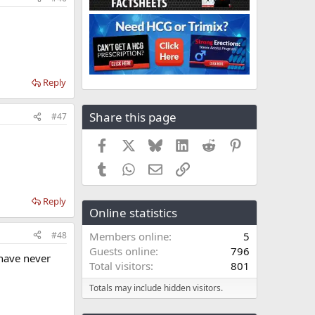
Reply
Share this page
#47
Facebook
X
Bluesky
LinkedIn
Reddit
Pinterest
Tumblr
WhatsApp
Email
Link
Reply
Online statistics
#48
Members online
5
Guests online
796
 have never
Total visitors
801
Totals may include hidden visitors.