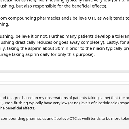
lushing, but also responsible for the beneficial effects).
 from compounding pharmacies and I believe OTC as well) tends t
hing.
ushing, believe it or not. Further, many patients develop a toleran
lushing drastically reduces or goes away completely). Lastly, for a
ily, taking the aspirin about 30min prior to the niacin typically p
rage taking aspirin daily for only this purpose).
tend to agree based on my observations of patients taking same) that the n
l). Non-flushing typically have very low (or no) levels of nicotinic acid (respo
he beneficial effects).
om compounding pharmacies and I believe OTC as well) tends to be more tole