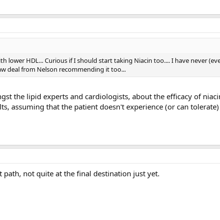
th lower HDL... Curious if I should start taking Niacin too.... I have never (ev
 saw deal from Nelson recommending it too...
gst the lipid experts and cardiologists, about the efficacy of niaci
s, assuming that the patient doesn't experience (or can tolerate
path, not quite at the final destination just yet.