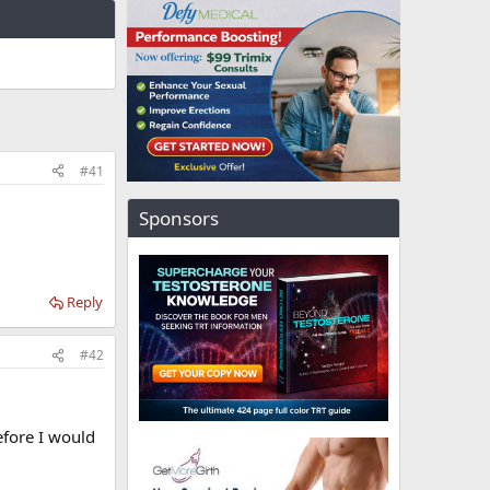
#41
Sponsors
Reply
#42
efore I would