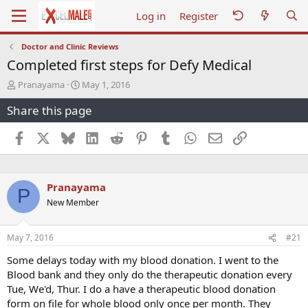
Log in
Register
Doctor and Clinic Reviews
Completed first steps for Defy Medical
T
S
Pranayama
May 1, 2016
h
t
Share this page
r
a
e
r
a
t
Facebook
X
Bluesky
LinkedIn
Reddit
Pinterest
Tumblr
WhatsApp
Email
Link
d
d
s
a
t
t
a
e
Pranayama
P
r
New Member
t
e
r
May 7, 2016
#21
Some delays today with my blood donation. I went to the
Blood bank and they only do the therapeutic donation every
Tue, We'd, Thur. I do a have a therapeutic blood donation
form on file for whole blood only once per month. They