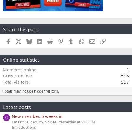
Share this page
Facebook
X
Bluesky
LinkedIn
Reddit
Pinterest
Tumblr
WhatsApp
Email
Link
Online statistics
Members online
1
Guests online
596
Total visitors
597
Totals may include hidden visitors.
Latest posts
New member, 6 weeks in
G
Latest: Guided_by_Voices
Yesterday at 9:06 PM
Introductions