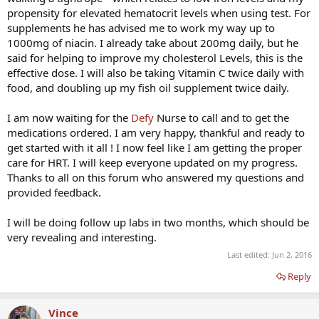
propensity for elevated hematocrit levels when using test. For
supplements he has advised me to work my way up to
1000mg of niacin. I already take about 200mg daily, but he
said for helping to improve my cholesterol Levels, this is the
effective dose. I will also be taking Vitamin C twice daily with
food, and doubling up my fish oil supplement twice daily.
I am now waiting for the
Defy
Nurse to call and to get the
medications ordered. I am very happy, thankful and ready to
get started with it all ! I now feel like I am getting the proper
care for HRT. I will keep everyone updated on my progress.
Thanks to all on this forum who answered my questions and
provided feedback.
I will be doing follow up labs in two months, which should be
very revealing and interesting.
Last edited:
Jun 2, 2016
Reply
Vince