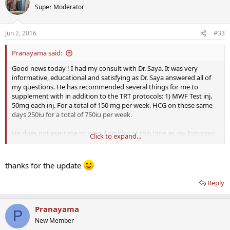
Super Moderator
Jun 2, 2016
#33
Pranayama said:
Good news today ! I had my consult with Dr. Saya. It was very
informative, educational and satisfying as Dr. Saya answered all of
my questions. He has recommended several things for me to
supplement with in addition to the TRT protocols: 1) MWF Test inj.
50mg each inj. For a total of 150 mg per week. HCG on these same
days 250iu for a total of 750iu per week.
He does not want me to start Arimidex at this time as my Estrogen
Click to expand...
levels were on the lower end. We will wait and see where it is at on
follow up labs later. I will be in his words " walking a tightrope "
which relates to low iron levels and my propensity for elevated
thanks for the update
hematocrit levels when using test. For supplements he has advised
me to work my way up to 1000mg of niacin. I already take about
Reply
200mg daily, but he said for helping to improve my cholesterol
Levels, this is the effective dose. I will also be taking Vitamin C twice
daily with food, and doubling up my fish oil supplement twice daily.
Pranayama
P
New Member
I am now waiting for the
Defy
Nurse to call and to get the