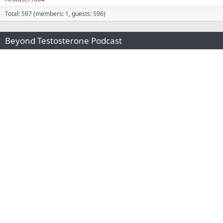
Total: 597 (members: 1, guests: 596)
Beyond Testosterone Podcast