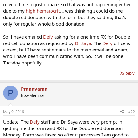
rejected me to just donate, so that was not happening either
due to my
high hematocrit
. I was thinking I could do the
double red donation with the form but they said no, that's
only for regular whole blood donation.
So, I have emailed
Defy
asking for a one time RX for Double
red cell donation as requested by
Dr Saya
. The
Defy
office is
closed, but I have sent emails to the main email and Adam,
who I have been communicating with. So, it will be done
Tuesday hopefully.
Reply
Pranayama
P
New Member
May 9, 2016
#22
Update: The
Defy
staff and Dr. Saya were very prompt in
getting me the form and RX for the Double red donation
Monday. Form was faxed so after it processes I am good to