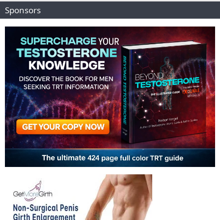
Sponsors