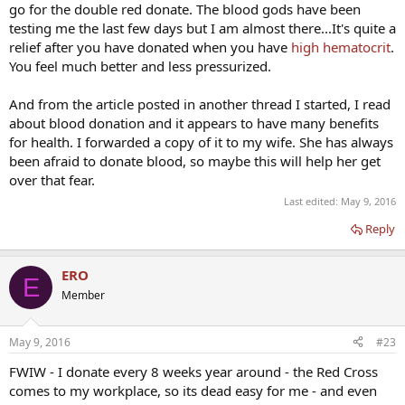
go for the double red donate. The blood gods have been
testing me the last few days but I am almost there...It's quite a
relief after you have donated when you have
high hematocrit
.
You feel much better and less pressurized.
And from the article posted in another thread I started, I read
about blood donation and it appears to have many benefits
for health. I forwarded a copy of it to my wife. She has always
been afraid to donate blood, so maybe this will help her get
over that fear.
Last edited:
May 9, 2016
Reply
ERO
E
Member
May 9, 2016
#23
FWIW - I donate every 8 weeks year around - the Red Cross
comes to my workplace, so its dead easy for me - and even