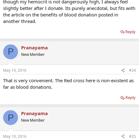
though my hemocrit is not dangerously high, I always feel
slightly better after I donate. Its purely anecdotal, but fits with
the article on the benefits of blood donation posted in
another thread.
Reply
Pranayama
P
New Member
May 10, 2016
#24
That is very convenient. The Red cross here is non-existent as
far as blood donations.
Reply
Pranayama
P
New Member
May 10, 2016
#25