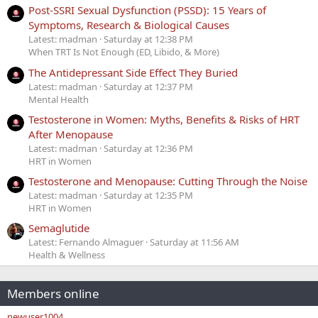
Post-SSRI Sexual Dysfunction (PSSD): 15 Years of
Symptoms, Research & Biological Causes
Latest: madman
Saturday at 12:38 PM
When TRT Is Not Enough (ED, Libido, & More)
The Antidepressant Side Effect They Buried
Latest: madman
Saturday at 12:37 PM
Mental Health
Testosterone in Women: Myths, Benefits & Risks of HRT
After Menopause
Latest: madman
Saturday at 12:36 PM
HRT in Women
Testosterone and Menopause: Cutting Through the Noise
Latest: madman
Saturday at 12:35 PM
HRT in Women
Semaglutide
Latest: Fernando Almaguer
Saturday at 11:56 AM
Health & Wellness
Members online
newuser1004