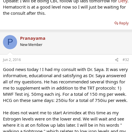
Update: I will be doing CBC follow up labs tomorrow for
Defy
.
Hematocrit is at a good level now so I will just be waiting for
the consult after this.
Reply
Pranayama
P
New Member
Jun 2, 2016
#32
Good news today ! I had my consult with Dr. Saya. It was very
informative, educational and satisfying as Dr. Saya answered
all of my questions. He has recommended several things for
me to supplement with in addition to the TRT protocols: 1)
MWF Test inj. 50mg each inj. For a total of 150 mg per week.
HCG on these same days: 250iu for a total of 750iu per week.
He does not want me to start Arimidex at this time as my
Estrogen levels were on the lower end. We will wait and see
where it is at on follow up labs later. I will be in his words "
walking a tightrope " which relates to low iron levels and my