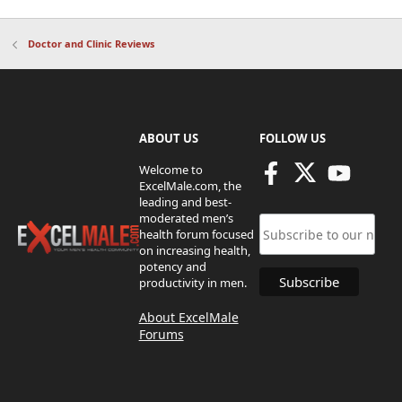
Doctor and Clinic Reviews
ABOUT US
FOLLOW US
Welcome to
ExcelMale.com, the
leading and best-
moderated men’s
health forum focused
on increasing health,
potency and
productivity in men.
About ExcelMale
Forums