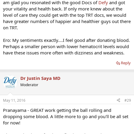
am glad you resonated with the good Docs of
Defy
and got
your vitality and health back. If only more knew about the
level of care they could get with the top TRT docs, we would
have greater numbers of happier and healthier guys out there
on TRT.
Ero: My sentiments exactly....I feel good after donating blood.
Perhaps a smaller person with lower hematocrit levels would
have these issues more often with dizziness and weakness.
Reply
Dr Justin Saya MD
Moderator
May 11, 2016
#29
Pranayama - GREAT work getting the ball rolling and
dropping some blood. A little more to go and you'll be all set
for now!