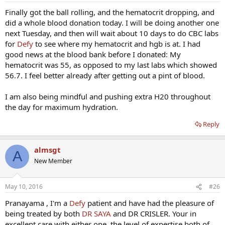
Finally got the ball rolling, and the hematocrit dropping, and
did a whole blood donation today. I will be doing another one
next Tuesday, and then will wait about 10 days to do CBC labs
for
Defy
to see where my hematocrit and hgb is at. I had
good news at the blood bank before I donated: My
hematocrit was 55, as opposed to my last labs which showed
56.7. I feel better already after getting out a pint of blood.
I am also being mindful and pushing extra H20 throughout
the day for maximum hydration.
Reply
almsgt
A
New Member
May 10, 2016
#26
Pranayama , I'm a
Defy
patient and have had the pleasure of
being treated by both
DR SAYA
and DR CRISLER. Your in
excellent care with either one, the level of expertise both of