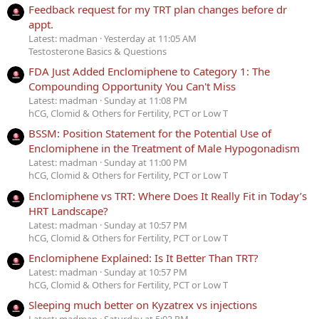
Feedback request for my TRT plan changes before dr
appt.
Latest: madman
Yesterday at 11:05 AM
Testosterone Basics & Questions
FDA Just Added Enclomiphene to Category 1: The
Compounding Opportunity You Can't Miss
Latest: madman
Sunday at 11:08 PM
hCG, Clomid & Others for Fertility, PCT or Low T
BSSM: Position Statement for the Potential Use of
Enclomiphene in the Treatment of Male Hypogonadism
Latest: madman
Sunday at 11:00 PM
hCG, Clomid & Others for Fertility, PCT or Low T
Enclomiphene vs TRT: Where Does It Really Fit in Today’s
HRT Landscape?
Latest: madman
Sunday at 10:57 PM
hCG, Clomid & Others for Fertility, PCT or Low T
Enclomiphene Explained: Is It Better Than TRT?
Latest: madman
Sunday at 10:57 PM
hCG, Clomid & Others for Fertility, PCT or Low T
Sleeping much better on Kyzatrex vs injections