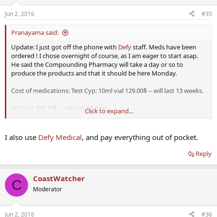
Jun 2, 2016
#35
Pranayama said:
Update: I just got off the phone with
Defy
staff. Meds have been
ordered ! I chose overnight of course, as I am eager to start asap.
He said the Compounding Pharmacy will take a day or so to
produce the products and that it should be here Monday.
Cost of medications: Test Cyp: 10ml vial 129.00$ -- will last 13 weeks.
HCG: 11,000 70$ -- will last 80 days.
Click to expand...
Your welcome Vince. Costs, in my opinion, are very reasonable
considering I am not using insurance.
I also use
Defy Medical
, and pay everything out of pocket.
Reply
CoastWatcher
C
Moderator
Jun 2, 2016
#36