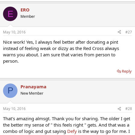
e
a
ERO
c
E
t
Member
i
o
n
May 10, 2016
#27
s
:
Nice work! Yes, I always feel better after donating a pint
instead of feeling weak or dizzy as the Red Cross always
warns you about. I am sure that varies from person to
person.
Reply
Pranayama
P
New Member
May 10, 2016
#28
That's amazing almsgt. Thank you for sharing. The older I get
the better my sense of " this feels right " gets. And that was a
combo of logic and gut saying
Defy
is the way to go for me. I