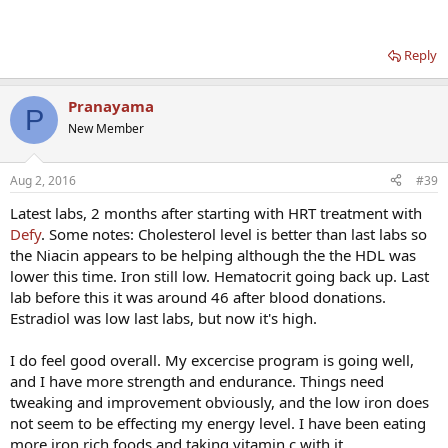
Reply
Pranayama
P
New Member
Aug 2, 2016
#39
Latest labs, 2 months after starting with HRT treatment with
Defy
. Some notes: Cholesterol level is better than last labs so
the Niacin appears to be helping although the the HDL was
lower this time. Iron still low. Hematocrit going back up. Last
lab before this it was around 46 after blood donations.
Estradiol was low last labs, but now it's high.
I do feel good overall. My excercise program is going well,
and I have more strength and endurance. Things need
tweaking and improvement obviously, and the low iron does
not seem to be effecting my energy level. I have been eating
more iron rich foods and taking vitamin c with it.