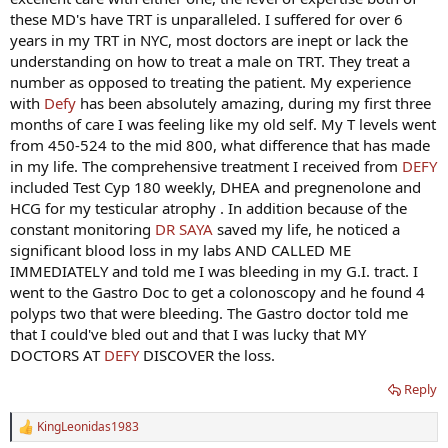
these MD's have TRT is unparalleled. I suffered for over 6
years in my TRT in NYC, most doctors are inept or lack the
understanding on how to treat a male on TRT. They treat a
number as opposed to treating the patient. My experience
with
Defy
has been absolutely amazing, during my first three
months of care I was feeling like my old self. My T levels went
from 450-524 to the mid 800, what difference that has made
in my life. The comprehensive treatment I received from
DEFY
included Test Cyp 180 weekly, DHEA and pregnenolone and
HCG for my testicular atrophy . In addition because of the
constant monitoring
DR SAYA
saved my life, he noticed a
significant blood loss in my labs AND CALLED ME
IMMEDIATELY and told me I was bleeding in my G.I. tract. I
went to the Gastro Doc to get a colonoscopy and he found 4
polyps two that were bleeding. The Gastro doctor told me
that I could've bled out and that I was lucky that MY
DOCTORS AT
DEFY
DISCOVER the loss.
Reply
KingLeonidas1983
R