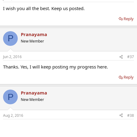
I wish you all the best. Keep us posted.
Reply
Pranayama
P
New Member
Jun 2, 2016
#37
Thanks. Yes, I will keep posting my progress here.
Reply
Pranayama
P
New Member
Aug 2, 2016
#38