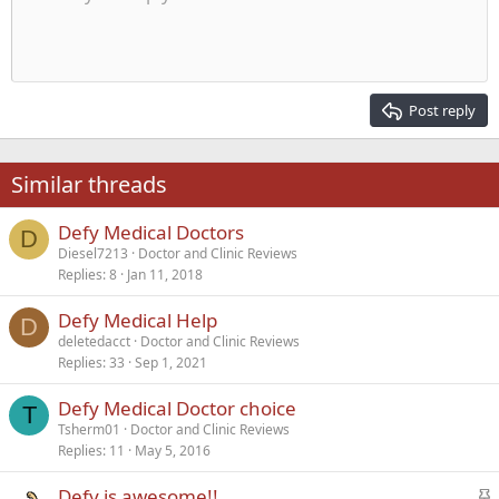
Indent
10
Delete draft
Align center
Heading 1
Book Antiqua
Outdent
12
Courier New
Align right
Heading 2
15
Georgia
Justify text
Post reply
Heading 3
18
Tahoma
22
Times New Roman
Similar threads
26
Trebuchet MS
Defy Medical Doctors
Verdana
D
Diesel7213
Doctor and Clinic Reviews
Replies
8
Jan 11, 2018
Defy Medical Help
D
deletedacct
Doctor and Clinic Reviews
Replies
33
Sep 1, 2021
Defy Medical Doctor choice
T
Tsherm01
Doctor and Clinic Reviews
Replies
11
May 5, 2016
S
Defy is awesome!!