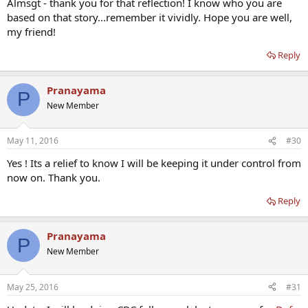
Almsgt - thank you for that reflection! I know who you are
based on that story...remember it vividly. Hope you are well,
my friend!
Reply
Pranayama
P
New Member
May 11, 2016
#30
Yes ! Its a relief to know I will be keeping it under control from
now on. Thank you.
Reply
Pranayama
P
New Member
May 25, 2016
#31