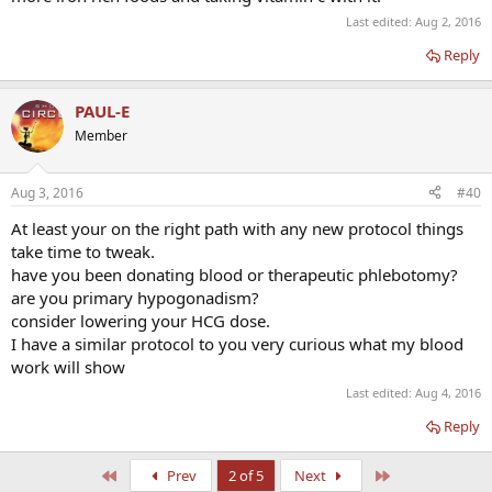
Last edited:
Aug 2, 2016
Reply
PAUL-E
Member
Aug 3, 2016
#40
At least your on the right path with any new protocol things
take time to tweak.
have you been donating blood or therapeutic phlebotomy?
are you primary hypogonadism?
consider lowering your HCG dose.
I have a similar protocol to you very curious what my blood
work will show
Last edited:
Aug 4, 2016
Reply
First
Last
Prev
2 of 5
Next