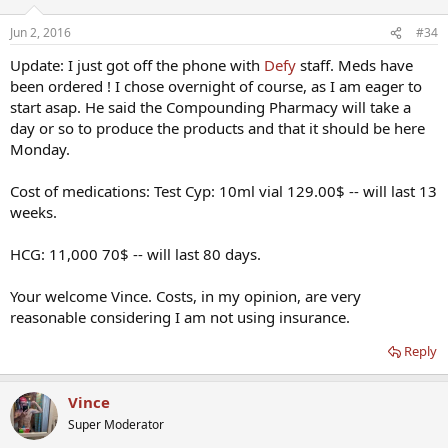
medications ordered. I am very happy, thankful and ready to get
started with it all ! I now feel like I am getting the proper care for
Jun 2, 2016
#34
HRT. I will keep everyone updated on my progress. Thanks to all on
this forum who answered my questions and provided feedback.
Update: I just got off the phone with
Defy
staff. Meds have
been ordered ! I chose overnight of course, as I am eager to
I will be doing follow up labs in two months, which should be very
start asap. He said the Compounding Pharmacy will take a
revealing and interesting.
day or so to produce the products and that it should be here
Monday.
Cost of medications: Test Cyp: 10ml vial 129.00$ -- will last 13
weeks.
HCG: 11,000 70$ -- will last 80 days.
Your welcome Vince. Costs, in my opinion, are very
reasonable considering I am not using insurance.
Reply
Vince
Super Moderator