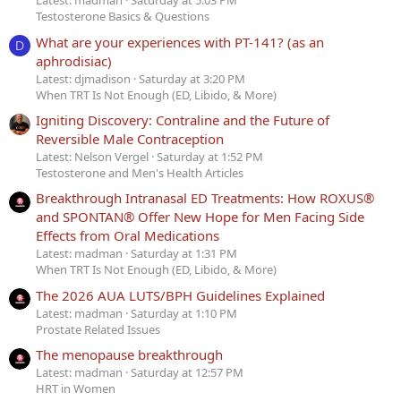
Latest: madman
Saturday at 5:03 PM
Testosterone Basics & Questions
What are your experiences with PT-141? (as an
D
aphrodisiac)
Latest: djmadison
Saturday at 3:20 PM
When TRT Is Not Enough (ED, Libido, & More)
Igniting Discovery: Contraline and the Future of
Reversible Male Contraception
Latest: Nelson Vergel
Saturday at 1:52 PM
Testosterone and Men's Health Articles
Breakthrough Intranasal ED Treatments: How ROXUS®
and SPONTAN® Offer New Hope for Men Facing Side
Effects from Oral Medications
Latest: madman
Saturday at 1:31 PM
When TRT Is Not Enough (ED, Libido, & More)
The 2026 AUA LUTS/BPH Guidelines Explained
Latest: madman
Saturday at 1:10 PM
Prostate Related Issues
The menopause breakthrough
Latest: madman
Saturday at 12:57 PM
HRT in Women