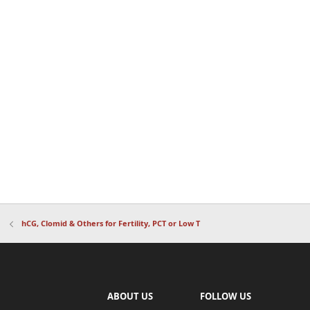
hCG, Clomid & Others for Fertility, PCT or Low T
ABOUT US
FOLLOW US