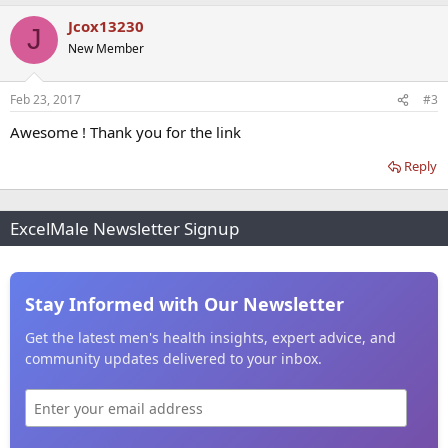
Jcox13230
J
New Member
Feb 23, 2017
#3
Awesome ! Thank you for the link
Reply
ExcelMale Newsletter Signup
Stay Informed with Our Newsletter
Get the latest men's health insights, expert advice, and
community updates delivered to your inbox.