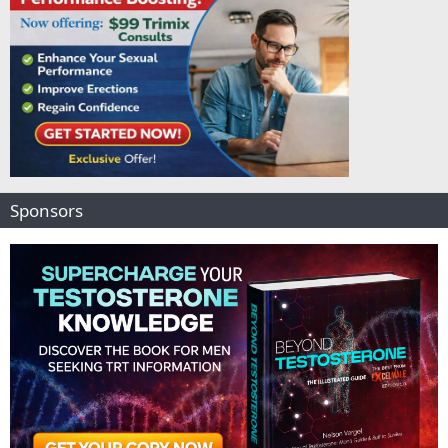
Sponsors