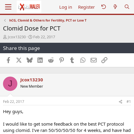
Log in
Register
hCG, Clomid & Others for Fertility, PCT or Low T
Clomid Dose for PCT
T
S
Jcox13230
Feb 22, 2017
h
t
Share this page
r
a
e
r
a
t
Facebook
X
Bluesky
LinkedIn
Reddit
Pinterest
Tumblr
WhatsApp
Email
Link
d
d
s
a
t
t
Jcox13230
a
e
J
r
New Member
t
e
r
Feb 22, 2017
#1
Hey guys,
I would like to get some feedback on the best PCT protocol
using clomid. I've ran 50/50/50/50 for 4 weeks, and have had