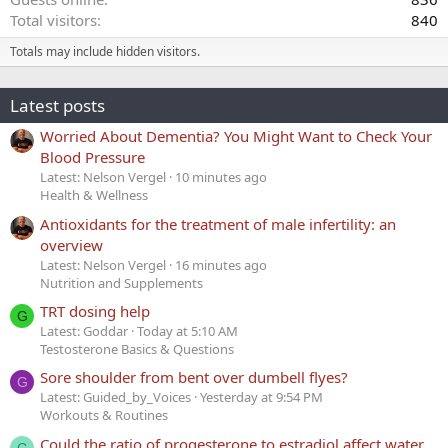
Total visitors
840
Totals may include hidden visitors.
Latest posts
Worried About Dementia? You Might Want to Check Your
Blood Pressure
Latest: Nelson Vergel
10 minutes ago
Health & Wellness
Antioxidants for the treatment of male infertility: an
overview
Latest: Nelson Vergel
16 minutes ago
Nutrition and Supplements
TRT dosing help
G
Latest: Goddar
Today at 5:10 AM
Testosterone Basics & Questions
Sore shoulder from bent over dumbell flyes?
G
Latest: Guided_by_Voices
Yesterday at 9:54 PM
Workouts & Routines
Could the ratio of progesterone to estradiol affect water