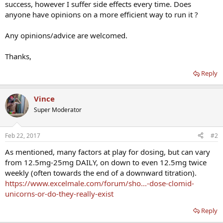
success, however I suffer side effects every time. Does
anyone have opinions on a more efficient way to run it ?
Any opinions/advice are welcomed.
Thanks,
Reply
Vince
Super Moderator
Feb 22, 2017
#2
As mentioned, many factors at play for dosing, but can vary
from 12.5mg-25mg DAILY, on down to even 12.5mg twice
weekly (often towards the end of a downward titration).
https://www.excelmale.com/forum/sho...-dose-clomid-
unicorns-or-do-they-really-exist
Reply