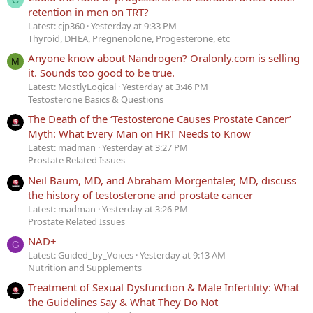
C
retention in men on TRT?
Latest: cjp360
Yesterday at 9:33 PM
Thyroid, DHEA, Pregnenolone, Progesterone, etc
Anyone know about Nandrogen? Oralonly.com is selling
M
it. Sounds too good to be true.
Latest: MostlyLogical
Yesterday at 3:46 PM
Testosterone Basics & Questions
The Death of the ‘Testosterone Causes Prostate Cancer’
Myth: What Every Man on HRT Needs to Know
Latest: madman
Yesterday at 3:27 PM
Prostate Related Issues
Neil Baum, MD, and Abraham Morgentaler, MD, discuss
the history of testosterone and prostate cancer
Latest: madman
Yesterday at 3:26 PM
Prostate Related Issues
NAD+
G
Latest: Guided_by_Voices
Yesterday at 9:13 AM
Nutrition and Supplements
Treatment of Sexual Dysfunction & Male Infertility: What
the Guidelines Say & What They Do Not