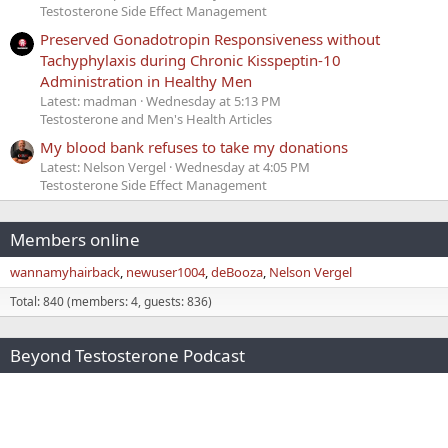
Testosterone Side Effect Management
Preserved Gonadotropin Responsiveness without
Tachyphylaxis during Chronic Kisspeptin-10
Administration in Healthy Men
Latest: madman
Wednesday at 5:13 PM
Testosterone and Men's Health Articles
My blood bank refuses to take my donations
Latest: Nelson Vergel
Wednesday at 4:05 PM
Testosterone Side Effect Management
Members online
wannamyhairback
newuser1004
deBooza
Nelson Vergel
Total: 840 (members: 4, guests: 836)
Beyond Testosterone Podcast