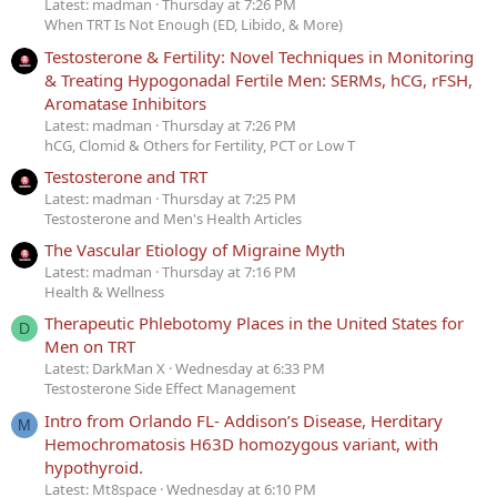
Latest: madman
Thursday at 7:26 PM
When TRT Is Not Enough (ED, Libido, & More)
Testosterone & Fertility: Novel Techniques in Monitoring
& Treating Hypogonadal Fertile Men: SERMs, hCG, rFSH,
Aromatase Inhibitors
Latest: madman
Thursday at 7:26 PM
hCG, Clomid & Others for Fertility, PCT or Low T
Testosterone and TRT
Latest: madman
Thursday at 7:25 PM
Testosterone and Men's Health Articles
The Vascular Etiology of Migraine Myth
Latest: madman
Thursday at 7:16 PM
Health & Wellness
Therapeutic Phlebotomy Places in the United States for
D
Men on TRT
Latest: DarkMan X
Wednesday at 6:33 PM
Testosterone Side Effect Management
Intro from Orlando FL- Addison’s Disease, Herditary
M
Hemochromatosis H63D homozygous variant, with
hypothyroid.
Latest: Mt8space
Wednesday at 6:10 PM