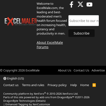
Welcome to
ExcelMale.com, the
leading and best-
moderated men’s
health forum focused
on increasing health,
potency and
productivity in men.
About ExcelMale
Forums
© Copyright
2026
ExcelMale
About Us
Contact Us
Advertise
English (US)
Contact us
Terms and rules
Privacy policy
Help
Home
R
S
S
®
Community platform by XenForo
© 2010-2026 XenForo Ltd.
Parts of this site powered by
add-ons from DragonByte™
©2011-2026
DragonByte Technologies
(
Details
)
|
Enhanced Tagging by XenCustomize