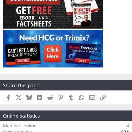
Share this page
Facebook
X
Bluesky
LinkedIn
Reddit
Pinterest
Tumblr
WhatsApp
Email
Link
Online statistics
Members online
4
Guests online
836