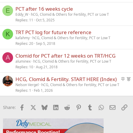
PCT after 16 weeks cycle
E
Eddy_W
hCG, Clomid & Others for Fertility, PCT or Low T
Replies
11
Oct 5, 2025
TRT PCT log for future reference
K
kafahmy
hCG, Clomid & Others for Fertility, PCT or Low T
Replies
20
Sep 5, 2018
Clomid for PCT after 12 weeks on TRT/HCG
A
aluminex
hCG, Clomid & Others for Fertility, PCT or Low T
Replies
10
Aug 21, 2018
S
F
HCG, Clomid & Fertility. START HERE (Index)
t
e
Nelson Vergel
hCG, Clomid & Others for Fertility, PCT or Low T
Replies
1
Feb 1, 2026
i
a
c
t
k
u
Facebook
X
Bluesky
LinkedIn
Reddit
Pinterest
Tumblr
WhatsApp
Email
Li
Share:
y
r
e
d