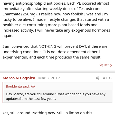
Article: Second Interview with Dr Charles Glueck
having antiphospholipid antibodies. Each PE occured almost
thew only safe ones. In my case, I have the opposite issue, as my E2
About Testosterone and DVT
immediately after starting weekly doses of Testosterone
is almost non-existent. Yet another argument in favor of TRT.
Enanthate (250mg). I realise now how foolish I was and I'm
Last edited:
Feb 6, 2020
Also &#8211; it would be interesting to see if having therapeutic
lucky to be alive. I made lifestyle changes that started with a
phlebotomies would have prevented clots in those subject.
Reply
healthier diet consuming more plant based foods and
increased activity. I will never take any exogenous hormones
RustyBear
R
again.
e
With the aggressive marketing of global TRT clinics, I expect we will
a
see an incidence of thrombotic events increasing as more men
I am convinced that NOTHING will prevent DVT, if there are
c
commence TRT. This will greatly increase the necessity to overcome
t
underlying conditions. It is not dose dependent either. I
i
the hurdle as to what prophylactic measures can be taken to
experimented, and each time produced the same result.
o
prevent future episodes, some of which can be fatal in the event a
n
DVT causes PE.
Reply
s
:
Marco N Cognito
Mar 3, 2017
#132
Boulderita said:
Hey, Marco, are you still around? I was wondering if you have any
updates from the past few years.
Yes, still around. Nothing new. Still in limbo on this