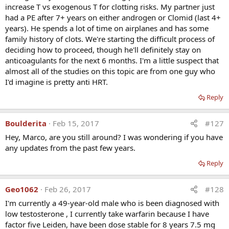
increase T vs exogenous T for clotting risks. My partner just
thrombophilia. Can you explain this finding? Would
had a PE after 7+ years on either androgen or Clomid (last 4+
anastrozole or other E2 inhibitor improve outcome if
years). He spends a lot of time on airplanes and has some
used with TRT?
family history of clots. We're starting the difficult process of
deciding how to proceed, though he'll definitely stay on
anticoagulants for the next 6 months. I'm a little suspect that
Dr Glueck:
We have data to show that when T is
almost all of the studies on this topic are from one guy who
aromatized in the body to estradiol (E2), the high E2 may
I'd imagine is pretty anti HRT.
be the agent which directly interacts with the underlying
thrombophilia to produce the clots. We do not have
Reply
enough data to know whether Arimidex used to lower E2
would be protective, but we know that Arimidex alone is
Boulderita
Feb 15, 2017
#127
prothrombotic in all of the thrombophilias and hence,
probably not a good idea.
Hey, Marco, are you still around? I was wondering if you have
any updates from the past few years.
In your opinion, should all men on TRT be on low dose
Reply
aspirin?
Geo1062
Feb 26, 2017
#128
Dr Glueck:
Low dose aspirin would have no effect on the
clotting events seen in men on T who have underlying
I'm currently a 49-year-old male who is been diagnosed with
thrombophilia and I would not recommend it.
low testosterone , I currently take warfarin because I have
factor five Leiden, have been dose stable for 8 years 7.5 mg