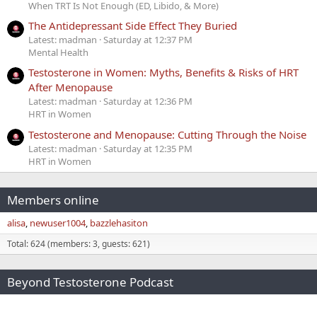
When TRT Is Not Enough (ED, Libido, & More)
The Antidepressant Side Effect They Buried
Latest: madman
Saturday at 12:37 PM
Mental Health
Testosterone in Women: Myths, Benefits & Risks of HRT
After Menopause
Latest: madman
Saturday at 12:36 PM
HRT in Women
Testosterone and Menopause: Cutting Through the Noise
Latest: madman
Saturday at 12:35 PM
HRT in Women
Members online
alisa
newuser1004
bazzlehasiton
Total: 624 (members: 3, guests: 621)
Beyond Testosterone Podcast