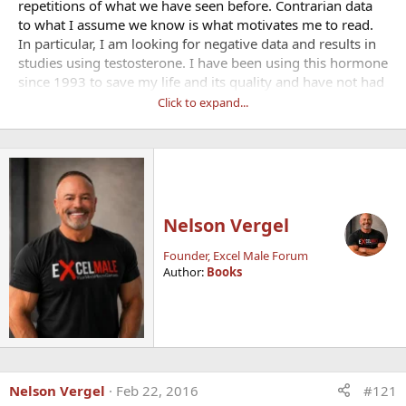
repetitions of what we have seen before. Contrarian data
to what I assume we know is what motivates me to read.
In particular, I am looking for negative data and results in
studies using testosterone. I have been using this hormone
since 1993 to save my life and its quality and have not had
any side effects. However, I know everyone is different and
Click to expand...
some people may have genetic or other variations that
may make them susceptible to at least one side effect.
Good read:
What to do if you have a blood clot
Nelson Vergel
Founder, Excel Male Forum
Author:
Books
Nelson Vergel
Feb 22, 2016
#121