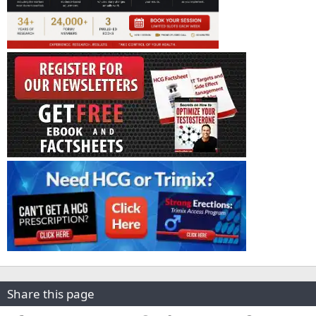
Share this page