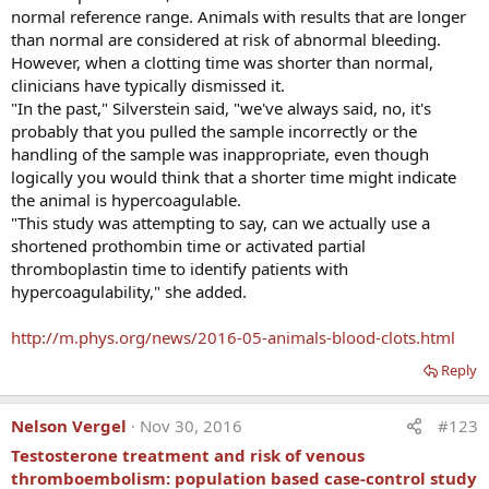
normal reference range. Animals with results that are longer
The first time I read a paper than mentioned thrombosis
than normal are considered at risk of abnormal bleeding.
risk in people on testosterone replacement (read abstract
However, when a clotting time was shorter than normal,
at the end of this article), my goal is to get in contact with
clinicians have typically dismissed it.
the author. Dr Charles Glueck was kind to reply for my
"In the past," Silverstein said, "we've always said, no, it's
request for an interview to help me educate physicians and
probably that you pulled the sample incorrectly or the
patients. He is a graduate from Harvard and Western
handling of the sample was inappropriate, even though
Reserve Universities and has over 35 years of medical
logically you would think that a shorter time might indicate
practice and have produced over 600 publications. He is
the animal is hypercoagulable.
currently the Medical Director of the Jewish Hospital
"This study was attempting to say, can we actually use a
Cholesterol Center. To say that he has credentials is an
shortened prothombin time or activated partial
understatement.
thromboplastin time to identify patients with
hypercoagulability," she added.
http://m.phys.org/news/2016-05-animals-blood-clots.html
Reply
Nelson Vergel
Nov 30, 2016
#123
Testosterone treatment and risk of venous
thromboembolism: population based case-control study