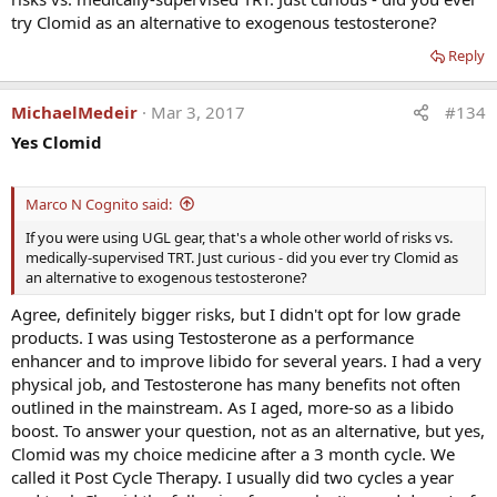
experimented, and each time produced the same result.
try Clomid as an alternative to exogenous testosterone?
Reply
MichaelMedeir
Mar 3, 2017
#134
Yes Clomid
Marco N Cognito said:
If you were using UGL gear, that's a whole other world of risks vs.
medically-supervised TRT. Just curious - did you ever try Clomid as
an alternative to exogenous testosterone?
Agree, definitely bigger risks, but I didn't opt for low grade
products. I was using Testosterone as a performance
enhancer and to improve libido for several years. I had a very
physical job, and Testosterone has many benefits not often
outlined in the mainstream. As I aged, more-so as a libido
boost. To answer your question, not as an alternative, but yes,
Clomid was my choice medicine after a 3 month cycle. We
called it Post Cycle Therapy. I usually did two cycles a year