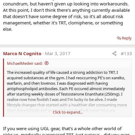
conundrum, but haven't given up looking into workarounds.
At this point, I don't think there's anything currently available
that doesn't have some degree of risk, so it's all about risk
management, whether it's TRT, clomiphene, or something
else.
Reply
Marco N Cognito
Mar 3, 2017
#133
MichaelMedeir said:
The increased quality of life caused a strong addiction to TRT. I
acquired substances at the gym. I had reoccurring PE's on xarelto,
warfarin, and then lovenox. I was diagnosed with having
antiphospholipid antibodies. Each PE occured almost immediately
after starting weekly doses of Testosterone Enanthate (250mg). I
realise now how foolish I was and I'm lucky to be alive. I made
lifestyle changes that started with a healthier diet consuming more
plant based foods and increased activity. I will never take any
Click to expand...
exogenous hormones again.
I am convinced that NOTHING will prevent DVT, if there are
If you were using UGL gear, that's a whole other world of
underlying conditions. It is not dose dependent either. I
risks vs. medically-supervised TRT. Just curious - did you ever