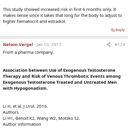
This study showed increased risk in first 6 months only. It
makes sense since it takes that long for the body to adjust to
higher hematocrit and estradiol.
Reply
Nelson Vergel
Jan 10, 2017
#124
From a pharma company.
Association between Use of Exogenous Testosterone
Therapy and Risk of Venous Thrombotic Events among
Exogenous Testosterone Treated and Untreated Men
with Hypogonadism.
Li H, et al. J Urol. 2016.
Authors
I am impressed by his willingness to help anyone who may
Li H1, Benoit K2, Wang W2, Motsko S2.
be concerned about this issue (he provides contact
Author information
information below)