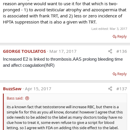
reason anyone would want to use it for that which is two-
pronged - 1) to avoid testicular atrophy and azoospermia that
is associated with frank TRT, and 2) less or zero incidence of
HPTA suppression that is also a given with TRT.
Last edited:
Mar 3, 2017
Reply
GEORGE TOULIATOS
Mar 17, 2017
#136
Increased E2 is linked to thrombosis.
AAS prolong bleeding time
and affect coagulation(INR)
Reply
BuzzSaw
Apr 15, 2017
#137
Bass said:
its a known fact that testosterone will increase RBC, but there is a
simple fix for this as you all know, donate! however I agree that this
side needs to be added to the label as many doctors today have no
clue how to treat it, some even refuse to give a script for blood
letting. so I agree with FDA on adding this side effect to the label.