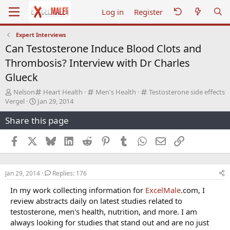
Log in
Register
Expert Interviews
Can Testosterone Induce Blood Clots and
Thrombosis? Interview with Dr Charles
Glueck
T
C
C
C
Nelson
Heart Health
Men's Health
Testosterone side effects
h
S
a
a
a
Vergel
Jan 29, 2014
r
t
t
t
t
Share this page
e
a
e
e
e
a
r
g
g
g
d
t
o
o
o
Facebook
X
Bluesky
LinkedIn
Reddit
Pinterest
Tumblr
WhatsApp
Email
Link
s
d
r
r
r
t
a
y
y
y
a
t
Jan 29, 2014
Replies: 176
r
e
t
In my work collecting information for
ExcelMale
.com, I
e
review abstracts daily on latest studies related to
r
testosterone, men's health, nutrition, and more. I am
always looking for studies that stand out and are no just