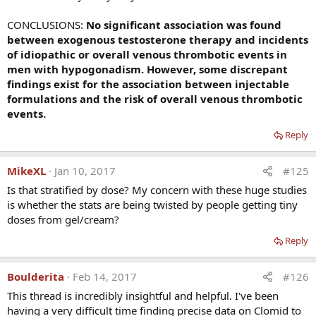
You suggest that "thrombophilia should be ruled out
before administration of exogeneous testosterone".
CONCLUSIONS:
No significant association was found
How can that be done and are the tests commercially
between exogenous testosterone therapy and incidents
available or research tools? You used these tests in
of idiopathic or overall venous thrombotic events in
your study: factor V Leiden heterozygosity, high
men with hypogonadism. However, some discrepant
factors VIII and XI, high homocysteine, low
findings exist for the association between injectable
antithrombin III, the lupus anticoagulant, high
formulations and the risk of overall venous thrombotic
anticardiolipin antibody lgG, and the
events.
hypofibrinolytic 4G4G mutation of the PAI-l gene.
Should all be performed? Would these tests be
Reply
reimbursed by insurance and, if not, what do you
think the retail value would be?
MikeXL
Jan 10, 2017
#125
Is that stratified by dose? My concern with these huge studies
Dr Glueck:
The 4 tests we would do include Factor V
is whether the stats are being twisted by people getting tiny
Leiden, Prothrombin gene, Factor VIII and Factor XI, all
doses from gel/cream?
routinely available commercially at Lab Corp and Quest
(big national labs), and at almost all regional labs as well.
Reply
In our experience these tests are routinely covered by
insurance. If not covered, I would estimate that the cost
Boulderita
Feb 14, 2017
#126
would be expensive, $800.
This thread is incredibly insightful and helpful. I've been
having a very difficult time finding precise data on Clomid to
You also suggest a link between high estradiol with