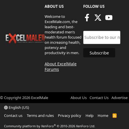
ABOUT US
FOLLOW US
Welcome to
ExcelMale.com, the
leading and best-
moderated men’s
health forum focused
on increasing health,
potency and
productivity in men.
About ExcelMale
Forums
© Copyright
2026
ExcelMale
About Us
Contact Us
Advertise
English (US)
Contact us
Terms and rules
Privacy policy
Help
Home
R
S
S
®
Community platform by XenForo
© 2010-2026 XenForo Ltd.