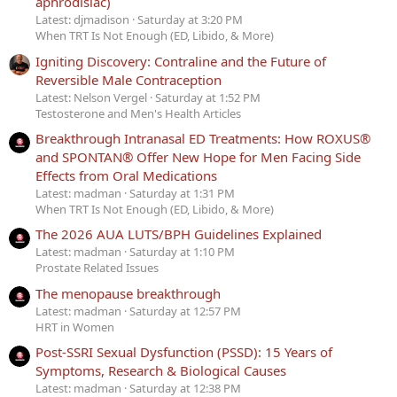
aphrodisiac)
Latest: djmadison
Saturday at 3:20 PM
When TRT Is Not Enough (ED, Libido, & More)
Igniting Discovery: Contraline and the Future of
Reversible Male Contraception
Latest: Nelson Vergel
Saturday at 1:52 PM
Testosterone and Men's Health Articles
Breakthrough Intranasal ED Treatments: How ROXUS®
and SPONTAN® Offer New Hope for Men Facing Side
Effects from Oral Medications
Latest: madman
Saturday at 1:31 PM
When TRT Is Not Enough (ED, Libido, & More)
The 2026 AUA LUTS/BPH Guidelines Explained
Latest: madman
Saturday at 1:10 PM
Prostate Related Issues
The menopause breakthrough
Latest: madman
Saturday at 12:57 PM
HRT in Women
Post-SSRI Sexual Dysfunction (PSSD): 15 Years of
Symptoms, Research & Biological Causes
Latest: madman
Saturday at 12:38 PM