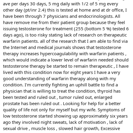
Are you planning to do any further studies on this
ave per days 30 days, 5 mg daily with 1/2 of 5 mg every
troubling issue?
other day (pt/inr 2.4) this is tested at home and at dr office, I
have been through 7 physicians and endocrinologists. All
Dr. Gluek:
We are working hard to better understand this
have remove me from their patient group because they feel
troubling issue.
If any of your readers have had DVT-PE
issuing testosterone for treatment (255 (bottom 5 %) tested 6
or other clots while taking exogenous T, or during
days ago), is too risky stating lack of research on therapeutic
hCG or clomid therapy to raise T, we would be glad to
warfarin patients. all of the research that I am able to find via
help them out with expert consultative advice free
the Internet and medical journals shows that testosterone
of charge. Have them contact us by email
therapy increases hypercoagulability with warfarin patients ,
(
cjglueck@health-partners.org
) or by phone
(513-924-
which would indicate a lower level of warfarin needed should
8250
) fax
(513-924-8273
) and we will advise them on
testosterone therapy be started to remain therapeutic , I have
what blood samples to have drawn, and how to deal
lived with this condition now for eight years I have a very
with their problem. All of their information will, of
good understanding of warfarin therapy along with my
course, be entirely private and totally confidential.
condition. I'm currently fighting an uphill battle to find a
We will also be glad to work with their doctors in
physician that is willing to treat the condition, thyroid has
their local communities.
been tested and ruled out , tumor ruled out, enlarged
prostate has been ruled out . Looking for help for a better
Thank you so much for your time and I will be contacting
quality of life not only for myself but my wife. Symptoms of
you in a few months to see if you have any updated data
low testosterone started showing up approximately six years
for us.
ago they involved night sweats, lack of motivation , lack of
sexual drive , muscle loss , slowed hair growth, Excessive