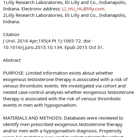
1Lilly Research Laboratories, Eli Lilly and Co., Indianapolis,
Indiana. Electronic address:
LI_HU_HL@lilly.com
.
Here is the short interview:
2Lilly Research Laboratories, Eli Lilly and Co., Indianapolis,
Indiana.
Dr Glueck, Thank you so much for agreeing to educate my
readers about your research.
Citation
J Urol. 2016 Apr;195(4 Pt 1):1065-72. doi:
Can you give give us a brief background of why you
10.1016/j.juro.2015.10.134. Epub 2015 Oct 31.
were interested in looking into thrombophilia and
thrombosis in people on testosterone replacement
Abstract
therapy? Can you explain those terms to us?
PURPOSE: Limited information exists about whether
Dr Glueck:
As physicians who deal with deep venous
exogenous testosterone therapy is associated with a risk of
thrombosis (DVT) and pulmonary embolus (PE), as well as
venous thrombotic events. We investigated via cohort and
blood clots in the eyes (central retinal vein and central
nested case-control analyses whether exogenous testosterone
retinal artery thrombosis), and ischemic stroke, and
therapy is associated with the risk of venous thrombotic
arterial blood clots, we realized that many of our referrals
events in men with hypogonadism.
had started exogenous conventional testosterone therapy
before sustaining their blood clots. Because we were very
MATERIALS AND METHODS: Databases were reviewed to
experienced with the diagnosis of thrombophilia and
identify men prescribed exogenous testosterone therapy
hypofibrinolysis, we hypothesized that the exogenous
and/or men with a hypogonadism diagnosis. Propensity
testosterone was interacting with underlying coagulation