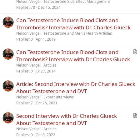
Nelson Vergel
Testosterone Side Effect Management
Replies
78
Dec 15, 2024
Can Testosterone Induce Blood Clots and
Thrombosis? Interview with Dr. Charles Glueck
Nelson Vergel
Testosterone and Men's Health Articles
Replies
0
Apr 1, 2019
Can Testosterone Induce Blood Clots and
r
Thrombosis? Interview with Dr Charles Glueck
t
Nelson Vergel
Articles
i
Replies
0
Jul 27, 2014
c
Article: Second Interview with Dr Charles Glueck
l
About Testosterone and DVT
e
Nelson Vergel
Expert Interviews
Replies
7
Oct 25, 2021
Second Interview with Dr Charles Glueck
r
About Testosterone and DVT
t
Nelson Vergel
Articles
i
Replies
0
Oct 8, 2022