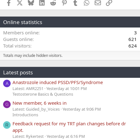
Facebook
X
Bluesky
LinkedIn
Reddit
Pinterest
Tumblr
WhatsApp
Email
Link
Online statistics
Members online
3
Guests online
621
Total visitors
624
Totals may include hidden visitors.
Latest posts
Anastrozole induced PSSD/PFS/Syndrome
A
Latest: AMR2251
Yesterday at 10:01 PM
Testosterone Basics & Questions
New member, 6 weeks in
G
Latest: Guided_by_Voices
Yesterday at 9:06 PM
Introductions
Feedback request for my TRT plan changes before dr
R
appt.
Latest: Rykertest
Yesterday at 6:16 PM