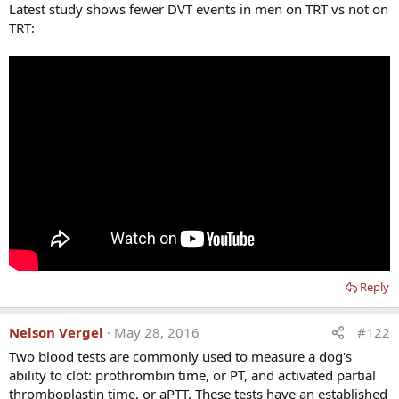
Latest study shows fewer DVT events in men on TRT vs not on
TRT:
Reply
Nelson Vergel
May 28, 2016
#122
Two blood tests are commonly used to measure a dog's
ability to clot: prothrombin time, or PT, and activated partial
thromboplastin time, or aPTT. These tests have an established