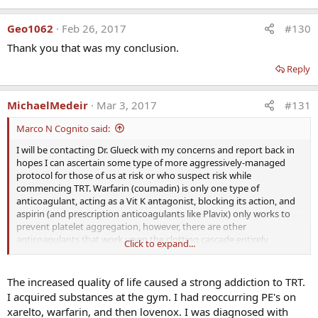
Of the 14 patients, 3 were found to be factor V Leiden
heterozygotes, 3 had high factor VIII, 3 had plasminogen
Geo1062
Feb 26, 2017
#130
activator inhibitor 1 4G4G homozygosity, 2 had high factor
Thank you that was my conclusion.
XI, 2 had high homocysteine, 1 had low antithrombin III, 1
Reply
had the lupus anticoagulant, 1 had high anticardiolipin
antibody Immunoglobulin G, and 1 had no clotting
abnormalities. In 4 men with thrombophilia, DVT-PE
MichaelMedeir
Mar 3, 2017
#131
recurred when testosterone was continued despite
Marco N Cognito said:
therapeutic international normalized ratio on warfarin. In
60 men on testosterone, 20 (33%) had high estradiol (E2
I will be contacting Dr. Glueck with my concerns and report back in
>42.6 pg/mL). When exogenous testosterone is
hopes I can ascertain some type of more aggressively-managed
aromatized to E2, and E2-induced thrombophilia is
protocol for those of us at risk or who suspect risk while
commencing TRT. Warfarin (coumadin) is only one type of
superimposed on thrombophilia-hypofibrinolysis,
anticoagulant, acting as a Vit K antagonist, blocking its action, and
thrombosis occurs. The DVT-PE and osteonecrosis after
aspirin (and prescription anticoagulants like Plavix) only works to
starting testosterone are associated with previously
prevent platelet aggregation, however, there are other
undiagnosed thrombophilia-hypofibrinolysis.
anticoagulants that work upon the clotting cascade entirely
Click to expand...
Thrombophilia should be ruled out before administration
differently that as far as I know were not used in his research. These
of exogenous testosterone.
would be the older ones, i.e. Lovenox, heparin, and the much newer
direct thrombin inhibitors like Xarelto, Eliquis and Pradaxa.
The increased quality of life caused a strong addiction to TRT.
Click here for part 2:
I acquired substances at the gym. I had reoccurring PE's on
As far as AIs to control E2, I am at a loss as to what will not affect the
xarelto, warfarin, and then lovenox. I was diagnosed with
clotting cascade in some way; they all do. Perhaps natural AIs are