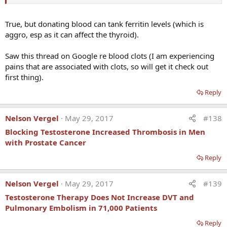
True, but donating blood can tank ferritin levels (which is
aggro, esp as it can affect the thyroid).
Saw this thread on Google re blood clots (I am experiencing
pains that are associated with clots, so will get it check out
first thing).
Reply
Nelson Vergel
May 29, 2017
#138
Blocking Testosterone Increased Thrombosis in Men
with Prostate Cancer
Reply
Nelson Vergel
May 29, 2017
#139
Testosterone Therapy Does Not Increase DVT and
Pulmonary Embolism in 71,000 Patients
Reply