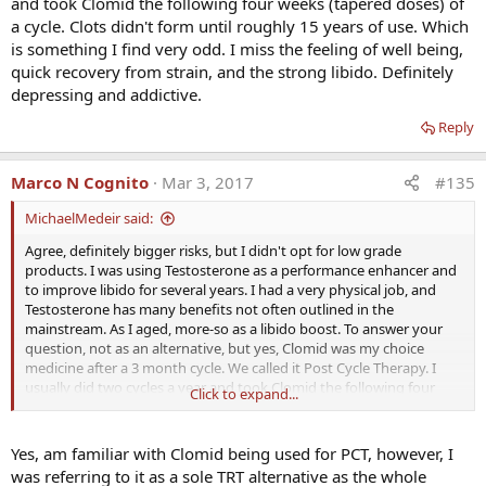
and took Clomid the following four weeks (tapered doses) of
a cycle. Clots didn't form until roughly 15 years of use. Which
is something I find very odd. I miss the feeling of well being,
quick recovery from strain, and the strong libido. Definitely
depressing and addictive.
Reply
Marco N Cognito
Mar 3, 2017
#135
MichaelMedeir said:
Agree, definitely bigger risks, but I didn't opt for low grade
products. I was using Testosterone as a performance enhancer and
to improve libido for several years. I had a very physical job, and
Testosterone has many benefits not often outlined in the
mainstream. As I aged, more-so as a libido boost. To answer your
question, not as an alternative, but yes, Clomid was my choice
medicine after a 3 month cycle. We called it Post Cycle Therapy. I
usually did two cycles a year and took Clomid the following four
Click to expand...
weeks (tapered doses) of a cycle. Clots didn't form until roughly 15
years of use. Which is something I find very odd. I miss the feeling
of well being, quick recovery from strain, and the strong libido.
Yes, am familiar with Clomid being used for PCT, however, I
Definitely depressing and addictive.
was referring to it as a sole TRT alternative as the whole