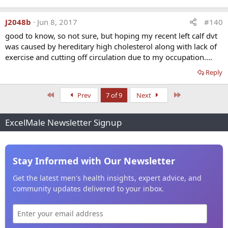
J2048b
Jun 8, 2017
#140
good to know, so not sure, but hoping my recent left calf dvt
was caused by hereditary high cholesterol along with lack of
exercise and cutting off circulation due to my occupation....
Reply
First
Last
Prev
7 of 9
Next
ExcelMale Newsletter Signup
Stay Informed with Our Newsletter
Get the latest men's health insights, expert advice, and
community updates delivered to your inbox.