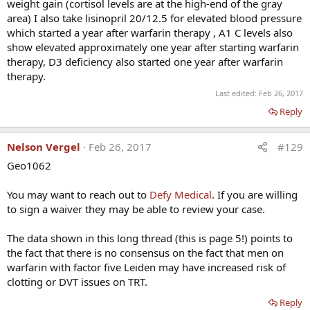
weight gain (cortisol levels are at the high-end of the gray
____________________________________________
area) I also take lisinopril 20/12.5 for elevated blood pressure
which started a year after warfarin therapy , A1 C levels also
ClincAppl Thromb Hemost. 2014 Jan;20(1):22-30. Epub
show elevated approximately one year after starting warfarin
2013 Apr 23.
therapy, D3 deficiency also started one year after warfarin
therapy.
Last edited:
Feb 26, 2017
Testosterone, thrombophilia, and thrombosis.
Reply
Glueck CJ, Richardson-Royer C, Schultz R, Burger T, Labitue
F, Riaz MK, Padda J, Bowe D, Goldenberg N, Wang P.
Nelson Vergel
Feb 26, 2017
#129
Geo1062
Abstract
You may want to reach out to
Defy Medical
. If you are willing
to sign a waiver they may be able to review your case.
We describe thrombosis, deep venous thrombosis (DVT)
pulmonary embolism (PE; n = 9) and hip-knee
The data shown in this long thread (this is page 5!) points to
osteonecrosis (n = 5) that developed after testosterone
the fact that there is no consensus on the fact that men on
therapy (median 11 months) in 14 previously healthy
warfarin with factor five Leiden may have increased risk of
patients (13 men and 1 woman; 13 Caucasian and 1
clotting or DVT issues on TRT.
African American), with no antecedent thrombosis and
Reply
previously undiagnosed thrombophilia-hypofibrinolysis.