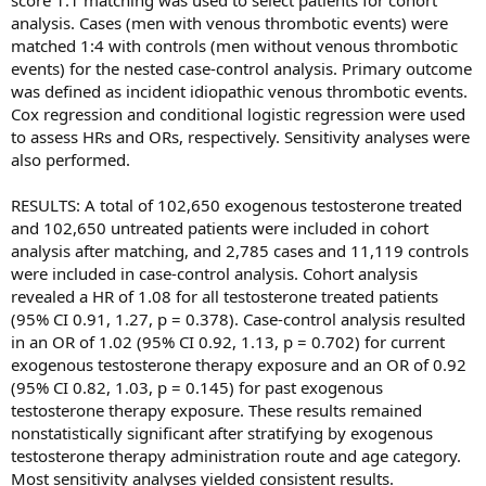
score 1:1 matching was used to select patients for cohort
disorders producing the blood clots. We have now proven
analysis. Cases (men with venous thrombotic events) were
this in multiple publications.
matched 1:4 with controls (men without venous thrombotic
events) for the nested case-control analysis. Primary outcome
In your best estimate or opinion, what is the
was defined as incident idiopathic venous thrombotic events.
incidence of this problem in men on testosterone
Cox regression and conditional logistic regression were used
replacement?
to assess HRs and ORs, respectively. Sensitivity analyses were
also performed.
Dr Glueck:
The incidence of DVT-PE or other clots in men
on T therapy is not known, but our best estimates are that
RESULTS: A total of 102,650 exogenous testosterone treated
about 1-2% of men taking T will develop blood clots
and 102,650 untreated patients were included in cohort
related to underlying inherited clotting abnormalities or to
analysis after matching, and 2,785 cases and 11,119 controls
acquired thrombophilia (the antiphospholipid antibody
were included in case-control analysis. Cohort analysis
syndrome). These men who landed in the hospital with
revealed a HR of 1.08 for all testosterone treated patients
dangerous and potentially lethal blood clots in the deep
(95% CI 0.91, 1.27, p = 0.378). Case-control analysis resulted
veins of the legs or in the lungs developed these clots
in an OR of 1.02 (95% CI 0.92, 1.13, p = 0.702) for current
within three months of starting testosterone therapy. None
exogenous testosterone therapy exposure and an OR of 0.92
of them knew previously that they had an inherited
(95% CI 0.82, 1.03, p = 0.145) for past exogenous
clotting disorder that put them at greater risk for
testosterone therapy exposure. These results remained
developing clots, nor did their providers test them before
nonstatistically significant after stratifying by exogenous
putting them on testosterone therapy.
testosterone therapy administration route and age category.
Most sensitivity analyses yielded consistent results.