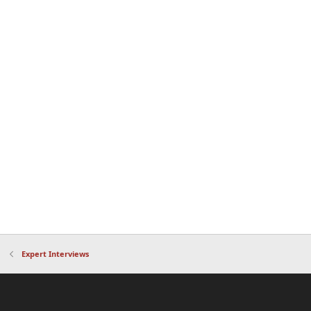
Expert Interviews