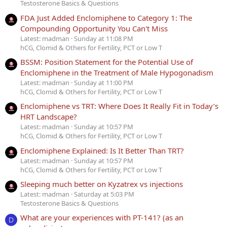
Testosterone Basics & Questions
FDA Just Added Enclomiphene to Category 1: The
Compounding Opportunity You Can't Miss
Latest: madman
Sunday at 11:08 PM
hCG, Clomid & Others for Fertility, PCT or Low T
BSSM: Position Statement for the Potential Use of
Enclomiphene in the Treatment of Male Hypogonadism
Latest: madman
Sunday at 11:00 PM
hCG, Clomid & Others for Fertility, PCT or Low T
Enclomiphene vs TRT: Where Does It Really Fit in Today’s
HRT Landscape?
Latest: madman
Sunday at 10:57 PM
hCG, Clomid & Others for Fertility, PCT or Low T
Enclomiphene Explained: Is It Better Than TRT?
Latest: madman
Sunday at 10:57 PM
hCG, Clomid & Others for Fertility, PCT or Low T
Sleeping much better on Kyzatrex vs injections
Latest: madman
Saturday at 5:03 PM
Testosterone Basics & Questions
What are your experiences with PT-141? (as an
D