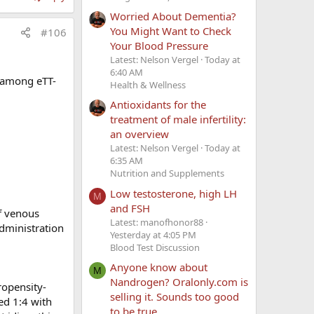
e therapy.
Worried About Dementia?
ing clots,
You Might Want to Check
#106
Your Blood Pressure
]
Latest: Nelson Vergel
Today at
". How can
6:40 AM
s among eTT-
dy: factor
Health & Wellness
Antioxidants for the
ene. Should
treatment of male infertility:
l value
an overview
Latest: Nelson Vergel
Today at
6:35 AM
ely available
Nutrition and Supplements
ese tests are
Low testosterone, high LH
M
and FSH
f venous
Latest: manofhonor88
dministration
Yesterday at 4:05 PM
Blood Test Discussion
Anyone know about
M
Nandrogen? Oralonly.com is
ropensity-
agent which
selling it. Sounds too good
ed 1:4 with
ether
to be true.