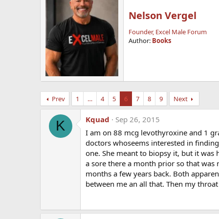
Nelson Vergel
Founder, Excel Male Forum
Author:
Books
Prev
1
…
4
5
6
7
8
9
Next
Kquad
Sep 26, 2015
K
I am on 88 mcg levothyroxine and 1 grain
doctors whoseems interested in finding 
one. She meant to biopsy it, but it was 
a sore there a month prior so that was r
months a few years back. Both apparentl
between me an all that. Then my throat 