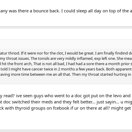
any was there a bounce back. I could sleep all day on top of the 
r thriod. If it were nor for the clot, I would be great. I am finally findind 
y throat issues. The tonsils are very mildly inflamed, exp left one. She mea
mbosis risk in people on testosterone replacement (read abstract 
 hit the front arch, That is not all bad, I had had a sore there a month prior
 author. Dr Charles Glueck was kind to reply for my request for an 
g told I might have cancer twice in 2 months a few years back. Both apparent
 graduate from Harvard and Western Reserve Universities and has
 having more time between me an all that. Then my throat started hurting in
00 publications. He is currently the Medical Director of the Jewi
 is an understatement.
 read? ive seen guys who went to a doc got put on the levo and t
 doc switched their meds and they felt better... just sayin... u mi
k with thyroid groups on fcebook if ur on there at all? might get