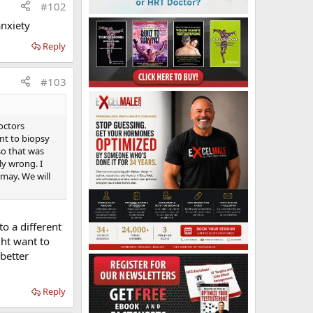
#102
anxiety
Reply
#103
doctors
nt to biopsy
at the end of
 so that was
interview to
ly wrong. I
 over 35
 may. We will
sh Hospital
o a different
ght want to
 better
Reply