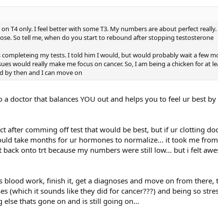
 who may be concerned about this issue (he provides contact inf
n T4 only. I feel better with some T3. My numbers are about perfect really. 
ose. So tell me, when do you start to rebound after stopping testosterone
ucate my readers about your research.
s completeing my tests. I told him I would, but would probably wait a few m
sues would really make me focus on cancer. So, I am being a chicken for at l
nd by then and I can move on
why you were interested in looking into thrombophilia and
py? Can you explain those terms to us?
 to a doctor that balances YOU out and helps you to feel ur best b
us thrombosis (DVT) and pulmonary embolus (PE), as well as blo
rtery thrombosis), and ischemic stroke, and arterial blood clots, w
conventional testosterone therapy before sustaining their blood c
pct after comming off test that would be best, but if ur clotting do
sis of thrombophilia and hypofibrinolysis, we hypothesized that
could take months for ur hormones to normalize... it took me fro
erlying coagulation disorders producing the blood clots. We hav
t back onto trt because my numbers were still low... but i felt aw
e incidence of this problem in men on testosterone replace
g's blood work, finish it, get a diagnoses and move on from there
s (which it sounds like they did for cancer???) and being so stre
 in men on T therapy is not known, but our best estimates are tha
else thats gone on and is still going on...
d to underlying inherited clotting abnormalities or to acquired t
men who landed in the hospital with dangerous and potentially l