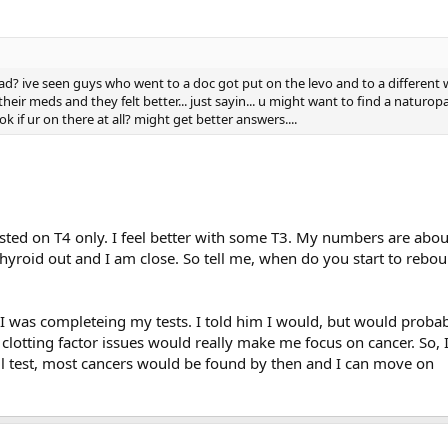
ad? ive seen guys who went to a doc got put on the levo and to a different
their meds and they felt better... just sayin... u might want to find a naturop
 if ur on there at all? might get better answers....
sted on T4 only. I feel better with some T3. My numbers are abou
thyroid out and I am close. So tell me, when do you start to rebou
I was completeing my tests. I told him I would, but would probab
lotting factor issues would really make me focus on cancer. So, 
ill test, most cancers would be found by then and I can move on