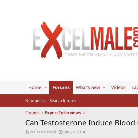
Home
Forums
What's new
Videos
Lab
New posts
Search forums
Forums
Expert Interviews
Can Testosterone Induce Blood 
T
S
Nelson Vergel
Jan 29, 2014
h
t