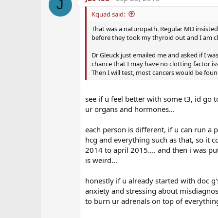
I am impressed by his willingness to help anyone
J
below)
Kquad said:
That was a naturopath. Regular MD insisted o
Here is the short interview:
before they took my thyroid out and I am cl
Dr Glueck, Thank you so much for agreeing to ed
Dr Gleuck just emailed me and asked if I wa
chance that I may have no clotting factor is
Then I will test, most cancers would be fou
Can you give give us a brief background of 
in people on testosterone replacement thera
see if u feel better with some t3, id go
Dr Glueck:
As physicians who deal with deep veno
ur organs and hormones...
the eyes (central retinal vein and central retinal a
that many of our referrals had started exogenous 
each person is different, if u can run a 
Because we were very experienced with the diagno
hcg and everything such as that, so it 
exogenous testosterone was interacting with und
2014 to april 2015.... and then i was pu
this in multiple publications.
is weird...
In your best estimate or opinion, what is th
honestly if u already started with doc 
anxiety and stressing about misdiagnose
Dr Glueck:
The incidence of DVT-PE or other clots
to burn ur adrenals on top of everything 
2% of men taking T will develop blood clots relate
(the antiphospholipid antibody syndrome). These 