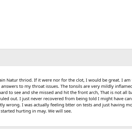
 Natur thriod. If it were nor for the clot, I would be great. I am 
answers to my throat issues. The tonsils are very mildly inflamed
hard to see and she missed and hit the front arch, That is not all 
uled out. I just never recovered from being told I might have can
y wrong. I was actually feeling btter on tests and just having m
started hurting in may. We will see.