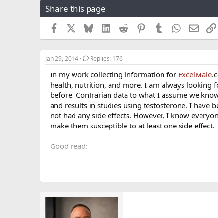
Share this page
r
a
e
r
a
t
Facebook
X
Bluesky
LinkedIn
Reddit
Pinterest
Tumblr
WhatsApp
Email
d
d
s
a
t
t
Jan 29, 2014
Replies: 176
a
e
r
In my work collecting information for
ExcelMale
.
t
health, nutrition, and more. I am always looking f
e
before. Contrarian data to what I assume we know 
r
and results in studies using testosterone. I have 
not had any side effects. However, I know everyon
make them susceptible to at least one side effect.
Good read:
What to do if you have a blood clot