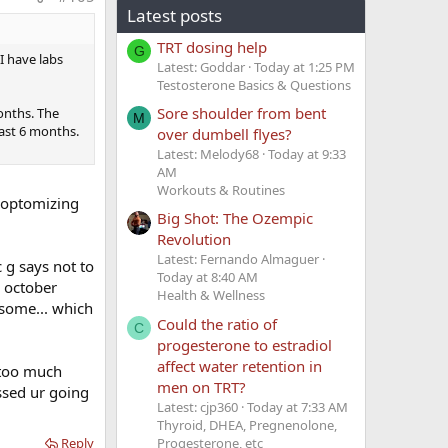
ormation
Latest posts
TRT dosing help
G
I have labs
Latest: Goddar
Today at 1:25 PM
Testosterone Basics & Questions
Sore shoulder from bent
onths. The
M
east 6 months.
over dumbell flyes?
 thrombosis
Latest: Melody68
Today at 9:33
AM
Workouts & Routines
y optomizing
od clots in
Big Shot: The Ozempic
e realized
Revolution
lots.
Latest: Fernando Almaguer
c g says not to
 the
Today at 8:40 AM
m october
Health & Wellness
e now proven
esome... which
Could the ratio of
C
progesterone to estradiol
ment?
affect water retention in
, too much
men on TRT?
ssed ur going
t about 1-
Latest: cjp360
Today at 7:33 AM
hrombophilia
Thyroid, DHEA, Pregnenolone,
Progesterone, etc
ethal blood
Reply