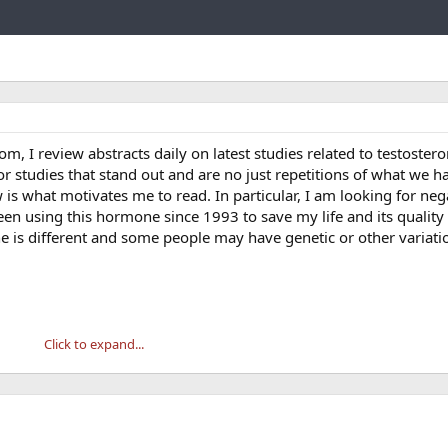
Link
com, I review abstracts daily on latest studies related to testoster
or studies that stand out and are no just repetitions of what we h
is what motivates me to read. In particular, I am looking for neg
been using this hormone since 1993 to save my life and its qualit
e is different and some people may have genetic or other variati
Click to expand...