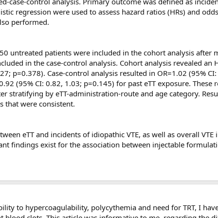
ed-case-control analysis. Primary outcome was defined as inciden
t we know that Arimidex alone is prothrombotic in all of the th
istic regression were used to assess hazard ratios (HRs) and odds
also performed.
low dose aspirin?
0 untreated patients were included in the cohort analysis after 
 on the clotting events seen in men on T who have underlying t
luded in the case-control analysis. Cohort analysis revealed an H
1.27; p=0.378). Case-control analysis resulted in OR=1.02 (95% CI:
.92 (95% CI: 0.82, 1.03; p=0.145) for past eTT exposure. These r
 this troubling issue?
fter stratifying by eTT-administration-route and age category. Res
ts that were consistent.
nd this troubling issue.
If any of your readers have had DVT-
G or clomid therapy to raise T, we would be glad to help th
ave them contact us by email (
cjglueck@health-partners.or
tween eTT and incidents of idiopathic VTE, as well as overall VTE
 we will advise them on what blood samples to have drawn
 findings exist for the association between injectable formulat
ation will, of course, be entirely private and totally confid
n their local communities.
tacting you in a few months to see if you have any updated data 
ity to hypercoagulability, polycythemia and need for TRT, I have
nt blood clots. This article was informative to me, regarding the di