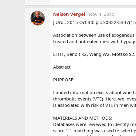
clots in the deep veins of the legs or in the lungs
None of them knew previously that they had an inhe
Nelson Vergel
Nov 4, 2015
nor did their providers test them before putting 
J Urol. 2015 Oct 30. pii: S0022-5347(1
You suggest that "thrombophilia should be r
Association between use of exogenous 
that be done and are the tests commercially a
treated and untreated men with hypog
V Leiden heterozygosity, high factors VIII an
anticoagulant, high anticardiolipin antibody
Li H1, Benoit K2, Wang W2, Motsko S2.
all be performed? Would these tests be reimb
would be?
Abstract
Dr Glueck:
The 4 tests we would do include Factor 
PURPOSE:
commercially at Lab Corp and Quest (big national la
routinely covered by insurance. If not covered, I
Limited information exists about whethe
thrombotic events (VTE). Here, we inves
You also suggest a link between high estradi
is associated with risk of VTE in men 
anastrozole or other E2 inhibitor improve ou
MATERIALS AND METHODS:
Databases were reviewed to identify m
Dr Glueck:
We have data to show that when T is a
score 1:1 matching was used to select p
directly interacts with the underlying thromboph