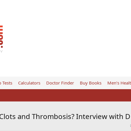
 Tests
Calculators
Doctor Finder
Buy Books
Men’s Heal
Clots and Thrombosis? Interview with D