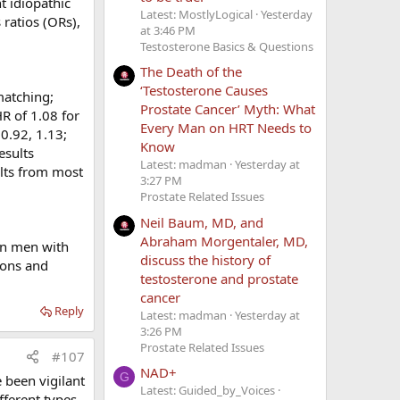
t idiopathic
rombophilias
Latest: MostlyLogical
Yesterday
 ratios (ORs),
at 3:46 PM
Testosterone Basics & Questions
The Death of the
‘Testosterone Causes
matching;
hrombophilia
Prostate Cancer’ Myth: What
R of 1.08 for
Every Man on HRT Needs to
 0.92, 1.13;
Know
esults
Latest: madman
Yesterday at
ults from most
3:27 PM
PE or other
Prostate Related Issues
em out with
Neil Baum, MD, and
g
) or by
Abraham Morgentaler, MD,
 in men with
, and how
discuss the history of
ions and
ential. We
testosterone and prostate
cancer
Reply
Latest: madman
Yesterday at
for us.
3:26 PM
Prostate Related Issues
#107
NAD+
G
 been vigilant
Latest: Guided_by_Voices
fferent types