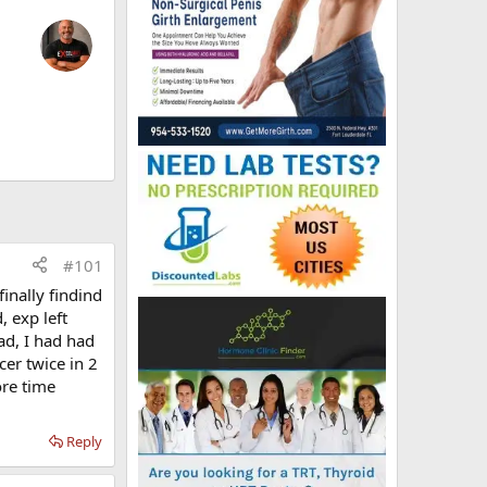
#101
finally findind
, exp left
bad, I had had
cer twice in 2
ore time
Reply