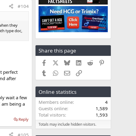
#104
 when they
ath type doc,
Share this page
Facebook
X
Bluesky
LinkedIn
Reddit
Pinterest
t perfect
Tumblr
WhatsApp
Email
Link
nd after
Online statistics
ly wait a few
Members online
4
I am being a
Guests online
1,589
Total visitors
1,593
Reply
Totals may include hidden visitors.
#105