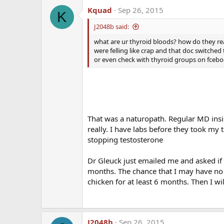
Kquad
Sep 26, 2015
K
J2048b said:
what are ur thyroid bloods? how do they re
were felling like crap and that doc switched 
or even check with thyroid groups on fcebook
That was a naturopath. Regular MD insi
really. I have labs before they took my 
stopping testosterone
Dr Gleuck just emailed me and asked if 
months. The chance that I may have no c
chicken for at least 6 months. Then I w
J2048b
Sep 26, 2015