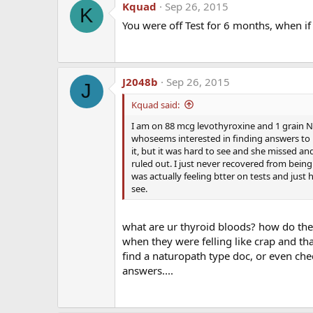
Kquad
Sep 26, 2015
K
You were off Test for 6 months, when if 
J2048b
Sep 26, 2015
J
Kquad said:
I am on 88 mcg levothyroxine and 1 grain Natu
whoseems interested in finding answers to m
The first time I read a paper than mentioned thro
it, but it was hard to see and she missed and
this article), my goal is to get in contact with the
ruled out. I just never recovered from bein
help me educate physicians and patients. He is a
was actually feeling btter on tests and just
years of medical practice and have produced over 6
see.
Cholesterol Center. To say that he has credentials
what are ur thyroid bloods? how do they
when they were felling like crap and that
find a naturopath type doc, or even chec
answers....