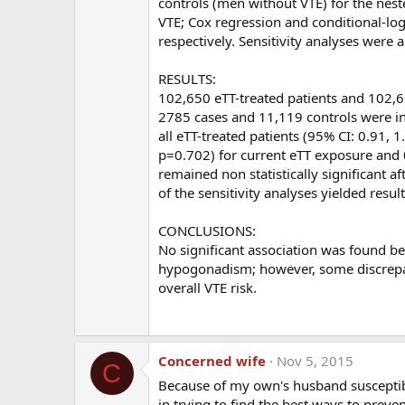
controls (men without VTE) for the nest
Arimidex used to lower E2 would be protective, bu
VTE; Cox regression and conditional-log
and hence, probably not a good idea.
respectively. Sensitivity analyses were 
In your opinion, should all men on TRT be on 
RESULTS:
102,650 eTT-treated patients and 102,65
Dr Glueck:
Low dose aspirin would have no effect
2785 cases and 11,119 controls were inc
and I would not recommend it.
all eTT-treated patients (95% CI: 0.91, 
p=0.702) for current eTT exposure and 0
Are you planning to do any further studies on
remained non statistically significant a
of the sensitivity analyses yielded resul
Dr. Gluek:
We are working hard to better understa
clots while taking exogenous T, or during hC
CONCLUSIONS:
expert consultative advice free of charge. H
No significant association was found be
phone
(513-924-8250
) fax
(513-924-8273
) and
hypogonadism; however, some discrepant
to deal with their problem. All of their inform
overall VTE risk.
will also be glad to work with their doctors i
Thank you so much for your time and I will be con
Concerned wife
Nov 5, 2015
C
Because of my own's husband susceptibil
____________________________________________
in trying to find the best ways to preve