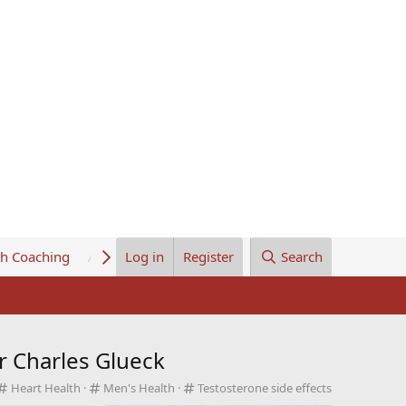
th Coaching
About Us
Log in
Register
Search
r Charles Glueck
C
C
C
Heart Health
Men's Health
Testosterone side effects
a
a
a