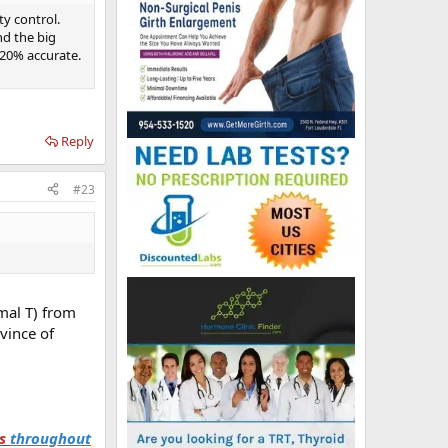
ty control.
d the big
20% accurate.
Reply
#23
mal T) from
vince of
ts
throughout