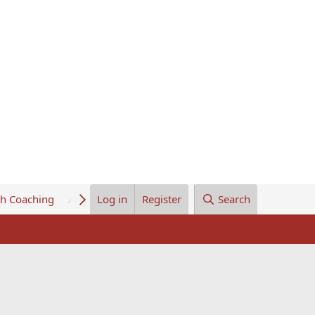
th Coaching
About Us
Log in
Register
Search