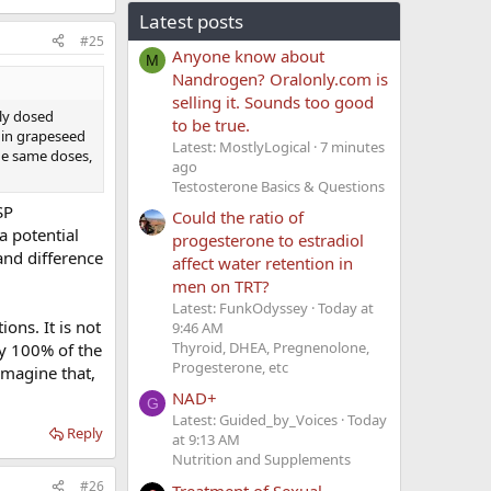
Latest posts
#25
Anyone know about
M
Nandrogen? Oralonly.com is
selling it. Sounds too good
rly dosed
to be true.
 in grapeseed
Latest: MostlyLogical
7 minutes
he same doses,
ago
Testosterone Basics & Questions
SP
Could the ratio of
a potential
progesterone to estradiol
and difference
affect water retention in
men on TRT?
Latest: FunkOdyssey
Today at
ons. It is not
9:46 AM
Thyroid, DHEA, Pregnenolone,
y 100% of the
Progesterone, etc
imagine that,
NAD+
G
Latest: Guided_by_Voices
Today
Reply
at 9:13 AM
Nutrition and Supplements
#26
Treatment of Sexual