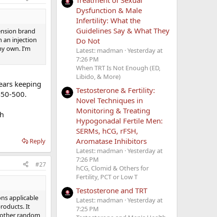
Dysfunction & Male
Infertility: What the
Guidelines Say & What They
ension brand
 an injection
Do Not
my own. I’m
Latest: madman
Yesterday at
7:26 PM
When TRT Is Not Enough (ED,
Libido, & More)
ears keeping
Testosterone & Fertility:
450-500.
Novel Techniques in
Monitoring & Treating
th
Hypogonadal Fertile Men:
SERMs, hCG, rFSH,
Aromatase Inhibitors
Reply
Latest: madman
Yesterday at
7:26 PM
#27
hCG, Clomid & Others for
Fertility, PCT or Low T
Testosterone and TRT
ons applicable
Latest: madman
Yesterday at
roducts. It
7:25 PM
ny other random