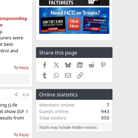
y compounding
ne
y.
turers were
t best-
ntrol and
Share this page
Facebook
X
Bluesky
LinkedIn
Reddit
Pinterest
Reply
Tumblr
WhatsApp
Email
Link
Online statistics
#24
ng (Life
Members online
7
hat show IGF 1
Guests online
943
results from
Total visitors
950
Totals may include hidden visitors.
Reply