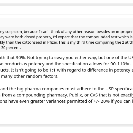
s my suspicion, because I can't think of any other reason besides an imprope
they were both dosed properly, I'd expect that the compounded test which is
y than the cottonseed in Pfizer. This is my third time comparing the 2 at t
 30 percent.
h that 30%. Not trying to sway you either way, but one of the U
ese products is potency and the specification allows for 90-110% - 
ts. It isn’t going to be 1:1 with regard to difference in potency 
re many other random factors.
and the big pharma companies must adhere to the USP specificati
from a compounding pharmacy, Publix, or CVS that is not exactl
ons have even greater variances permitted of +/- 20% if you can 