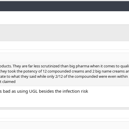
Link
ducts. They are far less scrutinized than big pharma when it comes to quali
 they took the potency of 12 compounded creams and 2 big name creams an
e to what they said while only 2/12 of the compounded were even within 
t claimed
bad as using UGL besides the infection risk