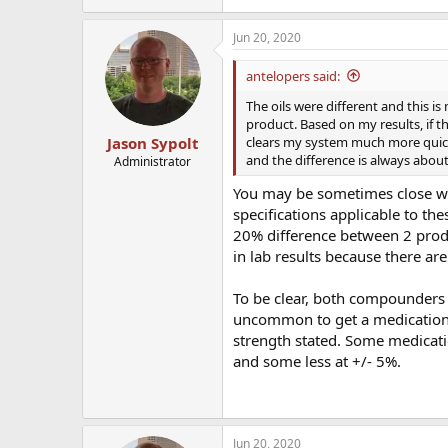
Jun 20, 2020
antelopers said:
The oils were different and this i
product. Based on my results, if 
clears my system much more quickl
Jason Sypolt
and the difference is always about
Administrator
You may be sometimes close wit
specifications applicable to th
20% difference between 2 produc
in lab results because there a
To be clear, both compounders 
uncommon to get a medication 
strength stated. Some medicati
and some less at +/- 5%.
Jun 20, 2020