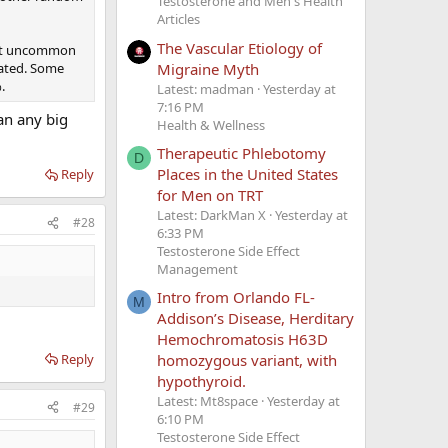
Testosterone and Men's Health
Articles
The Vascular Etiology of
 not uncommon
Migraine Myth
tated. Some
.
Latest: madman
Yesterday at
7:16 PM
an any big
Health & Wellness
Therapeutic Phlebotomy
D
Places in the United States
Reply
for Men on TRT
Latest: DarkMan X
Yesterday at
#28
6:33 PM
Testosterone Side Effect
Management
Intro from Orlando FL-
M
Addison’s Disease, Herditary
Hemochromatosis H63D
Reply
homozygous variant, with
hypothyroid.
Latest: Mt8space
Yesterday at
#29
6:10 PM
Testosterone Side Effect