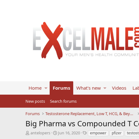
Home
Forums
What's new
Videos
Lab
New posts
Search forums
Forums
Testosterone Replacement, Low T, HCG, & Beyond
Big Pharma vs Compounded T 
T
S
T
antelopers
Jun 16, 2020
empower
pfizer
testos
h
t
a