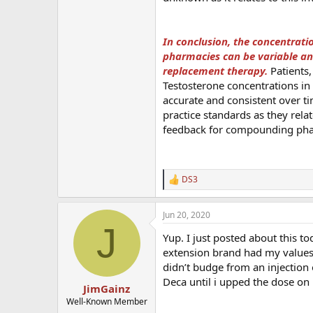
In conclusion, the concentrat
pharmacies can be variable an
replacement therapy.
Patients,
Testosterone concentrations i
accurate and consistent over ti
practice standards as they rela
feedback for compounding pha
DS3
R
e
a
Jun 20, 2020
c
J
t
Yup. I just posted about this 
i
o
extension brand had my values 
n
didn’t budge from an injection 
s
Deca until i upped the dose on
:
JimGainz
Well-Known Member