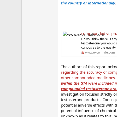
the country or internationally
.
compounded vs pharmaceutica
Do you think there is a
testosterone you would g
curious as to the quali
www.excelmale.com
The authors of this report ack
regarding the accuracy of comp
other compounded medicines.
within the GTA were included in
compounded testosterone produ
investigation focused strictly
testosterone products. Consequ
potential adverse effects with 
potential influence of chemica
unknown as it relates to this in