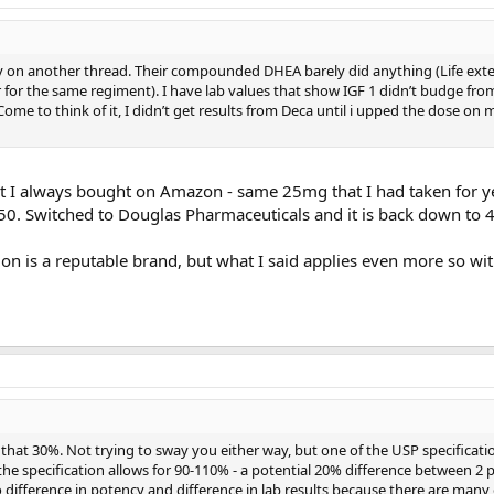
day on another thread. Their compounded DHEA barely did anything (Life ext
 for the same regiment). I have lab values that show IGF 1 didn’t budge from
me to think of it, I didn’t get results from Deca until i upped the dose on 
at I always bought on Amazon - same 25mg that I had taken for y
50. Switched to Douglas Pharmaceuticals and it is back down to 
on is a reputable brand, but what I said applies even more so wi
hat 30%. Not trying to sway you either way, but one of the USP specificati
he specification allows for 90-110% - a potential 20% difference between 2 p
to difference in potency and difference in lab results because there are ma