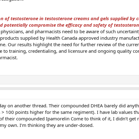
ion of testosterone in testosterone creams and gels supplied b
d potentially compromise the efficacy and safety of testostero
 physicians, and pharmacists need to be aware of such uncertaint
n products supplied by Health Canada approved industry manufac
me. Our results highlight the need for further review of the curren
te to training, credentialing, and licensure and ongoing quality co
rmacist.
today on another thread. Their compounded DHEA barely did anythi
> 100 points higher for the same regiment). I have lab values t
of their compounded Ipamorelin Come to think of it, I didn’t get 
 my own. I’m thinking they are under-dosed.