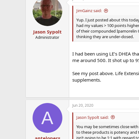
JimGainz said:
Yup. I just posted about this to
had my values > 100 points higher
of their compounded Ipamorelin Co
Jason Sypolt
thinking they are under-dosed.
Administrator
I had been using LE’s DHEA th
me around 500. It shot up to 9
See my post above. Life Extensi
supplements.
Jun 20, 2020
A
Jason Sypolt said:
You may be sometimes close with t
to these products is potency and t
isn’t going to be 1:1 with regard 
antelopers