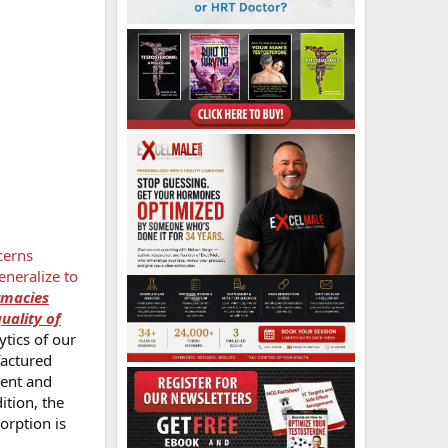
cerns
eneralize to
rmacies
quality of
ytics of our
factured
ment and
ition, the
orption is