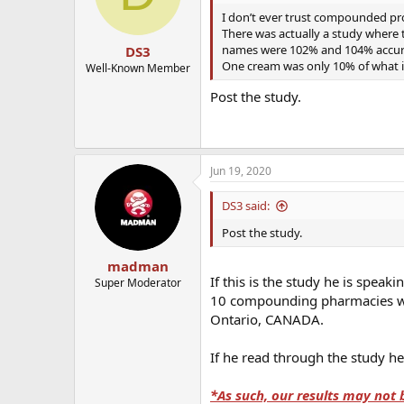
I don’t ever trust compounded pro
There was actually a study where
names were 102% and 104% accurat
DS3
One cream was only 10% of what i
Well-Known Member
Post the study.
Jun 19, 2020
DS3 said:
Post the study.
madman
If this is the study he is spe
Super Moderator
10 compounding pharmacies whi
Ontario, CANADA.
If he read through the study he
*As such, our results may not 