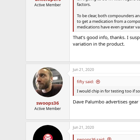
factors.
Active Member
To be clear, both compounders an
to get a medication from a compou
medications have even greater var
That's good info, thanks. I sus
variation in the product.
Jun 21, 2020
fifty said:
I would chip in for testing too if
Dave Palumbo advertises gear t
swoops36
Active Member
Jun 21, 2020
swoops36 said: