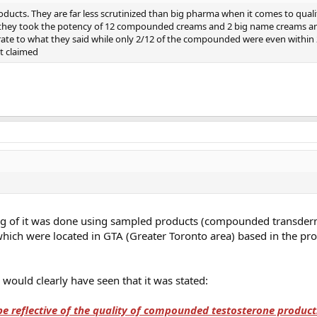
ducts. They are far less scrutinized than big pharma when it comes to quali
 they took the potency of 12 compounded creams and 2 big name creams an
e to what they said while only 2/12 of the compounded were even within 
t claimed
aking of it was done using sampled products (compounded transder
ch were located in GTA (Greater Toronto area) based in the pro
 would clearly have seen that it was stated:
be reflective of the quality of compounded testosterone produc