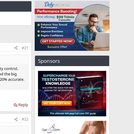
#21
Sponsors
ty control.
d the big
20% accurate.
Reply
#22