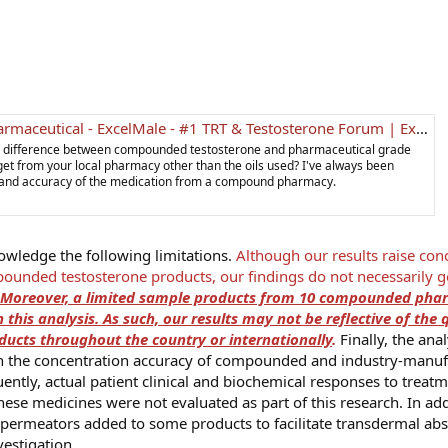
l - ExcelMale - #1 TRT & Testosterone Forum | Expert-Moderated Men's Health Community
ny difference between compounded testosterone and pharmaceutical grade
et from your local pharmacy other than the oils used? I've always been
ty and accuracy of the medication from a compound pharmacy.
nowledge the following limitations.
Although our results raise con
ounded testosterone products, our findings do not necessarily g
Moreover, a limited sample products from 10 compounded pha
 this analysis. As such, our results may not be reflective of the 
cts throughout the country or internationally
.
Finally, the anal
 on the concentration accuracy of compounded and industry-manu
ently, actual patient clinical and biochemical responses to treat
these medicines were not evaluated as part of this research. In add
l permeators added to some products to facilitate transdermal abs
vestigation.