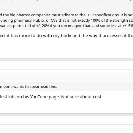
d the big pharma companies must adhere to the USP specifications. It is
nding pharmacy, Publix, or CVS that is not exactly 100% of the strength s
iances permitted of +/- 20% if you can imagine that, and some less at +/- 5%
pect it has more to do with my body and the way it processes it th
 someone wants to spearhead this.
est kits on his YouTube page. Not sure about cost