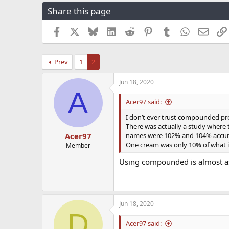
r
a
g
Share this page
e
r
s
a
t
Facebook
X
Bluesky
LinkedIn
Reddit
Pinterest
Tumblr
WhatsApp
Email
d
d
s
a
t
t
Prev
1
2
a
e
r
t
Jun 18, 2020
A
e
r
Acer97 said:
I don’t ever trust compounded pro
There was actually a study where
names were 102% and 104% accurat
Acer97
One cream was only 10% of what i
Member
Using compounded is almost as 
Jun 18, 2020
D
Acer97 said: