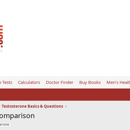
 Tests
Calculators
Doctor Finder
Buy Books
Men’s Heal
Testosterone Basics & Questions
Comparison
terone