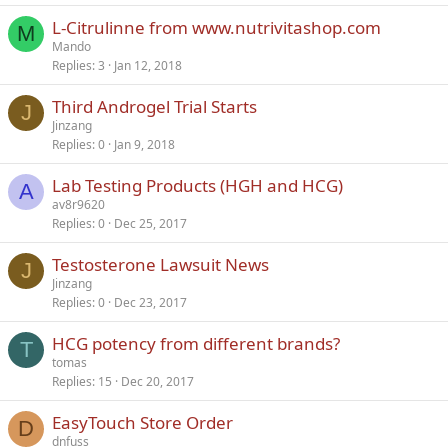
L-Citrulinne from www.nutrivitashop.com
M
Mando
Replies
3
Jan 12, 2018
Third Androgel Trial Starts
J
Jinzang
Replies
0
Jan 9, 2018
Lab Testing Products (HGH and HCG)
A
av8r9620
Replies
0
Dec 25, 2017
Testosterone Lawsuit News
J
Jinzang
Replies
0
Dec 23, 2017
HCG potency from different brands?
T
tomas
Replies
15
Dec 20, 2017
EasyTouch Store Order
D
dnfuss