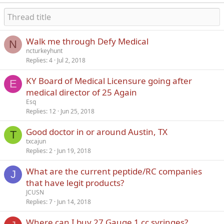
Walk me through Defy Medical
N
ncturkeyhunt
Replies
4
Jul 2, 2018
KY Board of Medical Licensure going after
E
medical director of 25 Again
Esq
Replies
12
Jun 25, 2018
Good doctor in or around Austin, TX
T
txcajun
Replies
2
Jun 19, 2018
What are the current peptide/RC companies
J
that have legit products?
JCUSN
Replies
7
Jun 14, 2018
Where can I buy 27 Gauge 1 cc syringes?