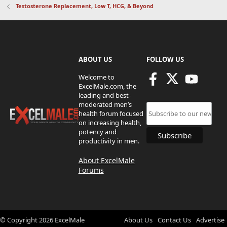
Testosterone Replacement, Low T, HCG, & Beyond
ABOUT US
FOLLOW US
Welcome to
ExcelMale.com, the
leading and best-
moderated men’s
health forum focused
on increasing health,
potency and
productivity in men.
About ExcelMale
Forums
© Copyright
2026
ExcelMale
About Us
Contact Us
Advertise