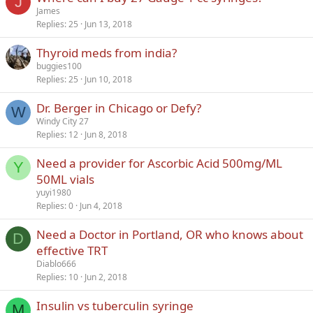
J
James
Replies
25
Jun 13, 2018
Thyroid meds from india?
buggies100
Replies
25
Jun 10, 2018
Dr. Berger in Chicago or Defy?
W
Windy City 27
Replies
12
Jun 8, 2018
Need a provider for Ascorbic Acid 500mg/ML
Y
50ML vials
yuyi1980
Replies
0
Jun 4, 2018
Need a Doctor in Portland, OR who knows about
D
effective TRT
Diablo666
Replies
10
Jun 2, 2018
Insulin vs tuberculin syringe
M