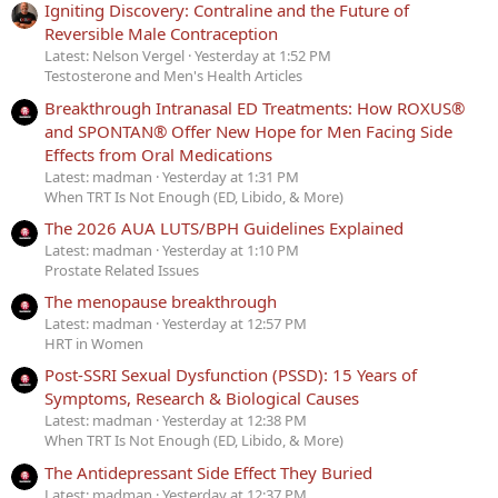
Igniting Discovery: Contraline and the Future of
Reversible Male Contraception
Latest: Nelson Vergel
Yesterday at 1:52 PM
Testosterone and Men's Health Articles
Breakthrough Intranasal ED Treatments: How ROXUS®
and SPONTAN® Offer New Hope for Men Facing Side
Effects from Oral Medications
Latest: madman
Yesterday at 1:31 PM
When TRT Is Not Enough (ED, Libido, & More)
The 2026 AUA LUTS/BPH Guidelines Explained
Latest: madman
Yesterday at 1:10 PM
Prostate Related Issues
The menopause breakthrough
Latest: madman
Yesterday at 12:57 PM
HRT in Women
Post-SSRI Sexual Dysfunction (PSSD): 15 Years of
Symptoms, Research & Biological Causes
Latest: madman
Yesterday at 12:38 PM
When TRT Is Not Enough (ED, Libido, & More)
The Antidepressant Side Effect They Buried
Latest: madman
Yesterday at 12:37 PM