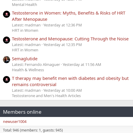
Mental Health
Testosterone in Women: Myths, Benefits & Risks of HRT
After Menopause
Latest: madman
Yesterday at 12:36 PM
HRT in Women
Testosterone and Menopause: Cutting Through the Noise
Latest: madman
Yesterday at 12:35 PM
HRT in Women
Semaglutide
Latest: Fernando Almaguer
Yesterday at 11:56 AM
Health & Wellness
T therapy may benefit men with diabetes and obesity but
remains controversial
Latest: madman
Yesterday at 10:00 AM
Testosterone and Men's Health Articles
Members online
newuser1004
Total: 946 (members: 1, guests: 945)