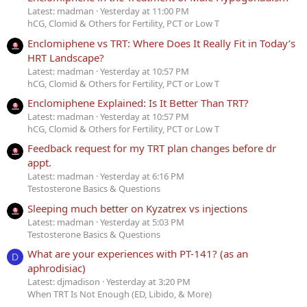
Latest: madman
Yesterday at 11:00 PM
hCG, Clomid & Others for Fertility, PCT or Low T
Enclomiphene vs TRT: Where Does It Really Fit in Today’s
HRT Landscape?
Latest: madman
Yesterday at 10:57 PM
hCG, Clomid & Others for Fertility, PCT or Low T
Enclomiphene Explained: Is It Better Than TRT?
Latest: madman
Yesterday at 10:57 PM
hCG, Clomid & Others for Fertility, PCT or Low T
Feedback request for my TRT plan changes before dr
appt.
Latest: madman
Yesterday at 6:16 PM
Testosterone Basics & Questions
Sleeping much better on Kyzatrex vs injections
Latest: madman
Yesterday at 5:03 PM
Testosterone Basics & Questions
What are your experiences with PT-141? (as an
D
aphrodisiac)
Latest: djmadison
Yesterday at 3:20 PM
When TRT Is Not Enough (ED, Libido, & More)