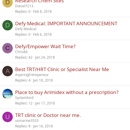
Research Chem Sites
d
D
Diesel7213
Replies
0
Feb 8, 2018
Defy Medical: IMPORTANT ANNOUNCEMENT
D
Defy Medical
Replies
0
Feb 6, 2018
Defy/Empower Wait Time?
C
Chris84
Replies
42
Jan 24, 2018
Best TRT/HRT Clinic or Specialist Near Me
A
AspiringEntrepeneur
Replies
4
Jan 18, 2018
Place to buy Arimidex without a prescription?
Systemlord
Replies
12
Jan 17, 2018
TRT clinic or Doctor near me.
U
usmarine3533
Replies
8
Jan 16, 2018