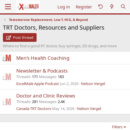
Log in
Register
Testosterone Replacement, Low T, HCG, & Beyond
TRT Doctors, Resources and Suppliers
Post thread
Where to find a good RT doctor, buy syringes, ED drugs, and more
Men’s Health Coaching
Newsletter & Podcasts
Threads
171
Messages
183
ExcelMale Apple Podcast
Jun 2, 2026
Nelson Vergel
Doctor and Clinic Reviews
Threads
281
Messages
2.4K
Canada TRT Doctors
May 14, 2026
Nelson Vergel
Filters