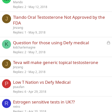
Mando
Replies
2
May 12, 2018
Tlando Oral Testosterone Not Approved by the
J
FDA
Jinzang
Replies
1
May 9, 2018
L
Question for those using Defy medical
K
o
kidcharlemagne
Replies
2
May 7, 2018
c
k
Teva will make generic topical testosterone
e
J
Jinzang
d
Replies
2
May 2, 2018
Low T Nation vs Defy Medical
P
psaufan
Replies
6
Apr 29, 2018
Estrogen sensitive tests in UK??
R
retro
Replies
2
Apr 20, 2018