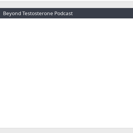
Beyond Testosterone Podcast