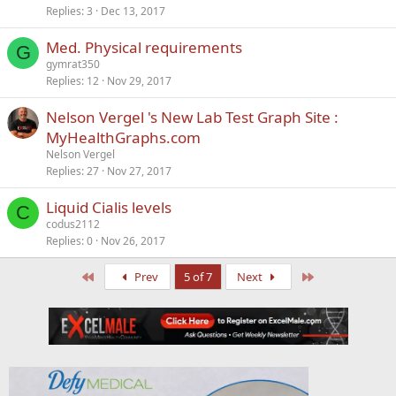
Replies
3
Dec 13, 2017
Med. Physical requirements
G
gymrat350
Replies
12
Nov 29, 2017
Nelson Vergel 's New Lab Test Graph Site :
MyHealthGraphs.com
Nelson Vergel
Replies
27
Nov 27, 2017
Liquid Cialis levels
C
codus2112
Replies
0
Nov 26, 2017
First
Last
Prev
5 of 7
Next