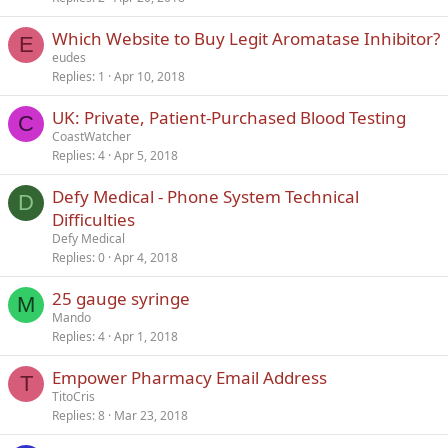
Which Website to Buy Legit Aromatase Inhibitor?
E
eudes
Replies
1
Apr 10, 2018
UK: Private, Patient-Purchased Blood Testing
C
CoastWatcher
Replies
4
Apr 5, 2018
Defy Medical - Phone System Technical
D
Difficulties
Defy Medical
Replies
0
Apr 4, 2018
25 gauge syringe
M
Mando
Replies
4
Apr 1, 2018
Empower Pharmacy Email Address
T
TitoCris
Replies
8
Mar 23, 2018