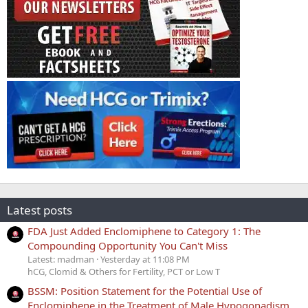
Latest posts
FDA Just Added Enclomiphene to Category 1: The
Compounding Opportunity You Can't Miss
Latest: madman
Yesterday at 11:08 PM
hCG, Clomid & Others for Fertility, PCT or Low T
BSSM: Position Statement for the Potential Use of
Enclomiphene in the Treatment of Male Hypogonadism