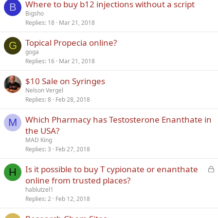
Where to buy b12 injections without a script
B
Bigsho
Replies
18
Mar 21, 2018
Topical Propecia online?
G
goga
Replies
16
Mar 21, 2018
$10 Sale on Syringes
Nelson Vergel
Replies
8
Feb 28, 2018
Which Pharmacy has Testosterone Enanthate in
M
the USA?
MAD King
Replies
3
Feb 27, 2018
L
Is it possible to buy T cypionate or enanthate
H
o
online from trusted places?
c
hablutzel1
k
Replies
2
Feb 12, 2018
e