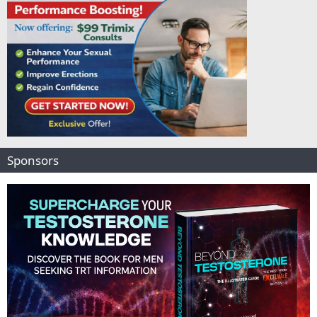
Sponsors