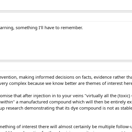
arning, something I'll have to remember.
evention, making informed decisions on facts, evidence rather tha
very complex because we know better are themes of interest here
mise that after injection in to your veins "virtually all the (toxic)
 "within" a manufactured compound which will then be entirely ex
 up research demonstrating that its dye compound is not as stabl
mething of interest there will almost certainly be multiple follow