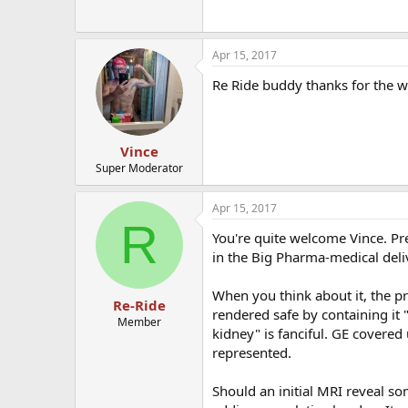
Apr 15, 2017
Re Ride buddy thanks for the w
Vince
Super Moderator
Apr 15, 2017
R
You're quite welcome Vince. Pr
in the Big Pharma-medical deli
When you think about it, the pro
Re-Ride
rendered safe by containing it
Member
kidney" is fanciful. GE covered
represented.
Should an initial MRI reveal so