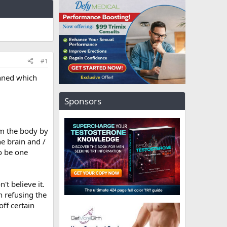
#1
nned which
Sponsors
om the body by
e brain and /
to be one
't believe it.
n refusing the
ff certain