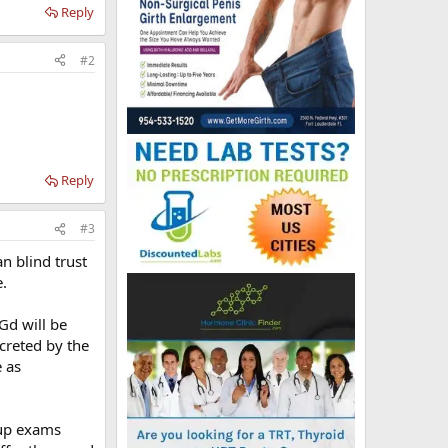
Reply
#2
Reply
#3
n blind trust
.
 Gd will be
creted by the
e as
-up exams