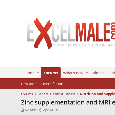
Home
Forums
What's new
Videos
Lab
New posts
Search forums
Forums
General Health & Fitness
Nutrition and Suppl
Zinc supplementation and MRI e
T
S
Re-Ride
Apr 14, 2017
h
t