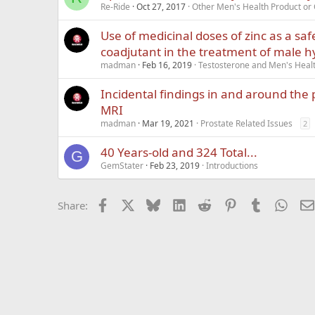
Re-Ride
Oct 27, 2017
Other Men's Health Product o
Use of medicinal doses of zinc as a saf
coadjutant in the treatment of male
madman
Feb 16, 2019
Testosterone and Men's Healt
Incidental findings in and around the 
MRI
madman
Mar 19, 2021
Prostate Related Issues
2
40 Years-old and 324 Total...
G
GemStater
Feb 23, 2019
Introductions
Facebook
X
Bluesky
LinkedIn
Reddit
Pinterest
Tumblr
What
Share: