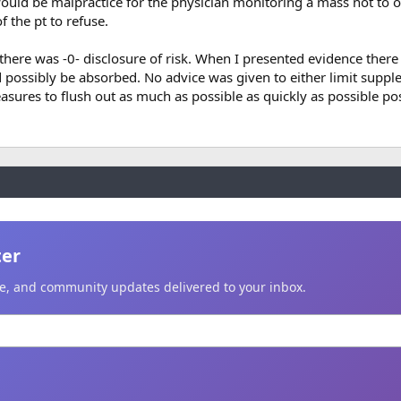
ould be malpractice for the physician monitoring a mass not to 
of the pt to refuse.
there was -0- disclosure of risk. When I presented evidence there
d possibly be absorbed. No advice was given to either limit supp
asures to flush out as much as possible as quickly as possible p
ter
ice, and community updates delivered to your inbox.