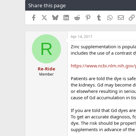
Share this page
r
a
e
r
a
t
Facebook
X
Bluesky
LinkedIn
Reddit
Pinterest
Tumblr
WhatsApp
Email
d
d
s
a
t
t
Apr 14, 2017
a
e
R
r
Zinc supplementation is popul
t
includes the use of a contrast 
e
r
https://www.ncbi.nlm.nih.gov
Re-Ride
Member
Patients are told the dye is s
the kidneys. Gd may become dis
or elsewhere resulting in serio
cause of Gd accumulation in ti
If you are told that Gd dyes ar
To get an accurate diagnosis, f
dye. The risk should be proper
supplements in advance of the