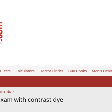
 Tests
Calculators
Doctor Finder
Buy Books
Men’s Heal
ements
xam with contrast dye