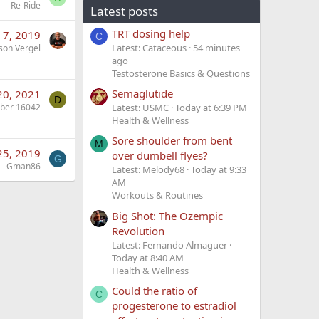
Re-Ride
Latest posts
TRT dosing help
 7, 2019
C
Latest: Cataceous
54 minutes
son Vergel
ago
Testosterone Basics & Questions
Semaglutide
20, 2021
D
ber 16042
Latest: USMC
Today at 6:39 PM
Health & Wellness
Sore shoulder from bent
M
25, 2019
over dumbell flyes?
G
Gman86
Latest: Melody68
Today at 9:33
AM
Workouts & Routines
Big Shot: The Ozempic
Revolution
Latest: Fernando Almaguer
Today at 8:40 AM
Health & Wellness
Could the ratio of
C
progesterone to estradiol