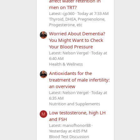
affect water retention in
men on TRT?
Latest: cjp360
Today at 7:33 AM
Thyroid, DHEA, Pregnenolone,
Progesterone, etc
Worried About Dementia?
You Might Want to Check
Your Blood Pressure
Latest: Nelson Vergel
Today at
6:40 AM
Health & Wellness
Antioxidants for the
treatment of male infertility:
an overview
Latest: Nelson Vergel
Today at
6:35 AM
Nutrition and Supplements
Low testosterone, high LH
M
and FSH
Latest: manofhonor88
Yesterday at 4:05 PM
Blood Test Discussion