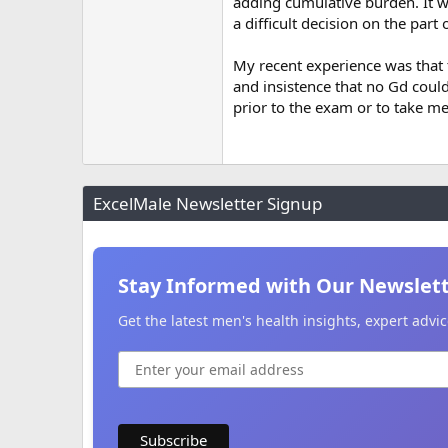
adding cumulative burden. It w
a difficult decision on the part 
My recent experience was that 
and insistence that no Gd coul
prior to the exam or to take me
ExcelMale Newsletter Signup
Stay Informed with Our Newslet
Get the latest men's health insights, expert adv