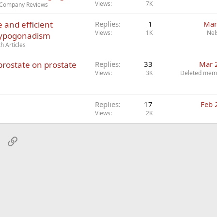
Views
7K
r Company Reviews
e and efficient
Replies
1
Mar
Views
1K
Nel
 hypogonadism
h Articles
prostate on prostate
Replies
33
Mar 
Views
3K
Deleted mem
Replies
17
Feb 
Views
2K
sApp
Email
Link