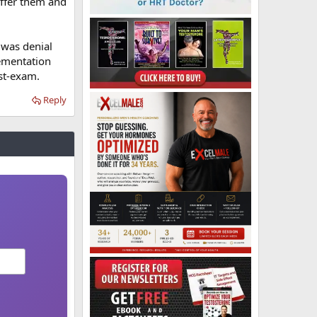
offer them and
 was denial
lementation
ost-exam.
Reply