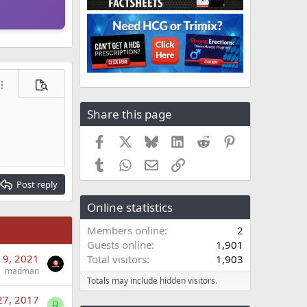
ore options…
Preview
Share this page
Facebook
X
Bluesky
LinkedIn
Reddit
Pinterest
Tumblr
WhatsApp
Email
Link
Post reply
Online statistics
Members online
2
Guests online
1,901
 9, 2021
Total visitors
1,903
madman
Totals may include hidden visitors.
27, 2017
R