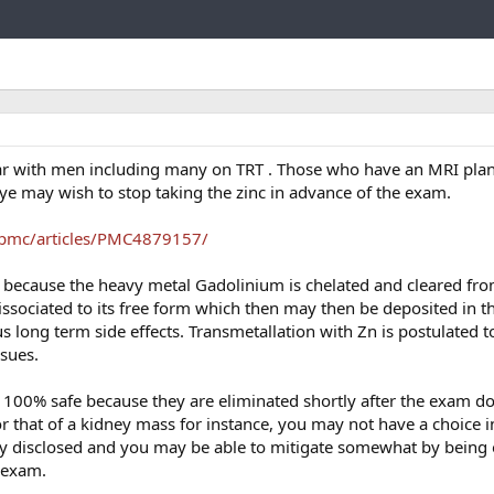
Link
ar with men including many on TRT . Those who have an MRI pla
dye may wish to stop taking the zinc in advance of the exam.
/pmc/articles/PMC4879157/
afe because the heavy metal Gadolinium is chelated and cleared fr
sociated to its free form which then may then be deposited in th
us long term side effects. Transmetallation with Zn is postulated 
ssues.
e 100% safe because they are eliminated shortly after the exam don
or that of a kidney mass for instance, you may not have a choice i
ly disclosed and you may be able to mitigate somewhat by being o
 exam.