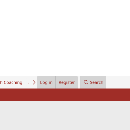
th Coaching
About Us
Log in
Register
Search