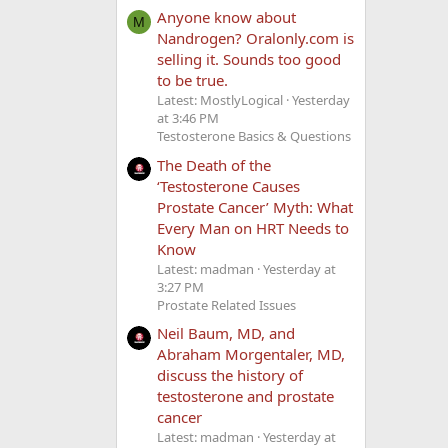
Anyone know about
M
Nandrogen? Oralonly.com is
selling it. Sounds too good
to be true.
Latest: MostlyLogical
Yesterday
at 3:46 PM
Testosterone Basics & Questions
The Death of the
‘Testosterone Causes
Prostate Cancer’ Myth: What
Every Man on HRT Needs to
Know
Latest: madman
Yesterday at
3:27 PM
Prostate Related Issues
Neil Baum, MD, and
Abraham Morgentaler, MD,
discuss the history of
testosterone and prostate
cancer
Latest: madman
Yesterday at