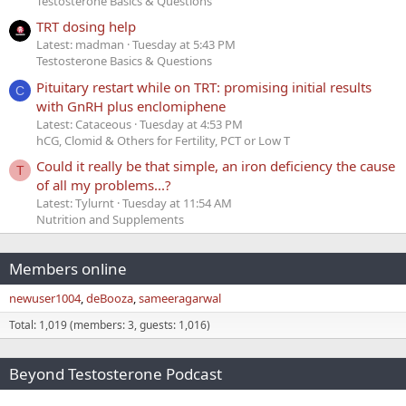
Testosterone Basics & Questions
TRT dosing help
Latest: madman
Tuesday at 5:43 PM
Testosterone Basics & Questions
Pituitary restart while on TRT: promising initial results
C
with GnRH plus enclomiphene
Latest: Cataceous
Tuesday at 4:53 PM
hCG, Clomid & Others for Fertility, PCT or Low T
Could it really be that simple, an iron deficiency the cause
T
of all my problems...?
Latest: Tylurnt
Tuesday at 11:54 AM
Nutrition and Supplements
Members online
newuser1004
deBooza
sameeragarwal
Total: 1,019 (members: 3, guests: 1,016)
Beyond Testosterone Podcast