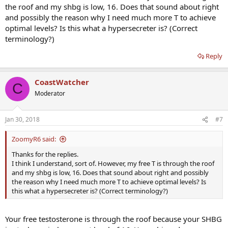
the roof and my shbg is low, 16. Does that sound about right
and possibly the reason why I need much more T to achieve
optimal levels? Is this what a hypersecreter is? (Correct
terminology?)
Reply
CoastWatcher
C
Moderator
Jan 30, 2018
#7
ZoomyR6 said:
Thanks for the replies.
I think I understand, sort of. However, my free T is through the roof
and my shbg is low, 16. Does that sound about right and possibly
the reason why I need much more T to achieve optimal levels? Is
this what a hypersecreter is? (Correct terminology?)
Your free testosterone is through the roof because your SHBG