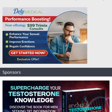
Sponsors