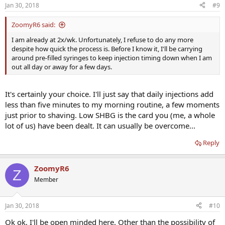
Jan 30, 2018
#9
ZoomyR6 said:
I am already at 2x/wk. Unfortunately, I refuse to do any more
despite how quick the process is. Before I know it, I'll be carrying
around pre-filled syringes to keep injection timing down when I am
out all day or away for a few days.
It's certainly your choice. I'll just say that daily injections add
less than five minutes to my morning routine, a few moments
just prior to shaving. Low SHBG is the card you (me, a whole
lot of us) have been dealt. It can usually be overcome...
Reply
ZoomyR6
Z
Member
Jan 30, 2018
#10
Ok ok, I'll be open minded here. Other than the possibility of