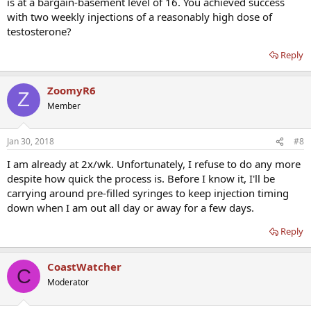
is at a bargain-basement level of 16. You achieved success
with two weekly injections of a reasonably high dose of
testosterone?
Reply
ZoomyR6
Z
Member
Jan 30, 2018
#8
I am already at 2x/wk. Unfortunately, I refuse to do any more
despite how quick the process is. Before I know it, I'll be
carrying around pre-filled syringes to keep injection timing
down when I am out all day or away for a few days.
Reply
CoastWatcher
C
Moderator