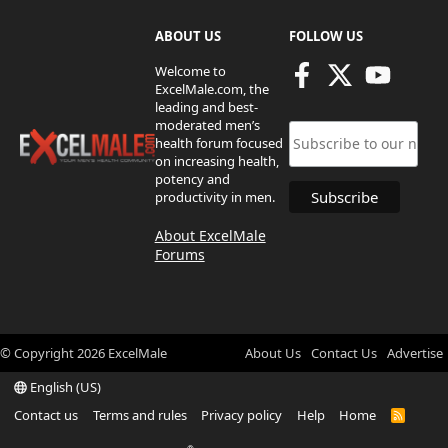
ABOUT US
FOLLOW US
Welcome to
ExcelMale.com, the
leading and best-
moderated men’s
health forum focused
on increasing health,
potency and
productivity in men.
About ExcelMale
Forums
© Copyright
2026
ExcelMale
About Us
Contact Us
Advertise
English (US)
Contact us
Terms and rules
Privacy policy
Help
Home
R
S
S