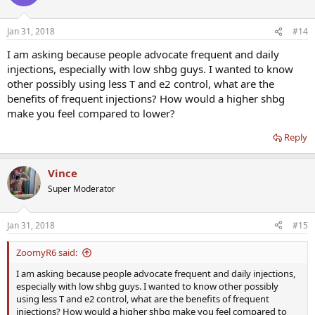
Jan 31, 2018
#14
I am asking because people advocate frequent and daily
injections, especially with low shbg guys. I wanted to know
other possibly using less T and e2 control, what are the
benefits of frequent injections? How would a higher shbg
make you feel compared to lower?
Reply
Vince
Super Moderator
Jan 31, 2018
#15
ZoomyR6 said:
I am asking because people advocate frequent and daily injections,
especially with low shbg guys. I wanted to know other possibly
using less T and e2 control, what are the benefits of frequent
injections? How would a higher shbg make you feel compared to