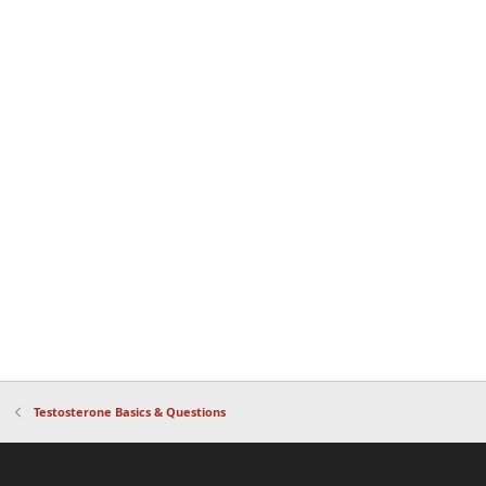
Testosterone Basics & Questions