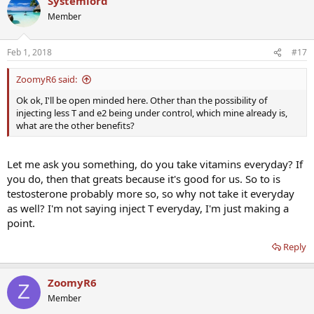
Systemlord
Member
Feb 1, 2018
#17
ZoomyR6 said:
Ok ok, I'll be open minded here. Other than the possibility of
injecting less T and e2 being under control, which mine already is,
what are the other benefits?
Let me ask you something, do you take vitamins everyday? If
you do, then that greats because it's good for us. So to is
testosterone probably more so, so why not take it everyday
as well? I'm not saying inject T everyday, I'm just making a
point.
Reply
ZoomyR6
Z
Member