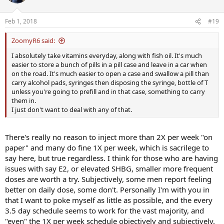
Feb 1, 2018
#19
ZoomyR6 said:
I absolutely take vitamins everyday, along with fish oil. It's much
easier to store a bunch of pills in a pill case and leave in a car when
on the road. It's much easier to open a case and swallow a pill than
carry alcohol pads, syringes then disposing the syringe, bottle of T
unless you're going to prefill and in that case, something to carry
them in.
I just don't want to deal with any of that.
There's really no reason to inject more than 2X per week "on
paper" and many do fine 1X per week, which is sacrilege to
say here, but true regardless. I think for those who are having
issues with say E2, or elevated SHBG, smaller more frequent
doses are worth a try. Subjectively, some men report feeling
better on daily dose, some don't. Personally I'm with you in
that I want to poke myself as little as possible, and the every
3.5 day schedule seems to work for the vast majority, and
"even" the 1X per week schedule objectively and subjectively.