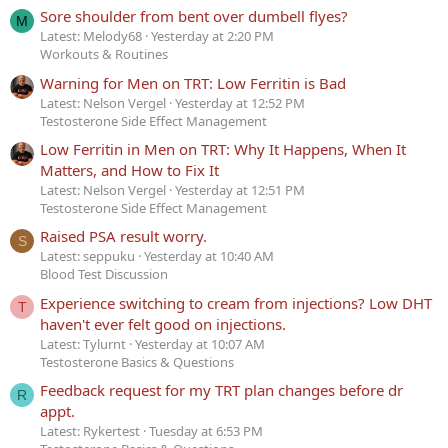
Sore shoulder from bent over dumbell flyes?
M
Latest: Melody68
Yesterday at 2:20 PM
Workouts & Routines
Warning for Men on TRT: Low Ferritin is Bad
Latest: Nelson Vergel
Yesterday at 12:52 PM
Testosterone Side Effect Management
Low Ferritin in Men on TRT: Why It Happens, When It
Matters, and How to Fix It
Latest: Nelson Vergel
Yesterday at 12:51 PM
Testosterone Side Effect Management
Raised PSA result worry.
S
Latest: seppuku
Yesterday at 10:40 AM
Blood Test Discussion
Experience switching to cream from injections? Low DHT
T
haven't ever felt good on injections.
Latest: Tylurnt
Yesterday at 10:07 AM
Testosterone Basics & Questions
Feedback request for my TRT plan changes before dr
R
appt.
Latest: Rykertest
Tuesday at 6:53 PM