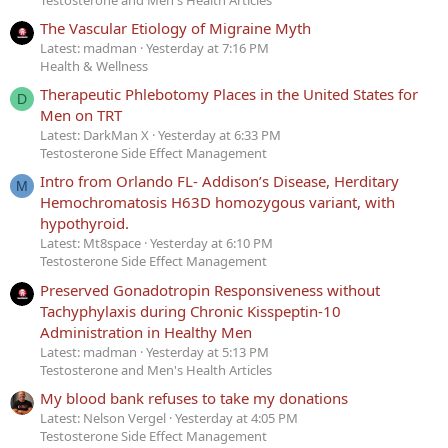
The Vascular Etiology of Migraine Myth
Latest: madman
Yesterday at 7:16 PM
Health & Wellness
Therapeutic Phlebotomy Places in the United States for
D
Men on TRT
Latest: DarkMan X
Yesterday at 6:33 PM
Testosterone Side Effect Management
Intro from Orlando FL- Addison’s Disease, Herditary
M
Hemochromatosis H63D homozygous variant, with
hypothyroid.
Latest: Mt8space
Yesterday at 6:10 PM
Testosterone Side Effect Management
Preserved Gonadotropin Responsiveness without
Tachyphylaxis during Chronic Kisspeptin-10
Administration in Healthy Men
Latest: madman
Yesterday at 5:13 PM
Testosterone and Men's Health Articles
My blood bank refuses to take my donations
Latest: Nelson Vergel
Yesterday at 4:05 PM
Testosterone Side Effect Management