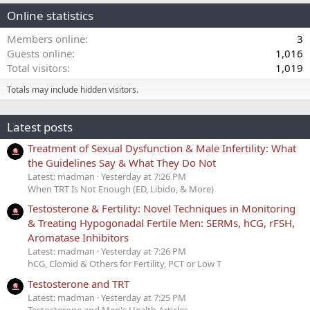
Online statistics
Members online
3
Guests online
1,016
Total visitors
1,019
Totals may include hidden visitors.
Latest posts
Treatment of Sexual Dysfunction & Male Infertility: What
the Guidelines Say & What They Do Not
Latest: madman
Yesterday at 7:26 PM
When TRT Is Not Enough (ED, Libido, & More)
Testosterone & Fertility: Novel Techniques in Monitoring
& Treating Hypogonadal Fertile Men: SERMs, hCG, rFSH,
Aromatase Inhibitors
Latest: madman
Yesterday at 7:26 PM
hCG, Clomid & Others for Fertility, PCT or Low T
Testosterone and TRT
Latest: madman
Yesterday at 7:25 PM
Testosterone and Men's Health Articles