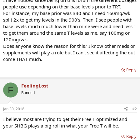
I have noticed since being on this forum the different dosages
people use depending on their base levels prior to TRT.
For instance, my base prior was 330 and I need 160mg/wk
split 2x to get my levels in the 900's. Then, I see people with
base levels much much lower than mine were and need less T
to get them around the same T levels as me, say 100mg or
120mg/wk.
Does anyone know the reason for this? I know other meds or
supplements will play a role but I can't see it affecting the out
come THAT much.
Reply
FeelingLost
F
Banned
Jan 30, 2018
#2
I believe most are trying to get their Free T optimized and
your SHBG plays a big roll in what your Free T will be.
Reply