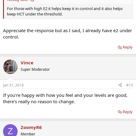
For those with high E2 it helps keep it in control and it also helps
keep HCT under the threshold.
Appreciate the response but as I said, I already have e2 under
control.
Reply
Vince
Super Moderator
Jan 31, 2018
#13
If you're happy with how you feel and your levels are good,
there's really no reason to change.
Reply
ZoomyR6
Z
Member