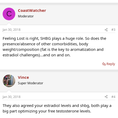
CoastWatcher
C
Moderator
Jan 30, 2018
#3
Feeling Lost is right, SHBG plays a huge role. So does the
presence/absence of other comorbidities, body
weight/composition (fat is the key to aromatization and
estradiol challenges)...and on and on.
Reply
Vince
Super Moderator
Jan 30, 2018
#4
They also agreed your estradiol levels and shbg, both play a
big part optimizing your free testosterone levels.