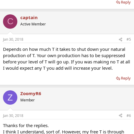
Reply
captain
C
Active Member
Jan 30, 2018
#5
Depends on how much T it takes to shut down your natural
production of T. Your own production has to be suppressed
before your level of T will go up. If you was making no T at all
I would expect any T you add will increase your level.
Reply
ZoomyR6
Z
Member
Jan 30, 2018
#6
Thanks for the replies.
I think I understand, sort of. However, my free T is through