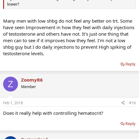
lower?
Many men with low shbg do not feel any better on trt. Some
have seen Improvement in how they feel with daily injections
of testosterone and others have not. It's just one thing that
men can to see if it improves how they feel. I'm not a low
shbg guy but I do daily injections to prevent High spiking of
testosterone levels.
Reply
ZoomyR6
Z
Member
Feb 1, 2018
#16
Does it really help with controlling hematocrit?
Reply