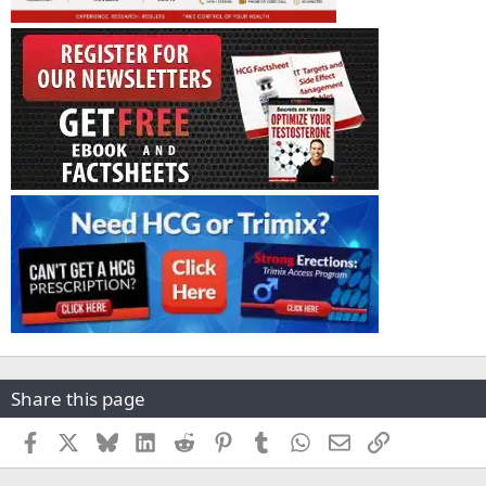
Share this page
Facebook
X
Bluesky
LinkedIn
Reddit
Pinterest
Tumblr
WhatsApp
Email
Link