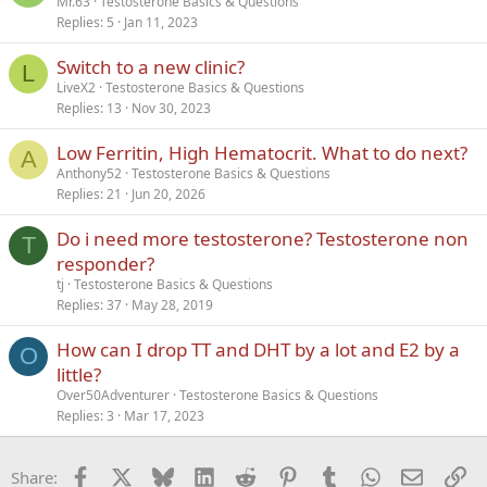
Mr.63
Testosterone Basics & Questions
Replies
5
Jan 11, 2023
Switch to a new clinic?
L
LiveX2
Testosterone Basics & Questions
Replies
13
Nov 30, 2023
Low Ferritin, High Hematocrit. What to do next?
A
Anthony52
Testosterone Basics & Questions
Replies
21
Jun 20, 2026
Do i need more testosterone? Testosterone non
T
responder?
tj
Testosterone Basics & Questions
Replies
37
May 28, 2019
How can I drop TT and DHT by a lot and E2 by a
O
little?
Over50Adventurer
Testosterone Basics & Questions
Replies
3
Mar 17, 2023
Facebook
X
Bluesky
LinkedIn
Reddit
Pinterest
Tumblr
WhatsApp
Email
Li
Share: