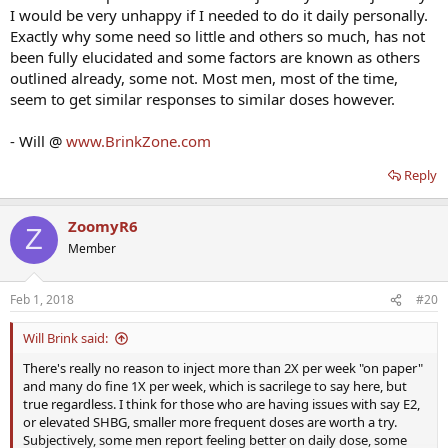
I would be very unhappy if I needed to do it daily personally.
Exactly why some need so little and others so much, has not
been fully elucidated and some factors are known as others
outlined already, some not. Most men, most of the time,
seem to get similar responses to similar doses however.
- Will @
www.BrinkZone.com
Reply
ZoomyR6
Z
Member
Feb 1, 2018
#20
Will Brink said:
There's really no reason to inject more than 2X per week "on paper"
and many do fine 1X per week, which is sacrilege to say here, but
true regardless. I think for those who are having issues with say E2,
or elevated SHBG, smaller more frequent doses are worth a try.
Subjectively, some men report feeling better on daily dose, some