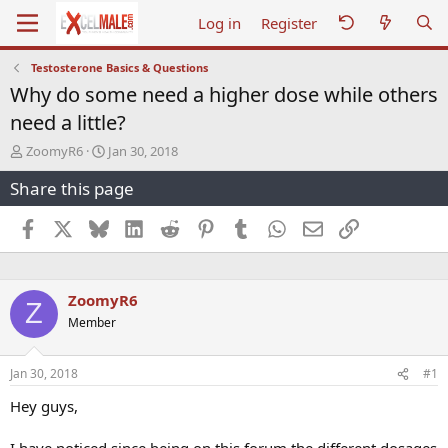
Log in
Register
Testosterone Basics & Questions
Why do some need a higher dose while others
need a little?
T
S
ZoomyR6
Jan 30, 2018
h
t
Share this page
r
a
e
r
a
t
Facebook
X
Bluesky
LinkedIn
Reddit
Pinterest
Tumblr
WhatsApp
Email
Link
d
d
s
a
t
t
a
e
ZoomyR6
Z
r
Member
t
e
r
Jan 30, 2018
#1
Hey guys,