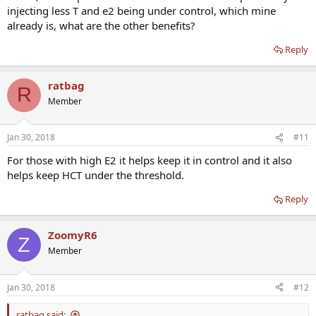
injecting less T and e2 being under control, which mine
already is, what are the other benefits?
Reply
ratbag
R
Member
Jan 30, 2018
#11
For those with high E2 it helps keep it in control and it also
helps keep HCT under the threshold.
Reply
ZoomyR6
Z
Member
Jan 30, 2018
#12
ratbag said: