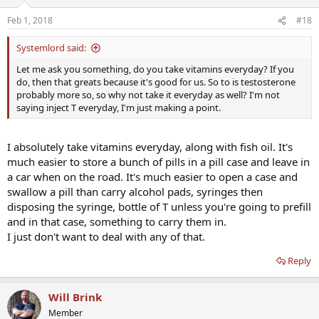
Feb 1, 2018
#18
Systemlord said:
Let me ask you something, do you take vitamins everyday? If you
do, then that greats because it's good for us. So to is testosterone
probably more so, so why not take it everyday as well? I'm not
saying inject T everyday, I'm just making a point.
I absolutely take vitamins everyday, along with fish oil. It's
much easier to store a bunch of pills in a pill case and leave in
a car when on the road. It's much easier to open a case and
swallow a pill than carry alcohol pads, syringes then
disposing the syringe, bottle of T unless you're going to prefill
and in that case, something to carry them in.
I just don't want to deal with any of that.
Reply
Will Brink
Member