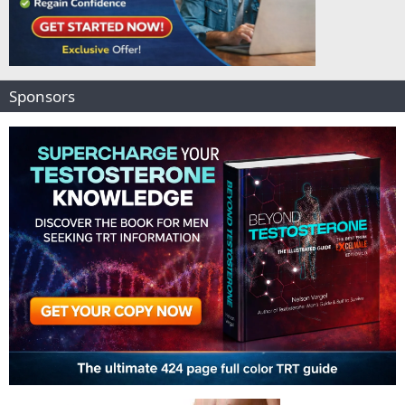
Sponsors