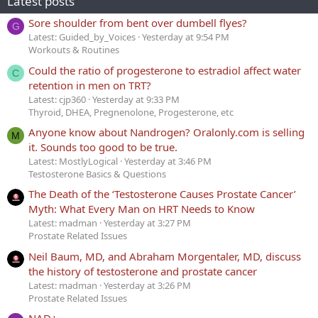
Latest posts
Sore shoulder from bent over dumbell flyes?
G
Latest: Guided_by_Voices
Yesterday at 9:54 PM
Workouts & Routines
Could the ratio of progesterone to estradiol affect water
C
retention in men on TRT?
Latest: cjp360
Yesterday at 9:33 PM
Thyroid, DHEA, Pregnenolone, Progesterone, etc
Anyone know about Nandrogen? Oralonly.com is selling
M
it. Sounds too good to be true.
Latest: MostlyLogical
Yesterday at 3:46 PM
Testosterone Basics & Questions
The Death of the ‘Testosterone Causes Prostate Cancer’
Myth: What Every Man on HRT Needs to Know
Latest: madman
Yesterday at 3:27 PM
Prostate Related Issues
Neil Baum, MD, and Abraham Morgentaler, MD, discuss
the history of testosterone and prostate cancer
Latest: madman
Yesterday at 3:26 PM
Prostate Related Issues
NAD+