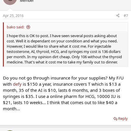
Member
Apr 25, 2016
#7
bako said:
I hope this is OK to post. I have seen several posts asking about
cost. Well it is dependant on your condition and what you need.
However, I would like to share what it cost me. For injectable
testosterone, AI, thyroid, HCG, and syringes my cost is 136 dollars
per month. In my opinion dirt cheap. Only 106 without the thyroid
medicine. That's what it cost me to take my family out to dinner.
Do you not go through insurance for your supplies? My F/U
with
defy
is $150 a year, insurance covers T which is $13 a
month, 35 of the AI is $10, lasts 6 months, and 3 boxes of
syringes is $35. I use a online pharm for HCG, 10000 IU is
$21, lasts 10 weeks... I think that comes out to like $40 a
month...
Reply