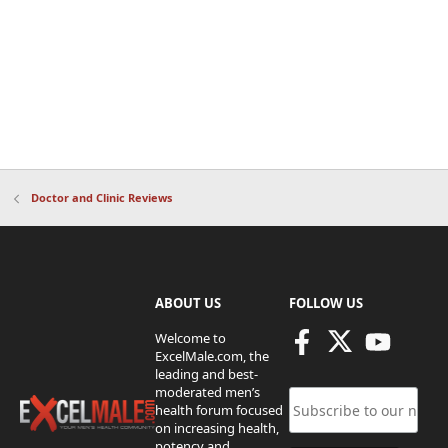
Doctor and Clinic Reviews
ABOUT US
FOLLOW US
Welcome to
ExcelMale.com, the
leading and best-
moderated men’s
health forum focused
on increasing health,
potency and