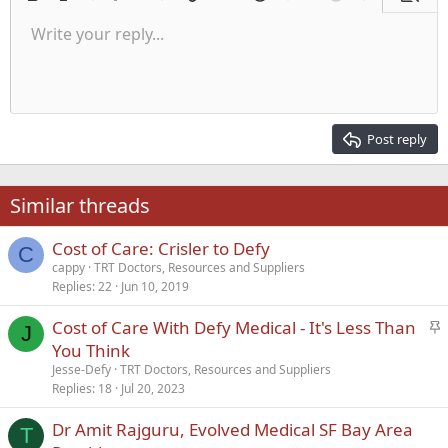
Bold
Italic
More options…
List
More options…
Insert link
Insert image
Smilies
More options…
Undo
More options
Previe
Unordered list
Write your reply...
Align left
9
Normal
Save draft
Arial
Font size
Alignment
Quote
Redo
Media
Toggle BB code
Text color
Paragraph format
Insert table
Remove formatting
Font family
Insert horizontal line
Drafts
Strike-through
Spoiler
Underline
Code
Inline code
Inline spoiler
Indent
10
Delete draft
Align center
Heading 1
Book Antiqua
Outdent
12
Courier New
Align right
Heading 2
15
Georgia
Justify text
Post reply
Heading 3
18
Tahoma
22
Times New Roman
Similar threads
26
Trebuchet MS
Cost of Care: Crisler to Defy
Verdana
C
cappy
TRT Doctors, Resources and Suppliers
Replies
22
Jun 10, 2019
S
Cost of Care With Defy Medical - It's Less Than
J
t
You Think
i
Jesse-Defy
TRT Doctors, Resources and Suppliers
c
Replies
18
Jul 20, 2023
k
Dr Amit Rajguru, Evolved Medical SF Bay Area
y
T