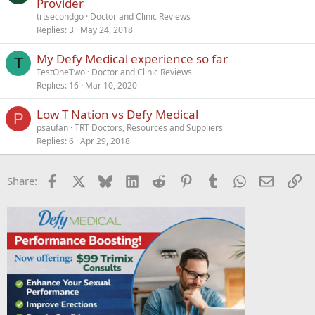
Provider
trtsecondgo
Doctor and Clinic Reviews
Replies
3
May 24, 2018
My Defy Medical experience so far
T
TestOneTwo
Doctor and Clinic Reviews
Replies
16
Mar 10, 2020
Low T Nation vs Defy Medical
P
psaufan
TRT Doctors, Resources and Suppliers
Replies
6
Apr 29, 2018
Facebook
X
Bluesky
LinkedIn
Reddit
Pinterest
Tumblr
WhatsApp
Email
Li
Share: