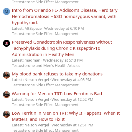
Testosterone Side Effect Management
Intro from Orlando FL- Addison’s Disease, Herditary
M
Hemochromatosis H63D homozygous variant, with
hypothyroid.
Latest: Mt8space
Wednesday at 6:10 PM
Testosterone Side Effect Management
Preserved Gonadotropin Responsiveness without
Tachyphylaxis during Chronic Kisspeptin-10
Administration in Healthy Men
Latest: madman
Wednesday at 5:13 PM
Testosterone and Men's Health Articles
My blood bank refuses to take my donations
Latest: Nelson Vergel
Wednesday at 4:05 PM
Testosterone Side Effect Management
Warning for Men on TRT: Low Ferritin is Bad
Latest: Nelson Vergel
Wednesday at 12:52 PM
Testosterone Side Effect Management
Low Ferritin in Men on TRT: Why It Happens, When It
Matters, and How to Fix It
Latest: Nelson Vergel
Wednesday at 12:51 PM
Testosterone Side Effect Management