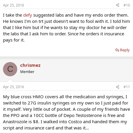
Apr 25, 2016
#10
I take the
defy
suggested labs and have my endo order them.
He knows I'm on trt just doesn't want to fool with it. I told him
that I like him but if he wants to stay my doctor he will order
the labs that I ask him to order. Since he orders it insurance
pays for it.
Reply
chrismez
C
Member
Apr 25, 2016
#11
My blue cross HMO covers all the medication and syringes, I
switched to 27G insulin syringes on my own so I just paid for
it myself. Very little out of pocket. A couple of my friends have
the PPO and a 10CC bottle of Depo Testosterone is free and
Anastrozole is $8. I walked into Costco and handed them my
script and insurance card and that was it...