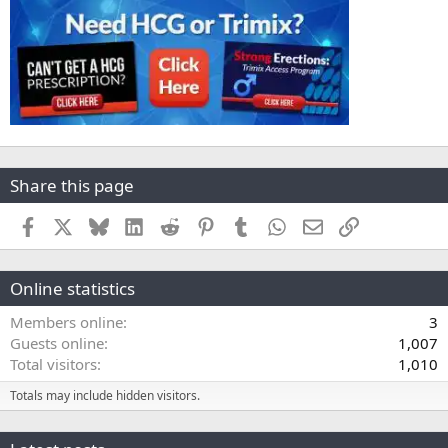
Share this page
Facebook
X
Bluesky
LinkedIn
Reddit
Pinterest
Tumblr
WhatsApp
Email
Link
Online statistics
Members online
3
Guests online
1,007
Total visitors
1,010
Totals may include hidden visitors.