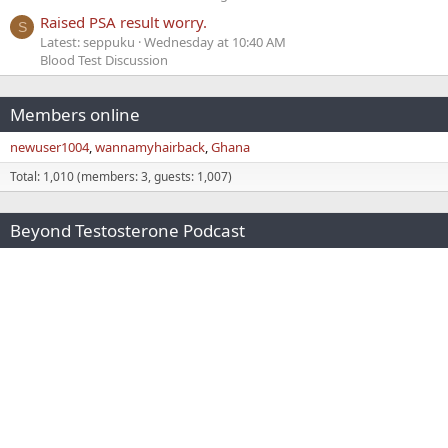
Raised PSA result worry.
S
Latest: seppuku
Wednesday at 10:40 AM
Blood Test Discussion
Members online
newuser1004
wannamyhairback
Ghana
Total: 1,010 (members: 3, guests: 1,007)
Beyond Testosterone Podcast