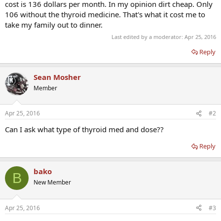
cost is 136 dollars per month. In my opinion dirt cheap. Only
106 without the thyroid medicine. That's what it cost me to
take my family out to dinner.
Last edited by a moderator:
Apr 25, 2016
Reply
Sean Mosher
Member
Apr 25, 2016
#2
Can I ask what type of thyroid med and dose??
Reply
bako
B
New Member
Apr 25, 2016
#3