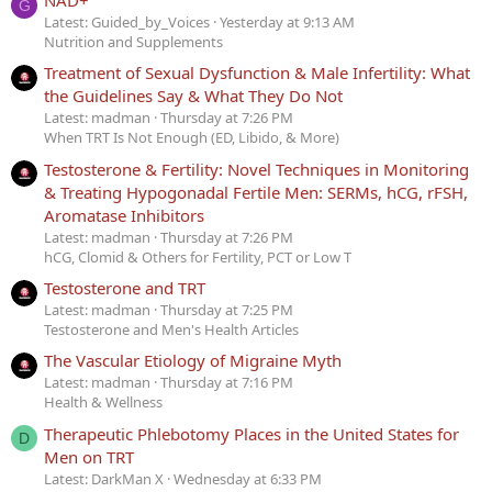
G
Latest: Guided_by_Voices
Yesterday at 9:13 AM
Nutrition and Supplements
Treatment of Sexual Dysfunction & Male Infertility: What
the Guidelines Say & What They Do Not
Latest: madman
Thursday at 7:26 PM
When TRT Is Not Enough (ED, Libido, & More)
Testosterone & Fertility: Novel Techniques in Monitoring
& Treating Hypogonadal Fertile Men: SERMs, hCG, rFSH,
Aromatase Inhibitors
Latest: madman
Thursday at 7:26 PM
hCG, Clomid & Others for Fertility, PCT or Low T
Testosterone and TRT
Latest: madman
Thursday at 7:25 PM
Testosterone and Men's Health Articles
The Vascular Etiology of Migraine Myth
Latest: madman
Thursday at 7:16 PM
Health & Wellness
Therapeutic Phlebotomy Places in the United States for
D
Men on TRT
Latest: DarkMan X
Wednesday at 6:33 PM