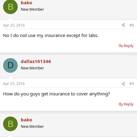
bako
B
New Member
Apr 25, 2016
#8
No I do not use my insurance except for labs.
Reply
dallas101346
D
New Member
Apr 25, 2016
#9
How do you guys get insurance to cover anything?
Reply
bako
B
New Member