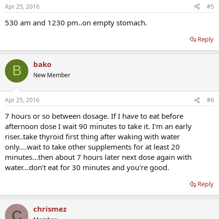
Apr 25, 2016
#5
530 am and 1230 pm..on empty stomach.
Reply
bako
B
New Member
Apr 25, 2016
#6
7 hours or so between dosage. If I have to eat before
afternoon dose I wait 90 minutes to take it. I'm an early
riser..take thyroid first thing after waking with water
only....wait to take other supplements for at least 20
minutes...then about 7 hours later next dose again with
water...don't eat for 30 minutes and you're good.
Reply
chrismez
C