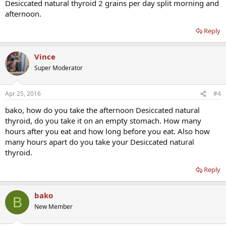
Desiccated natural thyroid 2 grains per day split morning and
afternoon.
Reply
Vince
Super Moderator
Apr 25, 2016
#4
bako, how do you take the afternoon Desiccated natural
thyroid, do you take it on an empty stomach. How many
hours after you eat and how long before you eat. Also how
many hours apart do you take your Desiccated natural
thyroid.
Reply
bako
B
New Member