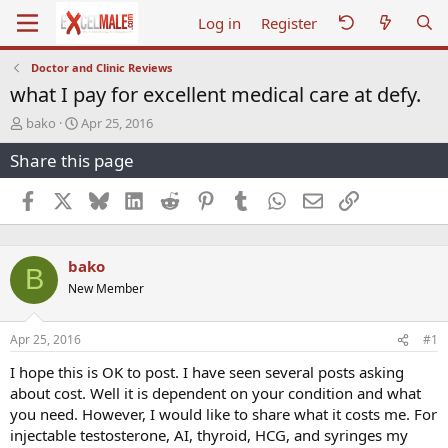
Log in
Register
Doctor and Clinic Reviews
what I pay for excellent medical care at defy.
T
S
bako
Apr 25, 2016
h
t
Share this page
r
a
e
r
a
t
Facebook
X
Bluesky
LinkedIn
Reddit
Pinterest
Tumblr
WhatsApp
Email
Link
d
d
s
a
t
t
bako
a
e
B
r
New Member
t
e
r
Apr 25, 2016
#1
I hope this is OK to post. I have seen several posts asking
about cost. Well it is dependent on your condition and what
you need. However, I would like to share what it costs me. For
injectable testosterone, AI, thyroid, HCG, and syringes my