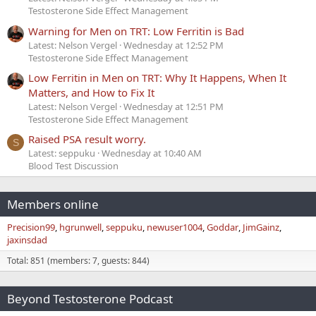
Testosterone Side Effect Management
Warning for Men on TRT: Low Ferritin is Bad
Latest: Nelson Vergel
Wednesday at 12:52 PM
Testosterone Side Effect Management
Low Ferritin in Men on TRT: Why It Happens, When It
Matters, and How to Fix It
Latest: Nelson Vergel
Wednesday at 12:51 PM
Testosterone Side Effect Management
Raised PSA result worry.
S
Latest: seppuku
Wednesday at 10:40 AM
Blood Test Discussion
Members online
Precision99
hgrunwell
seppuku
newuser1004
Goddar
JimGainz
jaxinsdad
Total: 851 (members: 7, guests: 844)
Beyond Testosterone Podcast