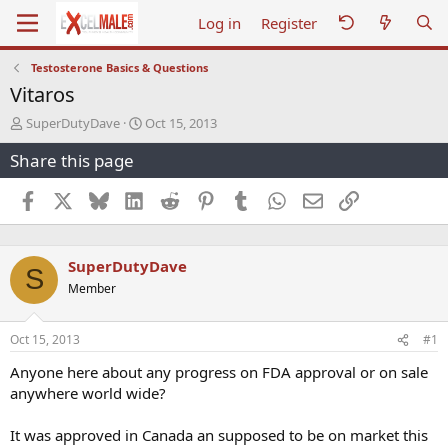
Log in
Register
Testosterone Basics & Questions
Vitaros
T
S
SuperDutyDave
Oct 15, 2013
h
t
Share this page
r
a
e
r
a
t
Facebook
X
Bluesky
LinkedIn
Reddit
Pinterest
Tumblr
WhatsApp
Email
Link
d
d
s
a
t
t
SuperDutyDave
a
e
S
r
Member
t
e
r
Oct 15, 2013
#1
Anyone here about any progress on FDA approval or on sale
anywhere world wide?
It was approved in Canada an supposed to be on market this