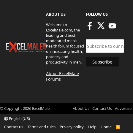
ABOUT US
FOLLOW US
Welcome to
ExcelMale.com, the
leading and best-
moderated men’s
health forum focused
on increasing health,
potency and
productivity in men.
About ExcelMale
Forums
© Copyright
2026
ExcelMale
About Us
Contact Us
Advertise
English (US)
Contact us
Terms and rules
Privacy policy
Help
Home
R
S