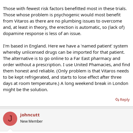
Those with fewest risk factors benefitted most in these trials.
Those whose problem is psychogenic would most benefit
from Vitaros as there are no plumbing issues to overcome
and, at least in theory, the erection is automatic, so (lack of)
dopamine response is less of an issue.
I'm based in England. Here we have a 'named patient' system
whereby unlicensed drugs can be imported for that patient.
The alternative is to go online to a Far East pharmacy and
order without a prescription. I use United Phamacies, and find
them honest and reliable. (Only problem is that Vitaros needs
to be kept refrigerated, and starts to lose effect after three
days at room temperature.) A long weekend break in London
might be the solution.
Reply
johncutt
J
New Member