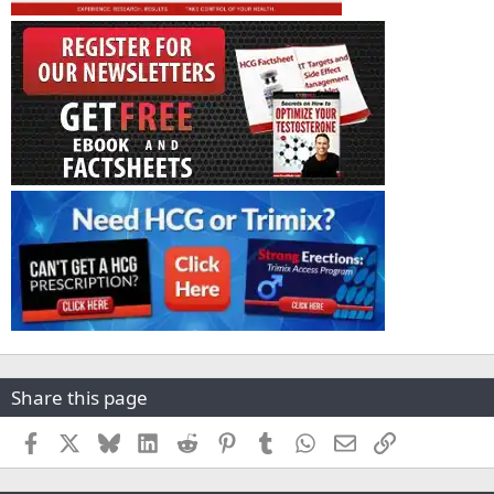
Share this page
Facebook
X
Bluesky
LinkedIn
Reddit
Pinterest
Tumblr
WhatsApp
Email
Link