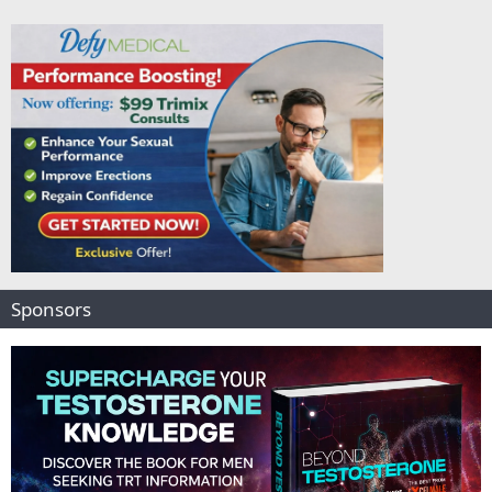
Sponsors