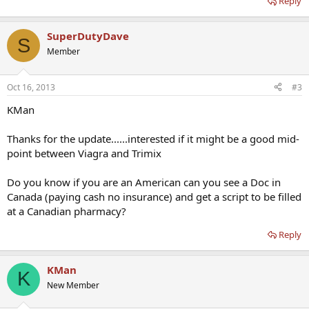
Reply
SuperDutyDave
S
Member
Oct 16, 2013
#3
KMan
Thanks for the update......interested if it might be a good mid-
point between Viagra and Trimix
Do you know if you are an American can you see a Doc in
Canada (paying cash no insurance) and get a script to be filled
at a Canadian pharmacy?
Reply
KMan
K
New Member