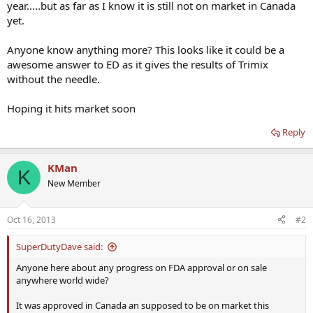
year.....but as far as I know it is still not on market in Canada
yet.
Anyone know anything more? This looks like it could be a
awesome answer to ED as it gives the results of Trimix
without the needle.
Hoping it hits market soon
Reply
KMan
K
New Member
Oct 16, 2013
#2
SuperDutyDave said:
Anyone here about any progress on FDA approval or on sale
anywhere world wide?
It was approved in Canada an supposed to be on market this