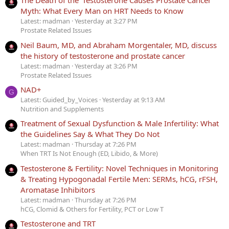
The Death of the ‘Testosterone Causes Prostate Cancer’
Myth: What Every Man on HRT Needs to Know
Latest: madman
Yesterday at 3:27 PM
Prostate Related Issues
Neil Baum, MD, and Abraham Morgentaler, MD, discuss
the history of testosterone and prostate cancer
Latest: madman
Yesterday at 3:26 PM
Prostate Related Issues
NAD+
G
Latest: Guided_by_Voices
Yesterday at 9:13 AM
Nutrition and Supplements
Treatment of Sexual Dysfunction & Male Infertility: What
the Guidelines Say & What They Do Not
Latest: madman
Thursday at 7:26 PM
When TRT Is Not Enough (ED, Libido, & More)
Testosterone & Fertility: Novel Techniques in Monitoring
& Treating Hypogonadal Fertile Men: SERMs, hCG, rFSH,
Aromatase Inhibitors
Latest: madman
Thursday at 7:26 PM
hCG, Clomid & Others for Fertility, PCT or Low T
Testosterone and TRT