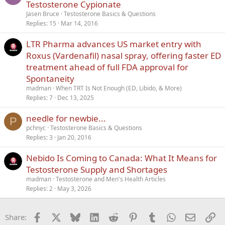
Testosterone Cypionate
Jasen Bruce
Testosterone Basics & Questions
Replies
15
Mar 14, 2016
LTR Pharma advances US market entry with
Roxus (Vardenafil) nasal spray, offering faster ED
treatment ahead of full FDA approval for
Spontaneity
madman
When TRT Is Not Enough (ED, Libido, & More)
Replies
7
Dec 13, 2025
needle for newbie...
P
pchnyc
Testosterone Basics & Questions
Replies
3
Jan 20, 2016
Nebido Is Coming to Canada: What It Means for
Testosterone Supply and Shortages
madman
Testosterone and Men's Health Articles
Replies
2
May 3, 2026
Facebook
X
Bluesky
LinkedIn
Reddit
Pinterest
Tumblr
WhatsApp
Email
Li
Share: