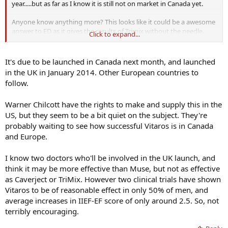
year.....but as far as I know it is still not on market in Canada yet.
Anyone know anything more? This looks like it could be a awesome
answer to ED as it gives the results of Trimix without the needle.
Click to expand...
Hoping it hits market soon
It's due to be launched in Canada next month, and launched
in the UK in January 2014. Other European countries to
follow.
Warner Chilcott have the rights to make and supply this in the
US, but they seem to be a bit quiet on the subject. They're
probably waiting to see how successful Vitaros is in Canada
and Europe.
I know two doctors who'll be involved in the UK launch, and
think it may be more effective than Muse, but not as effective
as Caverject or TriMix. However two clinical trials have shown
Vitaros to be of reasonable effect in only 50% of men, and
average increases in IIEF-EF score of only around 2.5. So, not
terribly encouraging.