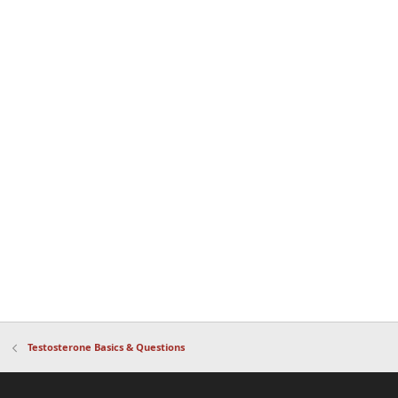
Testosterone Basics & Questions