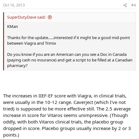
Oct 16, 2013
#4
SuperDutyDave said:
KMan
Thanks for the update......interested if it might be a good mid-point
between Viagra and Trimix
Do you know if you are an American can you see a Doc in Canada
(paying cash no insurance) and get a script to be filled at a Canadian
pharmacy?
The increases in IIEF-EF score with Viagra, in clinical trials,
were usually in the 10-12 range. Caverject (which I've not
tried) is supposed to be more effective still. The 2.5 average
increase in score for Vitaros seems unimpressive. (Though
oddly, with both Vitaros clinical trials, the placebo group
dropped in score. Placebo groups usually increase by 2 or 3
points.)