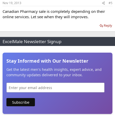
Nov 19, 2013
#5
Canadian Pharmacy sale is completely depending on their
online services. Let see when they will improves.
Reply
ExcelMale Newsletter Signup
Stay Informed with Our Newsletter
Get the latest men's health insights, expert advice, and
community updates delivered to your inbox.