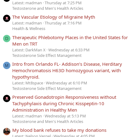
Latest: madman
Thursday at 7:25 PM
Testosterone and Men's Health Articles
The Vascular Etiology of Migraine Myth
Latest: madman
Thursday at 7:16 PM
Health & Wellness
Therapeutic Phlebotomy Places in the United States for
D
Men on TRT
Latest: DarkMan X
Wednesday at 6:33 PM
Testosterone Side Effect Management
Intro from Orlando FL- Addison’s Disease, Herditary
M
Hemochromatosis H63D homozygous variant, with
hypothyroid.
Latest: Mt8space
Wednesday at 6:10 PM
Testosterone Side Effect Management
Preserved Gonadotropin Responsiveness without
Tachyphylaxis during Chronic Kisspeptin-10
Administration in Healthy Men
Latest: madman
Wednesday at 5:13 PM
Testosterone and Men's Health Articles
My blood bank refuses to take my donations
Latest: Nelson Vergel
Wednesday at 4:05 PM