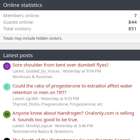
Online statistics
Members online
7
Guests online
844
Total visitors
851
Totals may include hidden visitors.
Latest posts
Sore shoulder from bent over dumbell flyes?
G
Latest: Guided_by_Voices
Yesterday at 9:54 PM
Workouts & Routines
Could the ratio of progesterone to estradiol affect water
C
retention in men on TRT?
Latest: cjp360
Yesterday at 9:33 PM
Thyroid, DHEA, Pregnenolone, Progesterone, etc
Anyone know about Nandrogen? Oralonly.com is selling
M
it. Sounds too good to be true.
Latest: MostlyLogical
Yesterday at 3:46 PM
Testosterone Basics & Questions