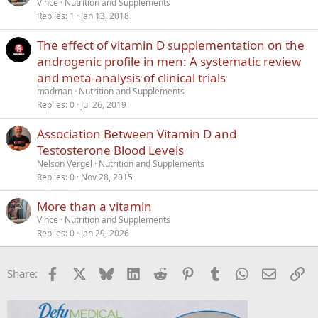
Vince
Nutrition and Supplements
Replies
1
Jan 13, 2018
The effect of vitamin D supplementation on the
androgenic profile in men: A systematic review
and meta‐analysis of clinical trials
madman
Nutrition and Supplements
Replies
0
Jul 26, 2019
Association Between Vitamin D and
Testosterone Blood Levels
Nelson Vergel
Nutrition and Supplements
Replies
0
Nov 28, 2015
More than a vitamin
Vince
Nutrition and Supplements
Replies
0
Jan 29, 2026
Facebook
X
Bluesky
LinkedIn
Reddit
Pinterest
Tumblr
WhatsApp
Email
Li
Share: