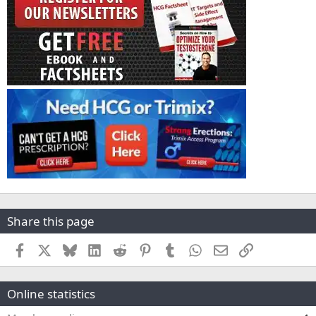
Share this page
Facebook
X
Bluesky
LinkedIn
Reddit
Pinterest
Tumblr
WhatsApp
Email
Link
Online statistics