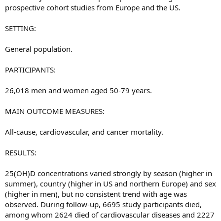
prospective cohort studies from Europe and the US.
SETTING:
General population.
PARTICIPANTS:
26,018 men and women aged 50-79 years.
MAIN OUTCOME MEASURES:
All-cause, cardiovascular, and cancer mortality.
RESULTS:
25(OH)D concentrations varied strongly by season (higher in
summer), country (higher in US and northern Europe) and sex
(higher in men), but no consistent trend with age was
observed. During follow-up, 6695 study participants died,
among whom 2624 died of cardiovascular diseases and 2227