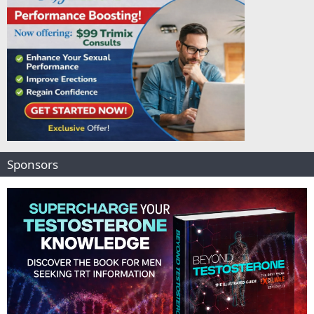
Sponsors