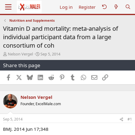
Log in
Register
Nutrition and Supplements
Vitamin D and mortality: meta-analysis of
individual participant data from a large
consortium of coh
T
S
Nelson Vergel
Sep 5, 2014
h
t
Share this page
r
a
e
r
a
t
Facebook
X
Bluesky
LinkedIn
Reddit
Pinterest
Tumblr
WhatsApp
Email
Link
d
d
s
a
t
t
Nelson Vergel
a
e
r
Founder, ExcelMale.com
t
e
r
Sep 5, 2014
#1
BMJ. 2014 Jun 17;348