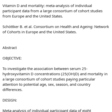
Vitamin D and mortality: meta-analysis of individual
participant data from a large consortium of cohort studies
from Europe and the United States.
Schöttker B. et al. Consortium on Health and Ageing: Network
of Cohorts in Europe and the United States.
Abstract
OBJECTIVE:
To investigate the association between serum 25-
hydroxyvitamin D concentrations (25(OH)D) and mortality in
a large consortium of cohort studies paying particular
attention to potential age, sex, season, and country
differences.
DESIGN:
Meta-analysis of individual participant data of eight