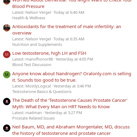
Blood Pressure
Latest: Nelson Vergel
Today at 6:40 AM
Health & Wellness
Antioxidants for the treatment of male infertility: an
overview
Latest: Nelson Vergel
Today at 6:35 AM
Nutrition and Supplements
Low testosterone, high LH and FSH
M
Latest: manofhonor88
Yesterday at 4:05 PM
Blood Test Discussion
Anyone know about Nandrogen? Oralonly.com is selling
M
it. Sounds too good to be true.
Latest: MostlyLogical
Yesterday at 3:46 PM
Testosterone Basics & Questions
The Death of the ‘Testosterone Causes Prostate Cancer’
Myth: What Every Man on HRT Needs to Know
Latest: madman
Yesterday at 3:27 PM
Prostate Related Issues
Neil Baum, MD, and Abraham Morgentaler, MD, discuss
the history of testosterone and prostate cancer