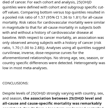
died of cancer. For each cohort and analysis, 25(OH)D
quintiles were defined with cohort and subgroup specific cut-
off values. Comparing bottom versus top quintiles resulted in
a pooled risk ratio of 1.57 (95% CI 1.36 to 1.81) for all-cause
mortality. Risk ratios for cardiovascular mortality were similar
in magnitude to that for all-cause mortality in subjects both
with and without a history of cardiovascular disease at
baseline. With respect to cancer mortality, an association was
only observed among subjects with a history of cancer (risk
ratio, 1.70 (1.00 to 2.88)). Analyses using all quintiles suggest
curvilinear, inverse, dose-response curves for the
aforementioned relationships. No strong age, sex, season, or
country specific differences were detected. Heterogeneity was
low in most meta-analyses.
CONCLUSIONS:
Despite levels of 25(OH)D strongly varying with country, sex,
and season,
the association between 25(OH)D level and
all-cause and cause-specific mortality was remarkably