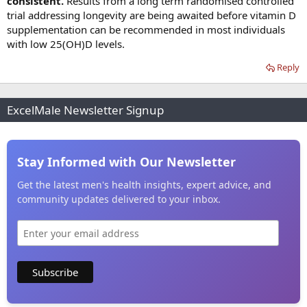
consistent.
Results from a long term randomised controlled
trial addressing longevity are being awaited before vitamin D
supplementation can be recommended in most individuals
with low 25(OH)D levels.
Reply
ExcelMale Newsletter Signup
Stay Informed with Our Newsletter
Get the latest men's health insights, expert advice, and
community updates delivered to your inbox.