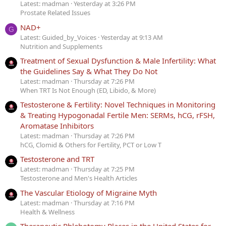
Latest: madman
Yesterday at 3:26 PM
Prostate Related Issues
NAD+
G
Latest: Guided_by_Voices
Yesterday at 9:13 AM
Nutrition and Supplements
Treatment of Sexual Dysfunction & Male Infertility: What
the Guidelines Say & What They Do Not
Latest: madman
Thursday at 7:26 PM
When TRT Is Not Enough (ED, Libido, & More)
Testosterone & Fertility: Novel Techniques in Monitoring
& Treating Hypogonadal Fertile Men: SERMs, hCG, rFSH,
Aromatase Inhibitors
Latest: madman
Thursday at 7:26 PM
hCG, Clomid & Others for Fertility, PCT or Low T
Testosterone and TRT
Latest: madman
Thursday at 7:25 PM
Testosterone and Men's Health Articles
The Vascular Etiology of Migraine Myth
Latest: madman
Thursday at 7:16 PM
Health & Wellness