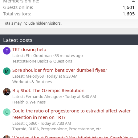
Members online
4
Guests online
1,601
Total visitors
1,605
Totals may include hidden visitors.
Latest posts
TRT dosing help
P
Latest: Phil Goodman
33 minutes ago
Testosterone Basics & Questions
Sore shoulder from bent over dumbell flyes?
M
Latest: Melody68
Today at 9:33 AM
Workouts & Routines
Big Shot: The Ozempic Revolution
Latest: Fernando Almaguer
Today at 8:40 AM
Health & Wellness
Could the ratio of progesterone to estradiol affect water
C
retention in men on TRT?
Latest: cjp360
Today at 7:33 AM
Thyroid, DHEA, Pregnenolone, Progesterone, etc
Worried About Dementia? You Might Want to Check Your