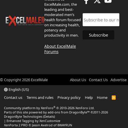
ExcelMale.com, the
leading and best-
moderated men’s
health forum focused
on increasing health,
potency and
productivity in men.
About ExcelMale
Forums
© Copyright
2026
ExcelMale
About Us
Contact Us
Advertise
English (US)
Contact us
Terms and rules
Privacy policy
Help
Home
R
S
S
®
Community platform by XenForo
© 2010-2026 XenForo Ltd.
Parts of this site powered by
add-ons from DragonByte™
©2011-2026
DragonByte Technologies
(
Details
)
|
Enhanced Tagging by XenCustomize
XenPorta 2 PRO
© Jason Axelrod of
8WAYRUN