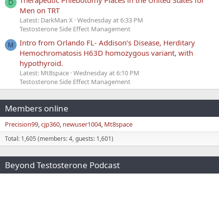
Therapeutic Phlebotomy Places in the United States for
D
Men on TRT
Latest: DarkMan X
Wednesday at 6:33 PM
Testosterone Side Effect Management
Intro from Orlando FL- Addison’s Disease, Herditary
M
Hemochromatosis H63D homozygous variant, with
hypothyroid.
Latest: Mt8space
Wednesday at 6:10 PM
Testosterone Side Effect Management
Members online
Precision99
cjp360
newuser1004
Mt8space
Total: 1,605 (members: 4, guests: 1,601)
Beyond Testosterone Podcast