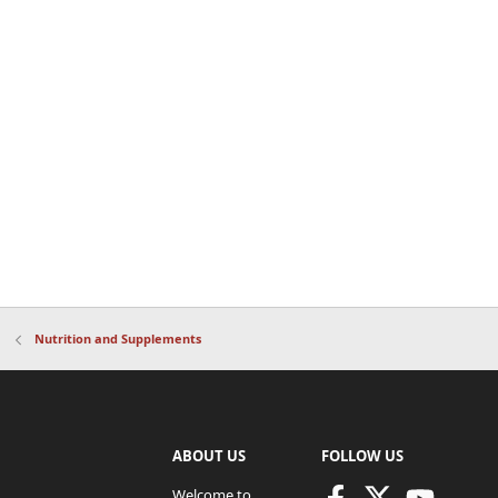
Nutrition and Supplements
ABOUT US
FOLLOW US
Welcome to