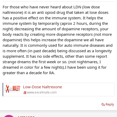
For those who have never heard about LDN (low dose
naltrexone) it is an anti opiod drug that taken at lose doses
has a positive effect on the immune system. It helps the
immune system by temporarily (aprox 2 hours, during the
night) decreasing the amount of dopamine receptors, your
body reacts by creating more dopamine receptors (not more
dopamine) this helps increase the dopamine we all have
naturally. It is commonly used for auto immune diseases and
is more often (in past decade) being discussed as a longevity
supplement. It has no side effects, other than some report
strange dreams the first week or so. (not nightmares, I
dreamed in color for a few nights).I have been using it for
greater than a decade for RA.
Low-Dose Naltrexone
www.excelmale.com
Reply