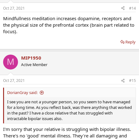
Oct 27, 2021
#14
Mindfullness meditation increases dopamine, receptors and
the physical size of the prefrontal cortex (brain part related to
focus).
Reply
MIP1950
M
Active Member
Oct 27, 2021
#15
DorianGray said:
I see you are not a younger person, so you seem to have managed
for a long time. As you reflect back, was there anything that worked
in the past? I have a close relative that has struggled with
intractable bipolar issues also.
I'm sorry that your relative is struggling with bipolar illness.
There's no 'good' mental illness. They're all damaging and