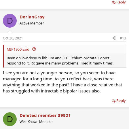
Reply
DorianGray
D
Active Member
Oct 26, 2021
#13
MIP1950 said:
Been on low dose rx lithium and OTC lithium orotate. I don't
respond to it. Rx gave me many problems. Tried it many times.
I see you are not a younger person, so you seem to have
managed for a long time. As you reflect back, was there
anything that worked in the past? I have a close relative that
has struggled with intractable bipolar issues also.
Reply
Deleted member 39921
D
Well-Known Member