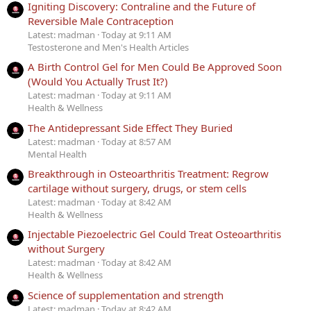
Igniting Discovery: Contraline and the Future of
Reversible Male Contraception
Latest: madman
Today at 9:11 AM
Testosterone and Men's Health Articles
A Birth Control Gel for Men Could Be Approved Soon
(Would You Actually Trust It?)
Latest: madman
Today at 9:11 AM
Health & Wellness
The Antidepressant Side Effect They Buried
Latest: madman
Today at 8:57 AM
Mental Health
Breakthrough in Osteoarthritis Treatment: Regrow
cartilage without surgery, drugs, or stem cells
Latest: madman
Today at 8:42 AM
Health & Wellness
Injectable Piezoelectric Gel Could Treat Osteoarthritis
without Surgery
Latest: madman
Today at 8:42 AM
Health & Wellness
Science of supplementation and strength
Latest: madman
Today at 8:42 AM