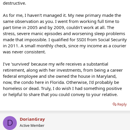
destructive.
As for me, I haven't managed it. My new primary made the
same observation as you. I went from working full time to
part time in 2005 and by 2009, couldn't work at all. The
stress, severe manic episodes and worsening sleep problems
made that impossible. I qualified for SSDI from Social Security
in 2011. A small monthly check, since my income as a courier
was never consistent.
I've 'survived' because my wife receives a substantial
retirement, along with her investments, from being a career
federal employee and she owned the house in Maryland,
now, the condo here in Florida. Otherwise, I'd probably be
homeless or dead. Truly, I do wish I had something positive
or helpful to share that you could convey to your relative.
Reply
DorianGray
D
Active Member