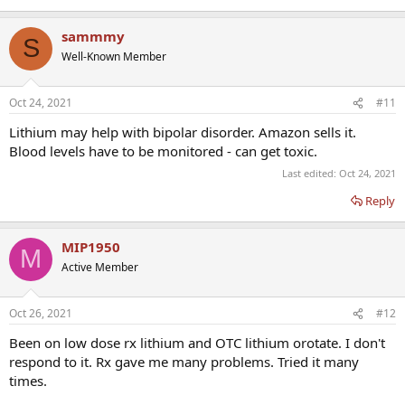
sammmy
S
Well-Known Member
Oct 24, 2021
#11
Lithium may help with bipolar disorder. Amazon sells it.
Blood levels have to be monitored - can get toxic.
Last edited:
Oct 24, 2021
Reply
MIP1950
M
Active Member
Oct 26, 2021
#12
Been on low dose rx lithium and OTC lithium orotate. I don't
respond to it. Rx gave me many problems. Tried it many
times.