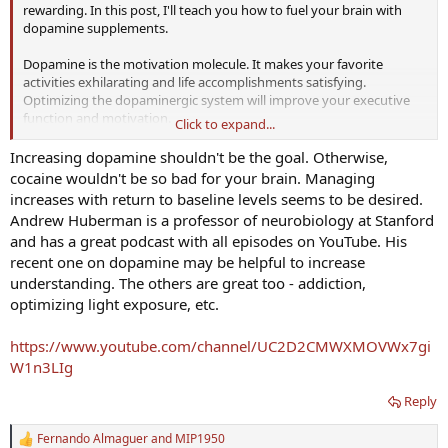
rewarding. In this post, I'll teach you how to fuel your brain with
dopamine supplements.
Dopamine is the motivation molecule. It makes your favorite
activities exhilarating and life accomplishments satisfying.
Optimizing the dopaminergic system will improve your executive
function and motivation.
Click to expand...
On the flip side: lethargy, ADHD, apathy, depression &#8211; these
Increasing dopamine shouldn't be the goal. Otherwise,
mental states are associated with impaired dopaminergic
cocaine wouldn't be so bad for your brain. Managing
functioning.
increases with return to baseline levels seems to be desired.
Andrew Huberman is a professor of neurobiology at Stanford
If you're anything like me, then your motivation and ambition wax
and has a great podcast with all episodes on YouTube. His
and wane. This can be hugely problematic if you're in the middle of
recent one on dopamine may be helpful to increase
a major project and need focus and energy to see it through.
Nootropics and supplements are a great way to buffer your
understanding. The others are great too - addiction,
motivational reserves."
optimizing light exposure, etc.
How To Use Dopamine Supplements to Hack Motivation
https://www.youtube.com/channel/UC2D2CMWXMOVWx7gi
W1n3LIg
Dopamine is the neurotransmitter that seems to make
life itself rewarding. In this post, I’ll teach you how to fuel
your brain with dopamine supplements.
Reply
getzonedup.com
Fernando Almaguer
and
MIP1950
R