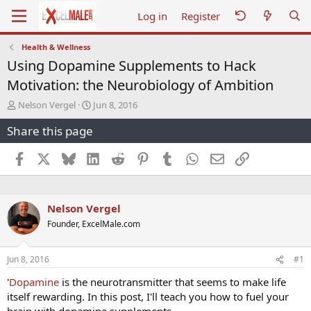
Log in
Register
Health & Wellness
Using Dopamine Supplements to Hack
Motivation: the Neurobiology of Ambition
T
S
Nelson Vergel
Jun 8, 2016
h
t
Share this page
r
a
e
r
a
t
Facebook
X
Bluesky
LinkedIn
Reddit
Pinterest
Tumblr
WhatsApp
Email
Link
d
d
s
a
t
t
a
e
Nelson Vergel
r
Founder, ExcelMale.com
t
e
r
Jun 8, 2016
#1
'
Dopamine
is the neurotransmitter that seems to make life
itself rewarding. In this post, I'll teach you how to fuel your