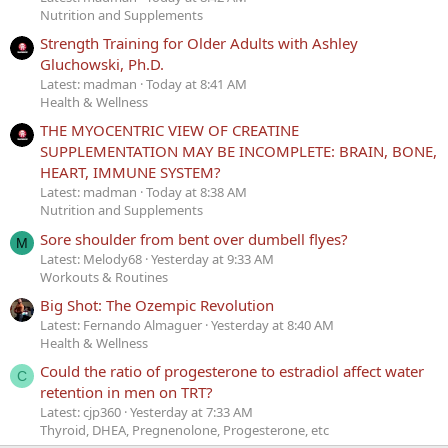
Nutrition and Supplements
Strength Training for Older Adults with Ashley
Gluchowski, Ph.D.
Latest: madman
Today at 8:41 AM
Health & Wellness
THE MYOCENTRIC VIEW OF CREATINE
SUPPLEMENTATION MAY BE INCOMPLETE: BRAIN, BONE,
HEART, IMMUNE SYSTEM?
Latest: madman
Today at 8:38 AM
Nutrition and Supplements
Sore shoulder from bent over dumbell flyes?
M
Latest: Melody68
Yesterday at 9:33 AM
Workouts & Routines
Big Shot: The Ozempic Revolution
Latest: Fernando Almaguer
Yesterday at 8:40 AM
Health & Wellness
Could the ratio of progesterone to estradiol affect water
C
retention in men on TRT?
Latest: cjp360
Yesterday at 7:33 AM
Thyroid, DHEA, Pregnenolone, Progesterone, etc