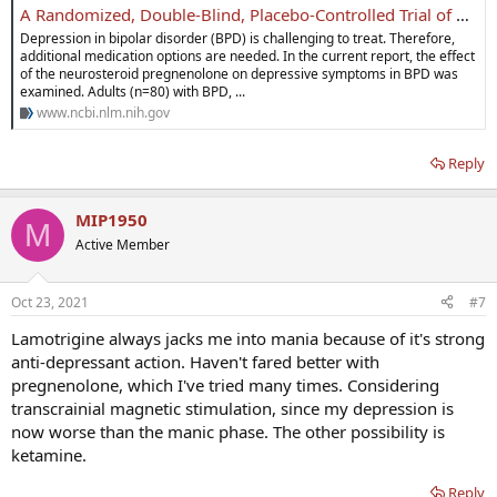
A Randomized, Double-Blind, Placebo-Controlled Trial of Pregnenolone for Bipolar Depression - PMC
Depression in bipolar disorder (BPD) is challenging to treat. Therefore,
additional medication options are needed. In the current report, the effect
of the neurosteroid pregnenolone on depressive symptoms in BPD was
examined. Adults (n=80) with BPD, ...
www.ncbi.nlm.nih.gov
Reply
MIP1950
M
Active Member
Oct 23, 2021
#7
Lamotrigine always jacks me into mania because of it's strong
anti-depressant action. Haven't fared better with
pregnenolone, which I've tried many times. Considering
transcrainial magnetic stimulation, since my depression is
now worse than the manic phase. The other possibility is
ketamine.
Reply