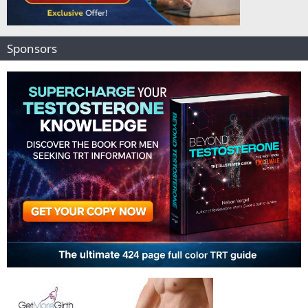
Sponsors