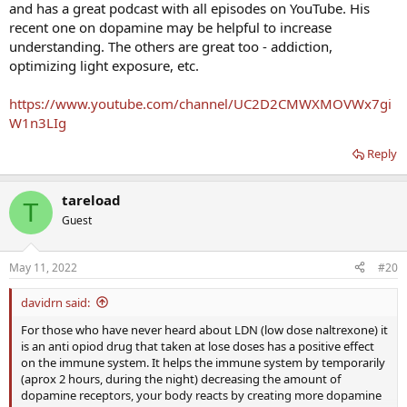
and has a great podcast with all episodes on YouTube. His
a major project and need focus and energy to see it through.
Nootropics and supplements are a great way to buffer your
recent one on dopamine may be helpful to increase
motivational reserves."
understanding. The others are great too - addiction,
optimizing light exposure, etc.
How To Use Dopamine Supplements to Hack Motivation
https://www.youtube.com/channel/UC2D2CMWXMOVWx7gi
Dopamine is the neurotransmitter that seems to make
life itself rewarding. In this post, I’ll teach you how to fuel
W1n3LIg
your brain with dopamine supplements.
getzonedup.com
Reply
tareload
T
Guest
May 11, 2022
#20
davidrn said:
For those who have never heard about LDN (low dose naltrexone) it
is an anti opiod drug that taken at lose doses has a positive effect
on the immune system. It helps the immune system by temporarily
(aprox 2 hours, during the night) decreasing the amount of
dopamine receptors, your body reacts by creating more dopamine