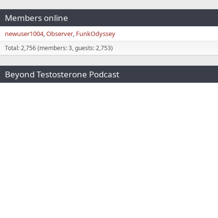
Members online
newuser1004
Observer
FunkOdyssey
Total: 2,756 (members: 3, guests: 2,753)
Beyond Testosterone Podcast