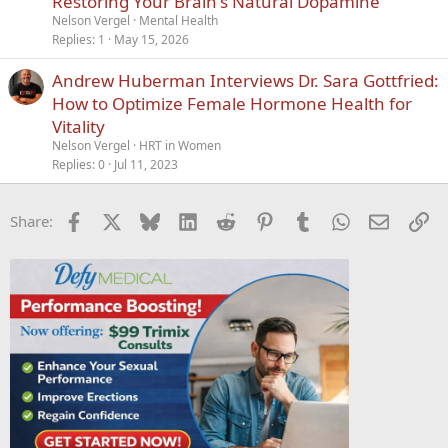
Restoring Your Brain's Natural Dopamine
c
Nelson Vergel
Mental Health
k
Replies
1
May 15, 2026
y
Andrew Huberman Interviews Dr. Sara Gottfried:
How to Optimize Female Hormone Health for
Vitality
Nelson Vergel
HRT in Women
Replies
0
Jul 11, 2023
Facebook
X
Bluesky
LinkedIn
Reddit
Pinterest
Tumblr
WhatsApp
Email
Li
Share: