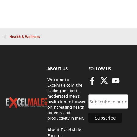
Health & Wellness
ABOUT US
FOLLOW US
Welcome to
ExcelMale.com, the
leading and best-
moderated men’s
health forum focused
on increasing health,
potency and
productivity in men.
About ExcelMale
Forums