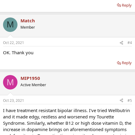
Reply
Match
M
Member
Oct 22, 2021
#4
OK. Thank you
Reply
MIP1950
M
Active Member
Oct 23, 2021
#5
I have treatment resistant bipolar illness. I've tried Wellbutrin
and it made edgy, restless and worsened my Tourette
Syndrome. Similarly, whether B12 or high dose vitamin D, the
increase in dopamine brings on aforementioned symptoms