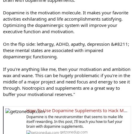
brain with dopamine supplements.
Dopamine is the motivation molecule. It makes your favorite
activities exhilarating and life accomplishments satisfying.
Optimizing the dopaminergic system will improve your
executive function and motivation.
On the flip side: lethargy, ADHD, apathy, depression &#8211;
these mental states are associated with impaired
dopaminergic functioning.
If you're anything like me, then your motivation and ambition
wax and wane. This can be hugely problematic if you're in the
middle of a major project and need focus and energy to see it
through. Nootropics and supplements are a great way to
buffer your motivational reserves."
How To Use Dopamine Supplements to Hack Motivation
Dopamine is the neurotransmitter that seems to make life
itself rewarding. In this post, I’ll teach you how to fuel your
brain with dopamine supplements.
getzonedup.com