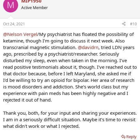
MIP1950
M
Active Member
Oct 24, 2021
#10
@Nelson Vergel
/My psychiatrist has floated the possibility of
ketamine, though I'm going to discuss it next week. Also
transcranial magnetic stimulation.
@davidrn
, tried LDN years
ago, prescribed by a psychiatrist/researcher. Seriously
disturbed my sleep, even when taken in the morning. I've
read positive testimonials about it, though. I've reached out to
that doctor because, before I left Maryland, she asked me if
I'd be willing to try an opioid for bipolar. Her area of research
is mood disorders and addiction. She's world class but my
experience with pain meds has been highly negative and I
rejected it out of hand.
Thank you, both, for your input and sharing your experiences.
I am in a seriously difficult situation. Maybe it's time to revisit
what didn't work or what I rejected.
Reply