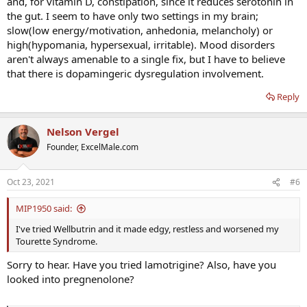
and, for vitamin D, constipation, since it reduces serotonin in
the gut. I seem to have only two settings in my brain;
slow(low energy/motivation, anhedonia, melancholy) or
high(hypomania, hypersexual, irritable). Mood disorders
aren't always amenable to a single fix, but I have to believe
that there is dopamingeric dysregulation involvement.
Reply
Nelson Vergel
Founder, ExcelMale.com
Oct 23, 2021
#6
MIP1950 said:
I've tried Wellbutrin and it made edgy, restless and worsened my
Tourette Syndrome.
Sorry to hear. Have you tried lamotrigine? Also, have you
looked into pregnenolone?