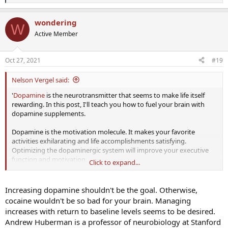
e
a
wondering
c
W
t
Active Member
i
o
n
Oct 27, 2021
#19
s
:
Nelson Vergel said:
'
Dopamine
is the neurotransmitter that seems to make life itself
rewarding. In this post, I'll teach you how to fuel your brain with
dopamine supplements.
Dopamine is the motivation molecule. It makes your favorite
activities exhilarating and life accomplishments satisfying.
Optimizing the dopaminergic system will improve your executive
function and motivation.
Click to expand...
On the flip side: lethargy, ADHD, apathy, depression &#8211; these
mental states are associated with impaired dopaminergic
Increasing dopamine shouldn't be the goal. Otherwise,
functioning.
cocaine wouldn't be so bad for your brain. Managing
increases with return to baseline levels seems to be desired.
If you're anything like me, then your motivation and ambition wax
Andrew Huberman is a professor of neurobiology at Stanford
and wane. This can be hugely problematic if you're in the middle of