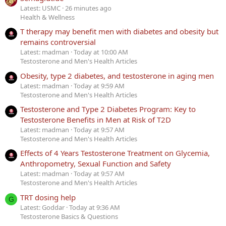
Latest: USMC
26 minutes ago
Health & Wellness
T therapy may benefit men with diabetes and obesity but
remains controversial
Latest: madman
Today at 10:00 AM
Testosterone and Men's Health Articles
Obesity, type 2 diabetes, and testosterone in aging men
Latest: madman
Today at 9:59 AM
Testosterone and Men's Health Articles
Testosterone and Type 2 Diabetes Program: Key to
Testosterone Benefits in Men at Risk of T2D
Latest: madman
Today at 9:57 AM
Testosterone and Men's Health Articles
Effects of 4 Years Testosterone Treatment on Glycemia,
Anthropometry, Sexual Function and Safety
Latest: madman
Today at 9:57 AM
Testosterone and Men's Health Articles
TRT dosing help
G
Latest: Goddar
Today at 9:36 AM
Testosterone Basics & Questions