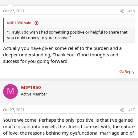
Oct 27, 2021
#16
MIP1950 said:
"...Truly, I do wish I had something positive or helpful to share that
you could convey to your relative."
Actually you have given some relief to the burden and a
deeper understanding, Thank You. Good thoughts and
success for you going forward.
Reply
MIP1950
M
Active Member
Oct 27, 2021
#17
You're welcome. Perhaps the only 'positive' is that I've gained
much insight into myself, the illness I co-exist with, the nature
of love, the reasons behind my dysfunctional marriage and of