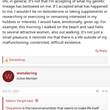
life, in general. It's not that I'm accepting of what my genetic
lineage has bestowed on me. If I accepted what has happened
to me, I wouldn't be on testosterone or taking supplements or
researching or exercising or remaining interested in my
hobbies or interests. I would have, emotionally, given up. For
example, this morning I walked on the beach and said hello
to several attractive women, also out walking. It's not just a
small pleasure; it reminds me that there is a life outside of my
malfunctioning, constricted, difficult existence.
Reply
DorianGray
R
e
a
wondering
c
W
t
Active Member
i
o
n
Oct 27, 2021
#18
s
:
Nelson Vergel said:
'
Dopamine
is the neurotransmitter that seems to make life itself