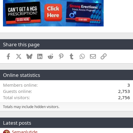
Share this page
Facebook
X
Bluesky
LinkedIn
Reddit
Pinterest
Tumblr
WhatsApp
Email
Link
Online statistics
Members online
3
Guests online
2,753
Total visitors
2,756
Totals may include hidden visitors.
Latest posts
Semaglutide