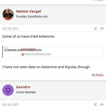
Nelson Vergel
Founder, ExcelMale.com
Oct 23, 2021
#8
Some of us have tried ketamine.
ketamine
www.excelmale.com
I have not seen data on Ketamine and bipolar, though.
Reply
davidrn
D
Active Member
Oct 24, 2021
#9