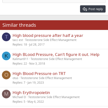
Heading 2
15
Georgia
Justify text
Post reply
Heading 3
18
Tahoma
22
Times New Roman
Similar threads
26
Trebuchet MS
High blood pressure after half a year
Verdana
T
tacc est
Testosterone Side Effect Management
Replies
18
Jul 28, 2017
High BLood Pressure, Can’t figure it out. Help
K
Kaliman911
Testosterone Side Effect Management
Replies
22
Nov 3, 2018
High Blood Pressure on TRT
O
otus
Testosterone Side Effect Management
Replies
7
Jan 19, 2023
High Erythropoietin
M
Michael D
Testosterone Side Effect Management
Replies
5
May 6, 2022