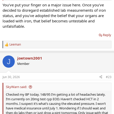
You've put your finger on a major issue here. Once you've
decided to disregard established lab measurements of iron
status, and you've adopted the belief that your organs are
loaded with iron, that belief becomes untestable and
unfalsifiable.
Reply
Leeman
R
e
a
joetown2001
c
J
t
Member
i
o
n
Jun 30, 2026
#23
s
:
SkyWarn said:
Checked my BP today. 148/95 I’m getting a lot of headaches lately.
I’m currently on 20mg test cyp EOD. Haven’t checked HCT in 2
months. I suspect it’s what’s causing the elevated pressure. I won’t
have medical insurance until July 1. Wondering if I should wait and
then do labs then or just drop a pint tomorrow. Only issue with that