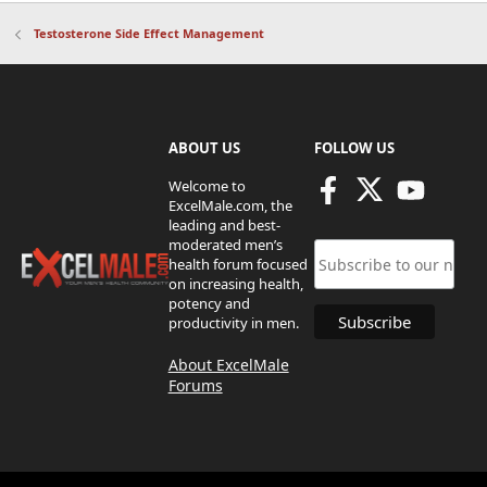
Testosterone Side Effect Management
ABOUT US
FOLLOW US
Welcome to
ExcelMale.com, the
leading and best-
moderated men’s
health forum focused
on increasing health,
potency and
productivity in men.
About ExcelMale
Forums