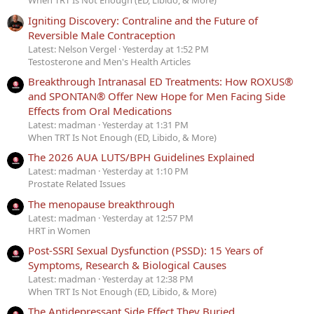
When TRT Is Not Enough (ED, Libido, & More)
Igniting Discovery: Contraline and the Future of
Reversible Male Contraception
Latest: Nelson Vergel
Yesterday at 1:52 PM
Testosterone and Men's Health Articles
Breakthrough Intranasal ED Treatments: How ROXUS®
and SPONTAN® Offer New Hope for Men Facing Side
Effects from Oral Medications
Latest: madman
Yesterday at 1:31 PM
When TRT Is Not Enough (ED, Libido, & More)
The 2026 AUA LUTS/BPH Guidelines Explained
Latest: madman
Yesterday at 1:10 PM
Prostate Related Issues
The menopause breakthrough
Latest: madman
Yesterday at 12:57 PM
HRT in Women
Post-SSRI Sexual Dysfunction (PSSD): 15 Years of
Symptoms, Research & Biological Causes
Latest: madman
Yesterday at 12:38 PM
When TRT Is Not Enough (ED, Libido, & More)
The Antidepressant Side Effect They Buried