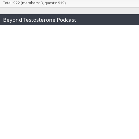
Total: 922 (members: 3, guests: 919)
Beyond Testosterone Podcast