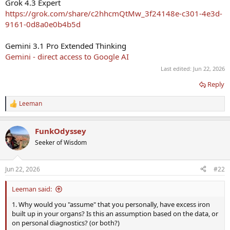
Grok 4.3 Expert
https://grok.com/share/c2hhcmQtMw_3f24148e-c301-4e3d-
9161-0d8a0e0b4b5d
Gemini 3.1 Pro Extended Thinking
‎Gemini - direct access to Google AI
Last edited:
Jun 22, 2026
Reply
Leeman
R
e
a
FunkOdyssey
c
t
Seeker of Wisdom
i
o
n
Jun 22, 2026
#22
s
:
Leeman said:
1. Why would you "assume" that you personally, have excess iron
built up in your organs? Is this an assumption based on the data, or
on personal diagnostics? (or both?)