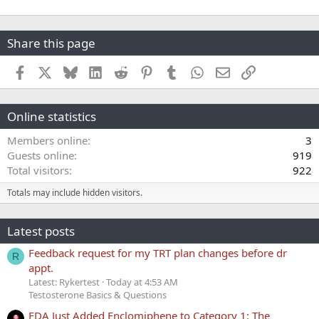
Share this page
Facebook
X
Bluesky
LinkedIn
Reddit
Pinterest
Tumblr
WhatsApp
Email
Link
Online statistics
Members online
3
Guests online
919
Total visitors
922
Totals may include hidden visitors.
Latest posts
Feedback request for my TRT plan changes before dr
R
appt.
Latest: Rykertest
Today at 4:53 AM
Testosterone Basics & Questions
FDA Just Added Enclomiphene to Category 1: The