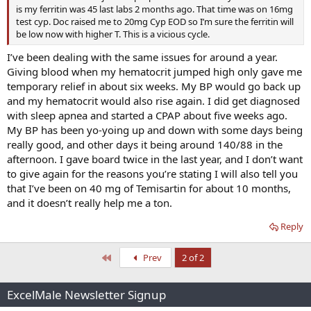
is my ferritin was 45 last labs 2 months ago. That time was on 16mg
test cyp. Doc raised me to 20mg Cyp EOD so I’m sure the ferritin will
be low now with higher T. This is a vicious cycle.
I’ve been dealing with the same issues for around a year.
Giving blood when my hematocrit jumped high only gave me
temporary relief in about six weeks. My BP would go back up
and my hematocrit would also rise again. I did get diagnosed
with sleep apnea and started a CPAP about five weeks ago.
My BP has been yo-yoing up and down with some days being
really good, and other days it being around 140/88 in the
afternoon. I gave board twice in the last year, and I don’t want
to give again for the reasons you’re stating I will also tell you
that I’ve been on 40 mg of Temisartin for about 10 months,
and it doesn’t really help me a ton.
Reply
First
Prev
2 of 2
ExcelMale Newsletter Signup