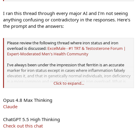
I ran this thread through every major AI and I'm not seeing
anything confusing or contradictory in the responses. Here's
the prompt and the answers:
Please review the following thread where iron status and iron
overload is discussed:
ExcelMale - #1 TRT & Testosterone Forum |
Expert-Moderated Men's Health Community
I've always been under the impression that ferritin is an accurate
marker for iron status except in cases where inflammation falsely
elevates it, and that in genetically normal individuals, iron deficiency
is a more common and greater threat than iron overload. What is
Click to expand...
your assessment of the evidence, and the accuracy of the
arguments in this thread?
Opus 4.8 Max Thinking
Claude
ChatGPT 5.5 High Thinking
Check out this chat