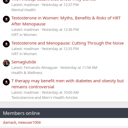
Latest: madman
Yesterday at 12:37 PM
Mental Health
Testosterone in Women: Myths, Benefits & Risks of HRT
After Menopause
Latest: madman
Yesterday at 12:36 PM
HRT in Women
Testosterone and Menopause: Cutting Through the Noise
Latest: madman
Yesterday at 12:35 PM
HRT in Women
Semaglutide
Latest: Fernando Almaguer
Yesterday at 11:56 AM
Health & Wellness
T therapy may benefit men with diabetes and obesity but
remains controversial
Latest: madman
Yesterday at 10:00 AM
Testosterone and Men's Health Articles
Members online
damack
newuser1004