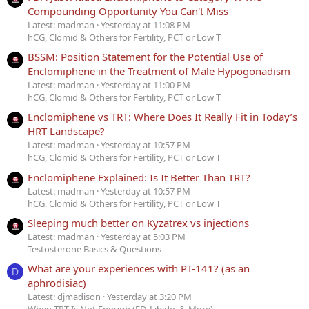
Compounding Opportunity You Can't Miss
Latest: madman
Yesterday at 11:08 PM
hCG, Clomid & Others for Fertility, PCT or Low T
BSSM: Position Statement for the Potential Use of
Enclomiphene in the Treatment of Male Hypogonadism
Latest: madman
Yesterday at 11:00 PM
hCG, Clomid & Others for Fertility, PCT or Low T
Enclomiphene vs TRT: Where Does It Really Fit in Today’s
HRT Landscape?
Latest: madman
Yesterday at 10:57 PM
hCG, Clomid & Others for Fertility, PCT or Low T
Enclomiphene Explained: Is It Better Than TRT?
Latest: madman
Yesterday at 10:57 PM
hCG, Clomid & Others for Fertility, PCT or Low T
Sleeping much better on Kyzatrex vs injections
Latest: madman
Yesterday at 5:03 PM
Testosterone Basics & Questions
What are your experiences with PT-141? (as an
D
aphrodisiac)
Latest: djmadison
Yesterday at 3:20 PM