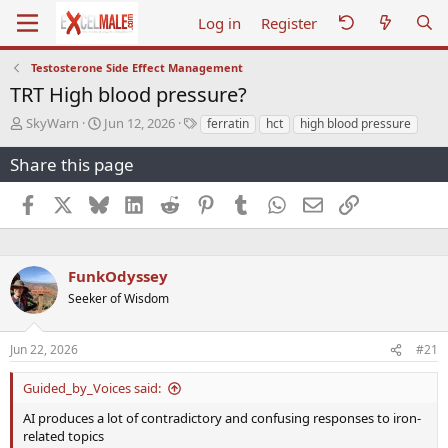
Log in
Register
Testosterone Side Effect Management
TRT High blood pressure?
T
S
T
SkyWarn
Jun 12, 2026
ferratin
hct
high blood pressure
h
t
a
r
a
g
Share this page
e
r
s
a
t
Facebook
X
Bluesky
LinkedIn
Reddit
Pinterest
Tumblr
WhatsApp
Email
Link
d
d
s
a
t
t
a
e
FunkOdyssey
r
Seeker of Wisdom
t
e
r
Jun 22, 2026
#21
Guided_by_Voices said:
AI produces a lot of contradictory and confusing responses to iron-
related topics