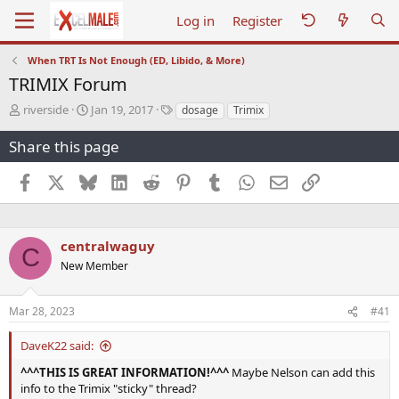
Log in
Register
When TRT Is Not Enough (ED, Libido, & More)
TRIMIX Forum
T
S
T
riverside
Jan 19, 2017
dosage
Trimix
h
t
a
r
a
g
Share this page
e
r
s
a
t
Facebook
X
Bluesky
LinkedIn
Reddit
Pinterest
Tumblr
WhatsApp
Email
Link
d
d
s
a
t
t
a
e
centralwaguy
C
r
New Member
t
e
r
Mar 28, 2023
#41
DaveK22 said:
^^^THIS IS GREAT INFORMATION!^^^
Maybe Nelson can add this
info to the Trimix "sticky" thread?