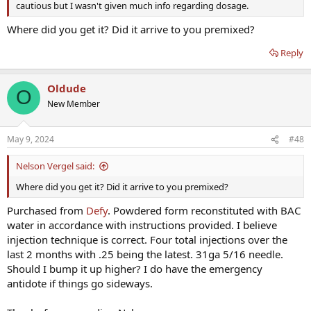
cautious but I wasn't given much info regarding dosage.
Where did you get it? Did it arrive to you premixed?
Reply
Oldude
O
New Member
May 9, 2024
#48
Nelson Vergel said:
Where did you get it? Did it arrive to you premixed?
Purchased from
Defy
. Powdered form reconstituted with BAC
water in accordance with instructions provided. I believe
injection technique is correct. Four total injections over the
last 2 months with .25 being the latest. 31ga 5/16 needle.
Should I bump it up higher? I do have the emergency
antidote if things go sideways.