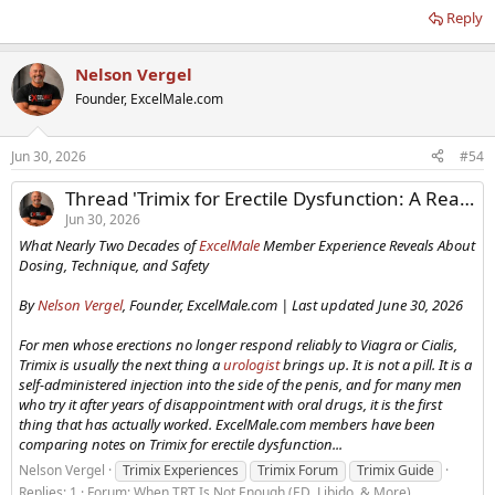
Reply
Nelson Vergel
Founder, ExcelMale.com
Jun 30, 2026
#54
Thread 'Trimix for Erectile Dysfunction: A Real-World Guide From Two Decades of Experience'
Jun 30, 2026
What Nearly Two Decades of
ExcelMale
Member Experience Reveals About
Dosing, Technique, and Safety
By
Nelson Vergel
, Founder, ExcelMale.com | Last updated June 30, 2026
For men whose erections no longer respond reliably to Viagra or Cialis,
Trimix is usually the next thing a
urologist
brings up. It is not a pill. It is a
self-administered injection into the side of the penis, and for many men
who try it after years of disappointment with oral drugs, it is the first
thing that has actually worked. ExcelMale.com members have been
comparing notes on Trimix for erectile dysfunction...
Nelson Vergel
Trimix Experiences
Trimix Forum
Trimix Guide
Replies: 1
Forum:
When TRT Is Not Enough (ED, Libido, & More)