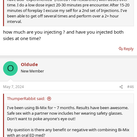
time. I do a low dose inject 20-30 minutes pre encounter. After 15-20
minutes of foreplay I excuse my self for a 2nd set of Injections. I've
been able to get off several times and perform over a 2+ hour
interval.
how much are you injecting ? and have you injected both
sides at one time?
Reply
Oldude
O
New Member
May 7, 2024
#46
ThumperRabbit said:
I've been using Bi-Mix for ~ 7 months. Results have been awesome.
Safe sex with a partner now includes her wearing safety glasses.
Don't want to poke anyone's eye out!
My question is there any benefit or negative with combining Bi-Mix
with an oral ED med?