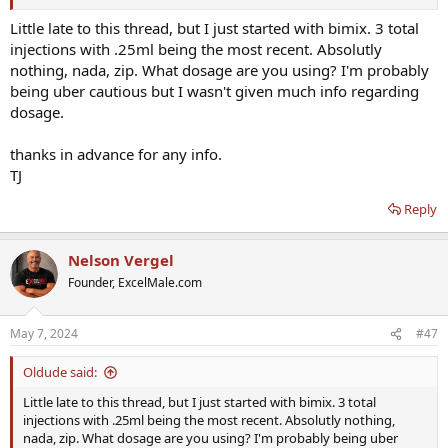
Little late to this thread, but I just started with bimix. 3 total
injections with .25ml being the most recent. Absolutly
nothing, nada, zip. What dosage are you using? I'm probably
being uber cautious but I wasn't given much info regarding
dosage.
thanks in advance for any info.
TJ
Reply
Nelson Vergel
Founder, ExcelMale.com
May 7, 2024
#47
Oldude said:
Little late to this thread, but I just started with bimix. 3 total
injections with .25ml being the most recent. Absolutly nothing,
nada, zip. What dosage are you using? I'm probably being uber