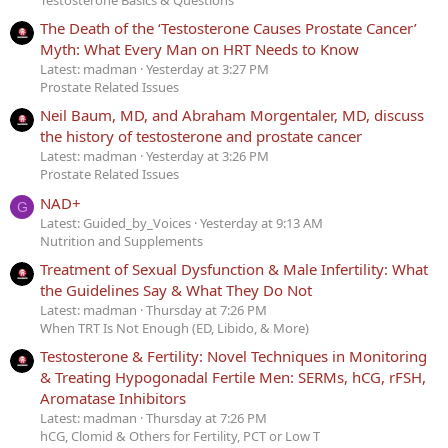
The Death of the ‘Testosterone Causes Prostate Cancer’
Myth: What Every Man on HRT Needs to Know
Latest: madman
Yesterday at 3:27 PM
Prostate Related Issues
Neil Baum, MD, and Abraham Morgentaler, MD, discuss
the history of testosterone and prostate cancer
Latest: madman
Yesterday at 3:26 PM
Prostate Related Issues
NAD+
G
Latest: Guided_by_Voices
Yesterday at 9:13 AM
Nutrition and Supplements
Treatment of Sexual Dysfunction & Male Infertility: What
the Guidelines Say & What They Do Not
Latest: madman
Thursday at 7:26 PM
When TRT Is Not Enough (ED, Libido, & More)
Testosterone & Fertility: Novel Techniques in Monitoring
& Treating Hypogonadal Fertile Men: SERMs, hCG, rFSH,
Aromatase Inhibitors
Latest: madman
Thursday at 7:26 PM
hCG, Clomid & Others for Fertility, PCT or Low T