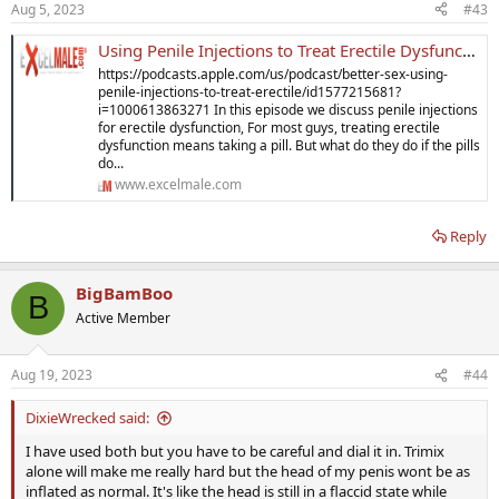
Aug 5, 2023
#43
Using Penile Injections to Treat Erectile Dysfunction
https://podcasts.apple.com/us/podcast/better-sex-using-
penile-injections-to-treat-erectile/id1577215681?
i=1000613863271 In this episode we discuss penile injections
for erectile dysfunction, For most guys, treating erectile
dysfunction means taking a pill. But what do they do if the pills
do...
www.excelmale.com
Reply
BigBamBoo
B
Active Member
Aug 19, 2023
#44
DixieWrecked said:
I have used both but you have to be careful and dial it in. Trimix
alone will make me really hard but the head of my penis wont be as
inflated as normal. It's like the head is still in a flaccid state while