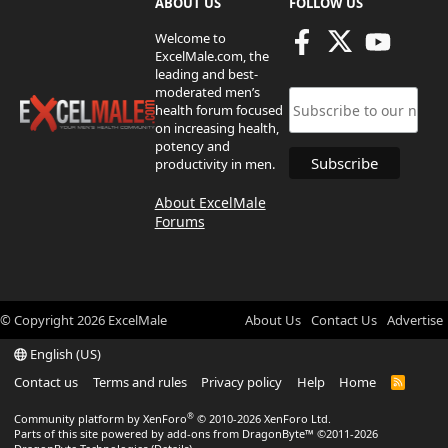
ABOUT US
FOLLOW US
Welcome to
ExcelMale.com, the
leading and best-
moderated men’s
health forum focused
on increasing health,
potency and
productivity in men.
About ExcelMale
Forums
© Copyright
2026
ExcelMale
About Us
Contact Us
Advertise
English (US)
Contact us
Terms and rules
Privacy policy
Help
Home
R
S
S
®
Community platform by XenForo
© 2010-2026 XenForo Ltd.
Parts of this site powered by
add-ons from DragonByte™
©2011-2026