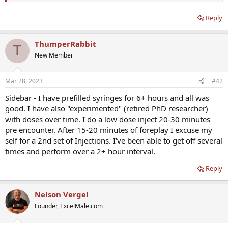
Reply
ThumperRabbit
T
New Member
Mar 28, 2023
#42
Sidebar - I have prefilled syringes for 6+ hours and all was
good. I have also "experimented" (retired PhD researcher)
with doses over time. I do a low dose inject 20-30 minutes
pre encounter. After 15-20 minutes of foreplay I excuse my
self for a 2nd set of Injections. I've been able to get off several
times and perform over a 2+ hour interval.
Reply
Nelson Vergel
Founder, ExcelMale.com