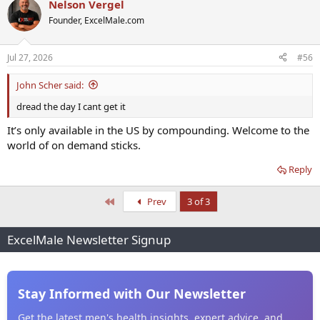
Nelson Vergel
Founder, ExcelMale.com
Jul 27, 2026
#56
John Scher said:
dread the day I cant get it
It’s only available in the US by compounding. Welcome to the
world of on demand sticks.
Reply
First
Prev
3 of 3
ExcelMale Newsletter Signup
Stay Informed with Our Newsletter
Get the latest men's health insights, expert advice, and