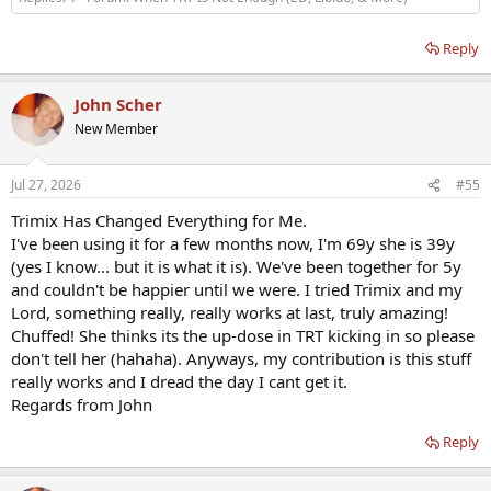
Reply
John Scher
New Member
Jul 27, 2026
#55
Trimix Has Changed Everything for Me.
I've been using it for a few months now, I'm 69y she is 39y
(yes I know... but it is what it is). We've been together for 5y
and couldn't be happier until we were. I tried Trimix and my
Lord, something really, really works at last, truly amazing!
Chuffed! She thinks its the up-dose in TRT kicking in so please
don't tell her (hahaha). Anyways, my contribution is this stuff
really works and I dread the day I cant get it.
Regards from John
Reply