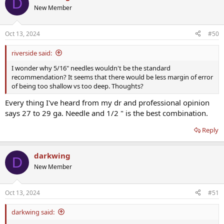
D
New Member
Oct 13, 2024
#50
riverside said:
I wonder why 5/16" needles wouldn't be the standard
recommendation? It seems that there would be less margin of error
of being too shallow vs too deep. Thoughts?
Every thing I've heard from my dr and professional opinion
says 27 to 29 ga. Needle and 1/2 " is the best combination.
Reply
darkwing
D
New Member
Oct 13, 2024
#51
darkwing said: