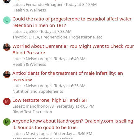
Latest: Fernando Almaguer
Today at 8:40 AM
Health & Wellness
Could the ratio of progesterone to estradiol affect water
C
retention in men on TRT?
Latest: cjp360
Today at 7:33 AM
Thyroid, DHEA, Pregnenolone, Progesterone, etc
Worried About Dementia? You Might Want to Check Your
Blood Pressure
Latest: Nelson Vergel
Today at 6:40 AM
Health & Wellness
Antioxidants for the treatment of male infertility: an
overview
Latest: Nelson Vergel
Today at 6:35 AM
Nutrition and Supplements
Low testosterone, high LH and FSH
M
Latest: manofhonor88
Yesterday at 4:05 PM
Blood Test Discussion
Anyone know about Nandrogen? Oralonly.com is selling
M
it. Sounds too good to be true.
Latest: MostlyLogical
Yesterday at 3:46 PM
Testosterone Basics & Questions