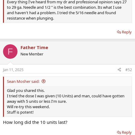
Every thing I've heard from my dr and professional opinion says 27
to 29 ga. Needle and 1/2 " is the best combination. Its what I use
and haven't had a problem. I tried the 5/16 needle and found
resistance when plunging.
Reply
Father Time
F
New Member
Jan 11, 2025
#52
Sean Mosher said:
Glad you shared this.
I tried the dose I was given (10 Units) and man, could have gotten
away with 5 units or less I'm sure.
Will re-try this weekend.
Stuff is potent!
How long did the 10 units last?
Reply