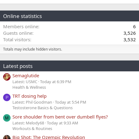
Online statistics
Members online
6
Guests online
3,526
Total visitors
3,532
Totals may include hidden visitors.
Latest posts
Semaglutide
Latest: USMC
Today at 6:39 PM
Health & Wellness
TRT dosing help
P
Latest: Phil Goodman
Today at 5:54 PM
Testosterone Basics & Questions
Sore shoulder from bent over dumbell flyes?
M
Latest: Melody68
Today at 9:33 AM
Workouts & Routines
Big Shot: The Ozempic Revolution