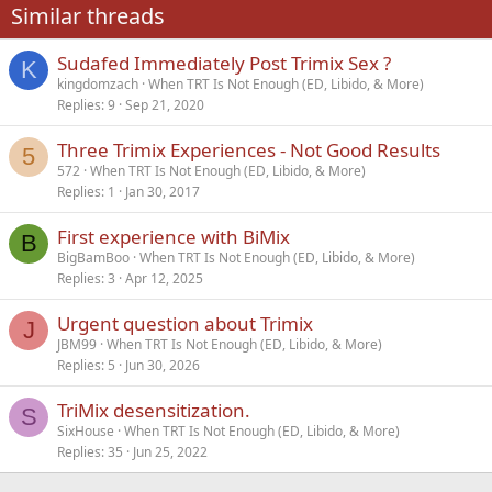
Similar threads
26
Trebuchet MS
Sudafed Immediately Post Trimix Sex ?
Verdana
K
kingdomzach
When TRT Is Not Enough (ED, Libido, & More)
Replies
9
Sep 21, 2020
Three Trimix Experiences - Not Good Results
5
572
When TRT Is Not Enough (ED, Libido, & More)
Replies
1
Jan 30, 2017
First experience with BiMix
B
BigBamBoo
When TRT Is Not Enough (ED, Libido, & More)
Replies
3
Apr 12, 2025
Urgent question about Trimix
J
JBM99
When TRT Is Not Enough (ED, Libido, & More)
Replies
5
Jun 30, 2026
TriMix desensitization.
S
SixHouse
When TRT Is Not Enough (ED, Libido, & More)
Replies
35
Jun 25, 2022