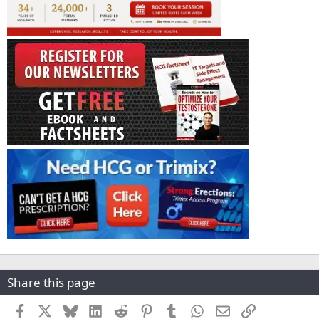
Share this page
Facebook
X
Bluesky
LinkedIn
Reddit
Pinterest
Tumblr
WhatsApp
Email
Link