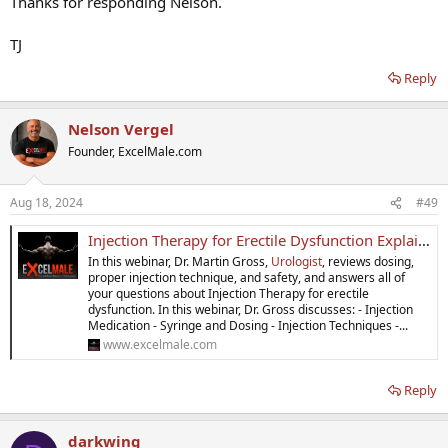
Thanks for responding Nelson.
TJ
Reply
Nelson Vergel
Founder, ExcelMale.com
Aug 18, 2024
#49
Injection Therapy for Erectile Dysfunction Explained
In this webinar, Dr. Martin Gross,
Urologist
, reviews dosing,
proper injection technique, and safety, and answers all of
your questions about Injection Therapy for erectile
dysfunction. In this webinar, Dr. Gross discusses: - Injection
Medication - Syringe and Dosing - Injection Techniques -...
www.excelmale.com
Reply
darkwing