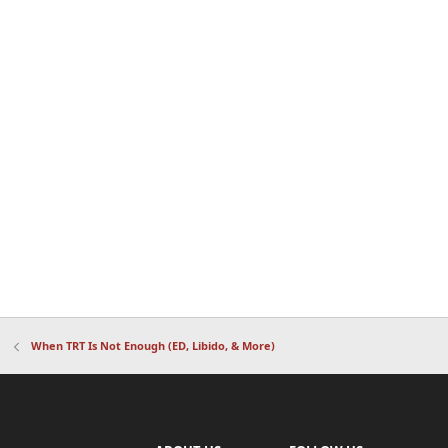
When TRT Is Not Enough (ED, Libido, & More)