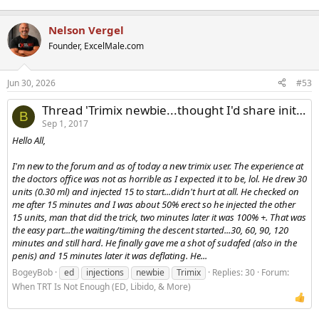
Nelson Vergel
Founder, ExcelMale.com
Jun 30, 2026
#53
Thread 'Trimix newbie...thought I'd share initial impression'
B
Sep 1, 2017
Hello All,
I'm new to the forum and as of today a new trimix user. The experience at
the doctors office was not as horrible as I expected it to be, lol. He drew 30
units (0.30 ml) and injected 15 to start...didn't hurt at all. He checked on
me after 15 minutes and I was about 50% erect so he injected the other
15 units, man that did the trick, two minutes later it was 100% +. That was
the easy part...the waiting/timing the descent started...30, 60, 90, 120
minutes and still hard. He finally gave me a shot of sudafed (also in the
penis) and 15 minutes later it was deflating. He...
BogeyBob
ed
injections
newbie
Trimix
Replies: 30
Forum:
When TRT Is Not Enough (ED, Libido, & More)