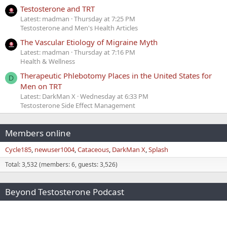
Testosterone and TRT
Latest: madman
Thursday at 7:25 PM
Testosterone and Men's Health Articles
The Vascular Etiology of Migraine Myth
Latest: madman
Thursday at 7:16 PM
Health & Wellness
Therapeutic Phlebotomy Places in the United States for
D
Men on TRT
Latest: DarkMan X
Wednesday at 6:33 PM
Testosterone Side Effect Management
Members online
Cycle185
newuser1004
Cataceous
DarkMan X
Splash
Total: 3,532 (members: 6, guests: 3,526)
Beyond Testosterone Podcast