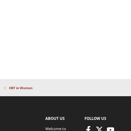
HRT in Women
ABOUT US
FOLLOW US
Welcome to