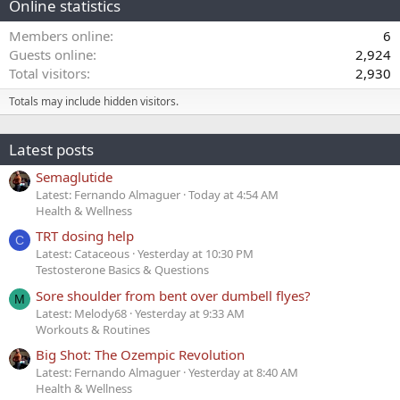
Online statistics
Members online
6
Guests online
2,924
Total visitors
2,930
Totals may include hidden visitors.
Latest posts
Semaglutide
Latest: Fernando Almaguer
Today at 4:54 AM
Health & Wellness
TRT dosing help
C
Latest: Cataceous
Yesterday at 10:30 PM
Testosterone Basics & Questions
Sore shoulder from bent over dumbell flyes?
M
Latest: Melody68
Yesterday at 9:33 AM
Workouts & Routines
Big Shot: The Ozempic Revolution
Latest: Fernando Almaguer
Yesterday at 8:40 AM
Health & Wellness