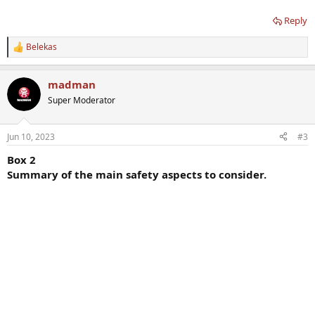
Reply
Belekas
R
e
a
madman
c
t
Super Moderator
i
o
n
Jun 10, 2023
#3
s
:
Box 2
Summary of the main safety aspects to consider.