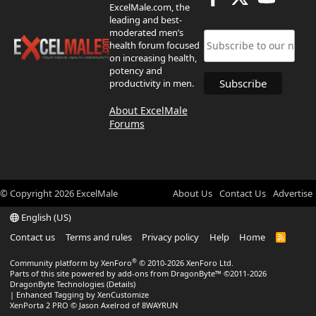
ExcelMale.com, the
leading and best-
moderated men’s
health forum focused
on increasing health,
potency and
productivity in men.
About ExcelMale
Forums
© Copyright
2026
ExcelMale
About Us
Contact Us
Advertise
English (US)
Contact us
Terms and rules
Privacy policy
Help
Home
R
S
S
®
Community platform by XenForo
© 2010-2026 XenForo Ltd.
Parts of this site powered by
add-ons from DragonByte™
©2011-2026
DragonByte Technologies
(
Details
)
|
Enhanced Tagging by XenCustomize
XenPorta 2 PRO
© Jason Axelrod of
8WAYRUN