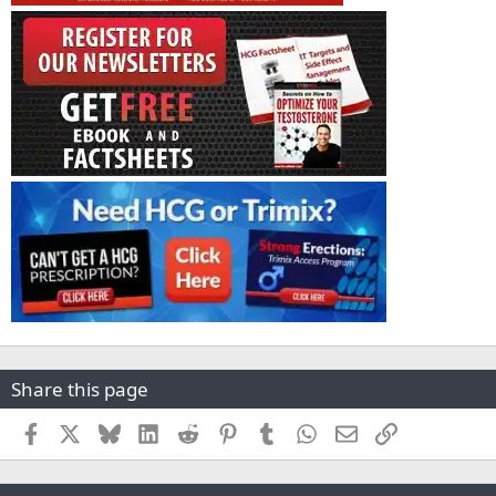
Share this page
Facebook
X
Bluesky
LinkedIn
Reddit
Pinterest
Tumblr
WhatsApp
Email
Link