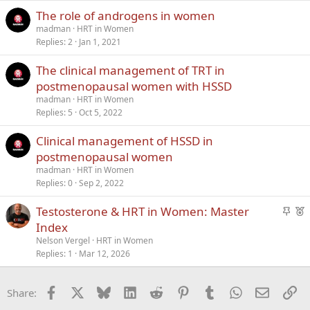
k
The role of androgens in women
y
madman
HRT in Women
Replies
2
Jan 1, 2021
The clinical management of TRT in
postmenopausal women with HSSD
madman
HRT in Women
Replies
5
Oct 5, 2022
Clinical management of HSSD in
postmenopausal women
madman
HRT in Women
Replies
0
Sep 2, 2022
S
F
Testosterone & HRT in Women: Master
t
e
Index
i
a
Nelson Vergel
HRT in Women
c
t
Replies
1
Mar 12, 2026
k
u
y
r
Facebook
X
Bluesky
LinkedIn
Reddit
Pinterest
Tumblr
WhatsApp
Email
Li
Share:
e