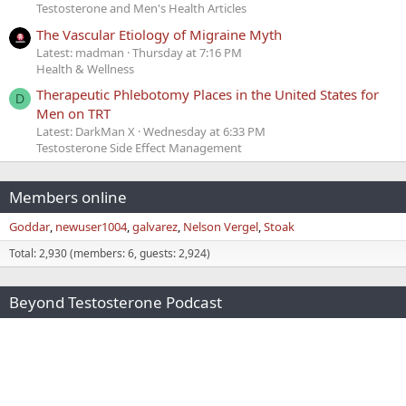
Testosterone and Men's Health Articles
The Vascular Etiology of Migraine Myth
Latest: madman
Thursday at 7:16 PM
Health & Wellness
Therapeutic Phlebotomy Places in the United States for
D
Men on TRT
Latest: DarkMan X
Wednesday at 6:33 PM
Testosterone Side Effect Management
Members online
Goddar
newuser1004
galvarez
Nelson Vergel
Stoak
Total: 2,930 (members: 6, guests: 2,924)
Beyond Testosterone Podcast