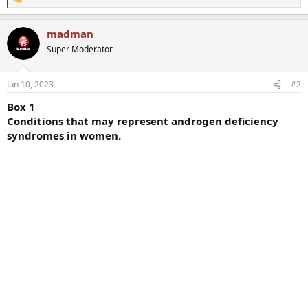
R
e
a
madman
c
t
Super Moderator
i
o
n
Jun 10, 2023
#2
s
:
Box 1
Conditions that may represent androgen deficiency
syndromes in women.