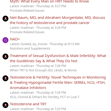
Myth: What Every Man on HRT Needs to Know
Latest: madman
Thursday at 3:27 PM
Prostate Related Issues
Neil Baum, MD, and Abraham Morgentaler, MD, discuss
the history of testosterone and prostate cancer
Latest: madman
Thursday at 3:26 PM
Prostate Related Issues
NAD+
G
Latest: Guided_by_Voices
Thursday at 9:13 AM
Nutrition and Supplements
Treatment of Sexual Dysfunction & Male Infertility: What
the Guidelines Say & What They Do Not
Latest: madman
Thursday at 7:26 PM
When TRT Is Not Enough (ED, Libido, & More)
Testosterone & Fertility: Novel Techniques in Monitoring
& Treating Hypogonadal Fertile Men: SERMs, hCG, rFSH,
Aromatase Inhibitors
Latest: madman
Thursday at 7:26 PM
hCG, Clomid & Others for Fertility, PCT or Low T
Testosterone and TRT
Latest: madman
Thursday at 7:25 PM