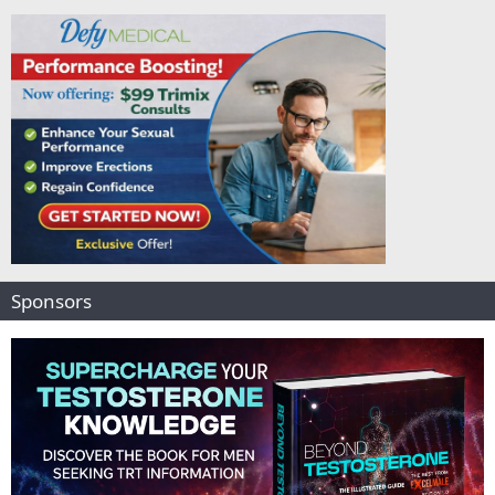
d
Sponsors