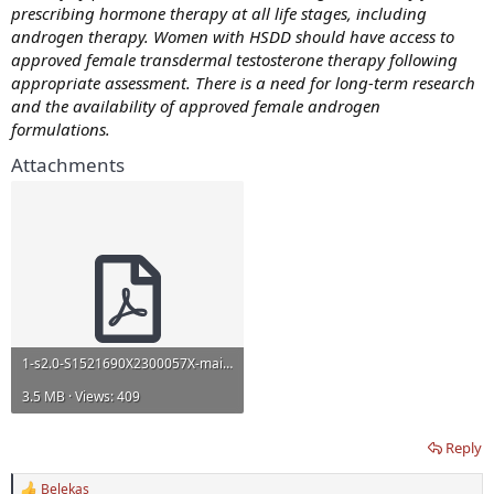
prescribing hormone therapy at all life stages, including
androgen therapy. Women with HSDD should have access to
approved female transdermal testosterone therapy following
appropriate assessment. There is a need for long-term research
and the availability of approved female androgen
formulations.
Attachments
1-s2.0-S1521690X2300057X-main-safe.pdf
3.5 MB · Views: 409
Reply
Belekas