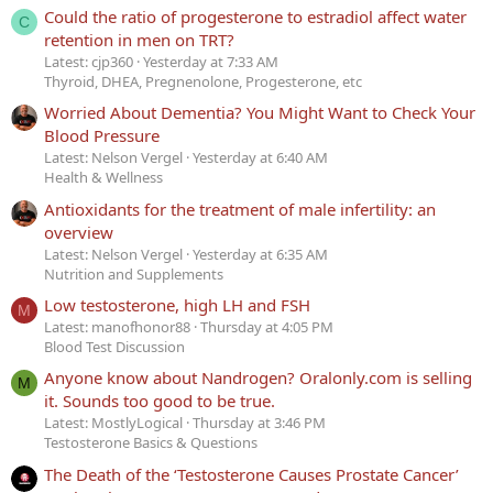
Could the ratio of progesterone to estradiol affect water
C
retention in men on TRT?
Latest: cjp360
Yesterday at 7:33 AM
Thyroid, DHEA, Pregnenolone, Progesterone, etc
Worried About Dementia? You Might Want to Check Your
Blood Pressure
Latest: Nelson Vergel
Yesterday at 6:40 AM
Health & Wellness
Antioxidants for the treatment of male infertility: an
overview
Latest: Nelson Vergel
Yesterday at 6:35 AM
Nutrition and Supplements
Low testosterone, high LH and FSH
M
Latest: manofhonor88
Thursday at 4:05 PM
Blood Test Discussion
Anyone know about Nandrogen? Oralonly.com is selling
M
it. Sounds too good to be true.
Latest: MostlyLogical
Thursday at 3:46 PM
Testosterone Basics & Questions
The Death of the ‘Testosterone Causes Prostate Cancer’