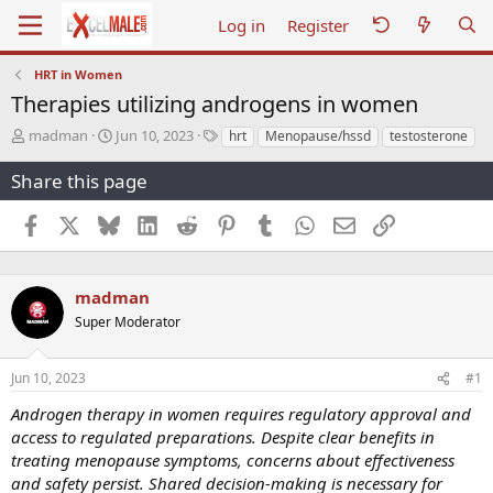
Log in
Register
HRT in Women
Therapies utilizing androgens in women
T
S
T
madman
Jun 10, 2023
hrt
Menopause/hssd
testosterone
h
t
a
r
a
g
Share this page
e
r
s
a
t
Facebook
X
Bluesky
LinkedIn
Reddit
Pinterest
Tumblr
WhatsApp
Email
Link
d
d
s
a
t
t
a
e
madman
r
Super Moderator
t
e
r
Jun 10, 2023
#1
Androgen therapy in women requires regulatory approval and
access to regulated preparations. Despite clear benefits in
treating menopause symptoms, concerns about effectiveness
and safety persist. Shared decision-making is necessary for