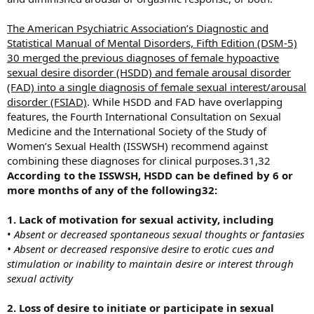
The American Psychiatric Association’s Diagnostic and
Statistical Manual of Mental Disorders, Fifth Edition (DSM-5)
30 merged the previous diagnoses of female hypoactive
sexual desire disorder (HSDD) and female arousal disorder
(FAD) into a single diagnosis of female sexual interest/arousal
disorder (FSIAD)
. While HSDD and FAD have overlapping
features, the Fourth International Consultation on Sexual
Medicine and the International Society of the Study of
Women’s Sexual Health (ISSWSH) recommend against
combining these diagnoses for clinical purposes.31,32
According to the ISSWSH, HSDD can be defined by 6 or
more months of any of the following32:
1. Lack of motivation for sexual activity, including
•
Absent or decreased spontaneous sexual thoughts or fantasies
• Absent or decreased responsive desire to erotic cues and
stimulation or inability to maintain desire or interest through
sexual activity
2. Loss of desire to initiate or participate in sexual