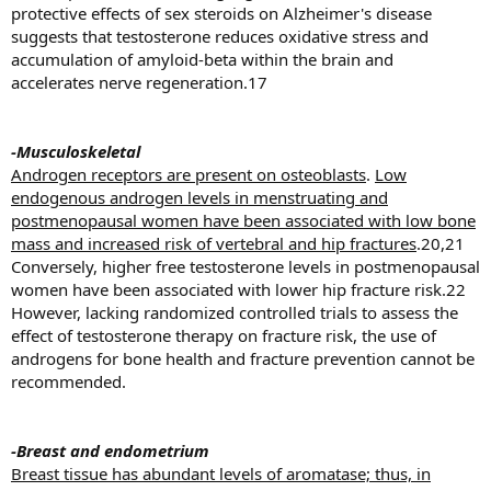
protective effects of sex steroids on Alzheimer's disease
suggests that testosterone reduces oxidative stress and
accumulation of amyloid-beta within the brain and
accelerates nerve regeneration.17
-Musculoskeletal
Androgen receptors are present on osteoblasts
.
Low
endogenous androgen levels in menstruating and
postmenopausal women have been associated with low bone
mass and increased risk of vertebral and hip fractures
.20,21
Conversely, higher free testosterone levels in postmenopausal
women have been associated with lower hip fracture risk.22
However, lacking randomized controlled trials to assess the
effect of testosterone therapy on fracture risk, the use of
androgens for bone health and fracture prevention cannot be
recommended.
-Breast and endometrium
Breast tissue has abundant levels of aromatase; thus, in