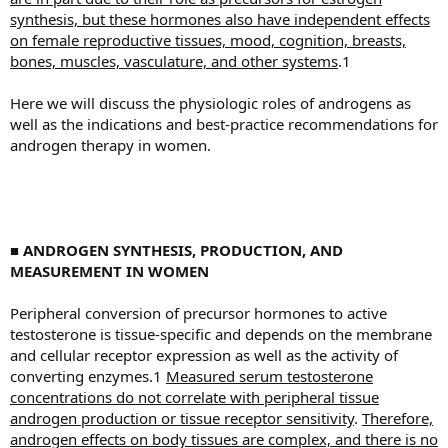
synthesis, but these hormones also have independent effects
on female reproductive tissues, mood, cognition, breasts,
bones, muscles, vasculature, and other systems
.1
Here we will discuss the physiologic roles of androgens as
well as the indications and best-practice recommendations for
androgen therapy in women.
■ ANDROGEN SYNTHESIS, PRODUCTION, AND
MEASUREMENT IN WOMEN
Peripheral conversion of precursor hormones to active
testosterone is tissue-specific and depends on the membrane
and cellular receptor expression as well as the activity of
converting enzymes.1
Measured serum testosterone
concentrations do not correlate with peripheral tissue
androgen production or tissue receptor sensitivity
.
Therefore,
androgen effects on body tissues are complex, and there is no