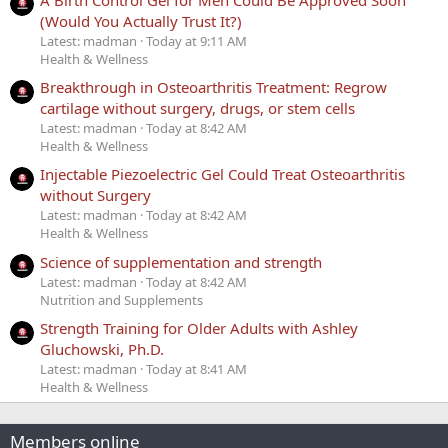
(Would You Actually Trust It?)
Latest: madman
Today at 9:11 AM
Health & Wellness
Breakthrough in Osteoarthritis Treatment: Regrow
cartilage without surgery, drugs, or stem cells
Latest: madman
Today at 8:42 AM
Health & Wellness
Injectable Piezoelectric Gel Could Treat Osteoarthritis
without Surgery
Latest: madman
Today at 8:42 AM
Health & Wellness
Science of supplementation and strength
Latest: madman
Today at 8:42 AM
Nutrition and Supplements
Strength Training for Older Adults with Ashley
Gluchowski, Ph.D.
Latest: madman
Today at 8:41 AM
Health & Wellness
Members online