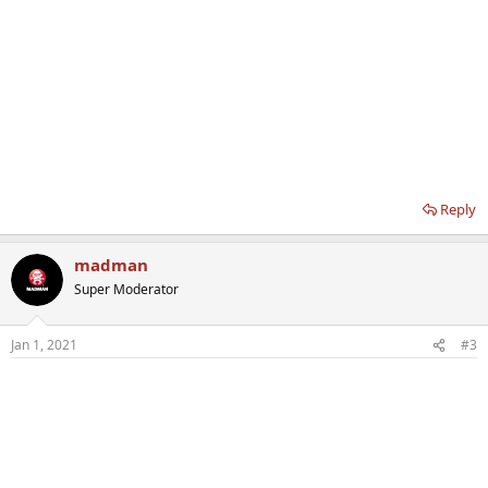
Reply
madman
Super Moderator
Jan 1, 2021
#3