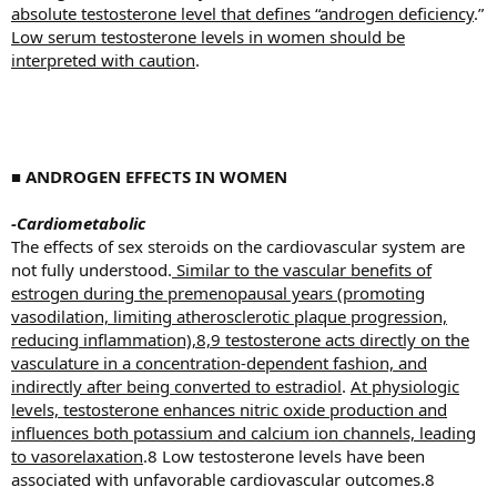
absolute testosterone level that defines “androgen deficiency
.”
Low serum testosterone levels in women should be
interpreted with caution
.
■
ANDROGEN EFFECTS IN WOMEN
-Cardiometabolic
The effects of sex steroids on the cardiovascular system are
not fully understood.
Similar to the vascular benefits of
estrogen during the premenopausal years (promoting
vasodilation, limiting atherosclerotic plaque progression,
reducing inflammation),8,9 testosterone acts directly on the
vasculature in a concentration-dependent fashion, and
indirectly after being converted to estradiol
.
At physiologic
levels, testosterone enhances nitric oxide production and
influences both potassium and calcium ion channels, leading
to vasorelaxation
.8 Low testosterone levels have been
associated with unfavorable cardiovascular outcomes.8