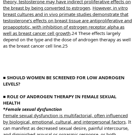
theory, testosterone may have indirect proliferative effects on
the breast by being converted to estrogen
.
However, in vitro
breast cultures and in vivo primate studies demonstrate that
testosterone’s effects on breast tissue are antiproliferative and
proapoptotic, with inhibition of estrogen receptor alpha as
well as breast cancer cell growth
.24 These effects largely
depend on the type and the dose of androgen therapy as well
as the breast cancer cell line.25
■
SHOULD WOMEN BE SCREENED FOR LOW ANDROGEN
LEVELS?
■
ROLE OF ANDROGEN THERAPY IN FEMALE SEXUAL
HEALTH
*
Female sexual dysfunction
Female sexual dysfunction is multifactorial, often influenced
by biological, emotional, cultural, and interpersonal factors
. It
can manifest as decreased sexual desire, painful intercourse,
and diminished arousal or orgasmic response, or both.