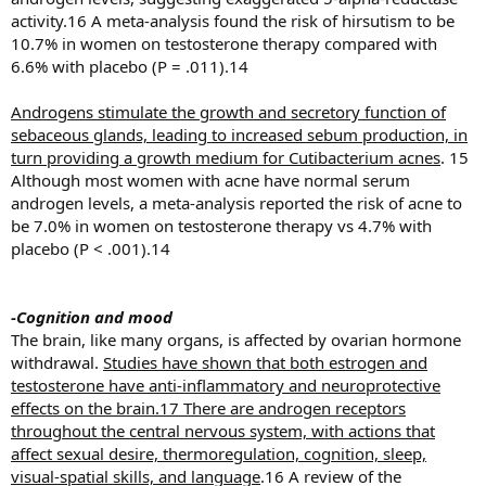
activity.16 A meta-analysis found the risk of hirsutism to be
10.7% in women on testosterone therapy compared with
6.6% with placebo (P = .011).14
Androgens stimulate the growth and secretory function of
sebaceous glands, leading to increased sebum production, in
turn providing a growth medium for Cutibacterium acnes
. 15
Although most women with acne have normal serum
androgen levels, a meta-analysis reported the risk of acne to
be 7.0% in women on testosterone therapy vs 4.7% with
placebo (P < .001).14
-Cognition and mood
The brain, like many organs, is affected by ovarian hormone
withdrawal.
Studies have shown that both estrogen and
testosterone have anti-inflammatory and neuroprotective
effects on the brain.17 There are androgen receptors
throughout the central nervous system, with actions that
affect sexual desire, thermoregulation, cognition, sleep,
visual-spatial skills, and language
.16 A review of the