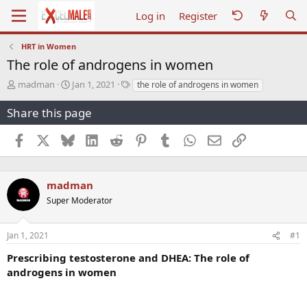
Log in
Register
HRT in Women
The role of androgens in women
T
S
T
madman
Jan 1, 2021
the role of androgens in women
h
t
a
r
a
g
Share this page
e
r
s
a
t
Facebook
X
Bluesky
LinkedIn
Reddit
Pinterest
Tumblr
WhatsApp
Email
Link
d
d
s
a
t
t
a
e
madman
r
Super Moderator
t
e
r
Jan 1, 2021
#1
Prescribing testosterone and DHEA: The role of
androgens in women