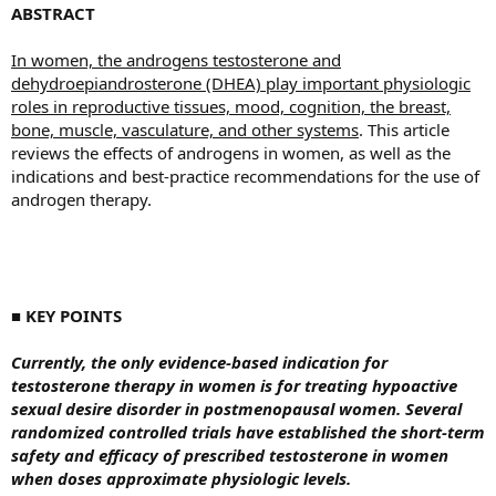
ABSTRACT
In women, the androgens testosterone and
dehydroepiandrosterone (DHEA) play important physiologic
roles in reproductive tissues, mood, cognition, the breast,
bone, muscle, vasculature, and other systems
. This article
reviews the effects of androgens in women, as well as the
indications and best-practice recommendations for the use of
androgen therapy.
■ KEY POINTS
Currently, the only evidence-based indication for
testosterone therapy in women is for treating hypoactive
sexual desire disorder in postmenopausal women. Several
randomized controlled trials have established the short-term
safety and efficacy of prescribed testosterone in women
when doses approximate physiologic levels.