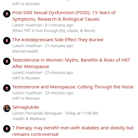
HRT in Women
Post-SSRI Sexual Dysfunction (PSSD): 15 Years of
Symptoms, Research & Biological Causes
Latest: madman
21 minutes ago
When TRT Is Not Enough (ED, Libido, & More)
The Antidepressant Side Effect They Buried
Latest: madman
21 minutes ago
Mental Health
Testosterone in Women: Myths, Benefits & Risks of HRT
After Menopause
Latest: madman
23 minutes ago
HRT in Women
Testosterone and Menopause: Cutting Through the Noise
Latest: madman
23 minutes ago
HRT in Women
Semaglutide
Latest: Fernando Almaguer
Today at 11:56 AM
Health & Wellness
T therapy may benefit men with diabetes and obesity but
remains controversial