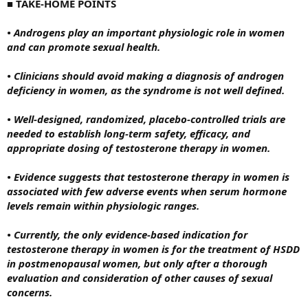
■
TAKE-HOME POINTS
• Androgens play an important physiologic role in women
and can promote sexual health.
• Clinicians should avoid making a diagnosis of androgen
deficiency in women, as the syndrome is not well defined.
• Well-designed, randomized, placebo-controlled trials are
needed to establish long-term safety, efficacy, and
appropriate dosing of testosterone therapy in women.
• Evidence suggests that testosterone therapy in women is
associated with few adverse events when serum hormone
levels remain within physiologic ranges.
• Currently, the only evidence-based indication for
testosterone therapy in women is for the treatment of HSDD
in postmenopausal women, but only after a thorough
evaluation and consideration of other causes of sexual
concerns.