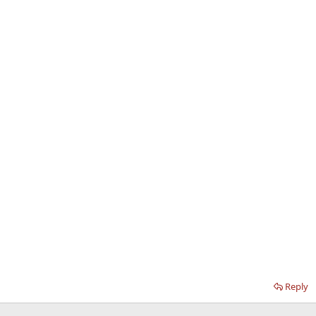
Reply