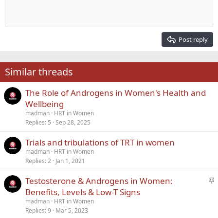
Indent
10
Delete draft
Align center
Heading 1
Book Antiqua
Outdent
12
Courier New
Align right
Heading 2
15
Georgia
Justify text
Post reply
Heading 3
18
Tahoma
22
Times New Roman
Similar threads
26
Trebuchet MS
The Role of Androgens in Women's Health and
Verdana
Wellbeing
madman
HRT in Women
Replies
5
Sep 28, 2025
Trials and tribulations of TRT in women
madman
HRT in Women
Replies
2
Jan 1, 2021
S
Testosterone & Androgens in Women:
t
Benefits, Levels & Low-T Signs
i
madman
HRT in Women
c
Replies
9
Mar 5, 2023