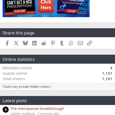
Share this page
Facebook
X
Bluesky
LinkedIn
Reddit
Pinterest
Tumblr
WhatsApp
Email
Link
Online statistics
Members online
4
Guests online
1,157
Total visitors
1,161
Totals may include hidden visitors.
Latest posts
The menopause breakthrough
Latest: madman
2 minutes ago