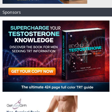
Sponsors