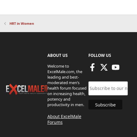
HRT in Women
ABOUT US
FOLLOW US
Welcome to
ExcelMale.com, the
leading and best-
moderated men’s
health forum focused
on increasing health,
potency and
productivity in men.
About ExcelMale
Forums