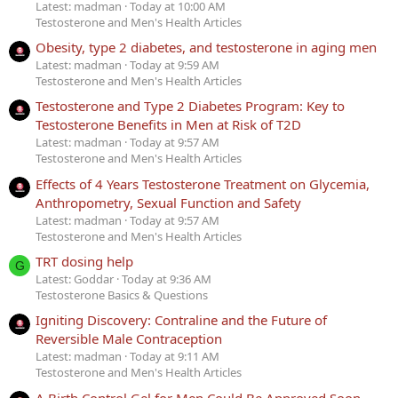
Latest: madman
Today at 10:00 AM
Testosterone and Men's Health Articles
Obesity, type 2 diabetes, and testosterone in aging men
Latest: madman
Today at 9:59 AM
Testosterone and Men's Health Articles
Testosterone and Type 2 Diabetes Program: Key to
Testosterone Benefits in Men at Risk of T2D
Latest: madman
Today at 9:57 AM
Testosterone and Men's Health Articles
Effects of 4 Years Testosterone Treatment on Glycemia,
Anthropometry, Sexual Function and Safety
Latest: madman
Today at 9:57 AM
Testosterone and Men's Health Articles
TRT dosing help
G
Latest: Goddar
Today at 9:36 AM
Testosterone Basics & Questions
Igniting Discovery: Contraline and the Future of
Reversible Male Contraception
Latest: madman
Today at 9:11 AM
Testosterone and Men's Health Articles
A Birth Control Gel for Men Could Be Approved Soon