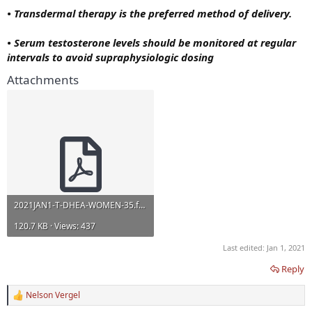
• Transdermal therapy is the preferred method of delivery.
• Serum testosterone levels should be monitored at regular
intervals to avoid supraphysiologic dosing
Attachments
2021JAN1-T-DHEA-WOMEN-35.full.pdf
120.7 KB · Views: 437
Last edited:
Jan 1, 2021
Reply
Nelson Vergel
R
e