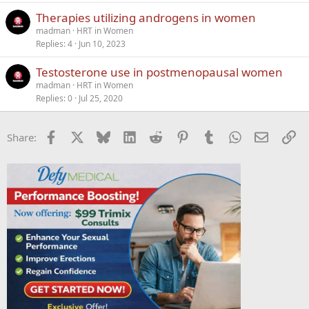
k
Therapies utilizing androgens in women
y
madman
HRT in Women
Replies
4
Jun 10, 2023
Testosterone use in postmenopausal women
madman
HRT in Women
Replies
0
Jul 25, 2020
Facebook
X
Bluesky
LinkedIn
Reddit
Pinterest
Tumblr
WhatsApp
Email
Li
Share: