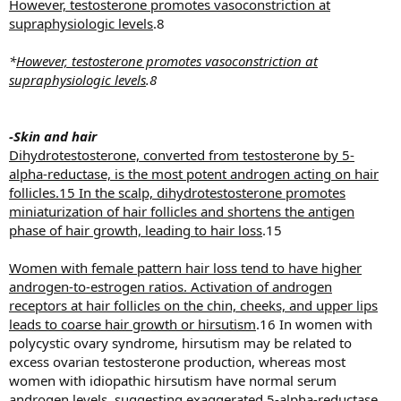
However, testosterone promotes vasoconstriction at
supraphysiologic levels
.8
*
However, testosterone promotes vasoconstriction at
supraphysiologic levels
.8
-Skin and hair
Dihydrotestosterone, converted from testosterone by 5-
alpha-reductase, is the most potent androgen acting on hair
follicles.15 In the scalp, dihydrotestosterone promotes
miniaturization of hair follicles and shortens the antigen
phase of hair growth, leading to hair loss
.15
Women with female pattern hair loss tend to have higher
androgen-to-estrogen ratios. Activation of androgen
receptors at hair follicles on the chin, cheeks, and upper lips
leads to coarse hair growth or hirsutism
.16 In women with
polycystic ovary syndrome, hirsutism may be related to
excess ovarian testosterone production, whereas most
women with idiopathic hirsutism have normal serum
androgen levels, suggesting exaggerated 5-alpha-reductase