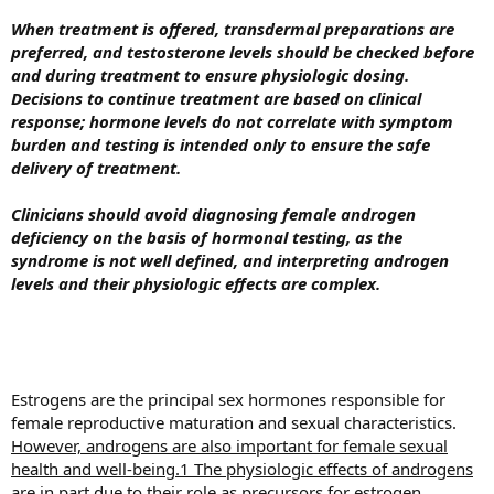
When treatment is offered, transdermal preparations are
preferred, and testosterone levels should be checked before
and during treatment to ensure physiologic dosing.
Decisions to continue treatment are based on clinical
response; hormone levels do not correlate with symptom
burden and testing is intended only to ensure the safe
delivery of treatment.
Clinicians should avoid diagnosing female androgen
deficiency on the basis of hormonal testing, as the
syndrome is not well defined, and interpreting androgen
levels and their physiologic effects are complex.
Estrogens are the principal sex hormones responsible for
female reproductive maturation and sexual characteristics.
However, androgens are also important for female sexual
health and well-being.1 The physiologic effects of androgens
are in part due to their role as precursors for estrogen