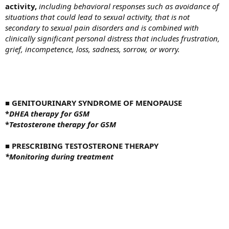
activity,
including behavioral responses such as avoidance of
situations that could lead to sexual activity, that is not
secondary to sexual pain disorders and is combined with
clinically significant personal distress that includes frustration,
grief, incompetence, loss, sadness, sorrow, or worry.
■
GENITOURINARY SYNDROME OF MENOPAUSE
*
DHEA therapy for GSM
*
Testosterone therapy for GSM
■
PRESCRIBING TESTOSTERONE THERAPY
*
Monitoring during treatment