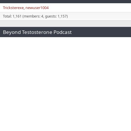
Tricksterexe
newuser1004
Total: 1,161 (members: 4, guests: 1,157)
Beyond Testosterone Podcast