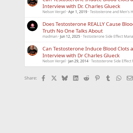
Interview with Dr. Charles Glueck
Nelson Vergel
Apr 1, 2019
Testosterone and Men's He
Does Testosterone REALLY Cause Blood
Truth No One Talks About
madman
Jun 12, 2025
Testosterone Side Effect Ma
Can Testosterone Induce Blood Clots 
Interview with Dr Charles Glueck
Nelson Vergel
Jan 29, 2014
Testosterone Side Effec
Facebook
X
Bluesky
LinkedIn
Reddit
Pinterest
Tumblr
What
Share: