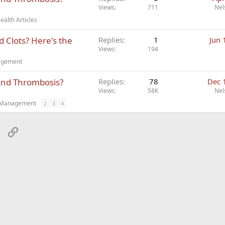
Views
711
Nel
alth Articles
 Clots? Here's the
Replies
1
Jun 
Views
194
nagement
and Thrombosis?
Replies
78
Dec 
Views
58K
Nel
t Management
2
3
4
sApp
Email
Link