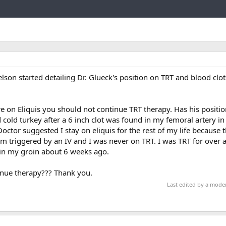
Link
lson started detailing Dr. Glueck's position on TRT and blood clot
re on Eliquis you should not continue TRT therapy. Has his positi
 cold turkey after a 6 inch clot was found in my femoral artery in
ctor suggested I stay on eliquis for the rest of my life because th
rm triggered by an IV and I was never on TRT. I was TRT for over 
e in my groin about 6 weeks ago.
tinue therapy??? Thank you.
Last edited by a mode