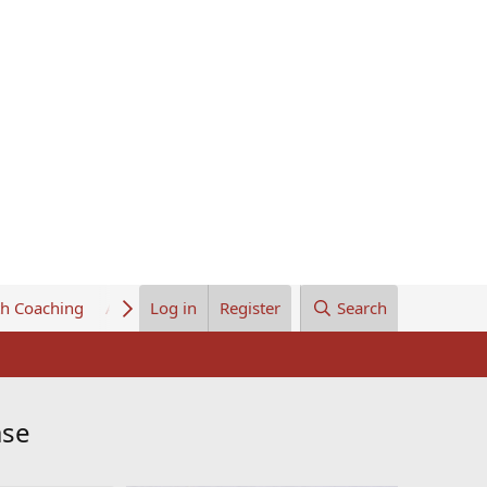
th Coaching
About Us
Log in
Register
Search
ase