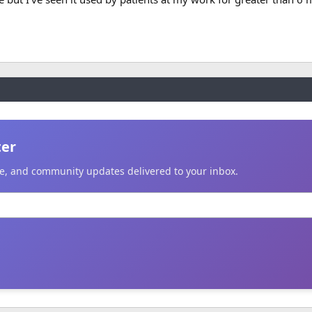
ter
ice, and community updates delivered to your inbox.