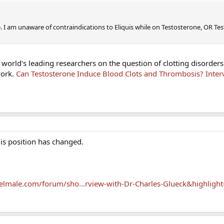
. I am unaware of contraindications to Eliquis while on Testosterone, OR Te
e world's leading researchers on the question of clotting disorders
work.
Can Testosterone Induce Blood Clots and Thrombosis? Inter
his position has changed.
elmale.com/forum/sho...rview-with-Dr-Charles-Glueck&highligh