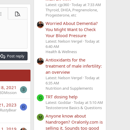
Latest: cjp360
Today at 7:33 AM
Thyroid, DHEA, Pregnenolone,
Progesterone, etc
ore options…
Preview
Worried About Dementia?
You Might Want to Check
Your Blood Pressure
Latest: Nelson Vergel
Today at
6:40 AM
Health & Wellness
Post reply
Antioxidants for the
treatment of male infertility:
an overview
Latest: Nelson Vergel
Today at
6:35 AM
18, 2021
Nutrition and Supplements
3
3DMission
TRT dosing help
G
Latest: Goddar
Today at 5:10 AM
21, 2023
R
Testosterone Basics & Questions
RustyBear
Anyone know about
M
Nandrogen? Oralonly.com is
selling it. Sounds too good
 1, 2019