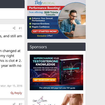
#1
s, and still am
Sponsors
on changed at
 my right
is is clot # 2.
a year with no
rator:
Apr 15, 2016
Reply
#2