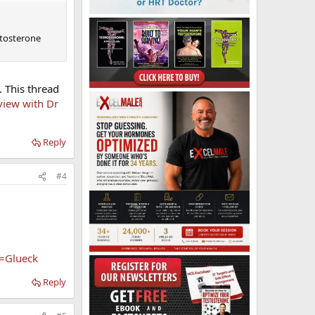
stosterone
. This thread
view with Dr
Reply
#4
t=Glueck
Reply