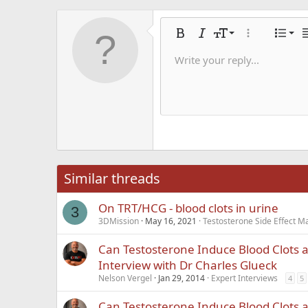
Alig
9
Nor
Bold
Italic
Font size
More options
List
A
10
Alig
He
Write your reply...
Save dra
Arial
Text color
Smilies
Redo
Font family
Media
Remove formatting
Quote
Toggle BB code
Strike-through
Insert table
Drafts
Underline
Insert hori
Inline co
Spoil
Inlin
12
Alig
Delete d
Book Antiqua
He
15
Justi
Courier New
Hea
18
Georgia
22
Tahoma
26
Times New Roma
Similar threads
Trebuchet MS
On TRT/HCG - blood clots in urine
Verdana
3
3DMission
May 16, 2021
Testosterone Side Effect 
Can Testosterone Induce Blood Clots 
Interview with Dr Charles Glueck
Nelson Vergel
Jan 29, 2014
Expert Interviews
4
5
Can Testosterone Induce Blood Clots 