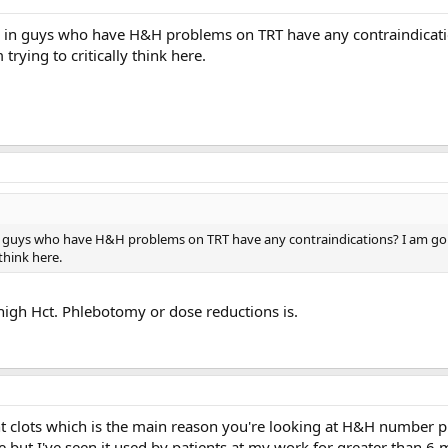
 in guys who have H&H problems on TRT have any contraindicati
 trying to critically think here.
 guys who have H&H problems on TRT have any contraindications? I am goi
 think here.
 high Hct. Phlebotomy or dose reductions is.
nt clots which is the main reason you're looking at H&H number p
 but I've seen it used by patients at my work for greater than 6 