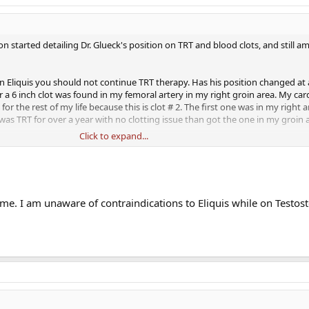
n started detailing Dr. Glueck's position on TRT and blood clots, and still a
on Eliquis you should not continue TRT therapy. Has his position changed at a
 a 6 inch clot was found in my femoral artery in my right groin area. My car
for the rest of my life because this is clot # 2. The first one was in my right
 was TRT for over a year with no clotting issue than got the one in my groin
Click to expand...
ue therapy??? Thank you.
 me. I am unaware of contraindications to Eliquis while on Testos