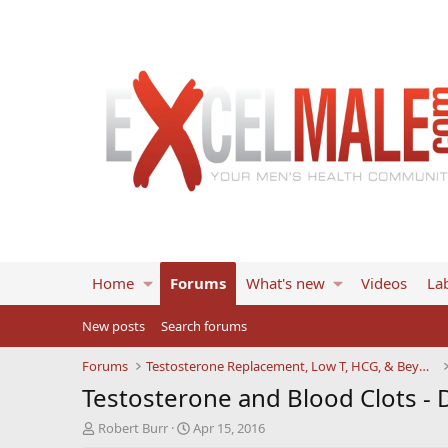
Home
Forums
What's new
Videos
Lab
New posts
Search forums
Forums
Testosterone Replacement, Low T, HCG, & Beyond
Testosterone and Blood Clots - 
T
S
Robert Burr
Apr 15, 2016
h
t