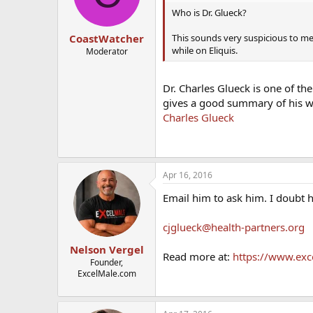
Who is Dr. Glueck?
This sounds very suspicious to me
CoastWatcher
while on Eliquis.
Moderator
Dr. Charles Glueck is one of th
gives a good summary of his 
Charles Glueck
Apr 16, 2016
Email him to ask him. I doubt 
cjglueck@health-partners.org
Nelson Vergel
Read more at:
https://www.exc
Founder,
ExcelMale.com