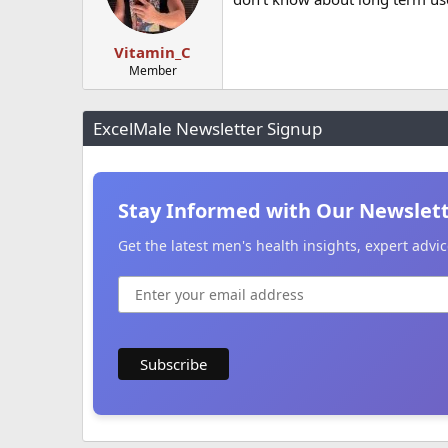
Vitamin_C
Member
ExcelMale Newsletter Signup
Stay Informed with Our Newslet
Get the latest men's health insights, expert adv