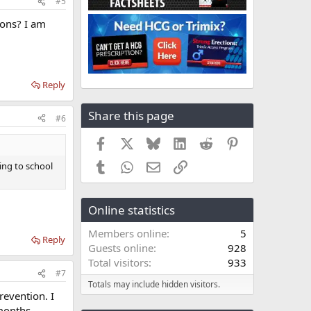
#5
ons? I am
Reply
Share this page
#6
Facebook
X
Bluesky
LinkedIn
Reddit
Pinterest
Tumblr
WhatsApp
Email
Link
ng to school
Online statistics
Members online
5
Reply
Guests online
928
Total visitors
933
#7
Totals may include hidden visitors.
revention. I
months.