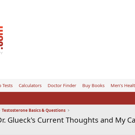
 Tests
Calculators
Doctor Finder
Buy Books
Men’s Heal
Testosterone Basics & Questions
Dr. Glueck's Current Thoughts and My C