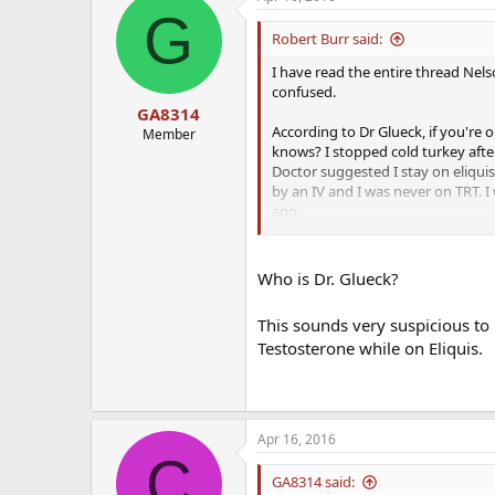
G
Robert Burr said:
I have read the entire thread Nelso
confused.
GA8314
According to Dr Glueck, if you're 
Member
knows? I stopped cold turkey after
Doctor suggested I stay on eliquis 
by an IV and I was never on TRT. I
ago.
So can I be on eliquis and contin
Who is Dr. Glueck?
This sounds very suspicious to
Testosterone while on Eliquis.
Apr 16, 2016
C
GA8314 said: