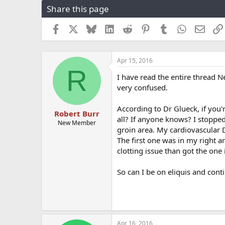
Share this page
r
a
e
r
a
t
Facebook
X
Bluesky
LinkedIn
Reddit
Pinterest
Tumblr
WhatsApp
Email
d
d
s
a
t
t
Apr 15, 2016
a
e
R
r
I have read the entire thread Ne
t
very confused.
e
r
According to Dr Glueck, if you'
Robert Burr
all? If anyone knows? I stopped
New Member
groin area. My cardiovascular Do
The first one was in my right a
clotting issue than got the on
So can I be on eliquis and con
Apr 16, 2016