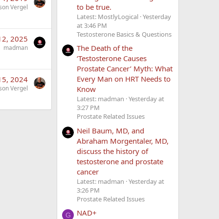
to be true.
son Vergel
Latest: MostlyLogical
Yesterday
at 3:46 PM
Testosterone Basics & Questions
12, 2025
The Death of the
madman
‘Testosterone Causes
Prostate Cancer’ Myth: What
Every Man on HRT Needs to
15, 2024
Know
son Vergel
Latest: madman
Yesterday at
3:27 PM
Prostate Related Issues
Neil Baum, MD, and
Abraham Morgentaler, MD,
discuss the history of
testosterone and prostate
cancer
Latest: madman
Yesterday at
3:26 PM
Prostate Related Issues
NAD+
G