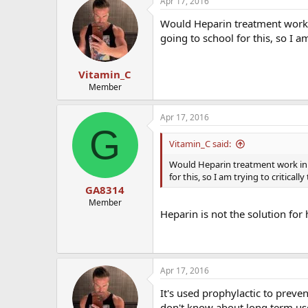
Apr 17, 2016
Would Heparin treatment work
going to school for this, so I am
Vitamin_C
Member
Apr 17, 2016
G
Vitamin_C said:
Would Heparin treatment work in
for this, so I am trying to critically
GA8314
Member
Heparin is not the solution for
Apr 17, 2016
It's used prophylactic to preve
don't know about long term use