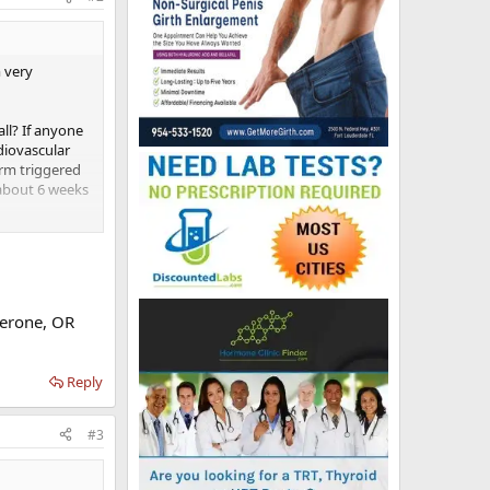
m very
ll? If anyone
diovascular
 arm triggered
 about 6 weeks
terone, OR
Reply
#3