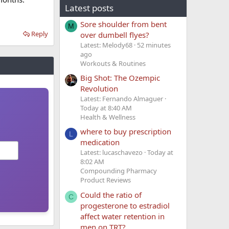
Latest posts
Sore shoulder from bent
M
Reply
over dumbell flyes?
Latest: Melody68
52 minutes
ago
Workouts & Routines
Big Shot: The Ozempic
Revolution
Latest: Fernando Almaguer
Today at 8:40 AM
Health & Wellness
where to buy prescription
L
medication
Latest: lucaschavezo
Today at
8:02 AM
Compounding Pharmacy
Product Reviews
Could the ratio of
C
progesterone to estradiol
affect water retention in
men on TRT?