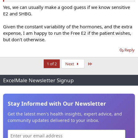
Yes, we can usually make a good guess if we know sensitive
E2 and SHBG.
Given the constant variability of the hormones, and the extra
expense, I am happy to run the Free E2 if the patient wishes,
but don't otherwise.
Reply
Last
1 of 2
Next
ExcelMale Newsletter Signup
Stay Informed with Our Newsletter
Get the latest men's health insights, expert advice, and
community updates delivered to your inbox.