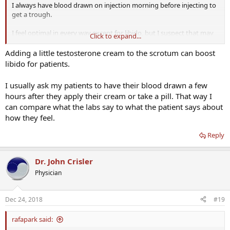
I always have blood drawn on injection morning before injecting to
get a trough.
I feel optimal in every way except for libido, but I suspect that may
Click to expand...
be because I am 50 not for any other reason. Even so I am trying to
improve that with the addition of 25 mg of testosterone cream
Adding a little testosterone cream to the scrotum can boost
applied to the scrotum. I am expecting my first labs on that any day
libido for patients.
now and will adjust doses after that. I experienced a dramatic
increase in libido which tailed off and may have been a honeymoon
I usually ask my patients to have their blood drawn a few
effect. I never adjust anything until after 40 days on a new dosing
hours after they apply their cream or take a pill. That way I
schedule because of the 5 half lives rule. Finally I am under the care
can compare what the labs say to what the patient says about
of Dr. Crisler. I do not come up with the HCG and DHEA doses on my
own and I realize they are high compared to what is discussed on
how they feel.
here.
Reply
Dr. John Crisler
Physician
Dec 24, 2018
#19
rafapark said: