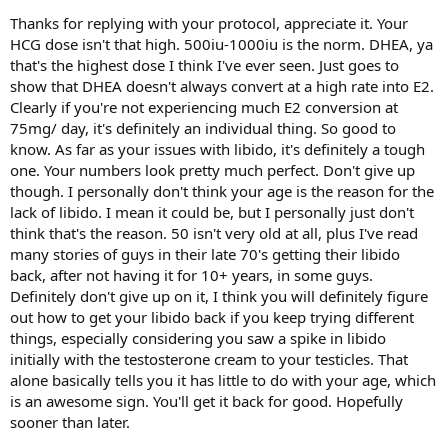
applied to the scrotum. I am expecting my first labs on that any day
Thanks for replying with your protocol, appreciate it. Your
now and will adjust doses after that. I experienced a dramatic
HCG dose isn't that high. 500iu-1000iu is the norm. DHEA, ya
increase in libido which tailed off and may have been a honeymoon
that's the highest dose I think I've ever seen. Just goes to
effect. I never adjust anything until after 40 days on a new dosing
show that DHEA doesn't always convert at a high rate into E2.
schedule because of the 5 half lives rule. Finally I am under the care
Clearly if you're not experiencing much E2 conversion at
of Dr. Crisler. I do not come up with the HCG and DHEA doses on my
own and I realize they are high compared to what is discussed on
75mg/ day, it's definitely an individual thing. So good to
here.
know. As far as your issues with libido, it's definitely a tough
one. Your numbers look pretty much perfect. Don't give up
though. I personally don't think your age is the reason for the
lack of libido. I mean it could be, but I personally just don't
think that's the reason. 50 isn't very old at all, plus I've read
many stories of guys in their late 70's getting their libido
back, after not having it for 10+ years, in some guys.
Definitely don't give up on it, I think you will definitely figure
out how to get your libido back if you keep trying different
things, especially considering you saw a spike in libido
initially with the testosterone cream to your testicles. That
alone basically tells you it has little to do with your age, which
is an awesome sign. You'll get it back for good. Hopefully
sooner than later.