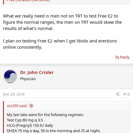
What we really need is men not on TRT to test Free E2 to
figure the normal ranges, the men on TRT would skew the
results of what's normal.
I plan on testing Free E2 when I get libido and erections
online consistently.
Reply
Dr. John Crisler
Physician
Dec 24, 2018
#18
stx359 said:
My last labs were for the following regimen:
Test Cyp 80 mg q 3.5
HCG (Pregnyl) 150 IU daily
DHEA 75 mg a day, 50 in the morning and 25 at night.