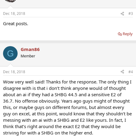
i
o
n
Dec 18, 2018
#3
s
:
Great posts.
Reply
Gman86
G
Member
Dec 18, 2018
#4
Wow very well said! Thanks for the response. The only thing I
disagree with is that i don’t think anyone would of thought
about an ai if they had a SHBG 44.5 and a sensitive E2 of
36.7. No offense obviously. Years ago guys might of thought
this, or maybe guys on different forums, but almost every
guy on excel, at this point, would know that they shouldn’t be
messing with an ai with a SHBG and E2 like yours. In fact, I
think that’s right around the exact E2 that they would be
striving for with a SHBG on the higher end.