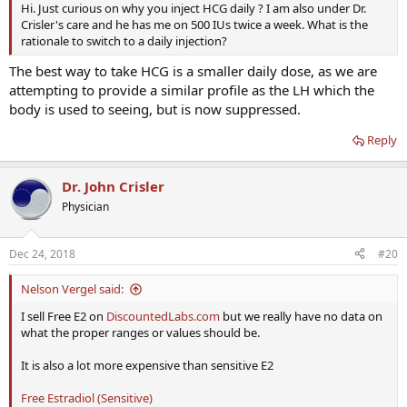
Hi. Just curious on why you inject HCG daily ? I am also under Dr.
Crisler's care and he has me on 500 IUs twice a week. What is the
rationale to switch to a daily injection?
The best way to take HCG is a smaller daily dose, as we are
attempting to provide a similar profile as the LH which the
body is used to seeing, but is now suppressed.
Reply
Dr. John Crisler
Physician
Dec 24, 2018
#20
Nelson Vergel said:
I sell Free E2 on
DiscountedLabs.com
but we really have no data on
what the proper ranges or values should be.
It is also a lot more expensive than sensitive E2
Free Estradiol (Sensitive)