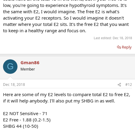
low, you're going to experience hypothyroid symptoms. It's
the same with E2, I would imagine. The free E2 is what's
activating your E2 receptors. So I would imagine it doesn't
matter where your total E2 sits. It's the free E2 that you want
to keep in a healthy range and focus on.
Last edited:
Dec 18, 2018
Reply
Gman86
G
Member
Dec 18, 2018
#12
Here are some of my E2 levels to compare total E2 to free E2,
if it will help anybody. I'll also put my SHBG in as well.
E2 NOT Sensitive - 71
E2 Free - 1.88 (0.2-1.5)
SHBG 44 (10-50)