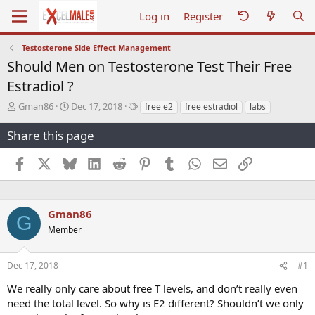
Log in
Register
Testosterone Side Effect Management
Should Men on Testosterone Test Their Free
Estradiol ?
T
S
T
Gman86
Dec 17, 2018
free e2
free estradiol
labs
h
t
a
r
a
g
Share this page
e
r
s
a
t
Facebook
X
Bluesky
LinkedIn
Reddit
Pinterest
Tumblr
WhatsApp
Email
Link
d
d
s
a
t
t
a
e
Gman86
G
r
Member
t
e
r
Dec 17, 2018
#1
We really only care about free T levels, and don’t really even
need the total level. So why is E2 different? Shouldn’t we only