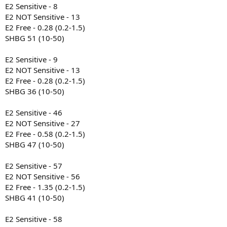
E2 Sensitive - 8
E2 NOT Sensitive - 13
E2 Free - 0.28 (0.2-1.5)
SHBG 51 (10-50)
E2 Sensitive - 9
E2 NOT Sensitive - 13
E2 Free - 0.28 (0.2-1.5)
SHBG 36 (10-50)
E2 Sensitive - 46
E2 NOT Sensitive - 27
E2 Free - 0.58 (0.2-1.5)
SHBG 47 (10-50)
E2 Sensitive - 57
E2 NOT Sensitive - 56
E2 Free - 1.35 (0.2-1.5)
SHBG 41 (10-50)
E2 Sensitive - 58