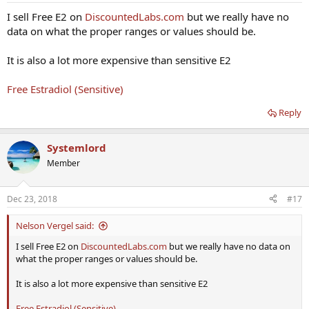
E2 Sensitive - 57
I sell Free E2 on
DiscountedLabs.com
but we really have no
E2 NOT Sensitive - 56
data on what the proper ranges or values should be.
E2 Free - 1.35 (0.2-1.5)
SHBG 41 (10-50)
It is also a lot more expensive than sensitive E2
E2 Sensitive - 58
Free Estradiol (Sensitive)
E2 NOT Sensitive - 68
E2 Free - 1.48 (0.2-1.5)
Reply
SHBG 44 (10-50)
E2 Sensitive - 10
Systemlord
E2 NOT Sensitive - 15
E2 Free - 0.33 (0.2-1.5)
Member
SHBG 45 (10-50)
Dec 23, 2018
#17
Nelson Vergel said:
I sell Free E2 on
DiscountedLabs.com
but we really have no data on
what the proper ranges or values should be.
It is also a lot more expensive than sensitive E2
Free Estradiol (Sensitive)