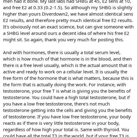
men had it done. My last labs had SHBG at 45, E2 sens at 10,
and free E2 at 0.33 (0.2-1.5). So although my SHBG is slightly
higher than yours Diverdown2, we have almost identical sens
E2 results, and therefore pretty much identical free E2 results.
It's obviously not an exact science, but can give someone with
a SHBG level around ours a decent idea of where his free E2
might sit. So again, thank you very much for posting this.
And with hormones, there is usually a total serum level,
which is how much of that hormone is in the blood, and then
there is a free level usually, which is the actual amount that is
active and ready to work on a cellular level. It is usually the
free form of the hormone that is what matters, because this is
the form that is actually doing the work. For instance, with
testosterone, your free T is what is giving you the benefits of
testosterone. You could have a high total testosterone, but if
you have a low free testosterone, there's not much
testosterone getting into the cells and giving you the benefits
of testosterone. If you have low free testosterone, your body
reacts as if there is very little testosterone in your body,
regardless of how high your total is. Same with thyroid. You
could have all the total T3 in the world, but if your free T3 is