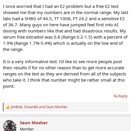
I once worried that I had an E2 problem but a free E2 test
showed me that my numbers are in the normal range. My last
labs had a SHBG of 44.5, TT 1008, FT 24.2 and a sensitive E2
of 36.7. Many guys on here have jumped feet first into AI
dosing with numbers like that and had disastrous results. My
serum free estradiol was 0.8 (Range 0.2-1.5) with a percent of
1.9% (Range 1.7%-5.4%) which is actually on the low end of
the range.
It is a very informative test. I'd like to see more people post
their results if for no other reason than to get more accurate
ranges on the test as they are derived from all of the subjects
who take it. I think that number might be rather small at this
point.
Reply
JimBob
,
Gman86
and
Sean Mosher
R
e
a
Sean Mosher
c
t
Member