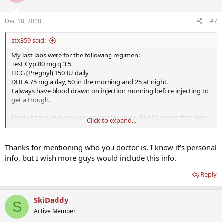
Dec 18, 2018
#7
stx359 said:
My last labs were for the following regimen:
Test Cyp 80 mg q 3.5
HCG (Pregnyl) 150 IU daily
DHEA 75 mg a day, 50 in the morning and 25 at night.
I always have blood drawn on injection morning before injecting to
get a trough.
I feel optimal in every way except for libido, but I suspect that may
Click to expand...
be because I am 50 not for any other reason. Even so I am trying to
improve that with the addition of 25 mg of testosterone cream
applied to the scrotum. I am expecting my first labs on that any day
Thanks for mentioning who you doctor is. I know it's personal
now and will adjust doses after that. I experienced a dramatic
info, but I wish more guys would include this info.
increase in libido which tailed off and may have been a honeymoon
effect. I never adjust anything until after 40 days on a new dosing
Reply
schedule because of the 5 half lives rule. Finally I am under the care
of Dr. Crisler. I do not come up with the HCG and DHEA doses on my
own and I realize they are high compared to what is discussed on
SkiDaddy
S
here.
Active Member