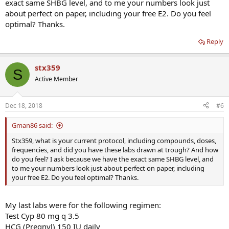
exact same SHBG level, and to me your numbers look just
about perfect on paper, including your free E2. Do you feel
optimal? Thanks.
Reply
stx359
S
Active Member
Dec 18, 2018
#6
Gman86 said:
Stx359, what is your current protocol, including compounds, doses,
frequencies, and did you have these labs drawn at trough? And how
do you feel? I ask because we have the exact same SHBG level, and
to me your numbers look just about perfect on paper, including
your free E2. Do you feel optimal? Thanks.
My last labs were for the following regimen:
Test Cyp 80 mg q 3.5
HCG (Pregnyl) 150 IU daily