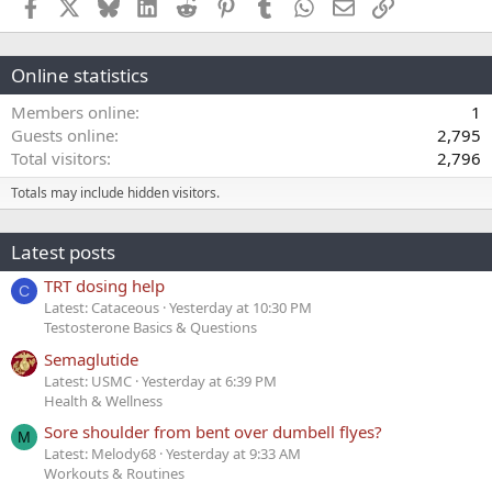
Facebook
X
Bluesky
LinkedIn
Reddit
Pinterest
Tumblr
WhatsApp
Email
Link
Online statistics
Members online
1
Guests online
2,795
Total visitors
2,796
Totals may include hidden visitors.
Latest posts
TRT dosing help
C
Latest: Cataceous
Yesterday at 10:30 PM
Testosterone Basics & Questions
Semaglutide
Latest: USMC
Yesterday at 6:39 PM
Health & Wellness
Sore shoulder from bent over dumbell flyes?
M
Latest: Melody68
Yesterday at 9:33 AM
Workouts & Routines