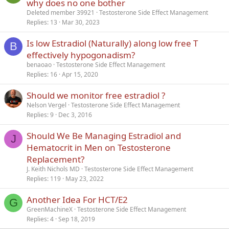
why does no one bother
Deleted member 39921
Testosterone Side Effect Management
Replies
13
Mar 30, 2023
Is low Estradiol (Naturally) along low free T
B
effectively hypogonadism?
benaoao
Testosterone Side Effect Management
Replies
16
Apr 15, 2020
Should we monitor free estradiol ?
Nelson Vergel
Testosterone Side Effect Management
Replies
9
Dec 3, 2016
Should We Be Managing Estradiol and
J
Hematocrit in Men on Testosterone
Replacement?
J. Keith Nichols MD
Testosterone Side Effect Management
Replies
119
May 23, 2022
Another Idea For HCT/E2
G
GreenMachineX
Testosterone Side Effect Management
Replies
4
Sep 18, 2019