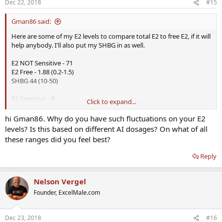
Dec 22, 2018
#15
Gman86 said:
Here are some of my E2 levels to compare total E2 to free E2, if it will
help anybody. I'll also put my SHBG in as well.
E2 NOT Sensitive - 71
E2 Free - 1.88 (0.2-1.5)
SHBG 44 (10-50)
E2 Sensitive - 8
Click to expand...
E2 NOT Sensitive - 13
E2 Free - 0.28 (0.2-1.5)
hi Gman86. Why do you have such fluctuations on your E2
SHBG 51 (10-50)
levels? Is this based on different AI dosages? On what of all
these ranges did you feel best?
E2 Sensitive - 9
E2 NOT Sensitive - 13
Reply
E2 Free - 0.28 (0.2-1.5)
SHBG 36 (10-50)
Nelson Vergel
E2 Sensitive - 46
Founder, ExcelMale.com
E2 NOT Sensitive - 27
E2 Free - 0.58 (0.2-1.5)
SHBG 47 (10-50)
Dec 23, 2018
#16