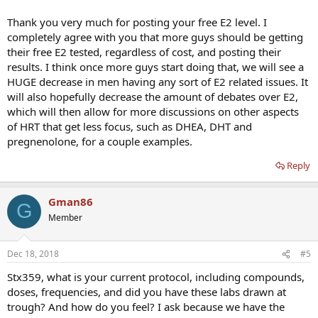
Thank you very much for posting your free E2 level. I
completely agree with you that more guys should be getting
their free E2 tested, regardless of cost, and posting their
results. I think once more guys start doing that, we will see a
HUGE decrease in men having any sort of E2 related issues. It
will also hopefully decrease the amount of debates over E2,
which will then allow for more discussions on other aspects
of HRT that get less focus, such as DHEA, DHT and
pregnenolone, for a couple examples.
Reply
Gman86
G
Member
Dec 18, 2018
#5
Stx359, what is your current protocol, including compounds,
doses, frequencies, and did you have these labs drawn at
trough? And how do you feel? I ask because we have the