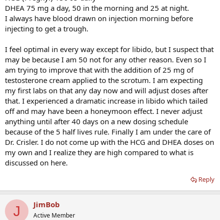
DHEA 75 mg a day, 50 in the morning and 25 at night.
I always have blood drawn on injection morning before
injecting to get a trough.
I feel optimal in every way except for libido, but I suspect that
may be because I am 50 not for any other reason. Even so I
am trying to improve that with the addition of 25 mg of
testosterone cream applied to the scrotum. I am expecting
my first labs on that any day now and will adjust doses after
that. I experienced a dramatic increase in libido which tailed
off and may have been a honeymoon effect. I never adjust
anything until after 40 days on a new dosing schedule
because of the 5 half lives rule. Finally I am under the care of
Dr. Crisler. I do not come up with the HCG and DHEA doses on
my own and I realize they are high compared to what is
discussed on here.
Reply
JimBob
J
Active Member