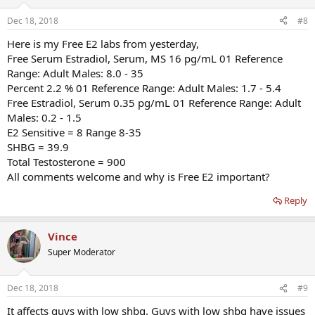
Dec 18, 2018
#8
Here is my Free E2 labs from yesterday,
Free Serum Estradiol, Serum, MS 16 pg/mL 01 Reference
Range: Adult Males: 8.0 - 35
Percent 2.2 % 01 Reference Range: Adult Males: 1.7 - 5.4
Free Estradiol, Serum 0.35 pg/mL 01 Reference Range: Adult
Males: 0.2 - 1.5
E2 Sensitive = 8 Range 8-35
SHBG = 39.9
Total Testosterone = 900
All comments welcome and why is Free E2 important?
Reply
Vince
Super Moderator
Dec 18, 2018
#9
It affects guys with low shbg. Guys with low shbg have issues