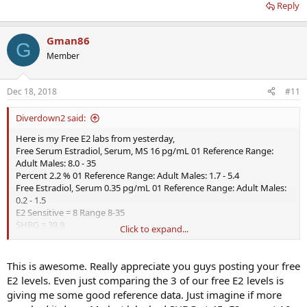
Reply
Gman86
G
Member
Dec 18, 2018
#11
Diverdown2 said:
Here is my Free E2 labs from yesterday,
Free Serum Estradiol, Serum, MS 16 pg/mL 01 Reference Range:
Adult Males: 8.0 - 35
Percent 2.2 % 01 Reference Range: Adult Males: 1.7 - 5.4
Free Estradiol, Serum 0.35 pg/mL 01 Reference Range: Adult Males:
0.2 - 1.5
E2 Sensitive = 8 Range 8-35
SHBG = 39.9
Click to expand...
Total Testosterone = 900
All comments welcome and why is Free E2 important?
This is awesome. Really appreciate you guys posting your free
E2 levels. Even just comparing the 3 of our free E2 levels is
giving me some good reference data. Just imagine if more