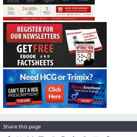
Share this page