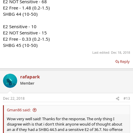
E2 NOT Sensitive - 68
E2 Free - 1.48 (0.2-1.5)
SHBG 44 (10-50)
E2 Sensitive - 10
E2 NOT Sensitive - 15
E2 Free - 0.33 (0.2-1.5)
SHBG 45 (10-50)
Last edited:
Dec 18, 2018
Reply
rafapark
Member
Dec 22, 2018
#13
Gman86 said:
Wow very well said! Thanks for the response. The only thing I
disagree with is that i don’t think anyone would of thought about
an ai if they had a SHBG 44.5 and a sensitive E2 of 36.7. No offense