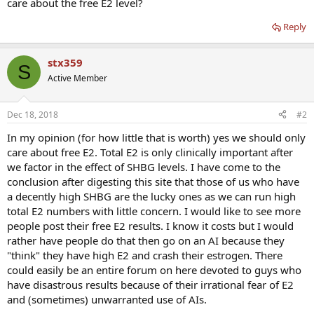
care about the free E2 level?
Reply
stx359
S
Active Member
Dec 18, 2018
#2
In my opinion (for how little that is worth) yes we should only
care about free E2. Total E2 is only clinically important after
we factor in the effect of SHBG levels. I have come to the
conclusion after digesting this site that those of us who have
a decently high SHBG are the lucky ones as we can run high
total E2 numbers with little concern. I would like to see more
people post their free E2 results. I know it costs but I would
rather have people do that then go on an AI because they
"think" they have high E2 and crash their estrogen. There
could easily be an entire forum on here devoted to guys who
have disastrous results because of their irrational fear of E2
and (sometimes) unwarranted use of AIs.