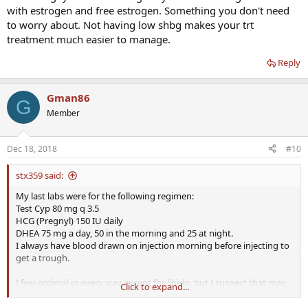
with estrogen and free estrogen. Something you don't need
to worry about. Not having low shbg makes your trt
treatment much easier to manage.
Reply
Gman86
G
Member
Dec 18, 2018
#10
stx359 said:
My last labs were for the following regimen:
Test Cyp 80 mg q 3.5
HCG (Pregnyl) 150 IU daily
DHEA 75 mg a day, 50 in the morning and 25 at night.
I always have blood drawn on injection morning before injecting to
get a trough.
I feel optimal in every way except for libido, but I suspect that may
Click to expand...
be because I am 50 not for any other reason. Even so I am trying to
improve that with the addition of 25 mg of testosterone cream