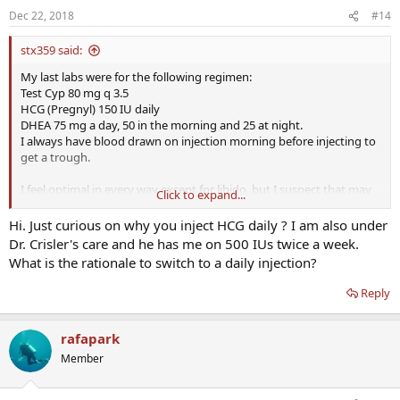
Dec 22, 2018
#14
stx359 said:
My last labs were for the following regimen:
Test Cyp 80 mg q 3.5
HCG (Pregnyl) 150 IU daily
DHEA 75 mg a day, 50 in the morning and 25 at night.
I always have blood drawn on injection morning before injecting to
get a trough.
I feel optimal in every way except for libido, but I suspect that may
Click to expand...
be because I am 50 not for any other reason. Even so I am trying to
improve that with the addition of 25 mg of testosterone cream
Hi. Just curious on why you inject HCG daily ? I am also under
applied to the scrotum. I am expecting my first labs on that any day
Dr. Crisler's care and he has me on 500 IUs twice a week.
now and will adjust doses after that. I experienced a dramatic
What is the rationale to switch to a daily injection?
increase in libido which tailed off and may have been a honeymoon
effect. I never adjust anything until after 40 days on a new dosing
Reply
schedule because of the 5 half lives rule. Finally I am under the care
of Dr. Crisler. I do not come up with the HCG and DHEA doses on my
own and I realize they are high compared to what is discussed on
rafapark
here.
Member