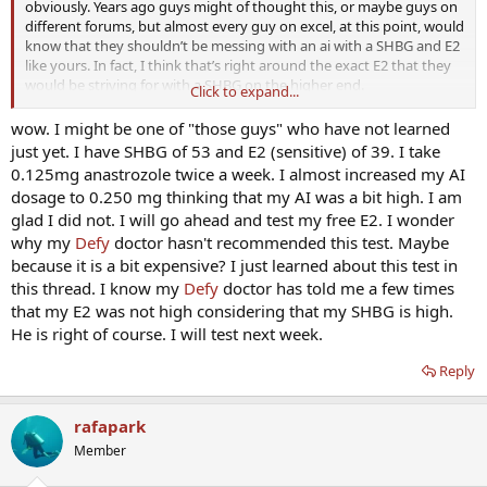
obviously. Years ago guys might of thought this, or maybe guys on
different forums, but almost every guy on excel, at this point, would
know that they shouldn’t be messing with an ai with a SHBG and E2
like yours. In fact, I think that’s right around the exact E2 that they
would be striving for with a SHBG on the higher end.
Click to expand...
Thank you very much for posting your free E2 level. I completely
wow. I might be one of "those guys" who have not learned
agree with you that more guys should be getting their free E2
just yet. I have SHBG of 53 and E2 (sensitive) of 39. I take
tested, regardless of cost, and posting their results. I think once
0.125mg anastrozole twice a week. I almost increased my AI
more guys start doing that, we will see a HUGE decrease in men
dosage to 0.250 mg thinking that my AI was a bit high. I am
having any sort of E2 related issues. It will also hopefully decrease
glad I did not. I will go ahead and test my free E2. I wonder
the amount of debates over E2, which will then allow for more
why my
Defy
doctor hasn't recommended this test. Maybe
discussions on other aspects of HRT that get less focus, such as
DHEA, DHT and pregnenolone, for a couple examples.
because it is a bit expensive? I just learned about this test in
this thread. I know my
Defy
doctor has told me a few times
that my E2 was not high considering that my SHBG is high.
He is right of course. I will test next week.
Reply
rafapark
Member