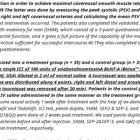
ction in order to achieve maximal cavernosal smooth muscle rel
e.39 The latter was done by measuring the peak systolic (PSV) and
the right and left cavernosal arteries and calculating the mean P
d intervention occurred. The patients also completed the validated
lth inventory for men (SHIM), which consist of a 5-point questionnai
ectile function, and it gives a full picture of the capability of the ma
ection sufficient for successful intercourse.40 They also completed 
questionnaires.
zed into a treatment group (n = 35) and a control group (n = 3
a single ICI of 100 units of onabotulinumtoxinA BoNT-A (Botox™;
J, USA) diluted in 2 ml of normal saline
.
A tourniquet was appli
e was distributed along 4 points, right and left distal and prox
he tourniquet was removed after 20 min)
. Patients in the control
of IV saline administered in the same manner as the treatment g
sume sexual activity 1 week after treatment with the help of on-de
nafil and Tadalafil. ICI test, penile duplex, SHIM, SEP2 & SEP-3, and
Q1&Q2) were done at 2 weeks post-treatment. We used penile dupl
 arteries before and after injection. SHIM, SEP-2&SEP-3, and GAQ
t-treatment, respectively.