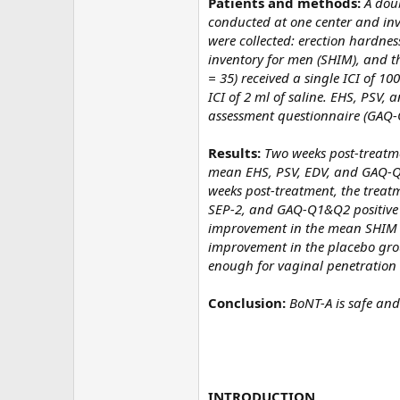
Patients and methods:
A dou
conducted at one center and invo
were collected: erection hardness 
inventory for men (SHIM), and t
= 35) received a single ICI of 10
ICI of 2 ml of saline. EHS, PSV,
assessment questionnaire (GAQ-
Results:
Two weeks post-treatme
mean EHS, PSV, EDV, and GAQ-Q1 
weeks post-treatment, the treat
SEP-2, and GAQ-Q1&Q2 positive 
improvement in the mean SHIM sc
improvement in the placebo grou
enough for vaginal penetration v
Conclusion:
BoNT-A is safe and
INTRODUCTION