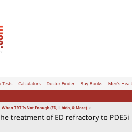
 Tests
Calculators
Doctor Finder
Buy Books
Men’s Heal
When TRT Is Not Enough (ED, Libido, & More)
the treatment of ED refractory to PDE5i