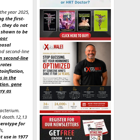
 the year 2025,
g the first-
, they do not
s shown to be
poor
nosal
nd second-line
n second-line
 rates
toinflation,
 in the
tion, gene
ery as
bacterium.
d death.12,13
serotype for
s,
rst use in 1977