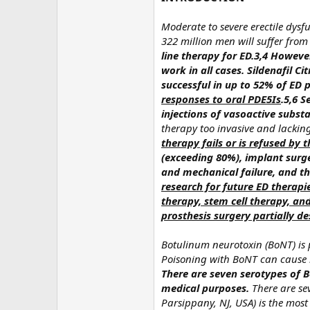
Moderate to severe erectile dysf
322 million men will suffer from
line therapy for ED.3,4 Howeve
work in all cases.
Sildenafil Ci
successful in up to 52% of ED p
responses to oral PDE5Is
.5,6
Se
injections of vasoactive subs
therapy too invasive and lackin
therapy fails or is refused by 
(exceeding 80%), implant surger
and mechanical failure, and th
research for future ED therapi
therapy, stem cell therapy, an
prosthesis surgery partially 
Botulinum neurotoxin (BoNT) is
Poisoning with BoNT can cause bo
There are seven serotypes of B
medical purposes.
There are se
Parsippany, NJ, USA) is the mos