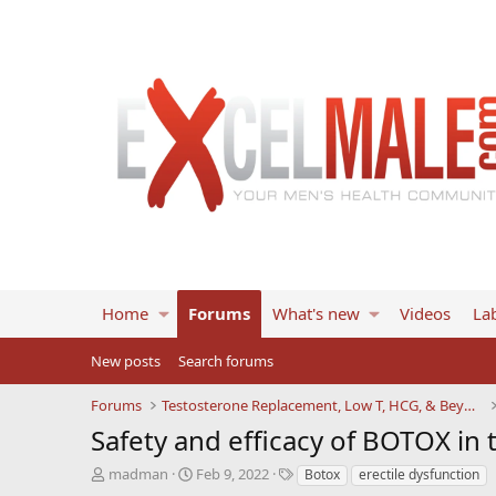
Home
Forums
What's new
Videos
Lab
New posts
Search forums
Forums
Testosterone Replacement, Low T, HCG, & Beyond
Safety and efficacy of BOTOX in 
T
S
T
madman
Feb 9, 2022
Botox
erectile dysfunction
h
t
a