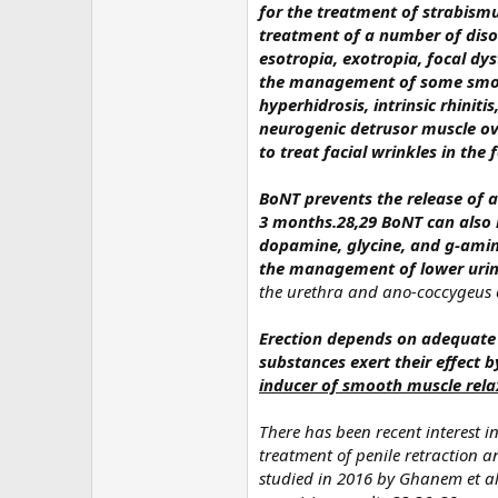
for the treatment of strabismu
treatment of a number of disor
esotropia, exotropia, focal dy
the management of some smoot
hyperhidrosis, intrinsic rhinit
neurogenic detrusor muscle ove
to treat facial wrinkles in the
BoNT prevents the release of a
3 months.28,29 BoNT can also i
dopamine, glycine, and g-ami
the management of lower urin
the urethra and ano-coccygeus o
Erection depends on adequate 
substances exert their effect 
inducer of smooth muscle relax
There has been recent interest in
treatment of penile retraction a
studied in 2016 by Ghanem et a