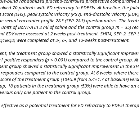
ble-blind randomized placebo-controlled prospective comparative 
lved 70 patients with ED refractory to PDE5Is. At baseline, the fol
score (EHS), peak systolic velocity (PSV), end-diastolic velocity (EDV
he sexual encounter profile 2&3 (SEP-2&3) questionnaires. The trea
0 units of BoNT-A in 2 ml of saline and the control group (n = 35) rec
 and EDV were assessed at 2 weeks post-treatment. SHIM, SEP-2, SEP-
Q1&Q2) were completed at 2-, 6-, and 12-weeks post-treatment.
nt, the treatment group showed a statistically significant improve
positive responders (p < 0.001) compared to the control group. At
ment group showed a statistically significant improvement in the SH
responders compared to the control group. At 6 weeks, where there
ore of the treatment group (10±5.9 from 5.4±1.7 at baseline) vers
p, 18 patients in the treatment group (53%) were able to have an 
ersus only one patient in the control group.
 effective as a potential treatment for ED refractory to PDE5I therap