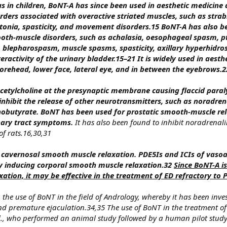
s in children, BoNT-A has since been used in aesthetic medicine 
ders associated with overactive striated muscles, such as stra
stonia, spasticity, and movement disorders.15 BoNT-A has also b
h-muscle disorders, such as achalasia, oesophageal spasm, p
is, blepharospasm, muscle spasms, spasticity, axillary hyperhidro
ractivity of the urinary bladder.15–21 It is widely used in aesth
 forehead, lower face, lateral eye, and in between the eyebrows.
cetylcholine at the presynaptic membrane causing flaccid paraly
nhibit the release of other neurotransmitters, such as noradren
nobutyrate.
BoNT has been used for prostatic smooth-muscle rel
ary tract symptoms.
It has also been found to inhibit noradrenali
f rats.16,30,31
cavernosal smooth muscle relaxation. PDE5Is and ICIs of vasoa
by inducing corporal smooth muscle relaxation.32
Since BoNT-A is
ation, it may be effective in the treatment of ED refractory to 
 the use of BoNT in the field of Andrology, whereby it has been inve
nd premature ejaculation.34,35 The use of BoNT in the treatment of
l., who performed an animal study followed by a human pilot stu