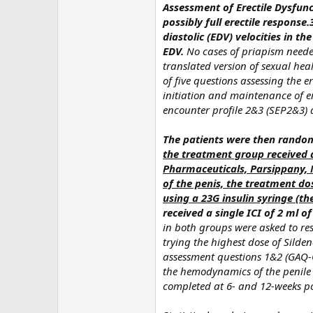
Assessment of Erectile Dysfun
possibly full erectile respons
diastolic (EDV) velocities in 
EDV.
No cases of priapism neede
translated version of sexual hea
of five questions assessing the er
initiation and maintenance of er
encounter profile 2&3 (SEP2&3) 
The patients were then randomi
the treatment group received 
Pharmaceuticals, Parsippany, N
of the penis, the treatment dos
using a 23G insulin syringe (t
received a single ICI of 2 ml 
in both groups were asked to re
trying the highest dose of Silde
assessment questions 1&2 (GAQ-
the hemodynamics of the penile
completed at 6- and 12-weeks pos