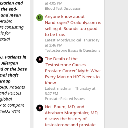
axation and
at 4:05 PM
Blood Test Discussion
 the end-
SV and mean
Anyone know about
M
 Arabic
Nandrogen? Oralonly.com is
re consisting
selling it. Sounds too good
le for
to be true.
sexual
Latest: MostlyLogical
Thursday
at 3:46 PM
Testosterone Basics & Questions
5).
Patients in
The Death of the
 Allergan
‘Testosterone Causes
ed at the base
Prostate Cancer’ Myth: What
imal shaft
Every Man on HRT Needs to
 group
Know
roup.
Patients
Latest: madman
Thursday at
mand PDE5Is
3:27 PM
Prostate Related Issues
 global
ex to compare
Neil Baum, MD, and
-Q1&Q2 were
Abraham Morgentaler, MD,
discuss the history of
testosterone and prostate