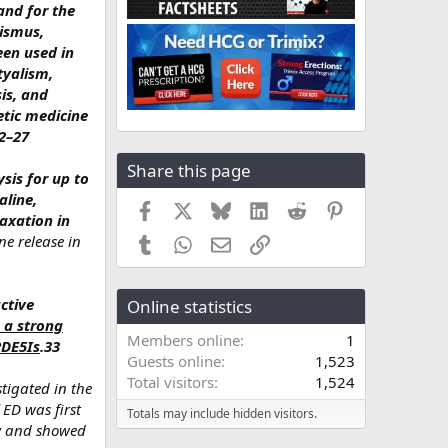
and for the
bismus,
een used in
tyalism,
sis, and
etic medicine
22–27
Share this page
sis for up to
aline,
Facebook
X
Bluesky
LinkedIn
Reddit
Pinterest
axation in
ne release in
Tumblr
WhatsApp
Email
Link
ctive
Online statistics
 a strong
Members online
1
PDE5Is
.33
Guests online
1,523
Total visitors
1,524
stigated in the
 ED was first
Totals may include hidden visitors.
dy and showed