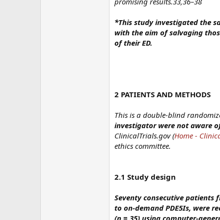
promising results.33,36–38
*This study investigated the s
with the aim of salvaging thos
of their ED.
2 PATIENTS AND METHODS
This is a double-blind randomiz
investigator were not aware of
ClinicalTrials.gov (
Home - Clinica
ethics committee.
2.1 Study design
Seventy consecutive patients 
to on-demand PDE5Is, were rec
(n = 35) using computer-gene