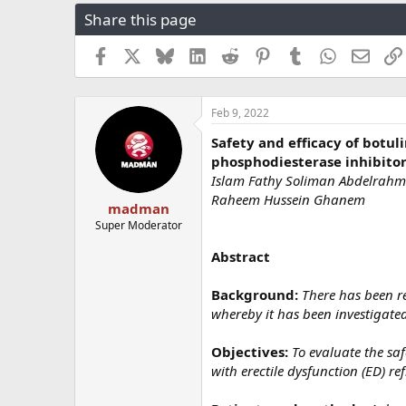
r
a
g
Share this page
e
r
s
a
t
Facebook
X
Bluesky
LinkedIn
Reddit
Pinterest
Tumblr
WhatsApp
Email
d
d
s
a
t
t
a
e
Feb 9, 2022
r
Safety and efficacy of botul
t
phosphodiesterase inhibitors
e
r
Islam Fathy Soliman Abdelrahm
Raheem Hussein Ghanem
madman
Super Moderator
Abstract
Background:
There has been re
whereby it has been investigated
Objectives:
To evaluate the saf
with erectile dysfunction (ED) re