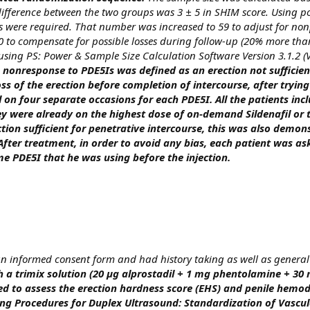
 difference between the two groups was 3 ± 5 in SHIM score. Using
nts were required. That number was increased to 59 to adjust for no
 to compensate for possible losses during follow-up (20% more than
using PS: Power & Sample Size Calculation Software Version 3.1.2 (
 nonresponse to PDE5Is was defined as an erection not sufficie
ss of the erection before completion of intercourse, after trying
l on four separate occasions for each PDE5I. All the patients inc
ey were already on the highest dose of on-demand Sildenafil or 
tion sufficient for penetrative intercourse, this was also demon
 After treatment, in order to avoid any bias, each patient was as
e PDE5I that he was using before the injection.
 an informed consent form and had history taking as well as genera
h a trimix solution (20 µg alprostadil + 1 mg phentolamine + 30
d to assess the erection hardness score (EHS) and penile hem
ng Procedures for Duplex Ultrasound: Standardization of Vascul