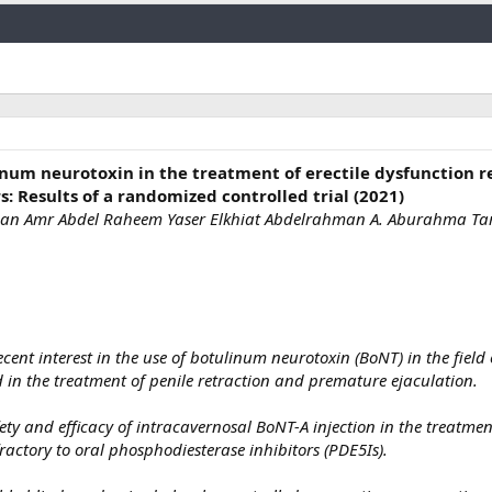
Link
inum neurotoxin in the treatment of erectile dysfunction r
: Results of a randomized controlled trial (2021)
an Amr Abdel Raheem Yaser Elkhiat Abdelrahman A. Aburahma Tar
cent interest in the use of botulinum neurotoxin (BoNT) in the field
 in the treatment of penile retraction and premature ejaculation.
ety and efficacy of intracavernosal BoNT-A injection in the treatmen
fractory to oral phosphodiesterase inhibitors (PDE5Is).