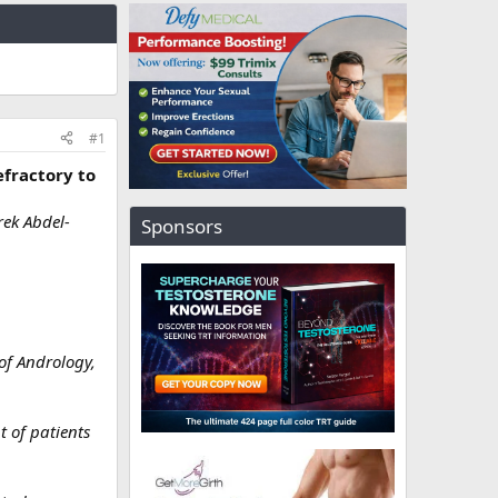
#1
efractory to
ek Abdel-
Sponsors
 of Andrology,
t of patients