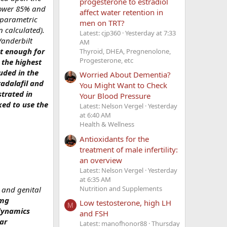
progesterone to estradiol
 power 85% and
affect water retention in
nparametric
men on TRT?
 calculated).
Latest: cjp360
Yesterday at 7:33
Vanderbilt
AM
nt enough for
Thyroid, DHEA, Pregnenolone,
Progesterone, etc
 the highest
luded in the
Worried About Dementia?
tadalafil and
You Might Want to Check
strated in
Your Blood Pressure
ked to use the
Latest: Nelson Vergel
Yesterday
at 6:40 AM
Health & Wellness
Antioxidants for the
treatment of male infertility:
an overview
Latest: Nelson Vergel
Yesterday
at 6:35 AM
Nutrition and Supplements
l and genital
 mg
Low testosterone, high LH
M
odynamics
and FSH
ar
Latest: manofhonor88
Thursday