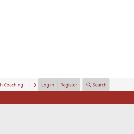
th Coaching
About Us
Log in
Register
Search