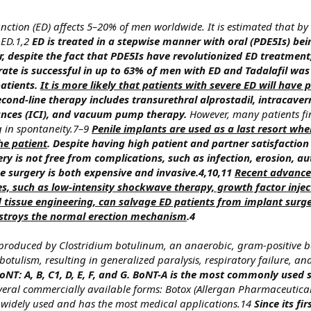
unction (ED) affects 5–20% of men worldwide. It is estimated that by
 ED.1,2
ED is treated in a stepwise manner with oral (PDE5Is) bein
r, despite the fact that PDE5Is have revolutionized ED treatment
trate is successful in up to 63% of men with ED and Tadalafil wa
atients.
It is more likely that patients with severe ED will have 
cond-line therapy includes transurethral alprostadil, intracaver
tances (ICI), and vacuum pump therapy.
However, many patients fi
g in spontaneity.7–9
Penile implants are used as a last resort whe
the patient
. Despite having high patient and partner satisfaction
y is not free from complications, such as infection, erosion, au
e surgery is both expensive and invasive.4,10,11
Recent advances
es, such as low-intensity shockwave therapy, growth factor injec
d tissue engineering, can salvage ED patients from implant surg
destroys the normal erection mechanism
.4
 produced by Clostridium botulinum, an anaerobic, gram-positive 
tulism, resulting in generalized paralysis, respiratory failure, an
oNT: A, B, C1, D, E, F, and G. BoNT-A is the most commonly used 
veral commercially available forms: Botox (Allergan Pharmaceutical
t widely used and has the most medical applications.14
Since its fi