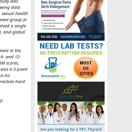
study was
lowing data
), sexual health
tment group (n
eived a single
3, and global
ment in the
 6- and 12-
IM scores,
 was a 5-point
us no
erection hard
y.