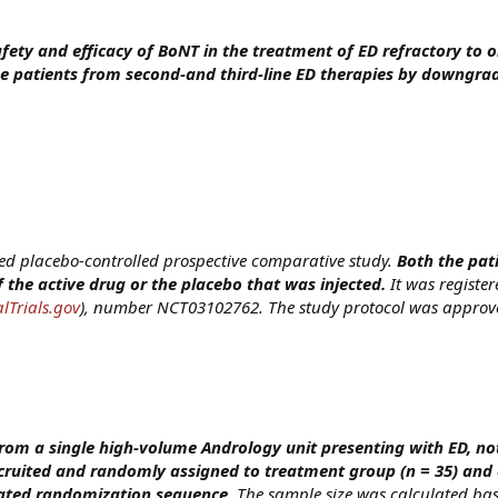
afety and efficacy of BoNT in the treatment of ED refractory to 
e patients from second-and third-line ED therapies by downgrad
ed placebo-controlled prospective comparative study.
Both the pat
 the active drug or the placebo that was injected.
It was registe
lTrials.gov
), number NCT03102762. The study protocol was approve
from a single high-volume Andrology unit presenting with ED, n
ruited and randomly assigned to treatment group (n = 35) and 
rated randomization sequence.
The sample size was calculated ba