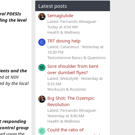
Latest posts
oral PDE5Is
Semaglutide
ing the level
Latest: Fernando Almaguer
Today at 4:54 AM
Health & Wellness
TRT dosing help
C
Latest: Cataceous
Yesterday at
10:30 PM
Testosterone Basics & Questions
Sore shoulder from bent
M
ients and the
over dumbell flyes?
red at NIH
Latest: Melody68
Yesterday at
d by the local
9:33 AM
Workouts & Routines
Big Shot: The Ozempic
Revolution
Latest: Fernando Almaguer
Yesterday at 8:40 AM
ot responding
Health & Wellness
control group
Could the ratio of
C
sed upon the