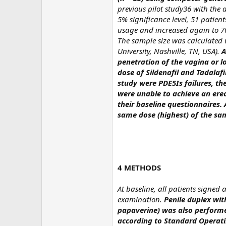
previous pilot study36 with the
5% significance level, 51 patie
usage and increased again to 70
The sample size was calculated 
University, Nashville, TN, USA).
A
penetration of the vagina or lo
dose of Sildenafil and Tadalafi
study were PDE5Is failures, th
were unable to achieve an erec
their baseline questionnaires.
same dose (highest) of the sam
4 METHODS
At baseline, all patients signed
examination.
Penile duplex wit
papaverine) was also performe
according to Standard Operati