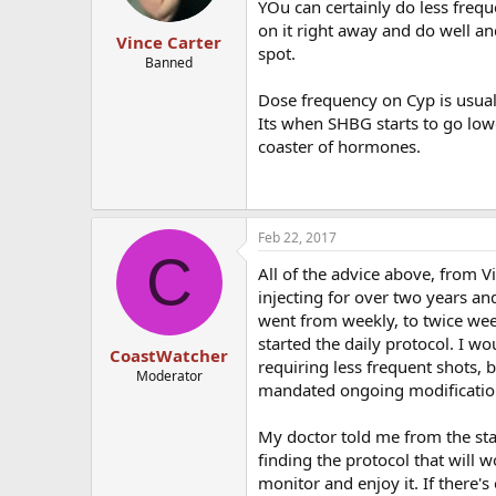
YOu can certainly do less frequ
on it right away and do well an
Vince Carter
spot.
Banned
Dose frequency on Cyp is usuall
Its when SHBG starts to go lowe
coaster of hormones.
Feb 22, 2017
C
All of the advice above, from V
injecting for over two years an
went from weekly, to twice weekl
started the daily protocol. I 
CoastWatcher
requiring less frequent shots,
Moderator
mandated ongoing modificatio
My doctor told me from the sta
finding the protocol that will 
monitor and enjoy it. If there's