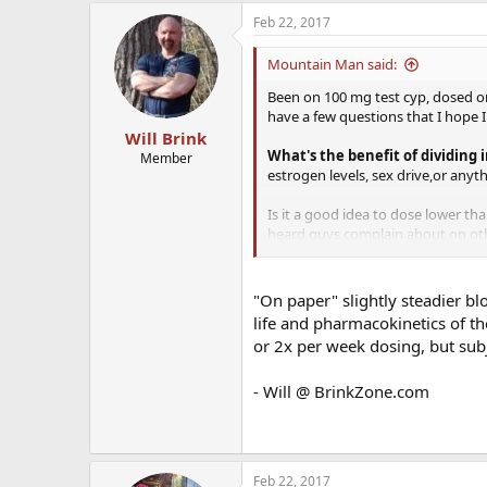
Feb 22, 2017
Mountain Man said:
Been on 100 mg test cyp, dosed onc
have a few questions that I hope 
Will Brink
What's the benefit of dividing 
Member
estrogen levels, sex drive,or anyt
Is it a good idea to dose lower th
heard guys complain about on othe
I'm looking to maintain what I hav
way different from what the averag
"On paper" slightly steadier blo
maintain this for as long as possib
life and pharmacokinetics of th
or 2x per week dosing, but sub
I'd especially appreciate hearin
- Will @ BrinkZone.com
ThanKs guys.
Feb 22, 2017