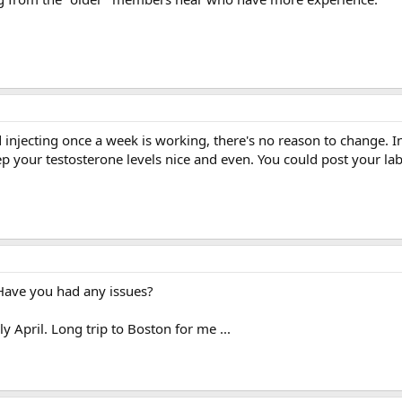
d injecting once a week is working, there's no reason to change. In
ep your testosterone levels nice and even. You could post your lab
Have you had any issues?
y April. Long trip to Boston for me ...