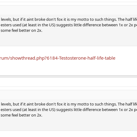
evels, but if it aint broke don't fox it is my motto to such things. The half li
ters used (at least in the US) suggests little difference between 1x or 2x 
some feel better on 2x.
um/showthread.php?6184-Testosterone-half-life-table
evels, but if it aint broke don't fox it is my motto to such things. The half li
ters used (at least in the US) suggests little difference between 1x or 2x 
some feel better on 2x.