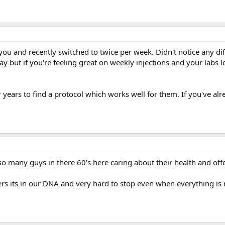
 you and recently switched to twice per week. Didn't notice any di
say but if you're feeling great on weekly injections and your labs
ears to find a protocol which works well for them. If you've alr
 so many guys in there 60's here caring about their health and off
ers its in our DNA and very hard to stop even when everything is