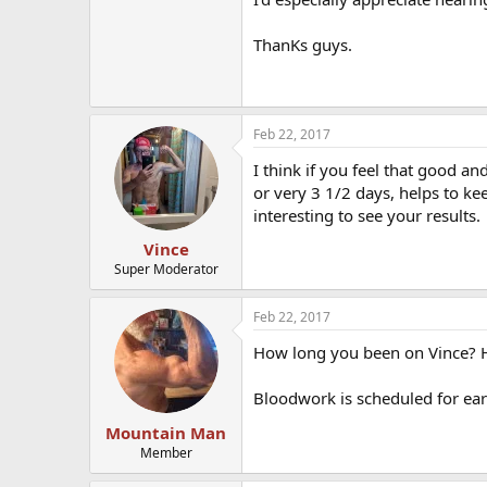
ThanKs guys.
Feb 22, 2017
I think if you feel that good an
or very 3 1/2 days, helps to ke
interesting to see your results.
Vince
Super Moderator
Feb 22, 2017
How long you been on Vince? 
Bloodwork is scheduled for earl
Mountain Man
Member