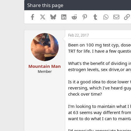
Share this page
r
a
e
r
a
t
Facebook
X
Bluesky
LinkedIn
Reddit
Pinterest
Tumblr
WhatsApp
Email
d
d
s
a
t
t
Feb 22, 2017
a
e
r
Been on 100 mg test cyp, dosed
t
TRT for life. I have a few quest
e
r
What's the benefit of dividing 
Mountain Man
estrogen levels, sex drive,or a
Member
Is it a good idea to dose lowe
reversing, which I've heard gu
check over time?
I'm looking to maintain what I 
at 63 seems way different from 
want to do what I can to maintai
I'd especially appreciate hear