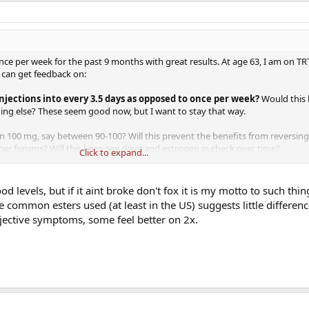
e per week for the past 9 months with great results. At age 63, I am on TRT f
I can get feedback on:
injections into every 3.5 days as opposed to once per week?
Would this 
hing else? These seem good now, but I want to stay that way.
an 100 mg, say between 90-100? Will this prevent the benefits from reversing
r forums? Will this keep sex drive and estrogen in check over time?
Click to expand...
e now as long as possible. Maybe I'm overthinking it, as feeling this good a
e 63 year old feels, especially with physique and sex life. I want to do what 
od levels, but if it aint broke don't fox it is my motto to such thin
le.
e common esters used (at least in the US) suggests little differe
jective symptoms, some feel better on 2x.
g from the "older" members hear who have more experience.