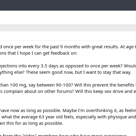
Link
 once per week for the past 9 months with great results. At age 
ions that I hope I can get feedback on:
injections into every 3.5 days as opposed to once per week? Would
nything else? These seem good now, but I want to stay that way.
r than 100 mg, say between 90-100? Will this prevent the benefits
ys complain about on other forums? Will this keep sex drive and 
have now as long as possible. Maybe I'm overthinking it, as feeli
what the average 63 year old feels, especially with physique and s
n this for as long as possible.
ing from the "older" members hear who have more experience.