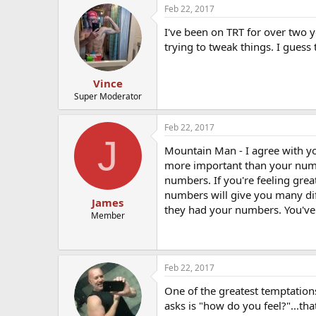
Feb 22, 2017
I've been on TRT for over two y
trying to tweak things. I guess 
Vince
Super Moderator
Feb 22, 2017
J
Mountain Man - I agree with you
more important than your numb
numbers. If you're feeling gre
numbers will give you many diff
James
they had your numbers. You've 
Member
Feb 22, 2017
One of the greatest temptations
asks is "how do you feel?"...tha