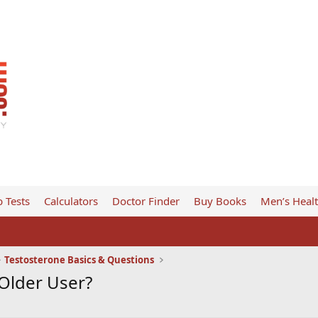
 Tests
Calculators
Doctor Finder
Buy Books
Men’s Heal
Testosterone Basics & Questions
Older User?