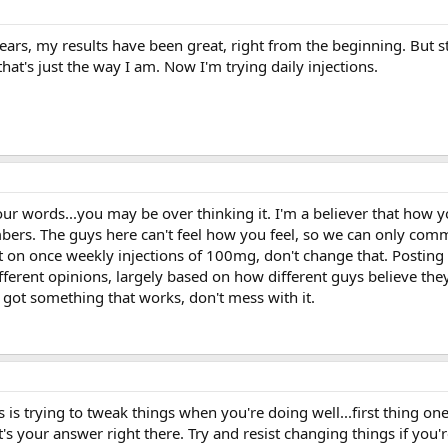
ears, my results have been great, right from the beginning. But st
that's just the way I am. Now I'm trying daily injections.
r words...you may be over thinking it. I'm a believer that how yo
ers. The guys here can't feel how you feel, so we can only com
at on once weekly injections of 100mg, don't change that. Posting
erent opinions, largely based on how different guys believe they
got something that works, don't mess with it.
 is trying to tweak things when you're doing well...first thing on
t's your answer right there. Try and resist changing things if you'