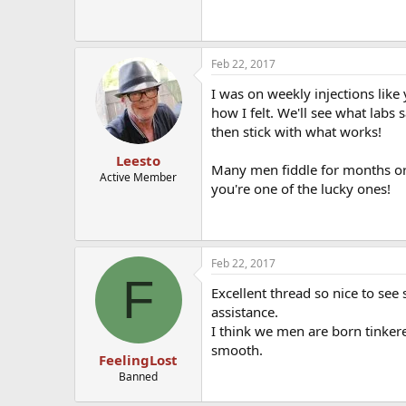
Feb 22, 2017
I was on weekly injections like
how I felt. We'll see what labs 
then stick with what works!
Leesto
Many men fiddle for months or y
Active Member
you're one of the lucky ones!
Feb 22, 2017
F
Excellent thread so nice to see
assistance.
I think we men are born tinker
smooth.
FeelingLost
Banned