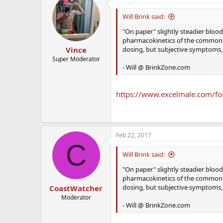
Will Brink said:
"On paper" slightly steadier blood l
pharmacokinetics of the common es
dosing, but subjective symptoms, 
Vince
Super Moderator
- Will @ BrinkZone.com
https://www.excelmale.com/for
Feb 22, 2017
C
Will Brink said:
"On paper" slightly steadier blood l
pharmacokinetics of the common es
dosing, but subjective symptoms, 
CoastWatcher
Moderator
- Will @ BrinkZone.com