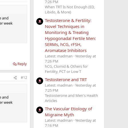
7:26 PM
When TRT Is Not Enough (ED,
Libido, & More)
fe and
Testosterone & Fertility:
per week
Novel Techniques in
Monitoring & Treating
Hypogonadal Fertile Men:
SERMs, hCG, rFSH,
Aromatase Inhibitors
Latest: madman
Yesterday at
7:26 PM
Reply
hCG, Clomid & Others for
Fertility, PCT or Low T
#12
Testosterone and TRT
Latest: madman
Yesterday at
7:25 PM
Testosterone and Men's Health
fe and
Articles
per week
The Vascular Etiology of
Migraine Myth
Latest: madman
Yesterday at
7:16 PM