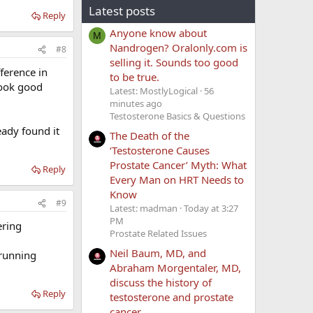
Latest posts
Reply
Anyone know about
M
Nandrogen? Oralonly.com is
#8
selling it. Sounds too good
fference in
to be true.
 look good
Latest: MostlyLogical
56
minutes ago
Testosterone Basics & Questions
eady found it
The Death of the
‘Testosterone Causes
Prostate Cancer’ Myth: What
Reply
Every Man on HRT Needs to
Know
#9
Latest: madman
Today at 3:27
PM
ering
Prostate Related Issues
Neil Baum, MD, and
 running
Abraham Morgentaler, MD,
discuss the history of
Reply
testosterone and prostate
cancer