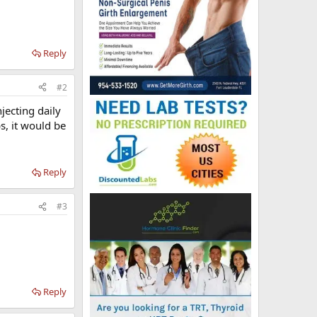
Reply
#2
jecting daily
s, it would be
Reply
#3
Reply