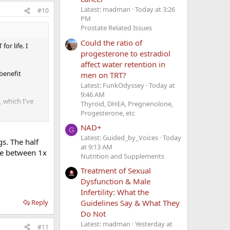
Latest: madman
Today at 3:26
#10
PM
Prostate Related Issues
Could the ratio of
or life. I
progesterone to estradiol
affect water retention in
benefit
men on TRT?
Latest: FunkOdyssey
Today at
9:46 AM
, which I've
Thyroid, DHEA, Pregnenolone,
Progesterone, etc
NAD+
t 63 seems
G
Latest: Guided_by_Voices
Today
I can to
gs. The half
at 9:13 AM
nce between 1x
Nutrition and Supplements
Treatment of Sexual
Dysfunction & Male
Infertility: What the
Reply
Guidelines Say & What They
Do Not
Latest: madman
Yesterday at
#11