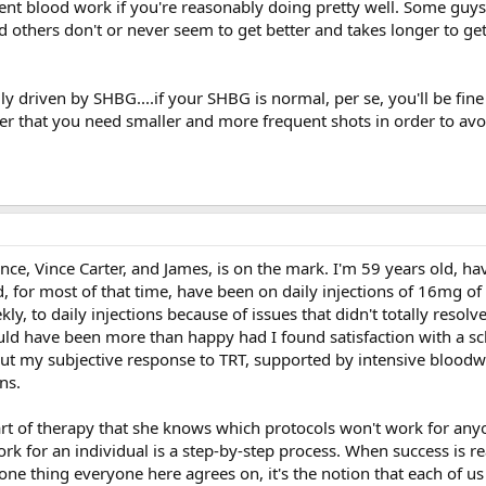
ent blood work if you're reasonably doing pretty well. Some guys 
d others don't or never seem to get better and takes longer to ge
y driven by SHBG....if your SHBG is normal, per se, you'll be fine
r that you need smaller and more frequent shots in order to avoi
ince, Vince Carter, and James, is on the mark. I'm 59 years old, h
d, for most of that time, have been on daily injections of 16mg of
y, to daily injections because of issues that didn't totally resolve 
would have been more than happy had I found satisfaction with a s
 but my subjective response to TRT, supported by intensive bloodw
ns.
rt of therapy that she knows which protocols won't work for any
work for an individual is a step-by-step process. When success is r
 one thing everyone here agrees on, it's the notion that each of us 