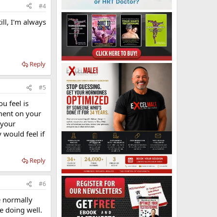
#4
ill, I'm always
Reply
#5
u feel is
ment on your
 your
 would feel if
Reply
#6
e normally
re doing well.