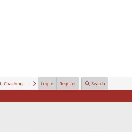
th Coaching
About Us
Log in
Register
Search