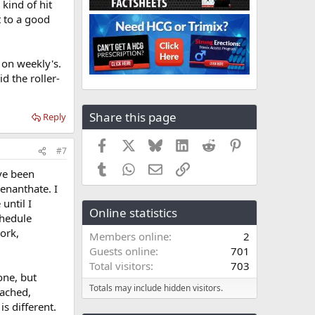
kind of hit
t to a good
 on weekly's.
d the roller-
Share this page
Reply
Facebook
X
Bluesky
LinkedIn
Reddit
Pinterest
#7
Tumblr
WhatsApp
Email
Link
ave been
 enanthate. I
until I
Online statistics
chedule
ork,
Members online
2
Guests online
701
Total visitors
703
one, but
Totals may include hidden visitors.
eached,
is different.