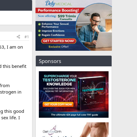
#1
63, I am on
Sponsors
 this benefit
 from
estrogen in
ng this good
ex life. I