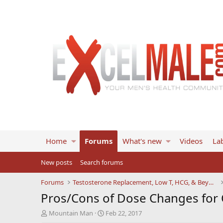
Home
Forums
What's new
Videos
Lab
New posts
Search forums
Forums
Testosterone Replacement, Low T, HCG, & Beyond
Pros/Cons of Dose Changes for 
T
S
Mountain Man
Feb 22, 2017
h
t