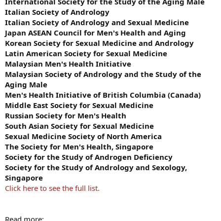
International Society for the Study of the Aging Male
Italian Society of Andrology
Italian Society of Andrology and Sexual Medicine
Japan ASEAN Council for Men's Health and Aging
Korean Society for Sexual Medicine and Andrology
Latin American Society for Sexual Medicine
Malaysian Men's Health Initiative
Malaysian Society of Andrology and the Study of the
Aging Male
Men's Health Initiative of British Columbia (Canada)
Middle East Society for Sexual Medicine
Russian Society for Men's Health
South Asian Society for Sexual Medicine
Sexual Medicine Society of North America
The Society for Men's Health, Singapore
Society for the Study of Androgen Deficiency
Society for the Study of Andrology and Sexology,
Singapore
Click here to see the full list.
Read more: