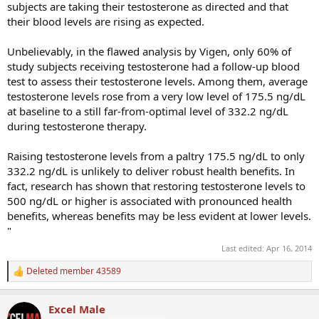
subjects are taking their testosterone as directed and that
their blood levels are rising as expected.
Unbelievably, in the flawed analysis by Vigen, only 60% of
study subjects receiving testosterone had a follow-up blood
test to assess their testosterone levels. Among them, average
testosterone levels rose from a very low level of 175.5 ng/dL
at baseline to a still far-from-optimal level of 332.2 ng/dL
during testosterone therapy.
Raising testosterone levels from a paltry 175.5 ng/dL to only
332.2 ng/dL is unlikely to deliver robust health benefits. In
fact, research has shown that restoring testosterone levels to
500 ng/dL or higher is associated with pronounced health
benefits, whereas benefits may be less evident at lower levels.
"
Last edited:
Apr 16, 2014
Deleted member 43589
R
e
a
Excel Male
c