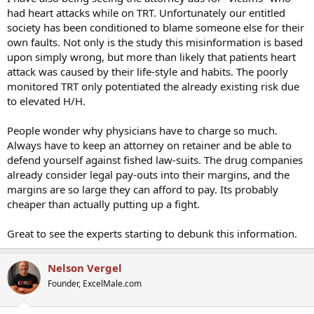
had heart attacks while on TRT. Unfortunately our entitled
society has been conditioned to blame someone else for their
own faults. Not only is the study this misinformation is based
upon simply wrong, but more than likely that patients heart
attack was caused by their life-style and habits. The poorly
monitored TRT only potentiated the already existing risk due
to elevated H/H.
People wonder why physicians have to charge so much.
Always have to keep an attorney on retainer and be able to
defend yourself against fished law-suits. The drug companies
already consider legal pay-outs into their margins, and the
margins are so large they can afford to pay. Its probably
cheaper than actually putting up a fight.
Great to see the experts starting to debunk this information.
Nelson Vergel
Founder, ExcelMale.com