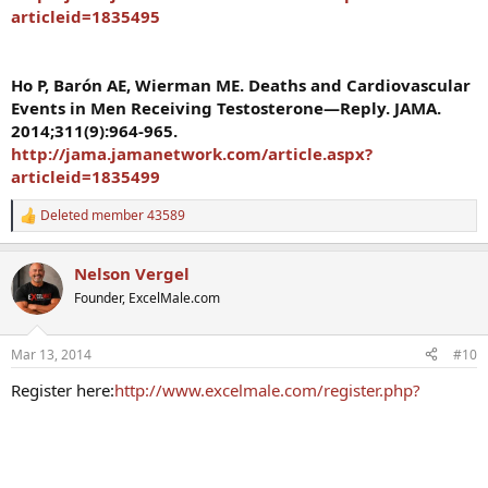
articleid=1835495
Ho P, Barón AE, Wierman ME. Deaths and Cardiovascular
Events in Men Receiving Testosterone—Reply. JAMA.
2014;311(9):964-965.
http://jama.jamanetwork.com/article.aspx?
articleid=1835499
Deleted member 43589
R
e
a
Nelson Vergel
c
t
Founder, ExcelMale.com
i
o
n
Mar 13, 2014
#10
s
:
Register here:
http://www.excelmale.com/register.php?