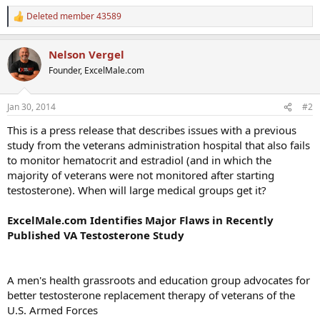
Deleted member 43589
R
e
a
Nelson Vergel
c
t
Founder, ExcelMale.com
i
o
n
Jan 30, 2014
#2
s
:
This is a press release that describes issues with a previous
study from the veterans administration hospital that also fails
to monitor hematocrit and estradiol (and in which the
majority of veterans were not monitored after starting
testosterone). When will large medical groups get it?
ExcelMale.com Identifies Major Flaws in Recently
Published VA Testosterone Study
A men's health grassroots and education group advocates for
better testosterone replacement therapy of veterans of the
U.S. Armed Forces