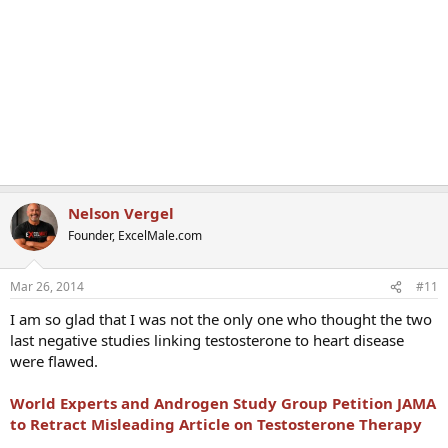
Nelson Vergel
Founder, ExcelMale.com
Mar 26, 2014
#11
I am so glad that I was not the only one who thought the two
last negative studies linking testosterone to heart disease
were flawed.
World Experts and Androgen Study Group Petition JAMA
to Retract Misleading Article on Testosterone Therapy