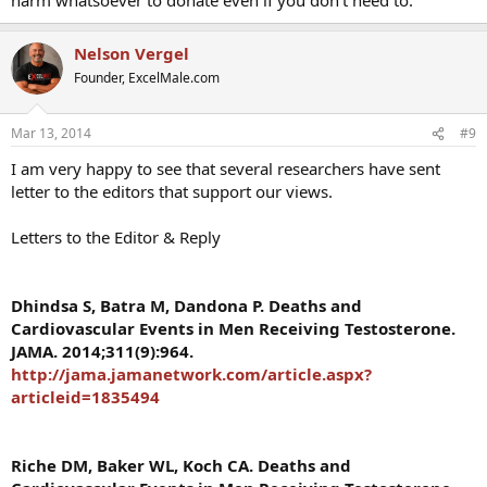
Nelson Vergel
Founder, ExcelMale.com
Mar 13, 2014
#9
I am very happy to see that several researchers have sent
letter to the editors that support our views.
Letters to the Editor & Reply
Dhindsa S, Batra M, Dandona P. Deaths and
Cardiovascular Events in Men Receiving Testosterone.
JAMA. 2014;311(9):964.
http://jama.jamanetwork.com/article.aspx?
articleid=1835494
Riche DM, Baker WL, Koch CA. Deaths and