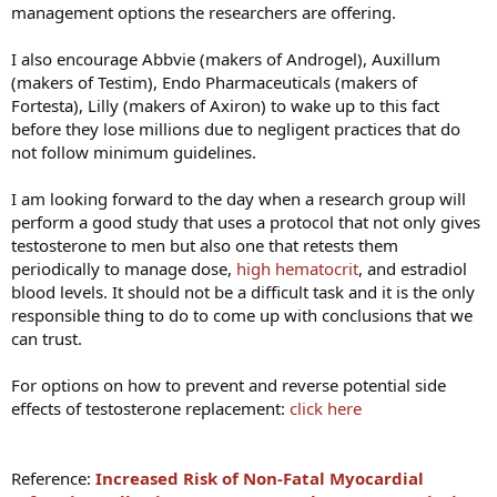
management options the researchers are offering.
I also encourage Abbvie (makers of Androgel), Auxillum
(makers of Testim), Endo Pharmaceuticals (makers of
Fortesta), Lilly (makers of Axiron) to wake up to this fact
before they lose millions due to negligent practices that do
not follow minimum guidelines.
I am looking forward to the day when a research group will
perform a good study that uses a protocol that not only gives
testosterone to men but also one that retests them
periodically to manage dose,
high hematocrit
, and estradiol
blood levels. It should not be a difficult task and it is the only
responsible thing to do to come up with conclusions that we
can trust.
For options on how to prevent and reverse potential side
effects of testosterone replacement:
click here
Reference:
Increased Risk of Non-Fatal Myocardial