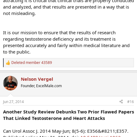
attracting it is critical that clinical trials are properly conducted
and analyzed, and that results are presented in a way that is
not misleading.
It is our mission to ensure that the results of research
regarding testosterone deficiency and its treatment is
presented accurately and fairly within medical literature and
to the public.
Deleted member 43589
R
e
a
Nelson Vergel
c
t
Founder, ExcelMale.com
i
o
n
Jun 27, 2014
#16
s
:
Another Study Review Debunks Two Prior Flawed Papers
That Linked Testosterone and Heart Attacks
Can Urol Assoc J. 2014 May-Jun; 8(5-6): E356&#8211;E357.