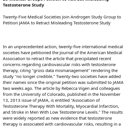
Testosterone Study
Twenty-Five Medical Societies Join Androgen Study Group to
Petition JAMA to Retract Misleading Testosterone Study
In an unprecedented action, twenty-five international medical
societies have petitioned the Journal of the American Medical
Association to retract the article that precipitated recent
concerns regarding cardiovascular risks with testosterone
therapy, citing "gross data mismanagement" rendering the
study "no longer credible." Twenty-two societies have added
their names since the original petition was submitted to JAMA
two weeks ago. The article by Rebecca Vigen and colleagues
from the University of Colorado, published in the November
13, 2013 issue of JAMA, is entitled "Association of
Testosterone Therapy With Mortality, Myocardial Infarction,
and Stroke in Men With Low Testosterone Levels." The results
were widely reported as new evidence that testosterone
therapy is associated with cardiovascular risks, resulting in a