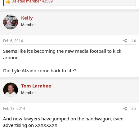
Deleted member 43589
R
e
a
Kelly
c
t
Member
i
o
n
Feb 6, 2014
#4
s
:
Seems like it's becoming the new media football to kick
around.
Did Lyle Alzado come back to life?
Tom Larabee
Member
Feb 13, 2014
#5
And now lawyers have jumped on the bandwagon, even
advertising on XXXXXXXX: