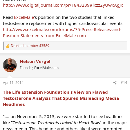
http://www.digitaljournal.com/pr/1843239#ixzz2yUwxAgJx
Read
ExcelMale
's position on the two studies that linked
testosterone replacement with higher cardiovascular events:
http://www.excelmale.com/forums/75-Press-Releases-and-
Position-Statements-from-ExcelMale-com
Deleted member 43589
R
e
a
Nelson Vergel
c
t
Founder, ExcelMale.com
i
o
n
Apr 11, 2014
#14
s
:
The Life Extension Foundation's View on Flawed
Testosterone Analysis That Spured Misleading Media
Headlines
".... on November 5, 2013, we were startled to see headlines
like "
Testosterone Treatments Linked to Heart Risks
" in the major
news media. This headline and others like it were prompted