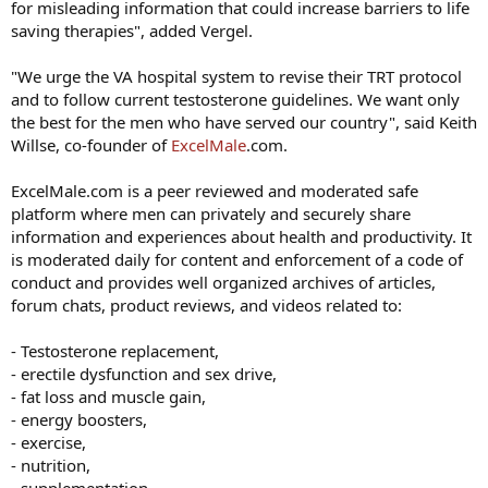
for misleading information that could increase barriers to life
saving therapies", added Vergel.
"We urge the VA hospital system to revise their TRT protocol
and to follow current testosterone guidelines. We want only
the best for the men who have served our country", said Keith
Willse, co-founder of
ExcelMale
.com.
ExcelMale.com is a peer reviewed and moderated safe
platform where men can privately and securely share
information and experiences about health and productivity. It
is moderated daily for content and enforcement of a code of
conduct and provides well organized archives of articles,
forum chats, product reviews, and videos related to:
- Testosterone replacement,
- erectile dysfunction and sex drive,
- fat loss and muscle gain,
- energy boosters,
- exercise,
- nutrition,