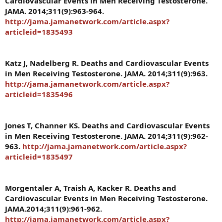
Cardiovascular Events in Men Receiving Testosterone.
JAMA. 2014;311(9):963-964.
http://jama.jamanetwork.com/article.aspx?
articleid=1835493
Katz J, Nadelberg R. Deaths and Cardiovascular Events
in Men Receiving Testosterone. JAMA. 2014;311(9):963.
http://jama.jamanetwork.com/article.aspx?
articleid=1835496
Jones T, Channer KS. Deaths and Cardiovascular Events
in Men Receiving Testosterone. JAMA. 2014;311(9):962-
963.
http://jama.jamanetwork.com/article.aspx?
articleid=1835497
Morgentaler A, Traish A, Kacker R. Deaths and
Cardiovascular Events in Men Receiving Testosterone.
JAMA.2014;311(9):961-962.
http://jama.jamanetwork.com/article.aspx?