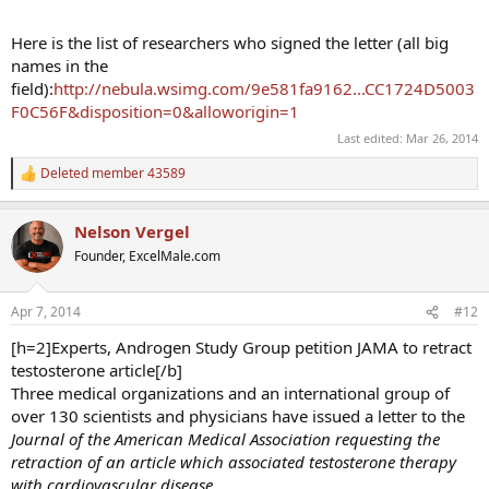
Here is the list of researchers who signed the letter (all big
names in the
field):
http://nebula.wsimg.com/9e581fa9162...CC1724D5003
F0C56F&disposition=0&alloworigin=1
Last edited:
Mar 26, 2014
Deleted member 43589
R
e
a
Nelson Vergel
c
t
Founder, ExcelMale.com
i
o
n
Apr 7, 2014
#12
s
:
[h=2]Experts, Androgen Study Group petition JAMA to retract
testosterone article[/b]
Three medical organizations and an international group of
over 130 scientists and physicians have issued a letter to the
Journal
of the American Medical Association requesting the
retraction of an article which associated testosterone therapy
with cardiovascular disease.