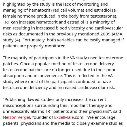
highlighted by the study is the lack of monitoring and
managing of hematocrit (red cell volume) and estradiol (a
female hormone produced in the body from testosterone).
TRT can increase hematocrit and estradiol is a minority of
men resulting in increased blood viscosity and cardiovascular
risks as documented in the previously mentioned 2009 JAMA
study (4). Fortunately, both variables can be easily managed if
patients are properly monitored.
The majority of participants in the VA study used testosterone
patches. Once a popular method of testosterone delivery,
testosterone patches are no longer used due to their poor
absorption and inconvenience. This is reflected in the VA
study where most of the participants continued to have
testosterone deficiency and increased cardiovascular risk.
"Publishing flawed studies only increases the current
misconceptions surrounding this important therapy and
unnecessarily alarms TRT patients and their physicians", said
Nelson Vergel
, founder of
ExcelMale
.com. "We encourage
patients, physicians and the media to closely examine studies