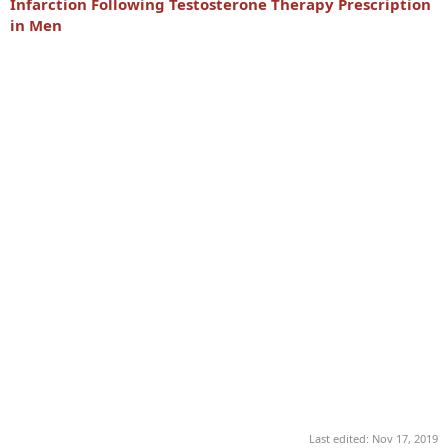
Infarction Following Testosterone Therapy Prescription
in Men
Last edited:
Nov 17, 2019