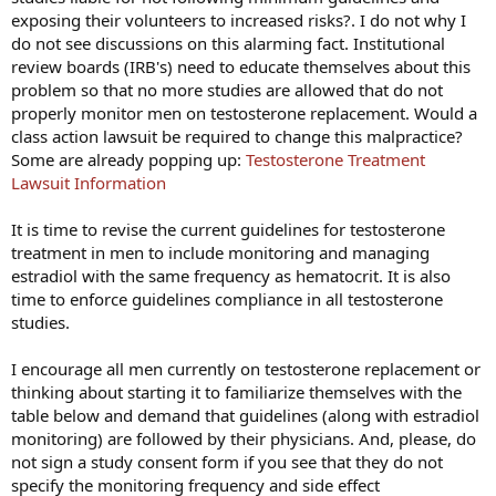
exposing their volunteers to increased risks?. I do not why I
do not see discussions on this alarming fact. Institutional
review boards (IRB's) need to educate themselves about this
problem so that no more studies are allowed that do not
properly monitor men on testosterone replacement. Would a
class action lawsuit be required to change this malpractice?
Some are already popping up:
Testosterone Treatment
Lawsuit Information
It is time to revise the current guidelines for testosterone
treatment in men to include monitoring and managing
estradiol with the same frequency as hematocrit. It is also
time to enforce guidelines compliance in all testosterone
studies.
I encourage all men currently on testosterone replacement or
thinking about starting it to familiarize themselves with the
table below and demand that guidelines (along with estradiol
monitoring) are followed by their physicians. And, please, do
not sign a study consent form if you see that they do not
specify the monitoring frequency and side effect