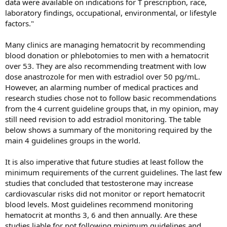
data were available on indications for T prescription, race,
laboratory findings, occupational, environmental, or lifestyle
factors."
Many clinics are managing hematocrit by recommending
blood donation or phlebotomies to men with a hematocrit
over 53. They are also recommending treatment with low
dose anastrozole for men with estradiol over 50 pg/mL.
However, an alarming number of medical practices and
research studies chose not to follow basic recommendations
from the 4 current guideline groups that, in my opinion, may
still need revision to add estradiol monitoring. The table
below shows a summary of the monitoring required by the
main 4 guidelines groups in the world.
It is also imperative that future studies at least follow the
minimum requirements of the current guidelines. The last few
studies that concluded that testosterone may increase
cardiovascular risks did not monitor or report hematocrit
blood levels. Most guidelines recommend monitoring
hematocrit at months 3, 6 and then annually. Are these
studies liable for not following minimum guidelines and