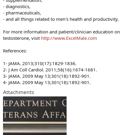
- supplementation,
- diagnostics,
- pharmaceuticals,
- and all things related to men's health and productivity.
For more information and patient/clinician education on
testosterone, visit
http://www.ExcelMale.com
References:
1- JAMA. 2013;310(17):1829-1836.
2- J Am Coll Cardiol. 2011;58(16):1674-1681.
3- JAMA. 2009 May 13;301(18):1892-901.
4- JAMA. 2009 May 13;301(18):1892-901.
Attachments