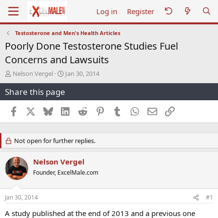
Log in
Register
Testosterone and Men's Health Articles
Poorly Done Testosterone Studies Fuel
Concerns and Lawsuits
T
S
Nelson Vergel
Jan 30, 2014
h
t
Share this page
r
a
e
r
a
t
Facebook
X
Bluesky
LinkedIn
Reddit
Pinterest
Tumblr
WhatsApp
Email
Link
d
d
s
a
t
t
Not open for further replies.
a
e
r
t
Nelson Vergel
e
Founder, ExcelMale.com
r
Jan 30, 2014
#1
A study published at the end of 2013 and a previous one