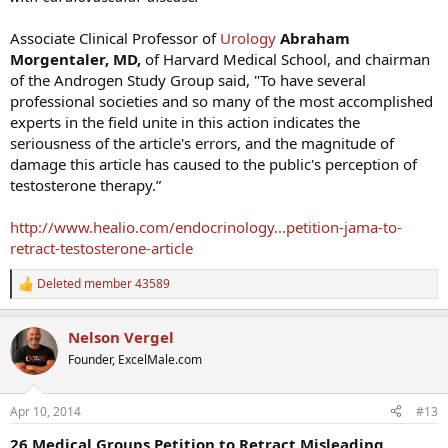
Associate Clinical Professor of
Urology
Abraham
Morgentaler
, MD
,
of Harvard Medical School, and chairman
of the Androgen Study Group said, "To have several
professional societies and so many of the most accomplished
experts in the field unite in this action indicates the
seriousness of the article's errors, and the magnitude of
damage this article has caused to the public's perception of
testosterone therapy.”
http://www.healio.com/endocrinology...petition-jama-to-
retract-testosterone-article
Deleted member 43589
R
e
a
Nelson Vergel
c
t
Founder, ExcelMale.com
i
o
n
Apr 10, 2014
#13
s
:
26 Medical Groups Petition to Retract Misleading