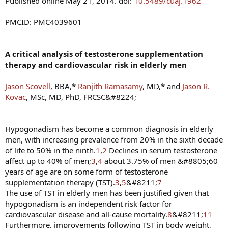
Published online May 21, 2014. doi:
10.5489/cuaj.1962
PMCID: PMC4039601
A critical analysis of testosterone supplementation
therapy and cardiovascular risk in elderly men
Jason Scovell
, BBA,*
Ranjith Ramasamy
, MD,* and
Jason R.
Kovac
, MSc, MD, PhD, FRCSC&#8224;
Hypogonadism has become a common diagnosis in elderly
men, with increasing prevalence from 20% in the sixth decade
of life to 50% in the ninth.
1
,
2
Declines in serum testosterone
affect up to 40% of men;
3
,
4
about 3.75% of men &#8805;60
years of age are on some form of testosterone
supplementation therapy (TST).
3
,
5
&#8211;
7
The use of TST in elderly men has been justified given that
hypogonadism is an independent risk factor for
cardiovascular disease and all-cause mortality.
8
&#8211;
11
Furthermore, improvements following TST in body weight,