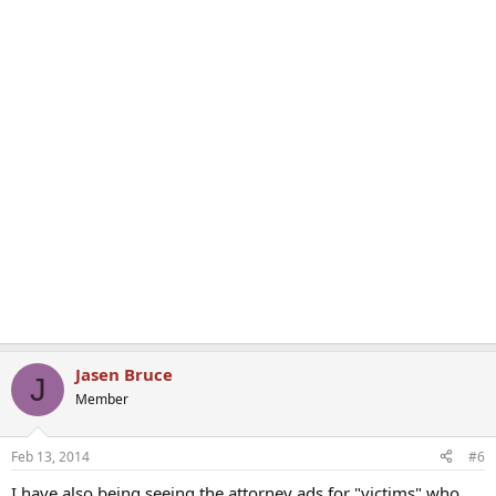
Jasen Bruce
J
Member
Feb 13, 2014
#6
I have also being seeing the attorney ads for "victims" who