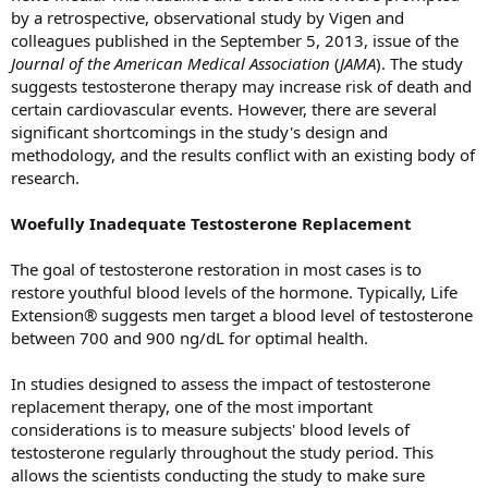
by a retrospective, observational study by Vigen and
colleagues published in the September 5, 2013, issue of the
Journal of the American Medical
Association
(
JAMA
). The study
suggests testosterone therapy may increase risk of death and
certain cardiovascular events. However, there are several
significant shortcomings in the study's design and
methodology, and the results conflict with an existing body of
research.
Woefully Inadequate Testosterone Replacement
The goal of testosterone restoration in most cases is to
restore youthful blood levels of the hormone. Typically, Life
Extension® suggests men target a blood level of testosterone
between 700 and 900 ng/dL for optimal health.
In studies designed to assess the impact of testosterone
replacement therapy, one of the most important
considerations is to measure subjects' blood levels of
testosterone regularly throughout the study period. This
allows the scientists conducting the study to make sure