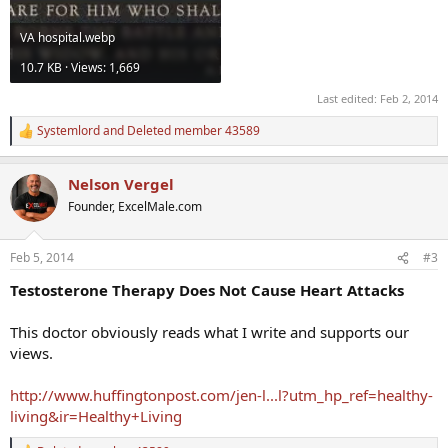
VA hospital.webp
10.7 KB · Views: 1,669
Last edited:
Feb 2, 2014
Systemlord
and
Deleted member 43589
R
e
a
Nelson Vergel
c
t
Founder, ExcelMale.com
i
o
n
Feb 5, 2014
#3
s
:
Testosterone Therapy Does Not Cause Heart Attacks
This doctor obviously reads what I write and supports our
views.
http://www.huffingtonpost.com/jen-l...l?utm_hp_ref=healthy-
living&ir=Healthy+Living