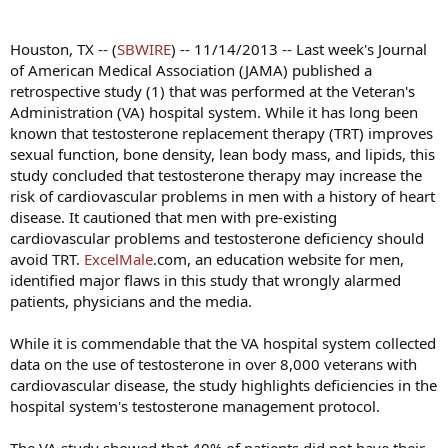
Houston, TX -- (
SBWIRE
) -- 11/14/2013 -- Last week's Journal
of American Medical Association (JAMA) published a
retrospective study (1) that was performed at the Veteran's
Administration (VA) hospital system. While it has long been
known that testosterone replacement therapy (TRT) improves
sexual function, bone density, lean body mass, and lipids, this
study concluded that testosterone therapy may increase the
risk of cardiovascular problems in men with a history of heart
disease. It cautioned that men with pre-existing
cardiovascular problems and testosterone deficiency should
avoid TRT.
ExcelMale
.com, an education website for men,
identified major flaws in this study that wrongly alarmed
patients, physicians and the media.
While it is commendable that the VA hospital system collected
data on the use of testosterone in over 8,000 veterans with
cardiovascular disease, the study highlights deficiencies in the
hospital system's testosterone management protocol.