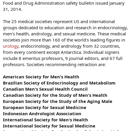
Food and Drug Administration safety bulletin issued January
31, 2014.
The 25 medical societies represent US and international
groups dedicated to education and research in endocrinology,
men's health, andrology, and sexual medicine. These medical
societies join more than 160 of the world's leading figures in
urology
, endocrinology, and andrology from 32 countries,
from every continent except Antarctica. Individual signers
include 8 emeritus professors, 9 journal editors, and 67 full
professors. Societies recommending retraction are:
American Society for Men's Health
Brazilian Society of Endocrinology and Metabolism
Canadian Men's Sexual Health Council
Canadian Society for the Study of Men's Health
European Society for the Study of the Aging Male
European Society for Sexual Medicine
Indonesian Andrologist Association
International Society for Men's Health
International Society for Sexual Medicine