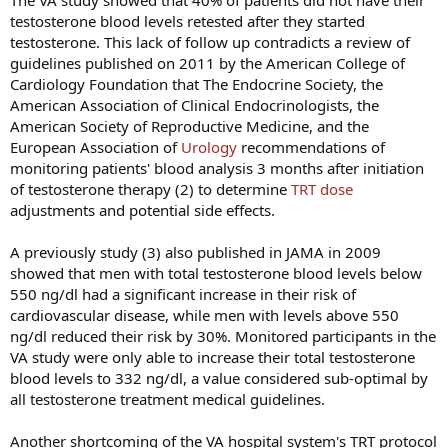
The VA study showed that 40% of patients did not have their
testosterone blood levels retested after they started
testosterone. This lack of follow up contradicts a review of
guidelines published on 2011 by the American College of
Cardiology Foundation that The Endocrine Society, the
American Association of Clinical Endocrinologists, the
American Society of Reproductive Medicine, and the
European Association of
Urology
recommendations of
monitoring patients' blood analysis 3 months after initiation
of testosterone therapy (2) to determine
TRT dose
adjustments and potential side effects.
A previously study (3) also published in JAMA in 2009
showed that men with total testosterone blood levels below
550 ng/dl had a significant increase in their risk of
cardiovascular disease, while men with levels above 550
ng/dl reduced their risk by 30%. Monitored participants in the
VA study were only able to increase their total testosterone
blood levels to 332 ng/dl, a value considered sub-optimal by
all testosterone treatment medical guidelines.
Another shortcoming of the VA hospital system's TRT protocol