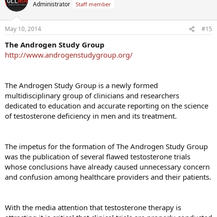
t
Administrator
Staff member
i
o
n
May 10, 2014
#15
s
:
The Androgen Study Group
http://www.androgenstudygroup.org/
The Androgen Study Group is a newly formed
multidisciplinary group of clinicians and researchers
dedicated to education and accurate reporting on the science
of testosterone deficiency in men and its treatment.
The impetus for the formation of The Androgen Study Group
was the publication of several flawed testosterone trials
whose conclusions have already caused unnecessary concern
and confusion among healthcare providers and their patients.
With the media attention that testosterone therapy is