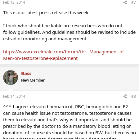
Feb 13, 2014
#7
This is our latest press release this week.
I think who should be liable are researchers who do not
follow guidelines. And guidelines should be revised to include
estradiol monitoring and management.
https://www.excelmale.com/forum/thr...Management-of-
Men-on-Testosterone-Replacement
Bass
New Member
Feb 14, 2014
#8
^^^ I agree. elevated hematocrit, RBC, hemoglobin and E2
can cause health issue not testosterone, testosterone causes
them to elevate and that's why is it important and should be
prescribed by the doctor to do a mandatory blood letting or
donation. of course its should be based on BW, but there is no
harm whatsoever to donate even if you don't need to.