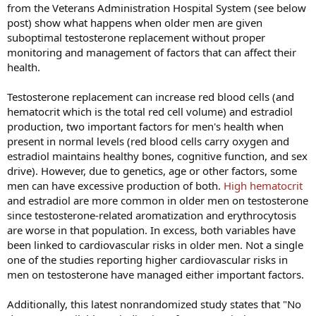
from the Veterans Administration Hospital System (see below
post) show what happens when older men are given
suboptimal testosterone replacement without proper
monitoring and management of factors that can affect their
health.
Testosterone replacement can increase red blood cells (and
hematocrit which is the total red cell volume) and estradiol
production, two important factors for men's health when
present in normal levels (red blood cells carry oxygen and
estradiol maintains healthy bones, cognitive function, and sex
drive). However, due to genetics, age or other factors, some
men can have excessive production of both.
High hematocrit
and estradiol are more common in older men on testosterone
since testosterone-related aromatization and erythrocytosis
are worse in that population. In excess, both variables have
been linked to cardiovascular risks in older men. Not a single
one of the studies reporting higher cardiovascular risks in
men on testosterone have managed either important factors.
Additionally, this latest nonrandomized study states that "No