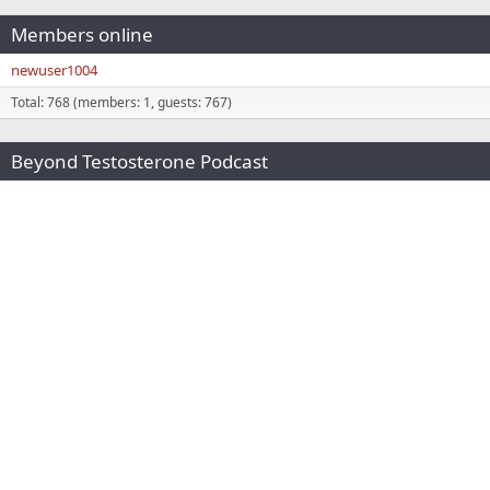
Members online
newuser1004
Total: 768 (members: 1, guests: 767)
Beyond Testosterone Podcast