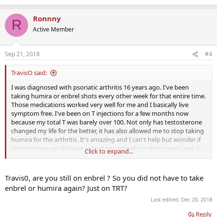
e
a
Ronnny
c
R
t
Active Member
i
o
n
Sep 21, 2018
#4
s
:
TravisO said:
I was diagnosed with psoriatic arthritis 16 years ago. I've been
taking humira or enbrel shots every other week for that entire time.
Those medications worked very well for me and I basically live
symptom free. I've been on T injections for a few months now
because my total T was barely over 100. Not only has testosterone
changed my life for the better, it has also allowed me to stop taking
humira for the arthritis. It's amazing and I can't help but wonder if
testosterone would have solved my arthritis problem years ago. I
Click to expand...
hope that others have had similar results.
Travis0, are you still on enbrel ? So you did not have to take
enbrel or humira again? Just on TRT?
Last edited:
Dec 20, 2018
Reply