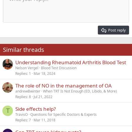
Font size
Alignment
Quote
Redo
Media
Toggle BB code
Text color
Paragraph format
Insert table
Remove formatting
Font family
Insert horizontal line
Drafts
Strike-through
Spoiler
Underline
Code
Inline code
Inline spoiler
Indent
10
Delete draft
Align center
Heading 1
Book Antiqua
Outdent
12
Courier New
Align right
Heading 2
15
Georgia
Justify text
Post reply
Heading 3
18
Tahoma
22
Times New Roman
Similar threads
26
Trebuchet MS
Understanding Rheumatoid Arthritis Blood Test
Verdana
Nelson Vergel
Blood Test Discussion
Replies
1
Mar 18, 2024
The role of NO in the management of OA
andrewBwinter
When TRT Is Not Enough (ED, Libido, & More)
Replies
8
Jul 21, 2022
Side effects help?
T
TravisO
Questions for Specific Doctors & Experts
Replies
7
Mar 11, 2018