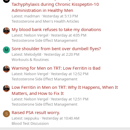
Tachyphylaxis during Chronic Kisspeptin-10
Administration in Healthy Men
Latest: madman
Yesterday at 5:13 PM
Testosterone and Men's Health Articles
My blood bank refuses to take my donations
Latest: Nelson Vergel
Yesterday at 4:05 PM
Testosterone Side Effect Management
Sore shoulder from bent over dumbell flyes?
M
Latest: Melody68
Yesterday at 2:20 PM
Workouts & Routines
Warning for Men on TRT: Low Ferritin is Bad
Latest: Nelson Vergel
Yesterday at 12:52 PM
Testosterone Side Effect Management
Low Ferritin in Men on TRT: Why It Happens, When It
Matters, and How to Fix It
Latest: Nelson Vergel
Yesterday at 12:51 PM
Testosterone Side Effect Management
Raised PSA result worry.
S
Latest: seppuku
Yesterday at 10:40 AM
Blood Test Discussion