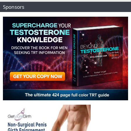
Sponsors