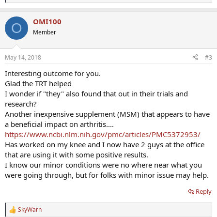
e
a
OMI100
c
O
t
Member
i
o
n
May 14, 2018
#3
s
:
Interesting outcome for you.
Glad the TRT helped
I wonder if "they" also found that out in their trials and
research?
Another inexpensive supplement (MSM) that appears to have
a beneficial impact on arthritis....
https://www.ncbi.nlm.nih.gov/pmc/articles/PMC5372953/
Has worked on my knee and I now have 2 guys at the office
that are using it with some positive results.
I know our minor conditions were no where near what you
were going through, but for folks with minor issue may help.
Reply
SkyWarn
R