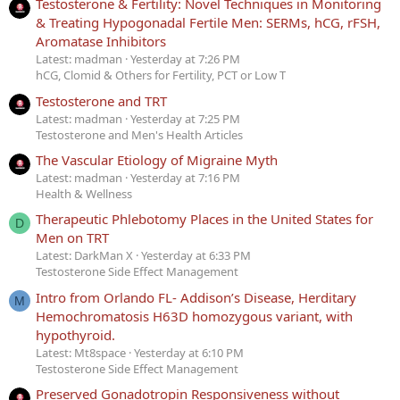
Testosterone & Fertility: Novel Techniques in Monitoring
& Treating Hypogonadal Fertile Men: SERMs, hCG, rFSH,
Aromatase Inhibitors
Latest: madman
Yesterday at 7:26 PM
hCG, Clomid & Others for Fertility, PCT or Low T
Testosterone and TRT
Latest: madman
Yesterday at 7:25 PM
Testosterone and Men's Health Articles
The Vascular Etiology of Migraine Myth
Latest: madman
Yesterday at 7:16 PM
Health & Wellness
Therapeutic Phlebotomy Places in the United States for
D
Men on TRT
Latest: DarkMan X
Yesterday at 6:33 PM
Testosterone Side Effect Management
Intro from Orlando FL- Addison’s Disease, Herditary
M
Hemochromatosis H63D homozygous variant, with
hypothyroid.
Latest: Mt8space
Yesterday at 6:10 PM
Testosterone Side Effect Management
Preserved Gonadotropin Responsiveness without