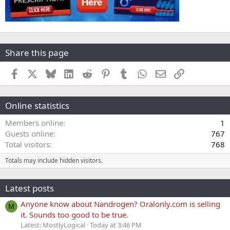
Share this page
Facebook
X
Bluesky
LinkedIn
Reddit
Pinterest
Tumblr
WhatsApp
Email
Link
Online statistics
Members online
1
Guests online
767
Total visitors
768
Totals may include hidden visitors.
Latest posts
Anyone know about Nandrogen? Oralonly.com is selling
M
it. Sounds too good to be true.
Latest: MostlyLogical
Today at 3:46 PM