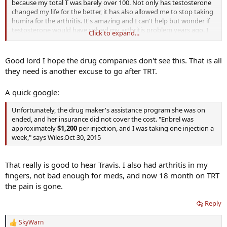
because my total T was barely over 100. Not only has testosterone
changed my life for the better, it has also allowed me to stop taking
humira for the arthritis. It's amazing and I can't help but wonder if
testosterone would have solved my arthritis problem years ago. I
Click to expand...
hope that others have had similar results.
Good lord I hope the drug companies don't see this. That is all
they need is another excuse to go after TRT.
A quick google:
Unfortunately, the drug maker's assistance program she was on
ended, and her insurance did not cover the cost. "Enbrel was
approximately
$1,200
per injection, and I was taking one injection a
week," says Wiles.Oct 30, 2015
That really is good to hear Travis. I also had arthritis in my
fingers, not bad enough for meds, and now 18 month on TRT
the pain is gone.
Reply
SkyWarn
R