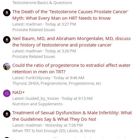
Testosterone Basics & Questions
The Death of the ‘Testosterone Causes Prostate Cancer’
Myth: What Every Man on HRT Needs to Know
Latest: madman
Today at 3:27 PM
Prostate Related Issues
Neil Baum, MD, and Abraham Morgentaler, MD, discuss
the history of testosterone and prostate cancer
Latest: madman
Today at 3:26 PM
Prostate Related Issues
Could the ratio of progesterone to estradiol affect water
retention in men on TRT?
Latest: FunkOdyssey
Today at 9:46 AM
Thyroid, DHEA, Pregnenolone, Progesterone, etc
NAD+
G
Latest: Guided_by_Voices
Today at 9:13 AM
Nutrition and Supplements
Treatment of Sexual Dysfunction & Male Infertility: What
the Guidelines Say & What They Do Not
Latest: madman
Yesterday at 7:26 PM
When TRT Is Not Enough (ED, Libido, & More)