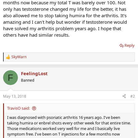
months now because my total T was barely over 100. Not
only has testosterone changed my life for the better, it has
also allowed me to stop taking humira for the arthritis. It's
amazing and I can't help but wonder if testosterone would
have solved my arthritis problem years ago. I hope that
others have had similar results.
Reply
SkyWarn
R
e
a
FeelingLost
c
F
t
Banned
i
o
n
May 13, 2018
#2
s
:
TravisO said:
I was diagnosed with psoriatic arthritis 16 years ago. I've been
taking humira or enbrel shots every other week for that entire time.
Those medications worked very well for me and I basically live
symptom free. I've been on T injections for a few months now