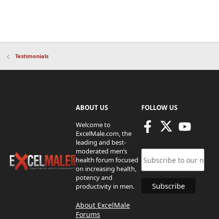
Testimonials
ABOUT US
FOLLOW US
Welcome to
ExcelMale.com, the
leading and best-
moderated men’s
health forum focused
on increasing health,
potency and
productivity in men.
About ExcelMale
Forums