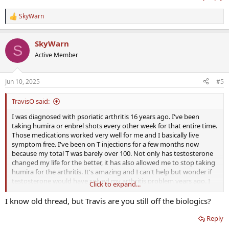
SkyWarn
R
e
a
SkyWarn
c
S
t
Active Member
i
o
n
Jun 10, 2025
#5
s
:
TravisO said:
I was diagnosed with psoriatic arthritis 16 years ago. I've been
taking humira or enbrel shots every other week for that entire time.
Those medications worked very well for me and I basically live
symptom free. I've been on T injections for a few months now
because my total T was barely over 100. Not only has testosterone
changed my life for the better, it has also allowed me to stop taking
humira for the arthritis. It's amazing and I can't help but wonder if
testosterone would have solved my arthritis problem years ago. I
Click to expand...
hope that others have had similar results.
I know old thread, but Travis are you still off the biologics?
Reply