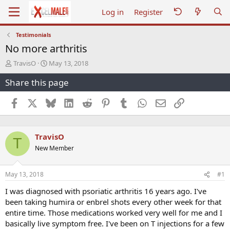
Log in
Register
Testimonials
No more arthritis
T
S
TravisO
May 13, 2018
h
t
Share this page
r
a
e
r
a
t
Facebook
X
Bluesky
LinkedIn
Reddit
Pinterest
Tumblr
WhatsApp
Email
Link
d
d
s
a
t
t
TravisO
a
e
T
r
New Member
t
e
r
May 13, 2018
#1
I was diagnosed with psoriatic arthritis 16 years ago. I've
been taking humira or enbrel shots every other week for that
entire time. Those medications worked very well for me and I
basically live symptom free. I've been on T injections for a few