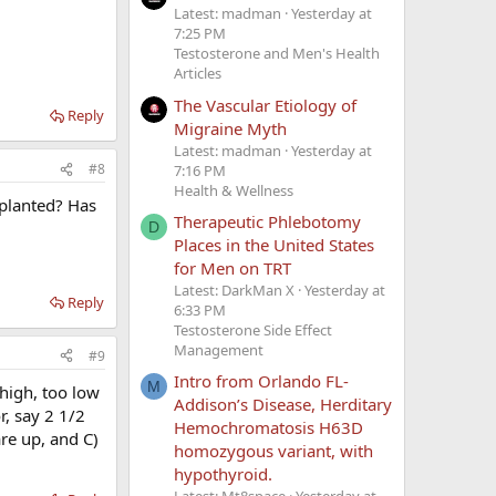
Latest: madman
Yesterday at
7:25 PM
Testosterone and Men's Health
Articles
The Vascular Etiology of
Reply
Migraine Myth
Latest: madman
Yesterday at
#8
7:16 PM
Health & Wellness
mplanted? Has
Therapeutic Phlebotomy
D
Places in the United States
for Men on TRT
Latest: DarkMan X
Yesterday at
Reply
6:33 PM
Testosterone Side Effect
Management
#9
Intro from Orlando FL-
M
 high, too low
Addison’s Disease, Herditary
r, say 2 1/2
Hemochromatosis H63D
re up, and C)
homozygous variant, with
hypothyroid.