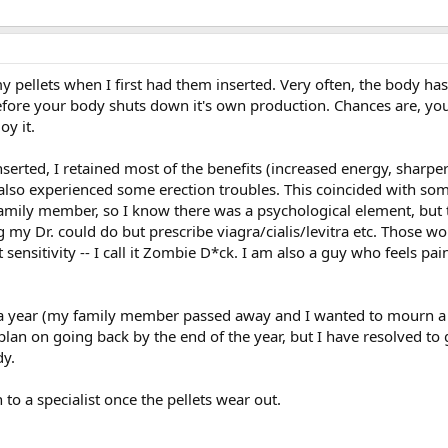
y pellets when I first had them inserted. Very often, the body has
ore your body shuts down it's own production. Chances are, you
oy it.
nserted, I retained most of the benefits (increased energy, sharper
 also experienced some erection troubles. This coincided with s
 family member, so I know there was a psychological element, but 
my Dr. could do but prescribe viagra/cialis/levitra etc. Those wo
st sensitivity -- I call it Zombie D*ck. I am also a guy who feels pa
t a year (my family member passed away and I wanted to mourn a
 plan on going back by the end of the year, but I have resolved to
y.
 to a specialist once the pellets wear out.