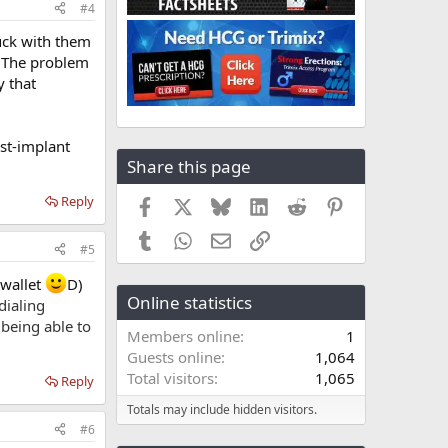
#4
tuck with them
. The problem
y that
st-implant
Share this page
Reply
Facebook
X
Bluesky
LinkedIn
Reddit
Pinterest
Tumblr
WhatsApp
Email
Link
#5
 wallet
D)
Online statistics
dialing
 being able to
Members online
1
Guests online
1,064
Total visitors
1,065
Reply
Totals may include hidden visitors.
#6