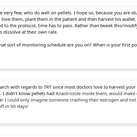
e very few, who do well on pellets. I hope so, because you are s
 love them, plant them in the patient and then harvest his wallet
ed to the protocol, time has to pass. Rather than tweek this/modif
s dissolve at their own rate.
t sort of monitoring schedule are you on? When is your first po
research with regards to TRT since most doctors love to harvest your
s. I didn't know pellets had
Anastrozole inside them, would make 
le! I could only imagine someone crashing their estrogen and not
ff in 90 days!