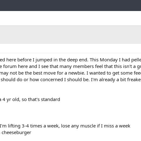
Link
ed here before I jumped in the deep end. This Monday I had pellet
e forum here and I see that many members feel that this isn't a g
ly may not be the best move for a newbie. I wanted to get some f
 should do or how concerned I should be. I'm already a bit freake
 a 4 yr old, so that's standard
'm lifting 3-4 times a week, lose any muscle if I miss a week
 a cheeseburger