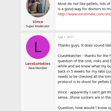
Most do not like pellets, lots o
is a good way for doctors to m
http://www.excelmale.com/show
Vince
Super Moderator
Sep 1, 2017
L
Thanks guys. It does sound like I
CoastWatcher - thanks for the h
question of the cost, risks and 
LetsGoHokies
while and we knew what my bod
New Member
back in 5 weeks for my labs (ju
needs to be checked all the time
protocol is to shoot for pellet
Vince - apparently I can't get 
sense...those suckers are in th
Question, how would I know s