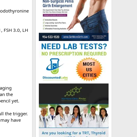
iiodothyronine
1, FSH 3.0, LH
-aging
han the
encil yet.
l the trigger.
 I may have