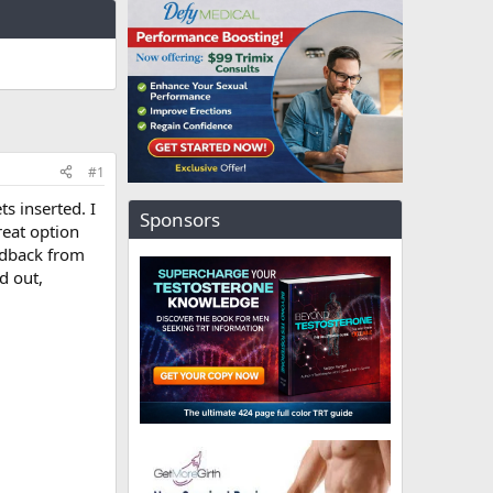
#1
s inserted. I
Sponsors
reat option
eedback from
d out,