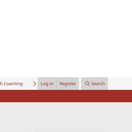
th Coaching
About Us
Log in
Register
Search