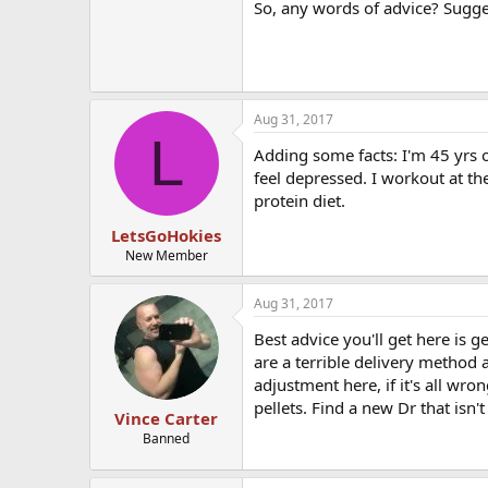
So, any words of advice? Sugge
Aug 31, 2017
L
Adding some facts: I'm 45 yrs o
feel depressed. I workout at th
protein diet.
LetsGoHokies
New Member
Aug 31, 2017
Best advice you'll get here is 
are a terrible delivery method
adjustment here, if it's all wr
pellets. Find a new Dr that isn'
Vince Carter
Banned