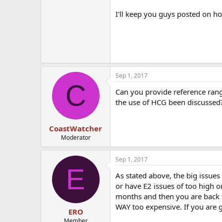
I'll keep you guys posted on ho
Sep 1, 2017
C
Can you provide reference rang
the use of HCG been discussed
CoastWatcher
Moderator
Sep 1, 2017
E
As stated above, the big issues 
or have E2 issues of too high o
months and then you are back to
WAY too expensive. If you are g
ERO
Member