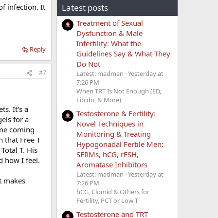
 infection. It
Latest posts
Treatment of Sexual
Dysfunction & Male
Infertility: What the
Reply
Guidelines Say & What They
Do Not
#7
Latest: madman
Yesterday at
7:26 PM
When TRT Is Not Enough (ED,
Libido, & More)
s. It's a
Testosterone & Fertility:
els for a
Novel Techniques in
 me coming
Monitoring & Treating
n that Free T
Hypogonadal Fertile Men:
Total T. His
SERMs, hCG, rFSH,
 how I feel.
Aromatase Inhibitors
Latest: madman
Yesterday at
it makes
7:26 PM
hCG, Clomid & Others for
Fertility, PCT or Low T
Testosterone and TRT