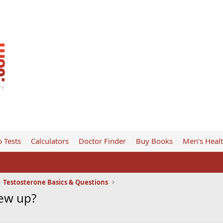
 Tests
Calculators
Doctor Finder
Buy Books
Men’s Heal
Testosterone Basics & Questions
rew up?