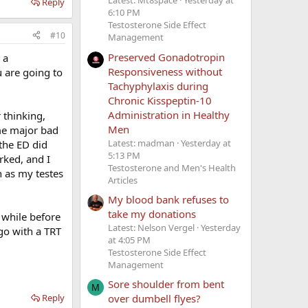
Latest: Mt8space
Yesterday at
Reply
6:10 PM
Testosterone Side Effect
#10
Management
Preserved Gonadotropin
 a
Responsiveness without
 are going to
Tachyphylaxis during
Chronic Kisspeptin-10
Administration in Healthy
 thinking,
Men
ome major bad
Latest: madman
Yesterday at
the ED did
5:13 PM
rked, and I
Testosterone and Men's Health
in as my testes
Articles
My blood bank refuses to
take my donations
 while before
Latest: Nelson Vergel
Yesterday
 go with a TRT
at 4:05 PM
Testosterone Side Effect
Management
Sore shoulder from bent
M
Reply
over dumbell flyes?