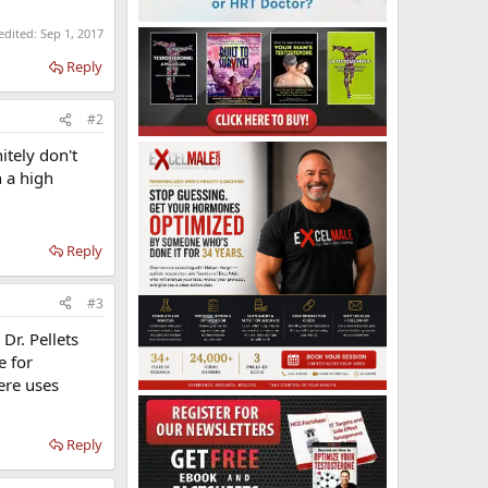
 edited:
Sep 1, 2017
Reply
#2
itely don't
h a high
Reply
#3
Dr. Pellets
e for
ere uses
Reply