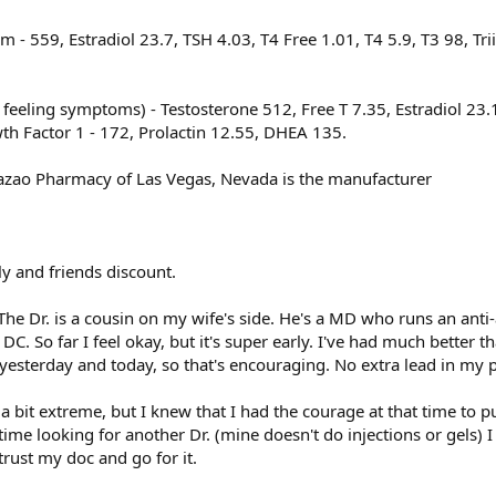
 - 559, Estradiol 23.7, TSH 4.03, T4 Free 1.01, T4 5.9, T3 98, Tr
 feeling symptoms) - Testosterone 512, Free T 7.35, Estradiol 23.
wth Factor 1 - 172, Prolactin 12.55, DHEA 135.
azao Pharmacy of Las Vegas, Nevada is the manufacturer
y and friends discount.
. The Dr. is a cousin on my wife's side. He's a MD who runs an anti
C. So far I feel okay, but it's super early. I've had much better t
esterday and today, so that's encouraging. No extra lead in my p
 a bit extreme, but I knew that I had the courage at that time to pul
 time looking for another Dr. (mine doesn't do injections or gels)
 trust my doc and go for it.