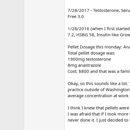
7/28/2017 - Testosterone, Serum
Free 3.0
1/28/2016 (when I first started
7.2, HSBG 58, Insulin-like Gro
Pellet Dosage this monday: An
Total pellet dosage was:
1900mg testosterone
8mg anastrazole
Cost: $800 and that was a famil
Okay, so this sounds like a lot
practice outside of Washington D
average concentration at work y
I think I knew that pellets were
I was afraid that if I took more
never done it. I just decided to