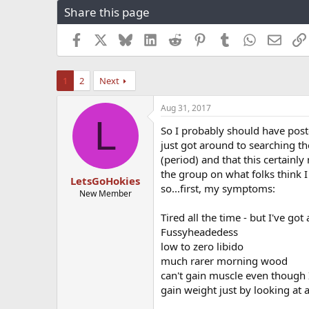
Share this page
r
a
e
r
a
t
Facebook
X
Bluesky
LinkedIn
Reddit
Pinterest
Tumblr
WhatsApp
Email
d
d
s
a
t
t
1
2
Next
a
e
r
Aug 31, 2017
t
L
e
So I probably should have post
r
just got around to searching th
(period) and that this certain
the group on what folks think I
LetsGoHokies
so...first, my symptoms:
New Member
Tired all the time - but I've got
Fussyheadedess
low to zero libido
much rarer morning wood
can't gain muscle even though I
gain weight just by looking at