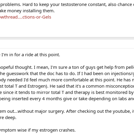
f problems. Hard to keep your testosterone constant, also chance of
ake money installing them.
thread....ctions-or-Gels
'm in for a ride at this point.
opeful thought. I mean, I'm sure a ton of guys get help from pellet
the guesswork that the doc has to do. If I had been on injections/g
y needed I'd feel much more comfortable at this point. He has
st total T and Estrogen). He said that it's a common misconceptio
 since it tends to mirror total T and therapy is best monitored by 
s being inserted every 4 months give or take depending on labs and
them out...without major surgery. After checking out the youtube, 
ere deep.
ymptom wise if my estrogen crashes.