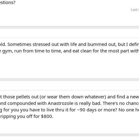
stions?
Last
ld. Sometimes stressed out with life and bummed out, but I defin
e gym, run from time to time, and eat clean for the most part wit
get those pellets out (or wear them down whatever) and find a new 
 and compounded with Anastrozole is really bad. There's no chanc
ong for you you have to live thru it for ~90 days or more? No one h
t ripping you off for $800.