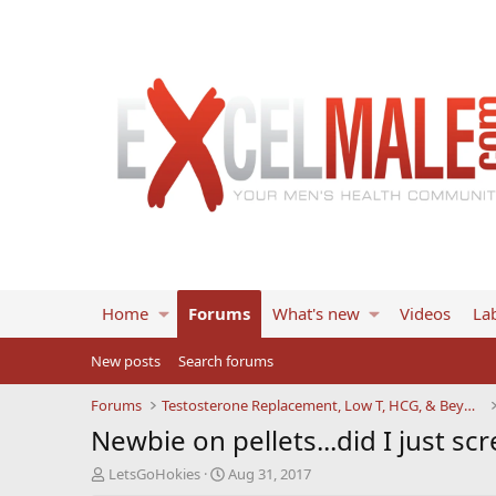
Home
Forums
What's new
Videos
Lab
New posts
Search forums
Forums
Testosterone Replacement, Low T, HCG, & Beyond
Newbie on pellets...did I just sc
T
S
LetsGoHokies
Aug 31, 2017
h
t