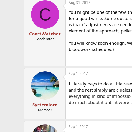
Aug 31, 2017
C
You might be one of the few, th
for a good while. Some doctors
is that if adjustments are need
element of the approach, pellet
CoastWatcher
Moderator
You will know soon enough. Wha
bloodwork scheduled?
Sep 1, 2017
I literally pays to do a little 
and the rest simply are clueles
everything in kind of impossib
do much about it until it wore o
Systemlord
Member
Sep 1, 2017