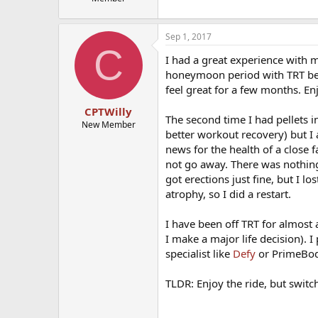
Sep 1, 2017
C
I had a great experience with m
honeymoon period with TRT bef
feel great for a few months. Enj
CPTWilly
The second time I had pellets i
New Member
better workout recovery) but I
news for the health of a close
not go away. There was nothing 
got erections just fine, but I lo
atrophy, so I did a restart.
I have been off TRT for almos
I make a major life decision). I
specialist like
Defy
or PrimeBod
TLDR: Enjoy the ride, but switch