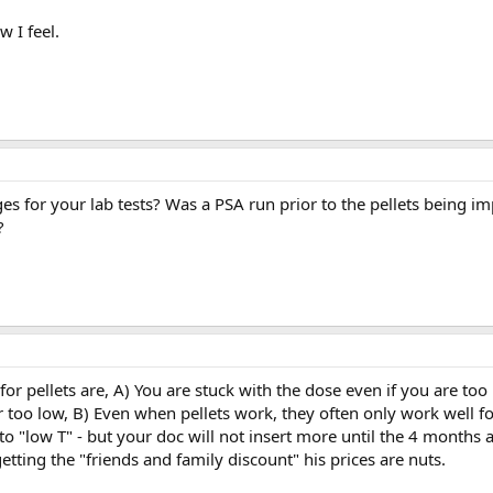
w I feel.
es for your lab tests? Was a PSA run prior to the pellets being i
?
for pellets are, A) You are stuck with the dose even if you are too
r too low, B) Even when pellets work, they often only work well fo
 "low T" - but your doc will not insert more until the 4 months a
etting the "friends and family discount" his prices are nuts.